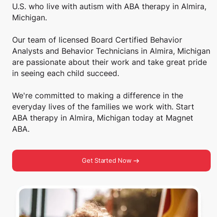
U.S. who live with autism with ABA therapy in Almira,
Michigan.
Our team of licensed Board Certified Behavior
Analysts and Behavior Technicians in Almira, Michigan
are passionate about their work and take great pride
in seeing each child succeed.
We're committed to making a difference in the
everyday lives of the families we work with. Start
ABA therapy in Almira, Michigan today at Magnet
ABA.
Get Started Now