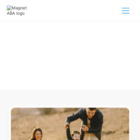
ABA Therapy In Almira Michigan
Navigating ABA therapy in Almira Michigan for your child is
tough. But we make it easy, every step of the way.
Call us
(833) 624-6385
.