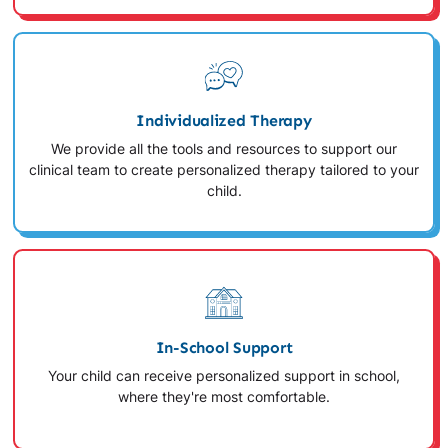
Individualized Therapy
We provide all the tools and resources to support our
clinical team to create personalized therapy tailored to your
child.
In-School Support
Your child can receive personalized support in school,
where they're most comfortable.