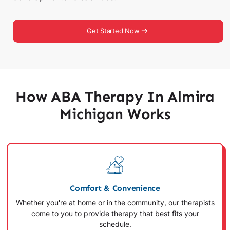
Get Started Now
How ABA Therapy In Almira
Michigan Works
Comfort & Convenience
Whether you're at home or in the community, our therapists
come to you to provide therapy that best fits your
schedule.