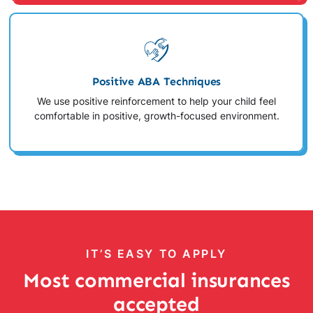
Positive ABA Techniques
We use positive reinforcement to help your child feel
comfortable in positive, growth-focused environment.
IT’S EASY TO APPLY
Most commercial insurances
accepted