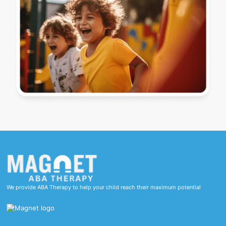
We provide ABA Therapy to help your child reach their maximum potential