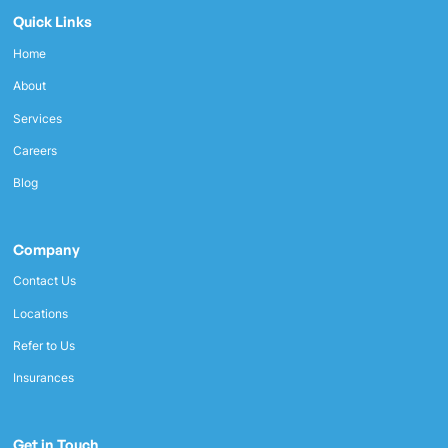
Quick Links
Home
About
Services
Careers
Blog
Company
Contact Us
Locations
Refer to Us
Insurances
Get in Touch