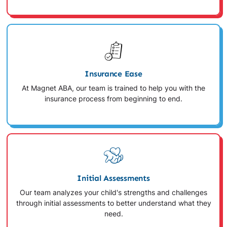
Insurance Ease
At Magnet ABA, our team is trained to help you with the
insurance process from beginning to end.
Initial Assessments
Our team analyzes your child's strengths and challenges
through initial assessments to better understand what they
need.