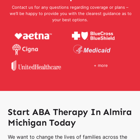
Contact us for any questions regarding coverage or plans –
we’ll be happy to provide you with the clearest guidance as to
your best options.
+ more
Start ABA Therapy In Almira
Michigan Today
We want to change the lives of families across the