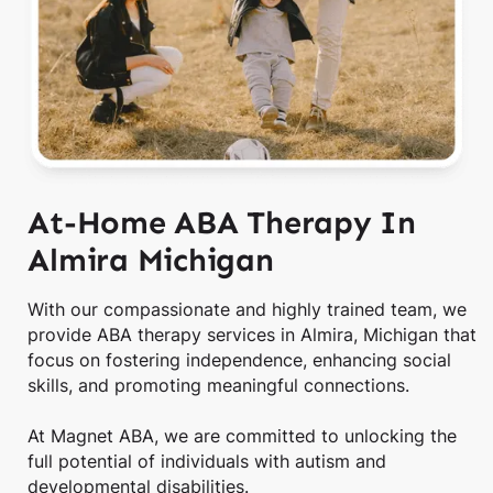
At-Home ABA Therapy In
Almira Michigan
With our compassionate and highly trained team, we
provide ABA therapy services in Almira, Michigan that
focus on fostering independence, enhancing social
skills, and promoting meaningful connections.
At Magnet ABA, we are committed to unlocking the
full potential of individuals with autism and
developmental disabilities.