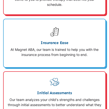
schedule.
Insurance Ease
At Magnet ABA, our team is trained to help you with the
insurance process from beginning to end.
Initial Assessments
Our team analyzes your child's strengths and challenges
through initial assessments to better understand what they