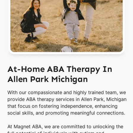
At-Home ABA Therapy In
Allen Park Michigan
With our compassionate and highly trained team, we
provide ABA therapy services in Allen Park, Michigan
that focus on fostering independence, enhancing
social skills, and promoting meaningful connections.
At Magnet ABA, we are committed to unlocking the