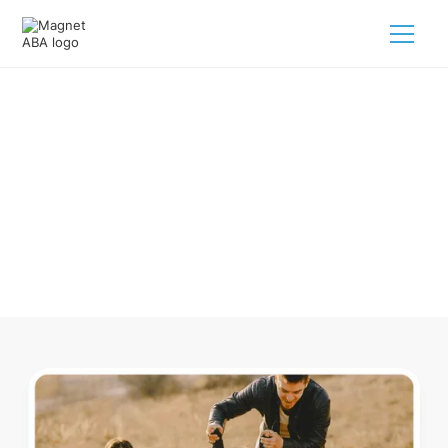
ABA Therapy In Allen Park
Michigan
Navigating ABA therapy in Allen Park Michigan for your
child is tough. But we make it easy, every step of the way.
Call us
(833) 624-6385
.