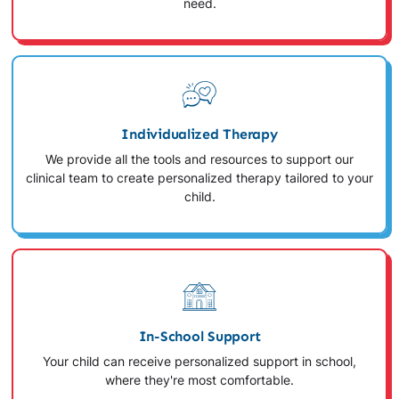
need.
Individualized Therapy
We provide all the tools and resources to support our
clinical team to create personalized therapy tailored to your
child.
In-School Support
Your child can receive personalized support in school,
where they're most comfortable.