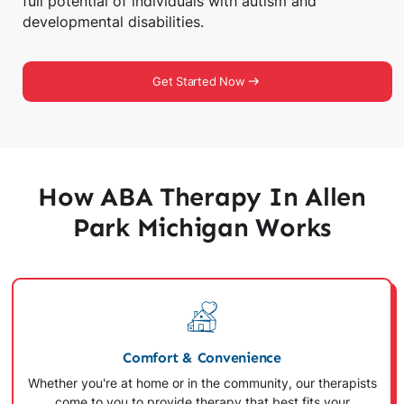
full potential of individuals with autism and
developmental disabilities.
Get Started Now
How ABA Therapy In Allen
Park Michigan Works
Comfort & Convenience
Whether you're at home or in the community, our therapists
come to you to provide therapy that best fits your