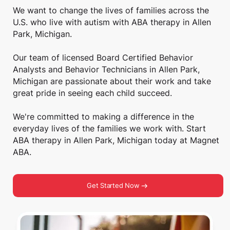
We want to change the lives of families across the
U.S. who live with autism with ABA therapy in Allen
Park, Michigan.
Our team of licensed Board Certified Behavior
Analysts and Behavior Technicians in Allen Park,
Michigan are passionate about their work and take
great pride in seeing each child succeed.
We're committed to making a difference in the
everyday lives of the families we work with. Start
ABA therapy in Allen Park, Michigan today at Magnet
ABA.
Get Started Now