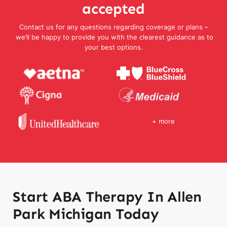
accepted
Contact us for any questions regarding coverage or plans –
we’ll be happy to provide you with the clearest guidance as to
your best options.
+ more
Start ABA Therapy In Allen
Park Michigan Today