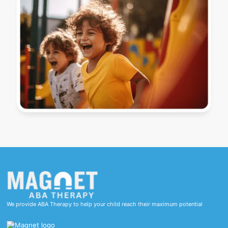
We provide ABA Therapy to help your child reach their maximum potential