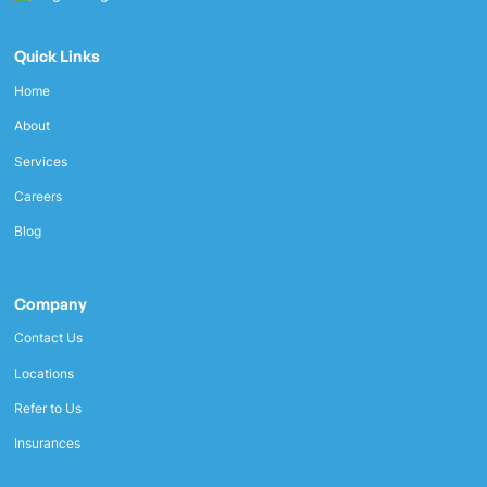
Quick Links
Home
About
Services
Careers
Blog
Company
Contact Us
Locations
Refer to Us
Insurances