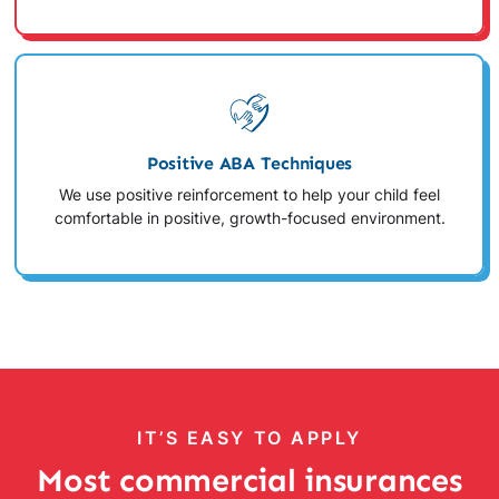
Positive ABA Techniques
We use positive reinforcement to help your child feel
comfortable in positive, growth-focused environment.
IT’S EASY TO APPLY
Most commercial insurances