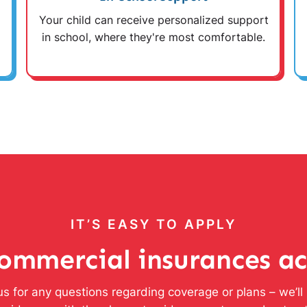
Your child can receive personalized support
in school, where they're most comfortable.
IT’S EASY TO APPLY
ommercial insurances a
s for any questions regarding coverage or plans – we’l