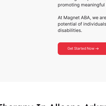
promoting meaningful 
At Magnet ABA, we are 
potential of individua
disabilities.
Get Started Now