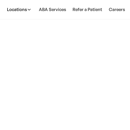
Locations
ABA Services
Refer a Patient
Careers