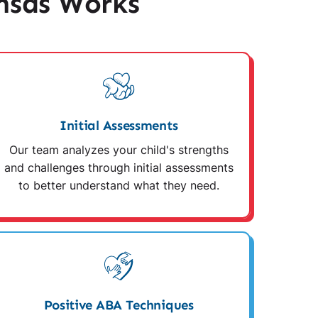
nsas Works
Initial Assessments
Our team analyzes your child's strengths
and challenges through initial assessments
to better understand what they need.
Positive ABA Techniques