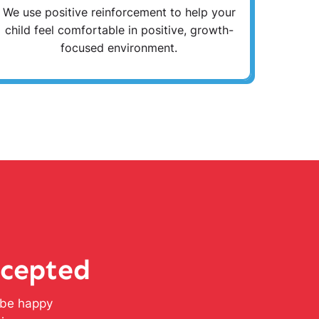
We use positive reinforcement to help your
child feel comfortable in positive, growth-
focused environment.
ccepted
l be happy