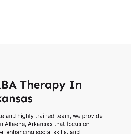
BA Therapy In
kansas
e and highly trained team, we provide
n Alleene, Arkansas that focus on
, enhancing social skills, and