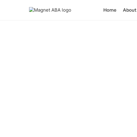
Home
About