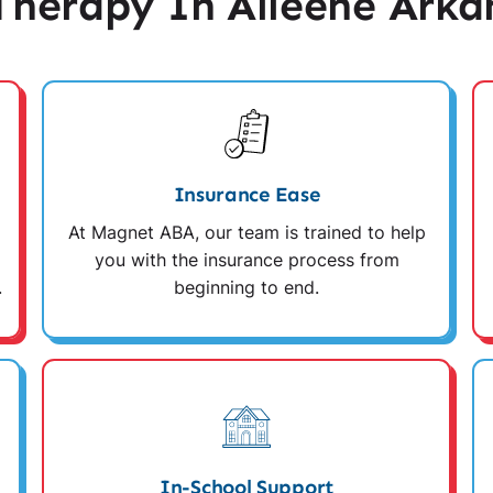
herapy In Alleene Arka
Insurance Ease
At Magnet ABA, our team is trained to help
you with the insurance process from
.
beginning to end.
In-School Support