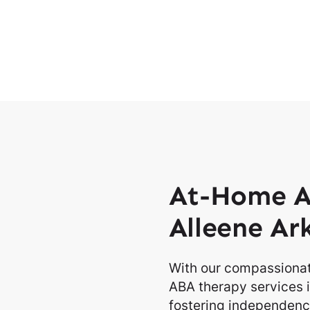
At-Home A
Alleene Ar
With our compassionat
ABA therapy services i
fostering independence