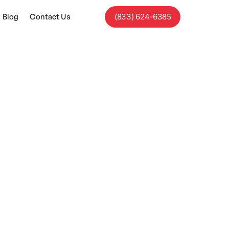
Blog
Contact Us
(833) 624-6385