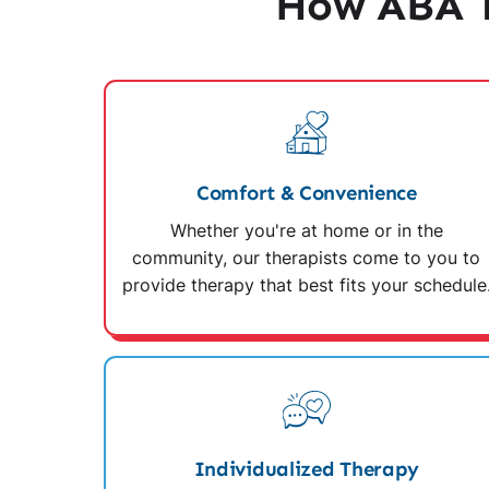
How ABA T
Comfort & Convenience
Whether you're at home or in the
community, our therapists come to you to
provide therapy that best fits your schedule
Individualized Therapy