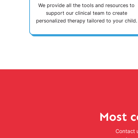
We provide all the tools and resources to
support our clinical team to create
personalized therapy tailored to your child.
Most c
Contact u