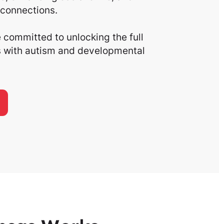
connections.
committed to unlocking the full
ls with autism and developmental