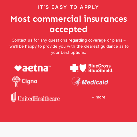
IT’S EASY TO APPLY
Most commercial insurances
accepted
Contact us for any questions regarding coverage or plans –
we’ll be happy to provide you with the clearest guidance as to
your best options.
+ more