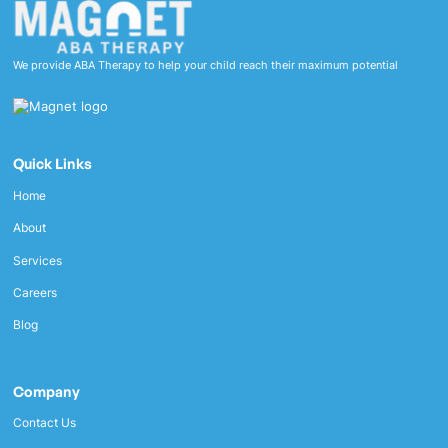
We provide ABA Therapy to help your child reach their maximum potential
Quick Links
Home
About
Services
Careers
Blog
Company
Contact Us