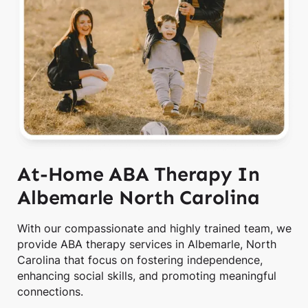
At-Home ABA Therapy In
Albemarle North Carolina
With our compassionate and highly trained team, we
provide ABA therapy services in Albemarle, North
Carolina that focus on fostering independence,
enhancing social skills, and promoting meaningful
connections.