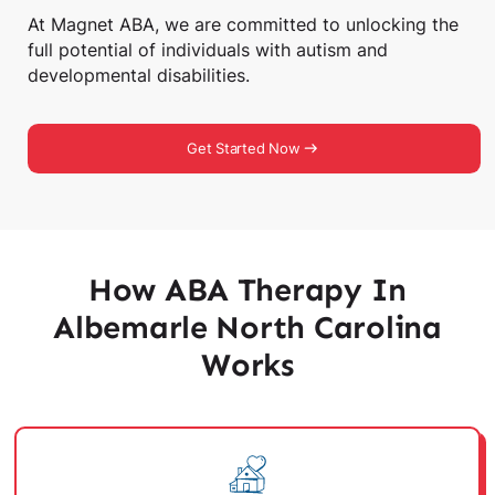
At Magnet ABA, we are committed to unlocking the
full potential of individuals with autism and
developmental disabilities.
Get Started Now
How ABA Therapy In
Albemarle North Carolina
Works