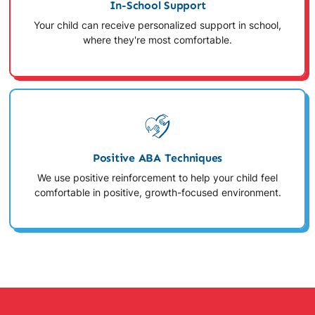
In-School Support
Your child can receive personalized support in school,
where they're most comfortable.
Positive ABA Techniques
We use positive reinforcement to help your child feel
comfortable in positive, growth-focused environment.