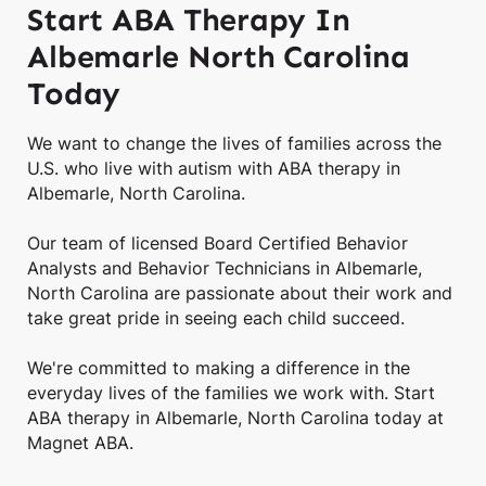
Start ABA Therapy In
Albemarle North Carolina
Today
We want to change the lives of families across the
U.S. who live with autism with ABA therapy in
Albemarle, North Carolina.
Our team of licensed Board Certified Behavior
Analysts and Behavior Technicians in Albemarle,
North Carolina are passionate about their work and
take great pride in seeing each child succeed.
We're committed to making a difference in the
everyday lives of the families we work with. Start
ABA therapy in Albemarle, North Carolina today at
Magnet ABA.