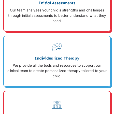
Initial Assessments
Our team analyzes your child's strengths and challenges
through initial assessments to better understand what they
need.
Individualized Therapy
We provide all the tools and resources to support our
clinical team to create personalized therapy tailored to your
child.