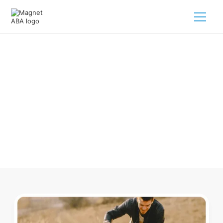
ABA Therapy In Albemarle North
Carolina
Navigating ABA therapy in Albemarle North Carolina for
your child is tough. But we make it easy, every step of the
way.
Call us
(833) 624-6385
.