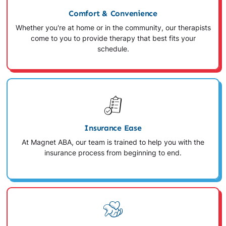
Comfort & Convenience
Whether you're at home or in the community, our therapists
come to you to provide therapy that best fits your
schedule.
Insurance Ease
At Magnet ABA, our team is trained to help you with the
insurance process from beginning to end.