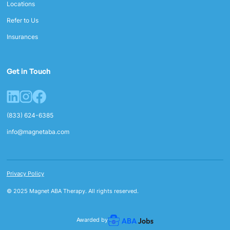
Locations
Refer to Us
Insurances
Get in Touch
(833) 624-6385
info@magnetaba.com
Privacy Policy
© 2025 Magnet ABA Therapy. All rights reserved.
Awarded by