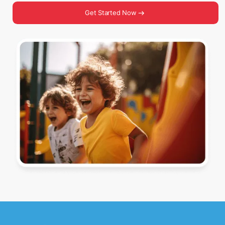
Get Started Now