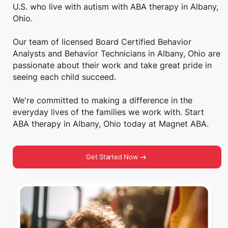
U.S. who live with autism with ABA therapy in Albany,
Ohio.
Our team of licensed Board Certified Behavior
Analysts and Behavior Technicians in Albany, Ohio are
passionate about their work and take great pride in
seeing each child succeed.
We're committed to making a difference in the
everyday lives of the families we work with. Start
ABA therapy in Albany, Ohio today at Magnet ABA.
Get Started Now