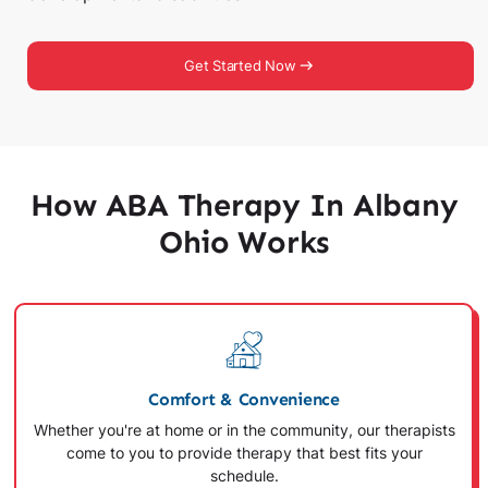
Get Started Now
How ABA Therapy In Albany
Ohio Works
Comfort & Convenience
Whether you're at home or in the community, our therapists
come to you to provide therapy that best fits your
schedule.