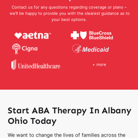
Contact us for any questions regarding coverage or plans –
we’ll be happy to provide you with the clearest guidance as to
your best options.
+ more
Start ABA Therapy In Albany
Ohio Today
We want to change the lives of families across the