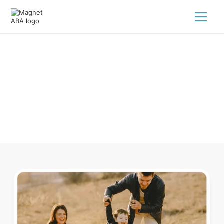
ABA Therapy In Albany Ohio
Navigating ABA therapy in Albany Ohio for your child is
tough. But we make it easy, every step of the way.
Call us
(833) 624-6385
.