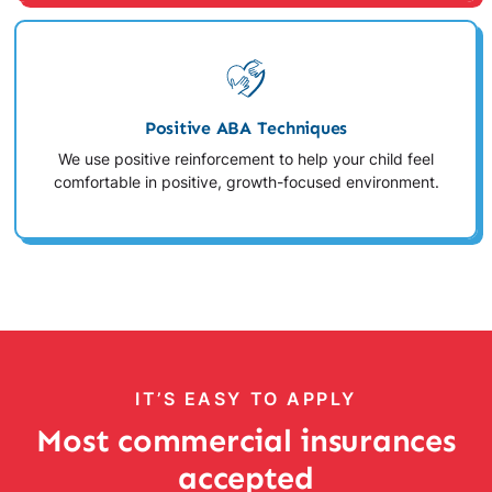
Positive ABA Techniques
We use positive reinforcement to help your child feel
comfortable in positive, growth-focused environment.
IT’S EASY TO APPLY
Most commercial insurances
accepted