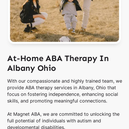
At-Home ABA Therapy In
Albany Ohio
With our compassionate and highly trained team, we
provide ABA therapy services in Albany, Ohio that
focus on fostering independence, enhancing social
skills, and promoting meaningful connections.
At Magnet ABA, we are committed to unlocking the
full potential of individuals with autism and
developmental disabilities.