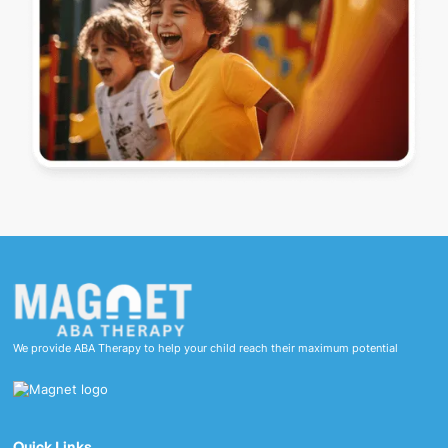
We provide ABA Therapy to help your child reach their maximum potential
Quick Links