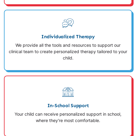
Individualized Therapy
We provide all the tools and resources to support our
clinical team to create personalized therapy tailored to your
child.
In-School Support
Your child can receive personalized support in school,
where they're most comfortable.