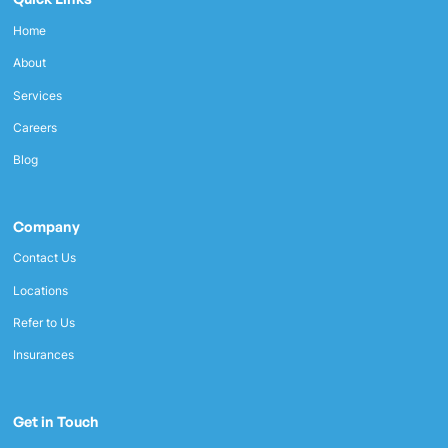
Home
About
Services
Careers
Blog
Company
Contact Us
Locations
Refer to Us
Insurances
Get in Touch