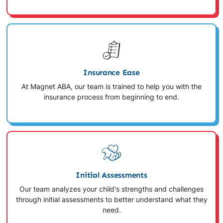
Insurance Ease
At Magnet ABA, our team is trained to help you with the
insurance process from beginning to end.
Initial Assessments
Our team analyzes your child's strengths and challenges
through initial assessments to better understand what they
need.