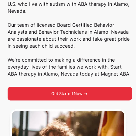
U.S. who live with autism with ABA therapy in Alamo,
Nevada.
Our team of licensed Board Certified Behavior
Analysts and Behavior Technicians in Alamo, Nevada
are passionate about their work and take great pride
in seeing each child succeed.
We're committed to making a difference in the
everyday lives of the families we work with. Start
ABA therapy in Alamo, Nevada today at Magnet ABA.
Get Started Now