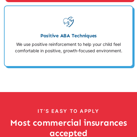
Positive ABA Techniques
We use positive reinforcement to help your child feel
comfortable in positive, growth-focused environment.
IT’S EASY TO APPLY
Most commercial insurances
accepted