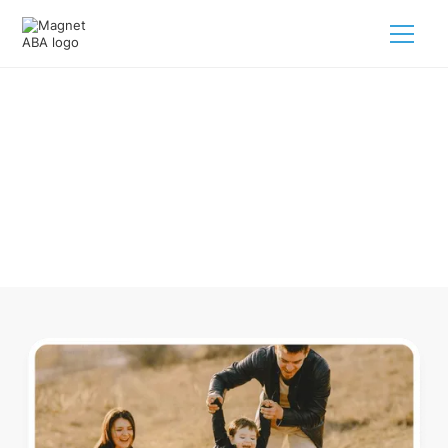
ABA Therapy In Alamo Nevada
Navigating ABA therapy in Alamo Nevada for your child is
tough. But we make it easy, every step of the way.
Call us
(833) 624-6385
.