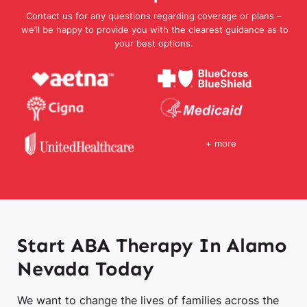
Contact us for any questions regarding coverage or plans –
we’ll be happy to provide you with the clearest guidance as to
your best options.
+ more
Start ABA Therapy In Alamo
Nevada Today
We want to change the lives of families across the