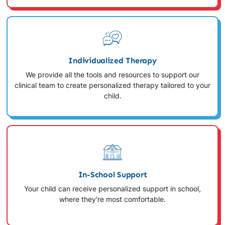
Individualized Therapy
We provide all the tools and resources to support our
clinical team to create personalized therapy tailored to your
child.
In-School Support
Your child can receive personalized support in school,
where they're most comfortable.