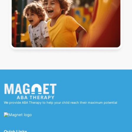
We provide ABA Therapy to help your child reach their maximum potential
Quick Links