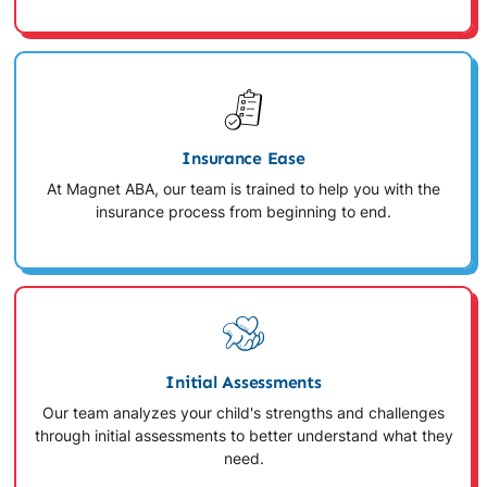
Insurance Ease
At Magnet ABA, our team is trained to help you with the
insurance process from beginning to end.
Initial Assessments
Our team analyzes your child's strengths and challenges
through initial assessments to better understand what they
need.