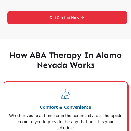
Get Started Now
How ABA Therapy In Alamo
Nevada Works
Comfort & Convenience
Whether you're at home or in the community, our therapists
come to you to provide therapy that best fits your
schedule.