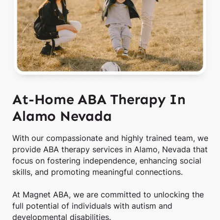
At-Home ABA Therapy In
Alamo Nevada
With our compassionate and highly trained team, we
provide ABA therapy services in Alamo, Nevada that
focus on fostering independence, enhancing social
skills, and promoting meaningful connections.
At Magnet ABA, we are committed to unlocking the
full potential of individuals with autism and
developmental disabilities.