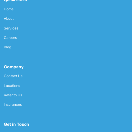
Home
About
Services
Careers
Blog
Company
Contact Us
Locations
Refer to Us
Insurances
Get in Touch