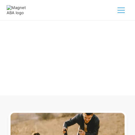
ABA Therapy In Ainsworth
Nebraska
Navigating ABA therapy in Ainsworth Nebraska for your
child is tough. But we make it easy, every step of the way.
Call us
(833) 624-6385
.