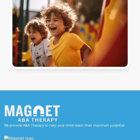
We provide ABA Therapy to help your child reach their maximum potential