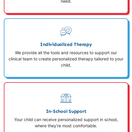
need.
Individualized Therapy
We provide all the tools and resources to support our
clinical team to create personalized therapy tailored to your
child.
In-School Support
Your child can receive personalized support in school,
where they're most comfortable.