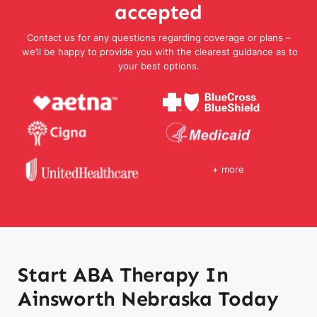
accepted
Contact us for any questions regarding coverage or plans –
we’ll be happy to provide you with the clearest guidance as to
your best options.
+ more
Start ABA Therapy In
Ainsworth Nebraska Today