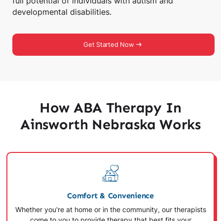
full potential of individuals with autism and
developmental disabilities.
Get Started Now
How ABA Therapy In
Ainsworth Nebraska Works
Comfort & Convenience
Whether you're at home or in the community, our therapists
come to you to provide therapy that best fits your