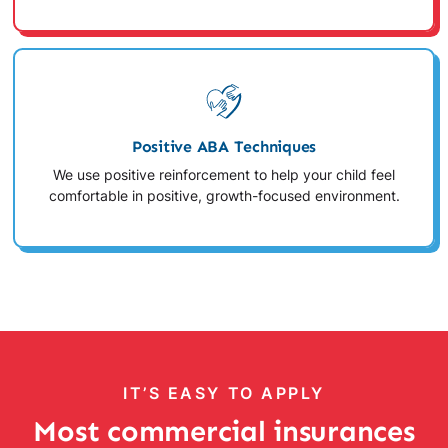
Positive ABA Techniques
We use positive reinforcement to help your child feel
comfortable in positive, growth-focused environment.
IT’S EASY TO APPLY
Most commercial insurances