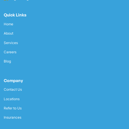
Quick Links
Home
About
Services
Careers
Blog
Company
Contact Us
Locations
Refer to Us
Insurances