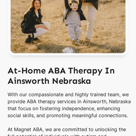
At-Home ABA Therapy In
Ainsworth Nebraska
With our compassionate and highly trained team, we
provide ABA therapy services in Ainsworth, Nebraska
that focus on fostering independence, enhancing
social skills, and promoting meaningful connections.
At Magnet ABA, we are committed to unlocking the