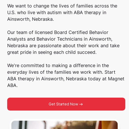
We want to change the lives of families across the
U.S. who live with autism with ABA therapy in
Ainsworth, Nebraska.
Our team of licensed Board Certified Behavior
Analysts and Behavior Technicians in Ainsworth,
Nebraska are passionate about their work and take
great pride in seeing each child succeed.
We're committed to making a difference in the
everyday lives of the families we work with. Start
ABA therapy in Ainsworth, Nebraska today at Magnet
ABA.
Get Started Now