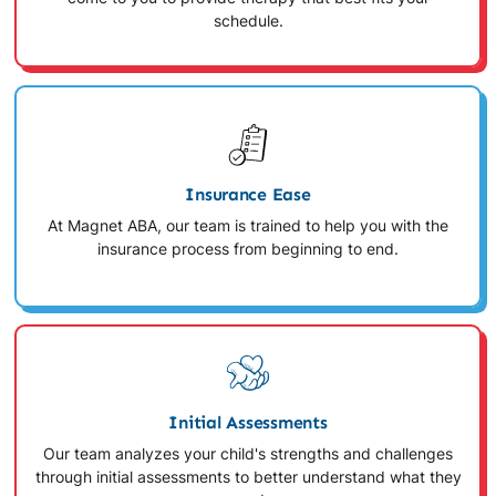
schedule.
Insurance Ease
At Magnet ABA, our team is trained to help you with the
insurance process from beginning to end.
Initial Assessments
Our team analyzes your child's strengths and challenges
through initial assessments to better understand what they