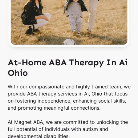
At-Home ABA Therapy In Ai
Ohio
With our compassionate and highly trained team, we
provide ABA therapy services in Ai, Ohio that focus
on fostering independence, enhancing social skills,
and promoting meaningful connections.
At Magnet ABA, we are committed to unlocking the
full potential of individuals with autism and
developmental disabilities.