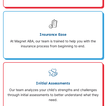
Insurance Ease
At Magnet ABA, our team is trained to help you with the
insurance process from beginning to end.
Initial Assessments
Our team analyzes your child's strengths and challenges
through initial assessments to better understand what they
need.