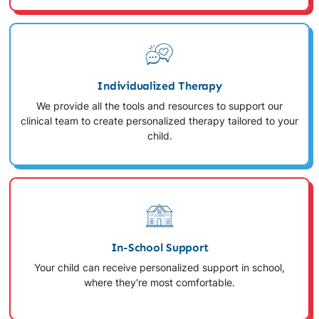
Individualized Therapy
We provide all the tools and resources to support our
clinical team to create personalized therapy tailored to your
child.
In-School Support
Your child can receive personalized support in school,
where they're most comfortable.