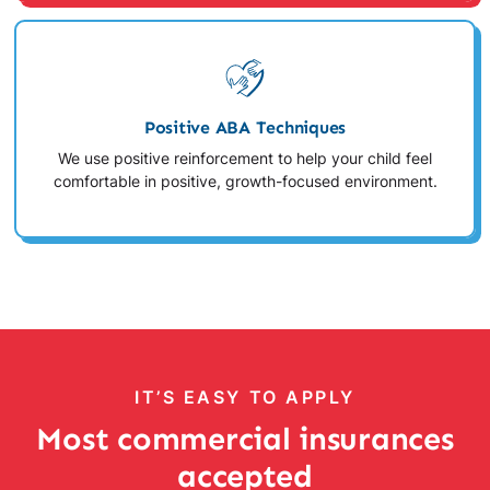
Positive ABA Techniques
We use positive reinforcement to help your child feel
comfortable in positive, growth-focused environment.
IT’S EASY TO APPLY
Most commercial insurances
accepted