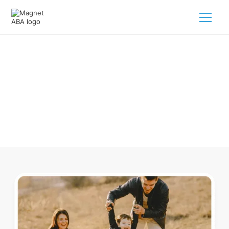
ABA Therapy In Ai Ohio
Navigating ABA therapy in Ai Ohio for your child is tough.
But we make it easy, every step of the way.
Call us
(833) 624-6385
.