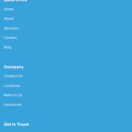
Home
About
Services
Careers
Blog
Company
Contact Us
Locations
Refer to Us
Insurances
Get in Touch