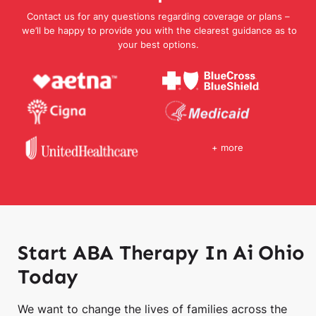
Contact us for any questions regarding coverage or plans –
we’ll be happy to provide you with the clearest guidance as to
your best options.
+ more
Start ABA Therapy In Ai Ohio
Today
We want to change the lives of families across the