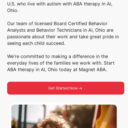
U.S. who live with autism with ABA therapy in Ai,
Ohio.
Our team of licensed Board Certified Behavior
Analysts and Behavior Technicians in Ai, Ohio are
passionate about their work and take great pride in
seeing each child succeed.
We're committed to making a difference in the
everyday lives of the families we work with. Start
ABA therapy in Ai, Ohio today at Magnet ABA.
Get Started Now