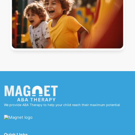
We provide ABA Therapy to help your child reach their maximum potential
Quick Links