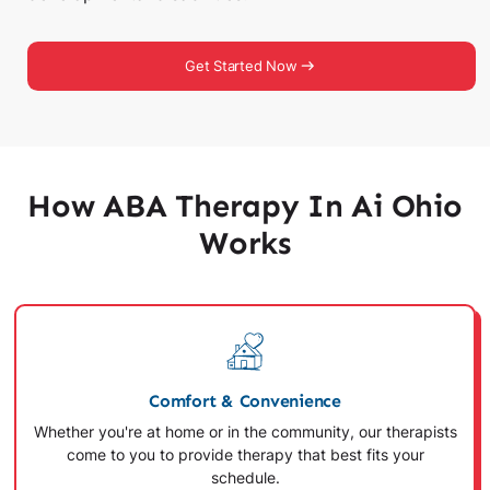
Get Started Now
How ABA Therapy In Ai Ohio
Works
Comfort & Convenience
Whether you're at home or in the community, our therapists
come to you to provide therapy that best fits your
schedule.