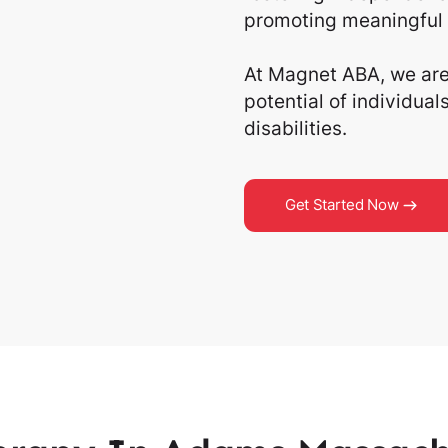
promoting meaningful 
At Magnet ABA, we are 
potential of individua
disabilities.
Get Started Now