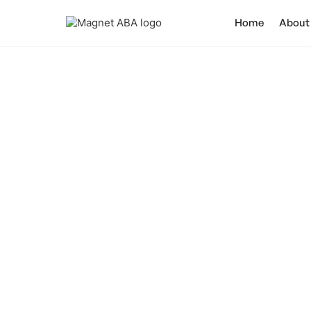
Home
About