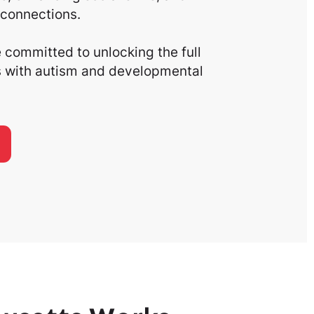
connections.
committed to unlocking the full
ls with autism and developmental