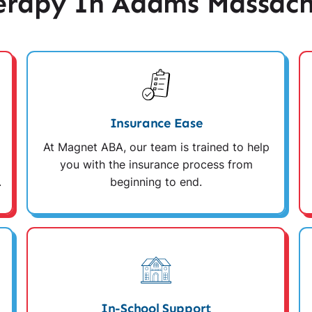
rapy In Adams Massach
Insurance Ease
At Magnet ABA, our team is trained to help
you with the insurance process from
.
beginning to end.
In-School Support