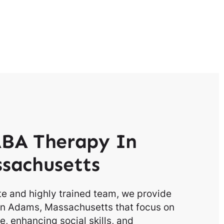
BA Therapy In
sachusetts
e and highly trained team, we provide
in Adams, Massachusetts that focus on
, enhancing social skills, and