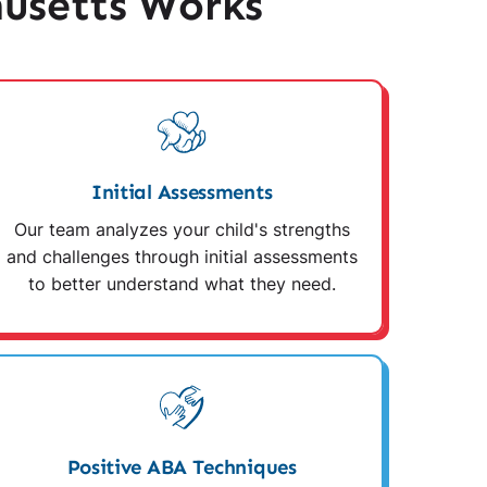
usetts Works
Initial Assessments
Our team analyzes your child's strengths
and challenges through initial assessments
to better understand what they need.
Positive ABA Techniques