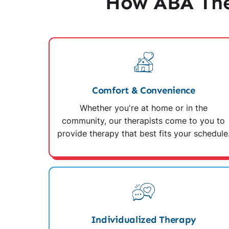
How ABA The
Comfort & Convenience
Whether you're at home or in the
community, our therapists come to you to
provide therapy that best fits your schedule
Individualized Therapy