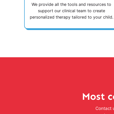
We provide all the tools and resources to
support our clinical team to create
personalized therapy tailored to your child.
Most c
Contact u