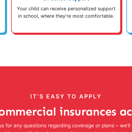
Your child can receive personalized support
in school, where they're most comfortable.
IT’S EASY TO APPLY
ommercial insurances a
s for any questions regarding coverage or plans – we’l