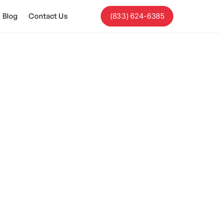
Blog
Contact Us
(833) 624-6385