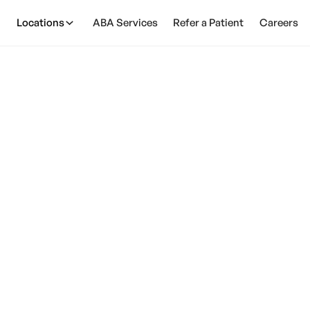
Locations
ABA Services
Refer a Patient
Careers