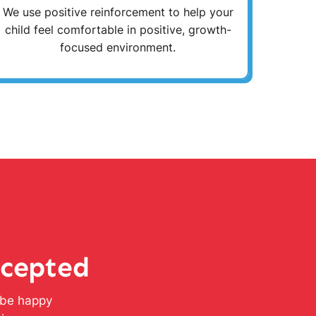
We use positive reinforcement to help your
child feel comfortable in positive, growth-
focused environment.
ccepted
l be happy