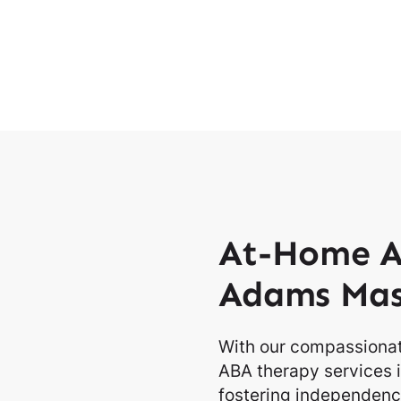
At-Home A
Adams Mas
With our compassionat
ABA therapy services 
fostering independence