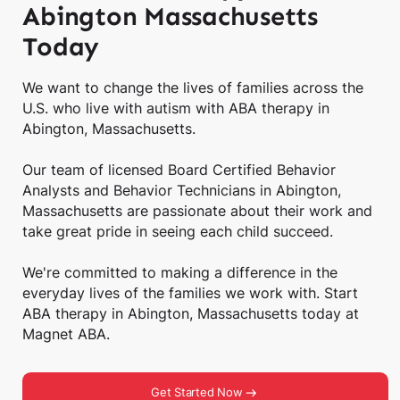
Abington Massachusetts
Today
We want to change the lives of families across the
U.S. who live with autism with ABA therapy in
Abington, Massachusetts.
Our team of licensed Board Certified Behavior
Analysts and Behavior Technicians in Abington,
Massachusetts are passionate about their work and
take great pride in seeing each child succeed.
We're committed to making a difference in the
everyday lives of the families we work with. Start
ABA therapy in Abington, Massachusetts today at
Magnet ABA.
Get Started Now