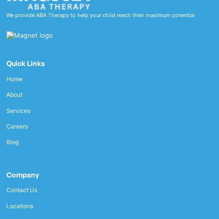
We provide ABA Therapy to help your child reach their maximum potential
Quick Links
Home
About
Services
Careers
Blog
Company
Contact Us
Locations