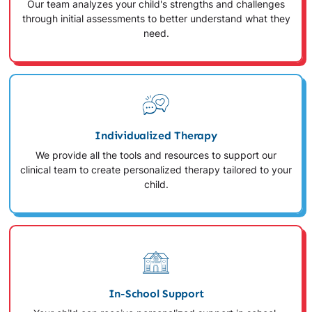
Our team analyzes your child's strengths and challenges
through initial assessments to better understand what they
need.
Individualized Therapy
We provide all the tools and resources to support our
clinical team to create personalized therapy tailored to your
child.
In-School Support