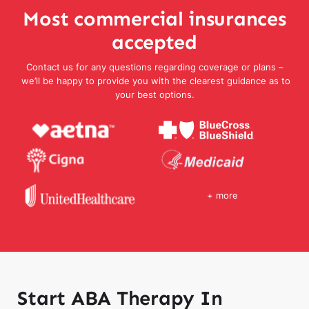
Most commercial insurances
accepted
Contact us for any questions regarding coverage or plans –
we’ll be happy to provide you with the clearest guidance as to
your best options.
+ more
Start ABA Therapy In