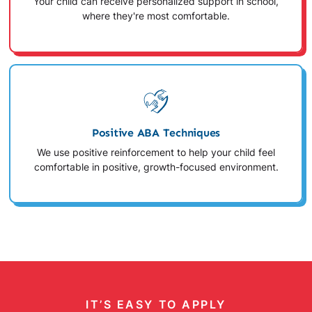
Your child can receive personalized support in school,
where they're most comfortable.
Positive ABA Techniques
We use positive reinforcement to help your child feel
comfortable in positive, growth-focused environment.
IT’S EASY TO APPLY