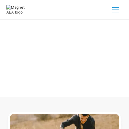
ABA Therapy In Abington
Massachusetts
Navigating ABA therapy in Abington Massachusetts for
your child is tough. But we make it easy, every step of the
way.
Call us
(833) 624-6385
.