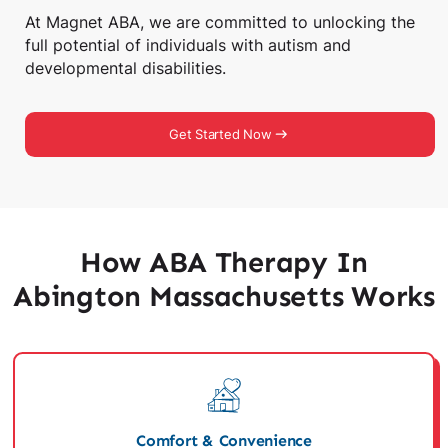
At Magnet ABA, we are committed to unlocking the
full potential of individuals with autism and
developmental disabilities.
Get Started Now
How ABA Therapy In
Abington Massachusetts Works
Comfort & Convenience