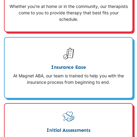
Whether you're at home or in the community, our therapists
come to you to provide therapy that best fits your
schedule.
Insurance Ease
At Magnet ABA, our team is trained to help you with the
insurance process from beginning to end.
Initial Assessments