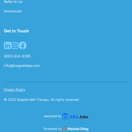
Refer to Us
Insurances
Get in Touch
(833) 624-6385
info@magnetaba.com
Privacy Policy
© 2025 Magnet ABA Therapy. All rights reserved.
Awarded by
Powered by