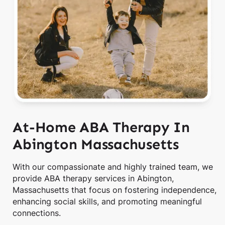
At-Home ABA Therapy In
Abington Massachusetts
With our compassionate and highly trained team, we
provide ABA therapy services in Abington,
Massachusetts that focus on fostering independence,
enhancing social skills, and promoting meaningful
connections.