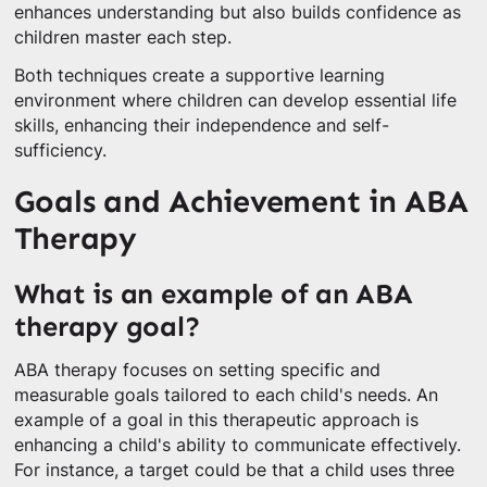
enhances understanding but also builds confidence as
children master each step.
Both techniques create a supportive learning
environment where children can develop essential life
skills, enhancing their independence and self-
sufficiency.
Goals and Achievement in ABA
Therapy
What is an example of an ABA
therapy goal?
ABA therapy focuses on setting specific and
measurable goals tailored to each child's needs. An
example of a goal in this therapeutic approach is
enhancing a child's ability to communicate effectively.
For instance, a target could be that a child uses three