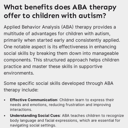
What benefits does ABA therapy
offer to children with autism?
Applied Behavior Analysis (ABA) therapy provides a
multitude of advantages for children with autism,
primarily when started early and consistently applied.
One notable aspect is its effectiveness in enhancing
social skills by breaking them down into manageable
components. This structured approach helps children
practice and master these skills in supportive
environments.
Some specific social skills developed through ABA
therapy include:
Effective Communication
: Children learn to express their
needs and emotions, reducing frustration and improving
interactions.
Understanding Social Cues
: ABA teaches children to recognize
body language and facial expressions, which are essential for
navigating social settings.