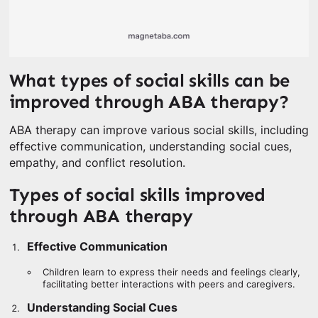
What types of social skills can be
improved through ABA therapy?
ABA therapy can improve various social skills, including
effective communication, understanding social cues,
empathy, and conflict resolution.
Types of social skills improved
through ABA therapy
Effective Communication
Children learn to express their needs and feelings clearly,
facilitating better interactions with peers and caregivers.
Understanding Social Cues