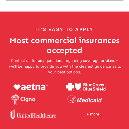
IT’S EASY TO APPLY
Most commercial insurances
accepted
Contact us for any questions regarding coverage or plans –
we’ll be happy to provide you with the clearest guidance as to
your best options.
+ more