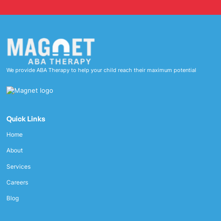
We provide ABA Therapy to help your child reach their maximum potential
Quick Links
Home
About
Services
Careers
Blog