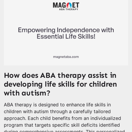
How does ABA therapy assist in
developing life skills for children
with autism?
ABA therapy is designed to enhance life skills in
children with autism through a carefully tailored
approach. Each child benefits from an individualized
program that targets specific skill deficits identified
during comprehensive assessments. This personalized