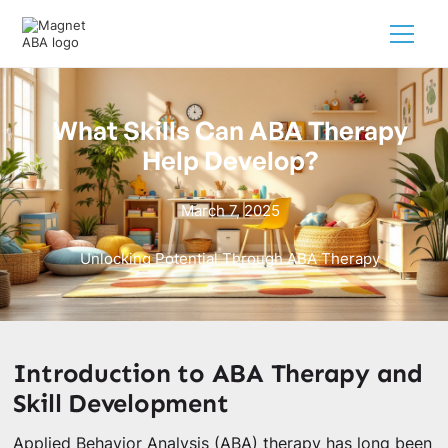
What Skills Can ABA Therapy
Help Develop?
March 7, 2025
Unlocking Potential Through ABA Therapy
Introduction to ABA Therapy and
Skill Development
Applied Behavior Analysis (ABA) therapy has long been