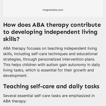
How does ABA therapy contribute
to developing independent living
skills?
ABA therapy focuses on teaching independent living
skills, including self-care techniques and educational
strategies, through personalized intervention plans.
This helps children with autism gain autonomy in daily
living tasks, which is essential for their growth and
development.
Teaching self-care and daily tasks
Several essential self-care tasks are emphasized in
ABA therapy: