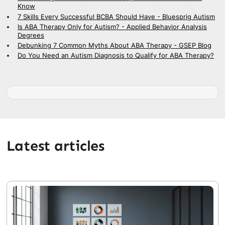
Know
7 Skills Every Successful BCBA Should Have - Bluesprig Autism
Is ABA Therapy Only for Autism? - Applied Behavior Analysis
Degrees
Debunking 7 Common Myths About ABA Therapy - GSEP Blog
Do You Need an Autism Diagnosis to Qualify for ABA Therapy?
Latest articles