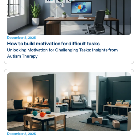
December 8, 2025
How to build motivation for difficult tasks
Unlocking Motivation for Challenging Tasks: Insights from
Autism Therapy
December 8, 2025