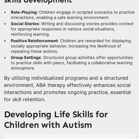
Role-Playing
: Children engage in scripted scenarios to practice
interactions, enabling a safe learning environment.
Social Stories
: Writing and discussing stories provides context
for appropriate responses in various social situations,
reinforcing learning.
Positive Reinforcement
: Children are rewarded for displaying
socially appropriate behavior, increasing the likelihood of
repeating these actions.
Group Settings
: Structured group activities offer opportunities
to practice skills with peers, facilitating a collaborative learning
atmosphere.
By utilizing individualized programs and a structured
environment, ABA therapy effectively enhances social
interactions and promotes ongoing practice, essential
for skill retention.
Developing Life Skills for
Children with Autism