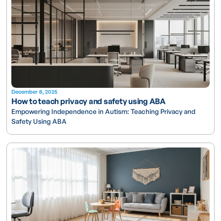
December 8, 2025
How to teach privacy and safety using ABA
Empowering Independence in Autism: Teaching Privacy and
Safety Using ABA