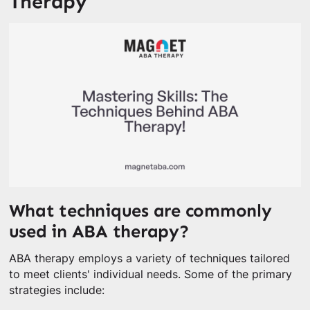
Therapy
What techniques are commonly
used in ABA therapy?
ABA therapy employs a variety of techniques tailored
to meet clients' individual needs. Some of the primary
strategies include: