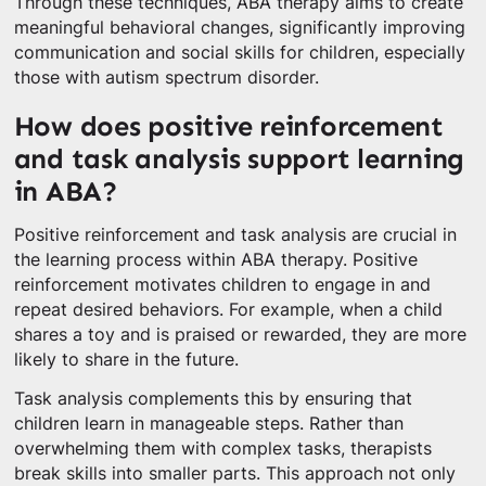
Through these techniques, ABA therapy aims to create
meaningful behavioral changes, significantly improving
communication and social skills for children, especially
those with autism spectrum disorder.
How does positive reinforcement
and task analysis support learning
in ABA?
Positive reinforcement and task analysis are crucial in
the learning process within ABA therapy. Positive
reinforcement motivates children to engage in and
repeat desired behaviors. For example, when a child
shares a toy and is praised or rewarded, they are more
likely to share in the future.
Task analysis complements this by ensuring that
children learn in manageable steps. Rather than
overwhelming them with complex tasks, therapists
break skills into smaller parts. This approach not only