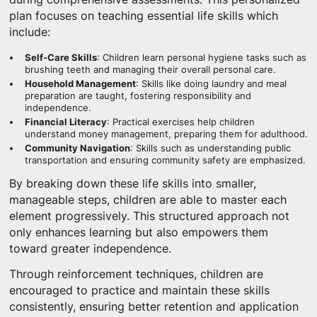
plan focuses on teaching essential life skills which
include:
Self-Care Skills
: Children learn personal hygiene tasks such as
brushing teeth and managing their overall personal care.
Household Management
: Skills like doing laundry and meal
preparation are taught, fostering responsibility and
independence.
Financial Literacy
: Practical exercises help children
understand money management, preparing them for adulthood.
Community Navigation
: Skills such as understanding public
transportation and ensuring community safety are emphasized.
By breaking down these life skills into smaller,
manageable steps, children are able to master each
element progressively. This structured approach not
only enhances learning but also empowers them
toward greater independence.
Through reinforcement techniques, children are
encouraged to practice and maintain these skills
consistently, ensuring better retention and application