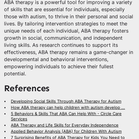
ABA therapy is a powerful tool for improving a variety
of skills that are essential for individuals, especially
those with autism, to thrive in their personal and social
lives. By tailoring intervention strategies to meet the
unique needs of each individual, ABA therapy fosters
growth in social, communication, and independent
living skills. As research continues to support its
effectiveness, ABA therapy remains a game-changer in
developmental and behavioral interventions,
empowering individuals to achieve their fullest
potential.
References
Developing Social Skills Through ABA Therapy for Autism
How ABA therapy can help children with autism develop ...
5 Behaviors & Skills That ABA Can Help With - Circle Care
Services
ABA Therapy and Life Skills for Everyday Independence
Applied Behavior Analysis (ABA) for Children With Autism
7 Surprising Benefits of ABA Therapy for Kids You Need to