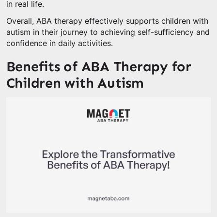
in real life.
Overall, ABA therapy effectively supports children with
autism in their journey to achieving self-sufficiency and
confidence in daily activities.
Benefits of ABA Therapy for
Children with Autism