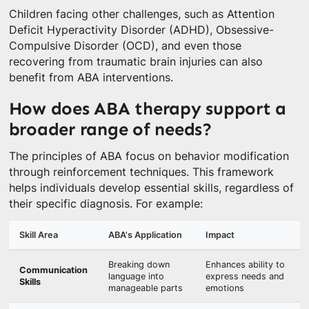
Children facing other challenges, such as Attention
Deficit Hyperactivity Disorder (ADHD), Obsessive-
Compulsive Disorder (OCD), and even those
recovering from traumatic brain injuries can also
benefit from ABA interventions.
How does ABA therapy support a
broader range of needs?
The principles of ABA focus on behavior modification
through reinforcement techniques. This framework
helps individuals develop essential skills, regardless of
their specific diagnosis. For example:
Skill Area
ABA's Application
Impact
Breaking down
Enhances ability to
Communication
language into
express needs and
Skills
manageable parts
emotions