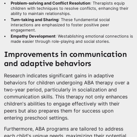
Problem-solving and Conflict Resolution
: Therapists equip
children with techniques to resolve conflicts, enhancing their
ability to maintain relationships.
Turn-taking and Sharing
: These fundamental social
interactions are emphasized to foster positive peer
engagement.
Empathy Development
: Westablishing emotional connections is
made easier through role-playing and social stories.
Improvements in communication
and adaptive behaviors
Research indicates significant gains in adaptive
behaviors for children undergoing ABA therapy over a
two-year period, particularly in socialization and
communication skills. This therapy not only enhances
children's abilities to engage effectively with their
peers but also prepares them for success upon
entering preschool settings.
Furthermore, ABA programs are tailored to address
each child's unique needs, maximizing their potential