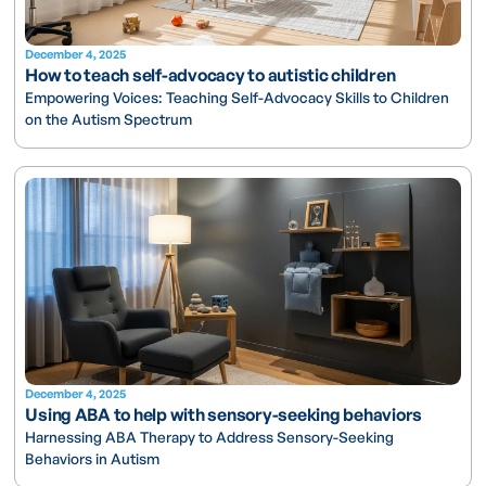
December 4, 2025
How to teach self-advocacy to autistic children
Empowering Voices: Teaching Self-Advocacy Skills to Children
on the Autism Spectrum
December 4, 2025
Using ABA to help with sensory-seeking behaviors
Harnessing ABA Therapy to Address Sensory-Seeking
Behaviors in Autism