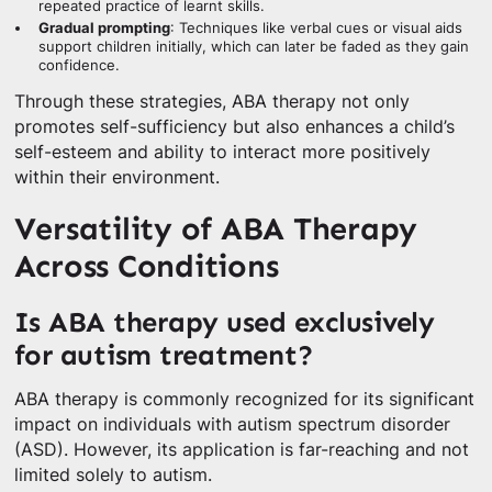
repeated practice of learnt skills.
Gradual prompting
: Techniques like verbal cues or visual aids
support children initially, which can later be faded as they gain
confidence.
Through these strategies, ABA therapy not only
promotes self-sufficiency but also enhances a child’s
self-esteem and ability to interact more positively
within their environment.
Versatility of ABA Therapy
Across Conditions
Is ABA therapy used exclusively
for autism treatment?
ABA therapy is commonly recognized for its significant
impact on individuals with autism spectrum disorder
(ASD). However, its application is far-reaching and not
limited solely to autism.