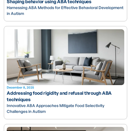
Shaping behavior using ABA techniques
Harnessing ABA Methods for Effective Behavioral Development
in Autism
December 8, 2025
Addressing food rigidity and refusal through ABA
techniques
Innovative ABA Approaches Mitigate Food Selectivity
Challenges in Autism