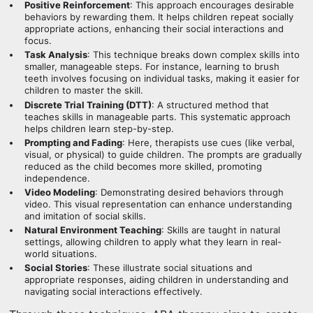
Positive Reinforcement
: This approach encourages desirable
behaviors by rewarding them. It helps children repeat socially
appropriate actions, enhancing their social interactions and
focus.
Task Analysis
: This technique breaks down complex skills into
smaller, manageable steps. For instance, learning to brush
teeth involves focusing on individual tasks, making it easier for
children to master the skill.
Discrete Trial Training (DTT)
: A structured method that
teaches skills in manageable parts. This systematic approach
helps children learn step-by-step.
Prompting and Fading
: Here, therapists use cues (like verbal,
visual, or physical) to guide children. The prompts are gradually
reduced as the child becomes more skilled, promoting
independence.
Video Modeling
: Demonstrating desired behaviors through
video. This visual representation can enhance understanding
and imitation of social skills.
Natural Environment Teaching
: Skills are taught in natural
settings, allowing children to apply what they learn in real-
world situations.
Social Stories
: These illustrate social situations and
appropriate responses, aiding children in understanding and
navigating social interactions effectively.