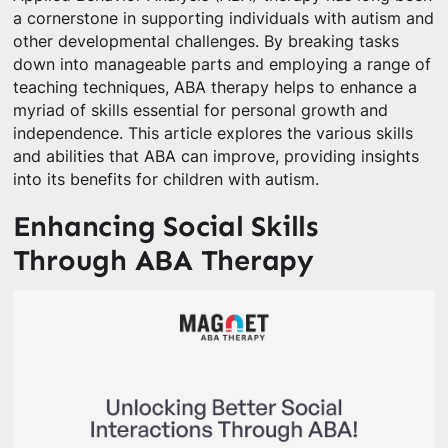
a cornerstone in supporting individuals with autism and
other developmental challenges. By breaking tasks
down into manageable parts and employing a range of
teaching techniques, ABA therapy helps to enhance a
myriad of skills essential for personal growth and
independence. This article explores the various skills
and abilities that ABA can improve, providing insights
into its benefits for children with autism.
Enhancing Social Skills
Through ABA Therapy