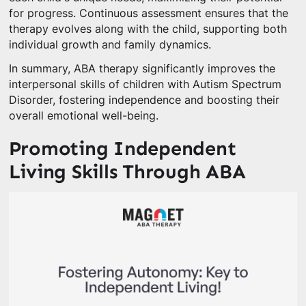
for progress. Continuous assessment ensures that the
therapy evolves along with the child, supporting both
individual growth and family dynamics.
In summary, ABA therapy significantly improves the
interpersonal skills of children with Autism Spectrum
Disorder, fostering independence and boosting their
overall emotional well-being.
Promoting Independent
Living Skills Through ABA