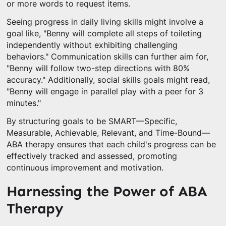
or more words to request items.
Seeing progress in daily living skills might involve a
goal like, "Benny will complete all steps of toileting
independently without exhibiting challenging
behaviors." Communication skills can further aim for,
"Benny will follow two-step directions with 80%
accuracy." Additionally, social skills goals might read,
"Benny will engage in parallel play with a peer for 3
minutes."
By structuring goals to be SMART—Specific,
Measurable, Achievable, Relevant, and Time-Bound—
ABA therapy ensures that each child's progress can be
effectively tracked and assessed, promoting
continuous improvement and motivation.
Harnessing the Power of ABA
Therapy