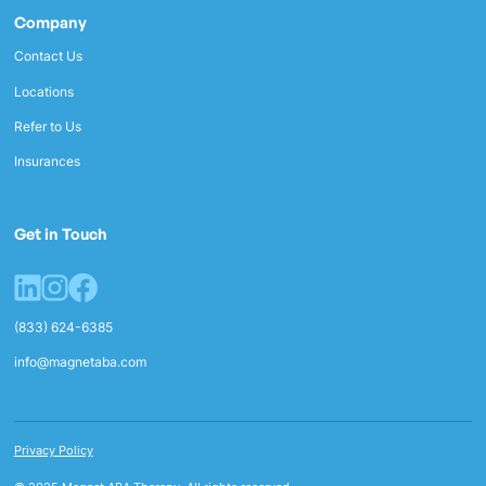
Company
Contact Us
Locations
Refer to Us
Insurances
Get in Touch
(833) 624-6385
info@magnetaba.com
Privacy Policy