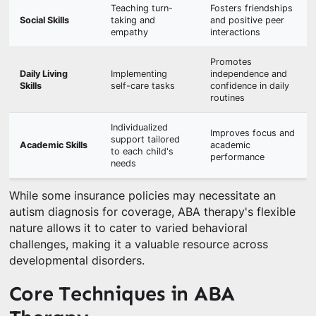
Teaching turn-
Fosters friendships
Social Skills
taking and
and positive peer
empathy
interactions
Promotes
Daily Living
Implementing
independence and
Skills
self-care tasks
confidence in daily
routines
Individualized
Improves focus and
support tailored
Academic Skills
academic
to each child's
performance
needs
While some insurance policies may necessitate an
autism diagnosis for coverage, ABA therapy's flexible
nature allows it to cater to varied behavioral
challenges, making it a valuable resource across
developmental disorders.
Core Techniques in ABA