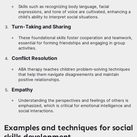
Skills such as recognizing body language, facial
expressions, and tone of voice are cultivated, enhancing a
child's ability to interpret social situations.
Turn-Taking and Sharing
These foundational skills foster cooperation and teamwork,
essential for forming friendships and engaging in group
activities.
Conflict Resolution
ABA therapy teaches children problem-solving techniques
that help them navigate disagreements and maintain
positive relationships.
Empathy
Understanding the perspectives and feelings of others is
emphasized, which is critical for emotional intelligence and
social interactions.
Examples and techniques for social
skills development