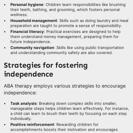
Personal hygiene
: Children learn responsibilities like brushing
their teeth, bathing, and grooming, which fosters personal
wellness.
Household management
: Skills such as doing laundry and meal
preparation are taught to promote a sense of responsibility.
Financial literacy
: Practical exercises are designed to help
them understand money management, preparing them for
future independence.
Community navigation
: Skills like using public transportation
and understanding community safety are also covered.
Strategies for fostering
independence
ABA therapy employs various strategies to encourage
independence:
Task analysis
: Breaking down complex skills into smaller,
manageable steps helps children learn effectively. For instance,
a child can learn to brush their teeth by focusing on each step
individually.
Positive reinforcement
: Rewarding children for
accomplishments boosts their motivation and encourages