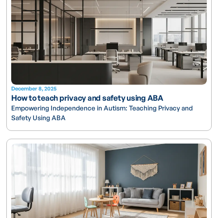
December 8, 2025
How to teach privacy and safety using ABA
Empowering Independence in Autism: Teaching Privacy and
Safety Using ABA