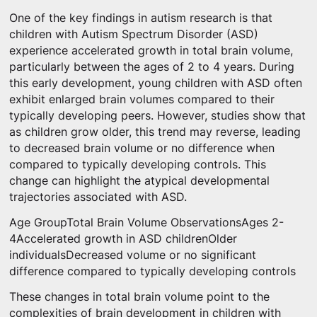
One of the key findings in autism research is that
children with Autism Spectrum Disorder (ASD)
experience accelerated growth in total brain volume,
particularly between the ages of 2 to 4 years. During
this early development, young children with ASD often
exhibit enlarged brain volumes compared to their
typically developing peers. However, studies show that
as children grow older, this trend may reverse, leading
to decreased brain volume or no difference when
compared to typically developing controls. This
change can highlight the atypical developmental
trajectories associated with ASD.
Age GroupTotal Brain Volume ObservationsAges 2-
4Accelerated growth in ASD childrenOlder
individualsDecreased volume or no significant
difference compared to typically developing controls
These changes in total brain volume point to the
complexities of brain development in children with