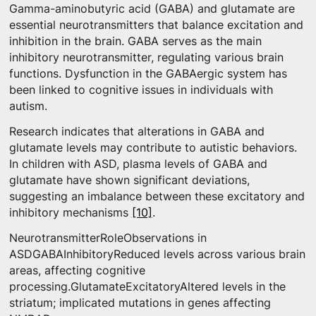
Gamma-aminobutyric acid (GABA) and glutamate are
essential neurotransmitters that balance excitation and
inhibition in the brain. GABA serves as the main
inhibitory neurotransmitter, regulating various brain
functions. Dysfunction in the GABAergic system has
been linked to cognitive issues in individuals with
autism.
Research indicates that alterations in GABA and
glutamate levels may contribute to autistic behaviors.
In children with ASD, plasma levels of GABA and
glutamate have shown significant deviations,
suggesting an imbalance between these excitatory and
inhibitory mechanisms
[10]
.
NeurotransmitterRoleObservations in
ASDGABAInhibitoryReduced levels across various brain
areas, affecting cognitive
processing.GlutamateExcitatoryAltered levels in the
striatum; implicated mutations in genes affecting