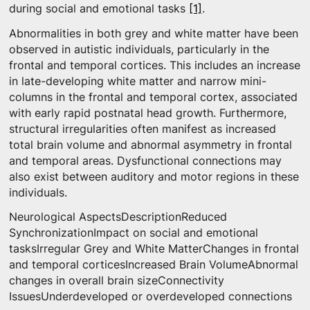
during social and emotional tasks
[1]
.
Abnormalities in both grey and white matter have been
observed in autistic individuals, particularly in the
frontal and temporal cortices. This includes an increase
in late-developing white matter and narrow mini-
columns in the frontal and temporal cortex, associated
with early rapid postnatal head growth. Furthermore,
structural irregularities often manifest as increased
total brain volume and abnormal asymmetry in frontal
and temporal areas. Dysfunctional connections may
also exist between auditory and motor regions in these
individuals.
Neurological AspectsDescriptionReduced
SynchronizationImpact on social and emotional
tasksIrregular Grey and White MatterChanges in frontal
and temporal corticesIncreased Brain VolumeAbnormal
changes in overall brain sizeConnectivity
IssuesUnderdeveloped or overdeveloped connections