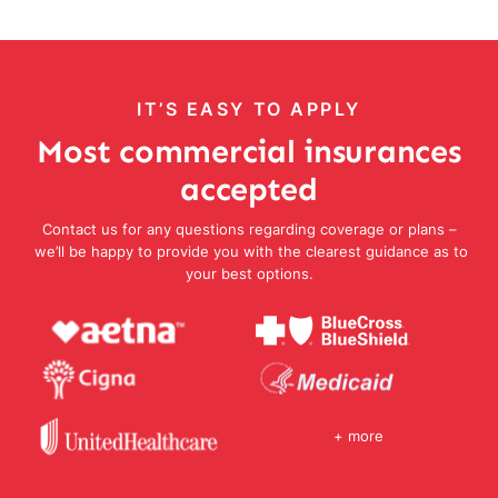
IT’S EASY TO APPLY
Most commercial insurances
accepted
Contact us for any questions regarding coverage or plans –
we’ll be happy to provide you with the clearest guidance as to
your best options.
+ more