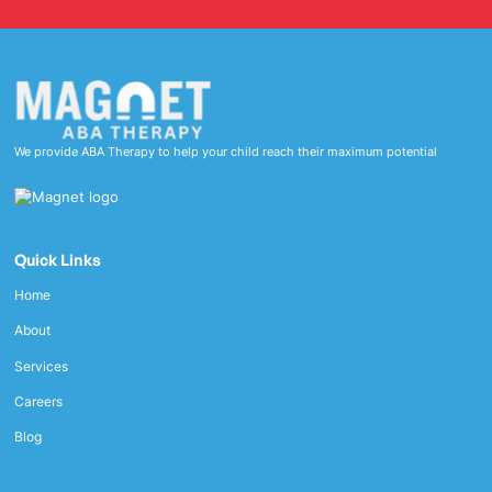
We provide ABA Therapy to help your child reach their maximum potential
Quick Links
Home
About
Services
Careers
Blog