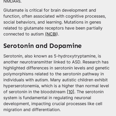
NMDARs.
Glutamate is critical for brain development and
function, often associated with cognitive processes,
social behaviors, and learning. Mutations in genes
related to glutamate receptors have been partially
connected to autism
(NCBI
).
Serotonin and Dopamine
Serotonin, also known as 5-hydroxytryptamine, is
another neurotransmitter linked to ASD. Research has
highlighted differences in serotonin levels and genetic
polymorphisms related to the serotonin pathway in
individuals with autism. Many autistic children exhibit
hyperserotonemia, which is a higher than normal level
of serotonin in the bloodstream
[10]
. The serotonin
system is fundamental in regulating neuronal
development, impacting crucial processes like cell
migration and differentiation.