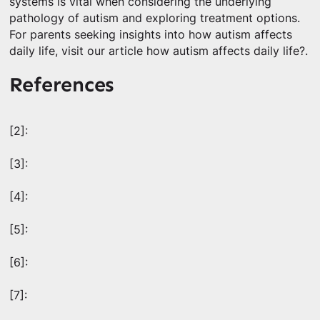
systems is vital when considering the underlying
pathology of autism and exploring treatment options.
For parents seeking insights into how autism affects
daily life, visit our article how autism affects daily life?.
References
[2]:
[3]:
[4]:
[5]:
[6]:
[7]: