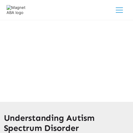
What Part Of The Brain Is Linked
To Autism?
February 28, 2025
Discover what part of the brain causes autism and
explore the links to behavior and development.
Understanding Autism
Spectrum Disorder