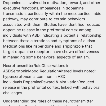
Dopamine is involved in motivation, reward, and other
executive functions. Imbalances in dopamine
transmission, particularly within the mesocorticolimbic
pathway, may contribute to certain behaviors
associated with them. Studies have identified reduced
dopamine release in the prefrontal cortex among
individuals with ASD, indicating a potential relationship
between these alterations and symptoms of autism.
Medications like risperidone and aripiprazole that
target dopamine receptors have shown effectiveness
in managing some behavioral aspects of autism.
NeurotransmitterRoleObservations in
ASDSerotoninMood RegulationAltered levels noted;
hyperserotonemia common in ASD
individuals.DopamineReward & MotivationReduced
release in the prefrontal cortex, linked with behavioral
challenges.
Understanding the roles of these neurotransmitter