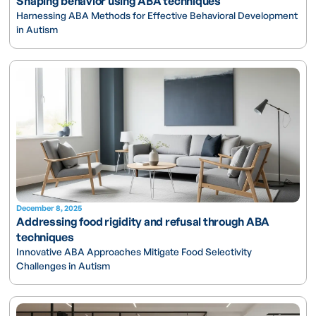
Shaping behavior using ABA techniques
Harnessing ABA Methods for Effective Behavioral Development
in Autism
December 8, 2025
Addressing food rigidity and refusal through ABA
techniques
Innovative ABA Approaches Mitigate Food Selectivity
Challenges in Autism