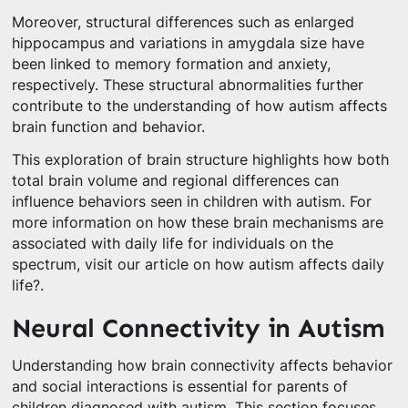
Moreover, structural differences such as enlarged
hippocampus and variations in amygdala size have
been linked to memory formation and anxiety,
respectively. These structural abnormalities further
contribute to the understanding of how autism affects
brain function and behavior.
This exploration of brain structure highlights how both
total brain volume and regional differences can
influence behaviors seen in children with autism. For
more information on how these brain mechanisms are
associated with daily life for individuals on the
spectrum, visit our article on how autism affects daily
life?.
Neural Connectivity in Autism
Understanding how brain connectivity affects behavior
and social interactions is essential for parents of
children diagnosed with autism. This section focuses