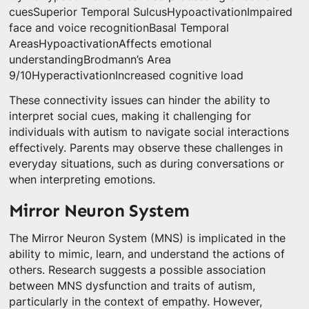
cuesSuperior Temporal SulcusHypoactivationImpaired
face and voice recognitionBasal Temporal
AreasHypoactivationAffects emotional
understandingBrodmann’s Area
9/10HyperactivationIncreased cognitive load
These connectivity issues can hinder the ability to
interpret social cues, making it challenging for
individuals with autism to navigate social interactions
effectively. Parents may observe these challenges in
everyday situations, such as during conversations or
when interpreting emotions.
Mirror Neuron System
The Mirror Neuron System (MNS) is implicated in the
ability to mimic, learn, and understand the actions of
others. Research suggests a possible association
between MNS dysfunction and traits of autism,
particularly in the context of empathy. However,