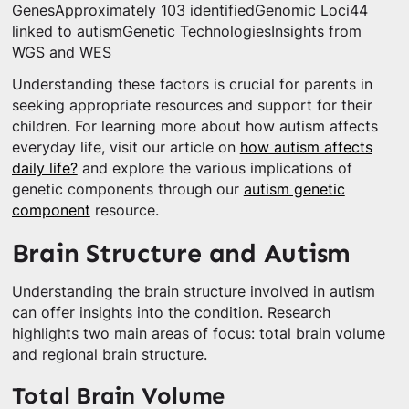
GenesApproximately 103 identifiedGenomic Loci44
linked to autismGenetic TechnologiesInsights from
WGS and WES
Understanding these factors is crucial for parents in
seeking appropriate resources and support for their
children. For learning more about how autism affects
everyday life, visit our article on
how autism affects
daily life?
and explore the various implications of
genetic components through our
autism genetic
component
resource.
Brain Structure and Autism
Understanding the brain structure involved in autism
can offer insights into the condition. Research
highlights two main areas of focus: total brain volume
and regional brain structure.
Total Brain Volume