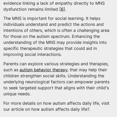
evidence linking a lack of empathy directly to MNS
dysfunction remains limited
[6]
.
The MNS is important for social learning. It helps
individuals understand and predict the actions and
intentions of others, which is often a challenging area
for those on the autism spectrum. Enhancing the
understanding of the MNS may provide insights into
specific therapeutic strategies that could aid in
improving social interactions.
Parents can explore various strategies and therapies,
such as
autism behavior therapy
, that may help their
children strengthen social skills. Understanding the
underlying neurological factors can empower parents
to seek targeted support that aligns with their child's
unique needs.
For more details on how autism affects daily life, visit
our article on how autism affects daily life?.