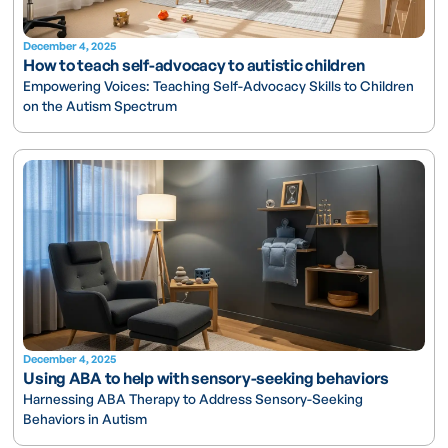
December 4, 2025
How to teach self-advocacy to autistic children
Empowering Voices: Teaching Self-Advocacy Skills to Children
on the Autism Spectrum
December 4, 2025
Using ABA to help with sensory-seeking behaviors
Harnessing ABA Therapy to Address Sensory-Seeking
Behaviors in Autism