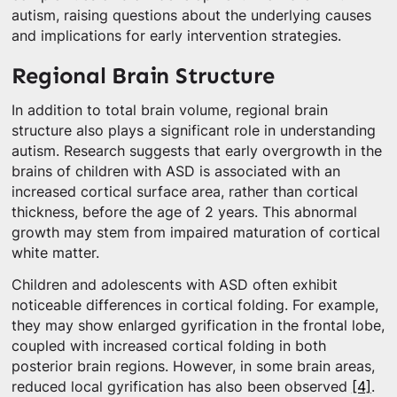
autism, raising questions about the underlying causes
and implications for early intervention strategies.
Regional Brain Structure
In addition to total brain volume, regional brain
structure also plays a significant role in understanding
autism. Research suggests that early overgrowth in the
brains of children with ASD is associated with an
increased cortical surface area, rather than cortical
thickness, before the age of 2 years. This abnormal
growth may stem from impaired maturation of cortical
white matter.
Children and adolescents with ASD often exhibit
noticeable differences in cortical folding. For example,
they may show enlarged gyrification in the frontal lobe,
coupled with increased cortical folding in both
posterior brain regions. However, in some brain areas,
reduced local gyrification has also been observed
[4]
.