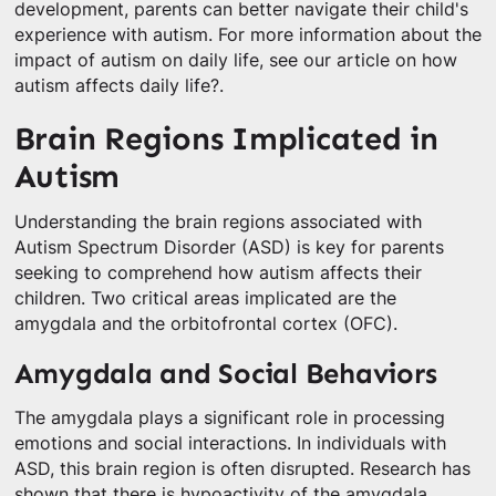
development, parents can better navigate their child's
experience with autism. For more information about the
impact of autism on daily life, see our article on how
autism affects daily life?.
Brain Regions Implicated in
Autism
Understanding the brain regions associated with
Autism Spectrum Disorder (ASD) is key for parents
seeking to comprehend how autism affects their
children. Two critical areas implicated are the
amygdala and the orbitofrontal cortex (OFC).
Amygdala and Social Behaviors
The amygdala plays a significant role in processing
emotions and social interactions. In individuals with
ASD, this brain region is often disrupted. Research has
shown that there is hypoactivity of the amygdala