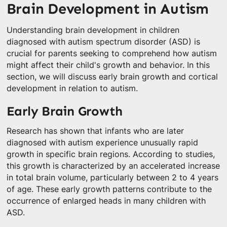
Brain Development in Autism
Understanding brain development in children
diagnosed with autism spectrum disorder (ASD) is
crucial for parents seeking to comprehend how autism
might affect their child's growth and behavior. In this
section, we will discuss early brain growth and cortical
development in relation to autism.
Early Brain Growth
Research has shown that infants who are later
diagnosed with autism experience unusually rapid
growth in specific brain regions. According to studies,
this growth is characterized by an accelerated increase
in total brain volume, particularly between 2 to 4 years
of age. These early growth patterns contribute to the
occurrence of enlarged heads in many children with
ASD.