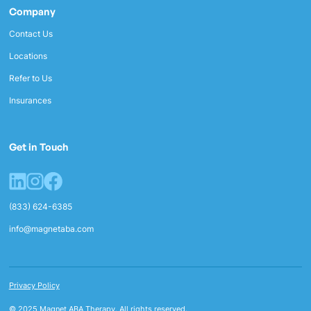
Company
Contact Us
Locations
Refer to Us
Insurances
Get in Touch
(833) 624-6385
info@magnetaba.com
Privacy Policy
© 2025 Magnet ABA Therapy. All rights reserved.