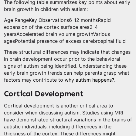
The following table summarizes key points about early
brain growth in children with autism:
Age RangeKey Observations6-12 monthsRapid
expansion of the cortex surface area2-4
yearsAccelerated brain volume growthVarious
agesPotential presence of excess cerebrospinal fluid
These structural differences may indicate that changes
in brain development occur prior to the behavioral
signs of autism being identified. Understanding these
early brain growth trends can help parents grasp what
factors may contribute to
why autism happens?
.
Cortical Development
Cortical development is another critical area to
consider when discussing autism. Studies using MRI
have demonstrated structural variations in the brains of
autistic individuals, including differences in the
thickness of the cortex. These differences might