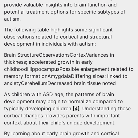
provide valuable insights into brain function and
potential treatment options for specific subtypes of
autism.
The following table highlights some significant
observations related to cortical and structural
development in individuals with autism:
Brain StructureObservationsCortexVariances in
thickness; accelerated growth in early
childhoodHippocampusPossible enlargement related to
memory formationAmygdalaDiffering sizes; linked to
anxietyCerebellumDecreased brain tissue noted
As children with ASD age, the patterns of brain
development may begin to normalize compared to
typically developing children
[4]
. Understanding these
cortical changes provides parents with important
context about their child's unique development.
By learning about early brain growth and cortical