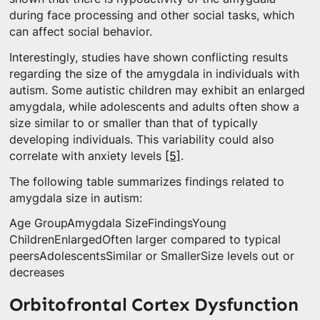
during face processing and other social tasks, which
can affect social behavior.
Interestingly, studies have shown conflicting results
regarding the size of the amygdala in individuals with
autism. Some autistic children may exhibit an enlarged
amygdala, while adolescents and adults often show a
size similar to or smaller than that of typically
developing individuals. This variability could also
correlate with anxiety levels
[5]
.
The following table summarizes findings related to
amygdala size in autism:
Age GroupAmygdala SizeFindingsYoung
ChildrenEnlargedOften larger compared to typical
peersAdolescentsSimilar or SmallerSize levels out or
decreases
Orbitofrontal Cortex Dysfunction