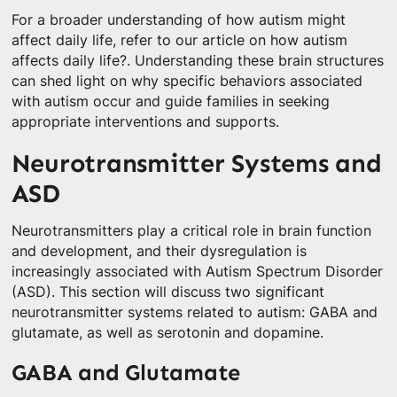
For a broader understanding of how autism might
affect daily life, refer to our article on how autism
affects daily life?. Understanding these brain structures
can shed light on why specific behaviors associated
with autism occur and guide families in seeking
appropriate interventions and supports.
Neurotransmitter Systems and
ASD
Neurotransmitters play a critical role in brain function
and development, and their dysregulation is
increasingly associated with Autism Spectrum Disorder
(ASD). This section will discuss two significant
neurotransmitter systems related to autism: GABA and
glutamate, as well as serotonin and dopamine.
GABA and Glutamate