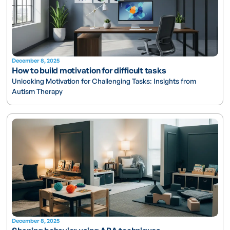
December 8, 2025
How to build motivation for difficult tasks
Unlocking Motivation for Challenging Tasks: Insights from
Autism Therapy
December 8, 2025