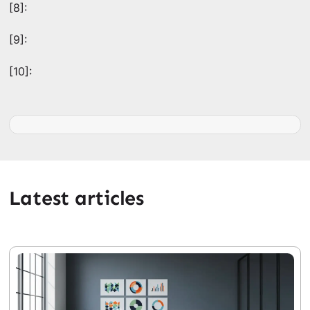
[8]:
[9]:
[10]:
Latest articles