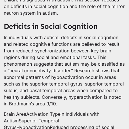
on deficits in social cognition and the role of the mirror
neuron system in autism.
Deficits in Social Cognition
In individuals with autism, deficits in social cognition
and related cognitive functions are believed to result
from reduced synchronization between key brain
regions during social and emotional tasks. This
phenomenon suggests that autism may be classified as
a "neural connectivity disorder." Research shows that
abnormal patterns of hypoactivation occur in areas
such as the superior temporal gyrus, superior temporal
sulcus, and basal temporal areas when compared to
healthy subjects. Conversely, hyperactivation is noted
in Brodmann’s area 9/10.
Brain AreaActivation TypeIn Individuals with
AutismSuperior Temporal
GyrusHypoactivationReduced processing of social