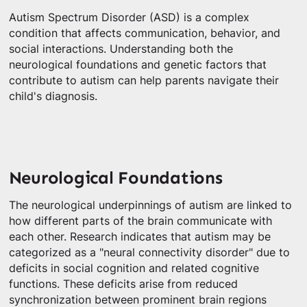
Autism Spectrum Disorder (ASD) is a complex
condition that affects communication, behavior, and
social interactions. Understanding both the
neurological foundations and genetic factors that
contribute to autism can help parents navigate their
child's diagnosis.
Neurological Foundations
The neurological underpinnings of autism are linked to
how different parts of the brain communicate with
each other. Research indicates that autism may be
categorized as a "neural connectivity disorder" due to
deficits in social cognition and related cognitive
functions. These deficits arise from reduced
synchronization between prominent brain regions