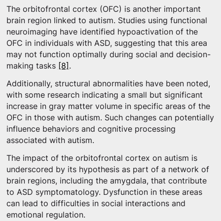
The orbitofrontal cortex (OFC) is another important
brain region linked to autism. Studies using functional
neuroimaging have identified hypoactivation of the
OFC in individuals with ASD, suggesting that this area
may not function optimally during social and decision-
making tasks
[8]
.
Additionally, structural abnormalities have been noted,
with some research indicating a small but significant
increase in gray matter volume in specific areas of the
OFC in those with autism. Such changes can potentially
influence behaviors and cognitive processing
associated with autism.
The impact of the orbitofrontal cortex on autism is
underscored by its hypothesis as part of a network of
brain regions, including the amygdala, that contribute
to ASD symptomatology. Dysfunction in these areas
can lead to difficulties in social interactions and
emotional regulation.