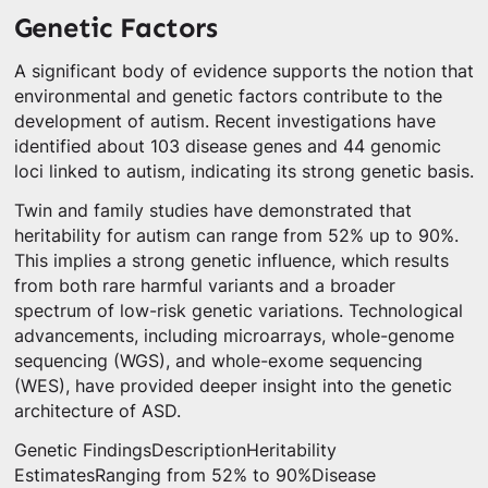
Genetic Factors
A significant body of evidence supports the notion that
environmental and genetic factors contribute to the
development of autism. Recent investigations have
identified about 103 disease genes and 44 genomic
loci linked to autism, indicating its strong genetic basis.
Twin and family studies have demonstrated that
heritability for autism can range from 52% up to 90%.
This implies a strong genetic influence, which results
from both rare harmful variants and a broader
spectrum of low-risk genetic variations. Technological
advancements, including microarrays, whole-genome
sequencing (WGS), and whole-exome sequencing
(WES), have provided deeper insight into the genetic
architecture of ASD.
Genetic FindingsDescriptionHeritability
EstimatesRanging from 52% to 90%Disease