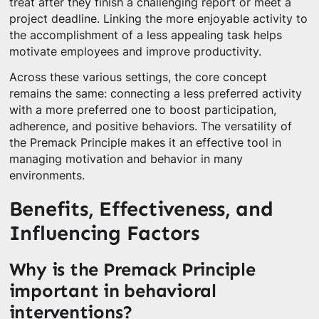
treat after they finish a challenging report or meet a
project deadline. Linking the more enjoyable activity to
the accomplishment of a less appealing task helps
motivate employees and improve productivity.
Across these various settings, the core concept
remains the same: connecting a less preferred activity
with a more preferred one to boost participation,
adherence, and positive behaviors. The versatility of
the Premack Principle makes it an effective tool in
managing motivation and behavior in many
environments.
Benefits, Effectiveness, and
Influencing Factors
Why is the Premack Principle
important in behavioral
interventions?