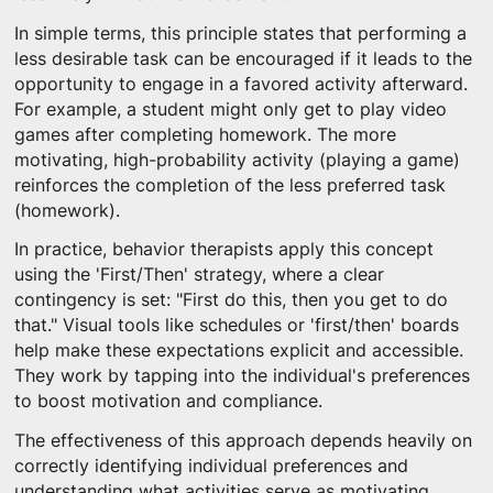
In simple terms, this principle states that performing a
less desirable task can be encouraged if it leads to the
opportunity to engage in a favored activity afterward.
For example, a student might only get to play video
games after completing homework. The more
motivating, high-probability activity (playing a game)
reinforces the completion of the less preferred task
(homework).
In practice, behavior therapists apply this concept
using the 'First/Then' strategy, where a clear
contingency is set: "First do this, then you get to do
that." Visual tools like schedules or 'first/then' boards
help make these expectations explicit and accessible.
They work by tapping into the individual's preferences
to boost motivation and compliance.
The effectiveness of this approach depends heavily on
correctly identifying individual preferences and
understanding what activities serve as motivating