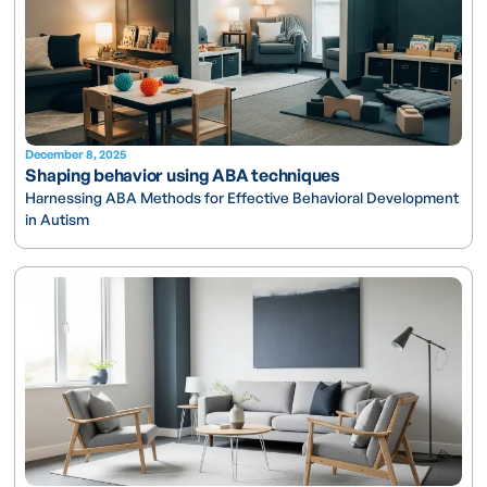
December 8, 2025
Shaping behavior using ABA techniques
Harnessing ABA Methods for Effective Behavioral Development
in Autism