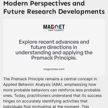
Modern Perspectives and
Future Research Developments
The Premack Principle remains a central concept in
Applied Behavior Analysis (ABA), emphasizing how
more probable behaviors can reinforce less probable
ones. Today, practitioners understand that its success
hinges on accurately identifying activities that
individuals find motivating at the moment. This