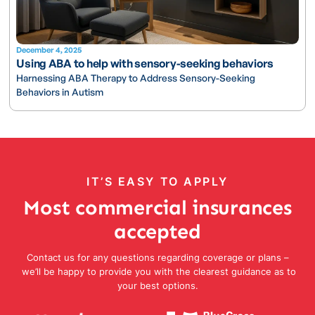
December 4, 2025
Using ABA to help with sensory-seeking behaviors
Harnessing ABA Therapy to Address Sensory-Seeking
Behaviors in Autism
IT’S EASY TO APPLY
Most commercial insurances
accepted
Contact us for any questions regarding coverage or plans –
we’ll be happy to provide you with the clearest guidance as to
your best options.