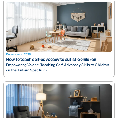
December 4, 2025
How to teach self-advocacy to autistic children
Empowering Voices: Teaching Self-Advocacy Skills to Children
on the Autism Spectrum