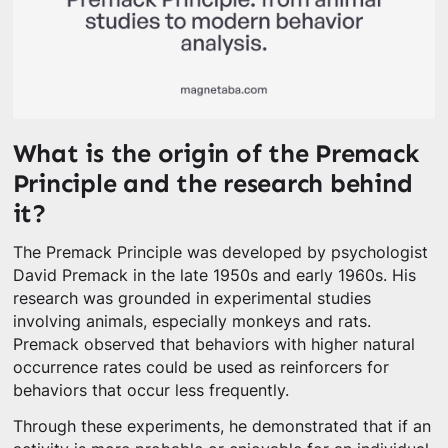
What is the origin of the Premack
Principle and the research behind
it?
The Premack Principle was developed by psychologist
David Premack in the late 1950s and early 1960s. His
research was grounded in experimental studies
involving animals, especially monkeys and rats.
Premack observed that behaviors with higher natural
occurrence rates could be used as reinforcers for
behaviors that occur less frequently.
Through these experiments, he demonstrated that if an