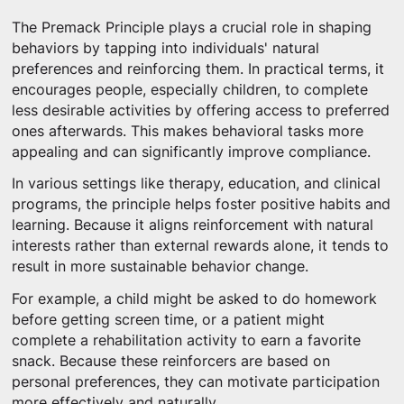
The Premack Principle plays a crucial role in shaping
behaviors by tapping into individuals' natural
preferences and reinforcing them. In practical terms, it
encourages people, especially children, to complete
less desirable activities by offering access to preferred
ones afterwards. This makes behavioral tasks more
appealing and can significantly improve compliance.
In various settings like therapy, education, and clinical
programs, the principle helps foster positive habits and
learning. Because it aligns reinforcement with natural
interests rather than external rewards alone, it tends to
result in more sustainable behavior change.
For example, a child might be asked to do homework
before getting screen time, or a patient might
complete a rehabilitation activity to earn a favorite
snack. Because these reinforcers are based on
personal preferences, they can motivate participation
more effectively and naturally.