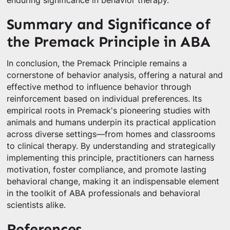
enduring significance in behavior therapy.
Summary and Significance of
the Premack Principle in ABA
In conclusion, the Premack Principle remains a
cornerstone of behavior analysis, offering a natural and
effective method to influence behavior through
reinforcement based on individual preferences. Its
empirical roots in Premack's pioneering studies with
animals and humans underpin its practical application
across diverse settings—from homes and classrooms
to clinical therapy. By understanding and strategically
implementing this principle, practitioners can harness
motivation, foster compliance, and promote lasting
behavioral change, making it an indispensable element
in the toolkit of ABA professionals and behavioral
scientists alike.
References