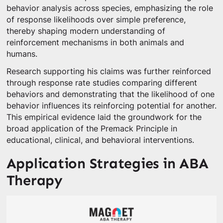
behavior analysis across species, emphasizing the role
of response likelihoods over simple preference,
thereby shaping modern understanding of
reinforcement mechanisms in both animals and
humans.
Research supporting his claims was further reinforced
through response rate studies comparing different
behaviors and demonstrating that the likelihood of one
behavior influences its reinforcing potential for another.
This empirical evidence laid the groundwork for the
broad application of the Premack Principle in
educational, clinical, and behavioral interventions.
Application Strategies in ABA
Therapy