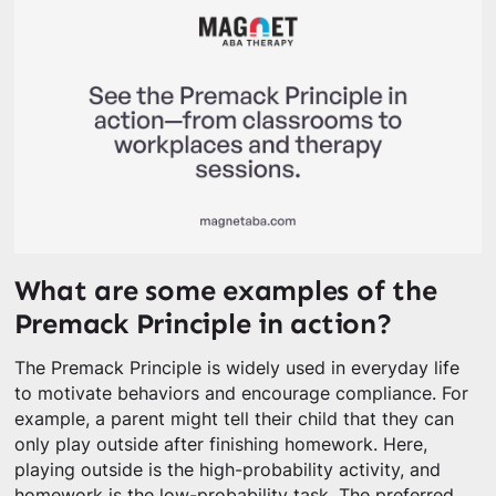
What are some examples of the
Premack Principle in action?
The Premack Principle is widely used in everyday life
to motivate behaviors and encourage compliance. For
example, a parent might tell their child that they can
only play outside after finishing homework. Here,
playing outside is the high-probability activity, and
homework is the low-probability task. The preferred