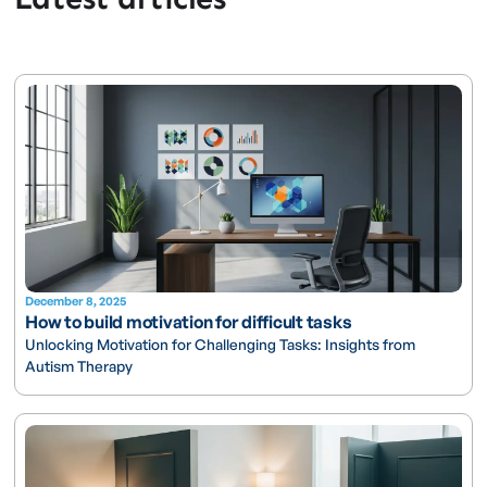
December 8, 2025
How to build motivation for difficult tasks
Unlocking Motivation for Challenging Tasks: Insights from
Autism Therapy