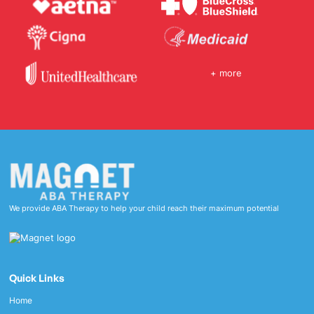
+ more
We provide ABA Therapy to help your child reach their maximum potential
Quick Links
Home