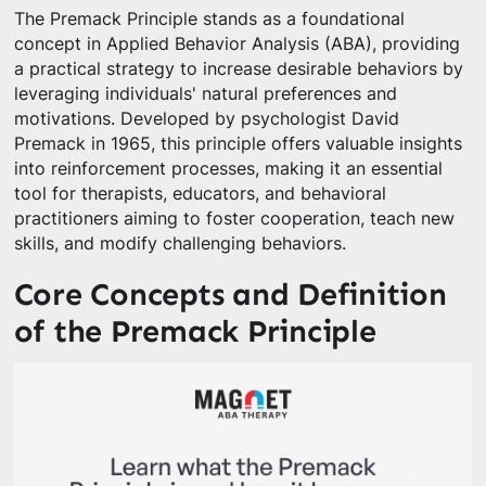
The Premack Principle stands as a foundational
concept in Applied Behavior Analysis (ABA), providing
a practical strategy to increase desirable behaviors by
leveraging individuals' natural preferences and
motivations. Developed by psychologist David
Premack in 1965, this principle offers valuable insights
into reinforcement processes, making it an essential
tool for therapists, educators, and behavioral
practitioners aiming to foster cooperation, teach new
skills, and modify challenging behaviors.
Core Concepts and Definition
of the Premack Principle