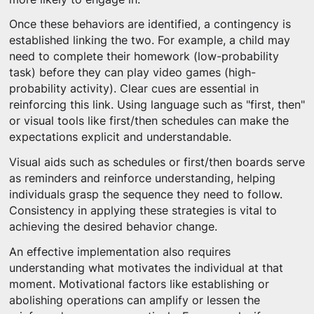
Once these behaviors are identified, a contingency is
established linking the two. For example, a child may
need to complete their homework (low-probability
task) before they can play video games (high-
probability activity). Clear cues are essential in
reinforcing this link. Using language such as "first, then"
or visual tools like first/then schedules can make the
expectations explicit and understandable.
Visual aids such as schedules or first/then boards serve
as reminders and reinforce understanding, helping
individuals grasp the sequence they need to follow.
Consistency in applying these strategies is vital to
achieving the desired behavior change.
An effective implementation also requires
understanding what motivates the individual at that
moment. Motivational factors like establishing or
abolishing operations can amplify or lessen the