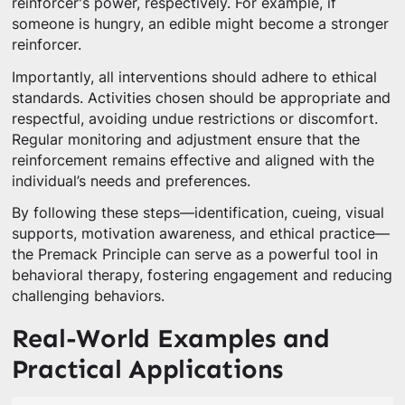
reinforcer's power, respectively. For example, if
someone is hungry, an edible might become a stronger
reinforcer.
Importantly, all interventions should adhere to ethical
standards. Activities chosen should be appropriate and
respectful, avoiding undue restrictions or discomfort.
Regular monitoring and adjustment ensure that the
reinforcement remains effective and aligned with the
individual’s needs and preferences.
By following these steps—identification, cueing, visual
supports, motivation awareness, and ethical practice—
the Premack Principle can serve as a powerful tool in
behavioral therapy, fostering engagement and reducing
challenging behaviors.
Real-World Examples and
Practical Applications