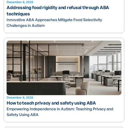
December 8, 2025
Addressing food rigidity and refusal through ABA
techniques
Innovative ABA Approaches Mitigate Food Selectivity
Challenges in Autism
December 8, 2025
How to teach privacy and safety using ABA
Empowering Independence in Autism: Teaching Privacy and
Safety Using ABA