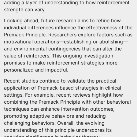
adding a layer of understanding to how reinforcement
strength can vary.
Looking ahead, future research aims to refine how
individual differences influence the effectiveness of the
Premack Principle. Researchers explore factors such as
motivational operations—establishing or abolishing—
and environmental contingencies that can alter the
value of reinforcers. This ongoing investigation
promises to make reinforcement strategies more
personalized and impactful.
Recent studies continue to validate the practical
application of Premack-based strategies in clinical
settings. For example, recent reviews highlight how
combining the Premack Principle with other behavioral
techniques can enhance intervention outcomes,
promoting adaptive behaviors and reducing
challenging behaviors. Overall, the evolving
understanding of this principle underscores its