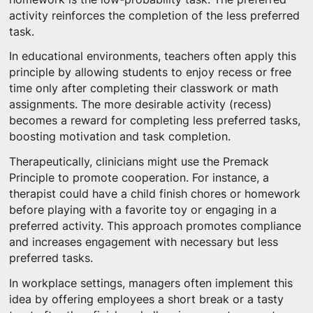
activity reinforces the completion of the less preferred
task.
In educational environments, teachers often apply this
principle by allowing students to enjoy recess or free
time only after completing their classwork or math
assignments. The more desirable activity (recess)
becomes a reward for completing less preferred tasks,
boosting motivation and task completion.
Therapeutically, clinicians might use the Premack
Principle to promote cooperation. For instance, a
therapist could have a child finish chores or homework
before playing with a favorite toy or engaging in a
preferred activity. This approach promotes compliance
and increases engagement with necessary but less
preferred tasks.
In workplace settings, managers often implement this
idea by offering employees a short break or a tasty