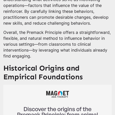
operations—factors that influence the value of the
reinforcer. By carefully linking these behaviors,
practitioners can promote desirable changes, develop
new skills, and reduce challenging behaviors.
Overall, the Premack Principle offers a straightforward,
flexible, and natural method to influence behavior in
various settings—from classrooms to clinical
interventions—by leveraging what individuals already
find engaging.
Historical Origins and
Empirical Foundations