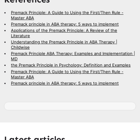
Premack Principle: A Guide to Using the First/Then Rule -
Master ABA
Premack principle in ABA therapy: 5 ways to implement
Applications of the Premack Principle: A Review of the
Literature
Understanding the Premack Principle in ABA Therapy |
Childwise
Premack Principle ABA Therapy: Examples and Implementation |
MD
the Premack Principle in Psychology: Definition and Examples
Premack Principle: A Guide to Using the First/Then Rule -
Master ABA
Premack principle in ABA therapy: 5 ways to implement
Latest articles