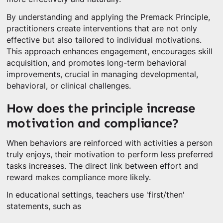
By understanding and applying the Premack Principle,
practitioners create interventions that are not only
effective but also tailored to individual motivations.
This approach enhances engagement, encourages skill
acquisition, and promotes long-term behavioral
improvements, crucial in managing developmental,
behavioral, or clinical challenges.
How does the principle increase
motivation and compliance?
When behaviors are reinforced with activities a person
truly enjoys, their motivation to perform less preferred
tasks increases. The direct link between effort and
reward makes compliance more likely.
In educational settings, teachers use 'first/then'
statements, such as