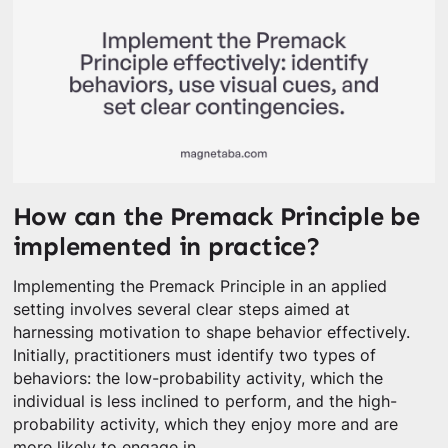
How can the Premack Principle be
implemented in practice?
Implementing the Premack Principle in an applied
setting involves several clear steps aimed at
harnessing motivation to shape behavior effectively.
Initially, practitioners must identify two types of
behaviors: the low-probability activity, which the
individual is less inclined to perform, and the high-
probability activity, which they enjoy more and are
more likely to engage in.