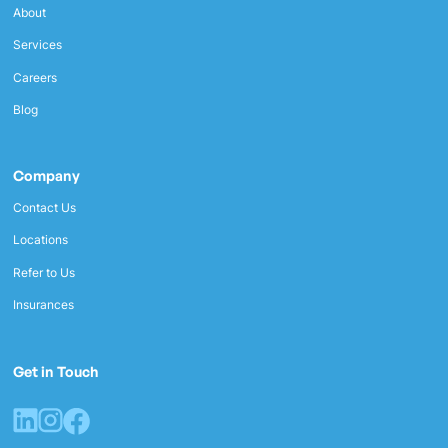
About
Services
Careers
Blog
Company
Contact Us
Locations
Refer to Us
Insurances
Get in Touch