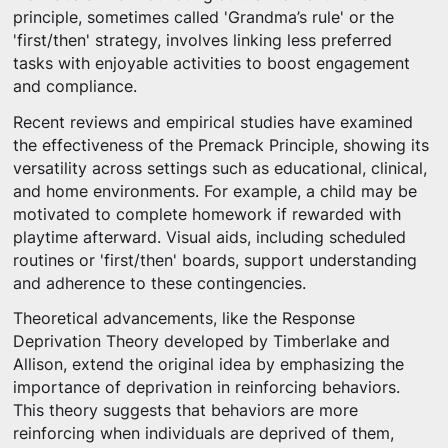
principle, sometimes called 'Grandma’s rule' or the
'first/then' strategy, involves linking less preferred
tasks with enjoyable activities to boost engagement
and compliance.
Recent reviews and empirical studies have examined
the effectiveness of the Premack Principle, showing its
versatility across settings such as educational, clinical,
and home environments. For example, a child may be
motivated to complete homework if rewarded with
playtime afterward. Visual aids, including scheduled
routines or 'first/then' boards, support understanding
and adherence to these contingencies.
Theoretical advancements, like the Response
Deprivation Theory developed by Timberlake and
Allison, extend the original idea by emphasizing the
importance of deprivation in reinforcing behaviors.
This theory suggests that behaviors are more
reinforcing when individuals are deprived of them,