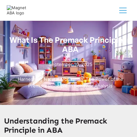
What Is The Premack Principle In
ABA
September 10, 2025
Harnessing Natural Motivation: The Power of the
Premack Principle in Behavior Analysis
Understanding the Premack
Principle in ABA