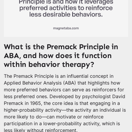
What is the Premack Principle in
ABA, and how does it function
within behavior therapy?
The Premack Principle is an influential concept in
Applied Behavior Analysis (ABA) that highlights how
more preferred behaviors can serve as reinforcers for
less preferred ones. Developed by psychologist David
Premack in 1965, the core idea is that engaging in a
higher-probability activity—the activity an individual is
more likely to do—can motivate or reinforce
participation in a lower-probability activity, which is
less likely without reinforcement.