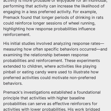
activity is more probable or enjoyable for an individual,
performing that activity can increase the likelihood of
engaging in a less preferred activity. For example,
Premack found that longer periods of drinking in rats
could reinforce longer sessions of wheel running,
highlighting how response probabilities influence
reinforcement.
His initial studies involved analyzing response rates—
measuring how often specific behaviors occurred—and
examining the relationship between response
probabilities and reinforcement. These experiments
extended to children, where activities like playing
pinball or eating candy were used to illustrate how
preferred activities could motivate non-preferred
behaviors.
Premack's investigations established a foundational
principle that activities with higher baseline
probabilities can serve as effective reinforcers for
activities with lower probabilities. His work bridged