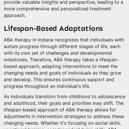
provide valuable insights and perspective, leading to a
more comprehensive and personalized treatment
approach.
Lifespan-Based Adaptations
ABA therapy in Indiana recognizes that individuals with
autism progress through different stages of life, each
with its own set of challenges and developmental
milestones. Therefore, ABA therapy takes a lifespan-
based approach, adapting interventions to meet the
changing needs and goals of individuals as they grow
and develop. This ensures continuous support and
progress throughout an individual's life.
As individuals transition from childhood to adolescence
and adulthood, their goals and priorities may shift. The
lifespan-based approach of ABA therapy allows for
adjustments in intervention strategies to address these
changing needs. Whether it's focusing on social skills,