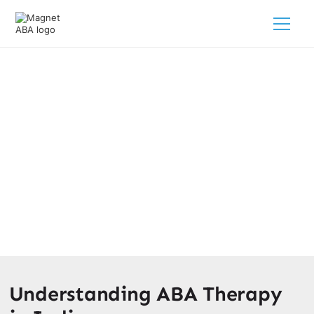
What Is The Age Limit For ABA
Therapy In Indiana?
February 28, 2025
Discover the age limit for ABA therapy in Indiana and
unlock the best options for your child's autism treatment
journey.
Understanding ABA Therapy