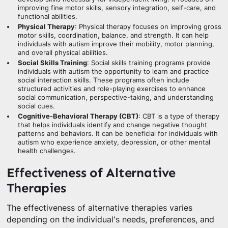
improving fine motor skills, sensory integration, self-care, and
functional abilities.
Physical Therapy
: Physical therapy focuses on improving gross
motor skills, coordination, balance, and strength. It can help
individuals with autism improve their mobility, motor planning,
and overall physical abilities.
Social Skills Training
: Social skills training programs provide
individuals with autism the opportunity to learn and practice
social interaction skills. These programs often include
structured activities and role-playing exercises to enhance
social communication, perspective-taking, and understanding
social cues.
Cognitive-Behavioral Therapy (CBT)
: CBT is a type of therapy
that helps individuals identify and change negative thought
patterns and behaviors. It can be beneficial for individuals with
autism who experience anxiety, depression, or other mental
health challenges.
Effectiveness of Alternative
Therapies
The effectiveness of alternative therapies varies
depending on the individual's needs, preferences, and