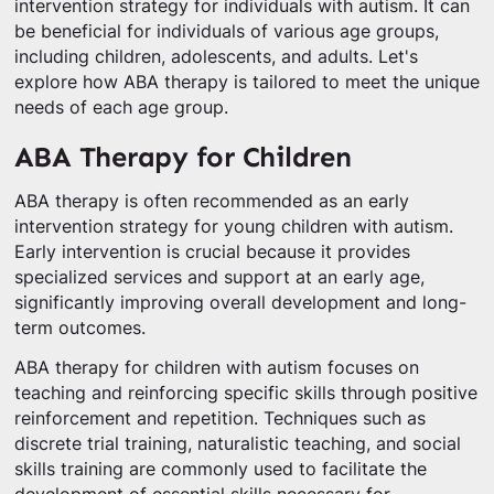
intervention strategy for individuals with autism. It can
be beneficial for individuals of various age groups,
including children, adolescents, and adults. Let's
explore how ABA therapy is tailored to meet the unique
needs of each age group.
ABA Therapy for Children
ABA therapy is often recommended as an early
intervention strategy for young children with autism.
Early intervention is crucial because it provides
specialized services and support at an early age,
significantly improving overall development and long-
term outcomes.
ABA therapy for children with autism focuses on
teaching and reinforcing specific skills through positive
reinforcement and repetition. Techniques such as
discrete trial training, naturalistic teaching, and social
skills training are commonly used to facilitate the