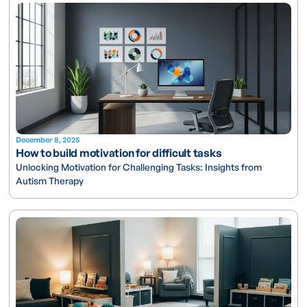
December 8, 2025
How to build motivation for difficult tasks
Unlocking Motivation for Challenging Tasks: Insights from
Autism Therapy