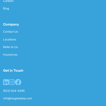
Careers
Blog
Company
Contact Us
Locations
Refer to Us
Insurances
Get in Touch
(833) 624-6385
info@magnetaba.com