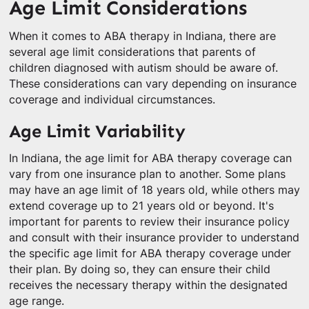
Age Limit Considerations
When it comes to ABA therapy in Indiana, there are
several age limit considerations that parents of
children diagnosed with autism should be aware of.
These considerations can vary depending on insurance
coverage and individual circumstances.
Age Limit Variability
In Indiana, the age limit for ABA therapy coverage can
vary from one insurance plan to another. Some plans
may have an age limit of 18 years old, while others may
extend coverage up to 21 years old or beyond. It's
important for parents to review their insurance policy
and consult with their insurance provider to understand
the specific age limit for ABA therapy coverage under
their plan. By doing so, they can ensure their child
receives the necessary therapy within the designated
age range.