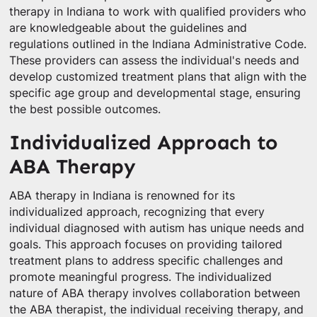
therapy in Indiana to work with qualified providers who
are knowledgeable about the guidelines and
regulations outlined in the Indiana Administrative Code.
These providers can assess the individual's needs and
develop customized treatment plans that align with the
specific age group and developmental stage, ensuring
the best possible outcomes.
Individualized Approach to
ABA Therapy
ABA therapy in Indiana is renowned for its
individualized approach, recognizing that every
individual diagnosed with autism has unique needs and
goals. This approach focuses on providing tailored
treatment plans to address specific challenges and
promote meaningful progress. The individualized
nature of ABA therapy involves collaboration between
the ABA therapist, the individual receiving therapy, and