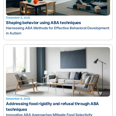
December 8, 2025
Shaping behavior using ABA techniques
Harnessing ABA Methods for Effective Behavioral Development
in Autism
December 8, 2025
Addressing food rigidity and refusal through ABA
techniques
Innovative ABA Approaches Mitigate Food Selectivity