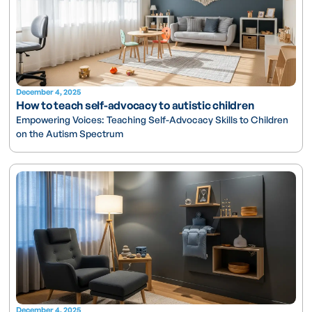
December 4, 2025
How to teach self-advocacy to autistic children
Empowering Voices: Teaching Self-Advocacy Skills to Children
on the Autism Spectrum
December 4, 2025