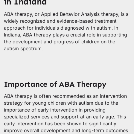
in Indiana
ABA therapy, or Applied Behavior Analysis therapy, is a
widely recognized and evidence-based treatment
approach for individuals diagnosed with autism. In
Indiana, ABA therapy plays a crucial role in supporting
the development and progress of children on the
autism spectrum.
Importance of ABA Therapy
ABA therapy is often recommended as an intervention
strategy for young children with autism due to the
importance of early intervention in providing
specialized services and support at an early age. This
early intervention has been shown to significantly
improve overall development and long-term outcomes