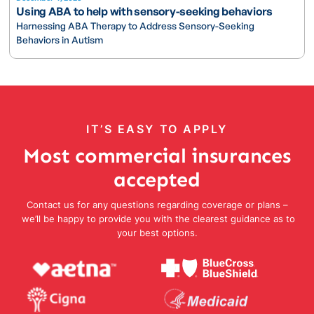
Using ABA to help with sensory-seeking behaviors
Harnessing ABA Therapy to Address Sensory-Seeking
Behaviors in Autism
IT’S EASY TO APPLY
Most commercial insurances
accepted
Contact us for any questions regarding coverage or plans –
we’ll be happy to provide you with the clearest guidance as to
your best options.