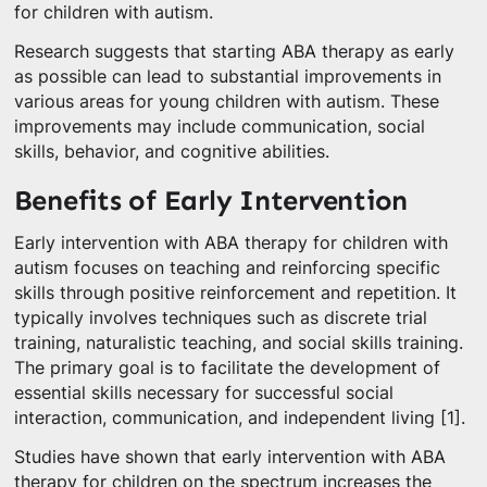
for children with autism.
Research suggests that starting ABA therapy as early
as possible can lead to substantial improvements in
various areas for young children with autism. These
improvements may include communication, social
skills, behavior, and cognitive abilities.
Benefits of Early Intervention
Early intervention with ABA therapy for children with
autism focuses on teaching and reinforcing specific
skills through positive reinforcement and repetition. It
typically involves techniques such as discrete trial
training, naturalistic teaching, and social skills training.
The primary goal is to facilitate the development of
essential skills necessary for successful social
interaction, communication, and independent living [1].
Studies have shown that early intervention with ABA
therapy for children on the spectrum increases the