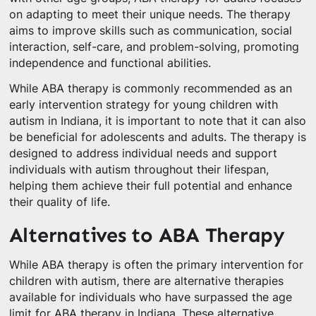
on adapting to meet their unique needs. The therapy
aims to improve skills such as communication, social
interaction, self-care, and problem-solving, promoting
independence and functional abilities.
While ABA therapy is commonly recommended as an
early intervention strategy for young children with
autism in Indiana, it is important to note that it can also
be beneficial for adolescents and adults. The therapy is
designed to address individual needs and support
individuals with autism throughout their lifespan,
helping them achieve their full potential and enhance
their quality of life.
Alternatives to ABA Therapy
While ABA therapy is often the primary intervention for
children with autism, there are alternative therapies
available for individuals who have surpassed the age
limit for ABA therapy in Indiana. These alternative