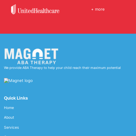
+ more
We provide ABA Therapy to help your child reach their maximum potential
Quick Links
Home
About
Services