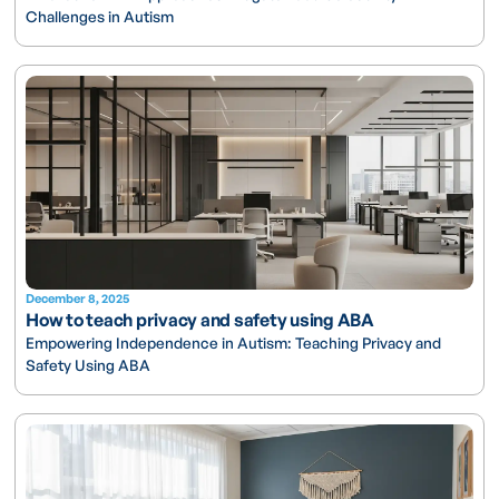
Challenges in Autism
December 8, 2025
How to teach privacy and safety using ABA
Empowering Independence in Autism: Teaching Privacy and
Safety Using ABA