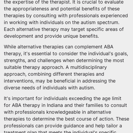
the expertise of the therapist. It is crucial to evaluate
the appropriateness and potential benefits of these
therapies by consulting with professionals experienced
in working with individuals on the autism spectrum.
Each alternative therapy may target specific areas of
development and provide unique benefits.
While alternative therapies can complement ABA
therapy, it's essential to consider the individual's goals,
strengths, and challenges when determining the most
suitable therapy approach. A multidisciplinary
approach, combining different therapies and
interventions, may be beneficial in addressing the
diverse needs of individuals with autism.
It's important for individuals exceeding the age limit
for ABA therapy in Indiana and their families to consult
with professionals knowledgeable in alternative
therapies to determine the best course of action. These
professionals can provide guidance and help tailor a
treatment plan that meets the individual's specific