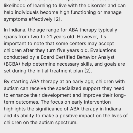
likelihood of learning to live with the disorder and can
help individuals become high functioning or manage
symptoms effectively [2].
In Indiana, the age range for ABA therapy typically
spans from two to 21 years old. However, it's
important to note that some centers may accept
children after they turn five years old. Evaluations
conducted by a Board Certified Behavior Analyst
(BCBA) help determine necessary skills, and goals are
set during the initial treatment plan [2].
By starting ABA therapy at an early age, children with
autism can receive the specialized support they need
to enhance their development and improve their long-
term outcomes. The focus on early intervention
highlights the significance of ABA therapy in Indiana
and its ability to make a positive impact on the lives of
children on the autism spectrum.