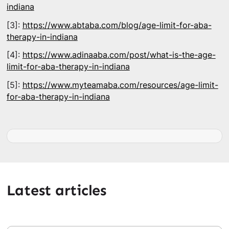
indiana
[3]:
https://www.abtaba.com/blog/age-limit-for-aba-
therapy-in-indiana
[4]:
https://www.adinaaba.com/post/what-is-the-age-
limit-for-aba-therapy-in-indiana
[5]:
https://www.myteamaba.com/resources/age-limit-
for-aba-therapy-in-indiana
Latest articles