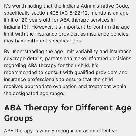
It's worth noting that the Indiana Administrative Code,
specifically section 405 IAC 5-22-12, mentions an age
limit of 20 years old for ABA therapy services in
Indiana [3]. However, it's important to confirm the age
limit with the insurance provider, as insurance policies
may have different specifications.
By understanding the age limit variability and insurance
coverage details, parents can make informed decisions
regarding ABA therapy for their child. It's
recommended to consult with qualified providers and
insurance professionals to ensure that the child
receives appropriate evaluation and treatment within
the designated age range.
ABA Therapy for Different Age
Groups
ABA therapy is widely recognized as an effective