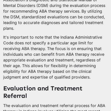
Mental Disorders (DSM) during the evaluation process
for recommending ABA therapy services. By utilizing
the DSM, standardized evaluations can be conducted,
leading to accurate diagnoses and tailored treatment
plans.
It's important to note that the Indiana Administrative
Code does not specify a particular age limit for
receiving ABA therapy. The focus is on ensuring that
individuals who can benefit from ABA therapy receive
appropriate evaluation and treatment, regardless of
their age. This allows for flexibility in determining
eligibility for ABA therapy based on the clinical
judgment and expertise of qualified providers.
Evaluation and Treatment
Referral
The evaluation and treatment referral process for ABA