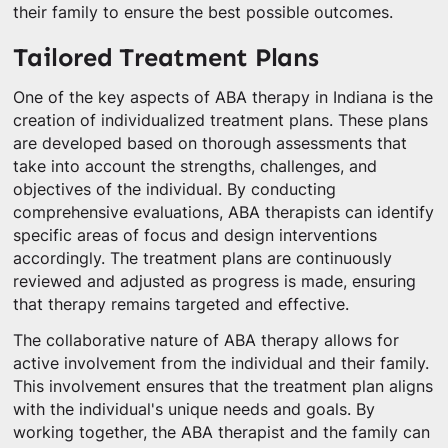
their family to ensure the best possible outcomes.
Tailored Treatment Plans
One of the key aspects of ABA therapy in Indiana is the
creation of individualized treatment plans. These plans
are developed based on thorough assessments that
take into account the strengths, challenges, and
objectives of the individual. By conducting
comprehensive evaluations, ABA therapists can identify
specific areas of focus and design interventions
accordingly. The treatment plans are continuously
reviewed and adjusted as progress is made, ensuring
that therapy remains targeted and effective.
The collaborative nature of ABA therapy allows for
active involvement from the individual and their family.
This involvement ensures that the treatment plan aligns
with the individual's unique needs and goals. By
working together, the ABA therapist and the family can