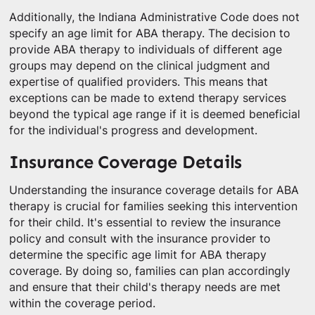
Additionally, the Indiana Administrative Code does not
specify an age limit for ABA therapy. The decision to
provide ABA therapy to individuals of different age
groups may depend on the clinical judgment and
expertise of qualified providers. This means that
exceptions can be made to extend therapy services
beyond the typical age range if it is deemed beneficial
for the individual's progress and development.
Insurance Coverage Details
Understanding the insurance coverage details for ABA
therapy is crucial for families seeking this intervention
for their child. It's essential to review the insurance
policy and consult with the insurance provider to
determine the specific age limit for ABA therapy
coverage. By doing so, families can plan accordingly
and ensure that their child's therapy needs are met
within the coverage period.