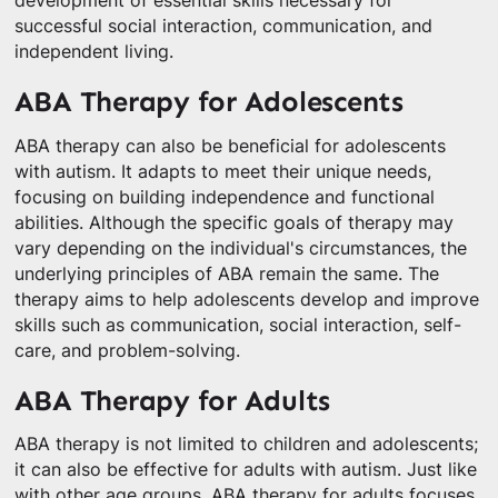
development of essential skills necessary for
successful social interaction, communication, and
independent living.
ABA Therapy for Adolescents
ABA therapy can also be beneficial for adolescents
with autism. It adapts to meet their unique needs,
focusing on building independence and functional
abilities. Although the specific goals of therapy may
vary depending on the individual's circumstances, the
underlying principles of ABA remain the same. The
therapy aims to help adolescents develop and improve
skills such as communication, social interaction, self-
care, and problem-solving.
ABA Therapy for Adults
ABA therapy is not limited to children and adolescents;
it can also be effective for adults with autism. Just like
with other age groups, ABA therapy for adults focuses