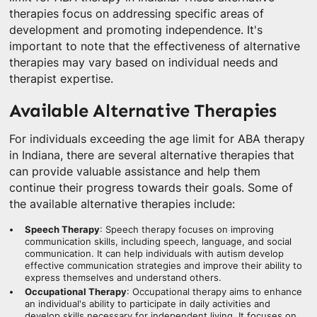
therapies focus on addressing specific areas of
development and promoting independence. It's
important to note that the effectiveness of alternative
therapies may vary based on individual needs and
therapist expertise.
Available Alternative Therapies
For individuals exceeding the age limit for ABA therapy
in Indiana, there are several alternative therapies that
can provide valuable assistance and help them
continue their progress towards their goals. Some of
the available alternative therapies include:
Speech Therapy
: Speech therapy focuses on improving
communication skills, including speech, language, and social
communication. It can help individuals with autism develop
effective communication strategies and improve their ability to
express themselves and understand others.
Occupational Therapy
: Occupational therapy aims to enhance
an individual's ability to participate in daily activities and
develop skills necessary for independent living. It focuses on