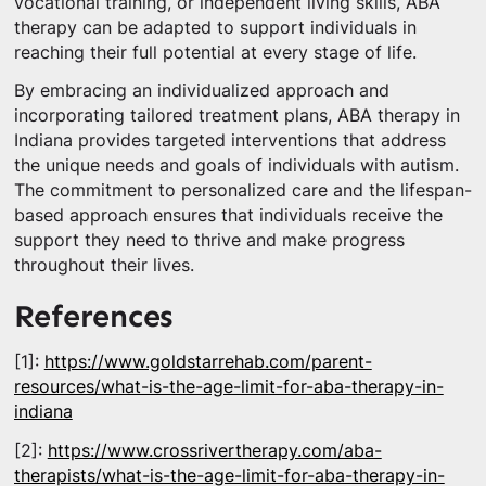
vocational training, or independent living skills, ABA
therapy can be adapted to support individuals in
reaching their full potential at every stage of life.
By embracing an individualized approach and
incorporating tailored treatment plans, ABA therapy in
Indiana provides targeted interventions that address
the unique needs and goals of individuals with autism.
The commitment to personalized care and the lifespan-
based approach ensures that individuals receive the
support they need to thrive and make progress
throughout their lives.
References
[1]:
https://www.goldstarrehab.com/parent-
resources/what-is-the-age-limit-for-aba-therapy-in-
indiana
[2]:
https://www.crossrivertherapy.com/aba-
therapists/what-is-the-age-limit-for-aba-therapy-in-