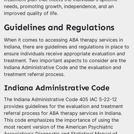
needs, promoting growth, independence, and an
improved quality of life.
Guidelines and Regulations
When it comes to accessing ABA therapy services in
Indiana, there are guidelines and regulations in place to
ensure individuals receive appropriate evaluation and
treatment. Two important aspects to consider are the
Indiana Administrative Code and the evaluation and
treatment referral process.
Indiana Administrative Code
The Indiana Administrative Code 405 IAC 5-22-12
provides guidelines for the evaluation and treatment
referral process for ABA therapy services in Indiana.
This code emphasizes the importance of using the
most recent version of the American Psychiatric
Association's Diagnostic and Statistical Manual of