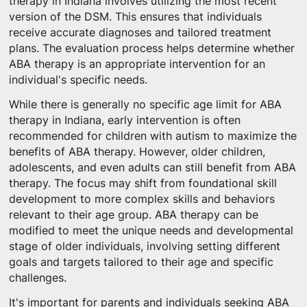
therapy in Indiana involves utilizing the most recent
version of the DSM. This ensures that individuals
receive accurate diagnoses and tailored treatment
plans. The evaluation process helps determine whether
ABA therapy is an appropriate intervention for an
individual's specific needs.
While there is generally no specific age limit for ABA
therapy in Indiana, early intervention is often
recommended for children with autism to maximize the
benefits of ABA therapy. However, older children,
adolescents, and even adults can still benefit from ABA
therapy. The focus may shift from foundational skill
development to more complex skills and behaviors
relevant to their age group. ABA therapy can be
modified to meet the unique needs and developmental
stage of older individuals, involving setting different
goals and targets tailored to their age and specific
challenges.
It's important for parents and individuals seeking ABA