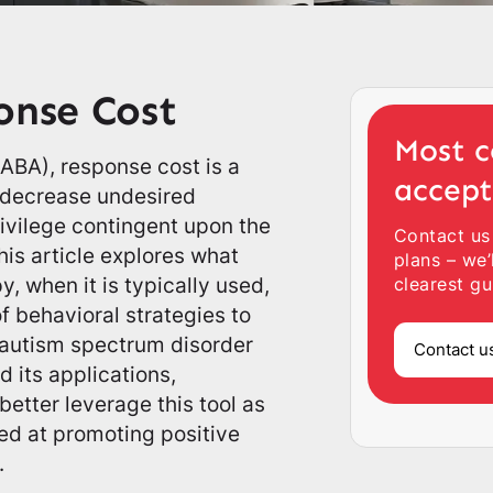
onse Cost
Most c
(ABA), response cost is a
accep
o decrease undesired
ivilege contingent upon the
Contact us
is article explores what
plans – we’
y, when it is typically used,
clearest gu
f behavioral strategies to
h autism spectrum disorder
Contact u
 its applications,
better leverage this tool as
med at promoting positive
.