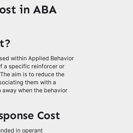
ost in ABA
t?
sed within Applied Behavior
 a specific reinforcer or
 The aim is to reduce the
sociating them with a
en away when the behavior
esponse Cost
unded in operant