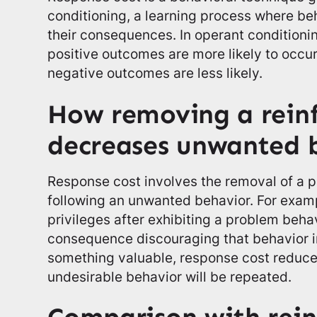
conditioning, a learning process where be
their consequences. In operant conditioni
positive outcomes are more likely to occur
negative outcomes are less likely.
How removing a reinf
decreases unwanted 
Response cost involves the removal of a p
following an unwanted behavior. For exampl
privileges after exhibiting a problem beha
consequence discouraging that behavior in
something valuable, response cost reduces
undesirable behavior will be repeated.