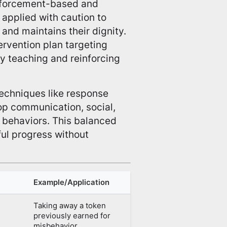
nforcement-based and
 applied with caution to
 and maintains their dignity.
tervention plan targeting
y teaching and reinforcing
chniques like response
op communication, social,
l behaviors. This balanced
ul progress without
Example/Application
Taking away a token
previously earned for
misbehavior