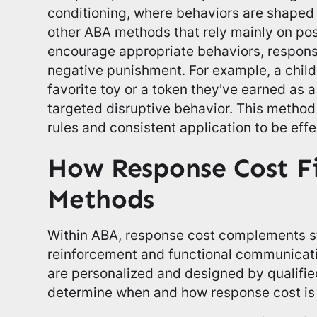
conditioning, where behaviors are shaped
other ABA methods that rely mainly on pos
encourage appropriate behaviors, respons
negative punishment. For example, a child
favorite toy or a token they've earned as a
targeted disruptive behavior. This method 
rules and consistent application to be effe
How Response Cost F
Methods
Within ABA, response cost complements st
reinforcement and functional communicat
are personalized and designed by qualifi
determine when and how response cost is 