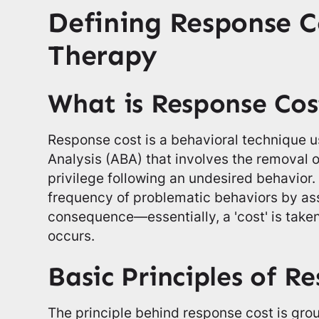
Defining Response C
Therapy
What is Response Cos
Response cost is a behavioral technique u
Analysis (ABA) that involves the removal of
privilege following an undesired behavior.
frequency of problematic behaviors by as
consequence—essentially, a 'cost' is tak
occurs.
Basic Principles of R
The principle behind response cost is gro