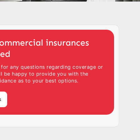
ommercial insurances
ted
 for any questions regarding coverage or
ll be happy to provide you with the
idance as to your best options.
s