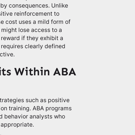
 by consequences. Unlike
itive reinforcement to
e cost uses a mild form of
 might lose access to a
 reward if they exhibit a
requires clearly defined
ctive.
its Within ABA
rategies such as positive
ion training. ABA programs
ed behavior analysts who
appropriate.