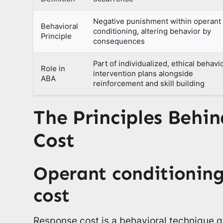
Negative punishment within operant
Behavioral
conditioning, altering behavior by
Principle
consequences
Part of individualized, ethical behavi
Role in
intervention plans alongside
ABA
reinforcement and skill building
The Principles Behi
Cost
Operant conditioning
cost
Response cost is a behavioral technique 