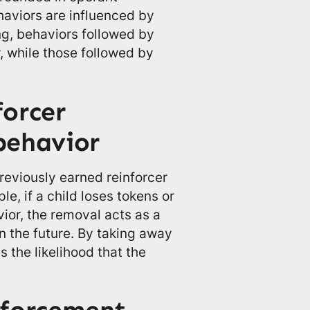
haviors are influenced by
ng, behaviors followed by
, while those followed by
orcer
behavior
reviously earned reinforcer
e, if a child loses tokens or
vior, the removal acts as a
 the future. By taking away
 the likelihood that the