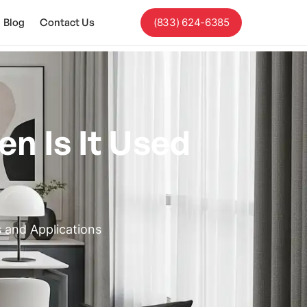
Blog
Contact Us
(833) 624-6385
n Is It Used
 and Applications