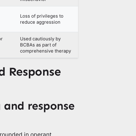
Loss of privileges to
reduce aggression
or
Used cautiously by
BCBAs as part of
comprehensive therapy
nd Response
 and response
grounded in operant