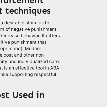
nforcement
t techniques
a desirable stimulus to
orm of negative punishment
decrease behavior. It differs
itive punishment that
 reprimand). Modern
se cost and other non-
ity and individualized care.
is an effective tool in ABA
hile supporting respectful
st Used in