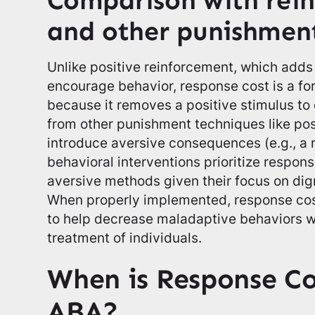
Comparison with rei
and other punishmen
Unlike positive reinforcement, which adds 
encourage behavior, response cost is a f
because it removes a positive stimulus to 
from other punishment techniques like pos
introduce aversive consequences (e.g., a
behavioral interventions prioritize respon
aversive methods given their focus on dign
When properly implemented, response cost 
to help decrease maladaptive behaviors w
treatment of individuals.
When is Response Co
ABA?