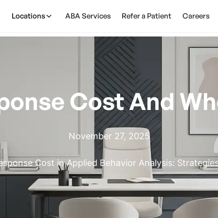
Locations
ABA Services
Refer a Patient
Careers
ponse Cost And Whe
November 27, 2025
sponse Cost in Applied Behavior Analysis: Strategies