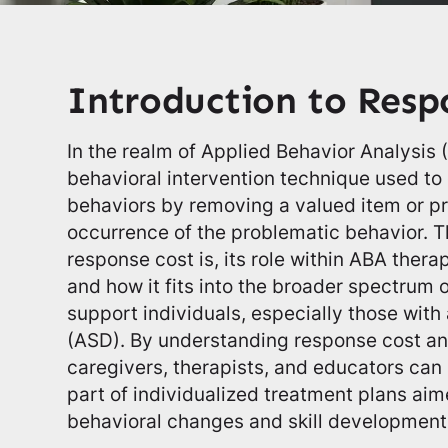
Introduction to Resp
In the realm of Applied Behavior Analysis 
behavioral intervention technique used t
behaviors by removing a valued item or pr
occurrence of the problematic behavior. Th
response cost is, its role within ABA therap
and how it fits into the broader spectrum o
support individuals, especially those wit
(ASD). By understanding response cost and
caregivers, therapists, and educators can 
part of individualized treatment plans ai
behavioral changes and skill development