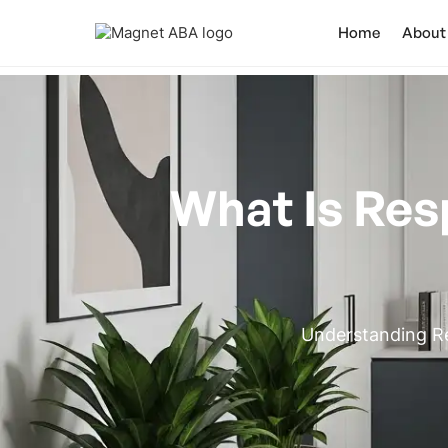
Home
About
What Is Res
Understanding Re