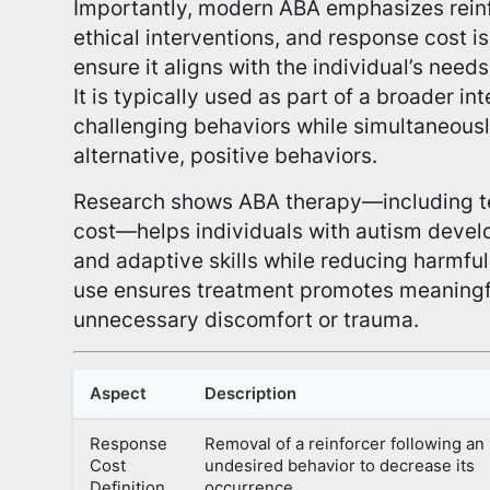
Importantly, modern ABA emphasizes rei
ethical interventions, and response cost is
ensure it aligns with the individual’s needs
It is typically used as part of a broader in
challenging behaviors while simultaneousl
alternative, positive behaviors.
Research shows ABA therapy—including te
cost—helps individuals with autism devel
and adaptive skills while reducing harmfu
use ensures treatment promotes meaningf
unnecessary discomfort or trauma.
Aspect
Description
Response
Removal of a reinforcer following an
Cost
undesired behavior to decrease its
Definition
occurrence