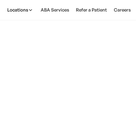
Locations
ABA Services
Refer a Patient
Careers
 An AAC Device For
February 28, 2025
ower of AAC devices for autism! Enhance communica
interactions. Find the perfect device for your child.