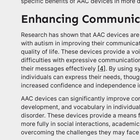
specific benefits of AAC devices in more d
Enhancing Communica
Research has shown that AAC devices are b
with autism in improving their communicati
quality of life. These devices provide a v
difficulties with expressive communicatio
their messages effectively
[4]
. By using s
individuals can express their needs, thoug
increased confidence and independence 
AAC devices can significantly improve co
development, and vocabulary in individua
disorder. These devices provide a means fo
more fully in social interactions, academic
overcoming the challenges they may face