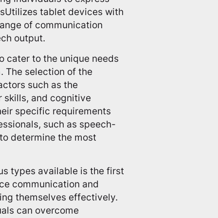
Utilizes tablet devices with
 range of communication
ech output.
o cater to the unique needs
. The selection of the
actors such as the
 skills, and cognitive
their specific requirements
ofessionals, such as speech-
 to determine the most
 types available is the first
ance communication and
ing themselves effectively.
duals can overcome