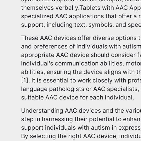
themselves verbally.Tablets with AAC Apps
specialized AAC applications that offer a
support, including text, symbols, and spe
These AAC devices offer diverse options t
and preferences of individuals with autism
appropriate AAC device should consider f
individual's communication abilities, motor
abilities, ensuring the device aligns with 
[1]
. It is essential to work closely with pr
language pathologists or AAC specialists,
suitable AAC device for each individual.
Understanding AAC devices and the various
step in harnessing their potential to enh
support individuals with autism in express
By selecting the right AAC device, indivi