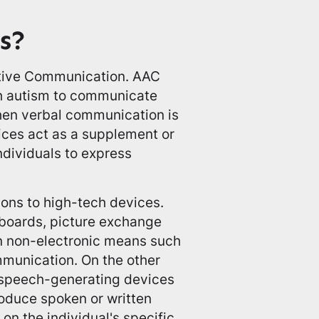
s?
ative Communication. AAC
ith autism to communicate
when verbal communication is
ices act as a supplement or
ndividuals to express
ons to high-tech devices.
boards, picture exchange
n non-electronic means such
mmunication. On the other
speech-generating devices
roduce spoken or written
n the individual's specific