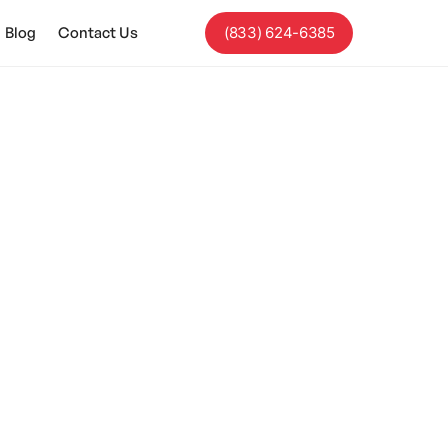
Blog
Contact Us
(833) 624-6385
 Autism?
tion and social