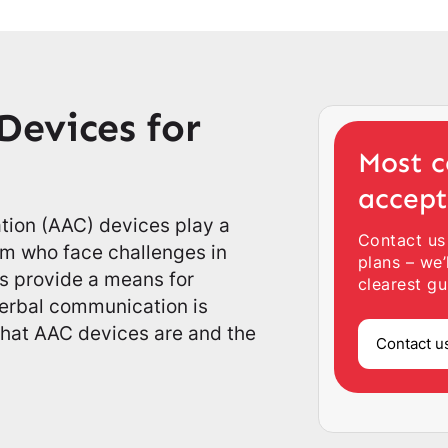
Devices for
Most c
accep
ion (AAC) devices play a
Contact us
tism who face challenges in
plans – we’
 provide a means for
clearest gu
erbal communication is
 what AAC devices are and the
Contact u