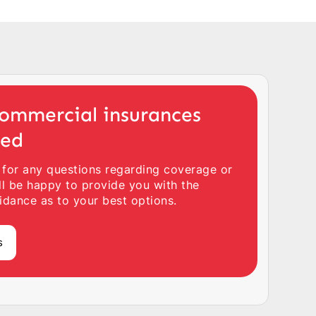
ommercial insurances
ted
 for any questions regarding coverage or
ll be happy to provide you with the
idance as to your best options.
s