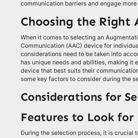
communication barriers and engage more fu
Choosing the Right 
When it comes to selecting an Augmentati
Communication (AAC) device for individual
considerations need to be taken into acco
has unique needs and abilities, making it 
device that best suits their communicatio
some key factors to consider during the s
Considerations for Se
Features to Look for
During the selection process, it is crucial 