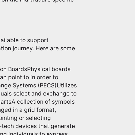
ailable to support
ation journey. Here are some
on BoardsPhysical boards
an point to in order to
ange Systems (PECS)Utilizes
iduals select and exchange to
artsA collection of symbols
ged in a grid format,
inting or selecting
tech devices that generate
ng individuals to express