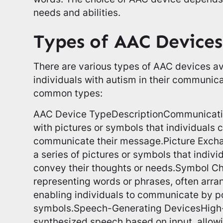
needs and abilities.
Types of AAC Devices
There are various types of AAC devices av
individuals with autism in their communic
common types:
AAC Device TypeDescriptionCommunicati
with pictures or symbols that individuals c
communicate their message.Picture Exch
a series of pictures or symbols that indiv
convey their thoughts or needs.Symbol Ch
representing words or phrases, often arran
enabling individuals to communicate by po
symbols.Speech-Generating DevicesHigh-
synthesized speech based on input, allowi