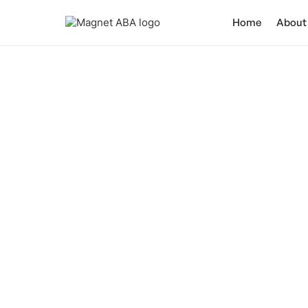
Home
About
What Is
Discover the p