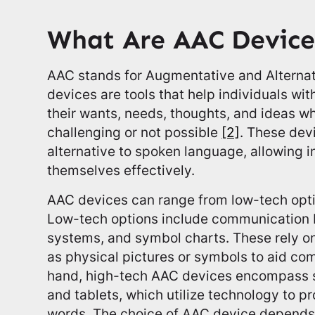
What Are AAC Device
AAC stands for Augmentative and Altern
devices are tools that help individuals w
their wants, needs, thoughts, and ideas 
challenging or not possible
[2]
. These dev
alternative to spoken language, allowing i
themselves effectively.
AAC devices can range from low-tech opti
Low-tech options include communication 
systems, and symbol charts. These rely o
as physical pictures or symbols to aid co
hand, high-tech AAC devices encompass 
and tablets, which utilize technology to p
words. The choice of AAC device depends o