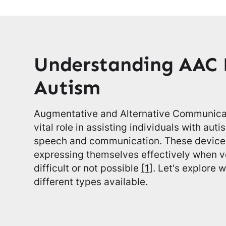
Understanding AAC 
Autism
Augmentative and Alternative Communicat
vital role in assisting individuals with au
speech and communication. These devices
expressing themselves effectively when v
difficult or not possible
[1]
. Let's explore
different types available.