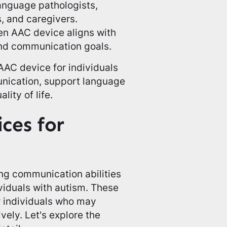
anguage pathologists,
, and caregivers.
sen AAC device aligns with
 and communication goals.
AAC device for individuals
unication, support language
ity of life.
ces for
ing communication abilities
ividuals with autism. These
r individuals who may
ely. Let's explore the