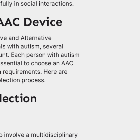
lly in social interactions.
AAC Device
ve and Alternative
s with autism, several
unt. Each person with autism
essential to choose an AAC
n requirements. Here are
election process.
lection
to involve a multidisciplinary