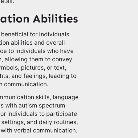
etail.
tion Abilities
eneficial for individuals
on abilities and overall
oice to individuals who have
n, allowing them to convey
ymbols, pictures, or text,
hts, and feelings, leading to
in communication.
mmunication skills, language
ls with autism spectrum
r individuals to participate
 settings, and daily routines,
 with verbal communication.