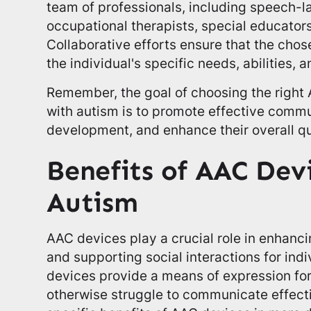
team of professionals, including speech-l
occupational therapists, special educators
Collaborative efforts ensure that the cho
the individual's specific needs, abilities,
Remember, the goal of choosing the right 
with autism is to promote effective comm
development, and enhance their overall qual
Benefits of AAC Devi
Autism
AAC devices play a crucial role in enhanc
and supporting social interactions for ind
devices provide a means of expression fo
otherwise struggle to communicate effectiv