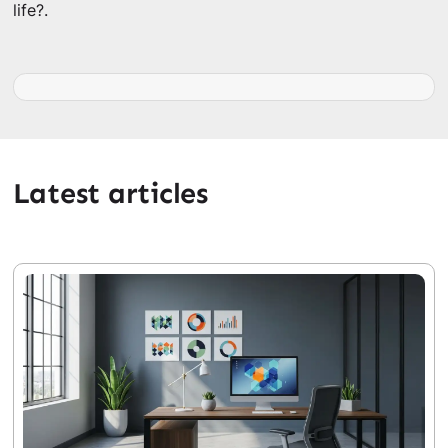
life?.
Latest articles