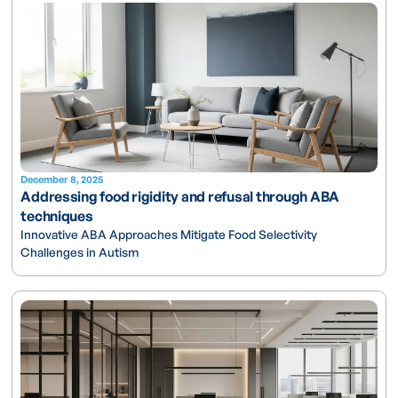
December 8, 2025
Addressing food rigidity and refusal through ABA
techniques
Innovative ABA Approaches Mitigate Food Selectivity
Challenges in Autism