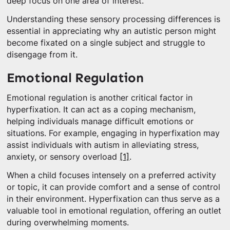
deep focus on one area of interest.
Understanding these sensory processing differences is
essential in appreciating why an autistic person might
become fixated on a single subject and struggle to
disengage from it.
Emotional Regulation
Emotional regulation is another critical factor in
hyperfixation. It can act as a coping mechanism,
helping individuals manage difficult emotions or
situations. For example, engaging in hyperfixation may
assist individuals with autism in alleviating stress,
anxiety, or sensory overload
[1]
.
When a child focuses intensely on a preferred activity
or topic, it can provide comfort and a sense of control
in their environment. Hyperfixation can thus serve as a
valuable tool in emotional regulation, offering an outlet
during overwhelming moments.