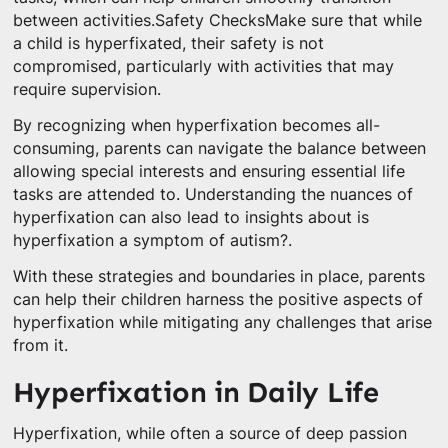
between activities.Safety ChecksMake sure that while
a child is hyperfixated, their safety is not
compromised, particularly with activities that may
require supervision.
By recognizing when hyperfixation becomes all-
consuming, parents can navigate the balance between
allowing special interests and ensuring essential life
tasks are attended to. Understanding the nuances of
hyperfixation can also lead to insights about is
hyperfixation a symptom of autism?.
With these strategies and boundaries in place, parents
can help their children harness the positive aspects of
hyperfixation while mitigating any challenges that arise
from it.
Hyperfixation in Daily Life
Hyperfixation, while often a source of deep passion