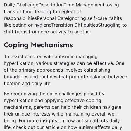
Daily ChallengeDescriptionTime ManagementLosing
track of time, leading to neglect of
responsibilitiesPersonal CareIgnoring self-care habits
like eating or hygieneTransition DifficultiesStruggling to
shift focus from one activity to another
Coping Mechanisms
To assist children with autism in managing
hyperfixation, various strategies can be effective. One
of the primary approaches involves establishing
boundaries and routines that promote balance between
fixation and daily life.
By recognizing the daily challenges posed by
hyperfixation and applying effective coping
mechanisms, parents can help their children navigate
their unique interests while maintaining overall well-
being. For more insights on how autism affects daily
life, check out our article on how autism affects daily