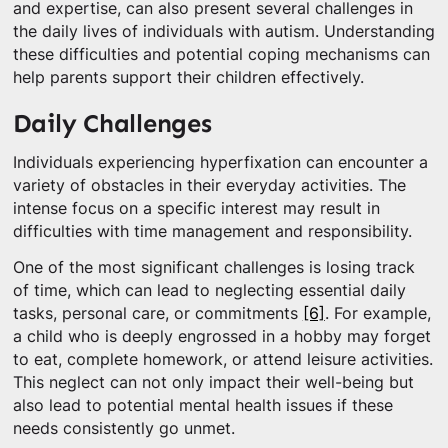
and expertise, can also present several challenges in
the daily lives of individuals with autism. Understanding
these difficulties and potential coping mechanisms can
help parents support their children effectively.
Daily Challenges
Individuals experiencing hyperfixation can encounter a
variety of obstacles in their everyday activities. The
intense focus on a specific interest may result in
difficulties with time management and responsibility.
One of the most significant challenges is losing track
of time, which can lead to neglecting essential daily
tasks, personal care, or commitments
[6]
. For example,
a child who is deeply engrossed in a hobby may forget
to eat, complete homework, or attend leisure activities.
This neglect can not only impact their well-being but
also lead to potential mental health issues if these
needs consistently go unmet.