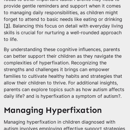
provide gentle reminders and support when it comes
to managing daily responsibilities, as children might
forget to attend to basic needs like eating or drinking
[3]
. Balancing this focus on detail with everyday living
skills is crucial for nurturing a well-rounded approach
to life.
By understanding these cognitive influences, parents
can better support their children as they navigate the
complexities of hyperfixation. Recognizing the
strengths and challenges it brings can empower
families to cultivate healthy habits and strategies that
allow their children to thrive. For additional insights,
parents can explore topics such as how autism affects
daily life? and is hyperfixation a symptom of autism?.
Managing Hyperfixation
Managing hyperfixation in children diagnosed with
autism involves employing effective support strategies