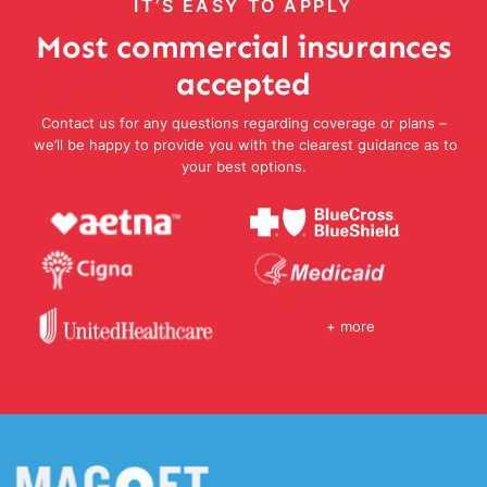
IT’S EASY TO APPLY
Most commercial insurances
accepted
Contact us for any questions regarding coverage or plans –
we’ll be happy to provide you with the clearest guidance as to
your best options.
+ more