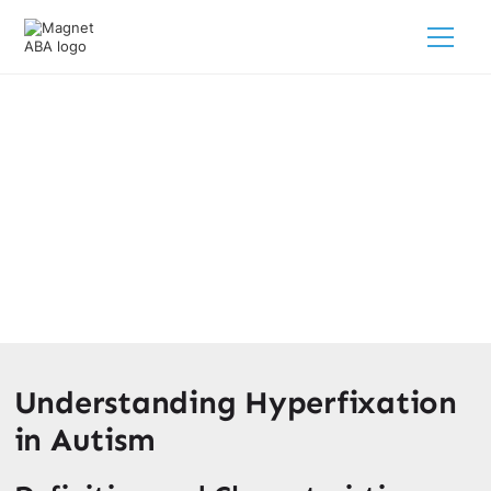
What Is Hyperfixation In Autism?
March 18, 2025
Learn what is a hyperfixation in autism and how it affects
daily life and coping strategies for your child.
Understanding Hyperfixation
in Autism