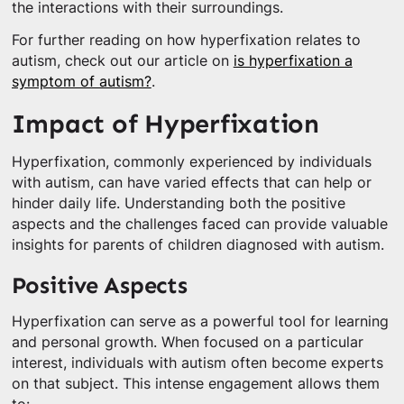
the interactions with their surroundings.
For further reading on how hyperfixation relates to
autism, check out our article on
is hyperfixation a
symptom of autism?
.
Impact of Hyperfixation
Hyperfixation, commonly experienced by individuals
with autism, can have varied effects that can help or
hinder daily life. Understanding both the positive
aspects and the challenges faced can provide valuable
insights for parents of children diagnosed with autism.
Positive Aspects
Hyperfixation can serve as a powerful tool for learning
and personal growth. When focused on a particular
interest, individuals with autism often become experts
on that subject. This intense engagement allows them