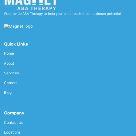
We provide ABA Therapy to help your child reach their maximum potential
Quick Links
Home
About
Services
Careers
Blog
Company
Contact Us
Locations