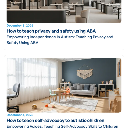
December 8, 2025
How to teach privacy and safety using ABA
Empowering Independence in Autism: Teaching Privacy and
Safety Using ABA
December 4, 2025
How to teach self-advocacy to autistic children
Empowering Voices: Teaching Self-Advocacy Skills to Children