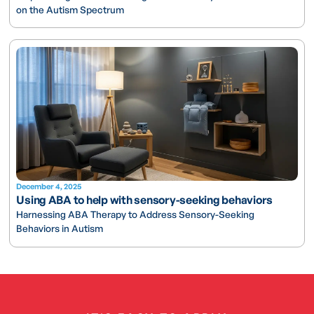
on the Autism Spectrum
December 4, 2025
Using ABA to help with sensory-seeking behaviors
Harnessing ABA Therapy to Address Sensory-Seeking
Behaviors in Autism