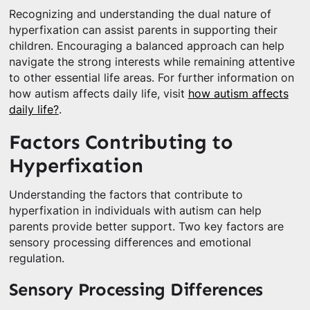
Recognizing and understanding the dual nature of
hyperfixation can assist parents in supporting their
children. Encouraging a balanced approach can help
navigate the strong interests while remaining attentive
to other essential life areas. For further information on
how autism affects daily life, visit
how autism affects
daily life?
.
Factors Contributing to
Hyperfixation
Understanding the factors that contribute to
hyperfixation in individuals with autism can help
parents provide better support. Two key factors are
sensory processing differences and emotional
regulation.
Sensory Processing Differences