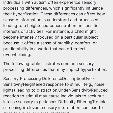
Individuals with autism often experience sensory
processing differences, which significantly influence
their hyperfixation. These differences can affect how
sensory information is understood and processed,
leading to a heightened concentration on specific
interests or activities. For instance, a child might
become intensely focused on a particular subject
because it offers a sense of stability, comfort, or
predictability in a world that can often feel
overwhelming.
The following table illustrates common sensory
processing differences that may impact hyperfixation:
Sensory Processing DifferenceDescriptionOver-
SensitivityHeightened response to stimuli (e.g., noise,
lights) leading to distraction.Under-SensitivityReduced
reaction to stimuli may cause individuals to seek out
intense sensory experiences.Difficulty FilteringTrouble
screening irrelevant sensory information can lead to