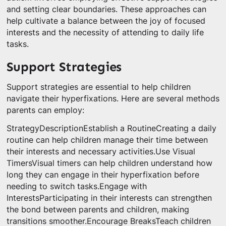
and setting clear boundaries. These approaches can
help cultivate a balance between the joy of focused
interests and the necessity of attending to daily life
tasks.
Support Strategies
Support strategies are essential to help children
navigate their hyperfixations. Here are several methods
parents can employ:
StrategyDescriptionEstablish a RoutineCreating a daily
routine can help children manage their time between
their interests and necessary activities.Use Visual
TimersVisual timers can help children understand how
long they can engage in their hyperfixation before
needing to switch tasks.Engage with
InterestsParticipating in their interests can strengthen
the bond between parents and children, making
transitions smoother.Encourage BreaksTeach children