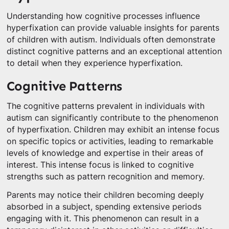
Understanding how cognitive processes influence
hyperfixation can provide valuable insights for parents
of children with autism. Individuals often demonstrate
distinct cognitive patterns and an exceptional attention
to detail when they experience hyperfixation.
Cognitive Patterns
The cognitive patterns prevalent in individuals with
autism can significantly contribute to the phenomenon
of hyperfixation. Children may exhibit an intense focus
on specific topics or activities, leading to remarkable
levels of knowledge and expertise in their areas of
interest. This intense focus is linked to cognitive
strengths such as pattern recognition and memory.
Parents may notice their children becoming deeply
absorbed in a subject, spending extensive periods
engaging with it. This phenomenon can result in a