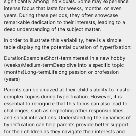
significantly among individuals. Some may experience
intense focus that lasts for weeks, months, or even
years. During these periods, they often showcase
remarkable dedication to their interests, leading to a
deep understanding of the subject matter.
In order to illustrate this variability, here is a simple
table displaying the potential duration of hyperfixation:
DurationExamplesShort-termInterest in a new hobby
(weeks)Medium-termDeep dive into a specific topic
(months)Long-termLifelong passion or profession
(years)
Parents can be amazed at their child's ability to master
complex topics during hyperfixation. However, it is
essential to recognize that this focus can also lead to
challenges, such as neglecting other responsibilities
and social interactions. Understanding the dynamics of
hyperfixation can help parents provide better support
for their children as they navigate their interests and