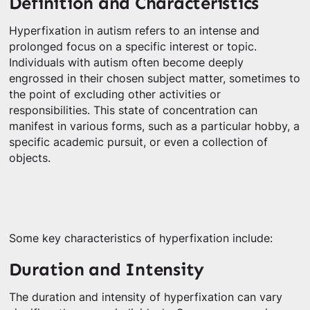
Definition and Characteristics
Hyperfixation in autism refers to an intense and
prolonged focus on a specific interest or topic.
Individuals with autism often become deeply
engrossed in their chosen subject matter, sometimes to
the point of excluding other activities or
responsibilities. This state of concentration can
manifest in various forms, such as a particular hobby, a
specific academic pursuit, or even a collection of
objects.
Some key characteristics of hyperfixation include:
Duration and Intensity
The duration and intensity of hyperfixation can vary