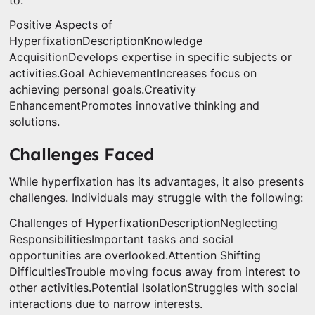
to:
Positive Aspects of
HyperfixationDescriptionKnowledge
AcquisitionDevelops expertise in specific subjects or
activities.Goal AchievementIncreases focus on
achieving personal goals.Creativity
EnhancementPromotes innovative thinking and
solutions.
Challenges Faced
While hyperfixation has its advantages, it also presents
challenges. Individuals may struggle with the following:
Challenges of HyperfixationDescriptionNeglecting
ResponsibilitiesImportant tasks and social
opportunities are overlooked.Attention Shifting
DifficultiesTrouble moving focus away from interest to
other activities.Potential IsolationStruggles with social
interactions due to narrow interests.