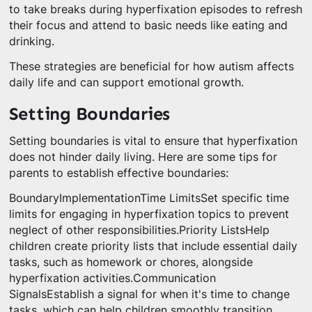
to take breaks during hyperfixation episodes to refresh
their focus and attend to basic needs like eating and
drinking.
These strategies are beneficial for how autism affects
daily life and can support emotional growth.
Setting Boundaries
Setting boundaries is vital to ensure that hyperfixation
does not hinder daily living. Here are some tips for
parents to establish effective boundaries:
BoundaryImplementationTime LimitsSet specific time
limits for engaging in hyperfixation topics to prevent
neglect of other responsibilities.Priority ListsHelp
children create priority lists that include essential daily
tasks, such as homework or chores, alongside
hyperfixation activities.Communication
SignalsEstablish a signal for when it's time to change
tasks, which can help children smoothly transition