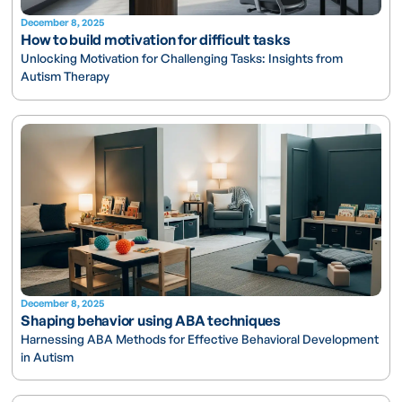
December 8, 2025
How to build motivation for difficult tasks
Unlocking Motivation for Challenging Tasks: Insights from
Autism Therapy
December 8, 2025
Shaping behavior using ABA techniques
Harnessing ABA Methods for Effective Behavioral Development
in Autism