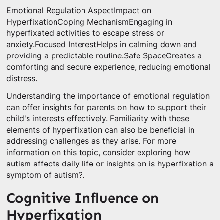
Emotional Regulation AspectImpact on
HyperfixationCoping MechanismEngaging in
hyperfixated activities to escape stress or
anxiety.Focused InterestHelps in calming down and
providing a predictable routine.Safe SpaceCreates a
comforting and secure experience, reducing emotional
distress.
Understanding the importance of emotional regulation
can offer insights for parents on how to support their
child's interests effectively. Familiarity with these
elements of hyperfixation can also be beneficial in
addressing challenges as they arise. For more
information on this topic, consider exploring how
autism affects daily life or insights on is hyperfixation a
symptom of autism?.
Cognitive Influence on
Hyperfixation