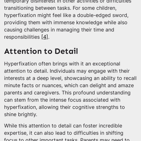
temporary disinterest in other activities or difficulties
transitioning between tasks. For some children,
hyperfixation might feel like a double-edged sword,
providing them with immense knowledge while also
causing challenges in managing their time and
responsibilities
[4]
.
Attention to Detail
Hyperfixation often brings with it an exceptional
attention to detail. Individuals may engage with their
interests at a deep level, showcasing an ability to recall
minute facts or nuances, which can delight and amaze
parents and caregivers. This profound understanding
can stem from the intense focus associated with
hyperfixation, allowing their cognitive strengths to
shine brightly.
While this attention to detail can foster incredible
expertise, it can also lead to difficulties in shifting
focus to other important tasks. Parents may need to