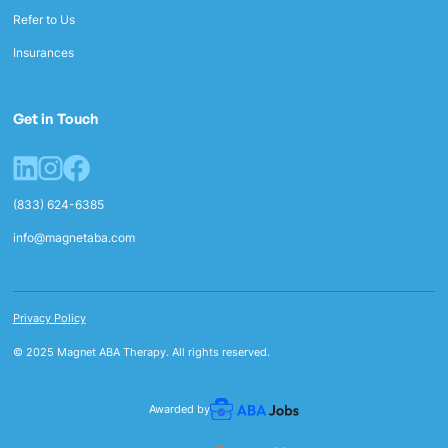
Refer to Us
Insurances
Get in Touch
(833) 624-6385
info@magnetaba.com
Privacy Policy
© 2025 Magnet ABA Therapy. All rights reserved.
Awarded by