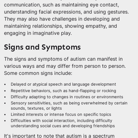
communication, such as maintaining eye contact,
understanding facial expressions, and using gestures.
They may also have challenges in developing and
maintaining relationships, showing empathy, and
engaging in imaginative play.
Signs and Symptoms
The signs and symptoms of autism can manifest in
various ways and may differ from person to person.
Some common signs include:
Delayed or atypical speech and language development
Repetitive behaviors, such as hand-flapping or rocking
Difficulty adapting to changes in routines or environments
Sensory sensitivities, such as being overwhelmed by certain
sounds, textures, or lights
Limited interests or intense focus on specific topics
Difficulties with social interaction, including difficulty
understanding social cues and developing friendships
It's important to note that autism is a spectrum