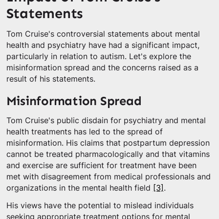
Statements
Tom Cruise's controversial statements about mental
health and psychiatry have had a significant impact,
particularly in relation to autism. Let's explore the
misinformation spread and the concerns raised as a
result of his statements.
Misinformation Spread
Tom Cruise's public disdain for psychiatry and mental
health treatments has led to the spread of
misinformation. His claims that postpartum depression
cannot be treated pharmacologically and that vitamins
and exercise are sufficient for treatment have been
met with disagreement from medical professionals and
organizations in the mental health field
[3]
.
His views have the potential to mislead individuals
seeking appropriate treatment options for mental