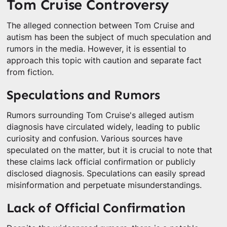
Tom Cruise Controversy
The alleged connection between Tom Cruise and
autism has been the subject of much speculation and
rumors in the media. However, it is essential to
approach this topic with caution and separate fact
from fiction.
Speculations and Rumors
Rumors surrounding Tom Cruise's alleged autism
diagnosis have circulated widely, leading to public
curiosity and confusion. Various sources have
speculated on the matter, but it is crucial to note that
these claims lack official confirmation or publicly
disclosed diagnosis. Speculations can easily spread
misinformation and perpetuate misunderstandings.
Lack of Official Confirmation