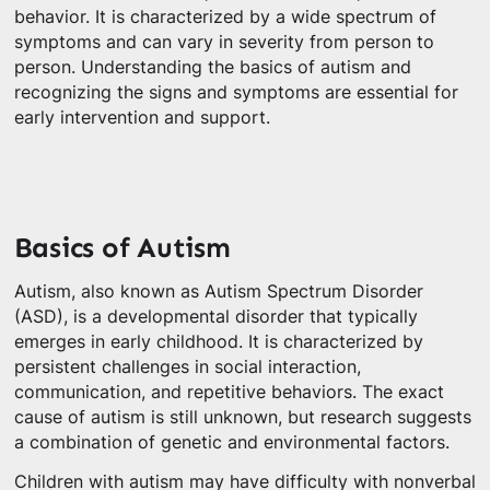
behavior. It is characterized by a wide spectrum of
symptoms and can vary in severity from person to
person. Understanding the basics of autism and
recognizing the signs and symptoms are essential for
early intervention and support.
Basics of Autism
Autism, also known as Autism Spectrum Disorder
(ASD), is a developmental disorder that typically
emerges in early childhood. It is characterized by
persistent challenges in social interaction,
communication, and repetitive behaviors. The exact
cause of autism is still unknown, but research suggests
a combination of genetic and environmental factors.
Children with autism may have difficulty with nonverbal