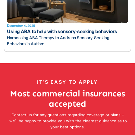
December 4, 2025
Using ABA to help with sensory-seeking behaviors
Harnessing ABA Therapy to Address Sensory-Seeking
Behaviors in Autism
IT’S EASY TO APPLY
Most commercial insurances
accepted
Contact us for any questions regarding coverage or plans –
we’ll be happy to provide you with the clearest guidance as to
your best options.