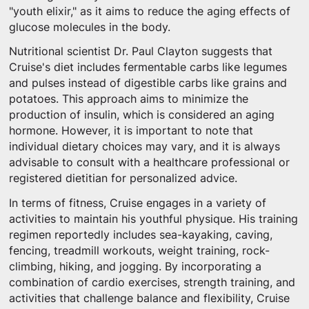
"youth elixir," as it aims to reduce the aging effects of
glucose molecules in the body.
Nutritional scientist Dr. Paul Clayton suggests that
Cruise's diet includes fermentable carbs like legumes
and pulses instead of digestible carbs like grains and
potatoes. This approach aims to minimize the
production of insulin, which is considered an aging
hormone. However, it is important to note that
individual dietary choices may vary, and it is always
advisable to consult with a healthcare professional or
registered dietitian for personalized advice.
In terms of fitness, Cruise engages in a variety of
activities to maintain his youthful physique. His training
regimen reportedly includes sea-kayaking, caving,
fencing, treadmill workouts, weight training, rock-
climbing, hiking, and jogging. By incorporating a
combination of cardio exercises, strength training, and
activities that challenge balance and flexibility, Cruise