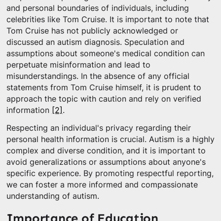
and personal boundaries of individuals, including
celebrities like Tom Cruise. It is important to note that
Tom Cruise has not publicly acknowledged or
discussed an autism diagnosis. Speculation and
assumptions about someone's medical condition can
perpetuate misinformation and lead to
misunderstandings. In the absence of any official
statements from Tom Cruise himself, it is prudent to
approach the topic with caution and rely on verified
information
[2]
.
Respecting an individual's privacy regarding their
personal health information is crucial. Autism is a highly
complex and diverse condition, and it is important to
avoid generalizations or assumptions about anyone's
specific experience. By promoting respectful reporting,
we can foster a more informed and compassionate
understanding of autism.
Importance of Education