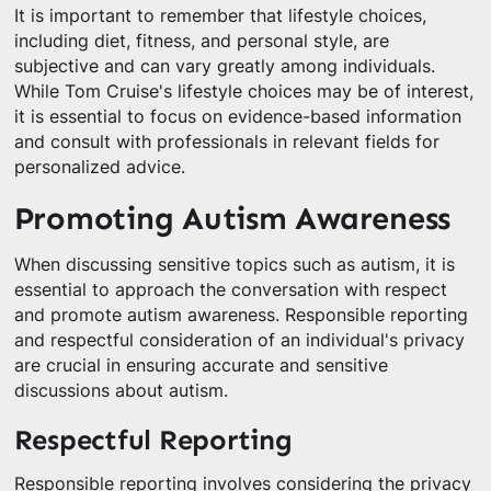
It is important to remember that lifestyle choices,
including diet, fitness, and personal style, are
subjective and can vary greatly among individuals.
While Tom Cruise's lifestyle choices may be of interest,
it is essential to focus on evidence-based information
and consult with professionals in relevant fields for
personalized advice.
Promoting Autism Awareness
When discussing sensitive topics such as autism, it is
essential to approach the conversation with respect
and promote autism awareness. Responsible reporting
and respectful consideration of an individual's privacy
are crucial in ensuring accurate and sensitive
discussions about autism.
Respectful Reporting
Responsible reporting involves considering the privacy