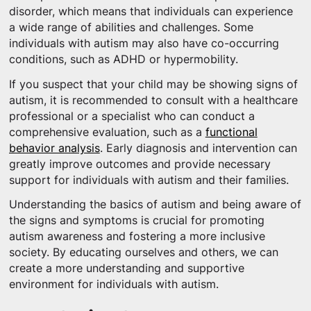
disorder, which means that individuals can experience
a wide range of abilities and challenges. Some
individuals with autism may also have co-occurring
conditions, such as ADHD or hypermobility.
If you suspect that your child may be showing signs of
autism, it is recommended to consult with a healthcare
professional or a specialist who can conduct a
comprehensive evaluation, such as a
functional
behavior analysis
. Early diagnosis and intervention can
greatly improve outcomes and provide necessary
support for individuals with autism and their families.
Understanding the basics of autism and being aware of
the signs and symptoms is crucial for promoting
autism awareness and fostering a more inclusive
society. By educating ourselves and others, we can
create a more understanding and supportive
environment for individuals with autism.