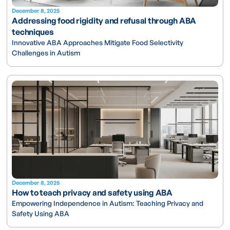
December 8, 2025
Addressing food rigidity and refusal through ABA
techniques
Innovative ABA Approaches Mitigate Food Selectivity
Challenges in Autism
December 8, 2025
How to teach privacy and safety using ABA
Empowering Independence in Autism: Teaching Privacy and
Safety Using ABA