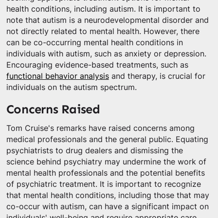
health conditions, including autism. It is important to
note that autism is a neurodevelopmental disorder and
not directly related to mental health. However, there
can be co-occurring mental health conditions in
individuals with autism, such as anxiety or depression.
Encouraging evidence-based treatments, such as
functional behavior analysis
and therapy, is crucial for
individuals on the autism spectrum.
Concerns Raised
Tom Cruise's remarks have raised concerns among
medical professionals and the general public. Equating
psychiatrists to drug dealers and dismissing the
science behind psychiatry may undermine the work of
mental health professionals and the potential benefits
of psychiatric treatment. It is important to recognize
that mental health conditions, including those that may
co-occur with autism, can have a significant impact on
individuals' well-being and require appropriate care.