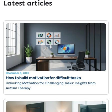
Latest articles
December 8, 2025
How to build motivation for difficult tasks
Unlocking Motivation for Challenging Tasks: Insights from
Autism Therapy