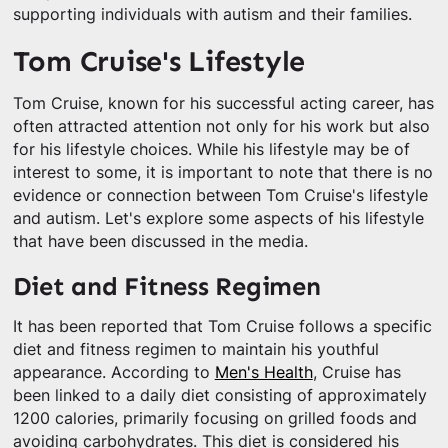
supporting individuals with autism and their families.
Tom Cruise's Lifestyle
Tom Cruise, known for his successful acting career, has
often attracted attention not only for his work but also
for his lifestyle choices. While his lifestyle may be of
interest to some, it is important to note that there is no
evidence or connection between Tom Cruise's lifestyle
and autism. Let's explore some aspects of his lifestyle
that have been discussed in the media.
Diet and Fitness Regimen
It has been reported that Tom Cruise follows a specific
diet and fitness regimen to maintain his youthful
appearance. According to
Men's Health
, Cruise has
been linked to a daily diet consisting of approximately
1200 calories, primarily focusing on grilled foods and
avoiding carbohydrates. This diet is considered his