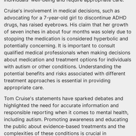
Cruise's involvement in medical decisions, such as
advocating for a 7-year-old girl to discontinue ADHD
drugs, has raised eyebrows. His claim that her growth
of seven inches in about four months was solely due to
stopping the medication is considered hyperbolic and
potentially concerning. It is important to consult
qualified medical professionals when making decisions
about medication and treatment options for individuals
with autism or other conditions. Understanding the
potential benefits and risks associated with different
treatment approaches is essential in providing
appropriate care.
Tom Cruise's statements have sparked debates and
highlighted the need for accurate information and
responsible reporting when it comes to mental health,
including autism. Promoting awareness and educating
the public about evidence-based treatments and the
complexities of these conditions is crucial in