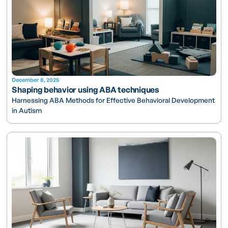
December 8, 2025
Shaping behavior using ABA techniques
Harnessing ABA Methods for Effective Behavioral Development
in Autism