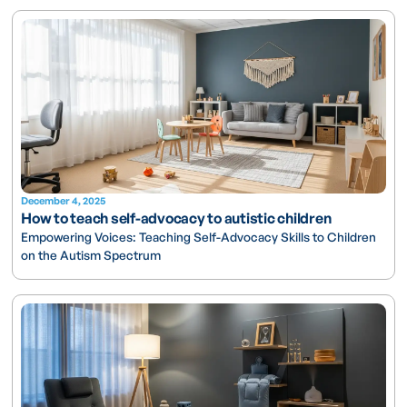
December 4, 2025
How to teach self-advocacy to autistic children
Empowering Voices: Teaching Self-Advocacy Skills to Children
on the Autism Spectrum