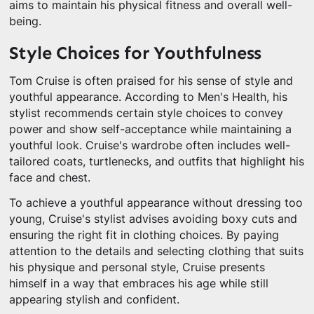
aims to maintain his physical fitness and overall well-
being.
Style Choices for Youthfulness
Tom Cruise is often praised for his sense of style and
youthful appearance. According to Men's Health, his
stylist recommends certain style choices to convey
power and show self-acceptance while maintaining a
youthful look. Cruise's wardrobe often includes well-
tailored coats, turtlenecks, and outfits that highlight his
face and chest.
To achieve a youthful appearance without dressing too
young, Cruise's stylist advises avoiding boxy cuts and
ensuring the right fit in clothing choices. By paying
attention to the details and selecting clothing that suits
his physique and personal style, Cruise presents
himself in a way that embraces his age while still
appearing stylish and confident.