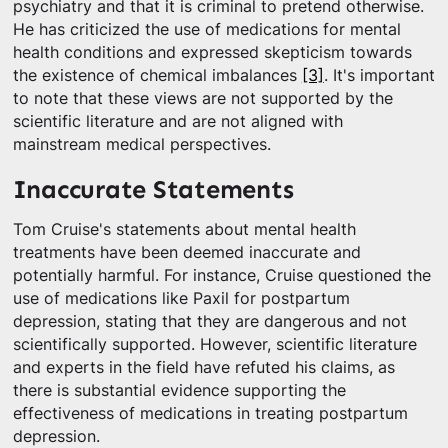
psychiatry and that it is criminal to pretend otherwise.
He has criticized the use of medications for mental
health conditions and expressed skepticism towards
the existence of chemical imbalances
[3]
. It's important
to note that these views are not supported by the
scientific literature and are not aligned with
mainstream medical perspectives.
Inaccurate Statements
Tom Cruise's statements about mental health
treatments have been deemed inaccurate and
potentially harmful. For instance, Cruise questioned the
use of medications like Paxil for postpartum
depression, stating that they are dangerous and not
scientifically supported. However, scientific literature
and experts in the field have refuted his claims, as
there is substantial evidence supporting the
effectiveness of medications in treating postpartum
depression.