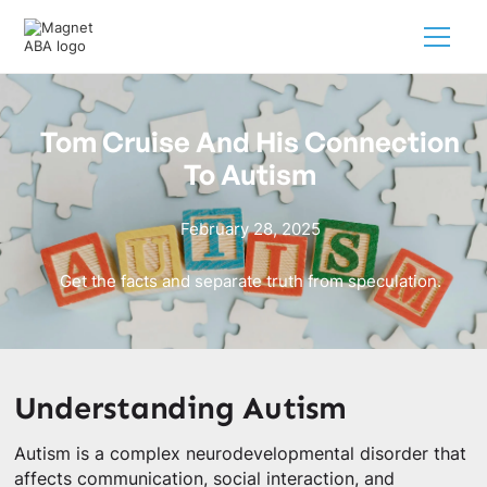
Tom Cruise And His Connection
To Autism
February 28, 2025
Get the facts and separate truth from speculation.
Understanding Autism
Autism is a complex neurodevelopmental disorder that
affects communication, social interaction, and