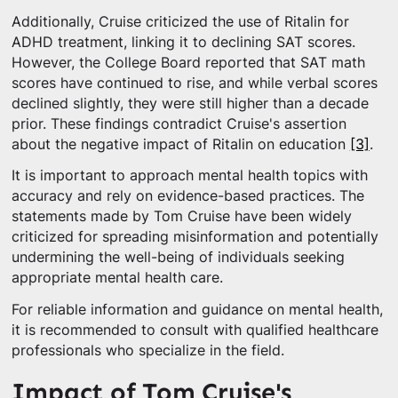
Additionally, Cruise criticized the use of Ritalin for
ADHD treatment, linking it to declining SAT scores.
However, the College Board reported that SAT math
scores have continued to rise, and while verbal scores
declined slightly, they were still higher than a decade
prior. These findings contradict Cruise's assertion
about the negative impact of Ritalin on education
[3]
.
It is important to approach mental health topics with
accuracy and rely on evidence-based practices. The
statements made by Tom Cruise have been widely
criticized for spreading misinformation and potentially
undermining the well-being of individuals seeking
appropriate mental health care.
For reliable information and guidance on mental health,
it is recommended to consult with qualified healthcare
professionals who specialize in the field.
Impact of Tom Cruise's