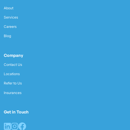
About
Services
Careers
Blog
Company
Contact Us
Locations
Refer to Us
Insurances
Get in Touch