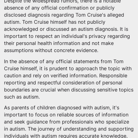
Despite the widespread rumors, there is a notable
absence of any official confirmation or publicly
disclosed diagnosis regarding Tom Cruise's alleged
autism. Tom Cruise himself has not publicly
acknowledged or discussed an autism diagnosis. It is
important to respect an individual's privacy regarding
their personal health information and not make
assumptions without concrete evidence.
In the absence of any official statements from Tom
Cruise himself, it is prudent to approach the topic with
caution and rely on verified information. Responsible
reporting and respectful consideration of personal
boundaries are crucial when discussing sensitive topics
such as autism.
As parents of children diagnosed with autism, it's
important to focus on reliable sources of information
and seek guidance from professionals who specialize
in autism. The journey of understanding and supporting
individuals with autism requires accurate knowledge,