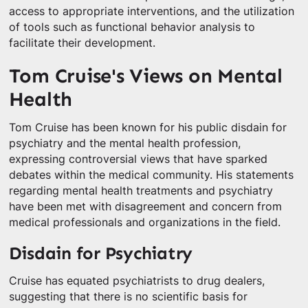
access to appropriate interventions, and the utilization
of tools such as functional behavior analysis to
facilitate their development.
Tom Cruise's Views on Mental
Health
Tom Cruise has been known for his public disdain for
psychiatry and the mental health profession,
expressing controversial views that have sparked
debates within the medical community. His statements
regarding mental health treatments and psychiatry
have been met with disagreement and concern from
medical professionals and organizations in the field.
Disdain for Psychiatry
Cruise has equated psychiatrists to drug dealers,
suggesting that there is no scientific basis for