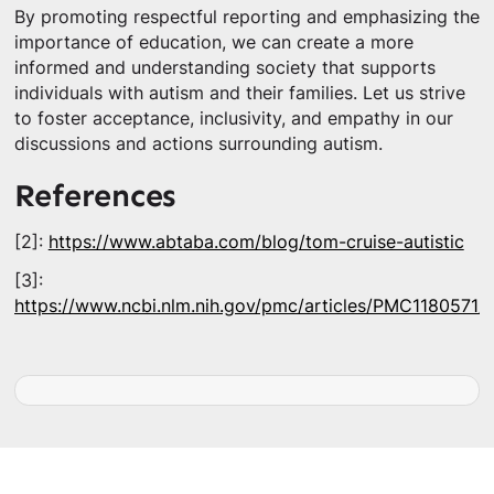
By promoting respectful reporting and emphasizing the
importance of education, we can create a more
informed and understanding society that supports
individuals with autism and their families. Let us strive
to foster acceptance, inclusivity, and empathy in our
discussions and actions surrounding autism.
References
[2]:
https://www.abtaba.com/blog/tom-cruise-autistic
[3]:
https://www.ncbi.nlm.nih.gov/pmc/articles/PMC1180571/