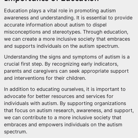
Education plays a vital role in promoting autism
awareness and understanding. It is essential to provide
accurate information about autism to dispel
misconceptions and stereotypes. Through education,
we can create a more inclusive society that embraces
and supports individuals on the autism spectrum.
Understanding the signs and symptoms of autism is a
crucial first step. By recognizing early indicators,
parents and caregivers can seek appropriate support
and interventions for their children.
In addition to educating ourselves, it is important to
advocate for better resources and services for
individuals with autism. By supporting organizations
that focus on autism research, awareness, and support,
we can contribute to a more inclusive society that
embraces and empowers individuals on the autism
spectrum.