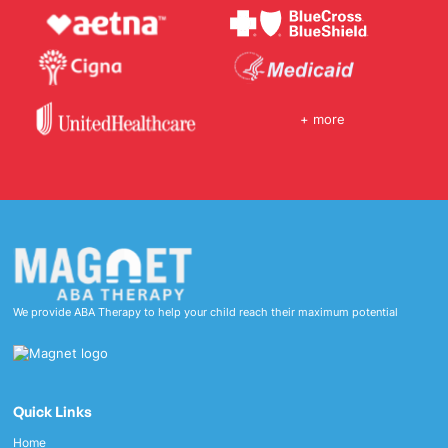
+ more
We provide ABA Therapy to help your child reach their maximum potential
Quick Links
Home