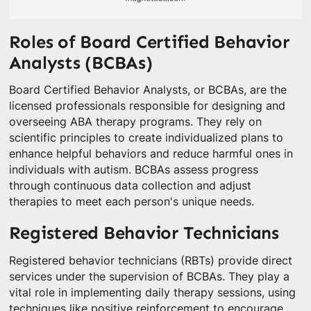
Roles of Board Certified Behavior
Analysts (BCBAs)
Board Certified Behavior Analysts, or BCBAs, are the
licensed professionals responsible for designing and
overseeing ABA therapy programs. They rely on
scientific principles to create individualized plans to
enhance helpful behaviors and reduce harmful ones in
individuals with autism. BCBAs assess progress
through continuous data collection and adjust
therapies to meet each person's unique needs.
Registered Behavior Technicians
Registered behavior technicians (RBTs) provide direct
services under the supervision of BCBAs. They play a
vital role in implementing daily therapy sessions, using
techniques like positive reinforcement to encourage