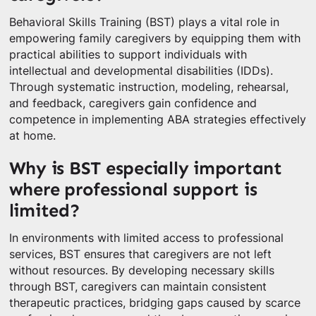
Behavioral Skills Training (BST) plays a vital role in
empowering family caregivers by equipping them with
practical abilities to support individuals with
intellectual and developmental disabilities (IDDs).
Through systematic instruction, modeling, rehearsal,
and feedback, caregivers gain confidence and
competence in implementing ABA strategies effectively
at home.
Why is BST especially important
where professional support is
limited?
In environments with limited access to professional
services, BST ensures that caregivers are not left
without resources. By developing necessary skills
through BST, caregivers can maintain consistent
therapeutic practices, bridging gaps caused by scarce