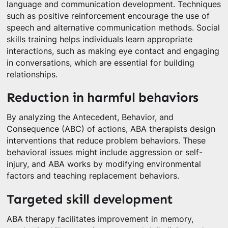
language and communication development. Techniques
such as positive reinforcement encourage the use of
speech and alternative communication methods. Social
skills training helps individuals learn appropriate
interactions, such as making eye contact and engaging
in conversations, which are essential for building
relationships.
Reduction in harmful behaviors
By analyzing the Antecedent, Behavior, and
Consequence (ABC) of actions, ABA therapists design
interventions that reduce problem behaviors. These
behavioral issues might include aggression or self-
injury, and ABA works by modifying environmental
factors and teaching replacement behaviors.
Targeted skill development
ABA therapy facilitates improvement in memory,