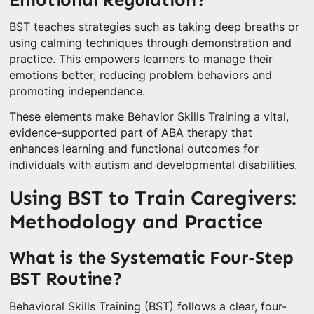
BST teaches strategies such as taking deep breaths or
using calming techniques through demonstration and
practice. This empowers learners to manage their
emotions better, reducing problem behaviors and
promoting independence.
These elements make Behavior Skills Training a vital,
evidence-supported part of ABA therapy that
enhances learning and functional outcomes for
individuals with autism and developmental disabilities.
Using BST to Train Caregivers:
Methodology and Practice
What is the Systematic Four-Step
BST Routine?
Behavioral Skills Training (BST) follows a clear, four-