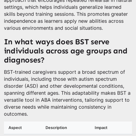
approach that encourages repeated rehearsal in natural
settings, which helps individuals generalize learned
skills beyond training sessions. This promotes greater
independence as learners apply new abilities across
various environments and social situations.
In what ways does BST serve
individuals across age groups and
diagnoses?
BST-trained caregivers support a broad spectrum of
individuals, including those with autism spectrum
disorder (ASD) and other developmental conditions,
spanning different ages. This adaptability makes BST a
versatile tool in ABA interventions, tailoring support to
diverse needs while maintaining consistency in
outcomes.
Aspect
Description
Impact