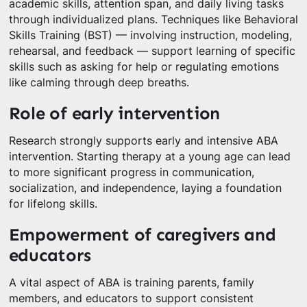
academic skills, attention span, and daily living tasks
through individualized plans. Techniques like Behavioral
Skills Training (BST) — involving instruction, modeling,
rehearsal, and feedback — support learning of specific
skills such as asking for help or regulating emotions
like calming through deep breaths.
Role of early intervention
Research strongly supports early and intensive ABA
intervention. Starting therapy at a young age can lead
to more significant progress in communication,
socialization, and independence, laying a foundation
for lifelong skills.
Empowerment of caregivers and
educators
A vital aspect of ABA is training parents, family
members, and educators to support consistent