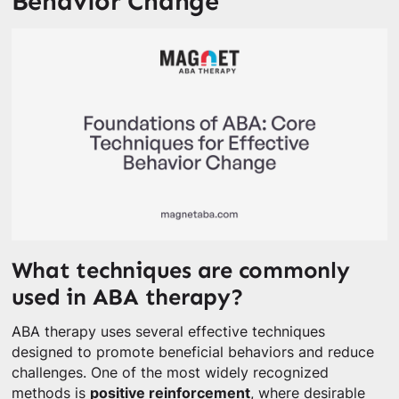
Behavior Change
What techniques are commonly
used in ABA therapy?
ABA therapy uses several effective techniques
designed to promote beneficial behaviors and reduce
challenges. One of the most widely recognized
methods is
positive reinforcement
, where desirable