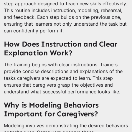
step approach designed to teach new skills effectively.
This routine includes instruction, modeling, rehearsal,
and feedback. Each step builds on the previous one,
ensuring that learners not only understand the task but
can confidently perform it.
How Does Instruction and Clear
Explanation Work?
The training begins with clear instructions. Trainers
provide concise descriptions and explanations of the
tasks caregivers are expected to learn. This step
ensures that caregivers grasp the objectives and
understand what successful performance looks like.
Why is Modeling Behaviors
Important for Caregivers?
Modeling involves demonstrating the desired behaviors