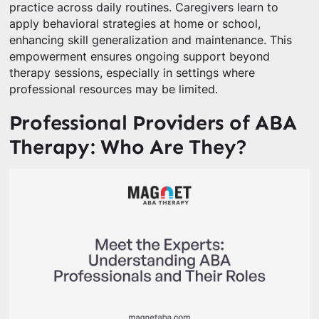
practice across daily routines. Caregivers learn to
apply behavioral strategies at home or school,
enhancing skill generalization and maintenance. This
empowerment ensures ongoing support beyond
therapy sessions, especially in settings where
professional resources may be limited.
Professional Providers of ABA
Therapy: Who Are They?