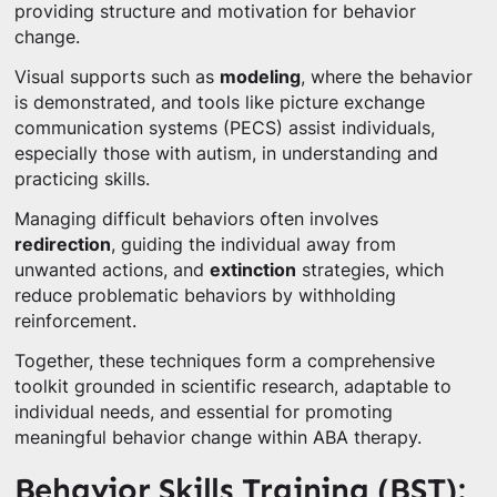
providing structure and motivation for behavior
change.
Visual supports such as
modeling
, where the behavior
is demonstrated, and tools like picture exchange
communication systems (PECS) assist individuals,
especially those with autism, in understanding and
practicing skills.
Managing difficult behaviors often involves
redirection
, guiding the individual away from
unwanted actions, and
extinction
strategies, which
reduce problematic behaviors by withholding
reinforcement.
Together, these techniques form a comprehensive
toolkit grounded in scientific research, adaptable to
individual needs, and essential for promoting
meaningful behavior change within ABA therapy.
Behavior Skills Training (BST):