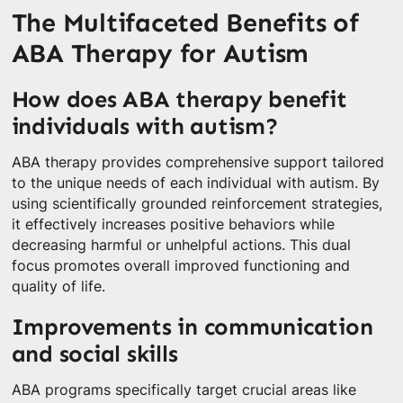
The Multifaceted Benefits of
ABA Therapy for Autism
How does ABA therapy benefit
individuals with autism?
ABA therapy provides comprehensive support tailored
to the unique needs of each individual with autism. By
using scientifically grounded reinforcement strategies,
it effectively increases positive behaviors while
decreasing harmful or unhelpful actions. This dual
focus promotes overall improved functioning and
quality of life.
Improvements in communication
and social skills
ABA programs specifically target crucial areas like