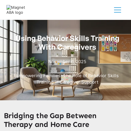
Using Behavior Skills Training
With Caregivers
November 6, 2025
Empowering Families: The Role of Behavior Skills
Training in Caregiver Support
Bridging the Gap Between
Therapy and Home Care