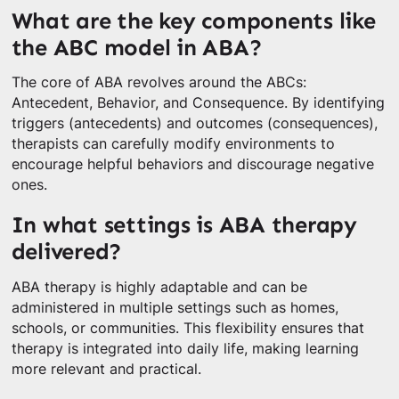
What are the key components like
the ABC model in ABA?
The core of ABA revolves around the ABCs:
Antecedent, Behavior, and Consequence. By identifying
triggers (antecedents) and outcomes (consequences),
therapists can carefully modify environments to
encourage helpful behaviors and discourage negative
ones.
In what settings is ABA therapy
delivered?
ABA therapy is highly adaptable and can be
administered in multiple settings such as homes,
schools, or communities. This flexibility ensures that
therapy is integrated into daily life, making learning
more relevant and practical.