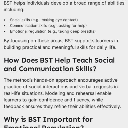
BST helps individuals develop a broad range of abilities
including:
Social skills (e.g., making eye contact)
Communication skills (e.g., asking for help)
Emotional regulation (e.g., taking deep breaths)
By focusing on these areas, BST supports learners in
building practical and meaningful skills for daily life.
How Does BST Help Teach Social
and Communication Skills?
The method’s hands-on approach encourages active
practice of social interactions and verbal requests in
real-life situations. Modeling and rehearsal enable
learners to gain confidence and fluency, while
feedback ensures they refine their abilities effectively.
Why is BST Important for
Emotional Regulation?