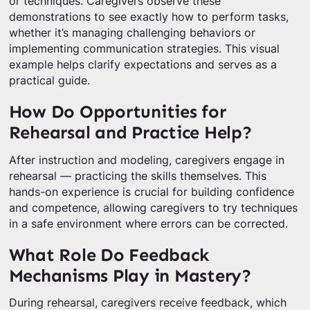
or techniques. Caregivers observe these
demonstrations to see exactly how to perform tasks,
whether it’s managing challenging behaviors or
implementing communication strategies. This visual
example helps clarify expectations and serves as a
practical guide.
How Do Opportunities for
Rehearsal and Practice Help?
After instruction and modeling, caregivers engage in
rehearsal — practicing the skills themselves. This
hands-on experience is crucial for building confidence
and competence, allowing caregivers to try techniques
in a safe environment where errors can be corrected.
What Role Do Feedback
Mechanisms Play in Mastery?
During rehearsal, caregivers receive feedback, which