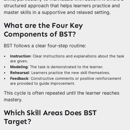
structured approach that helps learners practice and
master skills in a supportive and relaxed setting.
What are the Four Key
Components of BST?
BST follows a clear four-step routine:
Instruction
: Clear instructions and explanations about the task
are given.
Modeling
: The task is demonstrated to the learner.
Rehearsal
: Learners practice the new skill themselves.
Feedback
: Constructive comments or positive reinforcement
are provided to guide improvement.
This cycle is often repeated until the learner reaches
mastery.
Which Skill Areas Does BST
Target?