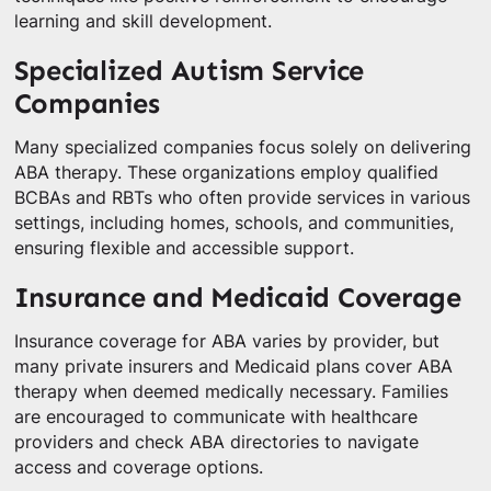
learning and skill development.
Specialized Autism Service
Companies
Many specialized companies focus solely on delivering
ABA therapy. These organizations employ qualified
BCBAs and RBTs who often provide services in various
settings, including homes, schools, and communities,
ensuring flexible and accessible support.
Insurance and Medicaid Coverage
Insurance coverage for ABA varies by provider, but
many private insurers and Medicaid plans cover ABA
therapy when deemed medically necessary. Families
are encouraged to communicate with healthcare
providers and check ABA directories to navigate
access and coverage options.