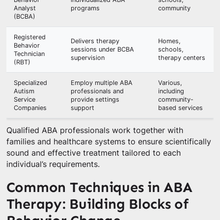
Analyst
programs
community
(BCBA)
Registered
Delivers therapy
Homes,
Behavior
sessions under BCBA
schools,
Technician
supervision
therapy centers
(RBT)
Specialized
Employ multiple ABA
Various,
Autism
professionals and
including
Service
provide settings
community-
Companies
support
based services
Qualified ABA professionals work together with
families and healthcare systems to ensure scientifically
sound and effective treatment tailored to each
individual’s requirements.
Common Techniques in ABA
Therapy: Building Blocks of