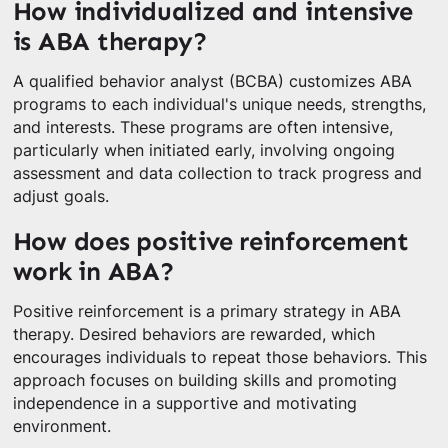
How individualized and intensive
is ABA therapy?
A qualified behavior analyst (BCBA) customizes ABA
programs to each individual's unique needs, strengths,
and interests. These programs are often intensive,
particularly when initiated early, involving ongoing
assessment and data collection to track progress and
adjust goals.
How does positive reinforcement
work in ABA?
Positive reinforcement is a primary strategy in ABA
therapy. Desired behaviors are rewarded, which
encourages individuals to repeat those behaviors. This
approach focuses on building skills and promoting
independence in a supportive and motivating
environment.