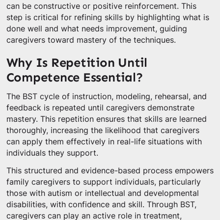
can be constructive or positive reinforcement. This
step is critical for refining skills by highlighting what is
done well and what needs improvement, guiding
caregivers toward mastery of the techniques.
Why Is Repetition Until
Competence Essential?
The BST cycle of instruction, modeling, rehearsal, and
feedback is repeated until caregivers demonstrate
mastery. This repetition ensures that skills are learned
thoroughly, increasing the likelihood that caregivers
can apply them effectively in real-life situations with
individuals they support.
This structured and evidence-based process empowers
family caregivers to support individuals, particularly
those with autism or intellectual and developmental
disabilities, with confidence and skill. Through BST,
caregivers can play an active role in treatment,