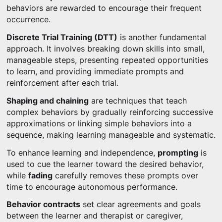
behaviors are rewarded to encourage their frequent
occurrence.
Discrete Trial Training (DTT)
is another fundamental
approach. It involves breaking down skills into small,
manageable steps, presenting repeated opportunities
to learn, and providing immediate prompts and
reinforcement after each trial.
Shaping and chaining
are techniques that teach
complex behaviors by gradually reinforcing successive
approximations or linking simple behaviors into a
sequence, making learning manageable and systematic.
To enhance learning and independence,
prompting
is
used to cue the learner toward the desired behavior,
while
fading
carefully removes these prompts over
time to encourage autonomous performance.
Behavior contracts
set clear agreements and goals
between the learner and therapist or caregiver,