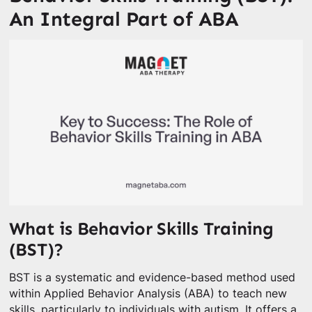
An Integral Part of ABA
What is Behavior Skills Training
(BST)?
BST is a systematic and evidence-based method used
within Applied Behavior Analysis (ABA) to teach new
skills, particularly to individuals with autism. It offers a