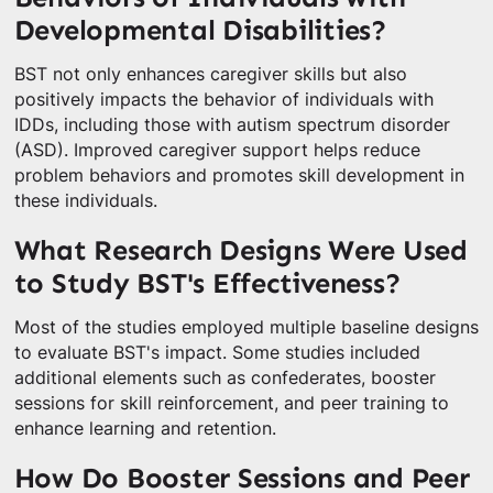
Developmental Disabilities?
BST not only enhances caregiver skills but also
positively impacts the behavior of individuals with
IDDs, including those with autism spectrum disorder
(ASD). Improved caregiver support helps reduce
problem behaviors and promotes skill development in
these individuals.
What Research Designs Were Used
to Study BST's Effectiveness?
Most of the studies employed multiple baseline designs
to evaluate BST's impact. Some studies included
additional elements such as confederates, booster
sessions for skill reinforcement, and peer training to
enhance learning and retention.
How Do Booster Sessions and Peer