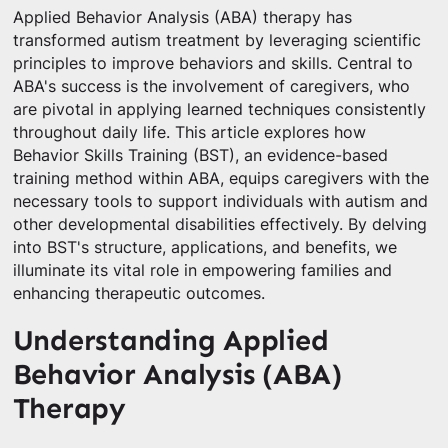
Applied Behavior Analysis (ABA) therapy has
transformed autism treatment by leveraging scientific
principles to improve behaviors and skills. Central to
ABA's success is the involvement of caregivers, who
are pivotal in applying learned techniques consistently
throughout daily life. This article explores how
Behavior Skills Training (BST), an evidence-based
training method within ABA, equips caregivers with the
necessary tools to support individuals with autism and
other developmental disabilities effectively. By delving
into BST's structure, applications, and benefits, we
illuminate its vital role in empowering families and
enhancing therapeutic outcomes.
Understanding Applied
Behavior Analysis (ABA)
Therapy