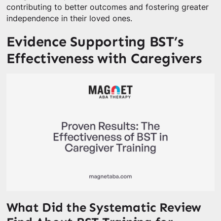
contributing to better outcomes and fostering greater
independence in their loved ones.
Evidence Supporting BST’s
Effectiveness with Caregivers
What Did the Systematic Review