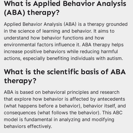
What is Applied Behavior Analysis
(ABA) therapy?
Applied Behavior Analysis (ABA) is a therapy grounded
in the science of learning and behavior. It aims to
understand how behavior functions and how
environmental factors influence it. ABA therapy helps
increase positive behaviors while reducing harmful
actions, especially benefiting individuals with autism.
What is the scientific basis of ABA
therapy?
ABA is based on behavioral principles and research
that explore how behavior is affected by antecedents
(what happens before a behavior), behavior itself, and
consequences (what follows the behavior). This ABC
model is fundamental in analyzing and modifying
behaviors effectively.