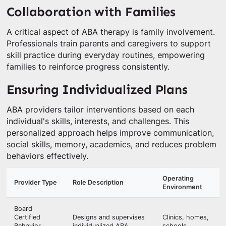
Collaboration with Families
A critical aspect of ABA therapy is family involvement.
Professionals train parents and caregivers to support
skill practice during everyday routines, empowering
families to reinforce progress consistently.
Ensuring Individualized Plans
ABA providers tailor interventions based on each
individual's skills, interests, and challenges. This
personalized approach helps improve communication,
social skills, memory, academics, and reduces problem
behaviors effectively.
Operating
Provider Type
Role Description
Environment
Board
Certified
Designs and supervises
Clinics, homes,
Behavior
individualized ABA
schools,