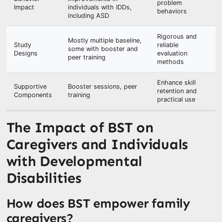
problem
Impact
individuals with IDDs,
behaviors
including ASD
Rigorous and
Mostly multiple baseline,
Study
reliable
some with booster and
Designs
evaluation
peer training
methods
Enhance skill
Supportive
Booster sessions, peer
retention and
Components
training
practical use
The Impact of BST on
Caregivers and Individuals
with Developmental
Disabilities
How does BST empower family
caregivers?