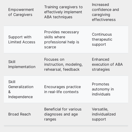
Increased
Training caregivers to
Empowerment
confidence and
effectively implement
of Caregivers
caregiving
ABA techniques
effectiveness
Provides necessary
Continuous
Support with
skills where
therapeutic
Limited Access
professional help is
support
scarce
Focuses on
Enhanced
Skill
instruction, modeling,
execution of ABA
Implementation
rehearsal, feedback
strategies
Skill
Promotes
Generalization
Encourages practice
autonomy in
&
in real-life contexts
individuals
Independence
Beneficial for various
Versatile,
Broad Reach
diagnoses and age
individualized
ranges
support