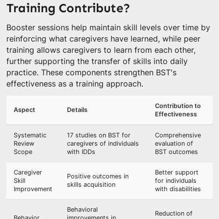
Training Contribute?
Booster sessions help maintain skill levels over time by
reinforcing what caregivers have learned, while peer
training allows caregivers to learn from each other,
further supporting the transfer of skills into daily
practice. These components strengthen BST's
effectiveness as a training approach.
Contribution to
Aspect
Details
Effectiveness
Systematic
17 studies on BST for
Comprehensive
Review
caregivers of individuals
evaluation of
Scope
with IDDs
BST outcomes
Caregiver
Better support
Positive outcomes in
Skill
for individuals
skills acquisition
Improvement
with disabilities
Behavioral
Reduction of
Behavior
improvements in