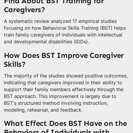
Find About BST Training for
Caregivers?
A systematic review analyzed 17 empirical studies
focusing on how Behavioral Skills Training (BST) helps
train family caregivers of individuals with intellectual
and developmental disabilities (IDDs).
How Does BST Improve Caregiver
Skills?
The majority of the studies showed positive outcomes,
indicating that caregivers improved in their ability to
support their family members effectively through the
BST approach. This improvement is largely due to
BST's structured method involving instruction,
modeling, rehearsal, and feedback.
What Effect Does BST Have on the
Behaviors of Individuals with