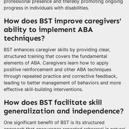
professional presence and thereby promoting ongoing
progress in individuals with disabilities.
How does BST improve caregivers'
ability to implement ABA
techniques?
BST enhances caregiver skills by providing clear,
structured training that covers the fundamental
elements of ABA. Caregivers learn how to apply
positive reinforcement and other ABA techniques
through repeated practice and corrective feedback,
leading to better management of behaviors and more
effective skill-building interventions.
How does BST facilitate skill
generalization and independence?
One significant benefit of BST is its structured