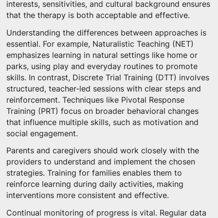
interests, sensitivities, and cultural background ensures
that the therapy is both acceptable and effective.
Understanding the differences between approaches is
essential. For example, Naturalistic Teaching (NET)
emphasizes learning in natural settings like home or
parks, using play and everyday routines to promote
skills. In contrast, Discrete Trial Training (DTT) involves
structured, teacher-led sessions with clear steps and
reinforcement. Techniques like Pivotal Response
Training (PRT) focus on broader behavioral changes
that influence multiple skills, such as motivation and
social engagement.
Parents and caregivers should work closely with the
providers to understand and implement the chosen
strategies. Training for families enables them to
reinforce learning during daily activities, making
interventions more consistent and effective.
Continual monitoring of progress is vital. Regular data