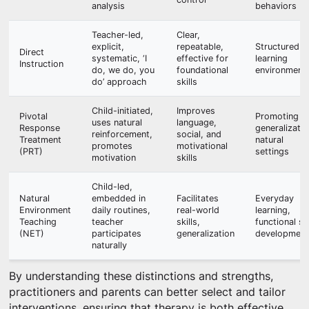
analysis
behaviors
Teacher-led,
Clear,
explicit,
repeatable,
Structured
Direct
systematic, ‘I
effective for
learning
Instruction
do, we do, you
foundational
environment
do’ approach
skills
Child-initiated,
Improves
Pivotal
Promoting
uses natural
language,
Response
generalizatio
reinforcement,
social, and
Treatment
natural
promotes
motivational
(PRT)
settings
motivation
skills
Child-led,
Natural
embedded in
Facilitates
Everyday
Environment
daily routines,
real-world
learning,
Teaching
teacher
skills,
functional ski
(NET)
participates
generalization
development
naturally
By understanding these distinctions and strengths,
practitioners and parents can better select and tailor
interventions, ensuring that therapy is both effective