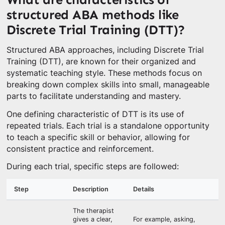
structured ABA methods like
Discrete Trial Training (DTT)?
Structured ABA approaches, including Discrete Trial
Training (DTT), are known for their organized and
systematic teaching style. These methods focus on
breaking down complex skills into small, manageable
parts to facilitate understanding and mastery.
One defining characteristic of DTT is its use of
repeated trials. Each trial is a standalone opportunity
to teach a specific skill or behavior, allowing for
consistent practice and reinforcement.
During each trial, specific steps are followed:
Step
Description
Details
The therapist
gives a clear,
For example, asking,