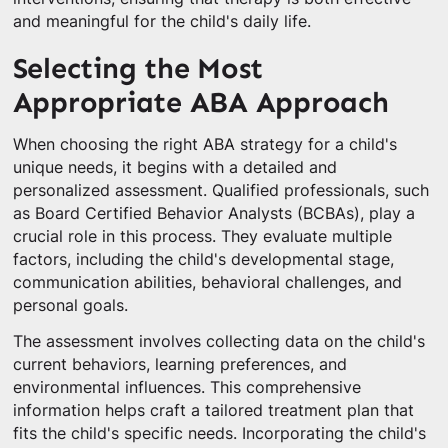
and meaningful for the child's daily life.
Selecting the Most
Appropriate ABA Approach
When choosing the right ABA strategy for a child's
unique needs, it begins with a detailed and
personalized assessment. Qualified professionals, such
as Board Certified Behavior Analysts (BCBAs), play a
crucial role in this process. They evaluate multiple
factors, including the child's developmental stage,
communication abilities, behavioral challenges, and
personal goals.
The assessment involves collecting data on the child's
current behaviors, learning preferences, and
environmental influences. This comprehensive
information helps craft a tailored treatment plan that
fits the child's specific needs. Incorporating the child's