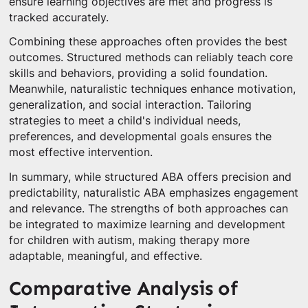
ensure learning objectives are met and progress is
tracked accurately.
Combining these approaches often provides the best
outcomes. Structured methods can reliably teach core
skills and behaviors, providing a solid foundation.
Meanwhile, naturalistic techniques enhance motivation,
generalization, and social interaction. Tailoring
strategies to meet a child's individual needs,
preferences, and developmental goals ensures the
most effective intervention.
In summary, while structured ABA offers precision and
predictability, naturalistic ABA emphasizes engagement
and relevance. The strengths of both approaches can
be integrated to maximize learning and development
for children with autism, making therapy more
adaptable, meaningful, and effective.
Comparative Analysis of