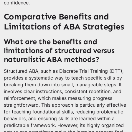
confidence.
Comparative Benefits and
Limitations of ABA Strategies
What are the benefits and
limitations of structured versus
naturalistic ABA methods?
Structured ABA, such as Discrete Trial Training (DTT),
provides a systematic way to teach specific skills by
breaking them down into small, manageable steps. It
involves clear instructions, consistent repetition, and
reinforcement, which makes measuring progress
straightforward. This approach is particularly effective
for teaching foundational skills, reducing problematic
behaviors, and ensuring skills are learned within a
predictable framework. However, its highly organized