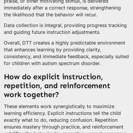
praise, or other motivating stimuli, is delivered
immediately after a correct response, strengthening
the likelihood that the behavior will recur.
Data collection is integral, providing progress tracking
and guiding future instruction adjustments.
Overall, DTT creates a highly predictable environment
that enhances learning by providing clarity,
consistency, and immediate feedback, especially suited
for children with autism spectrum disorder.
How do explicit instruction,
repetition, and reinforcement
work together?
These elements work synergistically to maximize
learning efficiency. Explicit instructions tell the child
exactly what to do, reducing confusion. Repetition
ensures mastery through practice, and reinforcement