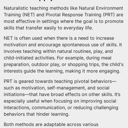
Naturalistic teaching methods like Natural Environment
Training (NET) and Pivotal Response Training (PRT) are
most effective in settings where the goal is to promote
skills that transfer easily to everyday life.
NET is often used when there is a need to increase
motivation and encourage spontaneous use of skills. It
involves teaching within natural routines, play, and
child-initiated activities. For example, during meal
preparation, outdoor play, or shopping trips, the child's
interests guide the learning, making it more engaging.
PRT is geared towards teaching pivotal behaviors—
such as motivation, self-management, and social
initiations—that have broad effects on other skills. It’s
especially useful when focusing on improving social
interactions, communication, or reducing challenging
behaviors that hinder learning.
Both methods are adaptable across various