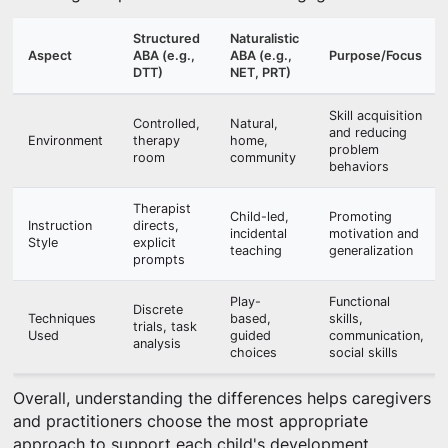
Structured
Naturalistic
Aspect
ABA (e.g.,
ABA (e.g.,
Purpose/Focus
DTT)
NET, PRT)
Skill acquisition
Controlled,
Natural,
and reducing
Environment
therapy
home,
problem
room
community
behaviors
Therapist
Child-led,
Promoting
Instruction
directs,
incidental
motivation and
Style
explicit
teaching
generalization
prompts
Play-
Functional
Discrete
Techniques
based,
skills,
trials, task
Used
guided
communication,
analysis
choices
social skills
Overall, understanding the differences helps caregivers
and practitioners choose the most appropriate
approach to support each child's development