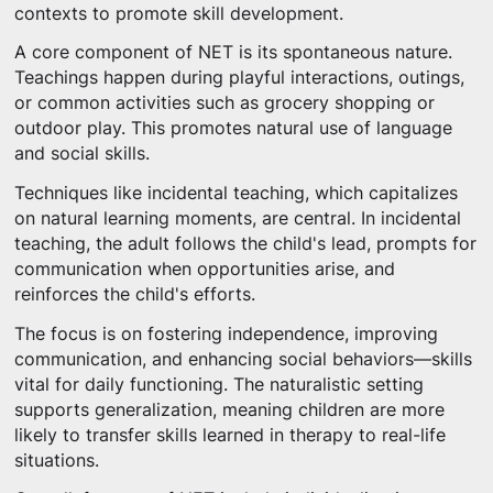
contexts to promote skill development.
A core component of NET is its spontaneous nature.
Teachings happen during playful interactions, outings,
or common activities such as grocery shopping or
outdoor play. This promotes natural use of language
and social skills.
Techniques like incidental teaching, which capitalizes
on natural learning moments, are central. In incidental
teaching, the adult follows the child's lead, prompts for
communication when opportunities arise, and
reinforces the child's efforts.
The focus is on fostering independence, improving
communication, and enhancing social behaviors—skills
vital for daily functioning. The naturalistic setting
supports generalization, meaning children are more
likely to transfer skills learned in therapy to real-life
situations.