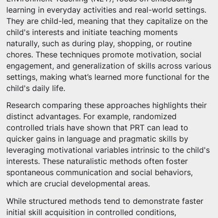
learning in everyday activities and real-world settings.
They are child-led, meaning that they capitalize on the
child's interests and initiate teaching moments
naturally, such as during play, shopping, or routine
chores. These techniques promote motivation, social
engagement, and generalization of skills across various
settings, making what’s learned more functional for the
child's daily life.
Research comparing these approaches highlights their
distinct advantages. For example, randomized
controlled trials have shown that PRT can lead to
quicker gains in language and pragmatic skills by
leveraging motivational variables intrinsic to the child's
interests. These naturalistic methods often foster
spontaneous communication and social behaviors,
which are crucial developmental areas.
While structured methods tend to demonstrate faster
initial skill acquisition in controlled conditions,