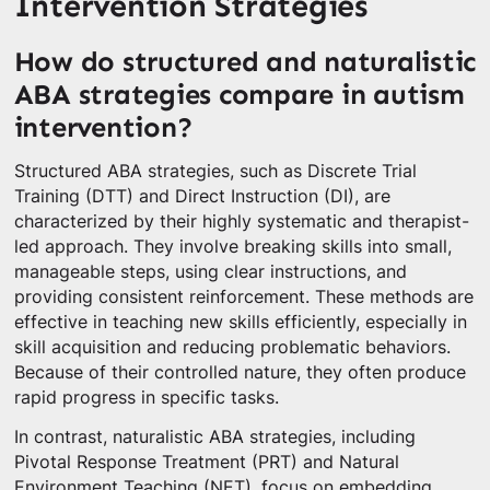
Intervention Strategies
How do structured and naturalistic
ABA strategies compare in autism
intervention?
Structured ABA strategies, such as Discrete Trial
Training (DTT) and Direct Instruction (DI), are
characterized by their highly systematic and therapist-
led approach. They involve breaking skills into small,
manageable steps, using clear instructions, and
providing consistent reinforcement. These methods are
effective in teaching new skills efficiently, especially in
skill acquisition and reducing problematic behaviors.
Because of their controlled nature, they often produce
rapid progress in specific tasks.
In contrast, naturalistic ABA strategies, including
Pivotal Response Treatment (PRT) and Natural
Environment Teaching (NET), focus on embedding