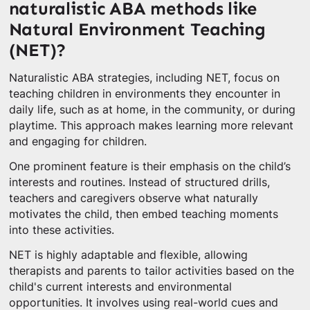
naturalistic ABA methods like
Natural Environment Teaching
(NET)?
Naturalistic ABA strategies, including NET, focus on
teaching children in environments they encounter in
daily life, such as at home, in the community, or during
playtime. This approach makes learning more relevant
and engaging for children.
One prominent feature is their emphasis on the child’s
interests and routines. Instead of structured drills,
teachers and caregivers observe what naturally
motivates the child, then embed teaching moments
into these activities.
NET is highly adaptable and flexible, allowing
therapists and parents to tailor activities based on the
child's current interests and environmental
opportunities. It involves using real-world cues and