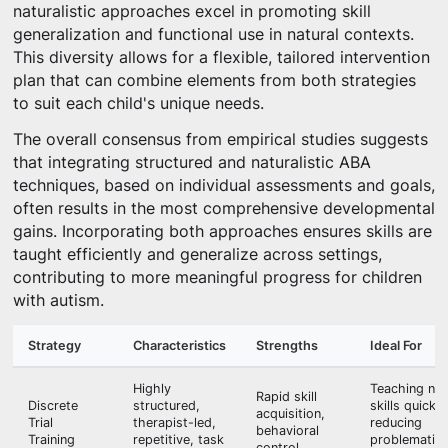
naturalistic approaches excel in promoting skill
generalization and functional use in natural contexts.
This diversity allows for a flexible, tailored intervention
plan that can combine elements from both strategies
to suit each child's unique needs.
The overall consensus from empirical studies suggests
that integrating structured and naturalistic ABA
techniques, based on individual assessments and goals,
often results in the most comprehensive developmental
gains. Incorporating both approaches ensures skills are
taught efficiently and generalize across settings,
contributing to more meaningful progress for children
with autism.
Strategy
Characteristics
Strengths
Ideal For
Highly
Teaching ne
Rapid skill
Discrete
structured,
skills quickly
acquisition,
Trial
therapist-led,
reducing
behavioral
Training
repetitive, task
problematic
control