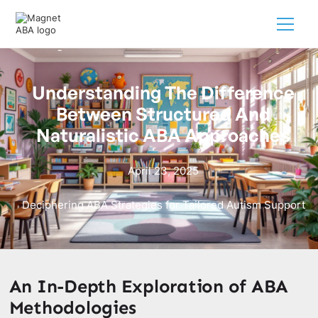
Understanding The Difference
Between Structured And
Naturalistic ABA Approaches
April 23, 2025
Deciphering ABA Strategies for Tailored Autism Support
An In-Depth Exploration of ABA
Methodologies