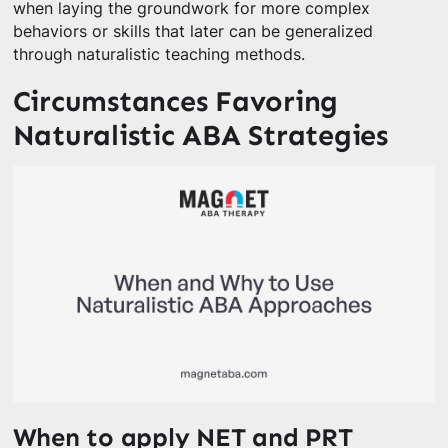
when laying the groundwork for more complex
behaviors or skills that later can be generalized
through naturalistic teaching methods.
Circumstances Favoring
Naturalistic ABA Strategies
When to apply NET and PRT