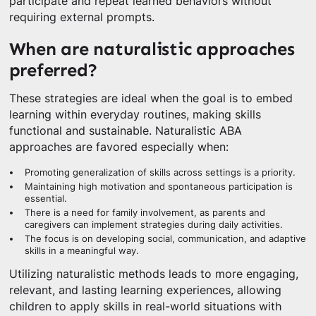
participate and repeat learned behaviors without
requiring external prompts.
When are naturalistic approaches
preferred?
These strategies are ideal when the goal is to embed
learning within everyday routines, making skills
functional and sustainable. Naturalistic ABA
approaches are favored especially when:
Promoting generalization of skills across settings is a priority.
Maintaining high motivation and spontaneous participation is
essential.
There is a need for family involvement, as parents and
caregivers can implement strategies during daily activities.
The focus is on developing social, communication, and adaptive
skills in a meaningful way.
Utilizing naturalistic methods leads to more engaging,
relevant, and lasting learning experiences, allowing
children to apply skills in real-world situations with