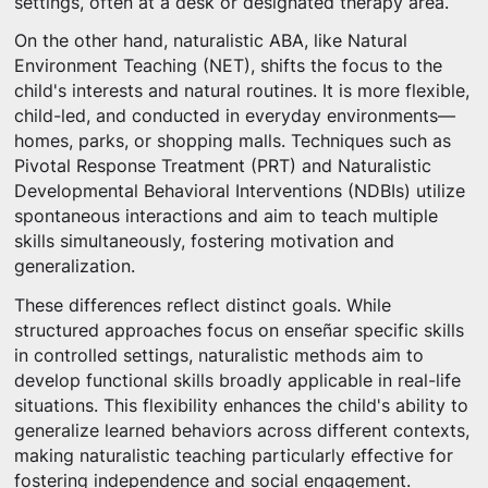
settings, often at a desk or designated therapy area.
On the other hand, naturalistic ABA, like Natural
Environment Teaching (NET), shifts the focus to the
child's interests and natural routines. It is more flexible,
child-led, and conducted in everyday environments—
homes, parks, or shopping malls. Techniques such as
Pivotal Response Treatment (PRT) and Naturalistic
Developmental Behavioral Interventions (NDBIs) utilize
spontaneous interactions and aim to teach multiple
skills simultaneously, fostering motivation and
generalization.
These differences reflect distinct goals. While
structured approaches focus on enseñar specific skills
in controlled settings, naturalistic methods aim to
develop functional skills broadly applicable in real-life
situations. This flexibility enhances the child's ability to
generalize learned behaviors across different contexts,
making naturalistic teaching particularly effective for
fostering independence and social engagement.