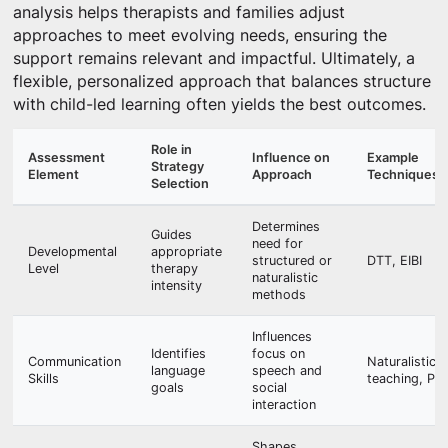
analysis helps therapists and families adjust
approaches to meet evolving needs, ensuring the
support remains relevant and impactful. Ultimately, a
flexible, personalized approach that balances structure
with child-led learning often yields the best outcomes.
Role in
Assessment
Influence on
Example
Strategy
Element
Approach
Techniques
Selection
Determines
Guides
need for
Developmental
appropriate
structured or
DTT, EIBI
Level
therapy
naturalistic
intensity
methods
Influences
Identifies
focus on
Communication
Naturalistic
language
speech and
Skills
teaching, PR
goals
social
interaction
Shapes