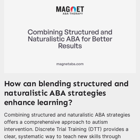
How can blending structured and
naturalistic ABA strategies
enhance learning?
Combining structured and naturalistic ABA strategies
offers a comprehensive approach to autism
intervention. Discrete Trial Training (DTT) provides a
clear, systematic way to teach new skills through