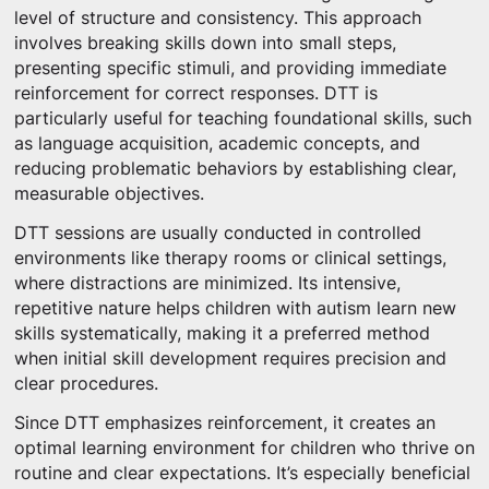
level of structure and consistency. This approach
involves breaking skills down into small steps,
presenting specific stimuli, and providing immediate
reinforcement for correct responses. DTT is
particularly useful for teaching foundational skills, such
as language acquisition, academic concepts, and
reducing problematic behaviors by establishing clear,
measurable objectives.
DTT sessions are usually conducted in controlled
environments like therapy rooms or clinical settings,
where distractions are minimized. Its intensive,
repetitive nature helps children with autism learn new
skills systematically, making it a preferred method
when initial skill development requires precision and
clear procedures.
Since DTT emphasizes reinforcement, it creates an
optimal learning environment for children who thrive on
routine and clear expectations. It’s especially beneficial