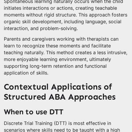
Spontaneous learning naturally occurs when the child
initiates interactions or actions, creating teachable
moments without rigid structure. This approach fosters
organic skill development, including language, social
interaction, and problem-solving.
Parents and caregivers working with therapists can
learn to recognize these moments and facilitate
teaching naturally. This method creates a less intrusive,
more enjoyable learning environment, ultimately
supporting long-term retention and functional
application of skills.
Contextual Applications of
Structured ABA Approaches
When to use DTT
Discrete Trial Training (DTT) is most effective in
scenarios where skills need to be taught with a high