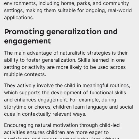
environments, including home, parks, and community
settings, making them suitable for ongoing, real-world
applications.
Promoting generalization and
engagement
The main advantage of naturalistic strategies is their
ability to foster generalization. Skills learned in one
setting or activity are more likely to be used across
multiple contexts.
They actively involve the child in meaningful routines,
which supports the development of functional skills
and enhances engagement. For example, during
storytime or chores, children learn language and social
cues in contextually relevant ways.
Encouraging natural motivation through child-led
activities ensures children are more eager to