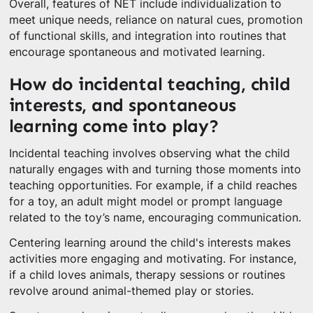
Overall, features of NET include individualization to
meet unique needs, reliance on natural cues, promotion
of functional skills, and integration into routines that
encourage spontaneous and motivated learning.
How do incidental teaching, child
interests, and spontaneous
learning come into play?
Incidental teaching involves observing what the child
naturally engages with and turning those moments into
teaching opportunities. For example, if a child reaches
for a toy, an adult might model or prompt language
related to the toy’s name, encouraging communication.
Centering learning around the child's interests makes
activities more engaging and motivating. For instance,
if a child loves animals, therapy sessions or routines
revolve around animal-themed play or stories.