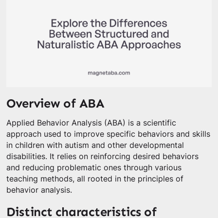
Overview of ABA
Applied Behavior Analysis (ABA) is a scientific
approach used to improve specific behaviors and skills
in children with autism and other developmental
disabilities. It relies on reinforcing desired behaviors
and reducing problematic ones through various
teaching methods, all rooted in the principles of
behavior analysis.
Distinct characteristics of