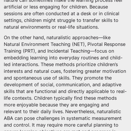
nature can sometimes make the learning process feel
artificial or less engaging for children. Because
sessions are often conducted at a desk or in clinical
settings, children might struggle to transfer skills to
natural environments or real-life situations.
On the other hand, naturalistic approaches—like
Natural Environment Teaching (NET), Pivotal Response
Training (PRT), and Incidental Teaching—focus on
embedding learning into everyday routines and child-
led interactions. These methods prioritize children’s
interests and natural cues, fostering greater motivation
and spontaneous use of skills. They promote the
development of social, communication, and adaptive
skills that are functional and directly applicable to real-
life contexts. Children typically find these methods
more enjoyable because they are engaging and
relevant to their daily lives. Nevertheless, naturalistic
ABA can pose challenges in systematic measurement
and control. It may require more careful planning to