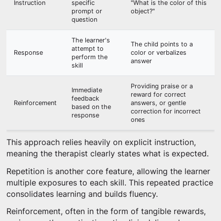
Instruction
specific
"What is the color of this
prompt or
object?"
question
The learner's
The child points to a
attempt to
Response
color or verbalizes
perform the
answer
skill
Providing praise or a
Immediate
reward for correct
feedback
Reinforcement
answers, or gentle
based on the
correction for incorrect
response
ones
This approach relies heavily on explicit instruction,
meaning the therapist clearly states what is expected.
Repetition is another core feature, allowing the learner
multiple exposures to each skill. This repeated practice
consolidates learning and builds fluency.
Reinforcement, often in the form of tangible rewards,