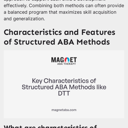
effectively. Combining both methods can often provide
a balanced program that maximizes skill acquisition
and generalization.
Characteristics and Features
of Structured ABA Methods
What are characteristics of