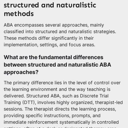
structured and naturalistic
methods
ABA encompasses several approaches, mainly
classified into structured and naturalistic strategies.
These methods differ significantly in their
implementation, settings, and focus areas.
What are the fundamental differences
between structured and naturalistic ABA
approaches?
The primary difference lies in the level of control over
the learning environment and the way teaching is
delivered. Structured ABA, such as Discrete Trial
Training (DTT), involves highly organized, therapist-led
sessions. The therapist directs the learning process,
providing specific instructions, prompts, and
immediate reinforcement systematically in controlled