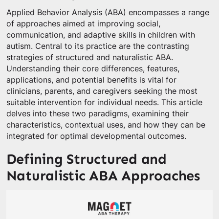
Applied Behavior Analysis (ABA) encompasses a range
of approaches aimed at improving social,
communication, and adaptive skills in children with
autism. Central to its practice are the contrasting
strategies of structured and naturalistic ABA.
Understanding their core differences, features,
applications, and potential benefits is vital for
clinicians, parents, and caregivers seeking the most
suitable intervention for individual needs. This article
delves into these two paradigms, examining their
characteristics, contextual uses, and how they can be
integrated for optimal developmental outcomes.
Defining Structured and
Naturalistic ABA Approaches