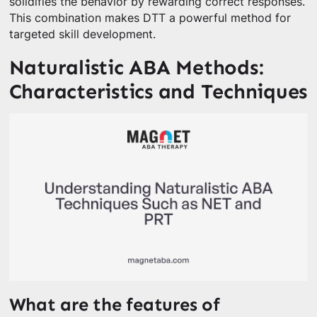
solidifies the behavior by rewarding correct responses.
This combination makes DTT a powerful method for
targeted skill development.
Naturalistic ABA Methods:
Characteristics and Techniques
What are the features of