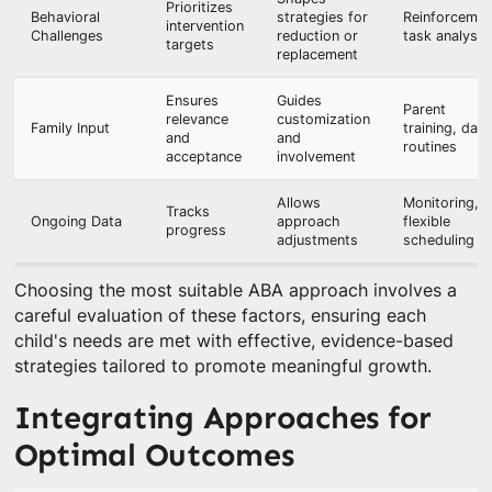
Prioritizes
Behavioral
strategies for
Reinforcemen
intervention
Challenges
reduction or
task analysis
targets
replacement
Ensures
Guides
Parent
relevance
customization
Family Input
training, daily
and
and
routines
acceptance
involvement
Allows
Monitoring,
Tracks
Ongoing Data
approach
flexible
progress
adjustments
scheduling
Choosing the most suitable ABA approach involves a
careful evaluation of these factors, ensuring each
child's needs are met with effective, evidence-based
strategies tailored to promote meaningful growth.
Integrating Approaches for
Optimal Outcomes