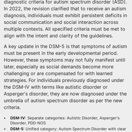
diagnostic criteria for autism spectrum disorder (ASD).
In 2022, the revision clarified that to receive an autism
diagnosis, individuals must exhibit persistent deficits in
social communication and social interaction across
multiple contexts. All specified criteria must be met to
align with the intent and clarity of the guidelines.
A key update in the DSM-5 is that symptoms of autism
must be present in the early developmental period.
However, these symptoms may not fully manifest until
later, especially as social demands become more
challenging or are compensated for with learned
strategies. For individuals previously diagnosed under
the DSM-IV with terms like autistic disorder or
Asperger's disorder, they are now diagnosed under the
umbrella of autism spectrum disorder as per the new
criteria.
DSM-IV
: Separate categories: Autistic Disorder, Asperger's
Disorder, PDD-NOS
DSM-5
: Unified category: Autism Spectrum Disorder with clear