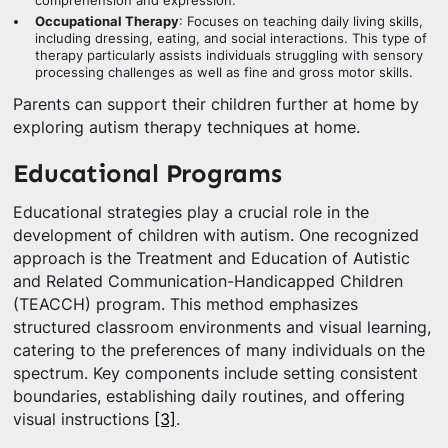
comprehension and expression.
Occupational Therapy
: Focuses on teaching daily living skills,
including dressing, eating, and social interactions. This type of
therapy particularly assists individuals struggling with sensory
processing challenges as well as fine and gross motor skills.
Parents can support their children further at home by
exploring autism therapy techniques at home.
Educational Programs
Educational strategies play a crucial role in the
development of children with autism. One recognized
approach is the Treatment and Education of Autistic
and Related Communication-Handicapped Children
(TEACCH) program. This method emphasizes
structured classroom environments and visual learning,
catering to the preferences of many individuals on the
spectrum. Key components include setting consistent
boundaries, establishing daily routines, and offering
visual instructions
[3]
.