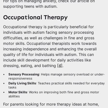
For tips on managing anxiety, check our article on
supporting teens with autism.
Occupational Therapy
Occupational therapy is particularly beneficial for
individuals with autism facing sensory processing
difficulties, as well as challenges in fine and gross
motor skills. Occupational therapists work towards
increasing independence and enhancing the overall
quality of life for individuals with autism. This can
include skill development for daily activities like
dressing, eating, and bathing
[4]
.
Sensory Processing
: Helps manage sensory overload or under-
responsiveness
Daily Living Skills
: Teaches practical skills needed for everyday
tasks
Motor Skills
: Works on improving both fine and gross motor
abilities
For parents looking for more therapy ideas at home,