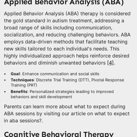
Applied Behavior Analysis (ABA)
Applied Behavior Analysis (ABA) therapy is considered
the gold standard in autism treatment, addressing a
broad range of skills including communication,
socialization, and reducing challenging behaviors. ABA
employs data-driven methods that facilitate teaching
new skills tailored to each individual's needs. This
highly individualized approach helps reinforce desired
behaviors and diminish unwanted behaviors
[4]
.
Goal
: Enhance communication and social skills
Techniques
: Discrete Trial Training (DTT), Pivotal Response
Training (PRT)
Benefits
: Personalized strategies leading to improved
behaviors and skill development
Parents can learn more about what to expect during
ABA sessions by visiting our article on what to expect
in aba sessions?.
Cognitive Behavioral Therapy