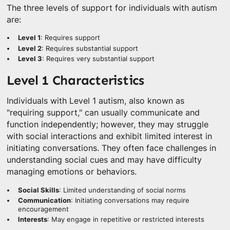
The three levels of support for individuals with autism
are:
Level 1
: Requires support
Level 2
: Requires substantial support
Level 3
: Requires very substantial support
Level 1 Characteristics
Individuals with Level 1 autism, also known as
"requiring support," can usually communicate and
function independently; however, they may struggle
with social interactions and exhibit limited interest in
initiating conversations. They often face challenges in
understanding social cues and may have difficulty
managing emotions or behaviors.
Social Skills
: Limited understanding of social norms
Communication
: Initiating conversations may require
encouragement
Interests
: May engage in repetitive or restricted interests