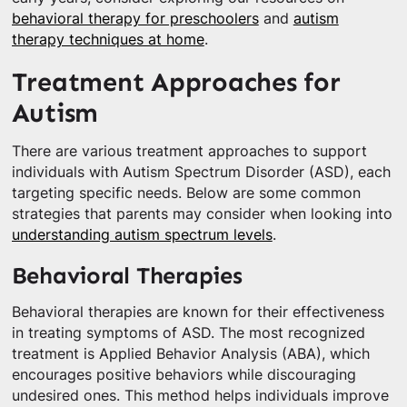
behavioral therapy for preschoolers
and
autism
therapy techniques at home
.
Treatment Approaches for
Autism
There are various treatment approaches to support
individuals with Autism Spectrum Disorder (ASD), each
targeting specific needs. Below are some common
strategies that parents may consider when looking into
understanding autism spectrum levels
.
Behavioral Therapies
Behavioral therapies are known for their effectiveness
in treating symptoms of ASD. The most recognized
treatment is Applied Behavior Analysis (ABA), which
encourages positive behaviors while discouraging
undesired ones. This method helps individuals improve