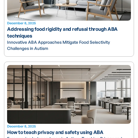
December 8, 2025
Addressing food rigidity and refusal through ABA
techniques
Innovative ABA Approaches Mitigate Food Selectivity
Challenges in Autism
December 8, 2025
How to teach privacy and safety using ABA