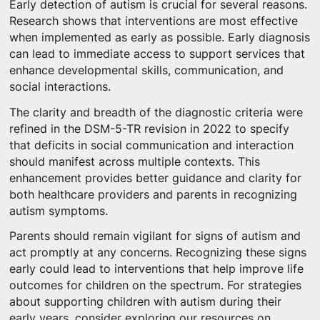
Early detection of autism is crucial for several reasons.
Research shows that interventions are most effective
when implemented as early as possible. Early diagnosis
can lead to immediate access to support services that
enhance developmental skills, communication, and
social interactions.
The clarity and breadth of the diagnostic criteria were
refined in the DSM-5-TR revision in 2022 to specify
that deficits in social communication and interaction
should manifest across multiple contexts. This
enhancement provides better guidance and clarity for
both healthcare providers and parents in recognizing
autism symptoms.
Parents should remain vigilant for signs of autism and
act promptly at any concerns. Recognizing these signs
early could lead to interventions that help improve life
outcomes for children on the spectrum. For strategies
about supporting children with autism during their
early years, consider exploring our resources on