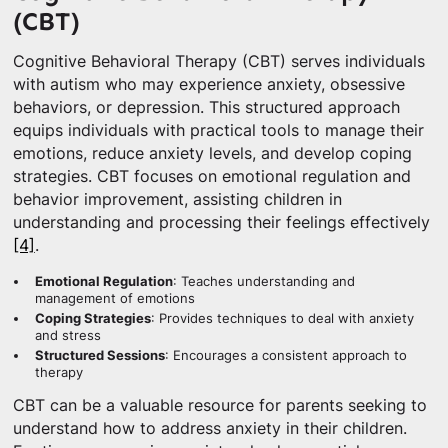
(CBT)
Cognitive Behavioral Therapy (CBT) serves individuals
with autism who may experience anxiety, obsessive
behaviors, or depression. This structured approach
equips individuals with practical tools to manage their
emotions, reduce anxiety levels, and develop coping
strategies. CBT focuses on emotional regulation and
behavior improvement, assisting children in
understanding and processing their feelings effectively
[4]
.
Emotional Regulation
: Teaches understanding and
management of emotions
Coping Strategies
: Provides techniques to deal with anxiety
and stress
Structured Sessions
: Encourages a consistent approach to
therapy
CBT can be a valuable resource for parents seeking to
understand how to address anxiety in their children.