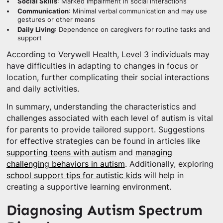
Social Skills
: Marked impairment in social interactions
Communication
: Minimal verbal communication and may use
gestures or other means
Daily Living
: Dependence on caregivers for routine tasks and
support
According to Verywell Health, Level 3 individuals may
have difficulties in adapting to changes in focus or
location, further complicating their social interactions
and daily activities.
In summary, understanding the characteristics and
challenges associated with each level of autism is vital
for parents to provide tailored support. Suggestions
for effective strategies can be found in articles like
supporting teens with autism
and
managing
challenging behaviors in autism
. Additionally, exploring
school support tips for autistic kids
will help in
creating a supportive learning environment.
Diagnosing Autism Spectrum