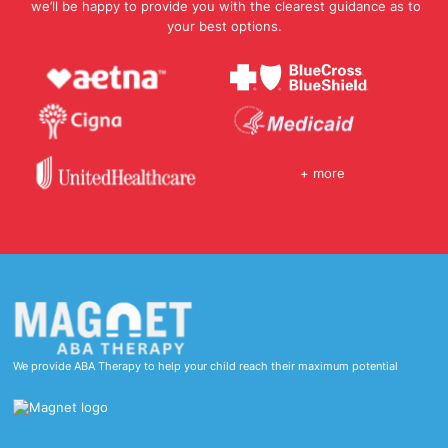
we’ll be happy to provide you with the clearest guidance as to
your best options.
+ more
We provide ABA Therapy to help your child reach their maximum potential