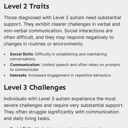
Level 2 Traits
Those diagnosed with Level 2 autism need substantial
support. They exhibit clearer challenges in verbal and
non-verbal communication. Social interactions are
often difficult, and they may respond negatively to
changes in routines or environments.
Social Skills
: Difficulty in establishing and maintaining
conversations
Communication
: Limited speech and often relies on prompts
to communicate
Interests
: Increased engagement in repetitive behaviors
Level 3 Challenges
Individuals with Level 3 autism experience the most
severe challenges and require very substantial support.
They often struggle significantly with communication
and daily living tasks.