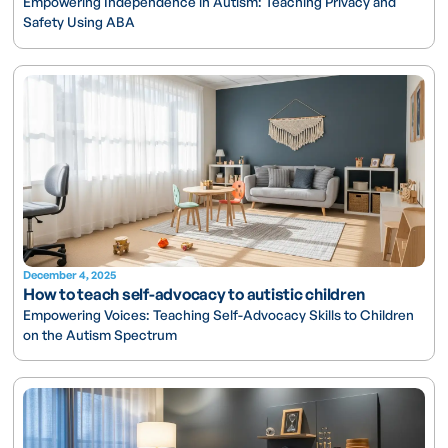
Empowering Independence in Autism: Teaching Privacy and
Safety Using ABA
December 4, 2025
How to teach self-advocacy to autistic children
Empowering Voices: Teaching Self-Advocacy Skills to Children
on the Autism Spectrum