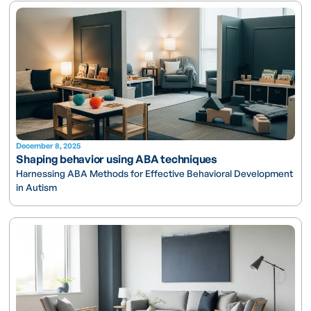
December 8, 2025
Shaping behavior using ABA techniques
Harnessing ABA Methods for Effective Behavioral Development
in Autism