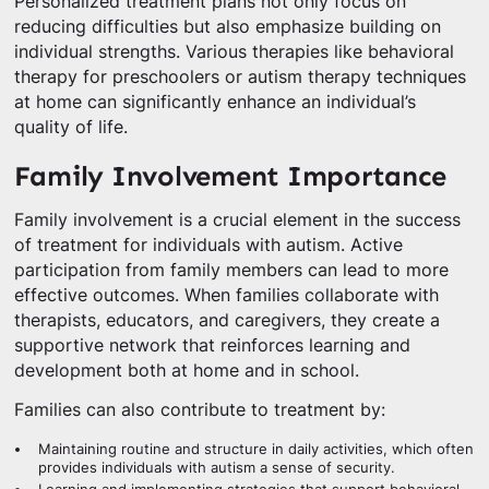
Personalized treatment plans not only focus on
reducing difficulties but also emphasize building on
individual strengths. Various therapies like behavioral
therapy for preschoolers or autism therapy techniques
at home can significantly enhance an individual’s
quality of life.
Family Involvement Importance
Family involvement is a crucial element in the success
of treatment for individuals with autism. Active
participation from family members can lead to more
effective outcomes. When families collaborate with
therapists, educators, and caregivers, they create a
supportive network that reinforces learning and
development both at home and in school.
Families can also contribute to treatment by:
Maintaining routine and structure in daily activities, which often
provides individuals with autism a sense of security.