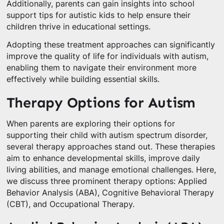
Additionally, parents can gain insights into school
support tips for autistic kids to help ensure their
children thrive in educational settings.
Adopting these treatment approaches can significantly
improve the quality of life for individuals with autism,
enabling them to navigate their environment more
effectively while building essential skills.
Therapy Options for Autism
When parents are exploring their options for
supporting their child with autism spectrum disorder,
several therapy approaches stand out. These therapies
aim to enhance developmental skills, improve daily
living abilities, and manage emotional challenges. Here,
we discuss three prominent therapy options: Applied
Behavior Analysis (ABA), Cognitive Behavioral Therapy
(CBT), and Occupational Therapy.