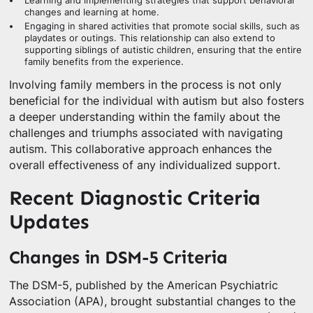
Learning and implementing strategies that support behavioral
changes and learning at home.
Engaging in shared activities that promote social skills, such as
playdates or outings. This relationship can also extend to
supporting siblings of autistic children, ensuring that the entire
family benefits from the experience.
Involving family members in the process is not only
beneficial for the individual with autism but also fosters
a deeper understanding within the family about the
challenges and triumphs associated with navigating
autism. This collaborative approach enhances the
overall effectiveness of any individualized support.
Recent Diagnostic Criteria
Updates
Changes in DSM-5 Criteria
The DSM-5, published by the American Psychiatric
Association (APA), brought substantial changes to the