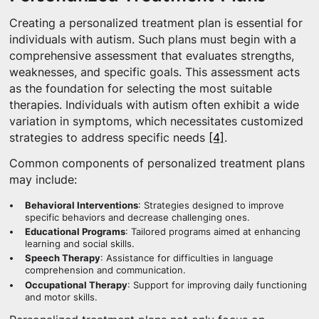
Creating a personalized treatment plan is essential for
individuals with autism. Such plans must begin with a
comprehensive assessment that evaluates strengths,
weaknesses, and specific goals. This assessment acts
as the foundation for selecting the most suitable
therapies. Individuals with autism often exhibit a wide
variation in symptoms, which necessitates customized
strategies to address specific needs
[4]
.
Common components of personalized treatment plans
may include:
Behavioral Interventions
: Strategies designed to improve
specific behaviors and decrease challenging ones.
Educational Programs
: Tailored programs aimed at enhancing
learning and social skills.
Speech Therapy
: Assistance for difficulties in language
comprehension and communication.
Occupational Therapy
: Support for improving daily functioning
and motor skills.