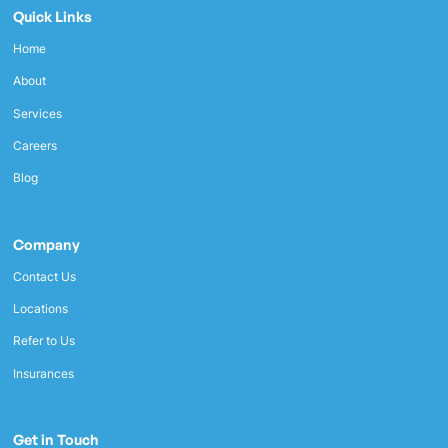
Quick Links
Home
About
Services
Careers
Blog
Company
Contact Us
Locations
Refer to Us
Insurances
Get in Touch