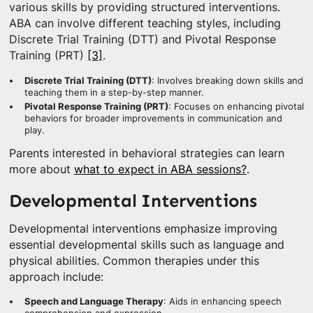
various skills by providing structured interventions.
ABA can involve different teaching styles, including
Discrete Trial Training (DTT) and Pivotal Response
Training (PRT)
[3]
.
Discrete Trial Training (DTT)
: Involves breaking down skills and
teaching them in a step-by-step manner.
Pivotal Response Training (PRT)
: Focuses on enhancing pivotal
behaviors for broader improvements in communication and
play.
Parents interested in behavioral strategies can learn
more about
what to expect in ABA sessions?
.
Developmental Interventions
Developmental interventions emphasize improving
essential developmental skills such as language and
physical abilities. Common therapies under this
approach include:
Speech and Language Therapy
: Aids in enhancing speech