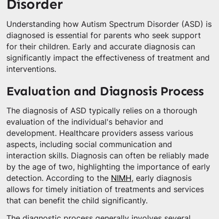
Disorder
Understanding how Autism Spectrum Disorder (ASD) is
diagnosed is essential for parents who seek support
for their children. Early and accurate diagnosis can
significantly impact the effectiveness of treatment and
interventions.
Evaluation and Diagnosis Process
The diagnosis of ASD typically relies on a thorough
evaluation of the individual's behavior and
development. Healthcare providers assess various
aspects, including social communication and
interaction skills. Diagnosis can often be reliably made
by the age of two, highlighting the importance of early
detection. According to the
NIMH
, early diagnosis
allows for timely initiation of treatments and services
that can benefit the child significantly.
The diagnostic process generally involves several