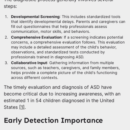
steps:
Developmental Screening
: This includes standardized tools
that identify developmental delays. Parents and caregivers can
fill out questionnaires that help professionals assess
communication, motor skills, and behaviors.
Comprehensive Evaluation
: If a screening indicates potential
concerns, a comprehensive evaluation follows. This evaluation
may include a detailed assessment of the child's behavior,
observations, and standardized tests conducted by
professionals trained in diagnosing ASD.
Collaborative Input
: Gathering information from multiple
sources, such as teachers, caregivers, and family members,
helps provide a complete picture of the child's functioning
across different contexts.
The timely evaluation and diagnosis of ASD have
become critical due to increasing awareness, with an
estimated 1 in 54 children diagnosed in the United
States
[1]
.
Early Detection Importance