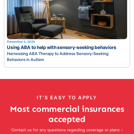
December 4, 2025
Using ABA to help with sensory-seeking behaviors
Harnessing ABA Therapy to Address Sensory-Seeking
Behaviors in Autism
IT’S EASY TO APPLY
Most commercial insurances
accepted
Contact us for any questions regarding coverage or plans –