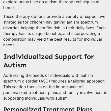
explore our article on autism therapy techniques at
home.
These therapy options provide a variety of supportive
strategies for children navigating autism spectrum
disorder, helping them flourish in their daily lives. Each
therapy has its unique benefits, and incorporating a
combination may yield the best results for individual
needs.
Individualized Support for
Autism
Addressing the needs of individuals with autism
spectrum disorder (ASD) requires a tailored approach.
This section focuses on the importance of
personalized treatment plans and family involvement in
supporting individuals with autism.
Personalized Treatment Plans