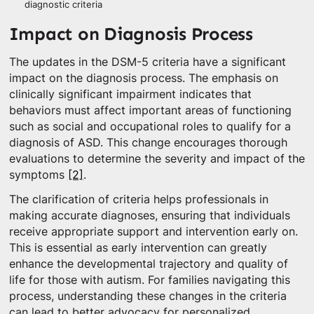
diagnostic criteria
Impact on Diagnosis Process
The updates in the DSM-5 criteria have a significant
impact on the diagnosis process. The emphasis on
clinically significant impairment indicates that
behaviors must affect important areas of functioning
such as social and occupational roles to qualify for a
diagnosis of ASD. This change encourages thorough
evaluations to determine the severity and impact of the
symptoms
[2]
.
The clarification of criteria helps professionals in
making accurate diagnoses, ensuring that individuals
receive appropriate support and intervention early on.
This is essential as early intervention can greatly
enhance the developmental trajectory and quality of
life for those with autism. For families navigating this
process, understanding these changes in the criteria
can lead to better advocacy for personalized