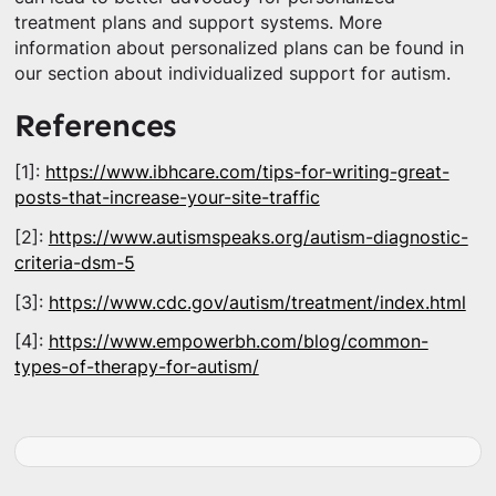
treatment plans and support systems. More
information about personalized plans can be found in
our section about individualized support for autism.
References
[1]:
https://www.ibhcare.com/tips-for-writing-great-
posts-that-increase-your-site-traffic
[2]:
https://www.autismspeaks.org/autism-diagnostic-
criteria-dsm-5
[3]:
https://www.cdc.gov/autism/treatment/index.html
[4]:
https://www.empowerbh.com/blog/common-
types-of-therapy-for-autism/