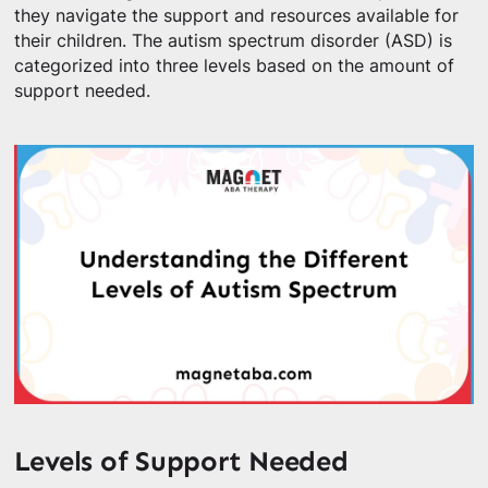
they navigate the support and resources available for
their children. The autism spectrum disorder (ASD) is
categorized into three levels based on the amount of
support needed.
Levels of Support Needed