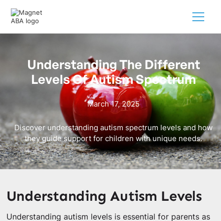
Understanding The Different
Levels Of Autism Spectrum
March 17, 2025
Discover understanding autism spectrum levels and how
they guide support for children with unique needs.
Understanding Autism Levels
Understanding autism levels is essential for parents as