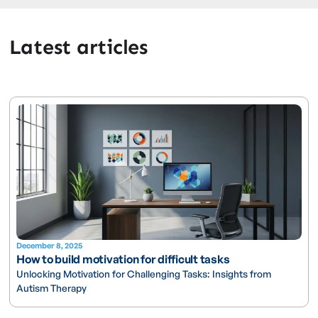
Latest articles
December 8, 2025
How to build motivation for difficult tasks
Unlocking Motivation for Challenging Tasks: Insights from
Autism Therapy