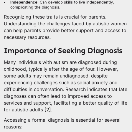
Independence
: Can develop skills to live independently,
complicating the diagnosis.
Recognizing these traits is crucial for parents.
Understanding the challenges faced by autistic women
can help parents provide better support and access to
necessary resources.
Importance of Seeking Diagnosis
Many individuals with autism are diagnosed during
childhood, typically after the age of four. However,
some adults may remain undiagnosed, despite
experiencing challenges such as social anxiety and
difficulties in conversation. Research indicates that late
diagnoses can often lead to improved access to
services and support, facilitating a better quality of life
for autistic adults
[2]
.
Accessing a formal diagnosis is essential for several
reasons: