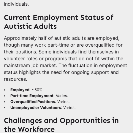
individuals.
Current Employment Status of
Autistic Adults
Approximately half of autistic adults are employed,
though many work part-time or are overqualified for
their positions. Some individuals find themselves in
volunteer roles or programs that do not fit within the
mainstream job market. The fluctuation in employment
status highlights the need for ongoing support and
resources.
Employed
: ~50%.
Part-time Employment
: Varies.
Overqualified Positions
: Varies.
Unemployed or Volunteers
: Varies.
Challenges and Opportunities in
the Workforce