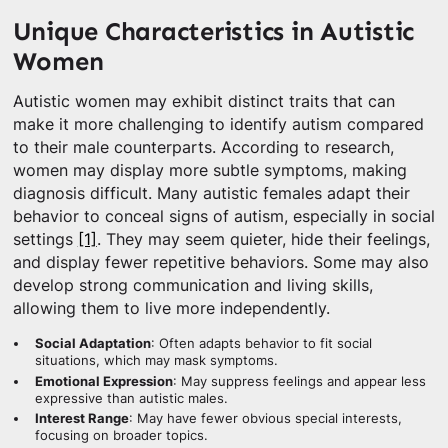
Unique Characteristics in Autistic
Women
Autistic women may exhibit distinct traits that can
make it more challenging to identify autism compared
to their male counterparts. According to research,
women may display more subtle symptoms, making
diagnosis difficult. Many autistic females adapt their
behavior to conceal signs of autism, especially in social
settings
[1]
. They may seem quieter, hide their feelings,
and display fewer repetitive behaviors. Some may also
develop strong communication and living skills,
allowing them to live more independently.
Social Adaptation
: Often adapts behavior to fit social
situations, which may mask symptoms.
Emotional Expression
: May suppress feelings and appear less
expressive than autistic males.
Interest Range
: May have fewer obvious special interests,
focusing on broader topics.