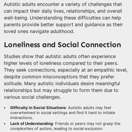
Autistic adults encounter a variety of challenges that
can impact their daily lives, relationships, and overall
well-being. Understanding these difficulties can help
parents provide better support and guidance as their
loved ones navigate adulthood.
Loneliness and Social Connection
Studies show that autistic adults often experience
higher levels of loneliness compared to their peers.
They seek connections, especially at an empathic level,
despite common misconceptions that they prefer
solitude. Many autistic individuals desire meaningful
relationships but may struggle to form them due to
various social challenges.
Difficulty in Social Situations
: Autistic adults may feel
overwhelmed in social settings and find it hard to initiate
interactions.
Lack of Understanding
: Friends or peers may not grasp the
complexities of autism, leading to social exclusion.