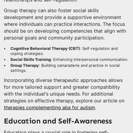
Group therapy can also foster social skills
development and provide a supportive environment
where individuals can practice interactions. The focus
should be on developing competencies that align with
personal goals and community participation.
Cognitive Behavioral Therapy (CBT)
: Self-regulation and
coping strategies.
Social Skills Training
: Enhancing interpersonal communication.
Group Therapy
: Building camaraderie and practice in social
settings.
Incorporating diverse therapeutic approaches allows
for more tailored support and greater compatibility
with the individual's unique needs. For additional
strategies on effective therapy, explore our article on
therapies complementing aba for autism
.
Education and Self-Awareness
Education plays a crucial role in fostering self-