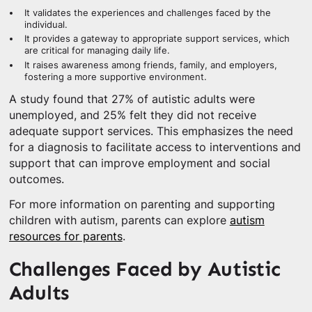
It validates the experiences and challenges faced by the
individual.
It provides a gateway to appropriate support services, which
are critical for managing daily life.
It raises awareness among friends, family, and employers,
fostering a more supportive environment.
A study found that 27% of autistic adults were
unemployed, and 25% felt they did not receive
adequate support services. This emphasizes the need
for a diagnosis to facilitate access to interventions and
support that can improve employment and social
outcomes.
For more information on parenting and supporting
children with autism, parents can explore
autism
resources for parents
.
Challenges Faced by Autistic
Adults