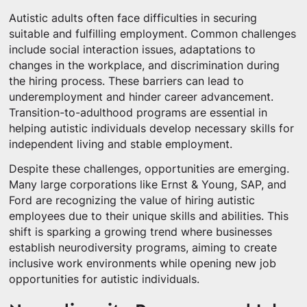
Autistic adults often face difficulties in securing
suitable and fulfilling employment. Common challenges
include social interaction issues, adaptations to
changes in the workplace, and discrimination during
the hiring process. These barriers can lead to
underemployment and hinder career advancement.
Transition-to-adulthood programs are essential in
helping autistic individuals develop necessary skills for
independent living and stable employment.
Despite these challenges, opportunities are emerging.
Many large corporations like Ernst & Young, SAP, and
Ford are recognizing the value of hiring autistic
employees due to their unique skills and abilities. This
shift is sparking a growing trend where businesses
establish neurodiversity programs, aiming to create
inclusive work environments while opening new job
opportunities for autistic individuals.