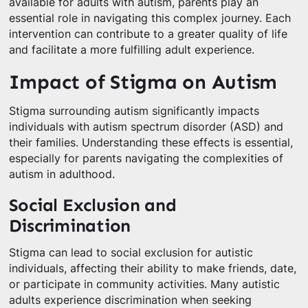
available for adults with autism, parents play an
essential role in navigating this complex journey. Each
intervention can contribute to a greater quality of life
and facilitate a more fulfilling adult experience.
Impact of Stigma on Autism
Stigma surrounding autism significantly impacts
individuals with autism spectrum disorder (ASD) and
their families. Understanding these effects is essential,
especially for parents navigating the complexities of
autism in adulthood.
Social Exclusion and
Discrimination
Stigma can lead to social exclusion for autistic
individuals, affecting their ability to make friends, date,
or participate in community activities. Many autistic
adults experience discrimination when seeking