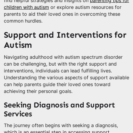
find helpful strategies and insights on
parenting tips for
children with autism
or explore autism resources for
parents to aid their loved ones in overcoming these
common hurdles.
Support and Interventions for
Autism
Navigating adulthood with autism spectrum disorder
can be challenging, but with the right support and
interventions, individuals can lead fulfilling lives.
Understanding the various aspects of support available
can help parents guide their loved ones toward
achieving their personal goals.
Seeking Diagnosis and Support
Services
The journey often begins with seeking a diagnosis,
which is an essential step in accessing support