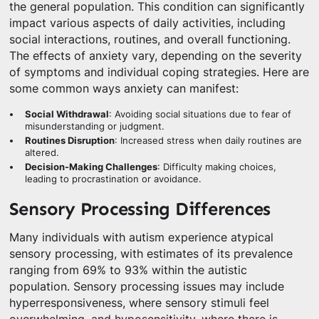
the general population. This condition can significantly
impact various aspects of daily activities, including
social interactions, routines, and overall functioning.
The effects of anxiety vary, depending on the severity
of symptoms and individual coping strategies. Here are
some common ways anxiety can manifest:
Social Withdrawal
: Avoiding social situations due to fear of
misunderstanding or judgment.
Routines Disruption
: Increased stress when daily routines are
altered.
Decision-Making Challenges
: Difficulty making choices,
leading to procrastination or avoidance.
Sensory Processing Differences
Many individuals with autism experience atypical
sensory processing, with estimates of its prevalence
ranging from 69% to 93% within the autistic
population. Sensory processing issues may include
hyperresponsiveness, where sensory stimuli feel