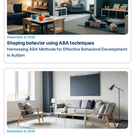
December 8, 2025
Shaping behavior using ABA techniques
Harnessing ABA Methods for Effective Behavioral Development
in Autism
December 8, 2025