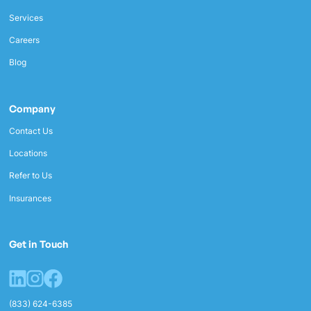
Services
Careers
Blog
Company
Contact Us
Locations
Refer to Us
Insurances
Get in Touch
(833) 624-6385