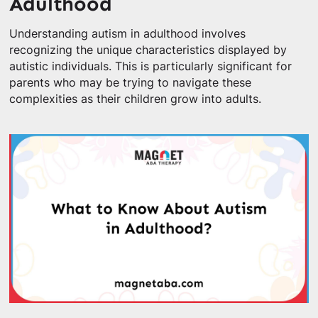
Adulthood
Understanding autism in adulthood involves
recognizing the unique characteristics displayed by
autistic individuals. This is particularly significant for
parents who may be trying to navigate these
complexities as their children grow into adults.