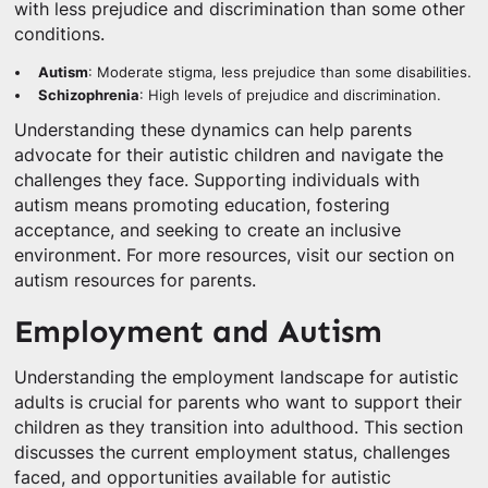
with less prejudice and discrimination than some other
conditions.
Autism
: Moderate stigma, less prejudice than some disabilities.
Schizophrenia
: High levels of prejudice and discrimination.
Understanding these dynamics can help parents
advocate for their autistic children and navigate the
challenges they face. Supporting individuals with
autism means promoting education, fostering
acceptance, and seeking to create an inclusive
environment. For more resources, visit our section on
autism resources for parents.
Employment and Autism
Understanding the employment landscape for autistic
adults is crucial for parents who want to support their
children as they transition into adulthood. This section
discusses the current employment status, challenges
faced, and opportunities available for autistic