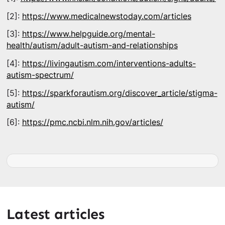
[2]:
https://www.medicalnewstoday.com/articles
[3]:
https://www.helpguide.org/mental-
health/autism/adult-autism-and-relationships
[4]:
https://livingautism.com/interventions-adults-
autism-spectrum/
[5]:
https://sparkforautism.org/discover_article/stigma-
autism/
[6]:
https://pmc.ncbi.nlm.nih.gov/articles/
Latest articles