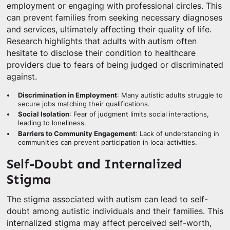
employment or engaging with professional circles. This
can prevent families from seeking necessary diagnoses
and services, ultimately affecting their quality of life.
Research highlights that adults with autism often
hesitate to disclose their condition to healthcare
providers due to fears of being judged or discriminated
against.
Discrimination in Employment
: Many autistic adults struggle to
secure jobs matching their qualifications.
Social Isolation
: Fear of judgment limits social interactions,
leading to loneliness.
Barriers to Community Engagement
: Lack of understanding in
communities can prevent participation in local activities.
Self-Doubt and Internalized
Stigma
The stigma associated with autism can lead to self-
doubt among autistic individuals and their families. This
internalized stigma may affect perceived self-worth,