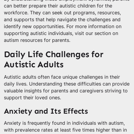
can better prepare their autistic children for the
workforce. They can seek out programs, resources,
and supports that help navigate the challenges and
identify new opportunities. For more information on
supporting autistic individuals, visit our section on
autism resources for parents.
Daily Life Challenges for
Autistic Adults
Autistic adults often face unique challenges in their
daily lives. Understanding these difficulties can provide
valuable insights for parents and caregivers striving to
support their loved ones.
Anxiety and Its Effects
Anxiety is frequently found in individuals with autism,
with prevalence rates at least five times higher than in