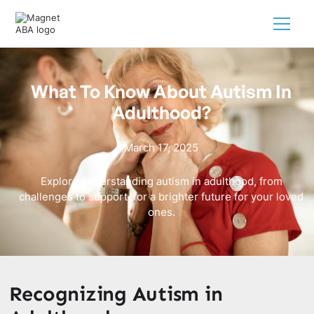
What To Know About Autism In
Adulthood?
March 17, 2025
Explore understanding autism in adulthood, from
challenges to support, for a brighter future for your loved
ones.
Recognizing Autism in