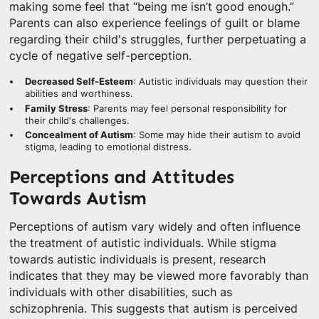
making some feel that “being me isn’t good enough.”
Parents can also experience feelings of guilt or blame
regarding their child's struggles, further perpetuating a
cycle of negative self-perception.
Decreased Self-Esteem
: Autistic individuals may question their
abilities and worthiness.
Family Stress
: Parents may feel personal responsibility for
their child's challenges.
Concealment of Autism
: Some may hide their autism to avoid
stigma, leading to emotional distress.
Perceptions and Attitudes
Towards Autism
Perceptions of autism vary widely and often influence
the treatment of autistic individuals. While stigma
towards autistic individuals is present, research
indicates that they may be viewed more favorably than
individuals with other disabilities, such as
schizophrenia. This suggests that autism is perceived