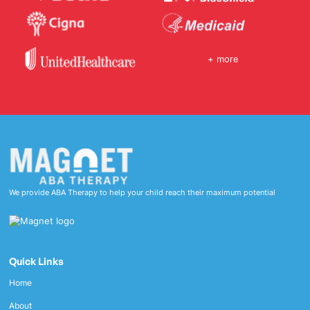
+ more
We provide ABA Therapy to help your child reach their maximum potential
Quick Links
Home
About