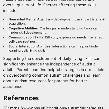
overall quality of life. Factors affecting these skills
include:
Nonverbal Mental Age
: Early development can impact later skill
acquisition.
Cognitive Abilities
: Challenges in understanding tasks can
hinder skill development.
Communication Skills
: Difficulty expressing needs may affect
self-care routines.
Social Interaction Abilities
: Interactions can help or hinder
learning daily living skills.
Supporting the development of daily living skills can
significantly enhance the independence of autistic
adults. Parents can find helpful strategies in our article
on
overcoming common autism challenges
and learn
about autism resources for parents for better
assistance.
References
[1]:
https://www.nhs.uk/conditions/autism/signs/adults/