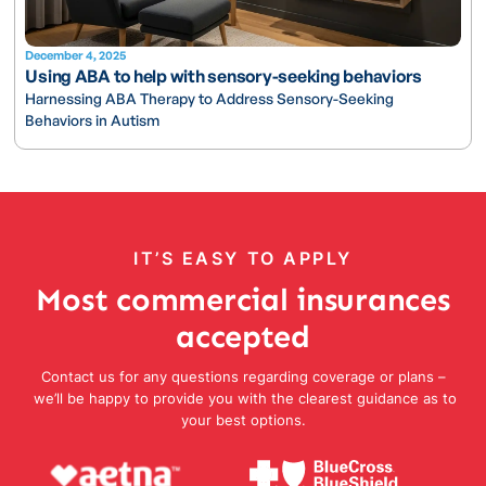
December 4, 2025
Using ABA to help with sensory-seeking behaviors
Harnessing ABA Therapy to Address Sensory-Seeking
Behaviors in Autism
IT’S EASY TO APPLY
Most commercial insurances
accepted
Contact us for any questions regarding coverage or plans –
we’ll be happy to provide you with the clearest guidance as to
your best options.