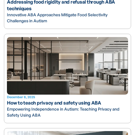
Addressing food rigidity and refusal through ABA
techniques
Innovative ABA Approaches Mitigate Food Selectivity
Challenges in Autism
December 8, 2025
How to teach privacy and safety using ABA
Empowering Independence in Autism: Teaching Privacy and
Safety Using ABA