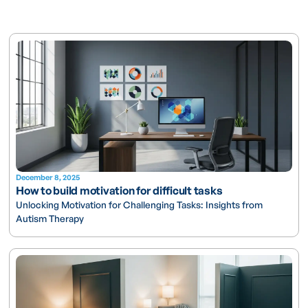
December 8, 2025
How to build motivation for difficult tasks
Unlocking Motivation for Challenging Tasks: Insights from
Autism Therapy