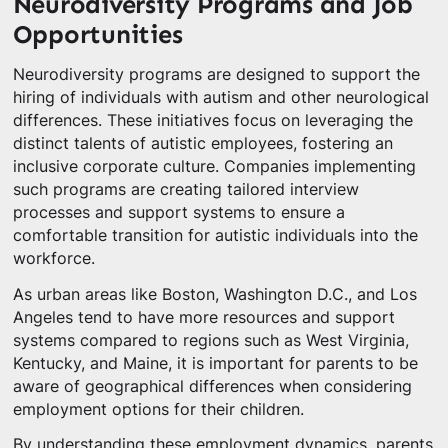
Neurodiversity Programs and Job
Opportunities
Neurodiversity programs are designed to support the
hiring of individuals with autism and other neurological
differences. These initiatives focus on leveraging the
distinct talents of autistic employees, fostering an
inclusive corporate culture. Companies implementing
such programs are creating tailored interview
processes and support systems to ensure a
comfortable transition for autistic individuals into the
workforce.
As urban areas like Boston, Washington D.C., and Los
Angeles tend to have more resources and support
systems compared to regions such as West Virginia,
Kentucky, and Maine, it is important for parents to be
aware of geographical differences when considering
employment options for their children.
By understanding these employment dynamics, parents