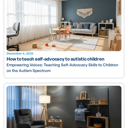
December 4, 2025
How to teach self-advocacy to autistic children
Empowering Voices: Teaching Self-Advocacy Skills to Children
on the Autism Spectrum