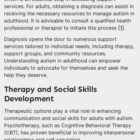
services. For adults, obtaining a diagnosis can assist in
receiving the necessary resources to manage autism in
adulthood. It is advisable to consult a qualified health
professional or therapist to initiate this process
[1]
.
Diagnosis opens the door to numerous support
services tailored to individual needs, including therapy,
support groups, and community resources.
Understanding autism in adulthood can empower
individuals to advocate for themselves and seek the
help they deserve.
Therapy and Social Skills
Development
Therapeutic options play a vital role in enhancing
communication and social skills for adults with autism.
Psychotherapy, such as Cognitive Behavioral Therapy
(CBT), has proven beneficial in improving interpersonal
relationships and self-regulation.