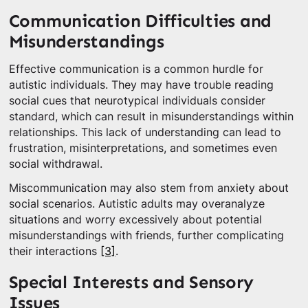
Communication Difficulties and
Misunderstandings
Effective communication is a common hurdle for
autistic individuals. They may have trouble reading
social cues that neurotypical individuals consider
standard, which can result in misunderstandings within
relationships. This lack of understanding can lead to
frustration, misinterpretations, and sometimes even
social withdrawal.
Miscommunication may also stem from anxiety about
social scenarios. Autistic adults may overanalyze
situations and worry excessively about potential
misunderstandings with friends, further complicating
their interactions
[3]
.
Special Interests and Sensory
Issues