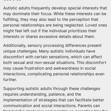
Autistic adults frequently develop special interests that
may dominate their focus. While these interests can be
fulfilling, they may also lead to the perception that
personal relationships are being neglected. Loved ones
might feel left out if the individual prioritizes their
interests or shares excessive details about them.
Additionally, sensory processing differences present
unique challenges. Many autistic individuals have
discomfort with certain sensations, which can affect
both sexual and non-sexual situations. This discomfort
may cause frustration and awkwardness in social
interactions, complicating personal relationships even
further.
Supporting autistic adults through these challenges
requires understanding, patience, and the
implementation of strategies that can facilitate better
communication and social interactions. Parents can