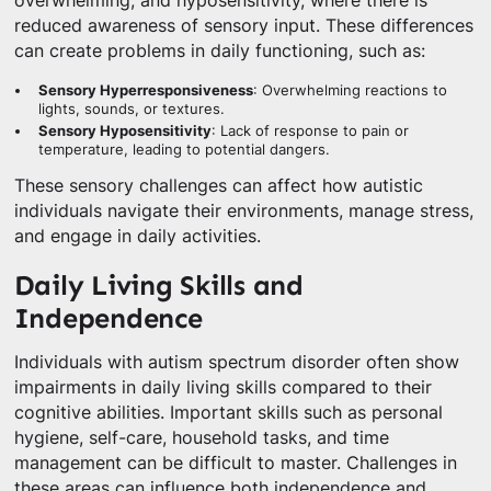
overwhelming, and hyposensitivity, where there is
reduced awareness of sensory input. These differences
can create problems in daily functioning, such as:
Sensory Hyperresponsiveness
: Overwhelming reactions to
lights, sounds, or textures.
Sensory Hyposensitivity
: Lack of response to pain or
temperature, leading to potential dangers.
These sensory challenges can affect how autistic
individuals navigate their environments, manage stress,
and engage in daily activities.
Daily Living Skills and
Independence
Individuals with autism spectrum disorder often show
impairments in daily living skills compared to their
cognitive abilities. Important skills such as personal
hygiene, self-care, household tasks, and time
management can be difficult to master. Challenges in
these areas can influence both independence and