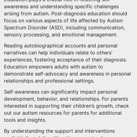
awareness and understanding specific challenges
arising from autism. Post-diagnosis education should
focus on various aspects of life affected by Autism
Spectrum Disorder (ASD), including communication,
sensory processing, and emotional management.
Reading autobiographical accounts and personal
narratives can help individuals relate to others'
experiences, fostering acceptance of their diagnosis.
Education empowers adults with autism to
demonstrate self-advocacy and awareness in personal
relationships and professional settings.
Self-awareness can significantly impact personal
development, behavior, and relationships. For parents
interested in supporting their children’s growth, check
out our autism resources for parents for additional
tools and insights.
By understanding the support and interventions