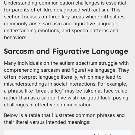
Understanding communication challenges is essential
for parents of children diagnosed with autism. This
section focuses on three key areas where difficulties
commonly arise: sarcasm and figurative language,
understanding emotions, and speech patterns and
behaviors.
Sarcasm and Figurative Language
Many individuals on the autism spectrum struggle with
comprehending sarcasm and figurative language. They
often interpret language literally, which may lead to
misunderstandings in social interactions. For example,
a phrase like "break a leg" may be taken at face value
rather than as a supportive wish for good luck, posing
challenges in effective communication.
Below is a table that illustrates common phrases and
their literal versus intended meanings: