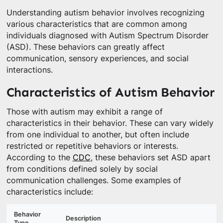
Understanding autism behavior involves recognizing
various characteristics that are common among
individuals diagnosed with Autism Spectrum Disorder
(ASD). These behaviors can greatly affect
communication, sensory experiences, and social
interactions.
Characteristics of Autism Behavior
Those with autism may exhibit a range of
characteristics in their behavior. These can vary widely
from one individual to another, but often include
restricted or repetitive behaviors or interests.
According to the
CDC
, these behaviors set ASD apart
from conditions defined solely by social
communication challenges. Some examples of
characteristics include:
Behavior
Description
Type