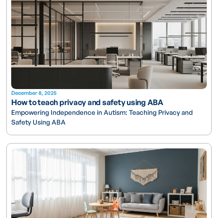
December 8, 2025
How to teach privacy and safety using ABA
Empowering Independence in Autism: Teaching Privacy and
Safety Using ABA