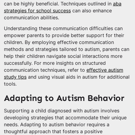
can be highly beneficial. Techniques outlined in
aba
strategies for school success
can also enhance
communication abilities.
Understanding these communication difficulties can
empower parents to provide better support for their
children. By employing effective communication
methods and strategies tailored to autism, parents can
help their children navigate social interactions more
successfully. For more insights on structured
communication techniques, refer to
effective autism
study tips
and using visual aids in autism for additional
tools.
Adapting to Autism Behavior
Supporting a child diagnosed with autism involves
developing strategies that accommodate their unique
needs. Adapting to autism behavior requires a
thoughtful approach that fosters a positive