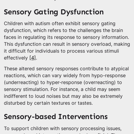
Sensory Gating Dysfunction
Children with autism often exhibit sensory gating
dysfunction, which refers to the challenges the brain
faces in regulating its response to sensory information.
This dysfunction can result in sensory overload, making
it difficult for individuals to process various stimuli
effectively
[4]
.
These altered sensory responses contribute to atypical
reactions, which can vary widely from hypo-response
(underreacting) to hyper-response (overreacting) to
sensory stimulation. For instance, a child may seem
indifferent to loud noises but may also be extremely
disturbed by certain textures or tastes.
Sensory-based Interventions
To support children with sensory processing issues,