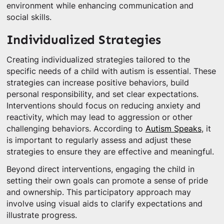
environment while enhancing communication and
social skills.
Individualized Strategies
Creating individualized strategies tailored to the
specific needs of a child with autism is essential. These
strategies can increase positive behaviors, build
personal responsibility, and set clear expectations.
Interventions should focus on reducing anxiety and
reactivity, which may lead to aggression or other
challenging behaviors. According to
Autism Speaks
, it
is important to regularly assess and adjust these
strategies to ensure they are effective and meaningful.
Beyond direct interventions, engaging the child in
setting their own goals can promote a sense of pride
and ownership. This participatory approach may
involve using visual aids to clarify expectations and
illustrate progress.