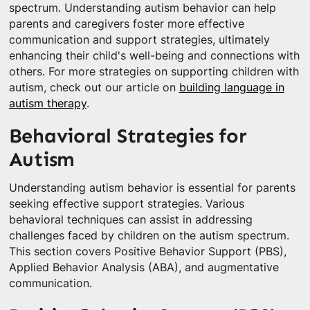
spectrum. Understanding autism behavior can help
parents and caregivers foster more effective
communication and support strategies, ultimately
enhancing their child's well-being and connections with
others. For more strategies on supporting children with
autism, check out our article on
building language in
autism therapy
.
Behavioral Strategies for
Autism
Understanding autism behavior is essential for parents
seeking effective support strategies. Various
behavioral techniques can assist in addressing
challenges faced by children on the autism spectrum.
This section covers Positive Behavior Support (PBS),
Applied Behavior Analysis (ABA), and augmentative
communication.