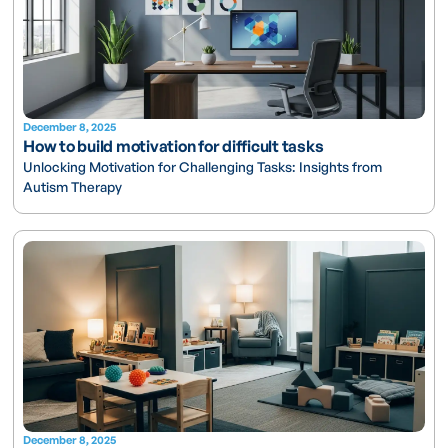
December 8, 2025
How to build motivation for difficult tasks
Unlocking Motivation for Challenging Tasks: Insights from
Autism Therapy
December 8, 2025