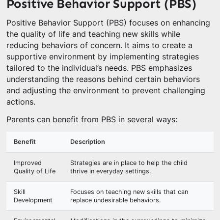
Positive Behavior Support (PBS)
Positive Behavior Support (PBS) focuses on enhancing
the quality of life and teaching new skills while
reducing behaviors of concern. It aims to create a
supportive environment by implementing strategies
tailored to the individual’s needs. PBS emphasizes
understanding the reasons behind certain behaviors
and adjusting the environment to prevent challenging
actions.
Parents can benefit from PBS in several ways:
Benefit
Description
Improved
Strategies are in place to help the child
Quality of Life
thrive in everyday settings.
Skill
Focuses on teaching new skills that can
Development
replace undesirable behaviors.