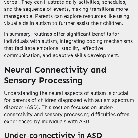
verbal. They can illustrate daily activities, schedules,
and the sequence of events, making transitions more
manageable. Parents can explore resources like using
visual aids in autism to further assist their children.
In summary, routines offer significant benefits for
individuals with autism, integrating coping mechanisms
that facilitate emotional stability, effective
communication, and adaptive skills development.
Neural Connectivity and
Sensory Processing
Understanding the neural aspects of autism is crucial
for parents of children diagnosed with autism spectrum
disorder (ASD). This section focuses on under-
connectivity and sensory processing difficulties often
experienced by individuals with ASD.
Under-connectivity in ASD