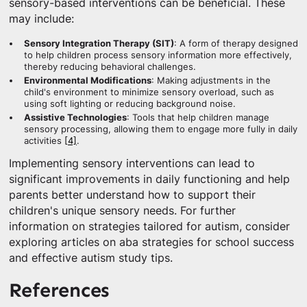
sensory-based interventions can be beneficial. These
may include:
Sensory Integration Therapy (SIT)
: A form of therapy designed
to help children process sensory information more effectively,
thereby reducing behavioral challenges.
Environmental Modifications
: Making adjustments in the
child's environment to minimize sensory overload, such as
using soft lighting or reducing background noise.
Assistive Technologies
: Tools that help children manage
sensory processing, allowing them to engage more fully in daily
activities
[4]
.
Implementing sensory interventions can lead to
significant improvements in daily functioning and help
parents better understand how to support their
children's unique sensory needs. For further
information on strategies tailored for autism, consider
exploring articles on aba strategies for school success
and effective autism study tips.
References