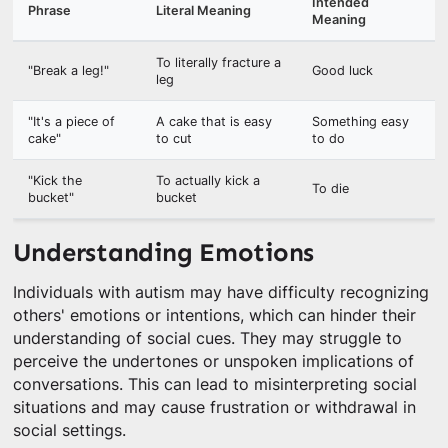
Intended
Phrase
Literal Meaning
Meaning
To literally fracture a
"Break a leg!"
Good luck
leg
"It's a piece of
A cake that is easy
Something easy
cake"
to cut
to do
"Kick the
To actually kick a
To die
bucket"
bucket
Understanding Emotions
Individuals with autism may have difficulty recognizing
others' emotions or intentions, which can hinder their
understanding of social cues. They may struggle to
perceive the undertones or unspoken implications of
conversations. This can lead to misinterpreting social
situations and may cause frustration or withdrawal in
social settings.