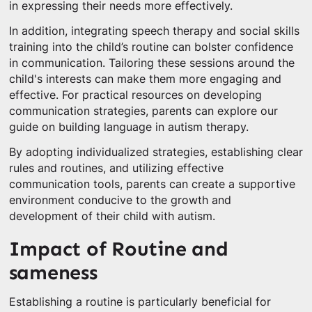
in expressing their needs more effectively.
In addition, integrating speech therapy and social skills
training into the child’s routine can bolster confidence
in communication. Tailoring these sessions around the
child's interests can make them more engaging and
effective. For practical resources on developing
communication strategies, parents can explore our
guide on building language in autism therapy.
By adopting individualized strategies, establishing clear
rules and routines, and utilizing effective
communication tools, parents can create a supportive
environment conducive to the growth and
development of their child with autism.
Impact of Routine and
sameness
Establishing a routine is particularly beneficial for