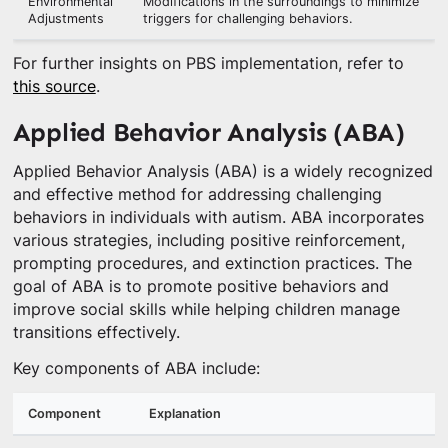
Environmental
Modifications in the surroundings to minimize
Adjustments
triggers for challenging behaviors.
For further insights on PBS implementation, refer to
this source
.
Applied Behavior Analysis (ABA)
Applied Behavior Analysis (ABA) is a widely recognized
and effective method for addressing challenging
behaviors in individuals with autism. ABA incorporates
various strategies, including positive reinforcement,
prompting procedures, and extinction practices. The
goal of ABA is to promote positive behaviors and
improve social skills while helping children manage
transitions effectively.
Key components of ABA include:
Component
Explanation