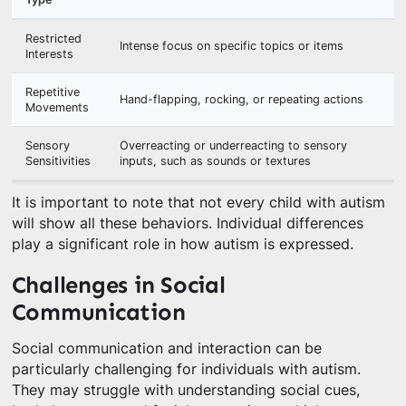
Restricted
Intense focus on specific topics or items
Interests
Repetitive
Hand-flapping, rocking, or repeating actions
Movements
Sensory
Overreacting or underreacting to sensory
Sensitivities
inputs, such as sounds or textures
It is important to note that not every child with autism
will show all these behaviors. Individual differences
play a significant role in how autism is expressed.
Challenges in Social
Communication
Social communication and interaction can be
particularly challenging for individuals with autism.
They may struggle with understanding social cues,