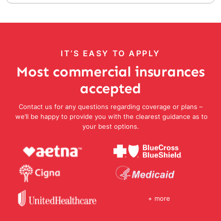
IT’S EASY TO APPLY
Most commercial insurances
accepted
Contact us for any questions regarding coverage or plans –
we’ll be happy to provide you with the clearest guidance as to
your best options.
+ more