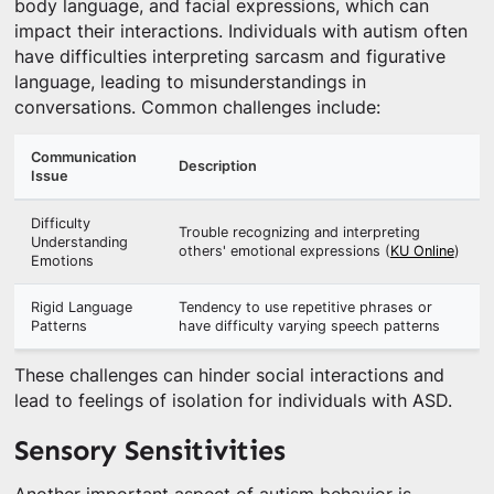
body language, and facial expressions, which can
impact their interactions. Individuals with autism often
have difficulties interpreting sarcasm and figurative
language, leading to misunderstandings in
conversations. Common challenges include:
Communication
Description
Issue
Difficulty
Trouble recognizing and interpreting
Understanding
others' emotional expressions (
KU Online
)
Emotions
Rigid Language
Tendency to use repetitive phrases or
Patterns
have difficulty varying speech patterns
These challenges can hinder social interactions and
lead to feelings of isolation for individuals with ASD.
Sensory Sensitivities