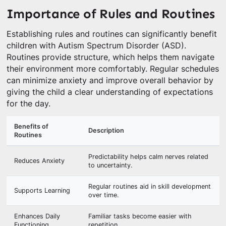
Importance of Rules and Routines
Establishing rules and routines can significantly benefit
children with Autism Spectrum Disorder (ASD).
Routines provide structure, which helps them navigate
their environment more comfortably. Regular schedules
can minimize anxiety and improve overall behavior by
giving the child a clear understanding of expectations
for the day.
Benefits of
Description
Routines
Predictability helps calm nerves related
Reduces Anxiety
to uncertainty.
Regular routines aid in skill development
Supports Learning
over time.
Enhances Daily
Familiar tasks become easier with
Functioning
repetition.