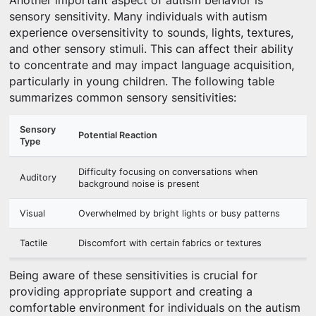
Another important aspect of autism behavior is
sensory sensitivity. Many individuals with autism
experience oversensitivity to sounds, lights, textures,
and other sensory stimuli. This can affect their ability
to concentrate and may impact language acquisition,
particularly in young children. The following table
summarizes common sensory sensitivities:
Sensory
Potential Reaction
Type
Difficulty focusing on conversations when
Auditory
background noise is present
Visual
Overwhelmed by bright lights or busy patterns
Tactile
Discomfort with certain fabrics or textures
Being aware of these sensitivities is crucial for
providing appropriate support and creating a
comfortable environment for individuals on the autism