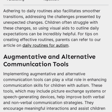
Adhering to daily routines also facilitates smoother
transitions, addressing the challenges presented by
unexpected changes. Children often struggle with
these changes, so using visual aids to outline daily
expectations can be incredibly helpful. For tips on
creating effective routines, parents can refer to our
article on
daily routines for autism
.
Augmentative and Alternative
Communication Tools
Implementing augmentative and alternative
communication tools can play a vital role in enhancing
communication skills for children with autism. These
tools, which may include picture exchange systems or
speech-generating devices, help improve both verbal
and non-verbal communication strategies. They
encourage meaningful interactions and assist children