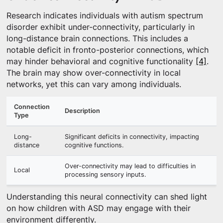
Research indicates individuals with autism spectrum
disorder exhibit under-connectivity, particularly in
long-distance brain connections. This includes a
notable deficit in fronto-posterior connections, which
may hinder behavioral and cognitive functionality
[4]
.
The brain may show over-connectivity in local
networks, yet this can vary among individuals.
Connection
Description
Type
Long-
Significant deficits in connectivity, impacting
distance
cognitive functions.
Over-connectivity may lead to difficulties in
Local
processing sensory inputs.
Understanding this neural connectivity can shed light
on how children with ASD may engage with their
environment differently.