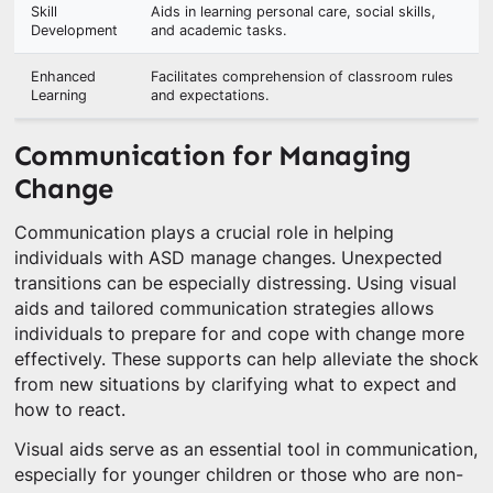
Skill
Aids in learning personal care, social skills,
Development
and academic tasks.
Enhanced
Facilitates comprehension of classroom rules
Learning
and expectations.
Communication for Managing
Change
Communication plays a crucial role in helping
individuals with ASD manage changes. Unexpected
transitions can be especially distressing. Using visual
aids and tailored communication strategies allows
individuals to prepare for and cope with change more
effectively. These supports can help alleviate the shock
from new situations by clarifying what to expect and
how to react.
Visual aids serve as an essential tool in communication,
especially for younger children or those who are non-