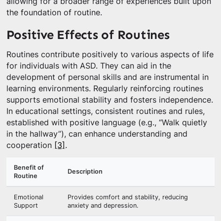
allowing for a broader range of experiences built upon
the foundation of routine.
Positive Effects of Routines
Routines contribute positively to various aspects of life
for individuals with ASD. They can aid in the
development of personal skills and are instrumental in
learning environments. Regularly reinforcing routines
supports emotional stability and fosters independence.
In educational settings, consistent routines and rules,
established with positive language (e.g., “Walk quietly
in the hallway”), can enhance understanding and
cooperation
[3]
.
Benefit of
Description
Routine
Emotional
Provides comfort and stability, reducing
Support
anxiety and depression.