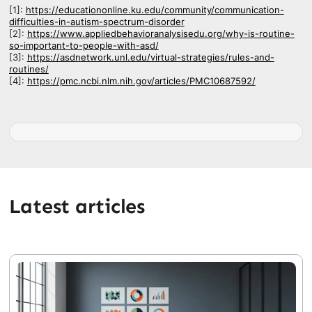
[1]:
https://educationonline.ku.edu/community/communication-
difficulties-in-autism-spectrum-disorder
[2]:
https://www.appliedbehavioranalysisedu.org/why-is-routine-
so-important-to-people-with-asd/
[3]:
https://asdnetwork.unl.edu/virtual-strategies/rules-and-
routines/
[4]:
https://pmc.ncbi.nlm.nih.gov/articles/PMC10687592/
Latest articles