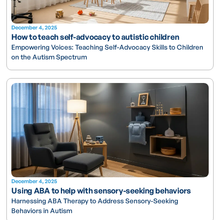
December 4, 2025
How to teach self-advocacy to autistic children
Empowering Voices: Teaching Self-Advocacy Skills to Children
on the Autism Spectrum
December 4, 2025
Using ABA to help with sensory-seeking behaviors
Harnessing ABA Therapy to Address Sensory-Seeking
Behaviors in Autism