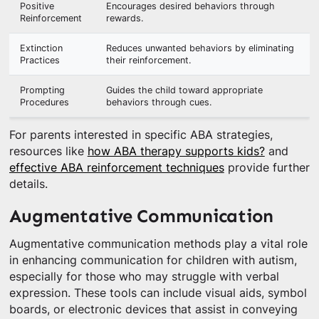
Positive
Encourages desired behaviors through
Reinforcement
rewards.
Extinction
Reduces unwanted behaviors by eliminating
Practices
their reinforcement.
Prompting
Guides the child toward appropriate
Procedures
behaviors through cues.
For parents interested in specific ABA strategies,
resources like
how ABA therapy supports kids?
and
effective ABA reinforcement techniques
provide further
details.
Augmentative Communication
Augmentative communication methods play a vital role
in enhancing communication for children with autism,
especially for those who may struggle with verbal
expression. These tools can include visual aids, symbol
boards, or electronic devices that assist in conveying