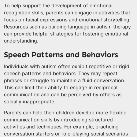
To help support the development of emotional
recognition skills, parents can engage in activities that
focus on facial expressions and emotional storytelling.
Resources such as building language in autism therapy
can provide helpful strategies for fostering emotional
understanding.
Speech Patterns and Behaviors
Individuals with autism often exhibit repetitive or rigid
speech patterns and behaviors. They may repeat
phrases or struggle to maintain a fluid conversation.
This can limit their ability to engage in reciprocal
communication and can be perceived by others as
socially inappropriate.
Parents can help their children develop more flexible
communication skills by introducing structured
activities and techniques. For example, practicing
conversation starters or role-playing social scenarios