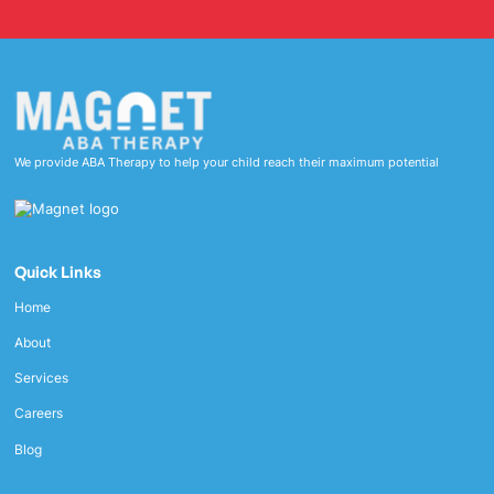
We provide ABA Therapy to help your child reach their maximum potential
Quick Links
Home
About
Services
Careers
Blog