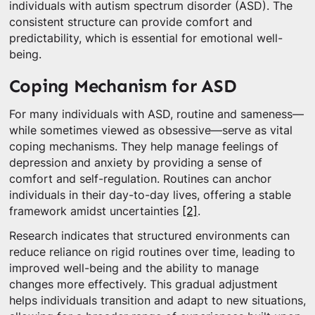
individuals with autism spectrum disorder (ASD). The
consistent structure can provide comfort and
predictability, which is essential for emotional well-
being.
Coping Mechanism for ASD
For many individuals with ASD, routine and sameness—
while sometimes viewed as obsessive—serve as vital
coping mechanisms. They help manage feelings of
depression and anxiety by providing a sense of
comfort and self-regulation. Routines can anchor
individuals in their day-to-day lives, offering a stable
framework amidst uncertainties
[2]
.
Research indicates that structured environments can
reduce reliance on rigid routines over time, leading to
improved well-being and the ability to manage
changes more effectively. This gradual adjustment
helps individuals transition and adapt to new situations,