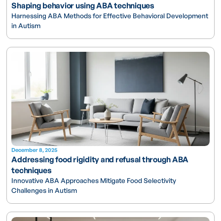
Shaping behavior using ABA techniques
Harnessing ABA Methods for Effective Behavioral Development
in Autism
December 8, 2025
Addressing food rigidity and refusal through ABA
techniques
Innovative ABA Approaches Mitigate Food Selectivity
Challenges in Autism