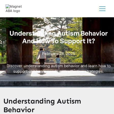
Understanding Autism Behavior
And How To Support It?
February 28, 2025
Discover understanding autism behavior and learn how to
support children's needs with effective strategies.
Understanding Autism
Behavior