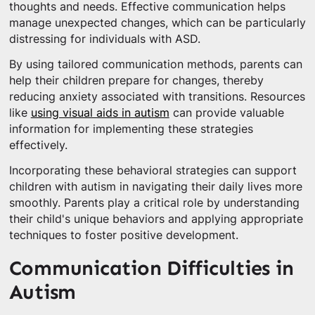
thoughts and needs. Effective communication helps
manage unexpected changes, which can be particularly
distressing for individuals with ASD.
By using tailored communication methods, parents can
help their children prepare for changes, thereby
reducing anxiety associated with transitions. Resources
like
using visual aids in autism
can provide valuable
information for implementing these strategies
effectively.
Incorporating these behavioral strategies can support
children with autism in navigating their daily lives more
smoothly. Parents play a critical role by understanding
their child's unique behaviors and applying appropriate
techniques to foster positive development.
Communication Difficulties in
Autism