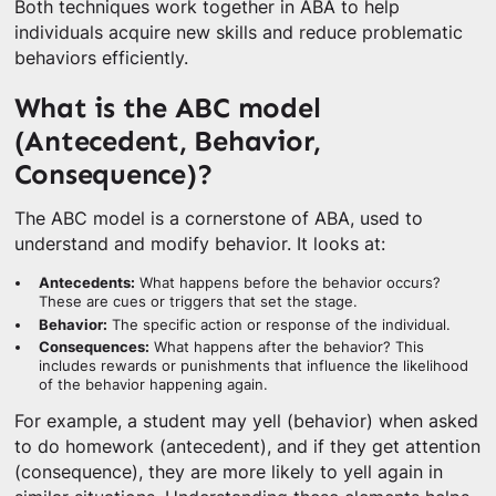
Both techniques work together in ABA to help
individuals acquire new skills and reduce problematic
behaviors efficiently.
What is the ABC model
(Antecedent, Behavior,
Consequence)?
The ABC model is a cornerstone of ABA, used to
understand and modify behavior. It looks at:
Antecedents:
What happens before the behavior occurs?
These are cues or triggers that set the stage.
Behavior:
The specific action or response of the individual.
Consequences:
What happens after the behavior? This
includes rewards or punishments that influence the likelihood
of the behavior happening again.
For example, a student may yell (behavior) when asked
to do homework (antecedent), and if they get attention
(consequence), they are more likely to yell again in