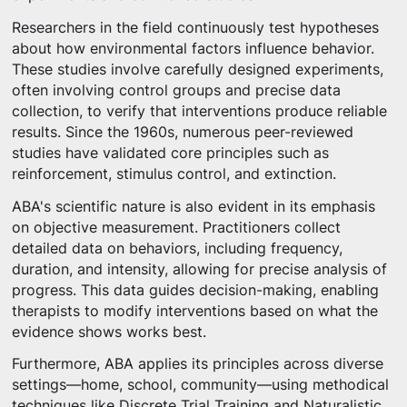
Researchers in the field continuously test hypotheses
about how environmental factors influence behavior.
These studies involve carefully designed experiments,
often involving control groups and precise data
collection, to verify that interventions produce reliable
results. Since the 1960s, numerous peer-reviewed
studies have validated core principles such as
reinforcement, stimulus control, and extinction.
ABA's scientific nature is also evident in its emphasis
on objective measurement. Practitioners collect
detailed data on behaviors, including frequency,
duration, and intensity, allowing for precise analysis of
progress. This data guides decision-making, enabling
therapists to modify interventions based on what the
evidence shows works best.
Furthermore, ABA applies its principles across diverse
settings—home, school, community—using methodical
techniques like Discrete Trial Training and Naturalistic