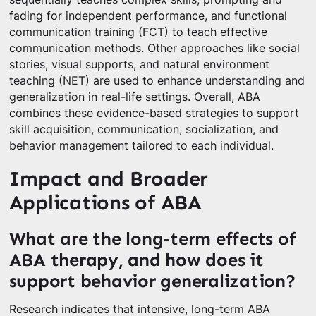
fading for independent performance, and functional
communication training (FCT) to teach effective
communication methods. Other approaches like social
stories, visual supports, and natural environment
teaching (NET) are used to enhance understanding and
generalization in real-life settings. Overall, ABA
combines these evidence-based strategies to support
skill acquisition, communication, socialization, and
behavior management tailored to each individual.
Impact and Broader
Applications of ABA
What are the long-term effects of
ABA therapy, and how does it
support behavior generalization?
Research indicates that intensive, long-term ABA