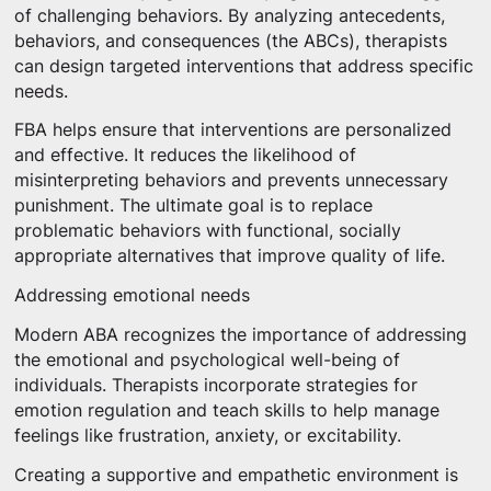
of challenging behaviors. By analyzing antecedents,
behaviors, and consequences (the ABCs), therapists
can design targeted interventions that address specific
needs.
FBA helps ensure that interventions are personalized
and effective. It reduces the likelihood of
misinterpreting behaviors and prevents unnecessary
punishment. The ultimate goal is to replace
problematic behaviors with functional, socially
appropriate alternatives that improve quality of life.
Addressing emotional needs
Modern ABA recognizes the importance of addressing
the emotional and psychological well-being of
individuals. Therapists incorporate strategies for
emotion regulation and teach skills to help manage
feelings like frustration, anxiety, or excitability.
Creating a supportive and empathetic environment is