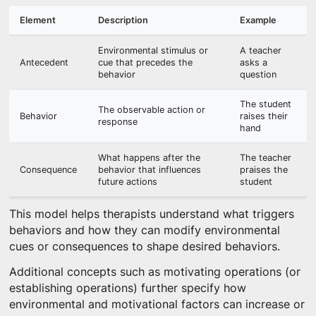
Element
Description
Example
Environmental stimulus or
A teacher
Antecedent
cue that precedes the
asks a
behavior
question
The student
The observable action or
Behavior
raises their
response
hand
What happens after the
The teacher
Consequence
behavior that influences
praises the
future actions
student
This model helps therapists understand what triggers
behaviors and how they can modify environmental
cues or consequences to shape desired behaviors.
Additional concepts such as motivating operations (or
establishing operations) further specify how
environmental and motivational factors can increase or