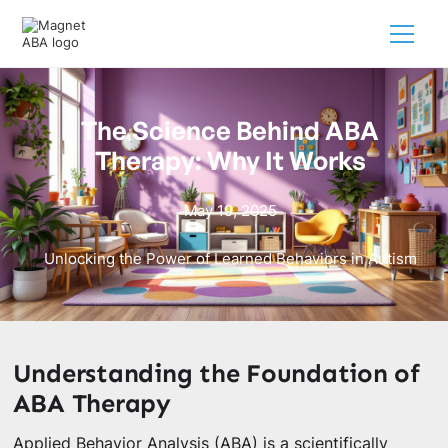
The Science Behind ABA
Therapy: Why It Works
May 19, 2025
Unlocking the Power of Learned Behaviors in Autism
Understanding the Foundation of
ABA Therapy
Applied Behavior Analysis (ABA) is a scientifically