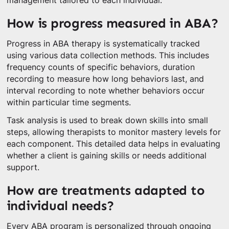
management tailored to each individual.
How is progress measured in ABA?
Progress in ABA therapy is systematically tracked
using various data collection methods. This includes
frequency counts of specific behaviors, duration
recording to measure how long behaviors last, and
interval recording to note whether behaviors occur
within particular time segments.
Task analysis is used to break down skills into small
steps, allowing therapists to monitor mastery levels for
each component. This detailed data helps in evaluating
whether a client is gaining skills or needs additional
support.
How are treatments adapted to
individual needs?
Every ABA program is personalized through ongoing