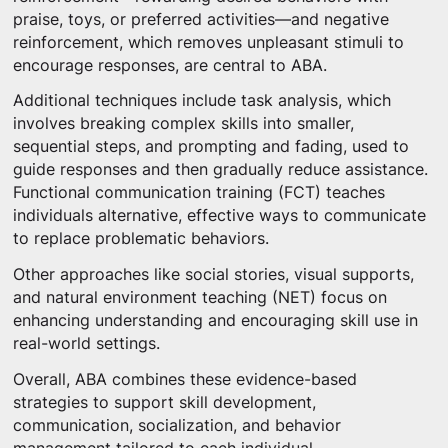
praise, toys, or preferred activities—and negative
reinforcement, which removes unpleasant stimuli to
encourage responses, are central to ABA.
Additional techniques include task analysis, which
involves breaking complex skills into smaller,
sequential steps, and prompting and fading, used to
guide responses and then gradually reduce assistance.
Functional communication training (FCT) teaches
individuals alternative, effective ways to communicate
to replace problematic behaviors.
Other approaches like social stories, visual supports,
and natural environment teaching (NET) focus on
enhancing understanding and encouraging skill use in
real-world settings.
Overall, ABA combines these evidence-based
strategies to support skill development,
communication, socialization, and behavior