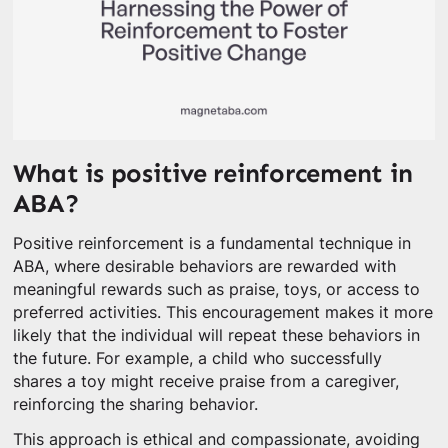
What is positive reinforcement in
ABA?
Positive reinforcement is a fundamental technique in
ABA, where desirable behaviors are rewarded with
meaningful rewards such as praise, toys, or access to
preferred activities. This encouragement makes it more
likely that the individual will repeat these behaviors in
the future. For example, a child who successfully
shares a toy might receive praise from a caregiver,
reinforcing the sharing behavior.
This approach is ethical and compassionate, avoiding