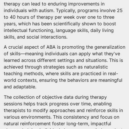
therapy can lead to enduring improvements in
individuals with autism. Typically, programs involve 25
to 40 hours of therapy per week over one to three
years, which has been scientifically shown to boost
intellectual functioning, language skills, daily living
skills, and social interactions.
A crucial aspect of ABA is promoting the generalization
of skills—meaning individuals can apply what they've
learned across different settings and situations. This is
achieved through strategies such as naturalistic
teaching methods, where skills are practiced in real-
world contexts, ensuring the behaviors are meaningful
and adaptable.
The collection of objective data during therapy
sessions helps track progress over time, enabling
therapists to modify approaches and reinforce skills in
various environments. This consistency and focus on
natural reinforcement foster long-term, impactful