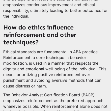
emphasizes continuous improvement and ethical
responsibility, ultimately leading to better outcomes for
the individual.
How do ethics influence
reinforcement and other
techniques?
Ethical standards are fundamental in ABA practice.
Reinforcement, a core technique in behavior
modification, is used in a manner that respects the
dignity and emotional well-being of the individual. This
means prioritizing positive reinforcement over
punishment and avoiding aversive methods that can
cause distress or harm.
The Behavior Analyst Certification Board (BACB)
emphasizes reinforcement as the preferred approach
whenever possible. When reinforcement alone does not