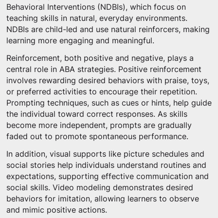
Behavioral Interventions (NDBIs), which focus on
teaching skills in natural, everyday environments.
NDBIs are child-led and use natural reinforcers, making
learning more engaging and meaningful.
Reinforcement, both positive and negative, plays a
central role in ABA strategies. Positive reinforcement
involves rewarding desired behaviors with praise, toys,
or preferred activities to encourage their repetition.
Prompting techniques, such as cues or hints, help guide
the individual toward correct responses. As skills
become more independent, prompts are gradually
faded out to promote spontaneous performance.
In addition, visual supports like picture schedules and
social stories help individuals understand routines and
expectations, supporting effective communication and
social skills. Video modeling demonstrates desired
behaviors for imitation, allowing learners to observe
and mimic positive actions.