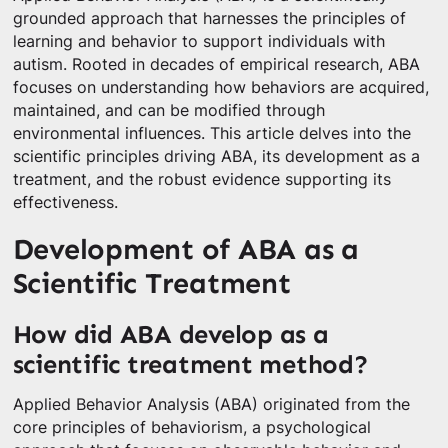
grounded approach that harnesses the principles of
learning and behavior to support individuals with
autism. Rooted in decades of empirical research, ABA
focuses on understanding how behaviors are acquired,
maintained, and can be modified through
environmental influences. This article delves into the
scientific principles driving ABA, its development as a
treatment, and the robust evidence supporting its
effectiveness.
Development of ABA as a
Scientific Treatment
How did ABA develop as a
scientific treatment method?
Applied Behavior Analysis (ABA) originated from the
core principles of behaviorism, a psychological