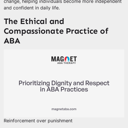
change, helping individuals become more independent
and confident in daily life.
The Ethical and
Compassionate Practice of
ABA
Reinforcement over punishment