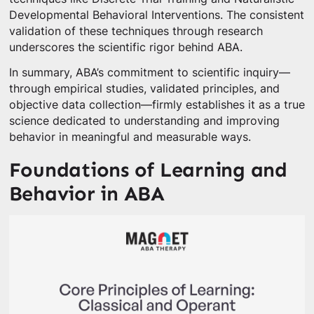
Developmental Behavioral Interventions. The consistent
validation of these techniques through research
underscores the scientific rigor behind ABA.
In summary, ABA’s commitment to scientific inquiry—
through empirical studies, validated principles, and
objective data collection—firmly establishes it as a true
science dedicated to understanding and improving
behavior in meaningful and measurable ways.
Foundations of Learning and
Behavior in ABA