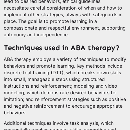
lead to desired behaviors, ethical guidelines
necessitate careful consideration of when and how to
implement other strategies, always with safeguards in
place. The goal is to promote learning in a
compassionate and respectful environment, supporting
autonomy and independence.
Techniques used in ABA therapy?
ABA therapy employs a variety of techniques to modify
behaviors and promote learning. Key methods include
discrete trial training (DTT), which breaks down skills
into small, manageable steps using structured
instructions and reinforcement; modeling and video
modeling, which demonstrate desired behaviors for
imitation; and reinforcement strategies such as positive
and negative reinforcement to encourage appropriate
behaviors.
Additional techniques involve task analysis, which
sequentially teaches complex skills, prompting and