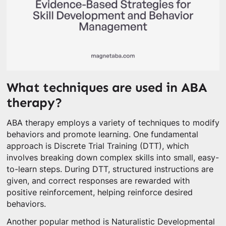
What techniques are used in ABA
therapy?
ABA therapy employs a variety of techniques to modify
behaviors and promote learning. One fundamental
approach is Discrete Trial Training (DTT), which
involves breaking down complex skills into small, easy-
to-learn steps. During DTT, structured instructions are
given, and correct responses are rewarded with
positive reinforcement, helping reinforce desired
behaviors.
Another popular method is Naturalistic Developmental