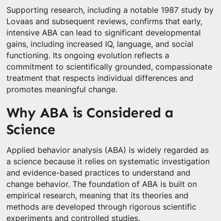
Supporting research, including a notable 1987 study by
Lovaas and subsequent reviews, confirms that early,
intensive ABA can lead to significant developmental
gains, including increased IQ, language, and social
functioning. Its ongoing evolution reflects a
commitment to scientifically grounded, compassionate
treatment that respects individual differences and
promotes meaningful change.
Why ABA is Considered a
Science
Applied behavior analysis (ABA) is widely regarded as
a science because it relies on systematic investigation
and evidence-based practices to understand and
change behavior. The foundation of ABA is built on
empirical research, meaning that its theories and
methods are developed through rigorous scientific
experiments and controlled studies.