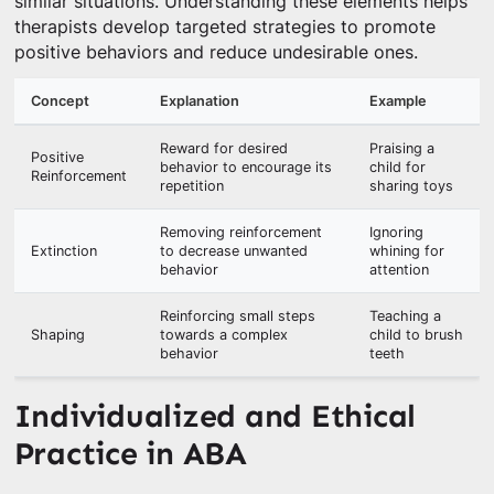
similar situations. Understanding these elements helps
therapists develop targeted strategies to promote
positive behaviors and reduce undesirable ones.
Concept
Explanation
Example
Reward for desired
Praising a
Positive
behavior to encourage its
child for
Reinforcement
repetition
sharing toys
Removing reinforcement
Ignoring
Extinction
to decrease unwanted
whining for
behavior
attention
Reinforcing small steps
Teaching a
Shaping
towards a complex
child to brush
behavior
teeth
Individualized and Ethical
Practice in ABA