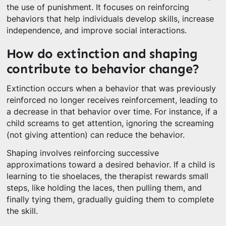
the use of punishment. It focuses on reinforcing
behaviors that help individuals develop skills, increase
independence, and improve social interactions.
How do extinction and shaping
contribute to behavior change?
Extinction occurs when a behavior that was previously
reinforced no longer receives reinforcement, leading to
a decrease in that behavior over time. For instance, if a
child screams to get attention, ignoring the screaming
(not giving attention) can reduce the behavior.
Shaping involves reinforcing successive
approximations toward a desired behavior. If a child is
learning to tie shoelaces, the therapist rewards small
steps, like holding the laces, then pulling them, and
finally tying them, gradually guiding them to complete
the skill.