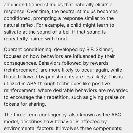
an unconditioned stimulus that naturally elicits a
response. Over time, the neutral stimulus becomes
conditioned, prompting a response similar to the
natural reflex. For example, a child might learn to
salivate at the sound of a bell if that sound is
repeatedly paired with food.
Operant conditioning, developed by B.F. Skinner,
focuses on how behaviors are influenced by their
consequences. Behaviors followed by rewards
(reinforcement) are more likely to occur again, while
those followed by punishments are less likely. This is
utilized in ABA through techniques like positive
reinforcement, where desirable behaviors are rewarded
to encourage their repetition, such as giving praise or
tokens for sharing.
The three-term contingency, also known as the ABC
model, describes how behavior is affected by
environmental factors. It involves three components: