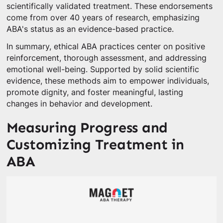
scientifically validated treatment. These endorsements
come from over 40 years of research, emphasizing
ABA's status as an evidence-based practice.
In summary, ethical ABA practices center on positive
reinforcement, thorough assessment, and addressing
emotional well-being. Supported by solid scientific
evidence, these methods aim to empower individuals,
promote dignity, and foster meaningful, lasting
changes in behavior and development.
Measuring Progress and
Customizing Treatment in
ABA