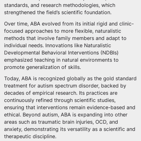
standards, and research methodologies, which
strengthened the field’s scientific foundation.
Over time, ABA evolved from its initial rigid and clinic-
focused approaches to more flexible, naturalistic
methods that involve family members and adapt to
individual needs. Innovations like Naturalistic
Developmental Behavioral Interventions (NDBIs)
emphasized teaching in natural environments to
promote generalization of skills.
Today, ABA is recognized globally as the gold standard
treatment for autism spectrum disorder, backed by
decades of empirical research. Its practices are
continuously refined through scientific studies,
ensuring that interventions remain evidence-based and
ethical. Beyond autism, ABA is expanding into other
areas such as traumatic brain injuries, OCD, and
anxiety, demonstrating its versatility as a scientific and
therapeutic discipline.