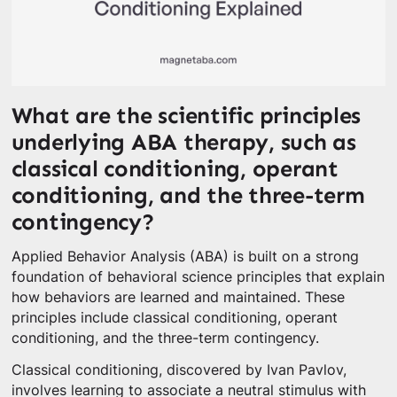
What are the scientific principles
underlying ABA therapy, such as
classical conditioning, operant
conditioning, and the three-term
contingency?
Applied Behavior Analysis (ABA) is built on a strong
foundation of behavioral science principles that explain
how behaviors are learned and maintained. These
principles include classical conditioning, operant
conditioning, and the three-term contingency.
Classical conditioning, discovered by Ivan Pavlov,
involves learning to associate a neutral stimulus with