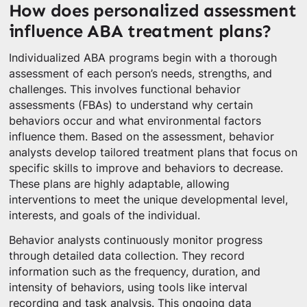
How does personalized assessment
influence ABA treatment plans?
Individualized ABA programs begin with a thorough
assessment of each person’s needs, strengths, and
challenges. This involves functional behavior
assessments (FBAs) to understand why certain
behaviors occur and what environmental factors
influence them. Based on the assessment, behavior
analysts develop tailored treatment plans that focus on
specific skills to improve and behaviors to decrease.
These plans are highly adaptable, allowing
interventions to meet the unique developmental level,
interests, and goals of the individual.
Behavior analysts continuously monitor progress
through detailed data collection. They record
information such as the frequency, duration, and
intensity of behaviors, using tools like interval
recording and task analysis. This ongoing data