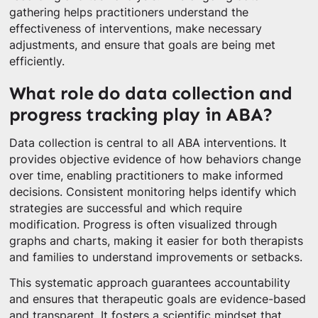
gathering helps practitioners understand the
effectiveness of interventions, make necessary
adjustments, and ensure that goals are being met
efficiently.
What role do data collection and
progress tracking play in ABA?
Data collection is central to all ABA interventions. It
provides objective evidence of how behaviors change
over time, enabling practitioners to make informed
decisions. Consistent monitoring helps identify which
strategies are successful and which require
modification. Progress is often visualized through
graphs and charts, making it easier for both therapists
and families to understand improvements or setbacks.
This systematic approach guarantees accountability
and ensures that therapeutic goals are evidence-based
and transparent. It fosters a scientific mindset that