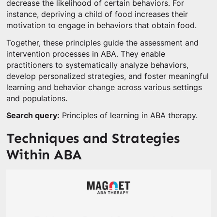
decrease the likelihood of certain behaviors. For
instance, depriving a child of food increases their
motivation to engage in behaviors that obtain food.
Together, these principles guide the assessment and
intervention processes in ABA. They enable
practitioners to systematically analyze behaviors,
develop personalized strategies, and foster meaningful
learning and behavior change across various settings
and populations.
Search query:
Principles of learning in ABA therapy.
Techniques and Strategies
Within ABA