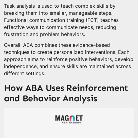
Task analysis is used to teach complex skills by
breaking them into smaller, manageable steps.
Functional communication training (FCT) teaches
effective ways to communicate needs, reducing
frustration and problem behaviors.
Overall, ABA combines these evidence-based
techniques to create personalized interventions. Each
approach aims to reinforce positive behaviors, develop
independence, and ensure skills are maintained across
different settings.
How ABA Uses Reinforcement
and Behavior Analysis