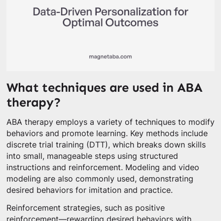
What techniques are used in ABA
therapy?
ABA therapy employs a variety of techniques to modify
behaviors and promote learning. Key methods include
discrete trial training (DTT), which breaks down skills
into small, manageable steps using structured
instructions and reinforcement. Modeling and video
modeling are also commonly used, demonstrating
desired behaviors for imitation and practice.
Reinforcement strategies, such as positive
reinforcement—rewarding desired behaviors with