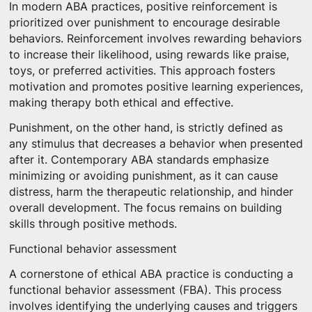
In modern ABA practices, positive reinforcement is
prioritized over punishment to encourage desirable
behaviors. Reinforcement involves rewarding behaviors
to increase their likelihood, using rewards like praise,
toys, or preferred activities. This approach fosters
motivation and promotes positive learning experiences,
making therapy both ethical and effective.
Punishment, on the other hand, is strictly defined as
any stimulus that decreases a behavior when presented
after it. Contemporary ABA standards emphasize
minimizing or avoiding punishment, as it can cause
distress, harm the therapeutic relationship, and hinder
overall development. The focus remains on building
skills through positive methods.
Functional behavior assessment
A cornerstone of ethical ABA practice is conducting a
functional behavior assessment (FBA). This process
involves identifying the underlying causes and triggers