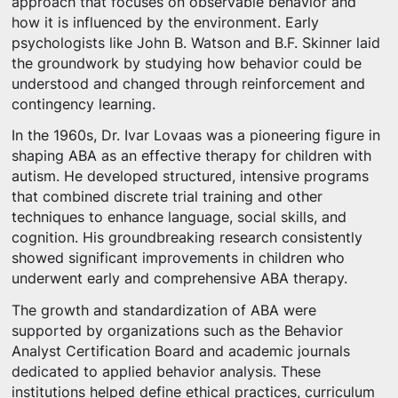
approach that focuses on observable behavior and
how it is influenced by the environment. Early
psychologists like John B. Watson and B.F. Skinner laid
the groundwork by studying how behavior could be
understood and changed through reinforcement and
contingency learning.
In the 1960s, Dr. Ivar Lovaas was a pioneering figure in
shaping ABA as an effective therapy for children with
autism. He developed structured, intensive programs
that combined discrete trial training and other
techniques to enhance language, social skills, and
cognition. His groundbreaking research consistently
showed significant improvements in children who
underwent early and comprehensive ABA therapy.
The growth and standardization of ABA were
supported by organizations such as the Behavior
Analyst Certification Board and academic journals
dedicated to applied behavior analysis. These
institutions helped define ethical practices, curriculum