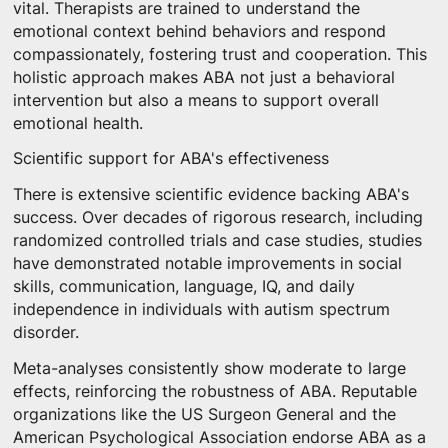
vital. Therapists are trained to understand the
emotional context behind behaviors and respond
compassionately, fostering trust and cooperation. This
holistic approach makes ABA not just a behavioral
intervention but also a means to support overall
emotional health.
Scientific support for ABA's effectiveness
There is extensive scientific evidence backing ABA's
success. Over decades of rigorous research, including
randomized controlled trials and case studies, studies
have demonstrated notable improvements in social
skills, communication, language, IQ, and daily
independence in individuals with autism spectrum
disorder.
Meta-analyses consistently show moderate to large
effects, reinforcing the robustness of ABA. Reputable
organizations like the US Surgeon General and the
American Psychological Association endorse ABA as a