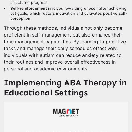
structured progress.
Self-reinforcement
involves rewarding oneself after achieving
set goals, which fosters motivation and cultivates positive self-
perception.
Through these methods, individuals not only become
proficient in self-management but also enhance their
time management capabilities. By learning to prioritize
tasks and manage their daily schedules effectively,
individuals with autism can reduce anxiety related to
their routines and improve overall effectiveness in
personal and academic environments.
Implementing ABA Therapy in
Educational Settings