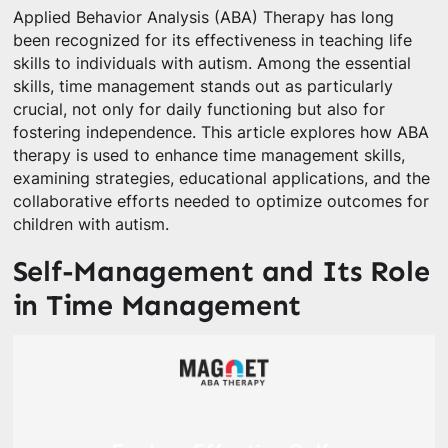
Applied Behavior Analysis (ABA) Therapy has long
been recognized for its effectiveness in teaching life
skills to individuals with autism. Among the essential
skills, time management stands out as particularly
crucial, not only for daily functioning but also for
fostering independence. This article explores how ABA
therapy is used to enhance time management skills,
examining strategies, educational applications, and the
collaborative efforts needed to optimize outcomes for
children with autism.
Self-Management and Its Role
in Time Management