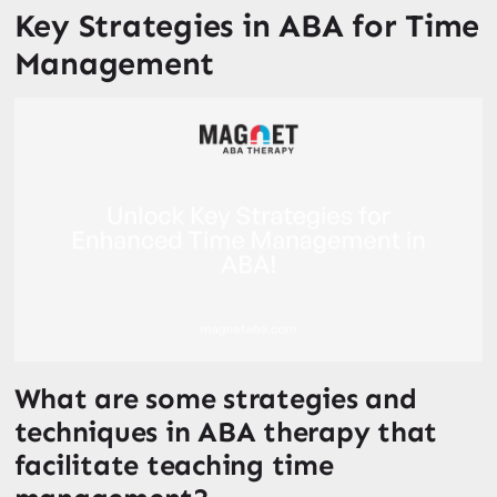
Key Strategies in ABA for Time
Management
What are some strategies and
techniques in ABA therapy that
facilitate teaching time