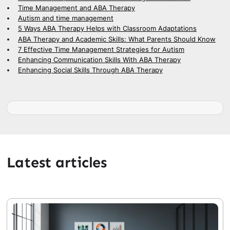
Time Management and ABA Therapy
Autism and time management
5 Ways ABA Therapy Helps with Classroom Adaptations
ABA Therapy and Academic Skills: What Parents Should Know
7 Effective Time Management Strategies for Autism
Enhancing Communication Skills With ABA Therapy
Enhancing Social Skills Through ABA Therapy
Latest articles