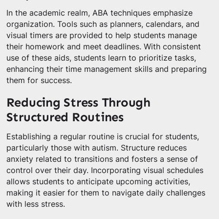
In the academic realm, ABA techniques emphasize
organization. Tools such as planners, calendars, and
visual timers are provided to help students manage
their homework and meet deadlines. With consistent
use of these aids, students learn to prioritize tasks,
enhancing their time management skills and preparing
them for success.
Reducing Stress Through
Structured Routines
Establishing a regular routine is crucial for students,
particularly those with autism. Structure reduces
anxiety related to transitions and fosters a sense of
control over their day. Incorporating visual schedules
allows students to anticipate upcoming activities,
making it easier for them to navigate daily challenges
with less stress.