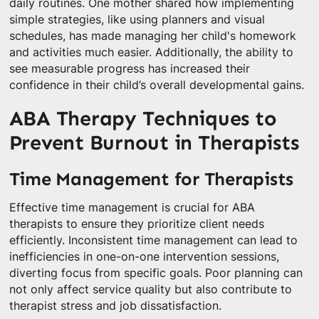
daily routines. One mother shared how implementing
simple strategies, like using planners and visual
schedules, has made managing her child's homework
and activities much easier. Additionally, the ability to
see measurable progress has increased their
confidence in their child’s overall developmental gains.
ABA Therapy Techniques to
Prevent Burnout in Therapists
Time Management for Therapists
Effective time management is crucial for ABA
therapists to ensure they prioritize client needs
efficiently. Inconsistent time management can lead to
inefficiencies in one-on-one intervention sessions,
diverting focus from specific goals. Poor planning can
not only affect service quality but also contribute to
therapist stress and job dissatisfaction.