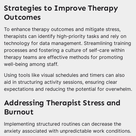
Strategies to Improve Therapy
Outcomes
To enhance therapy outcomes and mitigate stress,
therapists can identify high-priority tasks and rely on
technology for data management. Streamlining training
processes and fostering a culture of self-care within
therapy teams are effective methods for promoting
well-being among staff.
Using tools like visual schedules and timers can also
aid in structuring activity sessions, ensuring clear
expectations and reducing the potential for overwhelm.
Addressing Therapist Stress and
Burnout
Implementing structured routines can decrease the
anxiety associated with unpredictable work conditions.