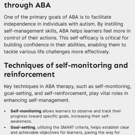
through ABA
One of the primary goals of ABA is to facilitate
independence in individuals with autism. By instilling
self-management skills, ABA helps learners feel more in
control of their actions. This self-efficacy is critical for
building confidence in their abilities, enabling them to
tackle various life challenges more effectively.
Techniques of self-monitoring and
reinforcement
Key techniques in ABA therapy, such as self-monitoring,
goal-setting, and self-reinforcement, play vital roles in
enhancing self-management.
Self-monitoring
allows learners to observe and track their
progress toward specific goals, increasing their self-
awareness.
Goal-setting
, utilizing the SMART criteria, helps establish clear
and achievable objectives for learners, paving the way for