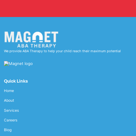
We provide ABA Therapy to help your child reach their maximum potential
Quick Links
Home
About
Services
Careers
Blog