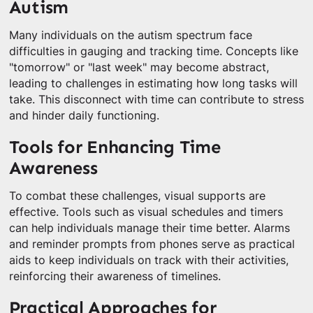
Autism
Many individuals on the autism spectrum face
difficulties in gauging and tracking time. Concepts like
"tomorrow" or "last week" may become abstract,
leading to challenges in estimating how long tasks will
take. This disconnect with time can contribute to stress
and hinder daily functioning.
Tools for Enhancing Time
Awareness
To combat these challenges, visual supports are
effective. Tools such as visual schedules and timers
can help individuals manage their time better. Alarms
and reminder prompts from phones serve as practical
aids to keep individuals on track with their activities,
reinforcing their awareness of timelines.
Practical Approaches for