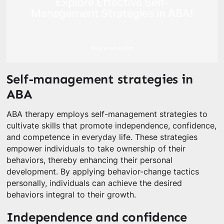
Self-management strategies in
ABA
ABA therapy employs self-management strategies to
cultivate skills that promote independence, confidence,
and competence in everyday life. These strategies
empower individuals to take ownership of their
behaviors, thereby enhancing their personal
development. By applying behavior-change tactics
personally, individuals can achieve the desired
behaviors integral to their growth.
Independence and confidence