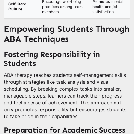
Encourage well-being
Promotes mental
Self-Care
practices among team
health and job
Culture
members
satisfaction
Empowering Students Through
ABA Techniques
Fostering Responsibility in
Students
ABA therapy teaches students self-management skills
through strategies like task analysis and visual
scheduling. By breaking complex tasks into smaller,
manageable steps, learners can track their progress
and feel a sense of achievement. This approach not
only promotes responsibility but encourages students
to take pride in their capabilities.
Preparation for Academic Success