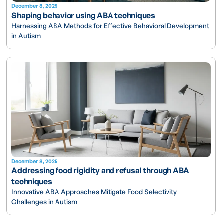
December 8, 2025
Shaping behavior using ABA techniques
Harnessing ABA Methods for Effective Behavioral Development
in Autism
December 8, 2025
Addressing food rigidity and refusal through ABA
techniques
Innovative ABA Approaches Mitigate Food Selectivity
Challenges in Autism