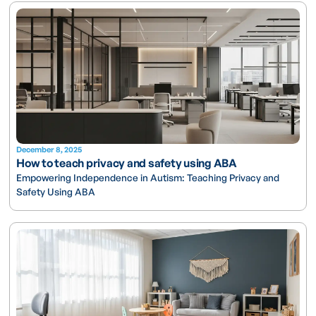
December 8, 2025
How to teach privacy and safety using ABA
Empowering Independence in Autism: Teaching Privacy and
Safety Using ABA