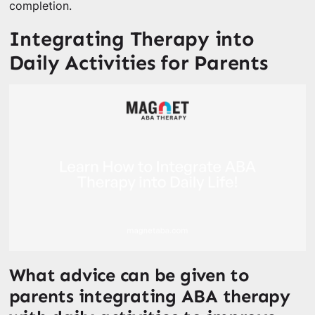
completion.
Integrating Therapy into
Daily Activities for Parents
What advice can be given to
parents integrating ABA therapy