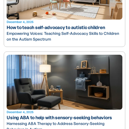
December 4, 2025
How to teach self-advocacy to autistic children
Empowering Voices: Teaching Self-Advocacy Skills to Children
on the Autism Spectrum
December 4, 2025
Using ABA to help with sensory-seeking behaviors
Harnessing ABA Therapy to Address Sensory-Seeking