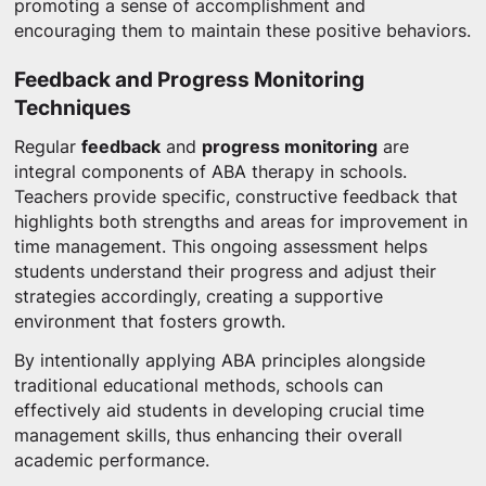
promoting a sense of accomplishment and
encouraging them to maintain these positive behaviors.
Feedback and Progress Monitoring
Techniques
Regular
feedback
and
progress monitoring
are
integral components of ABA therapy in schools.
Teachers provide specific, constructive feedback that
highlights both strengths and areas for improvement in
time management. This ongoing assessment helps
students understand their progress and adjust their
strategies accordingly, creating a supportive
environment that fosters growth.
By intentionally applying ABA principles alongside
traditional educational methods, schools can
effectively aid students in developing crucial time
management skills, thus enhancing their overall
academic performance.