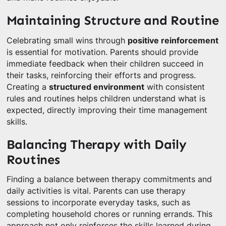
Maintaining Structure and Routine
Celebrating small wins through
positive reinforcement
is essential for motivation. Parents should provide
immediate feedback when their children succeed in
their tasks, reinforcing their efforts and progress.
Creating a
structured environment
with consistent
rules and routines helps children understand what is
expected, directly improving their time management
skills.
Balancing Therapy with Daily
Routines
Finding a balance between therapy commitments and
daily activities is vital. Parents can use therapy
sessions to incorporate everyday tasks, such as
completing household chores or running errands. This
approach not only reinforces the skills learned during