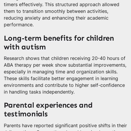
timers effectively. This structured approach allowed
them to transition smoothly between activities,
reducing anxiety and enhancing their academic
performance.
Long-term benefits for children
with autism
Research shows that children receiving 20-40 hours of
ABA therapy per week show substantial improvements,
especially in managing time and organization skills.
These skills facilitate better engagement in learning
environments and contribute to higher self-confidence
in handling tasks independently.
Parental experiences and
testimonials
Parents have reported significant positive shifts in their