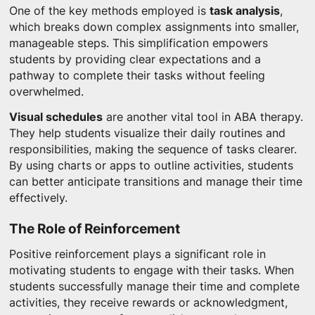
One of the key methods employed is
task analysis
,
which breaks down complex assignments into smaller,
manageable steps. This simplification empowers
students by providing clear expectations and a
pathway to complete their tasks without feeling
overwhelmed.
Visual schedules
are another vital tool in ABA therapy.
They help students visualize their daily routines and
responsibilities, making the sequence of tasks clearer.
By using charts or apps to outline activities, students
can better anticipate transitions and manage their time
effectively.
The Role of Reinforcement
Positive reinforcement plays a significant role in
motivating students to engage with their tasks. When
students successfully manage their time and complete
activities, they receive rewards or acknowledgment,