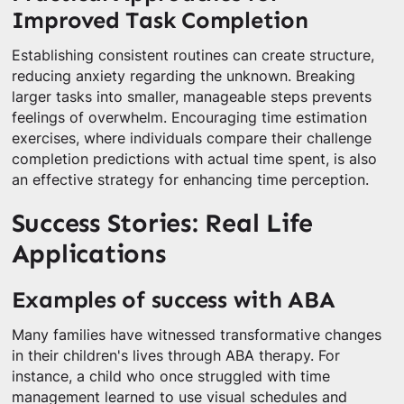
Improved Task Completion
Establishing consistent routines can create structure,
reducing anxiety regarding the unknown. Breaking
larger tasks into smaller, manageable steps prevents
feelings of overwhelm. Encouraging time estimation
exercises, where individuals compare their challenge
completion predictions with actual time spent, is also
an effective strategy for enhancing time perception.
Success Stories: Real Life
Applications
Examples of success with ABA
Many families have witnessed transformative changes
in their children's lives through ABA therapy. For
instance, a child who once struggled with time
management learned to use visual schedules and