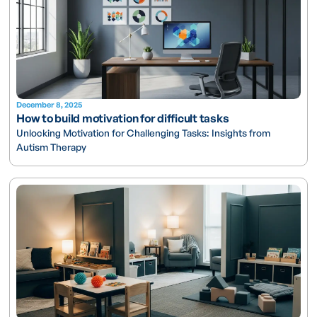
December 8, 2025
How to build motivation for difficult tasks
Unlocking Motivation for Challenging Tasks: Insights from
Autism Therapy