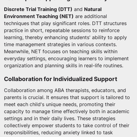
Discrete Trial Training (DTT)
and
Natural
Environment Teaching (NET)
are additional
techniques that play significant roles. DTT structures
practice in short, repeatable sessions to reinforce
learning, thereby enhancing students' ability to apply
time management strategies in various contexts.
Meanwhile, NET focuses on teaching skills within
everyday settings, encouraging learners to implement
organization and planning skills in real-life routines.
Collaboration for Individualized Support
Collaboration among ABA therapists, educators, and
parents is crucial. It ensures that support is tailored to
meet each child's unique needs, promoting their
capacity to manage time effectively both in academic
settings and in their daily lives. These strategies
collectively empower students to take control of their
responsibilities, reducing anxiety linked to task