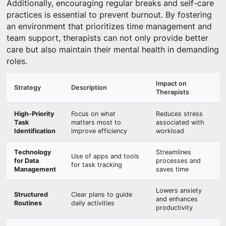
Additionally, encouraging regular breaks and self-care
practices is essential to prevent burnout. By fostering
an environment that prioritizes time management and
team support, therapists can not only provide better
care but also maintain their mental health in demanding
roles.
Impact on
Strategy
Description
Therapists
High-Priority
Focus on what
Reduces stress
Task
matters most to
associated with
Identification
improve efficiency
workload
Technology
Streamlines
Use of apps and tools
for Data
processes and
for task tracking
Management
saves time
Lowers anxiety
Structured
Clear plans to guide
and enhances
Routines
daily activities
productivity