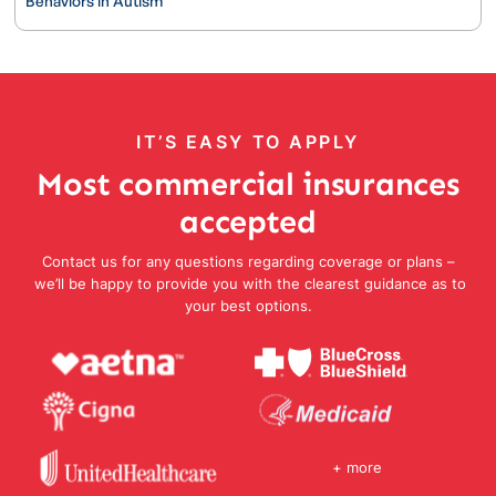
Behaviors in Autism
IT’S EASY TO APPLY
Most commercial insurances
accepted
Contact us for any questions regarding coverage or plans –
we’ll be happy to provide you with the clearest guidance as to
your best options.
+ more