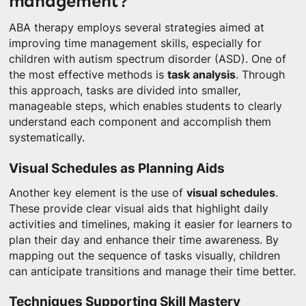
management?
ABA therapy employs several strategies aimed at
improving time management skills, especially for
children with autism spectrum disorder (ASD). One of
the most effective methods is
task analysis
. Through
this approach, tasks are divided into smaller,
manageable steps, which enables students to clearly
understand each component and accomplish them
systematically.
Visual Schedules as Planning Aids
Another key element is the use of
visual schedules
.
These provide clear visual aids that highlight daily
activities and timelines, making it easier for learners to
plan their day and enhance their time awareness. By
mapping out the sequence of tasks visually, children
can anticipate transitions and manage their time better.
Techniques Supporting Skill Mastery