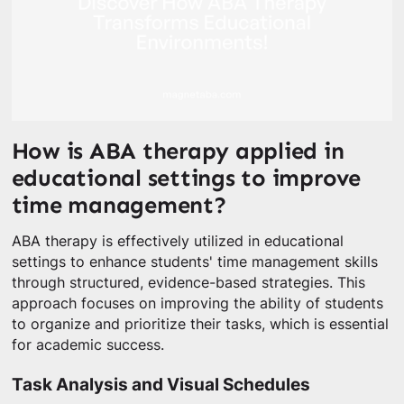
How is ABA therapy applied in
educational settings to improve
time management?
ABA therapy is effectively utilized in educational
settings to enhance students' time management skills
through structured, evidence-based strategies. This
approach focuses on improving the ability of students
to organize and prioritize their tasks, which is essential
for academic success.
Task Analysis and Visual Schedules