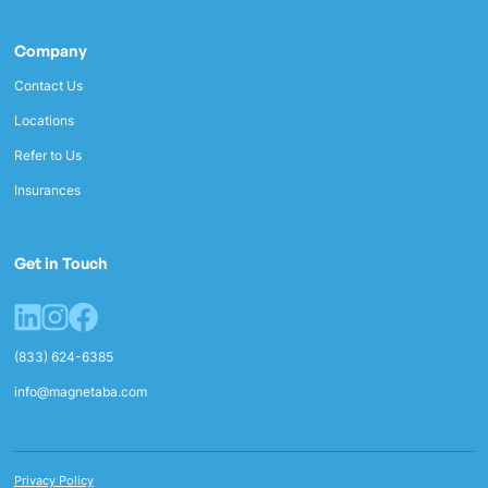
Company
Contact Us
Locations
Refer to Us
Insurances
Get in Touch
(833) 624-6385
info@magnetaba.com
Privacy Policy