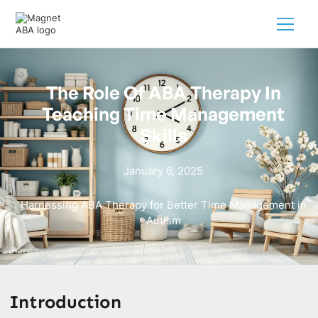
The Role Of ABA Therapy In
Teaching Time Management
Skills
January 6, 2025
Harnessing ABA Therapy for Better Time Management in
Autism
Introduction