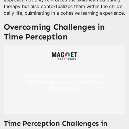
therapy but also contextualizes them within the child’s
daily life, culminating in a cohesive learning experience.
Overcoming Challenges in
Time Perception
Time Perception Challenges in