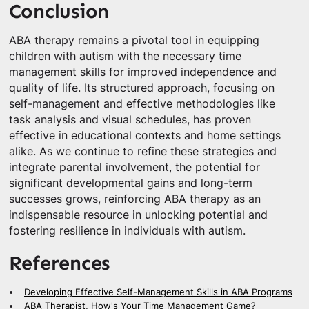
Conclusion
ABA therapy remains a pivotal tool in equipping
children with autism with the necessary time
management skills for improved independence and
quality of life. Its structured approach, focusing on
self-management and effective methodologies like
task analysis and visual schedules, has proven
effective in educational contexts and home settings
alike. As we continue to refine these strategies and
integrate parental involvement, the potential for
significant developmental gains and long-term
successes grows, reinforcing ABA therapy as an
indispensable resource in unlocking potential and
fostering resilience in individuals with autism.
References
Developing Effective Self-Management Skills in ABA Programs
ABA Therapist, How's Your Time Management Game?