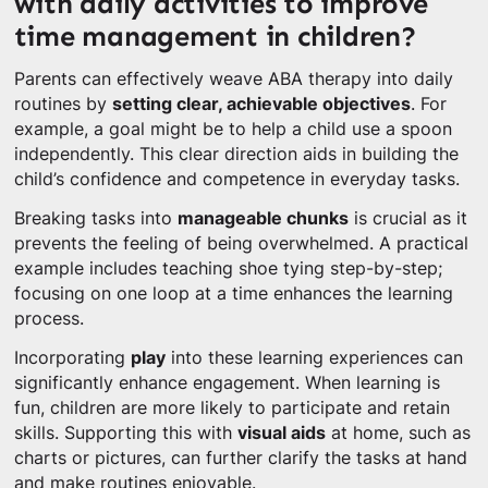
with daily activities to improve
time management in children?
Parents can effectively weave ABA therapy into daily
routines by
setting clear, achievable objectives
. For
example, a goal might be to help a child use a spoon
independently. This clear direction aids in building the
child’s confidence and competence in everyday tasks.
Breaking tasks into
manageable chunks
is crucial as it
prevents the feeling of being overwhelmed. A practical
example includes teaching shoe tying step-by-step;
focusing on one loop at a time enhances the learning
process.
Incorporating
play
into these learning experiences can
significantly enhance engagement. When learning is
fun, children are more likely to participate and retain
skills. Supporting this with
visual aids
at home, such as
charts or pictures, can further clarify the tasks at hand
and make routines enjoyable.