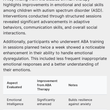
highlights improvements in emotional and social skills
among children with autism spectrum disorder (ASD).
Interventions conducted through structured sessions
revealed significant advancements in adaptive
behaviors, communication skills, and overall social
interactions.
Additionally, participants who underwent ABA training
in sessions planned twice a week showed a noticeable
enhancement in their ability to handle emotional
dysregulation. This included less frequent inappropriate
emotional responses and a better understanding of
their emotions.
Improvement
Aspect
from ABA
Notes
Evaluated
Therapy
Emotional
Significantly
Builds resilience
Intelligence
enhanced
against anxiety