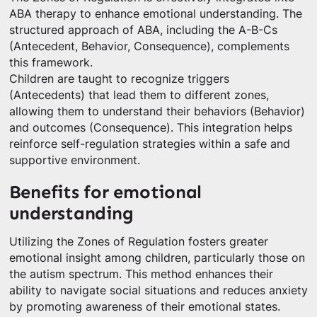
ABA therapy to enhance emotional understanding. The
structured approach of ABA, including the A-B-Cs
(Antecedent, Behavior, Consequence), complements
this framework.
Children are taught to recognize triggers
(Antecedents) that lead them to different zones,
allowing them to understand their behaviors (Behavior)
and outcomes (Consequence). This integration helps
reinforce self-regulation strategies within a safe and
supportive environment.
Benefits for emotional
understanding
Utilizing the Zones of Regulation fosters greater
emotional insight among children, particularly those on
the autism spectrum. This method enhances their
ability to navigate social situations and reduces anxiety
by promoting awareness of their emotional states.