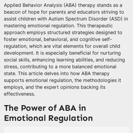
Applied Behavior Analysis (ABA) therapy stands as a
beacon of hope for parents and educators striving to
assist children with Autism Spectrum Disorder (ASD) in
mastering emotional regulation. This therapeutic
approach employs structured strategies designed to
foster emotional, behavioral, and cognitive self-
regulation, which are vital elements for overall child
development. It is especially beneficial for nurturing
social skills, enhancing learning abilities, and reducing
stress, contributing to a more balanced emotional
state. This article delves into how ABA therapy
supports emotional regulation, the methodologies it
employs, and the expert opinions backing its
effectiveness.
The Power of ABA in
Emotional Regulation