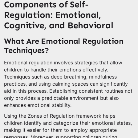
Components of Self-
Regulation: Emotional,
Cognitive, and Behavioral
What Are Emotional Regulation
Techniques?
Emotional regulation involves strategies that allow
children to handle their emotions effectively.
Techniques such as deep breathing, mindfulness
practices, and using calming spaces can significantly
aid in this process. Establishing consistent routines not
only provides a predictable environment but also
enhances emotional stability.
Using the Zones of Regulation framework helps
children identify and categorize their emotional states,
making it easier for them to employ appropriate
responses. Moreover, supporting children during