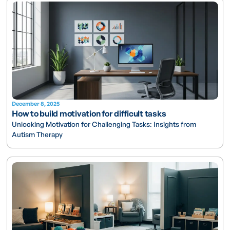
December 8, 2025
How to build motivation for difficult tasks
Unlocking Motivation for Challenging Tasks: Insights from
Autism Therapy