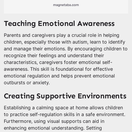
Teaching Emotional Awareness
Parents and caregivers play a crucial role in helping
children, especially those with autism, learn to identify
and manage their emotions. By encouraging children to
recognize their feelings and understand their
characteristics, caregivers foster emotional self-
awareness. This skill is foundational for effective
emotional regulation and helps prevent emotional
outbursts or anxiety.
Creating Supportive Environments
Establishing a calming space at home allows children
to practice self-regulation skills in a safe environment.
Furthermore, using visual supports can aid in
enhancing emotional understanding. Setting