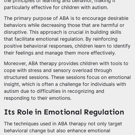
the principles of learning and behavior, making it
particularly effective for children with autism.
The primary purpose of ABA is to encourage desirable
behaviors while decreasing those that are harmful or
disruptive. This approach is crucial in building skills
that facilitate emotional regulation. By reinforcing
positive behavioral responses, children learn to identify
their feelings and manage them more effectively.
Moreover, ABA therapy provides children with tools to
cope with stress and sensory overload through
structured sessions. These sessions focus on emotional
insight, which is often a challenge for individuals with
autism due to difficulties in recognizing and
responding to their emotions.
Its Role in Emotional Regulation
The techniques used in ABA therapy not only target
behavioral change but also enhance emotional