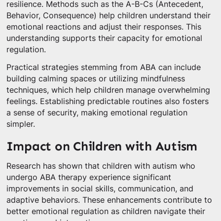
resilience. Methods such as the A-B-Cs (Antecedent,
Behavior, Consequence) help children understand their
emotional reactions and adjust their responses. This
understanding supports their capacity for emotional
regulation.
Practical strategies stemming from ABA can include
building calming spaces or utilizing mindfulness
techniques, which help children manage overwhelming
feelings. Establishing predictable routines also fosters
a sense of security, making emotional regulation
simpler.
Impact on Children with Autism
Research has shown that children with autism who
undergo ABA therapy experience significant
improvements in social skills, communication, and
adaptive behaviors. These enhancements contribute to
better emotional regulation as children navigate their