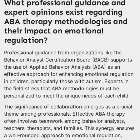
What professional guidance and
expert opinions exist regarding
ABA therapy methodologies and
their impact on emotional
regulation?
Professional guidance from organizations like the
Behavior Analyst Certification Board (BACB) supports
the use of Applied Behavior Analysis (ABA) as an
effective approach for enhancing emotional regulation
in children, particularly those with autism. Experts in
the field stress that ABA methodologies must be
personalized to meet the unique needs of each child.
The significance of collaboration emerges as a crucial
theme among professionals. Effective ABA therapy
often involves teamwork among behavior analysts,
teachers, therapists, and families. This synergy ensures
a well-rounded approach to emotional regulation,