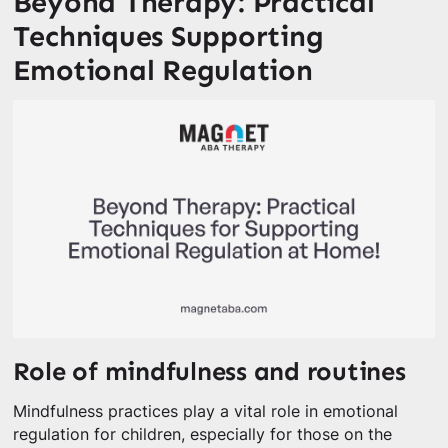
Beyond Therapy: Practical
Techniques Supporting
Emotional Regulation
Role of mindfulness and routines
Mindfulness practices play a vital role in emotional
regulation for children, especially for those on the