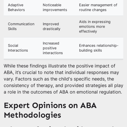
Adaptive
Noticeable
Easier management of
Behaviors
improvements
routine changes
Aids in expressing
Communication
Improved
emotions more
Skills
drastically
effectively
Increased
Social
Enhances relationship-
positive
Interactions
building skills
interactions
While these findings illustrate the positive impact of
ABA, it’s crucial to note that individual responses may
vary. Factors such as the child's specific needs, the
consistency of therapy, and provided strategies all play
a role in the outcomes of ABA on emotional regulation.
Expert Opinions on ABA
Methodologies