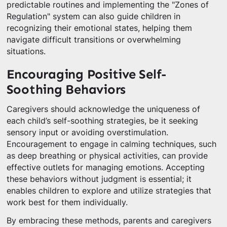
predictable routines and implementing the "Zones of
Regulation" system can also guide children in
recognizing their emotional states, helping them
navigate difficult transitions or overwhelming
situations.
Encouraging Positive Self-
Soothing Behaviors
Caregivers should acknowledge the uniqueness of
each child’s self-soothing strategies, be it seeking
sensory input or avoiding overstimulation.
Encouragement to engage in calming techniques, such
as deep breathing or physical activities, can provide
effective outlets for managing emotions. Accepting
these behaviors without judgment is essential; it
enables children to explore and utilize strategies that
work best for them individually.
By embracing these methods, parents and caregivers