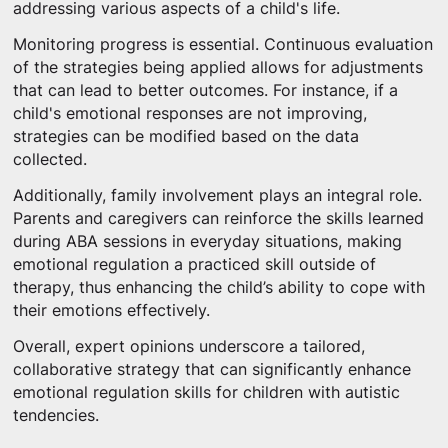
addressing various aspects of a child's life.
Monitoring progress is essential. Continuous evaluation
of the strategies being applied allows for adjustments
that can lead to better outcomes. For instance, if a
child's emotional responses are not improving,
strategies can be modified based on the data
collected.
Additionally, family involvement plays an integral role.
Parents and caregivers can reinforce the skills learned
during ABA sessions in everyday situations, making
emotional regulation a practiced skill outside of
therapy, thus enhancing the child’s ability to cope with
their emotions effectively.
Overall, expert opinions underscore a tailored,
collaborative strategy that can significantly enhance
emotional regulation skills for children with autistic
tendencies.