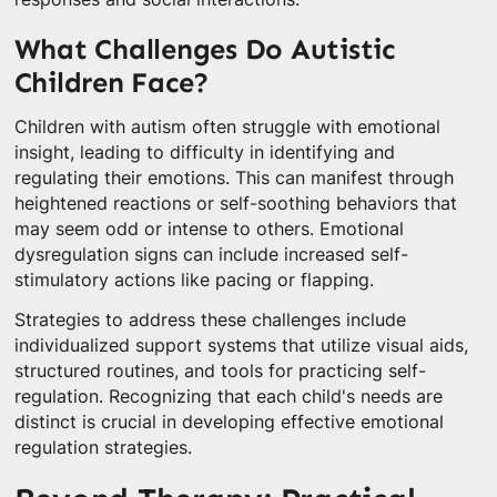
What Challenges Do Autistic
Children Face?
Children with autism often struggle with emotional
insight, leading to difficulty in identifying and
regulating their emotions. This can manifest through
heightened reactions or self-soothing behaviors that
may seem odd or intense to others. Emotional
dysregulation signs can include increased self-
stimulatory actions like pacing or flapping.
Strategies to address these challenges include
individualized support systems that utilize visual aids,
structured routines, and tools for practicing self-
regulation. Recognizing that each child's needs are
distinct is crucial in developing effective emotional
regulation strategies.