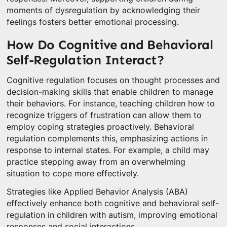
moments of dysregulation by acknowledging their
feelings fosters better emotional processing.
How Do Cognitive and Behavioral
Self-Regulation Interact?
Cognitive regulation focuses on thought processes and
decision-making skills that enable children to manage
their behaviors. For instance, teaching children how to
recognize triggers of frustration can allow them to
employ coping strategies proactively. Behavioral
regulation complements this, emphasizing actions in
response to internal states. For example, a child may
practice stepping away from an overwhelming
situation to cope more effectively.
Strategies like Applied Behavior Analysis (ABA)
effectively enhance both cognitive and behavioral self-
regulation in children with autism, improving emotional
responses and social interactions.