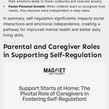
their emotions leads to fewer outbursts and reduced anxiety.
Foster Personal Growth:
When children learn to recognize their
needs, they become more independent in daily tasks.
In summary, self-regulation significantly impacts social
interactions and emotional independence, creating a
pathway for improved mental health and better daily
living skills.
Parental and Caregiver Roles
in Supporting Self-Regulation