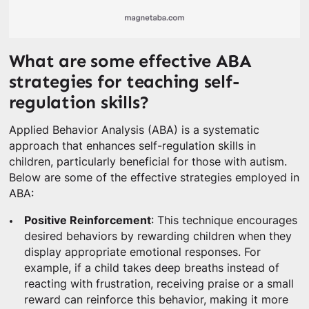
What are some effective ABA
strategies for teaching self-
regulation skills?
Applied Behavior Analysis (ABA) is a systematic
approach that enhances self-regulation skills in
children, particularly beneficial for those with autism.
Below are some of the effective strategies employed in
ABA:
Positive Reinforcement
: This technique encourages
desired behaviors by rewarding children when they
display appropriate emotional responses. For
example, if a child takes deep breaths instead of
reacting with frustration, receiving praise or a small
reward can reinforce this behavior, making it more