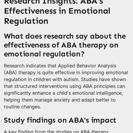
Research Insights: ABA's
Effectiveness in Emotional
Regulation
What does research say about the
effectiveness of ABA therapy on
emotional regulation?
Research indicates that Applied Behavior Analysis
(ABA) therapy is quite effective in improving emotional
regulation in children with autism. Studies have shown
that structured interventions using ABA principles can
significantly enhance a child's emotional intelligence,
helping them manage anxiety and adapt better to
routine changes.
Study findings on ABA's impact
A key finding from the studies on ABA therapy