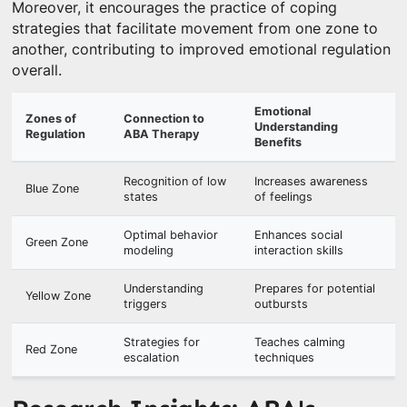
Moreover, it encourages the practice of coping
strategies that facilitate movement from one zone to
another, contributing to improved emotional regulation
overall.
Emotional
Zones of
Connection to
Understanding
Regulation
ABA Therapy
Benefits
Recognition of low
Increases awareness
Blue Zone
states
of feelings
Optimal behavior
Enhances social
Green Zone
modeling
interaction skills
Understanding
Prepares for potential
Yellow Zone
triggers
outbursts
Strategies for
Teaches calming
Red Zone
escalation
techniques