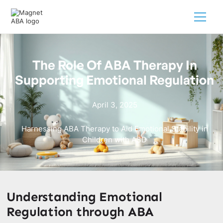
The Role Of ABA Therapy In
Supporting Emotional Regulation
April 3, 2025
Harnessing ABA Therapy to Aid Emotional Stability in
Children with ASD
Understanding Emotional
Regulation through ABA