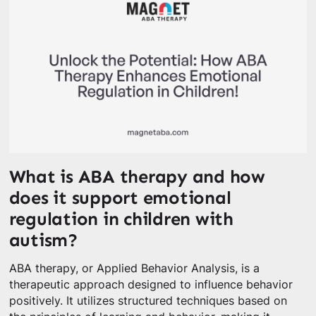
What is ABA therapy and how
does it support emotional
regulation in children with
autism?
ABA therapy, or Applied Behavior Analysis, is a
therapeutic approach designed to influence behavior
positively. It utilizes structured techniques based on