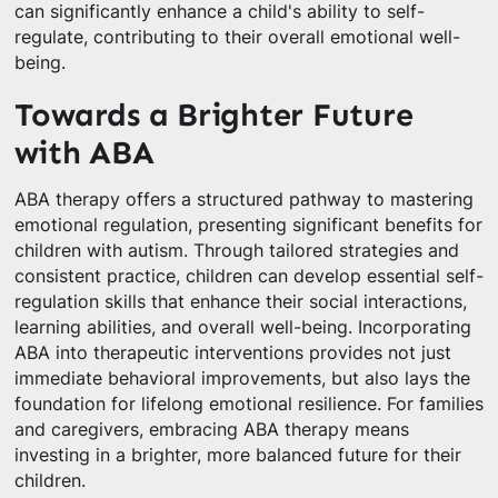
can significantly enhance a child's ability to self-
regulate, contributing to their overall emotional well-
being.
Towards a Brighter Future
with ABA
ABA therapy offers a structured pathway to mastering
emotional regulation, presenting significant benefits for
children with autism. Through tailored strategies and
consistent practice, children can develop essential self-
regulation skills that enhance their social interactions,
learning abilities, and overall well-being. Incorporating
ABA into therapeutic interventions provides not just
immediate behavioral improvements, but also lays the
foundation for lifelong emotional resilience. For families
and caregivers, embracing ABA therapy means
investing in a brighter, more balanced future for their
children.