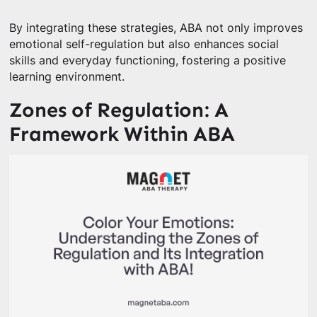
By integrating these strategies, ABA not only improves
emotional self-regulation but also enhances social
skills and everyday functioning, fostering a positive
learning environment.
Zones of Regulation: A
Framework Within ABA