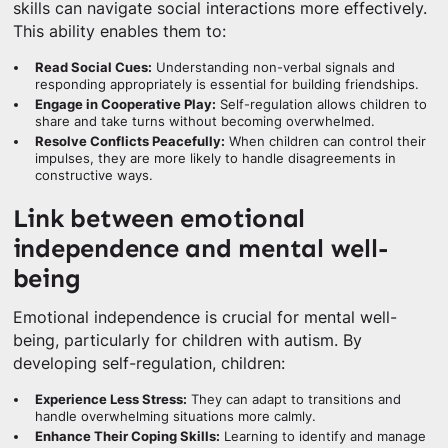
skills can navigate social interactions more effectively.
This ability enables them to:
Read Social Cues:
Understanding non-verbal signals and
responding appropriately is essential for building friendships.
Engage in Cooperative Play:
Self-regulation allows children to
share and take turns without becoming overwhelmed.
Resolve Conflicts Peacefully:
When children can control their
impulses, they are more likely to handle disagreements in
constructive ways.
Link between emotional
independence and mental well-
being
Emotional independence is crucial for mental well-
being, particularly for children with autism. By
developing self-regulation, children:
Experience Less Stress:
They can adapt to transitions and
handle overwhelming situations more calmly.
Enhance Their Coping Skills:
Learning to identify and manage