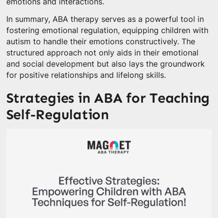
emotions and interactions.
In summary, ABA therapy serves as a powerful tool in
fostering emotional regulation, equipping children with
autism to handle their emotions constructively. The
structured approach not only aids in their emotional
and social development but also lays the groundwork
for positive relationships and lifelong skills.
Strategies in ABA for Teaching
Self-Regulation