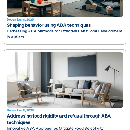
December 8, 2025
Shaping behavior using ABA techniques
Harnessing ABA Methods for Effective Behavioral Development
in Autism
December 8, 2025
Addressing food rigidity and refusal through ABA
techniques
Innovative ABA Approaches Mitigate Food Selectivity