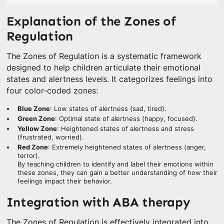
Explanation of the Zones of
Regulation
The Zones of Regulation is a systematic framework
designed to help children articulate their emotional
states and alertness levels. It categorizes feelings into
four color-coded zones:
Blue Zone
: Low states of alertness (sad, tired).
Green Zone
: Optimal state of alertness (happy, focused).
Yellow Zone
: Heightened states of alertness and stress
(frustrated, worried).
Red Zone
: Extremely heightened states of alertness (anger,
terror).
By teaching children to identify and label their emotions within
these zones, they can gain a better understanding of how their
feelings impact their behavior.
Integration with ABA therapy
The Zones of Regulation is effectively integrated into