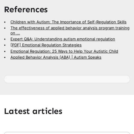
References
Children with Autism: The Importance of Self-Regulation Skills
The effectiveness of applied behavior analysis program training
on ...
Expert Q&A: Understanding autism emotional regulation
[PDF] Emotional Regulation Strategies
Emotional Regulation: 25 Ways to Help Your Autistic Child
Applied Behavior Analysis (ABA) | Autism Speaks
Latest articles