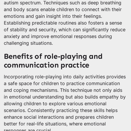
autism spectrum. Techniques such as deep breathing
and body scans enable children to connect with their
emotions and gain insight into their feelings.
Establishing predictable routines also fosters a sense
of stability and security, which can significantly reduce
anxiety and improve emotional responses during
challenging situations.
Benefits of role-playing and
communication practice
Incorporating role-playing into daily activities provides
a safe space for children to practice communication
and coping mechanisms. This technique not only aids
in emotional understanding but also builds empathy by
allowing children to explore various emotional
scenarios. Consistently practicing these skills helps
enhance social interactions and prepares children
better for real-life situations, where emotional
responses are crucial.