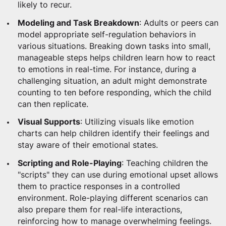
likely to recur.
Modeling and Task Breakdown
: Adults or peers can
model appropriate self-regulation behaviors in
various situations. Breaking down tasks into small,
manageable steps helps children learn how to react
to emotions in real-time. For instance, during a
challenging situation, an adult might demonstrate
counting to ten before responding, which the child
can then replicate.
Visual Supports
: Utilizing visuals like emotion
charts can help children identify their feelings and
stay aware of their emotional states.
Scripting and Role-Playing
: Teaching children the
"scripts" they can use during emotional upset allows
them to practice responses in a controlled
environment. Role-playing different scenarios can
also prepare them for real-life interactions,
reinforcing how to manage overwhelming feelings.