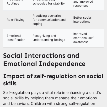
and improved
Routines
schedules for stability
responses
Practicing scenarios
Better social
Role-Playing
for communication and
interactions
coping
Improved
Emotional
Recognizing and
emotional self-
Identification
understanding feelings
awareness
Social Interactions and
Emotional Independence
Impact of self-regulation on social
skills
Self-regulation plays a vital role in enhancing a child's
social skills by helping them manage their emotions
and behaviors. Children with strong self-regulation