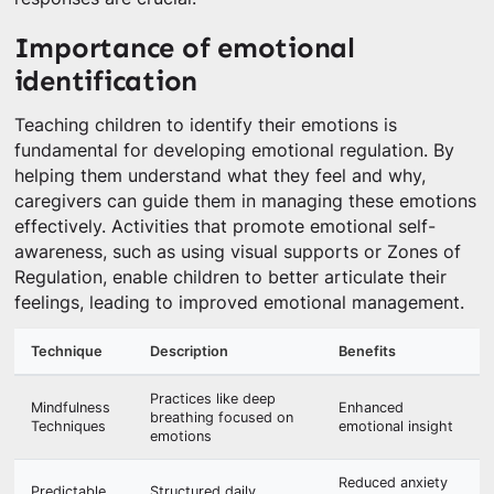
Importance of emotional
identification
Teaching children to identify their emotions is
fundamental for developing emotional regulation. By
helping them understand what they feel and why,
caregivers can guide them in managing these emotions
effectively. Activities that promote emotional self-
awareness, such as using visual supports or Zones of
Regulation, enable children to better articulate their
feelings, leading to improved emotional management.
Technique
Description
Benefits
Practices like deep
Mindfulness
Enhanced
breathing focused on
Techniques
emotional insight
emotions
Reduced anxiety
Predictable
Structured daily