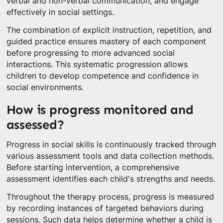
verbal and non-verbal communication, and engage
effectively in social settings.
The combination of explicit instruction, repetition, and
guided practice ensures mastery of each component
before progressing to more advanced social
interactions. This systematic progression allows
children to develop competence and confidence in
social environments.
How is progress monitored and
assessed?
Progress in social skills is continuously tracked through
various assessment tools and data collection methods.
Before starting intervention, a comprehensive
assessment identifies each child's strengths and needs.
Throughout the therapy process, progress is measured
by recording instances of targeted behaviors during
sessions. Such data helps determine whether a child is