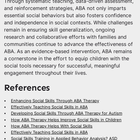
Through systematic teaching, data-driven assessment,
and reinforcement strategies, ABA not only imparts
essential social behaviors but also fosters confidence
and independence in social contexts. While challenges
remain in ensuring skill generalization, ongoing
research and collaborative efforts with families and
communities continue to advance the effectiveness of
ABA. As an evidence-based intervention, ABA remains
a cornerstone in the effort to equip children with the
social tools necessary for successful, meaningful
engagement throughout their lives.
References
Enhancing Social Skills Through ABA Therapy
Effectively Teaching Social Skills in ABA
Developing Social Skills Through ABA Therapy for Autism
How ABA Therapy Helps Improve Social Skills in Children
How ABA Therapy Helps With Social Skills
Effectively Teaching Social Skills in ABA
Social Skills Training in Applied Behavior Analysis? ASD