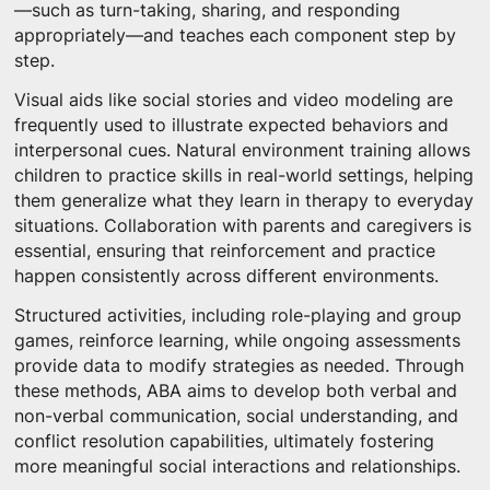
—such as turn-taking, sharing, and responding
appropriately—and teaches each component step by
step.
Visual aids like social stories and video modeling are
frequently used to illustrate expected behaviors and
interpersonal cues. Natural environment training allows
children to practice skills in real-world settings, helping
them generalize what they learn in therapy to everyday
situations. Collaboration with parents and caregivers is
essential, ensuring that reinforcement and practice
happen consistently across different environments.
Structured activities, including role-playing and group
games, reinforce learning, while ongoing assessments
provide data to modify strategies as needed. Through
these methods, ABA aims to develop both verbal and
non-verbal communication, social understanding, and
conflict resolution capabilities, ultimately fostering
more meaningful social interactions and relationships.