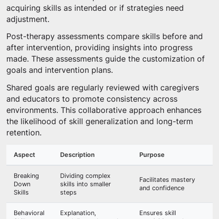
acquiring skills as intended or if strategies need
adjustment.
Post-therapy assessments compare skills before and
after intervention, providing insights into progress
made. These assessments guide the customization of
goals and intervention plans.
Shared goals are regularly reviewed with caregivers
and educators to promote consistency across
environments. This collaborative approach enhances
the likelihood of skill generalization and long-term
retention.
Aspect
Description
Purpose
Breaking
Dividing complex
Facilitates mastery
Down
skills into smaller
and confidence
Skills
steps
Behavioral
Explanation,
Ensures skill