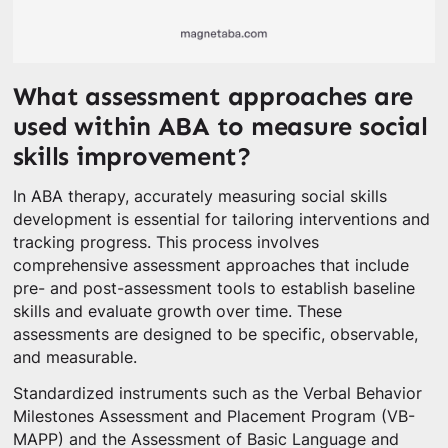
What assessment approaches are
used within ABA to measure social
skills improvement?
In ABA therapy, accurately measuring social skills
development is essential for tailoring interventions and
tracking progress. This process involves
comprehensive assessment approaches that include
pre- and post-assessment tools to establish baseline
skills and evaluate growth over time. These
assessments are designed to be specific, observable,
and measurable.
Standardized instruments such as the Verbal Behavior
Milestones Assessment and Placement Program (VB-
MAPP) and the Assessment of Basic Language and