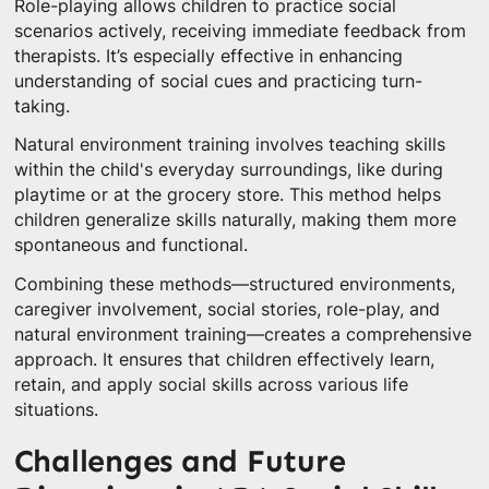
Role-playing allows children to practice social
scenarios actively, receiving immediate feedback from
therapists. It’s especially effective in enhancing
understanding of social cues and practicing turn-
taking.
Natural environment training involves teaching skills
within the child's everyday surroundings, like during
playtime or at the grocery store. This method helps
children generalize skills naturally, making them more
spontaneous and functional.
Combining these methods—structured environments,
caregiver involvement, social stories, role-play, and
natural environment training—creates a comprehensive
approach. It ensures that children effectively learn,
retain, and apply social skills across various life
situations.
Challenges and Future