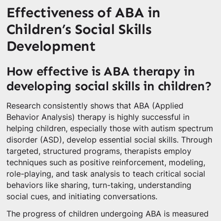
Effectiveness of ABA in
Children’s Social Skills
Development
How effective is ABA therapy in
developing social skills in children?
Research consistently shows that ABA (Applied
Behavior Analysis) therapy is highly successful in
helping children, especially those with autism spectrum
disorder (ASD), develop essential social skills. Through
targeted, structured programs, therapists employ
techniques such as positive reinforcement, modeling,
role-playing, and task analysis to teach critical social
behaviors like sharing, turn-taking, understanding
social cues, and initiating conversations.
The progress of children undergoing ABA is measured