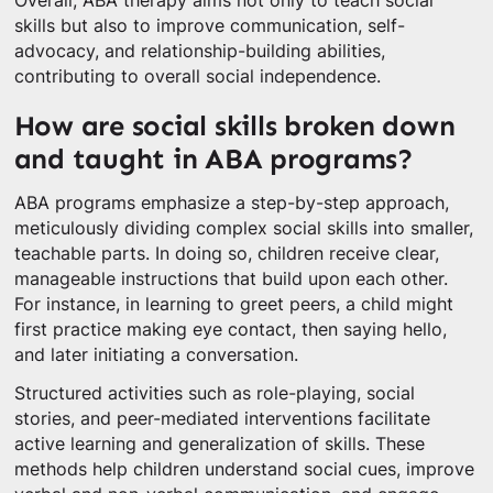
Overall, ABA therapy aims not only to teach social
skills but also to improve communication, self-
advocacy, and relationship-building abilities,
contributing to overall social independence.
How are social skills broken down
and taught in ABA programs?
ABA programs emphasize a step-by-step approach,
meticulously dividing complex social skills into smaller,
teachable parts. In doing so, children receive clear,
manageable instructions that build upon each other.
For instance, in learning to greet peers, a child might
first practice making eye contact, then saying hello,
and later initiating a conversation.
Structured activities such as role-playing, social
stories, and peer-mediated interventions facilitate
active learning and generalization of skills. These
methods help children understand social cues, improve