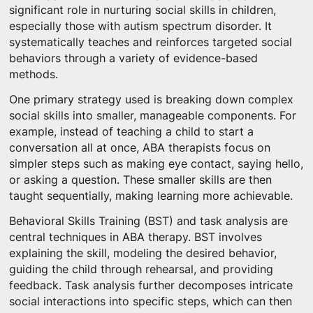
significant role in nurturing social skills in children,
especially those with autism spectrum disorder. It
systematically teaches and reinforces targeted social
behaviors through a variety of evidence-based
methods.
One primary strategy used is breaking down complex
social skills into smaller, manageable components. For
example, instead of teaching a child to start a
conversation all at once, ABA therapists focus on
simpler steps such as making eye contact, saying hello,
or asking a question. These smaller skills are then
taught sequentially, making learning more achievable.
Behavioral Skills Training (BST) and task analysis are
central techniques in ABA therapy. BST involves
explaining the skill, modeling the desired behavior,
guiding the child through rehearsal, and providing
feedback. Task analysis further decomposes intricate
social interactions into specific steps, which can then