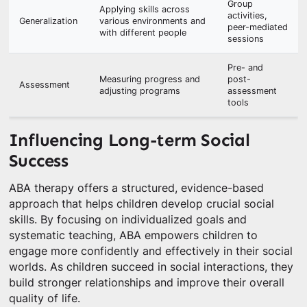
Group
Applying skills across
activities,
Generalization
various environments and
peer-mediated
with different people
sessions
Pre- and
Measuring progress and
post-
Assessment
adjusting programs
assessment
tools
Influencing Long-term Social
Success
ABA therapy offers a structured, evidence-based
approach that helps children develop crucial social
skills. By focusing on individualized goals and
systematic teaching, ABA empowers children to
engage more confidently and effectively in their social
worlds. As children succeed in social interactions, they
build stronger relationships and improve their overall
quality of life.