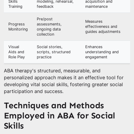
Skills
modeling, rehearsal,
acquisition and
Training
feedback
maintenance
Pre/post
Measures
Progress
assessments,
effectiveness and
Monitoring
ongoing data
guides adjustments
collection
Visual
Social stories,
Enhances
Aids and
scripts, structured
understanding and
Role Play
practice
engagement
ABA therapy's structured, measurable, and
personalized approach makes it an effective tool for
developing vital social skills, fostering greater social
participation and success.
Techniques and Methods
Employed in ABA for Social
Skills