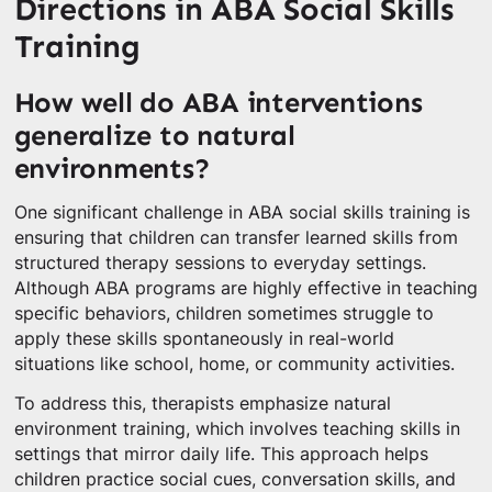
Directions in ABA Social Skills
Training
How well do ABA interventions
generalize to natural
environments?
One significant challenge in ABA social skills training is
ensuring that children can transfer learned skills from
structured therapy sessions to everyday settings.
Although ABA programs are highly effective in teaching
specific behaviors, children sometimes struggle to
apply these skills spontaneously in real-world
situations like school, home, or community activities.
To address this, therapists emphasize natural
environment training, which involves teaching skills in
settings that mirror daily life. This approach helps
children practice social cues, conversation skills, and