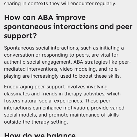
sharing in contexts they will encounter regularly.
How can ABA improve
spontaneous interactions and peer
support?
Spontaneous social interactions, such as initiating a
conversation or responding to peers, are vital for
authentic social engagement. ABA strategies like peer-
mediated interventions, video modeling, and role-
playing are increasingly used to boost these skills.
Encouraging peer support involves involving
classmates and friends in therapy activities, which
fosters natural social experiences. These peer
interactions can enhance motivation, provide varied
social models, and promote maintenance of skills
outside the therapy setting.
How do we balance