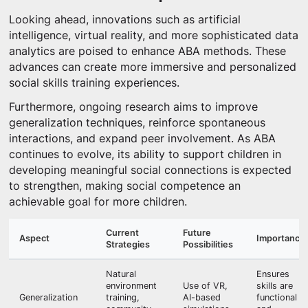
Looking ahead, innovations such as artificial
intelligence, virtual reality, and more sophisticated data
analytics are poised to enhance ABA methods. These
advances can create more immersive and personalized
social skills training experiences.
Furthermore, ongoing research aims to improve
generalization techniques, reinforce spontaneous
interactions, and expand peer involvement. As ABA
continues to evolve, its ability to support children in
developing meaningful social connections is expected
to strengthen, making social competence an
achievable goal for more children.
Current
Future
Aspect
Importance
Strategies
Possibilities
Natural
Ensures
environment
Use of VR,
skills are
Generalization
training,
AI-based
functional