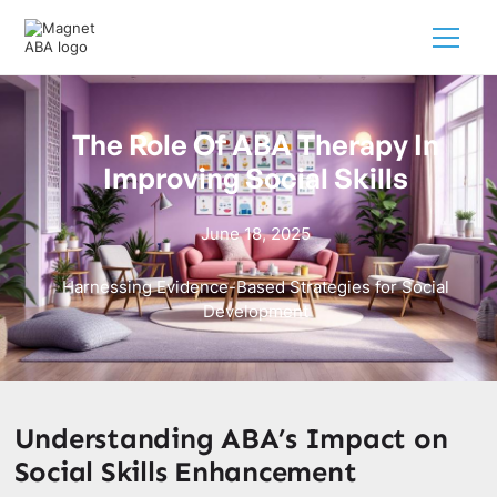
The Role Of ABA Therapy In
Improving Social Skills
June 18, 2025
Harnessing Evidence-Based Strategies for Social
Development
Understanding ABA’s Impact on
Social Skills Enhancement