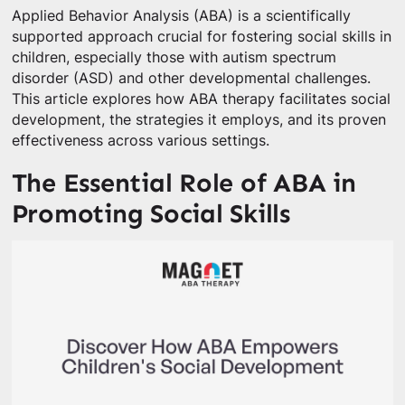
Applied Behavior Analysis (ABA) is a scientifically
supported approach crucial for fostering social skills in
children, especially those with autism spectrum
disorder (ASD) and other developmental challenges.
This article explores how ABA therapy facilitates social
development, the strategies it employs, and its proven
effectiveness across various settings.
The Essential Role of ABA in
Promoting Social Skills