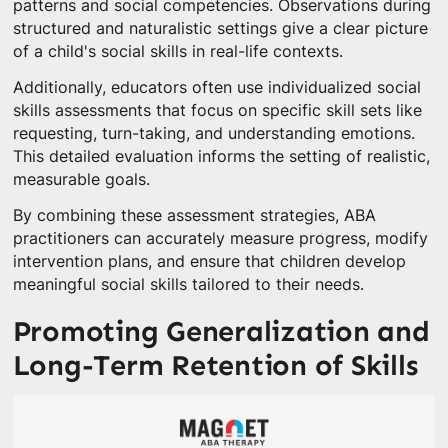
patterns and social competencies. Observations during
structured and naturalistic settings give a clear picture
of a child's social skills in real-life contexts.
Additionally, educators often use individualized social
skills assessments that focus on specific skill sets like
requesting, turn-taking, and understanding emotions.
This detailed evaluation informs the setting of realistic,
measurable goals.
By combining these assessment strategies, ABA
practitioners can accurately measure progress, modify
intervention plans, and ensure that children develop
meaningful social skills tailored to their needs.
Promoting Generalization and
Long-Term Retention of Skills