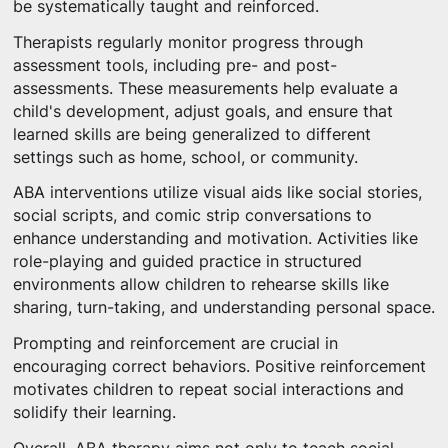
be systematically taught and reinforced.
Therapists regularly monitor progress through
assessment tools, including pre- and post-
assessments. These measurements help evaluate a
child's development, adjust goals, and ensure that
learned skills are being generalized to different
settings such as home, school, or community.
ABA interventions utilize visual aids like social stories,
social scripts, and comic strip conversations to
enhance understanding and motivation. Activities like
role-playing and guided practice in structured
environments allow children to rehearse skills like
sharing, turn-taking, and understanding personal space.
Prompting and reinforcement are crucial in
encouraging correct behaviors. Positive reinforcement
motivates children to repeat social interactions and
solidify their learning.