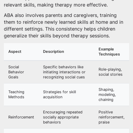
relevant skills, making therapy more effective.
ABA also involves parents and caregivers, training
them to reinforce newly learned skills at home and in
different settings. This consistency helps children
generalize their skills beyond therapy sessions.
Example
Aspect
Description
Techniques
Social
Specific behaviors like
Role-playing,
Behavior
initiating interactions or
social stories
Goals
recognizing social cues
Shaping,
Teaching
Strategies for skill
modeling,
Methods
acquisition
chaining
Encouraging repeated
Positive
Reinforcement
socially appropriate
reinforcement,
behaviors
praise