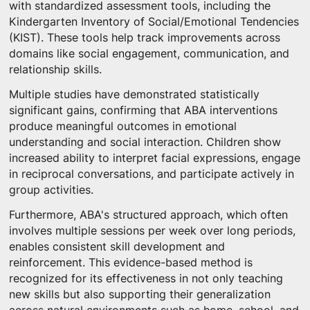
with standardized assessment tools, including the
Kindergarten Inventory of Social/Emotional Tendencies
(KIST). These tools help track improvements across
domains like social engagement, communication, and
relationship skills.
Multiple studies have demonstrated statistically
significant gains, confirming that ABA interventions
produce meaningful outcomes in emotional
understanding and social interaction. Children show
increased ability to interpret facial expressions, engage
in reciprocal conversations, and participate actively in
group activities.
Furthermore, ABA's structured approach, which often
involves multiple sessions per week over long periods,
enables consistent skill development and
reinforcement. This evidence-based method is
recognized for its effectiveness in not only teaching
new skills but also supporting their generalization