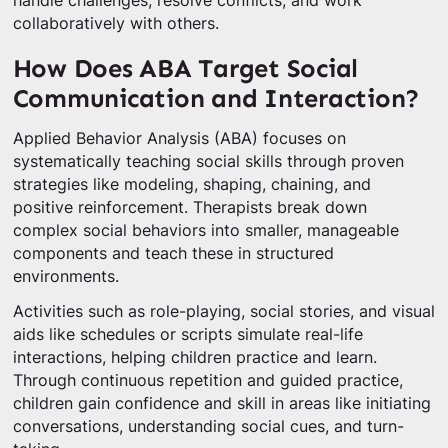
handle challenges, resolve conflicts, and work
collaboratively with others.
How Does ABA Target Social
Communication and Interaction?
Applied Behavior Analysis (ABA) focuses on
systematically teaching social skills through proven
strategies like modeling, shaping, chaining, and
positive reinforcement. Therapists break down
complex social behaviors into smaller, manageable
components and teach these in structured
environments.
Activities such as role-playing, social stories, and visual
aids like schedules or scripts simulate real-life
interactions, helping children practice and learn.
Through continuous repetition and guided practice,
children gain confidence and skill in areas like initiating
conversations, understanding social cues, and turn-