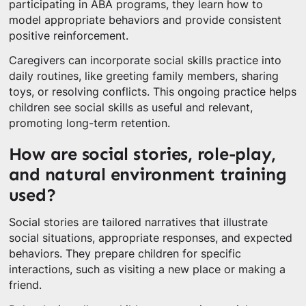
participating in ABA programs, they learn how to
model appropriate behaviors and provide consistent
positive reinforcement.
Caregivers can incorporate social skills practice into
daily routines, like greeting family members, sharing
toys, or resolving conflicts. This ongoing practice helps
children see social skills as useful and relevant,
promoting long-term retention.
How are social stories, role-play,
and natural environment training
used?
Social stories are tailored narratives that illustrate
social situations, appropriate responses, and expected
behaviors. They prepare children for specific
interactions, such as visiting a new place or making a
friend.