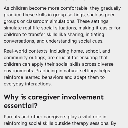
As children become more comfortable, they gradually
practice these skills in group settings, such as peer
groups or classroom simulations. These settings
simulate real-life social situations, making it easier for
children to transfer skills like sharing, initiating
conversations, and understanding social cues.
Real-world contexts, including home, school, and
community outings, are crucial for ensuring that
children can apply their social skills across diverse
environments. Practicing in natural settings helps
reinforce learned behaviors and adapt them to
everyday interactions.
Why is caregiver involvement
essential?
Parents and other caregivers play a vital role in
reinforcing social skills outside therapy sessions. By