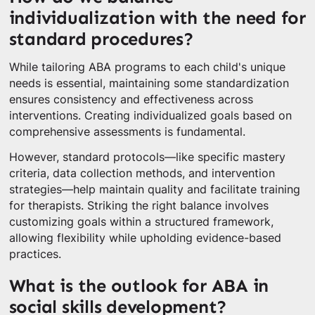
individualization with the need for
standard procedures?
While tailoring ABA programs to each child's unique
needs is essential, maintaining some standardization
ensures consistency and effectiveness across
interventions. Creating individualized goals based on
comprehensive assessments is fundamental.
However, standard protocols—like specific mastery
criteria, data collection methods, and intervention
strategies—help maintain quality and facilitate training
for therapists. Striking the right balance involves
customizing goals within a structured framework,
allowing flexibility while upholding evidence-based
practices.
What is the outlook for ABA in
social skills development?