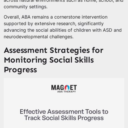
across natural environments such as home, school, and
community settings.
Overall, ABA remains a cornerstone intervention
supported by extensive research, significantly
advancing the social abilities of children with ASD and
neurodevelopmental challenges.
Assessment Strategies for
Monitoring Social Skills
Progress