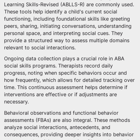
Learning Skills-Revised (ABLLS-R) are commonly used.
These tools help identify a child's current social
functioning, including foundational skills like greeting
peers, sharing, initiating conversations, understanding
personal space, and interpreting social cues. They
provide a structured way to assess multiple domains
relevant to social interactions.
Ongoing data collection plays a crucial role in ABA
social skills programs. Therapists record daily
progress, noting when specific behaviors occur and
how frequently, which allows for detailed tracking over
time. This continuous assessment helps determine if
interventions are effective or if adjustments are
necessary.
Behavioral observations and functional behavior
assessments (FBAs) are also integral. These methods
analyze social interactions, antecedents, and
consequences, providing deeper insights into behavior