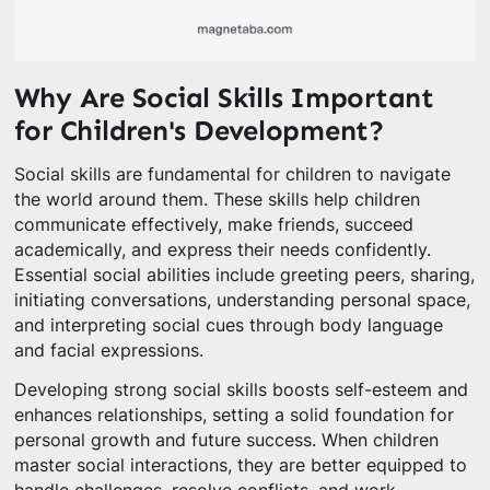
Why Are Social Skills Important
for Children's Development?
Social skills are fundamental for children to navigate
the world around them. These skills help children
communicate effectively, make friends, succeed
academically, and express their needs confidently.
Essential social abilities include greeting peers, sharing,
initiating conversations, understanding personal space,
and interpreting social cues through body language
and facial expressions.
Developing strong social skills boosts self-esteem and
enhances relationships, setting a solid foundation for
personal growth and future success. When children
master social interactions, they are better equipped to