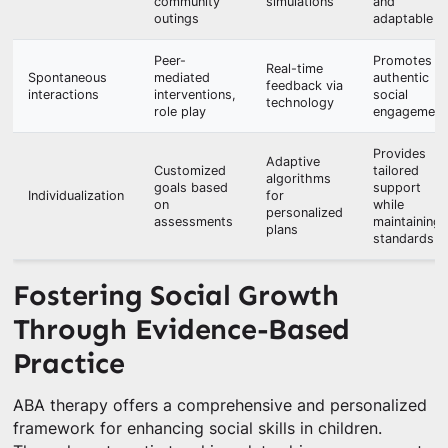
community
simulations
and
outings
adaptable
Peer-
Promotes
Real-time
Spontaneous
mediated
authentic
feedback via
interactions
interventions,
social
technology
role play
engagement
Provides
Adaptive
Customized
tailored
algorithms
goals based
support
Individualization
for
on
while
personalized
assessments
maintaining
plans
standards
Fostering Social Growth
Through Evidence-Based
Practice
ABA therapy offers a comprehensive and personalized
framework for enhancing social skills in children.