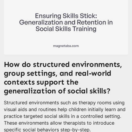
How do structured environments,
group settings, and real-world
contexts support the
generalization of social skills?
Structured environments such as therapy rooms using
visual aids and routines help children initially learn and
practice targeted social skills in a controlled setting.
These environments allow therapists to introduce
specific social behaviors step-by-step.