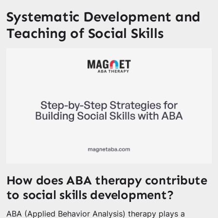
Systematic Development and
Teaching of Social Skills
How does ABA therapy contribute
to social skills development?
ABA (Applied Behavior Analysis) therapy plays a