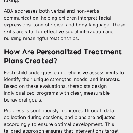
taking.
ABA addresses both verbal and non-verbal
communication, helping children interpret facial
expressions, tone of voice, and body language. These
skills are vital for effective social interaction and
building meaningful relationships.
How Are Personalized Treatment
Plans Created?
Each child undergoes comprehensive assessments to
identify their unique strengths, needs, and interests.
Based on these evaluations, therapists design
individualized programs with clear, measurable
behavioral goals.
Progress is continuously monitored through data
collection during sessions, and plans are adjusted
accordingly to ensure optimal development. This
tailored approach ensures that interventions target