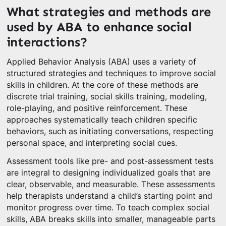
What strategies and methods are
used by ABA to enhance social
interactions?
Applied Behavior Analysis (ABA) uses a variety of
structured strategies and techniques to improve social
skills in children. At the core of these methods are
discrete trial training, social skills training, modeling,
role-playing, and positive reinforcement. These
approaches systematically teach children specific
behaviors, such as initiating conversations, respecting
personal space, and interpreting social cues.
Assessment tools like pre- and post-assessment tests
are integral to designing individualized goals that are
clear, observable, and measurable. These assessments
help therapists understand a child’s starting point and
monitor progress over time. To teach complex social
skills, ABA breaks skills into smaller, manageable parts