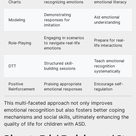
Charts
recognizing emotions
emotional literacy
Demonstrating
Aid emotional
Modeling
responses for
understanding
imitation
Engaging in scenarios
Prepare for real-
Role-Playing
to navigate real-life
life interactions
emotions
Teach emotional
Structured skill-
DTT
recognition
building sessions
systematically
Positive
Praising appropriate
Encourage self-
Reinforcement
emotional responses
regulation
This multi-faceted approach not only improves
emotional recognition but also fosters better coping
mechanisms and social skills, ultimately enhancing the
quality of life for children with ASD.