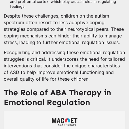
and prefrontal cortex, which play crucial roles in regulating
feelings.
Despite these challenges, children on the autism
spectrum often resort to less adaptive coping
strategies compared to their neurotypical peers. These
coping mechanisms can hinder their ability to manage
stress, leading to further emotional regulation issues.
Recognizing and addressing these emotional regulation
struggles is critical. It underscores the need for tailored
interventions that consider the unique characteristics
of ASD to help improve emotional functioning and
overall quality of life for these children.
The Role of ABA Therapy in
Emotional Regulation