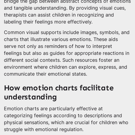
bridge the gap between abstract concepts of emotions
and tangible understanding. By providing visual cues,
therapists can assist children in recognizing and
labeling their feelings more effectively.
Common visual supports include images, symbols, and
charts that illustrate various emotions. These aids
serve not only as reminders of how to interpret
feelings but also as guides for appropriate reactions in
different social contexts. Such resources foster an
environment where children can explore, express, and
communicate their emotional states.
How emotion charts facilitate
understanding
Emotion charts are particularly effective at
categorizing feelings according to descriptions and
physical sensations, which are crucial for children who
struggle with emotional regulation.