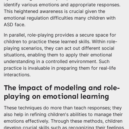
identify various emotions and appropriate responses.
This heightened awareness is crucial given the
emotional regulation difficulties many children with
ASD face.
In parallel, role-playing provides a secure space for
children to practice these learned skills. Within role-
playing scenarios, they can act out different social
situations, enabling them to apply their emotional
understanding in a controlled environment. Such
practice is invaluable in preparing them for real-life
interactions.
The impact of modeling and role-
playing on emotional learning
These techniques do more than teach responses; they
also help in refining children's abilities to manage their
emotions effectively. Through these methods, children
develop crucial skills such as recognizing their feelings,