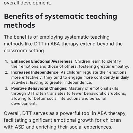
overall development.
Benefits of systematic teaching
methods
The benefits of employing systematic teaching
methods like DTT in ABA therapy extend beyond the
classroom setting.
Enhanced Emotional Awareness:
Children learn to identify
their emotions and those of others, fostering greater empathy.
Increased Independence:
As children regulate their emotions
more effectively, they tend to engage more confidently in daily
activities, leading to greater independence.
Positive Behavioral Changes:
Mastery of emotional skills
through DTT often translates to fewer behavioral disruptions,
allowing for better social interactions and personal
development.
Overall, DTT serves as a powerful tool in ABA therapy,
facilitating significant emotional growth for children
with ASD and enriching their social experiences.