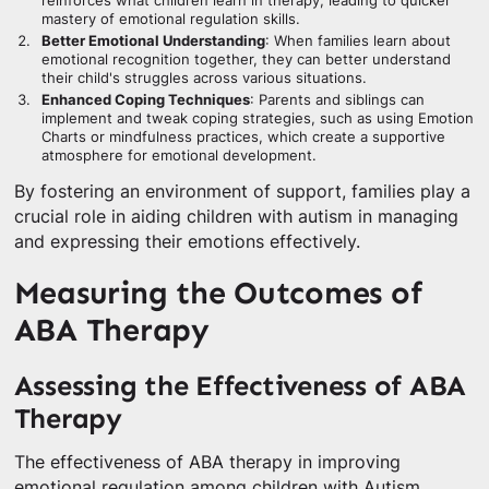
reinforces what children learn in therapy, leading to quicker
mastery of emotional regulation skills.
Better Emotional Understanding
: When families learn about
emotional recognition together, they can better understand
their child's struggles across various situations.
Enhanced Coping Techniques
: Parents and siblings can
implement and tweak coping strategies, such as using Emotion
Charts or mindfulness practices, which create a supportive
atmosphere for emotional development.
By fostering an environment of support, families play a
crucial role in aiding children with autism in managing
and expressing their emotions effectively.
Measuring the Outcomes of
ABA Therapy
Assessing the Effectiveness of ABA
Therapy
The effectiveness of ABA therapy in improving
emotional regulation among children with Autism