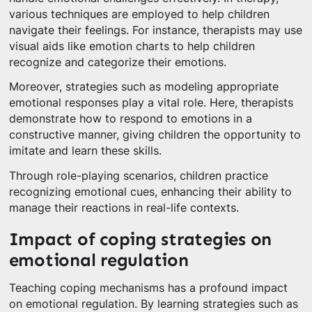
various techniques are employed to help children
navigate their feelings. For instance, therapists may use
visual aids like emotion charts to help children
recognize and categorize their emotions.
Moreover, strategies such as modeling appropriate
emotional responses play a vital role. Here, therapists
demonstrate how to respond to emotions in a
constructive manner, giving children the opportunity to
imitate and learn these skills.
Through role-playing scenarios, children practice
recognizing emotional cues, enhancing their ability to
manage their reactions in real-life contexts.
Impact of coping strategies on
emotional regulation
Teaching coping mechanisms has a profound impact
on emotional regulation. By learning strategies such as