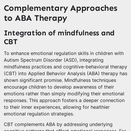
Complementary Approaches
to ABA Therapy
Integration of mindfulness and
CBT
To enhance emotional regulation skills in children with
Autism Spectrum Disorder (ASD), integrating
mindfulness practices and cognitive-behavioral therapy
(CBT) into Applied Behavior Analysis (ABA) therapy has
shown significant promise. Mindfulness techniques
encourage children to develop awareness of their
emotions rather than simply modifying their emotional
responses. This approach fosters a deeper connection
to their inner experiences, allowing for healthier
emotional regulation strategies.
CBT complements ABA by addressing underlying