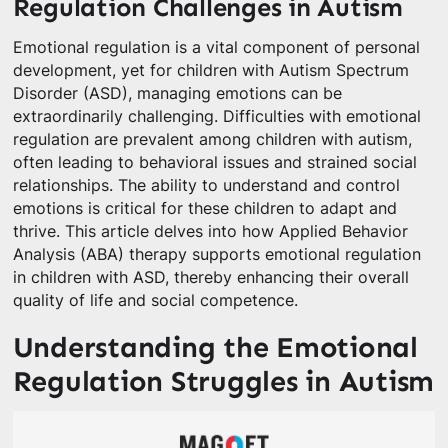
Regulation Challenges in Autism
Emotional regulation is a vital component of personal
development, yet for children with Autism Spectrum
Disorder (ASD), managing emotions can be
extraordinarily challenging. Difficulties with emotional
regulation are prevalent among children with autism,
often leading to behavioral issues and strained social
relationships. The ability to understand and control
emotions is critical for these children to adapt and
thrive. This article delves into how Applied Behavior
Analysis (ABA) therapy supports emotional regulation
in children with ASD, thereby enhancing their overall
quality of life and social competence.
Understanding the Emotional
Regulation Struggles in Autism