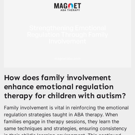
How does family involvement
enhance emotional regulation
therapy for children with autism?
Family involvement is vital in reinforcing the emotional
regulation strategies taught in ABA therapy. When
families engage in therapy sessions, they learn the
same techniques and strategies, ensuring consistency