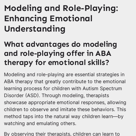
Modeling and Role-Playing:
Enhancing Emotional
Understanding
What advantages do modeling
and role-playing offer in ABA
therapy for emotional skills?
Modeling and role-playing are essential strategies in
ABA therapy that greatly contribute to the emotional
learning process for children with Autism Spectrum
Disorder (ASD). Through modeling, therapists
showcase appropriate emotional responses, allowing
children to observe and imitate these behaviors. This
method taps into the natural way children learn—by
watching and emulating others.
By observing their therapists, children can learn to