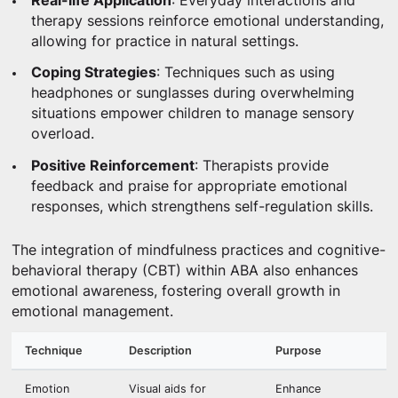
Real-life Application
: Everyday interactions and
therapy sessions reinforce emotional understanding,
allowing for practice in natural settings.
Coping Strategies
: Techniques such as using
headphones or sunglasses during overwhelming
situations empower children to manage sensory
overload.
Positive Reinforcement
: Therapists provide
feedback and praise for appropriate emotional
responses, which strengthens self-regulation skills.
The integration of mindfulness practices and cognitive-
behavioral therapy (CBT) within ABA also enhances
emotional awareness, fostering overall growth in
emotional management.
Technique
Description
Purpose
Emotion
Visual aids for
Enhance