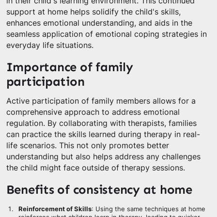
in their child's learning environment. This continued
support at home helps solidify the child's skills,
enhances emotional understanding, and aids in the
seamless application of emotional coping strategies in
everyday life situations.
Importance of family
participation
Active participation of family members allows for a
comprehensive approach to address emotional
regulation. By collaborating with therapists, families
can practice the skills learned during therapy in real-
life scenarios. This not only promotes better
understanding but also helps address any challenges
the child might face outside of therapy sessions.
Benefits of consistency at home
Reinforcement of Skills
: Using the same techniques at home