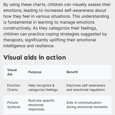
By using these charts, children can visually assess their
emotions, leading to increased self-awareness about
how they feel in various situations. This understanding
is fundamental in learning to manage emotions
constructively. As they categorize their feelings,
children can practice coping strategies suggested by
therapists, significantly uplifting their emotional
intelligence and resilience.
Visual aids in action
Visual
Purpose
Benefit
Aid
Emotion
Help recognize &
Improves self-awareness
Charts
categorize feelings
and emotional regulation
Illustrate specific
Picture
Aids in communication
emotional
Symbols
during emotional moments
responses