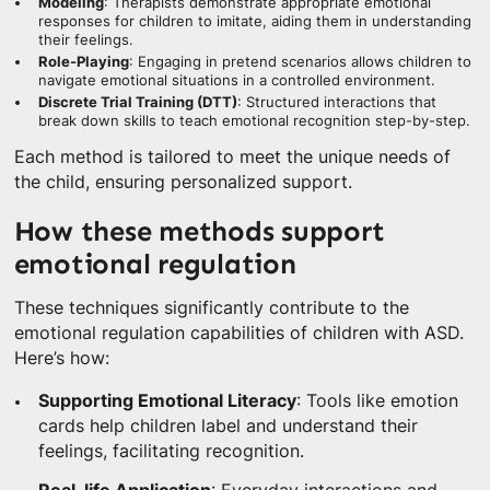
Modeling
: Therapists demonstrate appropriate emotional
responses for children to imitate, aiding them in understanding
their feelings.
Role-Playing
: Engaging in pretend scenarios allows children to
navigate emotional situations in a controlled environment.
Discrete Trial Training (DTT)
: Structured interactions that
break down skills to teach emotional recognition step-by-step.
Each method is tailored to meet the unique needs of
the child, ensuring personalized support.
How these methods support
emotional regulation
These techniques significantly contribute to the
emotional regulation capabilities of children with ASD.
Here’s how:
Supporting Emotional Literacy
: Tools like emotion
cards help children label and understand their
feelings, facilitating recognition.