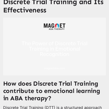
Discrete Trial Training and Its
Effectiveness
How does Discrete Trial Training
contribute to emotional learning
in ABA therapy?
Discrete Trial Training (DTT) is a structured approach