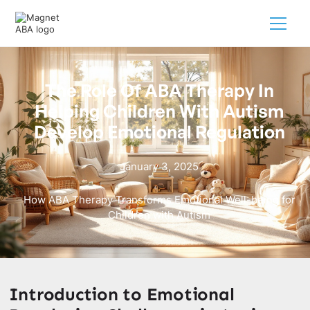
The Role Of ABA Therapy In
Helping Children With Autism
Develop Emotional Regulation
January 3, 2025
How ABA Therapy Transforms Emotional Well-being for
Children with Autism
Introduction to Emotional