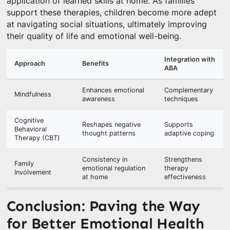
application of learned skills at home. As families
support these therapies, children become more adept
at navigating social situations, ultimately improving
their quality of life and emotional well-being.
Integration with
Approach
Benefits
ABA
Enhances emotional
Complementary
Mindfulness
awareness
techniques
Cognitive
Reshapes negative
Supports
Behavioral
thought patterns
adaptive coping
Therapy (CBT)
Consistency in
Strengthens
Family
emotional regulation
therapy
Involvement
at home
effectiveness
Conclusion: Paving the Way
for Better Emotional Health