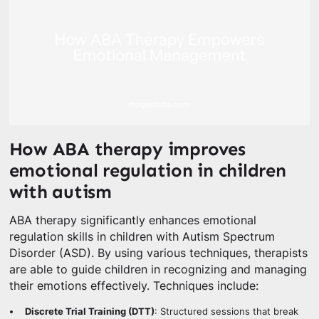
How ABA therapy improves
emotional regulation in children
with autism
ABA therapy significantly enhances emotional
regulation skills in children with Autism Spectrum
Disorder (ASD). By using various techniques, therapists
are able to guide children in recognizing and managing
their emotions effectively. Techniques include:
Discrete Trial Training (DTT)
: Structured sessions that break