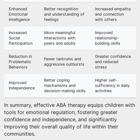
Enhanced
Better recognition
Increased empathy
Emotional
and understanding of
and connection
Intelligence
feelings
with others
Increased
More meaningful
Improved
Social
interactions with
relationship-
Participation
peers and adults
building skills
Reduction in
Greater confidence
Fewer tantrums and
Problematic
and reduced
aggressive outbursts
Behaviors
stress
Better coping
Higher self-
Improved
mechanisms and
sufficiency in daily
Independence
decision-making skills
activities
In summary, effective ABA therapy equips children with
tools for emotional regulation, fostering greater
confidence and independence, and significantly
improving their overall quality of life within their
communities.