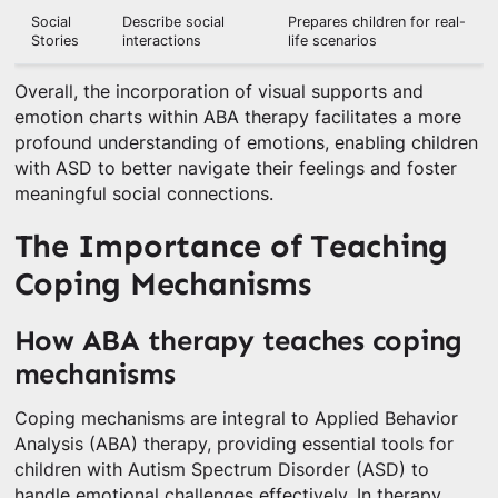
Social
Describe social
Prepares children for real-
Stories
interactions
life scenarios
Overall, the incorporation of visual supports and
emotion charts within ABA therapy facilitates a more
profound understanding of emotions, enabling children
with ASD to better navigate their feelings and foster
meaningful social connections.
The Importance of Teaching
Coping Mechanisms
How ABA therapy teaches coping
mechanisms
Coping mechanisms are integral to Applied Behavior
Analysis (ABA) therapy, providing essential tools for
children with Autism Spectrum Disorder (ASD) to
handle emotional challenges effectively. In therapy,