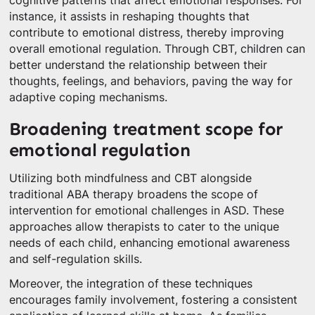
cognitive patterns that affect emotional responses. For
instance, it assists in reshaping thoughts that
contribute to emotional distress, thereby improving
overall emotional regulation. Through CBT, children can
better understand the relationship between their
thoughts, feelings, and behaviors, paving the way for
adaptive coping mechanisms.
Broadening treatment scope for
emotional regulation
Utilizing both mindfulness and CBT alongside
traditional ABA therapy broadens the scope of
intervention for emotional challenges in ASD. These
approaches allow therapists to cater to the unique
needs of each child, enhancing emotional awareness
and self-regulation skills.
Moreover, the integration of these techniques
encourages family involvement, fostering a consistent