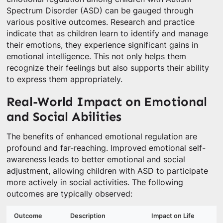
Spectrum Disorder (ASD) can be gauged through
various positive outcomes. Research and practice
indicate that as children learn to identify and manage
their emotions, they experience significant gains in
emotional intelligence. This not only helps them
recognize their feelings but also supports their ability
to express them appropriately.
Real-World Impact on Emotional
and Social Abilities
The benefits of enhanced emotional regulation are
profound and far-reaching. Improved emotional self-
awareness leads to better emotional and social
adjustment, allowing children with ASD to participate
more actively in social activities. The following
outcomes are typically observed:
Outcome
Description
Impact on Life