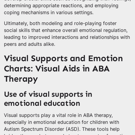
determining appropriate reactions, and employing
coping mechanisms in various settings.
Ultimately, both modeling and role-playing foster
social skills that enhance overall emotional regulation,
leading to improved interactions and relationships with
peers and adults alike.
Visual Supports and Emotion
Charts: Visual Aids in ABA
Therapy
Use of visual supports in
emotional education
Visual supports play a vital role in ABA therapy,
especially in emotional education for children with
Autism Spectrum Disorder (ASD). These tools help