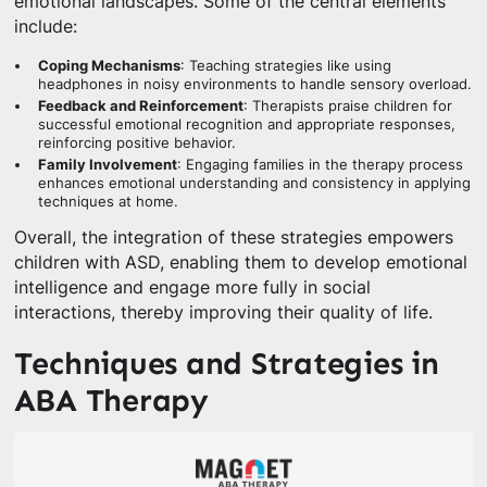
emotional landscapes. Some of the central elements
include:
Coping Mechanisms
: Teaching strategies like using
headphones in noisy environments to handle sensory overload.
Feedback and Reinforcement
: Therapists praise children for
successful emotional recognition and appropriate responses,
reinforcing positive behavior.
Family Involvement
: Engaging families in the therapy process
enhances emotional understanding and consistency in applying
techniques at home.
Overall, the integration of these strategies empowers
children with ASD, enabling them to develop emotional
intelligence and engage more fully in social
interactions, thereby improving their quality of life.
Techniques and Strategies in
ABA Therapy