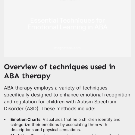
Overview of techniques used in
ABA therapy
ABA therapy employs a variety of techniques
specifically designed to enhance emotional recognition
and regulation for children with Autism Spectrum
Disorder (ASD). These methods include:
Emotion Charts
: Visual aids that help children identify and
categorize their emotions by associating them with
descriptions and physical sensations.