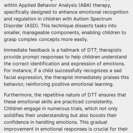
within Applied Behavior Analysis (ABA) therapy,
specifically designed to enhance emotional recognition
and regulation in children with Autism Spectrum
Disorder (ASD). This technique dissects tasks into
smaller, manageable components, enabling children to
grasp complex concepts more easily.
Immediate feedback is a hallmark of DTT; therapists
provide prompt responses to help children understand
the correct identification and expression of emotions.
For instance, if a child successfully recognizes a sad
facial expression, the therapist immediately praises this
behavior, reinforcing positive emotional learning.
Furthermore, the repetitive nature of DTT ensures that
these emotional skills are practiced consistently.
Children engage in numerous trials, which not only
solidifies their understanding but also boosts their
confidence in handling emotions. This gradual
improvement in emotional responses is crucial for their