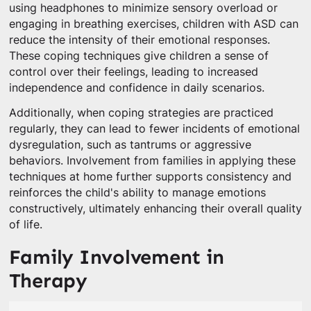
using headphones to minimize sensory overload or
engaging in breathing exercises, children with ASD can
reduce the intensity of their emotional responses.
These coping techniques give children a sense of
control over their feelings, leading to increased
independence and confidence in daily scenarios.
Additionally, when coping strategies are practiced
regularly, they can lead to fewer incidents of emotional
dysregulation, such as tantrums or aggressive
behaviors. Involvement from families in applying these
techniques at home further supports consistency and
reinforces the child's ability to manage emotions
constructively, ultimately enhancing their overall quality
of life.
Family Involvement in
Therapy