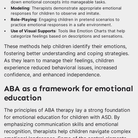
down emotional concepts into manageable tasks.
Modeling
: Therapists demonstrate appropriate emotional
responses for children to observe and imitate.
Role-Playing
: Engaging children in pretend scenarios to
practice emotional responses in a safe environment.
Use of Visual Supports
: Tools like Emotion Charts that help
categorize feelings based on descriptions and sensations.
These methods help children identify their emotions,
fostering better understanding and coping strategies.
As they learn to manage their feelings, children
experience reduced behavioral issues, increased
confidence, and enhanced independence.
ABA as a framework for emotional
education
The principles of ABA therapy lay a strong foundation
for emotional education for children with ASD. By
emphasizing communication skills and emotional
recognition, therapists help children navigate complex