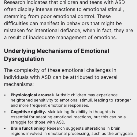
Research indicates that children and teens with ASD
often display intense reactions to emotional stimuli,
stemming from poor emotional control. These
difficulties can manifest in behaviors that might be
mistaken for intentional defiance, when in fact, they are
a result of inadequate management of emotions.
Underlying Mechanisms of Emotional
Dysregulation
The complexity of these emotional challenges in
individuals with ASD can be attributed to several
mechanisms:
Physiological arousal
: Autistic children may experience
heightened sensitivity to emotional stimuli, leading to stronger
and more frequent emotional responses.
Cognitive rigidity
: Maintaining flexibility in thoughts is
essential for adapting emotional reactions, but this can be a
struggle for those with ASD.
Brain functioning
: Research suggests alterations in brain
regions involved in emotional processing, such as the amygdala