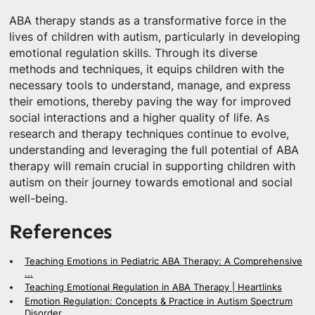
ABA therapy stands as a transformative force in the
lives of children with autism, particularly in developing
emotional regulation skills. Through its diverse
methods and techniques, it equips children with the
necessary tools to understand, manage, and express
their emotions, thereby paving the way for improved
social interactions and a higher quality of life. As
research and therapy techniques continue to evolve,
understanding and leveraging the full potential of ABA
therapy will remain crucial in supporting children with
autism on their journey towards emotional and social
well-being.
References
Teaching Emotions in Pediatric ABA Therapy: A Comprehensive
...
Teaching Emotional Regulation in ABA Therapy | Heartlinks
Emotion Regulation: Concepts & Practice in Autism Spectrum
Disorder