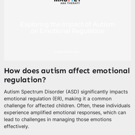
How does autism affect emotional
regulation?
Autism Spectrum Disorder (ASD) significantly impacts
emotional regulation (ER), making it a common
challenge for affected children. Often, these individuals
experience amplified emotional responses, which can
lead to challenges in managing those emotions
effectively.