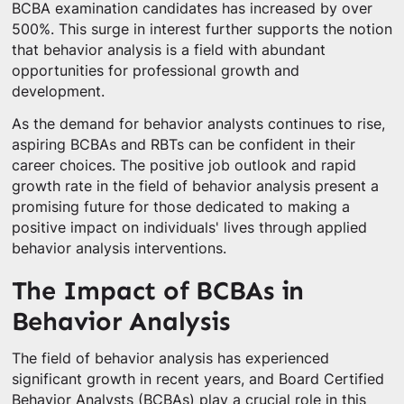
BCBA examination candidates has increased by over
500%. This surge in interest further supports the notion
that behavior analysis is a field with abundant
opportunities for professional growth and
development.
As the demand for behavior analysts continues to rise,
aspiring BCBAs and RBTs can be confident in their
career choices. The positive job outlook and rapid
growth rate in the field of behavior analysis present a
promising future for those dedicated to making a
positive impact on individuals' lives through applied
behavior analysis interventions.
The Impact of BCBAs in
Behavior Analysis
The field of behavior analysis has experienced
significant growth in recent years, and Board Certified
Behavior Analysts (BCBAs) play a crucial role in this