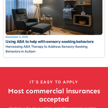
December 4, 2025
Using ABA to help with sensory-seeking behaviors
Harnessing ABA Therapy to Address Sensory-Seeking
Behaviors in Autism
IT’S EASY TO APPLY
Most commercial insurances
accepted