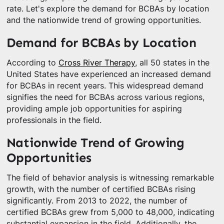
rate. Let's explore the demand for BCBAs by location
and the nationwide trend of growing opportunities.
Demand for BCBAs by Location
According to
Cross River Therapy
, all 50 states in the
United States have experienced an increased demand
for BCBAs in recent years. This widespread demand
signifies the need for BCBAs across various regions,
providing ample job opportunities for aspiring
professionals in the field.
Nationwide Trend of Growing
Opportunities
The field of behavior analysis is witnessing remarkable
growth, with the number of certified BCBAs rising
significantly. From 2013 to 2022, the number of
certified BCBAs grew from 5,000 to 48,000, indicating
substantial expansion in the field. Additionally, the