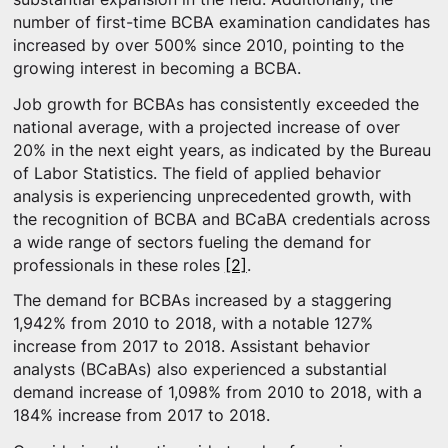
number of first-time BCBA examination candidates has
increased by over 500% since 2010, pointing to the
growing interest in becoming a BCBA.
Job growth for BCBAs has consistently exceeded the
national average, with a projected increase of over
20% in the next eight years, as indicated by the Bureau
of Labor Statistics. The field of applied behavior
analysis is experiencing unprecedented growth, with
the recognition of BCBA and BCaBA credentials across
a wide range of sectors fueling the demand for
professionals in these roles
[2]
.
The demand for BCBAs increased by a staggering
1,942% from 2010 to 2018, with a notable 127%
increase from 2017 to 2018. Assistant behavior
analysts (BCaBAs) also experienced a substantial
demand increase of 1,098% from 2010 to 2018, with a
184% increase from 2017 to 2018.