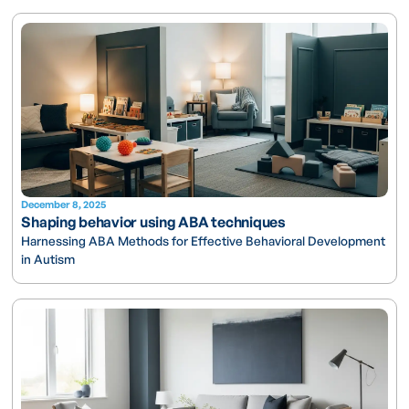
December 8, 2025
Shaping behavior using ABA techniques
Harnessing ABA Methods for Effective Behavioral Development
in Autism