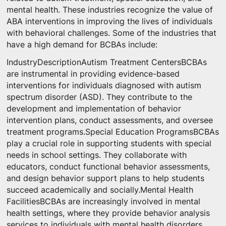
mental health. These industries recognize the value of
ABA interventions in improving the lives of individuals
with behavioral challenges. Some of the industries that
have a high demand for BCBAs include:
IndustryDescriptionAutism Treatment CentersBCBAs
are instrumental in providing evidence-based
interventions for individuals diagnosed with autism
spectrum disorder (ASD). They contribute to the
development and implementation of behavior
intervention plans, conduct assessments, and oversee
treatment programs.Special Education ProgramsBCBAs
play a crucial role in supporting students with special
needs in school settings. They collaborate with
educators, conduct functional behavior assessments,
and design behavior support plans to help students
succeed academically and socially.Mental Health
FacilitiesBCBAs are increasingly involved in mental
health settings, where they provide behavior analysis
services to individuals with mental health disorders.