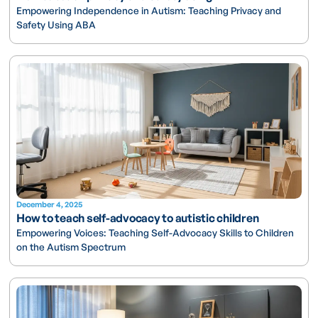
Empowering Independence in Autism: Teaching Privacy and
Safety Using ABA
December 4, 2025
How to teach self-advocacy to autistic children
Empowering Voices: Teaching Self-Advocacy Skills to Children
on the Autism Spectrum