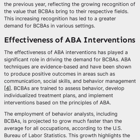
the previous year, reflecting the growing recognition of
the value that BCBAs bring to their respective fields.
This increasing recognition has led to a greater
demand for BCBAs in various settings.
Effectiveness of ABA Interventions
The effectiveness of ABA interventions has played a
significant role in driving the demand for BCBAs. ABA
techniques are evidence-based and have been shown
to produce positive outcomes in areas such as
communication, social skills, and behavior management
[4]
. BCBAs are trained to assess behavior, develop
individualized treatment plans, and implement
interventions based on the principles of ABA.
The employment of behavior analysts, including
BCBAs, is projected to grow much faster than the
average for all occupations, according to the U.S.
Bureau of Labor Statistics. This growth highlights the