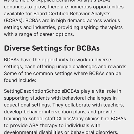
continues to grow, there are numerous opportunities
available for Board Certified Behavior Analysts
(BCBAs). BCBAs are in high demand across various
settings and industries, providing aspiring therapists
with a range of career options.
Diverse Settings for BCBAs
BCBAs have the opportunity to work in diverse
settings, each offering unique challenges and rewards.
Some of the common settings where BCBAs can be
found include:
SettingDescriptionSchoolsBCBAs play a vital role in
supporting students with behavioral challenges in
educational settings. They collaborate with teachers,
develop behavior intervention plans, and provide
training to school staff.ClinicsMany clinics hire BCBAs
to provide ABA therapy to individuals with
developmental disabilities or behavioral disorders.