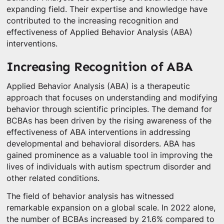
expanding field. Their expertise and knowledge have
contributed to the increasing recognition and
effectiveness of Applied Behavior Analysis (ABA)
interventions.
Increasing Recognition of ABA
Applied Behavior Analysis (ABA) is a therapeutic
approach that focuses on understanding and modifying
behavior through scientific principles. The demand for
BCBAs has been driven by the rising awareness of the
effectiveness of ABA interventions in addressing
developmental and behavioral disorders. ABA has
gained prominence as a valuable tool in improving the
lives of individuals with autism spectrum disorder and
other related conditions.
The field of behavior analysis has witnessed
remarkable expansion on a global scale. In 2022 alone,
the number of BCBAs increased by 21.6% compared to