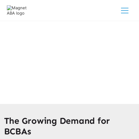
The Rate Of Growth For BCBAS
February 28, 2025
Discover the rapid job growth for BCBAs! Explore diverse
opportunities and the impact of behavior analysis. Find
your path to success as a BCBA.
The Growing Demand for
BCBAs