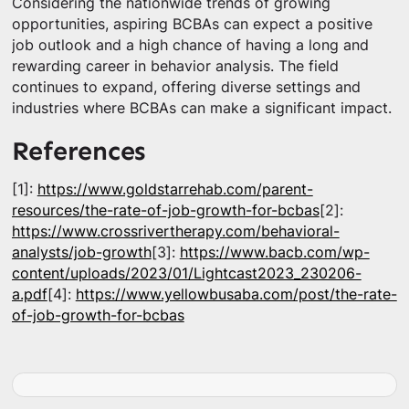
Considering the nationwide trends of growing
opportunities, aspiring BCBAs can expect a positive
job outlook and a high chance of having a long and
rewarding career in behavior analysis. The field
continues to expand, offering diverse settings and
industries where BCBAs can make a significant impact.
References
[1]:
https://www.goldstarrehab.com/parent-
resources/the-rate-of-job-growth-for-bcbas
[2]:
https://www.crossrivertherapy.com/behavioral-
analysts/job-growth
[3]:
https://www.bacb.com/wp-
content/uploads/2023/01/Lightcast2023_230206-
a.pdf
[4]:
https://www.yellowbusaba.com/post/the-rate-
of-job-growth-for-bcbas