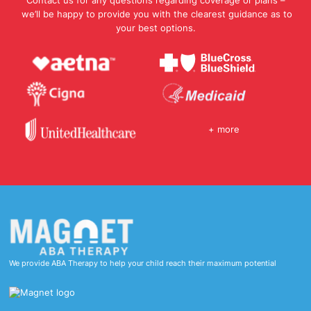
Contact us for any questions regarding coverage or plans –
we’ll be happy to provide you with the clearest guidance as to
your best options.
+ more
We provide ABA Therapy to help your child reach their maximum potential