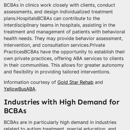
BCBAs in clinics work closely with clients, conduct
assessments, and design individualized treatment
plans.HospitalsBCBAs can contribute to the
interdisciplinary teams in hospitals, assisting in the
treatment and management of patients with behavioral
health needs. They may provide behavior assessment,
intervention, and consultation services.Private
PracticesBCBAs have the opportunity to establish their
own private practices, offering ABA services to clients
in their communities. This allows for greater autonomy
and flexibility in providing tailored interventions.
Information courtesy of
Gold Star Rehab
and
YellowBusABA
.
Industries with High Demand for
BCBAs
BCBAs are in particularly high demand in industries
related to autism treatment, special education, and