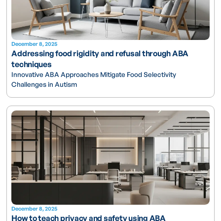
December 8, 2025
Addressing food rigidity and refusal through ABA
techniques
Innovative ABA Approaches Mitigate Food Selectivity
Challenges in Autism
December 8, 2025
How to teach privacy and safety using ABA