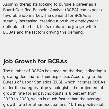
Aspiring therapists looking to pursue a career as a
Board Certified Behavior Analyst (BCBA) can expect a
favorable job market. The demand for BCBAs is
steadily increasing, creating a positive employment
outlook in the field. Let's explore the job growth for
BCBAs and the factors driving this demand.
Job Growth for BCBAs
The number of BCBAs has been on the rise, indicating a
growing demand for their expertise. According to the
Bureau of Labor Statistics (BLS), which includes BCBAs
under the category of psychologists, the projected job
growth rate for all psychologists is 8 percent from
2020 to 2030, which is much faster than the average
growth rate for other occupations
[1]
. This positive job