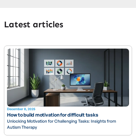
Latest articles
December 8, 2025
How to build motivation for difficult tasks
Unlocking Motivation for Challenging Tasks: Insights from
Autism Therapy