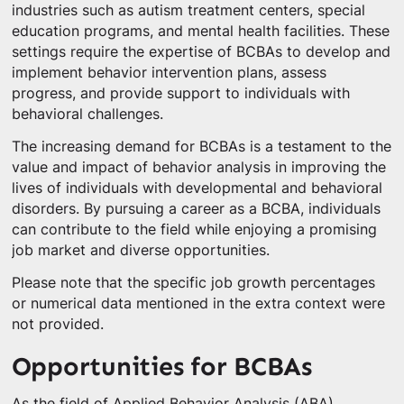
industries such as autism treatment centers, special
education programs, and mental health facilities. These
settings require the expertise of BCBAs to develop and
implement behavior intervention plans, assess
progress, and provide support to individuals with
behavioral challenges.
The increasing demand for BCBAs is a testament to the
value and impact of behavior analysis in improving the
lives of individuals with developmental and behavioral
disorders. By pursuing a career as a BCBA, individuals
can contribute to the field while enjoying a promising
job market and diverse opportunities.
Please note that the specific job growth percentages
or numerical data mentioned in the extra context were
not provided.
Opportunities for BCBAs
As the field of Applied Behavior Analysis (ABA)