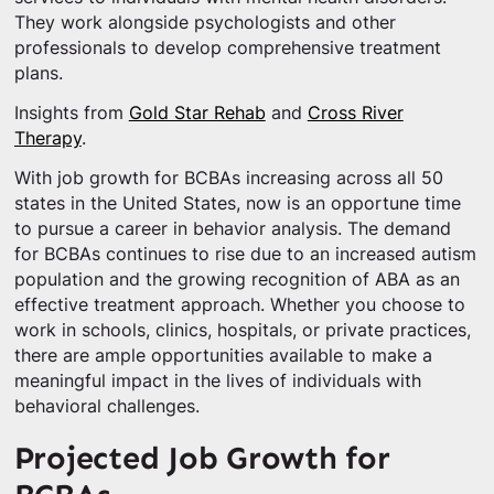
They work alongside psychologists and other
professionals to develop comprehensive treatment
plans.
Insights from
Gold Star Rehab
and
Cross River
Therapy
.
With job growth for BCBAs increasing across all 50
states in the United States, now is an opportune time
to pursue a career in behavior analysis. The demand
for BCBAs continues to rise due to an increased autism
population and the growing recognition of ABA as an
effective treatment approach. Whether you choose to
work in schools, clinics, hospitals, or private practices,
there are ample opportunities available to make a
meaningful impact in the lives of individuals with
behavioral challenges.
Projected Job Growth for