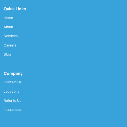
Quick Links
Home
About
Services
Careers
Blog
Company
Contact Us
Locations
Refer to Us
Insurances