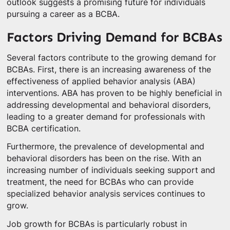
outlook suggests a promising future for individuals
pursuing a career as a BCBA.
Factors Driving Demand for BCBAs
Several factors contribute to the growing demand for
BCBAs. First, there is an increasing awareness of the
effectiveness of applied behavior analysis (ABA)
interventions. ABA has proven to be highly beneficial in
addressing developmental and behavioral disorders,
leading to a greater demand for professionals with
BCBA certification.
Furthermore, the prevalence of developmental and
behavioral disorders has been on the rise. With an
increasing number of individuals seeking support and
treatment, the need for BCBAs who can provide
specialized behavior analysis services continues to
grow.
Job growth for BCBAs is particularly robust in