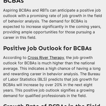
BCBAs
Aspiring BCBAs and RBTs can anticipate a positive job
outlook with a promising rate of job growth in the field
of behavior analysis. The demand for BCBAs is
expected to increase significantly in the coming years,
providing ample opportunities for those pursuing a
career in this field.
Positive Job Outlook for BCBAs
According to
Cross River Therapy
, the job growth
outlook for BCBAs is much higher than the national
average. This indicates a high chance of having a long
and rewarding career in behavior analysis. The Bureau
of Labor Statistics (BLS) predicts that job growth for
BCBAs will increase by over 20% in the next eight
years. This positive job outlook signifies a growing
demand for qualified professionals in the field.