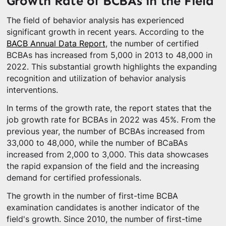
Growth Rate of BCBAs in the Field
The field of behavior analysis has experienced
significant growth in recent years. According to the
BACB Annual Data Report
, the number of certified
BCBAs has increased from 5,000 in 2013 to 48,000 in
2022. This substantial growth highlights the expanding
recognition and utilization of behavior analysis
interventions.
In terms of the growth rate, the report states that the
job growth rate for BCBAs in 2022 was 45%. From the
previous year, the number of BCBAs increased from
33,000 to 48,000, while the number of BCaBAs
increased from 2,000 to 3,000. This data showcases
the rapid expansion of the field and the increasing
demand for certified professionals.
The growth in the number of first-time BCBA
examination candidates is another indicator of the
field's growth. Since 2010, the number of first-time