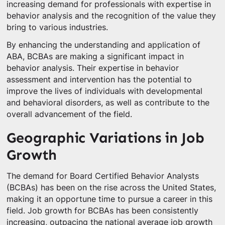
increasing demand for professionals with expertise in
behavior analysis and the recognition of the value they
bring to various industries.
By enhancing the understanding and application of
ABA, BCBAs are making a significant impact in
behavior analysis. Their expertise in behavior
assessment and intervention has the potential to
improve the lives of individuals with developmental
and behavioral disorders, as well as contribute to the
overall advancement of the field.
Geographic Variations in Job
Growth
The demand for Board Certified Behavior Analysts
(BCBAs) has been on the rise across the United States,
making it an opportune time to pursue a career in this
field. Job growth for BCBAs has been consistently
increasing, outpacing the national average job growth