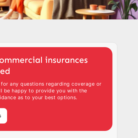
ommercial insurances
ted
 for any questions regarding coverage or
ll be happy to provide you with the
idance as to your best options.
s