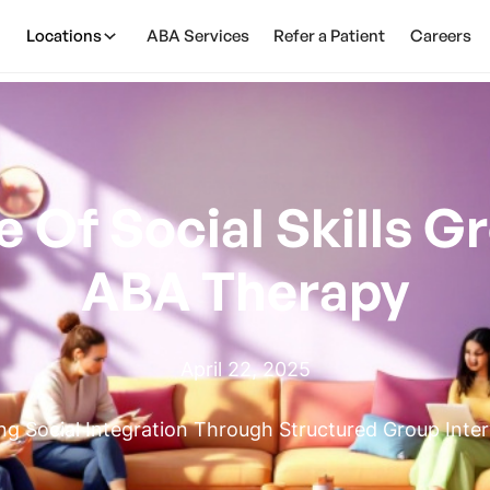
Locations
ABA Services
Refer a Patient
Careers
Of Social Skills Gr
ABA Therapy
April 22, 2025
g Social Integration Through Structured Group Inte