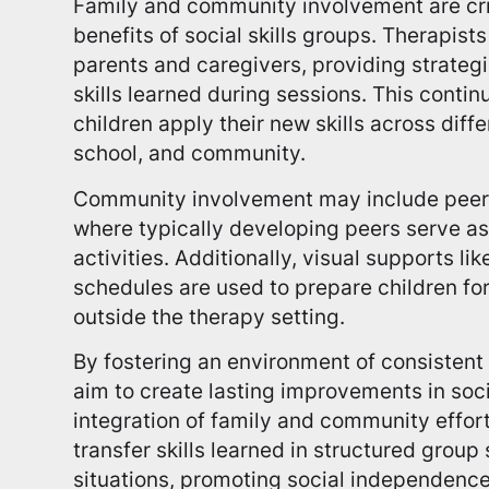
Family and community involvement are cri
benefits of social skills groups. Therapist
parents and caregivers, providing strategi
skills learned during sessions. This conti
children apply their new skills across diff
school, and community.
Community involvement may include peer-
where typically developing peers serve as
activities. Additionally, visual supports lik
schedules are used to prepare children for 
outside the therapy setting.
By fostering an environment of consistent p
aim to create lasting improvements in soci
integration of family and community effort
transfer skills learned in structured grou
situations, promoting social independence