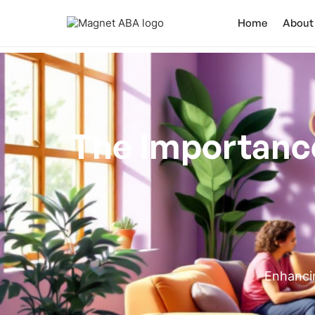
Home
About
The Importance 
Enhancin