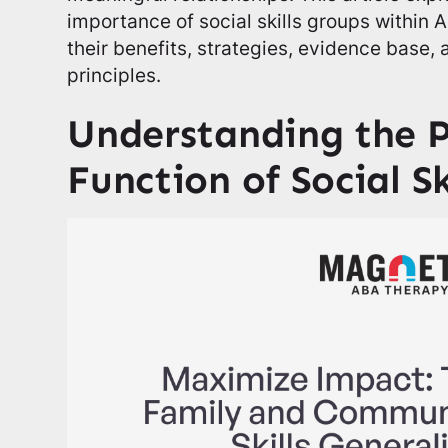
importance of social skills groups within 
their benefits, strategies, evidence base,
principles.
Understanding the 
Function of Social Sk