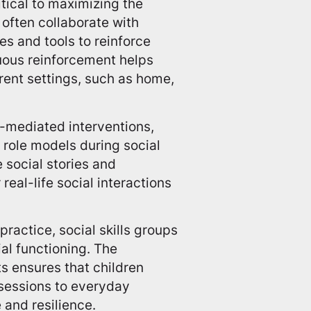
tical to maximizing the
s often collaborate with
es and tools to reinforce
nuous reinforcement helps
erent settings, such as home,
mediated interventions,
 role models during social
e social stories and
real-life social interactions
ractice, social skills groups
al functioning. The
s ensures that children
p sessions to everyday
 and resilience.