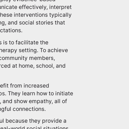
icate effectively, interpret
These interventions typically
ng, and social stories that
ctations.
is to facilitate the
therapy setting. To achieve
nd community members,
orced at home, school, and
efit from increased
s. They learn how to initiate
 and show empathy, all of
ngful connections.
ful because they provide a
eal-world social situations.