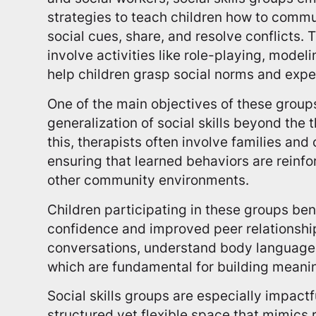
strategies to teach children how to commun
social cues, share, and resolve conflicts. 
involve activities like role-playing, modeli
help children grasp social norms and expe
One of the main objectives of these groups 
generalization of social skills beyond the 
this, therapists often involve families a
ensuring that learned behaviors are reinf
other community environments.
Children participating in these groups ben
confidence and improved peer relationship
conversations, understand body language,
which are fundamental for building meani
Social skills groups are especially impact
structured yet flexible space that mimics r