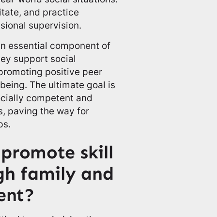
itate, and practice
sional supervision.
 an essential component of
ey support social
 promoting positive peer
being. The ultimate goal is
ocially competent and
s, paving the way for
ps.
promote skill
gh family and
ent?