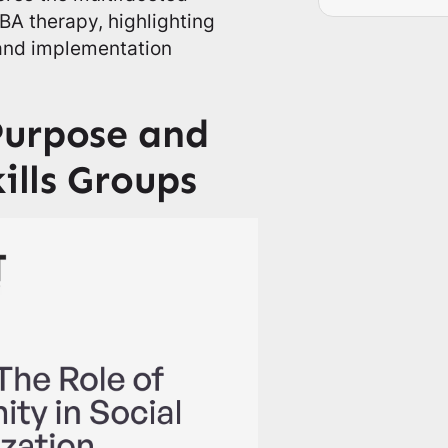
ABA therapy, highlighting
 and implementation
Purpose and
ills Groups