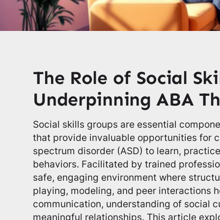
The Role of Social Ski
Underpinning ABA Th
Social skills groups are essential compone
that provide invaluable opportunities for 
spectrum disorder (ASD) to learn, practice,
behaviors. Facilitated by trained professi
safe, engaging environment where structur
playing, modeling, and peer interactions h
communication, understanding of social cu
meaningful relationships. This article exp