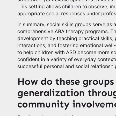
This setting allows children to observe, im
appropriate social responses under profes
In summary, social skills groups serve as
comprehensive ABA therapy programs. Th
development by teaching practical skills,
interactions, and fostering emotional well-
to help children with ASD become more s
confident in a variety of everyday context
successful personal and social relationshi
How do these groups 
generalization throu
community involvem