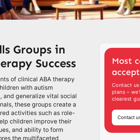
lls Groups in
Most c
erapy Success
accep
nts of clinical ABA therapy
Contact us
children with autism
plans – we’
 and generalize vital social
clearest gu
onals, these groups create a
ed activities such as role-
Contact u
elp children improve their
es, and ability to form
lores the multifaceted