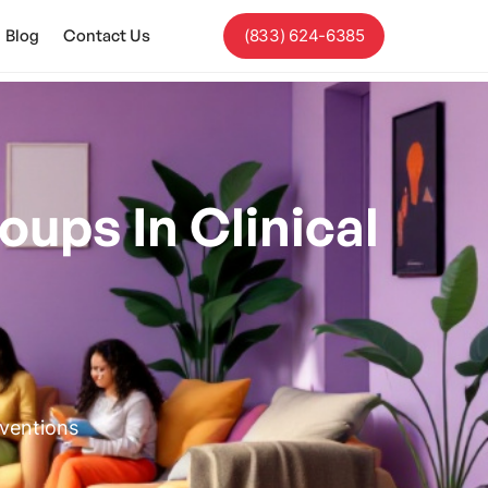
Blog
Contact Us
(833) 624-6385
oups In Clinical
rventions