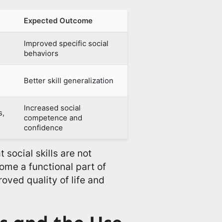
Expected Outcome
Improved specific social
behaviors
Better skill generalization
Increased social
s,
competence and
confidence
social skills are not
ome a functional part of
roved quality of life and