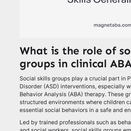
What is the role of soc
groups in clinical AB
Social skills groups play a crucial part in
Disorder (ASD) interventions, especially w
Behavior Analysis (ABA) therapy. These gr
structured environments where children c
essential social behaviors in a safe and e
Led by trained professionals such as behav
and social workers, social skills groups 