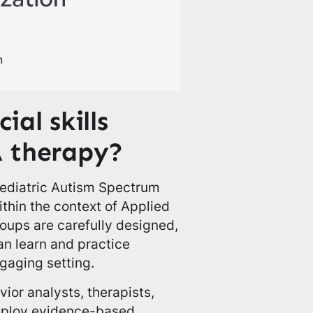
ial skills
A therapy?
 Pediatric Autism Spectrum
ithin the context of Applied
oups are carefully designed,
an learn and practice
ngaging setting.
ior analysts, therapists,
employ evidence-based