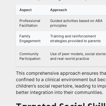
Aspect
Approach
Professional
Guided activities based on ABA
Facilitation
principles
Family
Training and reinforcement
Engagement
strategies provided to parents
Community
Use of peer models, social storie
Participation
and real-world practice
This comprehensive approach ensures that 
confined to a clinical environment but bec
children’s social repertoire, leading to imp
better integration into their communities.