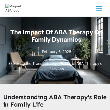
The Impact Of ABA Therapy On
Family Dynamics
February 6, 2025
Exploring the Transformative Power of ABA Therapy on
Families
Understanding ABA Therapy's Role
in Family Life