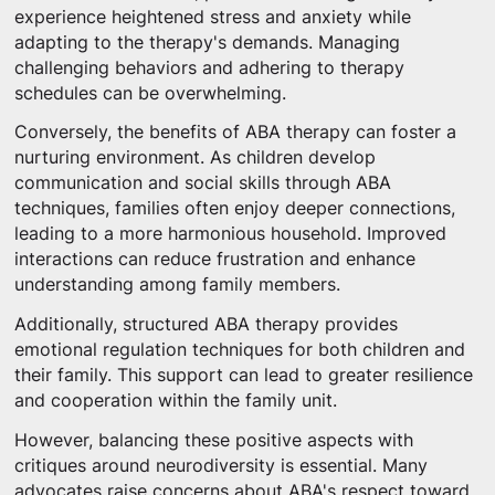
experience heightened stress and anxiety while
adapting to the therapy's demands. Managing
challenging behaviors and adhering to therapy
schedules can be overwhelming.
Conversely, the benefits of ABA therapy can foster a
nurturing environment. As children develop
communication and social skills through ABA
techniques, families often enjoy deeper connections,
leading to a more harmonious household. Improved
interactions can reduce frustration and enhance
understanding among family members.
Additionally, structured ABA therapy provides
emotional regulation techniques for both children and
their family. This support can lead to greater resilience
and cooperation within the family unit.
However, balancing these positive aspects with
critiques around neurodiversity is essential. Many
advocates raise concerns about ABA's respect toward