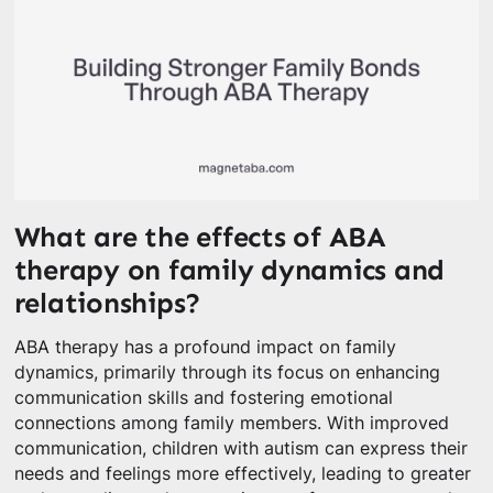
What are the effects of ABA
therapy on family dynamics and
relationships?
ABA therapy has a profound impact on family
dynamics, primarily through its focus on enhancing
communication skills and fostering emotional
connections among family members. With improved
communication, children with autism can express their
needs and feelings more effectively, leading to greater