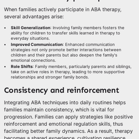
When families actively participate in ABA therapy,
several advantages arise:
Skill Generalization
: Involving family members fosters the
ability for children to transfer skills learned in therapy to
everyday situations.
Improved Communication
: Enhanced communication
strategies not only promote better interactions between
children and their parents but also deepen the family's
emotional connections.
Role Shifts
: Family members, particularly parents and siblings,
take on active roles in therapy, leading to more supportive
relationships and stronger family bonds.
Consistency and reinforcement
Integrating ABA techniques into daily routines helps
families maintain consistency, which is vital for
progression. Families can apply strategies like positive
reinforcement and emotional regulation skills, thus
facilitating better family dynamics. As a result, therapy
becomes a shared experience, cultivating resilience