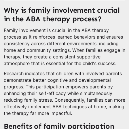
Why is family involvement crucial
in the ABA therapy process?
Family involvement is crucial in the ABA therapy
process as it reinforces learned behaviors and ensures
consistency across different environments, including
home and community settings. When families engage in
therapy, they create a consistent supportive
atmosphere that is essential for the child's success.
Research indicates that children with involved parents
demonstrate better cognitive and developmental
progress. This participation empowers parents by
enhancing their self-efficacy while simultaneously
reducing family stress. Consequently, families can more
effectively implement ABA techniques at home, making
the therapy far more impactful.
Benefits of family participation