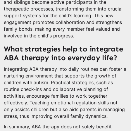
and siblings become active participants in the
therapeutic processes, transforming them into crucial
support systems for the child’s learning. This new
engagement promotes collaboration and strengthens
family bonds, making every member feel valued and
involved in the child's progress.
What strategies help to integrate
ABA therapy into everyday life?
Integrating ABA therapy into daily routines can foster a
nurturing environment that supports the growth of
children with autism. Practical strategies, such as
routine check-ins and collaborative planning of
activities, encourage families to work together
effectively. Teaching emotional regulation skills not
only assists children but also aids parents in managing
stress, thus improving overall family dynamics.
In summary, ABA therapy does not solely benefit