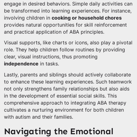
engage in desired behaviors. Simple daily activities can
be transformed into learning experiences. For instance,
involving children in
cooking or household chores
provides natural opportunities for skill reinforcement
and practical application of ABA principles.
Visual supports, like charts or icons, also play a pivotal
role. They help children follow routines by providing
clear, visual instructions, thus promoting
independence
in tasks.
Lastly, parents and siblings should actively collaborate
to enhance these learning experiences. Such teamwork
not only strengthens family relationships but also aids
in the development of essential social skills. This
comprehensive approach to integrating ABA therapy
cultivates a nurturing environment for both children
with autism and their families.
Navigating the Emotional