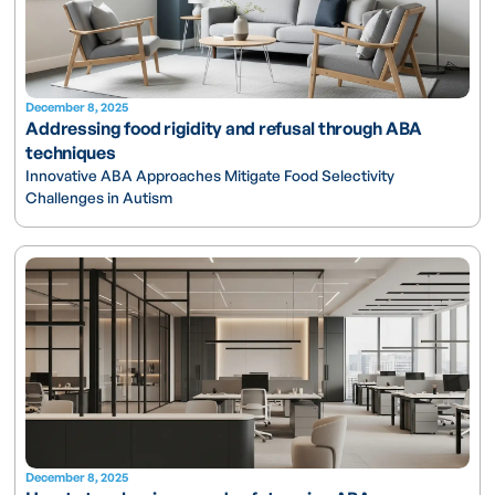
December 8, 2025
Addressing food rigidity and refusal through ABA
techniques
Innovative ABA Approaches Mitigate Food Selectivity
Challenges in Autism
December 8, 2025