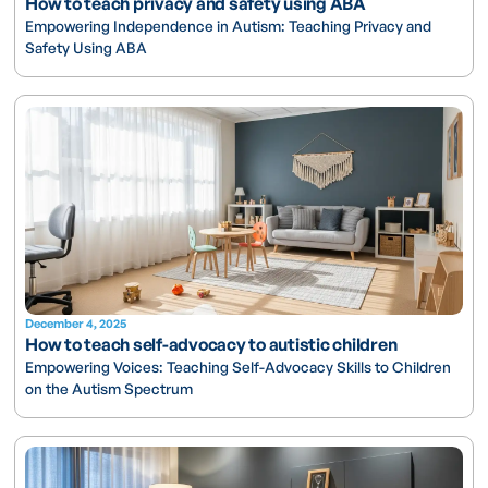
How to teach privacy and safety using ABA
Empowering Independence in Autism: Teaching Privacy and
Safety Using ABA
December 4, 2025
How to teach self-advocacy to autistic children
Empowering Voices: Teaching Self-Advocacy Skills to Children
on the Autism Spectrum