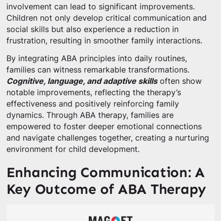
involvement can lead to significant improvements.
Children not only develop critical communication and
social skills but also experience a reduction in
frustration, resulting in smoother family interactions.
By integrating ABA principles into daily routines,
families can witness remarkable transformations.
Cognitive, language, and adaptive skills
often show
notable improvements, reflecting the therapy’s
effectiveness and positively reinforcing family
dynamics. Through ABA therapy, families are
empowered to foster deeper emotional connections
and navigate challenges together, creating a nurturing
environment for child development.
Enhancing Communication: A
Key Outcome of ABA Therapy