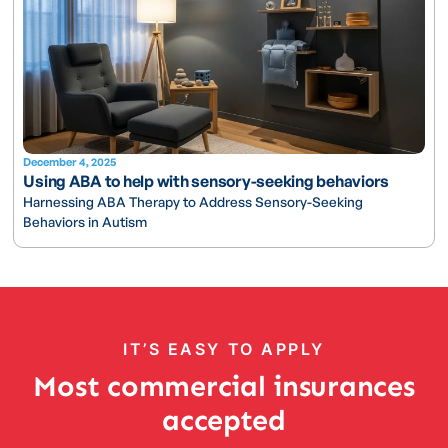
December 4, 2025
Using ABA to help with sensory-seeking behaviors
Harnessing ABA Therapy to Address Sensory-Seeking
Behaviors in Autism
IT’S EASY TO APPLY
Most commercial insurances
accepted