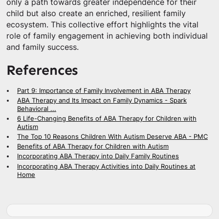
only a path towards greater independence for their
child but also create an enriched, resilient family
ecosystem. This collective effort highlights the vital
role of family engagement in achieving both individual
and family success.
References
Part 9: Importance of Family Involvement in ABA Therapy
ABA Therapy and Its Impact on Family Dynamics - Spark
Behavioral ...
6 Life-Changing Benefits of ABA Therapy for Children with
Autism
The Top 10 Reasons Children With Autism Deserve ABA - PMC
Benefits of ABA Therapy for Children with Autism
Incorporating ABA Therapy into Daily Family Routines
Incorporating ABA Therapy Activities into Daily Routines at
Home