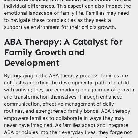
individual differences. This aspect can also impact the
emotional landscape of family life. Families may need
to navigate these complexities as they seek a
supportive environment for their child's growth.
ABA Therapy: A Catalyst for
Family Growth and
Development
By engaging in the ABA therapy process, families are
not just supporting the developmental path of a child
with autism; they are embarking on a journey of growth
and transformation themselves. Through enhanced
communication, effective management of daily
routines, and strengthened family bonds, ABA therapy
empowers families to collaborate in ways they may
never have imagined. As families adapt and integrate
ABA principles into their everyday lives, they forge not