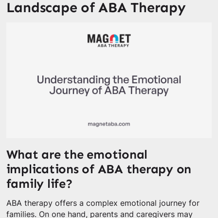
Landscape of ABA Therapy
What are the emotional
implications of ABA therapy on
family life?
ABA therapy offers a complex emotional journey for
families. On one hand, parents and caregivers may