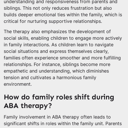
understanding and responsiveness from parents and
siblings. This not only reduces frustration but also
builds deeper emotional ties within the family, which is
critical for nurturing supportive relationships.
The therapy also emphasizes the development of
social skills, enabling children to engage more actively
in family interactions. As children learn to navigate
social situations and express themselves clearly,
families often experience smoother and more fulfilling
relationships. For instance, siblings become more
empathetic and understanding, which diminishes
tension and cultivates a harmonious family
environment.
How do family roles shift during
ABA therapy?
Family involvement in ABA therapy often leads to
significant shifts in roles within the family unit. Parents