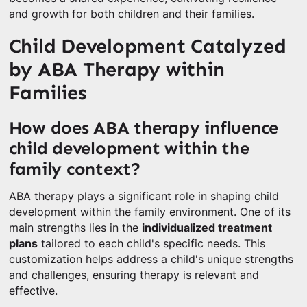
and growth for both children and their families.
Child Development Catalyzed
by ABA Therapy within
Families
How does ABA therapy influence
child development within the
family context?
ABA therapy plays a significant role in shaping child
development within the family environment. One of its
main strengths lies in the
individualized treatment
plans
tailored to each child's specific needs. This
customization helps address a child's unique strengths
and challenges, ensuring therapy is relevant and
effective.