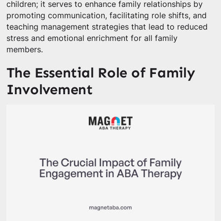
children; it serves to enhance family relationships by
promoting communication, facilitating role shifts, and
teaching management strategies that lead to reduced
stress and emotional enrichment for all family
members.
The Essential Role of Family
Involvement