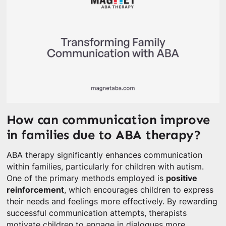
How can communication improve
in families due to ABA therapy?
ABA therapy significantly enhances communication
within families, particularly for children with autism.
One of the primary methods employed is
positive
reinforcement
, which encourages children to express
their needs and feelings more effectively. By rewarding
successful communication attempts, therapists
motivate children to engage in dialogues more