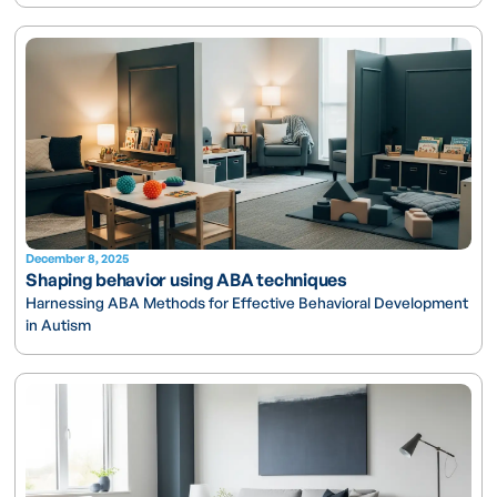
December 8, 2025
Shaping behavior using ABA techniques
Harnessing ABA Methods for Effective Behavioral Development
in Autism