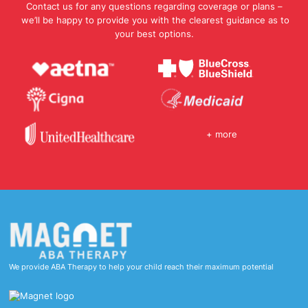
Contact us for any questions regarding coverage or plans –
we’ll be happy to provide you with the clearest guidance as to
your best options.
+ more
We provide ABA Therapy to help your child reach their maximum potential