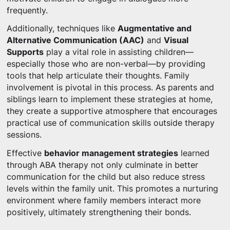
frequently.
Additionally, techniques like
Augmentative and
Alternative Communication (AAC)
and
Visual
Supports
play a vital role in assisting children—
especially those who are non-verbal—by providing
tools that help articulate their thoughts. Family
involvement is pivotal in this process. As parents and
siblings learn to implement these strategies at home,
they create a supportive atmosphere that encourages
practical use of communication skills outside therapy
sessions.
Effective
behavior management strategies
learned
through ABA therapy not only culminate in better
communication for the child but also reduce stress
levels within the family unit. This promotes a nurturing
environment where family members interact more
positively, ultimately strengthening their bonds.