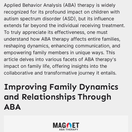
Applied Behavior Analysis (ABA) therapy is widely
recognized for its profound impact on children with
autism spectrum disorder (ASD), but its influence
extends far beyond the individual receiving treatment.
To truly appreciate its effectiveness, one must
understand how ABA therapy affects entire families,
reshaping dynamics, enhancing communication, and
empowering family members in unique ways. This
article delves into various facets of ABA therapy's
impact on family life, offering insights into the
collaborative and transformative journey it entails.
Improving Family Dynamics
and Relationships Through
ABA