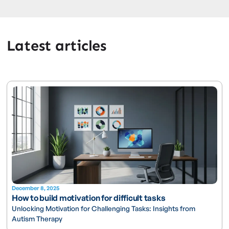
Latest articles
December 8, 2025
How to build motivation for difficult tasks
Unlocking Motivation for Challenging Tasks: Insights from
Autism Therapy