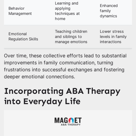
Learning and
Enhanced
Behavior
applying
family
Management
techniques at
dynamics
home
Teaching children
Lower stress
Emotional
and siblings to
levels in family
Regulation Skills
manage emotions
interactions
Over time, these collective efforts lead to substantial
improvements in family communication, turning
frustrations into successful exchanges and fostering
deeper emotional connections.
Incorporating ABA Therapy
into Everyday Life