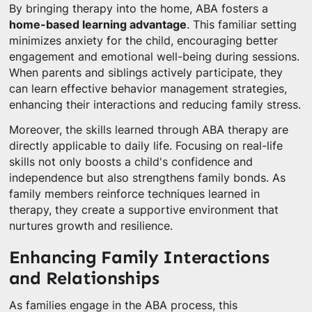
By bringing therapy into the home, ABA fosters a
home-based learning advantage
. This familiar setting
minimizes anxiety for the child, encouraging better
engagement and emotional well-being during sessions.
When parents and siblings actively participate, they
can learn effective behavior management strategies,
enhancing their interactions and reducing family stress.
Moreover, the skills learned through ABA therapy are
directly applicable to daily life. Focusing on real-life
skills not only boosts a child's confidence and
independence but also strengthens family bonds. As
family members reinforce techniques learned in
therapy, they create a supportive environment that
nurtures growth and resilience.
Enhancing Family Interactions
and Relationships
As families engage in the ABA process, this