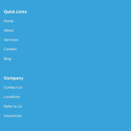
Quick Links
Home
About
Services
Careers
Blog
Company
Contact Us
Locations
Refer to Us
Insurances