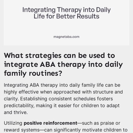
What strategies can be used to
integrate ABA therapy into daily
family routines?
Integrating ABA therapy into daily family life can be
highly effective when approached with structure and
clarity. Establishing consistent schedules fosters
predictability, making it easier for children to adapt
and thrive.
Utilizing
positive reinforcement
—such as praise or
reward systems—can significantly motivate children to