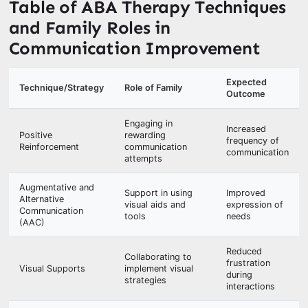
Table of ABA Therapy Techniques
and Family Roles in
Communication Improvement
Expected
Technique/Strategy
Role of Family
Outcome
Engaging in
Increased
Positive
rewarding
frequency of
Reinforcement
communication
communication
attempts
Augmentative and
Support in using
Improved
Alternative
visual aids and
expression of
Communication
tools
needs
(AAC)
Reduced
Collaborating to
frustration
Visual Supports
implement visual
during
strategies
interactions