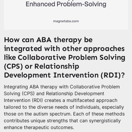
How can ABA therapy be
integrated with other approaches
like Collaborative Problem Solving
(CPS) or Relationship
Development Intervention (RDI)?
Integrating ABA therapy with Collaborative Problem
Solving (CPS) and Relationship Development
Intervention (RDI) creates a multifaceted approach
tailored to the diverse needs of individuals, especially
those on the autism spectrum. Each of these methods
contributes unique strengths that can synergistically
enhance therapeutic outcomes.