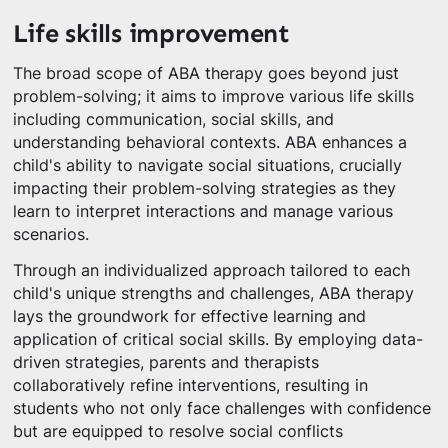
Life skills improvement
The broad scope of ABA therapy goes beyond just
problem-solving; it aims to improve various life skills
including communication, social skills, and
understanding behavioral contexts. ABA enhances a
child's ability to navigate social situations, crucially
impacting their problem-solving strategies as they
learn to interpret interactions and manage various
scenarios.
Through an individualized approach tailored to each
child's unique strengths and challenges, ABA therapy
lays the groundwork for effective learning and
application of critical social skills. By employing data-
driven strategies, parents and therapists
collaboratively refine interventions, resulting in
students who not only face challenges with confidence
but are equipped to resolve social conflicts