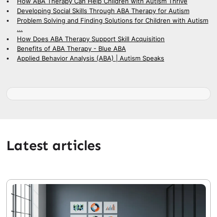
How ABA Therapy Can Help Children with Autism Thrive
Developing Social Skills Through ABA Therapy for Autism
Problem Solving and Finding Solutions for Children with Autism
...
How Does ABA Therapy Support Skill Acquisition
Benefits of ABA Therapy - Blue ABA
Applied Behavior Analysis (ABA) | Autism Speaks
Latest articles