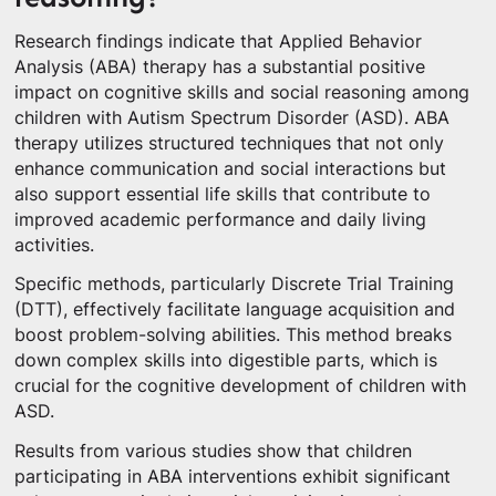
Research findings indicate that Applied Behavior
Analysis (ABA) therapy has a substantial positive
impact on cognitive skills and social reasoning among
children with Autism Spectrum Disorder (ASD). ABA
therapy utilizes structured techniques that not only
enhance communication and social interactions but
also support essential life skills that contribute to
improved academic performance and daily living
activities.
Specific methods, particularly Discrete Trial Training
(DTT), effectively facilitate language acquisition and
boost problem-solving abilities. This method breaks
down complex skills into digestible parts, which is
crucial for the cognitive development of children with
ASD.
Results from various studies show that children
participating in ABA interventions exhibit significant