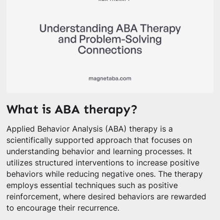
What is ABA therapy?
Applied Behavior Analysis (ABA) therapy is a
scientifically supported approach that focuses on
understanding behavior and learning processes. It
utilizes structured interventions to increase positive
behaviors while reducing negative ones. The therapy
employs essential techniques such as positive
reinforcement, where desired behaviors are rewarded
to encourage their recurrence.