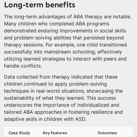
Long-term benefits
The long-term advantages of ABA therapy are notable.
Many children who completed ABA programs
demonstrated enduring improvements in social skills
and problem-solving abilities that persisted beyond
therapy sessions. For example, one child transitioned
successfully into mainstream schooling, effectively
utilizing learned strategies to interact with peers and
handle conflicts.
Data collected from therapy indicated that these
children continued to apply problem-solving
techniques in real-world situations, showcasing the
sustainability of what they learned. This success
underscores the importance of individualized and
tailored ABA approaches in fostering resilience and
adaptive skills in children with ASD.
Case Study
Key Features
Outcomes