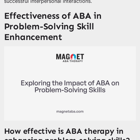
successful interpersonal interactions.
Effectiveness of ABA in
Problem-Solving Skill
Enhancement
How effective is ABA therapy in