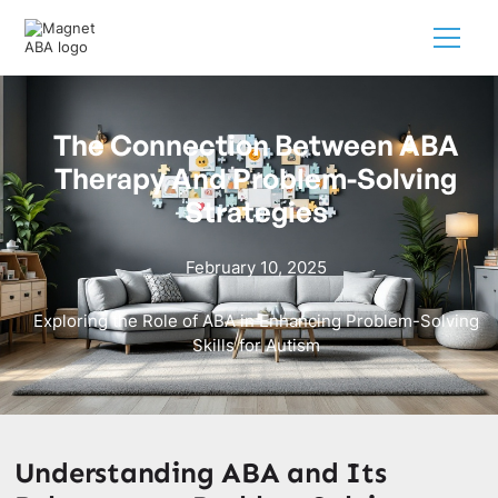
The Connection Between ABA
Therapy And Problem-Solving
Strategies
February 10, 2025
Exploring the Role of ABA in Enhancing Problem-Solving
Skills for Autism
Understanding ABA and Its