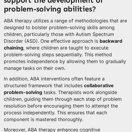
support the development of
problem-solving abilities?
ABA therapy utilizes a range of methodologies that are
designed to bolster problem-solving skills among
children, particularly those with Autism Spectrum
Disorder (ASD). One effective approach is
backward
chaining
, where children are taught to execute
problem-solving steps sequentially. This method
promotes independence by allowing them to gradually
manage tasks on their own.
In addition, ABA interventions often feature a
structured framework that includes
collaborative
problem-solving
tasks. Therapists work alongside
children, guiding them through each step of problem
resolution before encouraging them to attempt the
process independently. This ensures that each
component is mastered thoroughly.
Moreover, ABA therapy enhances cognitive