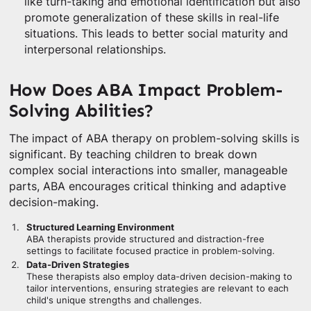
like turn-taking and emotional identification but also
promote generalization of these skills in real-life
situations. This leads to better social maturity and
interpersonal relationships.
How Does ABA Impact Problem-
Solving Abilities?
The impact of ABA therapy on problem-solving skills is
significant. By teaching children to break down
complex social interactions into smaller, manageable
parts, ABA encourages critical thinking and adaptive
decision-making.
Structured Learning Environment
ABA therapists provide structured and distraction-free
settings to facilitate focused practice in problem-solving.
Data-Driven Strategies
These therapists also employ data-driven decision-making to
tailor interventions, ensuring strategies are relevant to each
child's unique strengths and challenges.