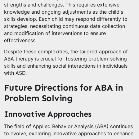
strengths and challenges. This requires extensive
knowledge and ongoing adjustments as the child's
skills develop. Each child may respond differently to
strategies, necessitating continuous data collection
and modification of interventions to ensure
effectiveness.
Despite these complexities, the tailored approach of
ABA therapy is crucial for fostering problem-solving
skills and enhancing social interactions in individuals
with ASD.
Future Directions for ABA in
Problem Solving
Innovative Approaches
The field of Applied Behavior Analysis (ABA) continues
to evolve, exploring innovative approaches to enhance