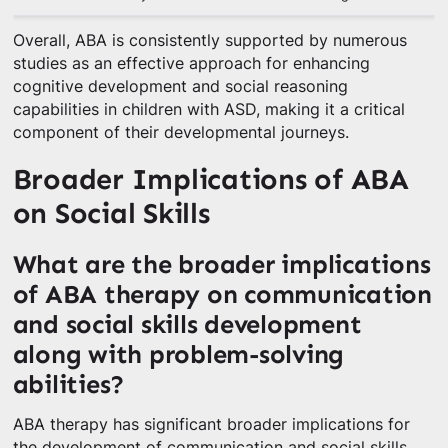
Overall, ABA is consistently supported by numerous
studies as an effective approach for enhancing
cognitive development and social reasoning
capabilities in children with ASD, making it a critical
component of their developmental journeys.
Broader Implications of ABA
on Social Skills
What are the broader implications
of ABA therapy on communication
and social skills development
along with problem-solving
abilities?
ABA therapy has significant broader implications for
the development of communication and social skills,