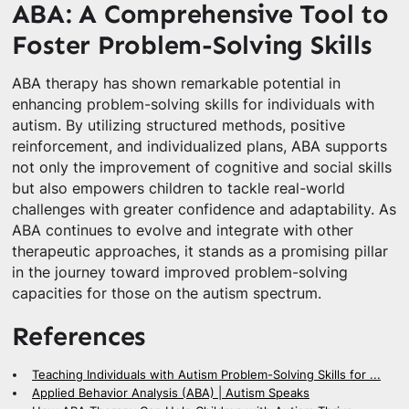
ABA: A Comprehensive Tool to
Foster Problem-Solving Skills
ABA therapy has shown remarkable potential in
enhancing problem-solving skills for individuals with
autism. By utilizing structured methods, positive
reinforcement, and individualized plans, ABA supports
not only the improvement of cognitive and social skills
but also empowers children to tackle real-world
challenges with greater confidence and adaptability. As
ABA continues to evolve and integrate with other
therapeutic approaches, it stands as a promising pillar
in the journey toward improved problem-solving
capacities for those on the autism spectrum.
References
Teaching Individuals with Autism Problem-Solving Skills for ...
Applied Behavior Analysis (ABA) | Autism Speaks