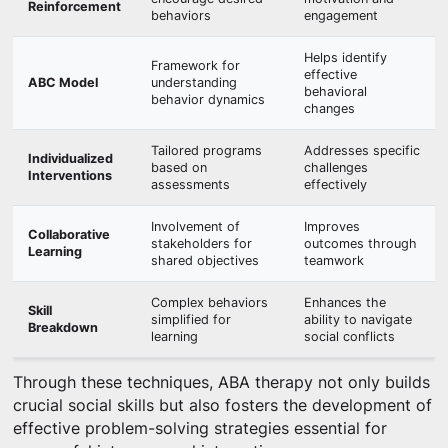
Reinforcement
behaviors
engagement
Helps identify
Framework for
effective
ABC Model
understanding
behavioral
behavior dynamics
changes
Tailored programs
Addresses specific
Individualized
based on
challenges
Interventions
assessments
effectively
Involvement of
Improves
Collaborative
stakeholders for
outcomes through
Learning
shared objectives
teamwork
Complex behaviors
Enhances the
Skill
simplified for
ability to navigate
Breakdown
learning
social conflicts
Through these techniques, ABA therapy not only builds
crucial social skills but also fosters the development of
effective problem-solving strategies essential for