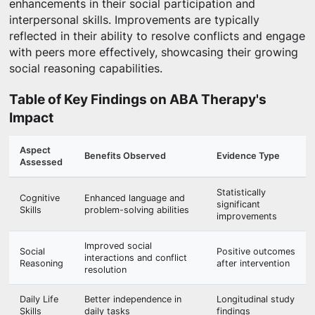
enhancements in their social participation and
interpersonal skills. Improvements are typically
reflected in their ability to resolve conflicts and engage
with peers more effectively, showcasing their growing
social reasoning capabilities.
Table of Key Findings on ABA Therapy's
Impact
Aspect
Benefits Observed
Evidence Type
Assessed
Statistically
Cognitive
Enhanced language and
significant
Skills
problem-solving abilities
improvements
Improved social
Social
Positive outcomes
interactions and conflict
Reasoning
after intervention
resolution
Daily Life
Better independence in
Longitudinal study
Skills
daily tasks
findings