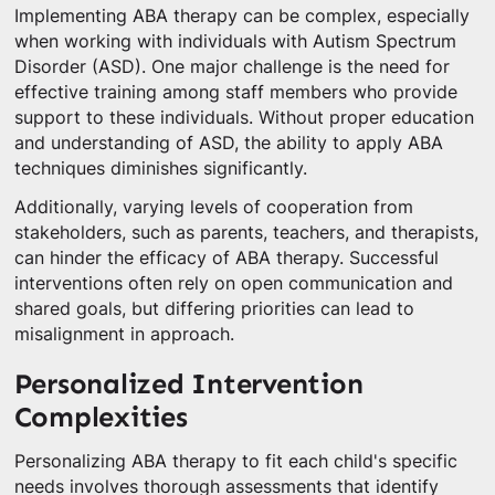
Implementing ABA therapy can be complex, especially
when working with individuals with Autism Spectrum
Disorder (ASD). One major challenge is the need for
effective training among staff members who provide
support to these individuals. Without proper education
and understanding of ASD, the ability to apply ABA
techniques diminishes significantly.
Additionally, varying levels of cooperation from
stakeholders, such as parents, teachers, and therapists,
can hinder the efficacy of ABA therapy. Successful
interventions often rely on open communication and
shared goals, but differing priorities can lead to
misalignment in approach.
Personalized Intervention
Complexities
Personalizing ABA therapy to fit each child's specific
needs involves thorough assessments that identify