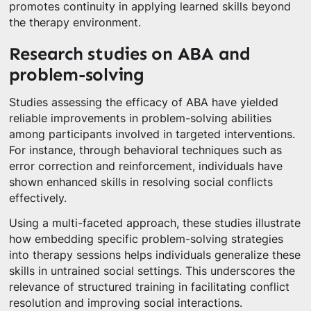
promotes continuity in applying learned skills beyond
the therapy environment.
Research studies on ABA and
problem-solving
Studies assessing the efficacy of ABA have yielded
reliable improvements in problem-solving abilities
among participants involved in targeted interventions.
For instance, through behavioral techniques such as
error correction and reinforcement, individuals have
shown enhanced skills in resolving social conflicts
effectively.
Using a multi-faceted approach, these studies illustrate
how embedding specific problem-solving strategies
into therapy sessions helps individuals generalize these
skills in untrained social settings. This underscores the
relevance of structured training in facilitating conflict
resolution and improving social interactions.