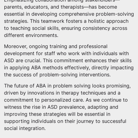
parents, educators, and therapists—has become
essential in developing comprehensive problem-solving
strategies. This teamwork fosters a holistic approach
to teaching social skills, ensuring consistency across
different environments.
Moreover, ongoing training and professional
development for staff who work with individuals with
ASD are crucial. This commitment enhances their skills
in applying ABA methods effectively, directly impacting
the success of problem-solving interventions.
The future of ABA in problem solving looks promising,
driven by innovations in therapy techniques and a
commitment to personalized care. As we continue to
witness the rise in ASD prevalence, adapting and
improving these strategies will be essential in
supporting individuals on their journey to successful
social integration.