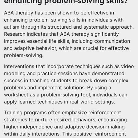
enhancing problem-solving skills?
ABA therapy has been shown to be effective in
enhancing problem-solving skills in individuals with
autism through its structured and systematic approach.
Research indicates that ABA therapy significantly
improves essential life skills, including communication
and adaptive behavior, which are crucial for effective
problem-solving.
Interventions that incorporate techniques such as video
modeling and practice sessions have demonstrated
success in teaching students to break down complex
problems and implement solutions. By using a
worksheet as a problem-solving tool, individuals can
apply learned techniques in real-world settings.
Training programs often emphasize reinforcement
strategies to nurture desired behaviors, encouraging
higher independence and adaptive decision-making
within daily interactions. This positive reinforcement