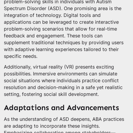
problem-solving skills in individuals with Autism
Spectrum Disorder (ASD). One promising area is the
integration of technology. Digital tools and
applications can be leveraged to create interactive
problem-solving scenarios that allow for real-time
feedback and engagement. These tools can
supplement traditional techniques by providing users
with adaptive learning experiences tailored to their
specific needs.
Additionally, virtual reality (VR) presents exciting
possibilities. Immersive environments can simulate
social situations where individuals practice conflict
resolution and decision-making in a safe yet realistic
setting, fostering social skill development.
Adaptations and Advancements
As the understanding of ASD deepens, ABA practices
are adapting to incorporate these insights.
Emphasizing collaboration among stakeholders—