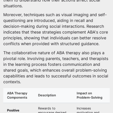
them to understand how their actions affect social
situations.
Moreover, techniques such as visual imaging and self-
questioning are introduced, aiding in recall and
decision-making during social interactions. Research
indicates that these strategies complement ABA's core
principles, showing that individuals can better resolve
conflicts when provided with structured guidance.
The collaborative nature of ABA therapy also plays a
pivotal role. Involving parents, teachers, and therapists
in the learning process fosters communication and
shared goals, which enhances overall problem-solving
capabilities and leads to successful outcomes in social
contexts.
ABA Therapy
Impact on
Description
Components
Problem-Solving
Rewards to
Increases
Positive
encourage desired
motivation and