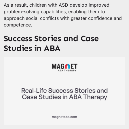
As a result, children with ASD develop improved
problem-solving capabilities, enabling them to
approach social conflicts with greater confidence and
competence.
Success Stories and Case
Studies in ABA