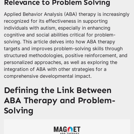
Relevance to Problem Solving
Applied Behavior Analysis (ABA) therapy is increasingly
recognized for its effectiveness in supporting
individuals with autism, especially in enhancing
cognitive and social abilities critical for problem-
solving. This article delves into how ABA therapy
targets and improves problem-solving skills through
structured methodologies, positive reinforcement, and
personalized approaches, as well as exploring the
integration of ABA with other strategies for a
comprehensive developmental impact.
Defining the Link Between
ABA Therapy and Problem-
Solving