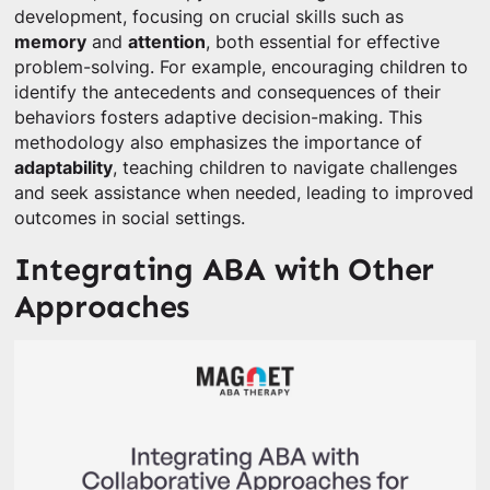
development, focusing on crucial skills such as
memory
and
attention
, both essential for effective
problem-solving. For example, encouraging children to
identify the antecedents and consequences of their
behaviors fosters adaptive decision-making. This
methodology also emphasizes the importance of
adaptability
, teaching children to navigate challenges
and seek assistance when needed, leading to improved
outcomes in social settings.
Integrating ABA with Other
Approaches