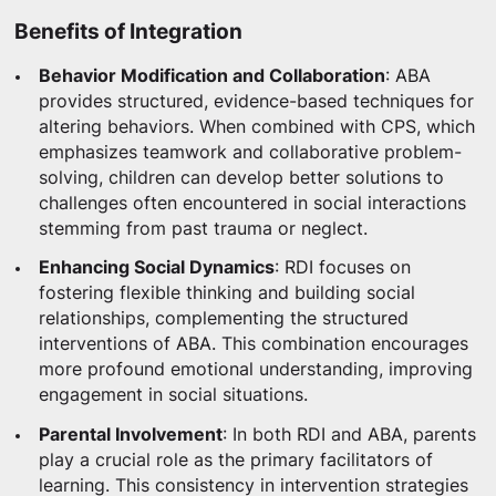
Benefits of Integration
Behavior Modification and Collaboration
: ABA
provides structured, evidence-based techniques for
altering behaviors. When combined with CPS, which
emphasizes teamwork and collaborative problem-
solving, children can develop better solutions to
challenges often encountered in social interactions
stemming from past trauma or neglect.
Enhancing Social Dynamics
: RDI focuses on
fostering flexible thinking and building social
relationships, complementing the structured
interventions of ABA. This combination encourages
more profound emotional understanding, improving
engagement in social situations.
Parental Involvement
: In both RDI and ABA, parents
play a crucial role as the primary facilitators of
learning. This consistency in intervention strategies