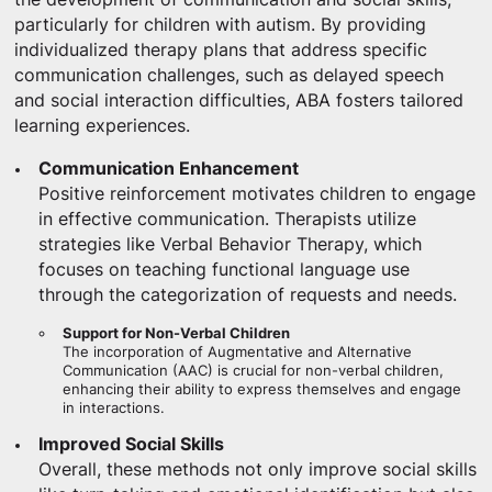
particularly for children with autism. By providing
individualized therapy plans that address specific
communication challenges, such as delayed speech
and social interaction difficulties, ABA fosters tailored
learning experiences.
Communication Enhancement
Positive reinforcement motivates children to engage
in effective communication. Therapists utilize
strategies like Verbal Behavior Therapy, which
focuses on teaching functional language use
through the categorization of requests and needs.
Support for Non-Verbal Children
The incorporation of Augmentative and Alternative
Communication (AAC) is crucial for non-verbal children,
enhancing their ability to express themselves and engage
in interactions.
Improved Social Skills
Overall, these methods not only improve social skills