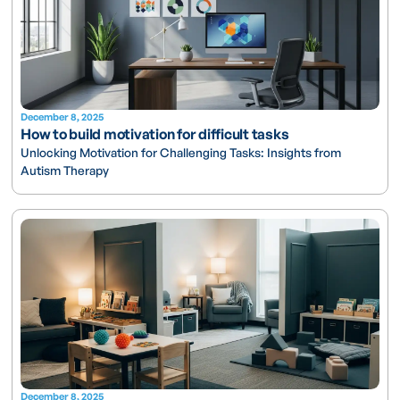
December 8, 2025
How to build motivation for difficult tasks
Unlocking Motivation for Challenging Tasks: Insights from
Autism Therapy
December 8, 2025