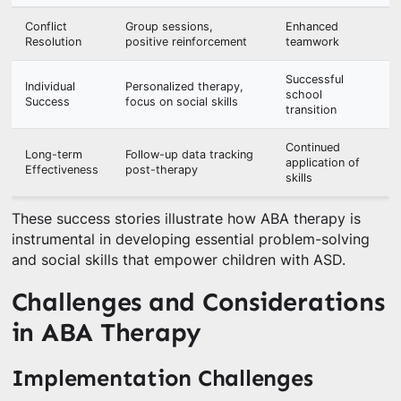
Conflict
Group sessions,
Enhanced
Resolution
positive reinforcement
teamwork
Successful
Individual
Personalized therapy,
school
Success
focus on social skills
transition
Continued
Long-term
Follow-up data tracking
application of
Effectiveness
post-therapy
skills
These success stories illustrate how ABA therapy is
instrumental in developing essential problem-solving
and social skills that empower children with ASD.
Challenges and Considerations
in ABA Therapy
Implementation Challenges