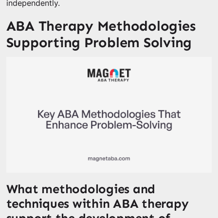
independently.
ABA Therapy Methodologies
Supporting Problem Solving
What methodologies and
techniques within ABA therapy