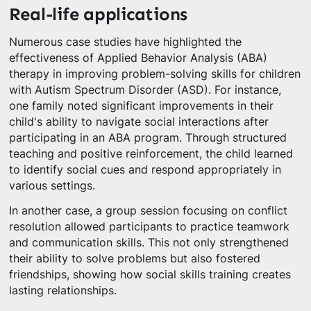
Real-life applications
Numerous case studies have highlighted the
effectiveness of Applied Behavior Analysis (ABA)
therapy in improving problem-solving skills for children
with Autism Spectrum Disorder (ASD). For instance,
one family noted significant improvements in their
child's ability to navigate social interactions after
participating in an ABA program. Through structured
teaching and positive reinforcement, the child learned
to identify social cues and respond appropriately in
various settings.
In another case, a group session focusing on conflict
resolution allowed participants to practice teamwork
and communication skills. This not only strengthened
their ability to solve problems but also fostered
friendships, showing how social skills training creates
lasting relationships.