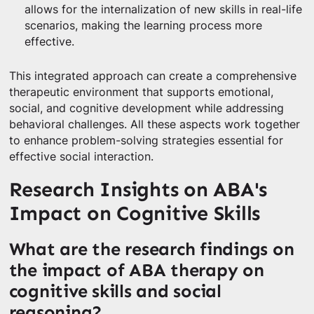
allows for the internalization of new skills in real-life
scenarios, making the learning process more
effective.
This integrated approach can create a comprehensive
therapeutic environment that supports emotional,
social, and cognitive development while addressing
behavioral challenges. All these aspects work together
to enhance problem-solving strategies essential for
effective social interaction.
Research Insights on ABA's
Impact on Cognitive Skills
What are the research findings on
the impact of ABA therapy on
cognitive skills and social
reasoning?