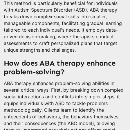
This method is particularly beneficial for individuals
with Autism Spectrum Disorder (ASD). ABA therapy
breaks down complex social skills into smaller,
manageable components, facilitating gradual learning
tailored to each individual's needs. It employs data-
driven decision-making, where therapists conduct
assessments to craft personalized plans that target
unique strengths and challenges.
How does ABA therapy enhance
problem-solving?
ABA therapy enhances problem-solving abilities in
several critical ways. First, by breaking down complex
social interactions and conflicts into simpler steps, it
equips individuals with ASD to tackle problems
methodologically. Clients learn to identify the
antecedents of behaviors, the behaviors themselves,
and their consequences (the ABC model), allowing