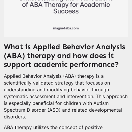
What is Applied Behavior Analysis
(ABA) therapy and how does it
support academic performance?
Applied Behavior Analysis (ABA) therapy is a
scientifically validated strategy that focuses on
understanding and modifying behavior through
systematic assessment and intervention. This approach
is especially beneficial for children with Autism
Spectrum Disorder (ASD) and related developmental
disorders.
ABA therapy utilizes the concept of positive