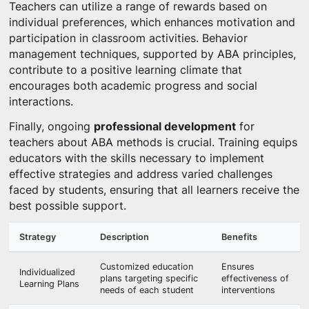
Teachers can utilize a range of rewards based on
individual preferences, which enhances motivation and
participation in classroom activities. Behavior
management techniques, supported by ABA principles,
contribute to a positive learning climate that
encourages both academic progress and social
interactions.
Finally, ongoing
professional development
for
teachers about ABA methods is crucial. Training equips
educators with the skills necessary to implement
effective strategies and address varied challenges
faced by students, ensuring that all learners receive the
best possible support.
Strategy
Description
Benefits
Customized education
Ensures
Individualized
plans targeting specific
effectiveness of
Learning Plans
needs of each student
interventions