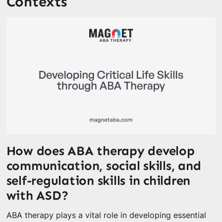
Contexts
How does ABA therapy develop
communication, social skills, and
self-regulation skills in children
with ASD?
ABA therapy plays a vital role in developing essential