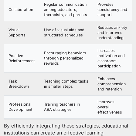
Regular communication
Provides
Collaboration
among educators,
consistency and
therapists, and parents
support
Reduces anxiety
Visual
Use of visual aids and
and improves
Supports
structured schedules
understanding
Increases
Encouraging behaviors
Positive
motivation and
through personalized
Reinforcement
classroom
rewards
participation
Enhances
Task
Teaching complex tasks
comprehension
Breakdown
in smaller steps
and retention
Improves
Professional
Training teachers in
overall
Development
ABA strategies
effectiveness
By efficiently integrating these strategies, educational
institutions can create an effective learning