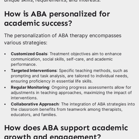
How is ABA personalized for
academic success?
The personalization of ABA therapy encompasses
various strategies:
Customized Goals
: Treatment objectives aim to enhance
communication, social skills, self-care, and academic
performance.
Targeted Interventions
: Specific teaching methods, such as
prompting and task analysis, are tailored to individual needs,
ensuring proficiency in essential life skills.
Regular Monitoring
: Ongoing progress assessments allow for
adjustments in teaching approaches, maximizing the impact of
interventions.
Collaborative Approach
: The integration of ABA strategies into
the classroom benefits from teamwork among therapists,
educators, and families.
How does ABA support academic
growth and engagement?