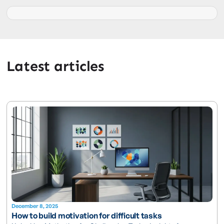
Latest articles
December 8, 2025
How to build motivation for difficult tasks