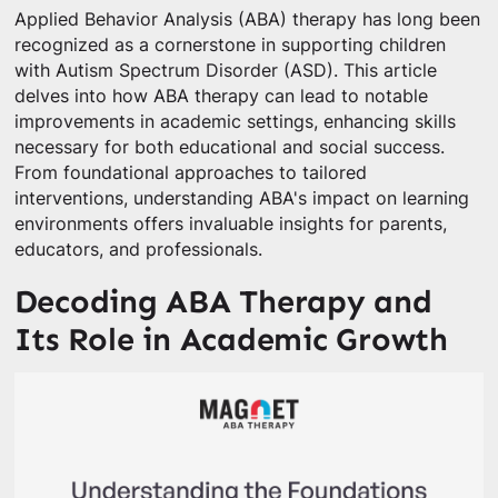
Applied Behavior Analysis (ABA) therapy has long been
recognized as a cornerstone in supporting children
with Autism Spectrum Disorder (ASD). This article
delves into how ABA therapy can lead to notable
improvements in academic settings, enhancing skills
necessary for both educational and social success.
From foundational approaches to tailored
interventions, understanding ABA's impact on learning
environments offers invaluable insights for parents,
educators, and professionals.
Decoding ABA Therapy and
Its Role in Academic Growth