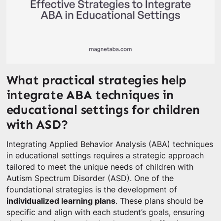
What practical strategies help
integrate ABA techniques in
educational settings for children
with ASD?
Integrating Applied Behavior Analysis (ABA) techniques
in educational settings requires a strategic approach
tailored to meet the unique needs of children with
Autism Spectrum Disorder (ASD). One of the
foundational strategies is the development of
individualized learning plans
. These plans should be
specific and align with each student’s goals, ensuring