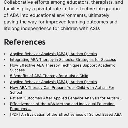
Collaborative efforts among educators, therapists, and
families play a pivotal role in the effective integration
of ABA into educational environments, ultimately
paving the way for improved learning outcomes and
lifelong independence for children with ASD.
References
Applied Behavior Analysis (ABA) | Autism Speaks
Integrating ABA Therapy in Schools: Strategies for Success
How Effective ABA Therapy Techniques Support Academic
Success
5 Benefits of ABA Therapy for Autistic Child
Applied Behavior Analysis (ABA) | Autism Speaks
How ABA Therapy Can Prepare Your Child with Autism For
School
Patient Outcomes After Applied Behavior Analysis for Autism ...
Effectiveness of the ABA Method and Individual Education
Programs ...
[PDF] An Evaluation of the Effectiveness of School Based ABA