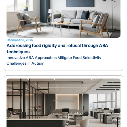
December 8, 2025
Addressing food rigidity and refusal through ABA
techniques
Innovative ABA Approaches Mitigate Food Selectivity
Challenges in Autism