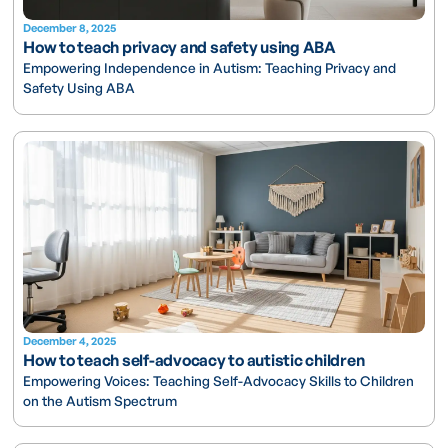
December 8, 2025
How to teach privacy and safety using ABA
Empowering Independence in Autism: Teaching Privacy and
Safety Using ABA
December 4, 2025
How to teach self-advocacy to autistic children
Empowering Voices: Teaching Self-Advocacy Skills to Children
on the Autism Spectrum