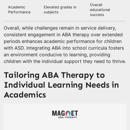
Overall
Academic
Elevated grades in
educational
Performance
subjects
success
Overall, while challenges remain in service delivery,
consistent engagement in ABA therapy over extended
periods enhances academic performance for children
with ASD. Integrating ABA into school curricula fosters
an environment conducive to learning, providing
children with the individual support they need to thrive.
Tailoring ABA Therapy to
Individual Learning Needs in
Academics