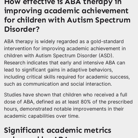
How effective is ABA therapy in
improving academic achievement
for children with Autism Spectrum
Disorder?
ABA therapy is widely regarded as a gold-standard
intervention for improving academic achievement in
children with Autism Spectrum Disorder (ASD).
Research indicates that early and intensive ABA can
lead to significant gains in adaptive behaviors,
including critical skills required for academic success,
such as communication and social interaction.
Studies have shown that children who received a full
dose of ABA, defined as at least 80% of the prescribed
hours, demonstrated notable improvements in their
academic capabilities over time.
Significant academic metrics