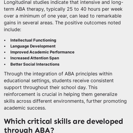
Longitudinal studies indicate that intensive and long-
term ABA therapy, typically 25 to 40 hours per week
over a minimum of one year, can lead to remarkable
gains in several areas. The positive outcomes noted
include:
Intellectual Functioning
Language Development
Improved Academic Performance
Increased Attention Span
Better Social Interactions
Through the integration of ABA principles within
educational settings, students receive consistent
support throughout their school day. This
reinforcement is crucial in helping them generalize
skills across different environments, further promoting
academic success.
Which critical skills are developed
through ABA?