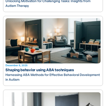
Unlocking Motivation for Challenging Tasks: Insights from
Autism Therapy
December 8, 2025
Shaping behavior using ABA techniques
Harnessing ABA Methods for Effective Behavioral Development
in Autism