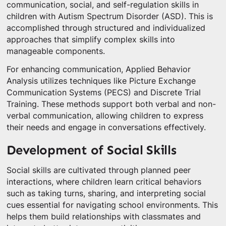
communication, social, and self-regulation skills in
children with Autism Spectrum Disorder (ASD). This is
accomplished through structured and individualized
approaches that simplify complex skills into
manageable components.
For enhancing communication, Applied Behavior
Analysis utilizes techniques like Picture Exchange
Communication Systems (PECS) and Discrete Trial
Training. These methods support both verbal and non-
verbal communication, allowing children to express
their needs and engage in conversations effectively.
Development of Social Skills
Social skills are cultivated through planned peer
interactions, where children learn critical behaviors
such as taking turns, sharing, and interpreting social
cues essential for navigating school environments. This
helps them build relationships with classmates and