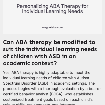
Can ABA therapy be modified to
suit the individual learning needs
of children with ASD in an
academic context?
Yes, ABA therapy is highly adaptable to meet the
individual learning needs of children with Autism
Spectrum Disorder (ASD) in academic settings. The
process begins with a thorough evaluation by a board-
certified behavior analyst (BCBA), who establishes
customized treatment goals based on each child's
unique skills, requirements, and interests.