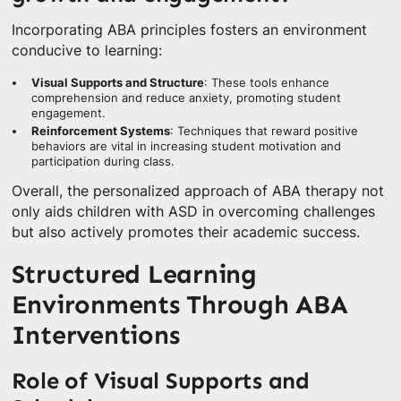
Incorporating ABA principles fosters an environment
conducive to learning:
Visual Supports and Structure
: These tools enhance
comprehension and reduce anxiety, promoting student
engagement.
Reinforcement Systems
: Techniques that reward positive
behaviors are vital in increasing student motivation and
participation during class.
Overall, the personalized approach of ABA therapy not
only aids children with ASD in overcoming challenges
but also actively promotes their academic success.
Structured Learning
Environments Through ABA
Interventions
Role of Visual Supports and