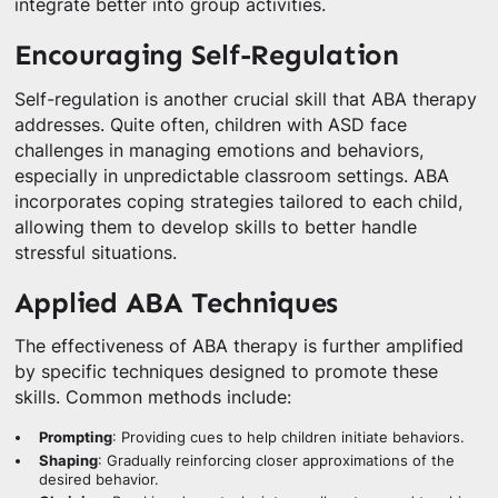
integrate better into group activities.
Encouraging Self-Regulation
Self-regulation is another crucial skill that ABA therapy
addresses. Quite often, children with ASD face
challenges in managing emotions and behaviors,
especially in unpredictable classroom settings. ABA
incorporates coping strategies tailored to each child,
allowing them to develop skills to better handle
stressful situations.
Applied ABA Techniques
The effectiveness of ABA therapy is further amplified
by specific techniques designed to promote these
skills. Common methods include:
Prompting
: Providing cues to help children initiate behaviors.
Shaping
: Gradually reinforcing closer approximations of the
desired behavior.