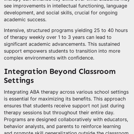
see improvements in intellectual functioning, language
development, and social skills, crucial for ongoing
academic success.
Intensive, structured programs yielding 25 to 40 hours
of therapy weekly over 1 to 3 years can lead to
significant academic advancements. This sustained
support empowers students to transition into more
complex environments with confidence.
Integration Beyond Classroom
Settings
Integrating ABA therapy across various school settings
is essential for maximizing its benefits. This approach
ensures that students receive support not just during
therapy sessions but throughout their entire day.
Programs are designed collaboratively with educators,
behavior analysts, and parents to reinforce learning
and promote skill generalization outside the classroom.