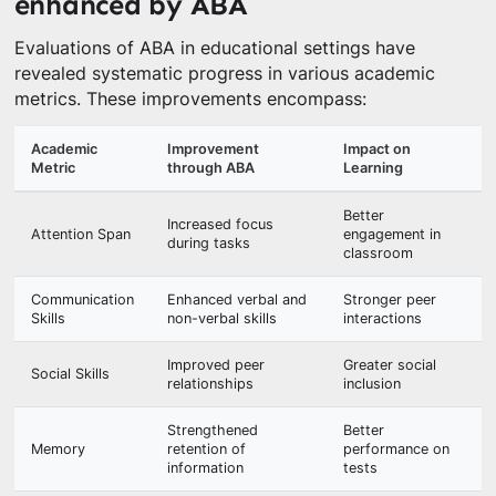
enhanced by ABA
Evaluations of ABA in educational settings have
revealed systematic progress in various academic
metrics. These improvements encompass:
Academic
Improvement
Impact on
Metric
through ABA
Learning
Better
Increased focus
Attention Span
engagement in
during tasks
classroom
Communication
Enhanced verbal and
Stronger peer
Skills
non-verbal skills
interactions
Improved peer
Greater social
Social Skills
relationships
inclusion
Strengthened
Better
Memory
retention of
performance on
information
tests