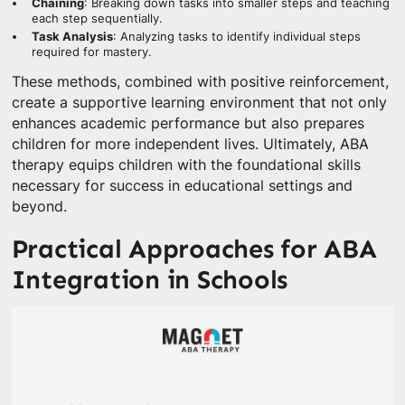
Chaining
: Breaking down tasks into smaller steps and teaching
each step sequentially.
Task Analysis
: Analyzing tasks to identify individual steps
required for mastery.
These methods, combined with positive reinforcement,
create a supportive learning environment that not only
enhances academic performance but also prepares
children for more independent lives. Ultimately, ABA
therapy equips children with the foundational skills
necessary for success in educational settings and
beyond.
Practical Approaches for ABA
Integration in Schools