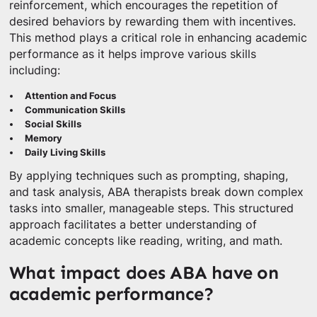
reinforcement, which encourages the repetition of
desired behaviors by rewarding them with incentives.
This method plays a critical role in enhancing academic
performance as it helps improve various skills
including:
Attention and Focus
Communication Skills
Social Skills
Memory
Daily Living Skills
By applying techniques such as prompting, shaping,
and task analysis, ABA therapists break down complex
tasks into smaller, manageable steps. This structured
approach facilitates a better understanding of
academic concepts like reading, writing, and math.
What impact does ABA have on
academic performance?