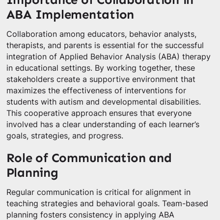
ABA Implementation
Collaboration among educators, behavior analysts,
therapists, and parents is essential for the successful
integration of Applied Behavior Analysis (ABA) therapy
in educational settings. By working together, these
stakeholders create a supportive environment that
maximizes the effectiveness of interventions for
students with autism and developmental disabilities.
This cooperative approach ensures that everyone
involved has a clear understanding of each learner’s
goals, strategies, and progress.
Role of Communication and
Planning
Regular communication is critical for alignment in
teaching strategies and behavioral goals. Team-based
planning fosters consistency in applying ABA