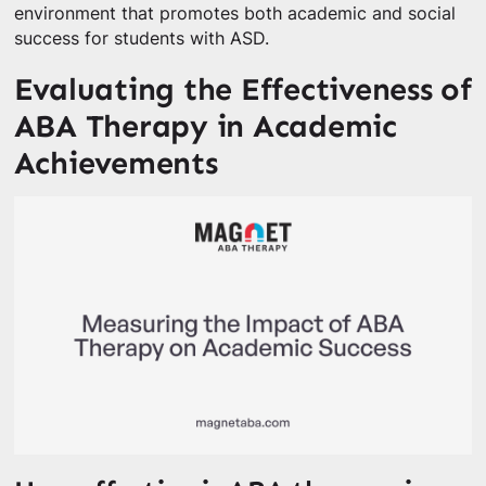
environment that promotes both academic and social
success for students with ASD.
Evaluating the Effectiveness of
ABA Therapy in Academic
Achievements