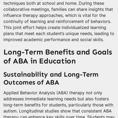
techniques both at school and home. During these
collaborative meetings, families can share insights that
influence therapy approaches, which is vital for the
continuity of learning and reinforcement of behaviors.
This joint effort helps create individualized learning
plans that meet each student’s unique needs, leading to
improved academic performance and social skills.
Long-Term Benefits and Goals
of ABA in Education
Sustainability and Long-Term
Outcomes of ABA
Applied Behavior Analysis (ABA) therapy not only
addresses immediate learning needs but also fosters
long-term benefits for students, particularly those with
autism. Longitudinal studies show that consistent ABA
therapy can enhance key skills over time. Students may