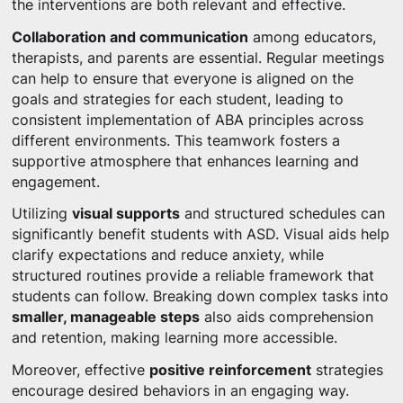
the interventions are both relevant and effective.
Collaboration and communication
among educators,
therapists, and parents are essential. Regular meetings
can help to ensure that everyone is aligned on the
goals and strategies for each student, leading to
consistent implementation of ABA principles across
different environments. This teamwork fosters a
supportive atmosphere that enhances learning and
engagement.
Utilizing
visual supports
and structured schedules can
significantly benefit students with ASD. Visual aids help
clarify expectations and reduce anxiety, while
structured routines provide a reliable framework that
students can follow. Breaking down complex tasks into
smaller, manageable steps
also aids comprehension
and retention, making learning more accessible.
Moreover, effective
positive reinforcement
strategies
encourage desired behaviors in an engaging way.