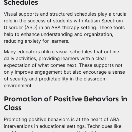
Schedules
Visual supports and structured schedules play a crucial
role in the success of students with Autism Spectrum
Disorder (ASD) in an ABA therapy setting. These tools
help to enhance understanding and organization,
reducing anxiety for learners.
Many educators utilize visual schedules that outline
daily activities, providing learners with a clear
expectation of what comes next. These supports not
only improve engagement but also encourage a sense
of security and predictability in the classroom
environment.
Promotion of Positive Behaviors in
Class
Promoting positive behaviors is at the heart of ABA
interventions in educational settings. Techniques like