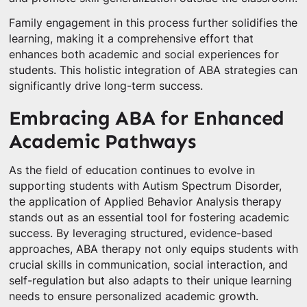
Family engagement in this process further solidifies the
learning, making it a comprehensive effort that
enhances both academic and social experiences for
students. This holistic integration of ABA strategies can
significantly drive long-term success.
Embracing ABA for Enhanced
Academic Pathways
As the field of education continues to evolve in
supporting students with Autism Spectrum Disorder,
the application of Applied Behavior Analysis therapy
stands out as an essential tool for fostering academic
success. By leveraging structured, evidence-based
approaches, ABA therapy not only equips students with
crucial skills in communication, social interaction, and
self-regulation but also adapts to their unique learning
needs to ensure personalized academic growth.