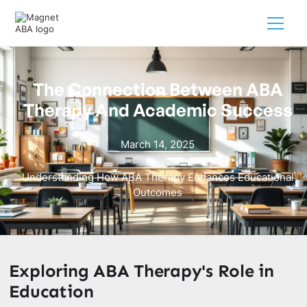
The Connection Between ABA
Therapy And Academic Success
March 14, 2025
Understanding How ABA Therapy Enhances Educational
Outcomes
Exploring ABA Therapy's Role in
Education