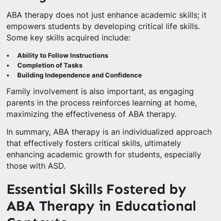
ABA therapy does not just enhance academic skills; it
empowers students by developing critical life skills.
Some key skills acquired include:
Ability to Follow Instructions
Completion of Tasks
Building Independence and Confidence
Family involvement is also important, as engaging
parents in the process reinforces learning at home,
maximizing the effectiveness of ABA therapy.
In summary, ABA therapy is an individualized approach
that effectively fosters critical skills, ultimately
enhancing academic growth for students, especially
those with ASD.
Essential Skills Fostered by
ABA Therapy in Educational