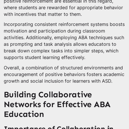
positive reinforcement are essential in this regard,
where students are rewarded for appropriate behavior
with incentives that matter to them.
Incorporating consistent reinforcement systems boosts
motivation and participation during classroom
activities. Additionally, employing ABA techniques such
as prompting and task analysis allows educators to
break down complex tasks into simpler steps, which
supports student learning effectively.
Overall, a combination of structured environments and
encouragement of positive behaviors fosters academic
growth and social inclusion for learners with ASD.
Building Collaborative
Networks for Effective ABA
Education
Importance of Collaboration in