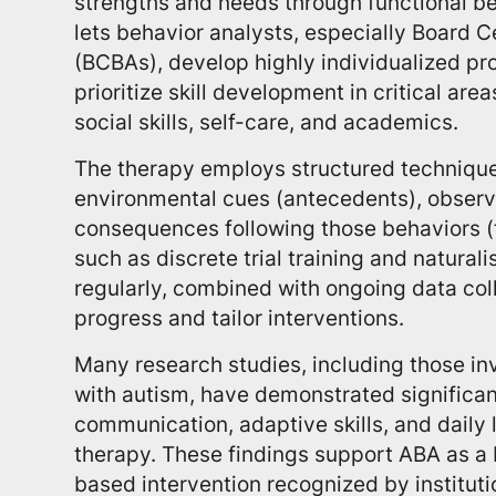
strengths and needs through functional b
lets behavior analysts, especially Board C
(BCBAs), develop highly individualized p
prioritize skill development in critical ar
social skills, self-care, and academics.
The therapy employs structured technique
environmental cues (antecedents), observ
consequences following those behaviors 
such as discrete trial training and natural
regularly, combined with ongoing data coll
progress and tailor interventions.
Many research studies, including those inv
with autism, have demonstrated significa
communication, adaptive skills, and daily l
therapy. These findings support ABA as a
based intervention recognized by instituti