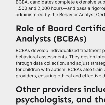
BCBA, candidates complete extensive su
1,500 and 2,000 hours—and pass a rigorou
administered by the Behavior Analyst Cert
Role of Board Certif
Analysts (BCBAs)
BCBAs develop individualized treatment 
behavioral assessments. They design inte
through data collection, and adjust strat
for children with autism. BCBAs also train
providers, ensuring ethical and effective d
Other providers inclu
psychologists, and th