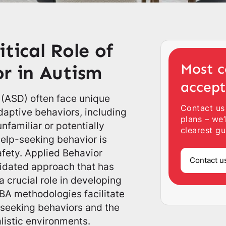
tical Role of
Most c
r in Autism
accep
 (ASD) often face unique
Contact us
daptive behaviors, including
plans – we’
unfamiliar or potentially
clearest gu
help-seeking behavior is
fety. Applied Behavior
Contact u
alidated approach that has
 crucial role in developing
 ABA methodologies facilitate
p-seeking behaviors and the
alistic environments.