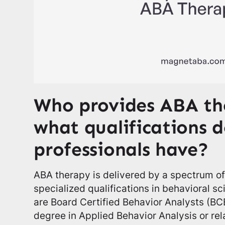
Who provides ABA th
what qualifications d
professionals have?
ABA therapy is delivered by a spectrum of
specialized qualifications in behavioral s
are Board Certified Behavior Analysts (BC
degree in Applied Behavior Analysis or rel