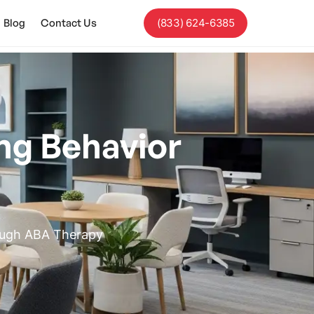
Blog
Contact Us
(833) 624-6385
ng Behavior
rough ABA Therapy