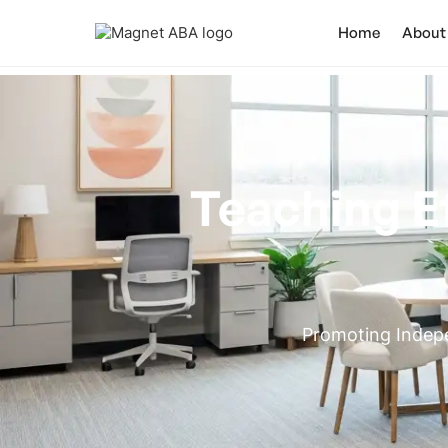
Home
About
Teaching E
Promoting Indepe