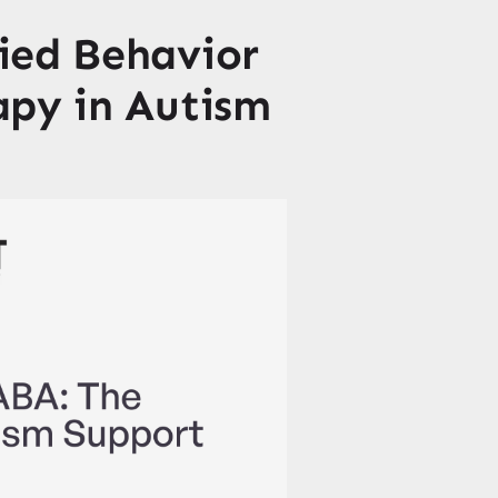
ied Behavior
apy in Autism