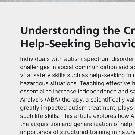
Understanding the Cri
Help-Seeking Behavio
Individuals with autism spectrum disorder
challenges in social communication and a
vital safety skills such as help-seeking in 
hazardous situations. Teaching effective 
essential to increase independence and sa
Analysis (ABA) therapy, a scientifically v
greatly impacted autism treatment, plays a
such life skills. This article explores how
the acquisition and generalization of hel
importance of structured training in natur