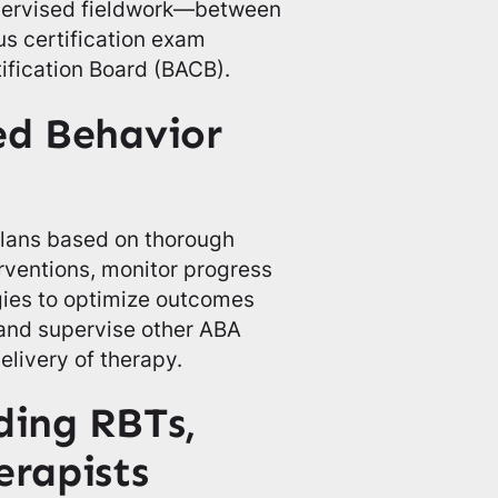
pervised fieldwork—between
s certification exam
ification Board (BACB).
ied Behavior
plans based on thorough
rventions, monitor progress
egies to optimize outcomes
 and supervise other ABA
elivery of therapy.
ding RBTs,
erapists