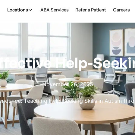
Locations
ABA Services
Refer a Patient
Careers
ffective Help-Seeki
November 26, 2025
ndence: Teaching Help-Seeking Skills in Autism th