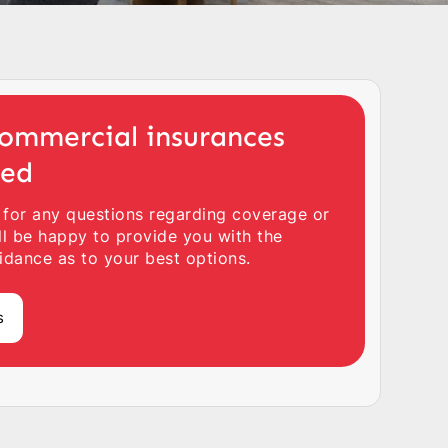
ommercial insurances
ted
 for any questions regarding coverage or
ll be happy to provide you with the
idance as to your best options.
s