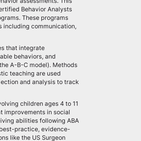
ehavior assessments. This
ertified Behavior Analysts
rograms. These programs
eas including communication,
s that integrate
able behaviors, and
(the A-B-C model). Methods
istic teaching are used
ection and analysis to track
olving children ages 4 to 11
nt improvements in social
iving abilities following ABA
 best-practice, evidence-
ons like the US Surgeon