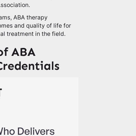
ssociation.
rams, ABA therapy
es and quality of life for
l treatment in the field.
 of ABA
Credentials