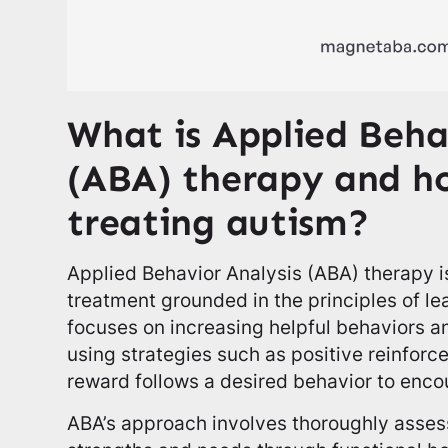
What is Applied Beha
(ABA) therapy and how
treating autism?
Applied Behavior Analysis (ABA) therapy is
treatment grounded in the principles of lea
focuses on increasing helpful behaviors 
using strategies such as positive reinfo
reward follows a desired behavior to encou
ABA’s approach involves thoroughly assess