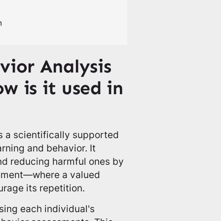
vior Analysis
 is it used in
 a scientifically supported
rning and behavior. It
and reducing harmful ones by
rcement—where a valued
rage its repetition.
ing each individual's