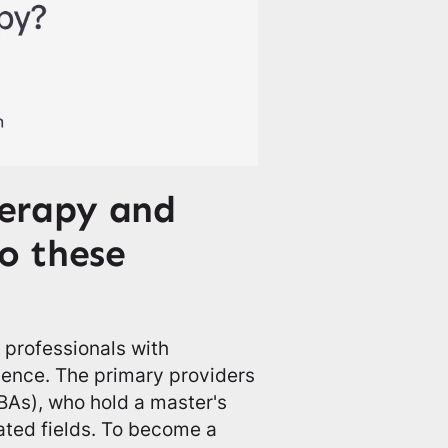
erapy and
o these
 professionals with
cience. The primary providers
BAs), who hold a master's
ated fields. To become a