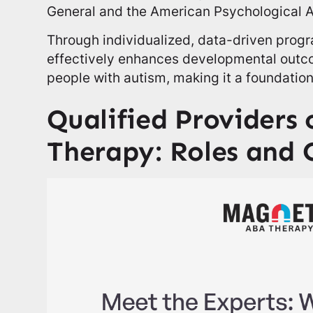
General and the American Psychological A
Through individualized, data-driven prog
effectively enhances developmental outcom
people with autism, making it a foundationa
Qualified Providers
Therapy: Roles and 