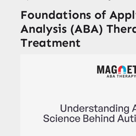
Foundations of Appl
Analysis (ABA) Ther
Treatment