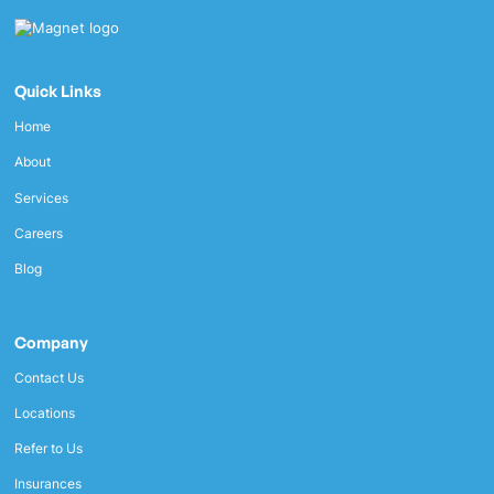
Quick Links
Home
About
Services
Careers
Blog
Company
Contact Us
Locations
Refer to Us
Insurances