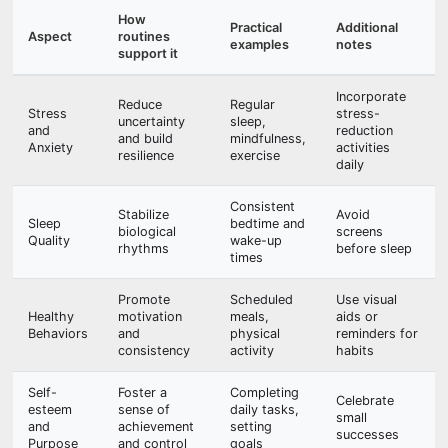
How
Practical
Additional
Aspect
routines
examples
notes
support it
Incorporate
Reduce
Regular
Stress
stress-
uncertainty
sleep,
and
reduction
and build
mindfulness,
Anxiety
activities
resilience
exercise
daily
Consistent
Stabilize
Avoid
Sleep
bedtime and
biological
screens
Quality
wake-up
rhythms
before sleep
times
Promote
Scheduled
Use visual
Healthy
motivation
meals,
aids or
Behaviors
and
physical
reminders for
consistency
activity
habits
Self-
Foster a
Completing
Celebrate
esteem
sense of
daily tasks,
small
and
achievement
setting
successes
Purpose
and control
goals