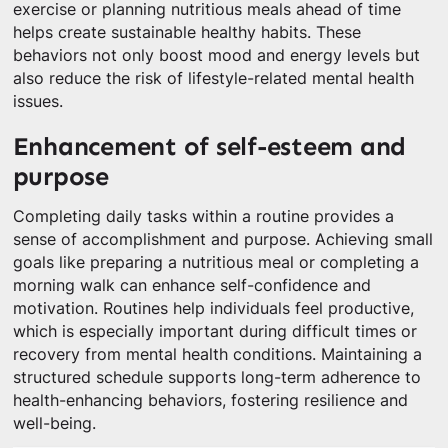
exercise or planning nutritious meals ahead of time
helps create sustainable healthy habits. These
behaviors not only boost mood and energy levels but
also reduce the risk of lifestyle-related mental health
issues.
Enhancement of self-esteem and
purpose
Completing daily tasks within a routine provides a
sense of accomplishment and purpose. Achieving small
goals like preparing a nutritious meal or completing a
morning walk can enhance self-confidence and
motivation. Routines help individuals feel productive,
which is especially important during difficult times or
recovery from mental health conditions. Maintaining a
structured schedule supports long-term adherence to
health-enhancing behaviors, fostering resilience and
well-being.