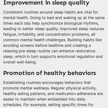
Improvement in sleep quality
Consistent routines around sleep habits are vital for
mental health. Going to bed and waking up at the same
times each day help synchronize biological rhythms,
leading to better sleep quality. Improved sleep reduces
fatigue, irritability, and concentration problems, all
common mental health challenges. Building habits like
avoiding screens before bedtime and creating a
relaxing pre-sleep routine can enhance restorative
sleep, which in turn supports emotional regulation and
overall well-being.
Promotion of healthy behaviors
Establishing routines encourages behaviors that
promote mental wellness. Regular physical activity,
healthy eating patterns, and medication adherence are
easier to maintain when embedded into daily
schedules. For example, setting specific times for