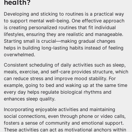
health?
Developing and sticking to routines is a practical way
to support mental well-being. One effective approach
is creating personalized routines that fit individual
lifestyles, ensuring they are realistic and manageable.
Starting small is crucial—making gradual changes
helps in building long-lasting habits instead of feeling
overwhelmed.
Consistent scheduling of daily activities such as sleep,
meals, exercise, and self-care provides structure, which
can reduce stress and improve mood stability. For
example, going to bed and waking up at the same time
every day helps regulate biological rhythms and
enhances sleep quality.
Incorporating enjoyable activities and maintaining
social connections, even through phone or video calls,
fosters a sense of community and emotional support.
These activities can act as motivational anchors within