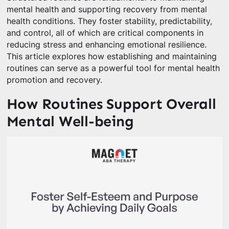
mental health and supporting recovery from mental
health conditions. They foster stability, predictability,
and control, all of which are critical components in
reducing stress and enhancing emotional resilience.
This article explores how establishing and maintaining
routines can serve as a powerful tool for mental health
promotion and recovery.
How Routines Support Overall
Mental Well-being