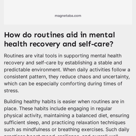
How do routines aid in mental
health recovery and self-care?
Routines are vital tools in supporting mental health
recovery and self-care by establishing a stable and
predictable environment. When daily activities follow a
consistent pattern, they reduce chaos and uncertainty,
which can be especially comforting during times of
stress.
Building healthy habits is easier when routines are in
place. These habits include engaging in regular
physical activity, maintaining a balanced diet, ensuring
sufficient sleep, and practicing relaxation techniques
such as mindfulness or breathing exercises. Such daily