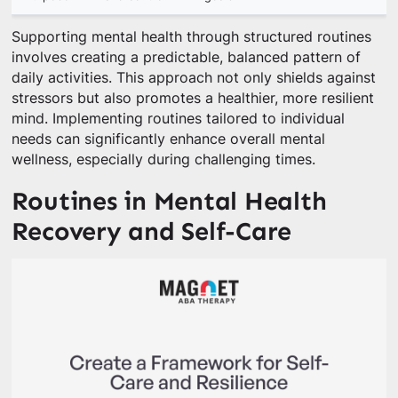
Supporting mental health through structured routines
involves creating a predictable, balanced pattern of
daily activities. This approach not only shields against
stressors but also promotes a healthier, more resilient
mind. Implementing routines tailored to individual
needs can significantly enhance overall mental
wellness, especially during challenging times.
Routines in Mental Health
Recovery and Self-Care