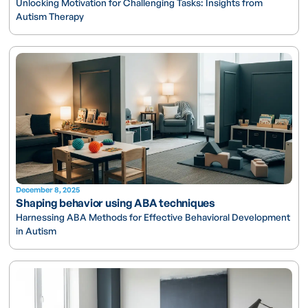
Unlocking Motivation for Challenging Tasks: Insights from
Autism Therapy
December 8, 2025
Shaping behavior using ABA techniques
Harnessing ABA Methods for Effective Behavioral Development
in Autism