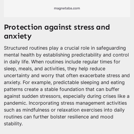
Protection against stress and
anxiety
Structured routines play a crucial role in safeguarding
mental health by establishing predictability and control
in daily life. When routines include regular times for
sleep, meals, and activities, they help reduce
uncertainty and worry that often exacerbate stress and
anxiety. For example, predictable sleeping and eating
patterns create a stable foundation that can buffer
against sudden stressors, especially during crises like a
pandemic. Incorporating stress management activities
such as mindfulness or relaxation exercises into daily
routines can further bolster resilience and mood
stability.