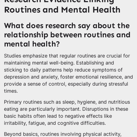
Routines and Mental Health
What does research say about the
relationship between routines and
mental health?
Studies emphasize that regular routines are crucial for
maintaining mental well-being. Establishing and
sticking to daily patterns help reduce symptoms of
depression and anxiety, foster emotional resilience, and
provide a sense of control, especially during stressful
times.
Primary routines such as sleep, hygiene, and nutritious
eating are particularly important. Disruptions in these
basic habits often lead to negative effects like
irritability, fatigue, and cognitive difficulties.
Beyond basics, routines involving physical activity,