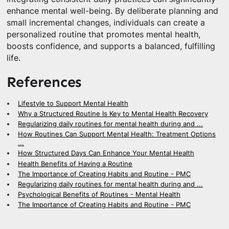
enhance mental well-being. By deliberate planning and
small incremental changes, individuals can create a
personalized routine that promotes mental health,
boosts confidence, and supports a balanced, fulfilling
life.
References
Lifestyle to Support Mental Health
Why a Structured Routine Is Key to Mental Health Recovery
Regularizing daily routines for mental health during and ...
How Routines Can Support Mental Health: Treatment Options
...
How Structured Days Can Enhance Your Mental Health
Health Benefits of Having a Routine
The Importance of Creating Habits and Routine - PMC
Regularizing daily routines for mental health during and ...
Psychological Benefits of Routines - Mental Health
The Importance of Creating Habits and Routine - PMC