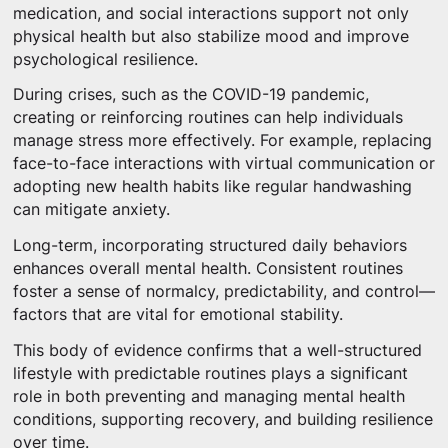
medication, and social interactions support not only
physical health but also stabilize mood and improve
psychological resilience.
During crises, such as the COVID-19 pandemic,
creating or reinforcing routines can help individuals
manage stress more effectively. For example, replacing
face-to-face interactions with virtual communication or
adopting new health habits like regular handwashing
can mitigate anxiety.
Long-term, incorporating structured daily behaviors
enhances overall mental health. Consistent routines
foster a sense of normalcy, predictability, and control—
factors that are vital for emotional stability.
This body of evidence confirms that a well-structured
lifestyle with predictable routines plays a significant
role in both preventing and managing mental health
conditions, supporting recovery, and building resilience
over time.