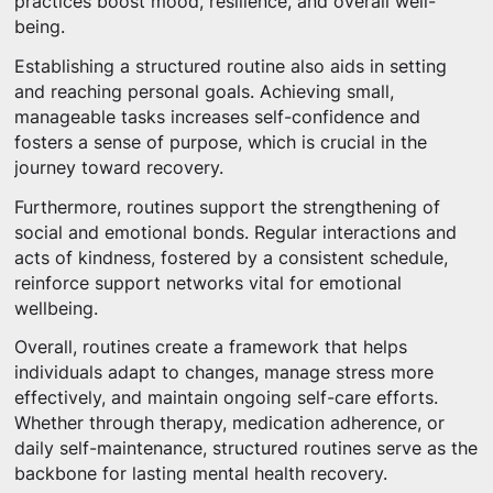
practices boost mood, resilience, and overall well-
being.
Establishing a structured routine also aids in setting
and reaching personal goals. Achieving small,
manageable tasks increases self-confidence and
fosters a sense of purpose, which is crucial in the
journey toward recovery.
Furthermore, routines support the strengthening of
social and emotional bonds. Regular interactions and
acts of kindness, fostered by a consistent schedule,
reinforce support networks vital for emotional
wellbeing.
Overall, routines create a framework that helps
individuals adapt to changes, manage stress more
effectively, and maintain ongoing self-care efforts.
Whether through therapy, medication adherence, or
daily self-maintenance, structured routines serve as the
backbone for lasting mental health recovery.