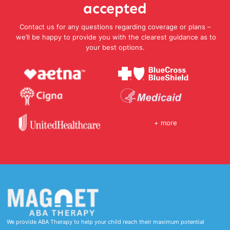
accepted
Contact us for any questions regarding coverage or plans –
we’ll be happy to provide you with the clearest guidance as to
your best options.
+ more
We provide ABA Therapy to help your child reach their maximum potential