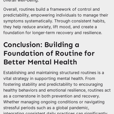
overall well-being.
Overall, routines build a framework of control and
predictability, empowering individuals to manage their
symptoms systematically. Through consistent habits,
they help reduce anxiety, lift mood, and create a
foundation for longer-term recovery and resilience.
Conclusion: Building a
Foundation of Routine for
Better Mental Health
Establishing and maintaining structured routines is a
vital strategy in supporting mental health. From
fostering stability and predictability to encouraging
healthy behaviors and emotional resilience, routines act
as a cornerstone in both prevention and recovery.
Whether managing ongoing conditions or navigating
stressful periods such as a global pandemic,
integrating consistent daily practices can significantly