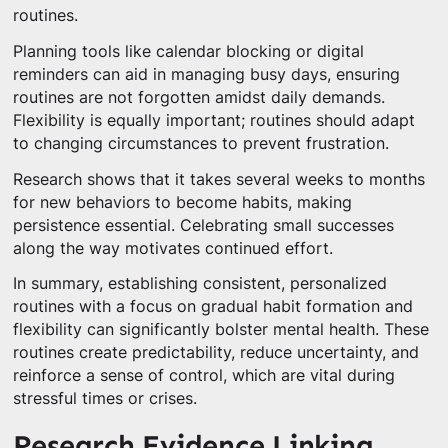
routines.
Planning tools like calendar blocking or digital
reminders can aid in managing busy days, ensuring
routines are not forgotten amidst daily demands.
Flexibility is equally important; routines should adapt
to changing circumstances to prevent frustration.
Research shows that it takes several weeks to months
for new behaviors to become habits, making
persistence essential. Celebrating small successes
along the way motivates continued effort.
In summary, establishing consistent, personalized
routines with a focus on gradual habit formation and
flexibility can significantly bolster mental health. These
routines create predictability, reduce uncertainty, and
reinforce a sense of control, which are vital during
stressful times or crises.
Research Evidence Linking