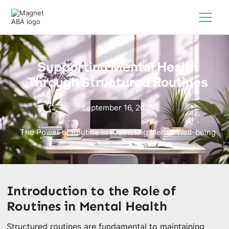
Supporting Mental Health
Through Structured Routines
September 16, 2025
The Power of Routine in Promoting Mental Well-being
Introduction to the Role of
Routines in Mental Health
Structured routines are fundamental to maintaining