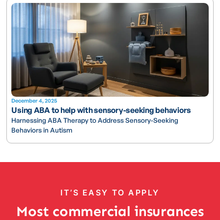
December 4, 2025
Using ABA to help with sensory-seeking behaviors
Harnessing ABA Therapy to Address Sensory-Seeking
Behaviors in Autism
IT’S EASY TO APPLY
Most commercial insurances