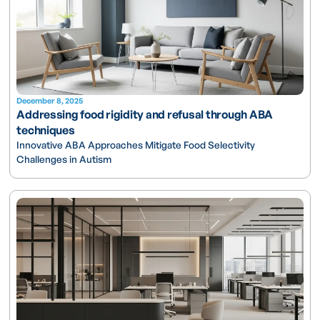
December 8, 2025
Addressing food rigidity and refusal through ABA
techniques
Innovative ABA Approaches Mitigate Food Selectivity
Challenges in Autism