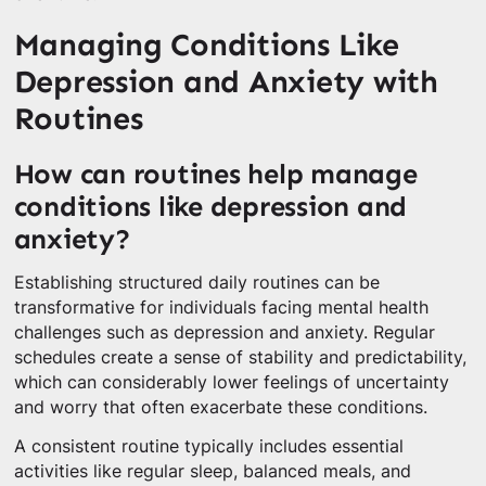
Managing Conditions Like
Depression and Anxiety with
Routines
How can routines help manage
conditions like depression and
anxiety?
Establishing structured daily routines can be
transformative for individuals facing mental health
challenges such as depression and anxiety. Regular
schedules create a sense of stability and predictability,
which can considerably lower feelings of uncertainty
and worry that often exacerbate these conditions.
A consistent routine typically includes essential
activities like regular sleep, balanced meals, and