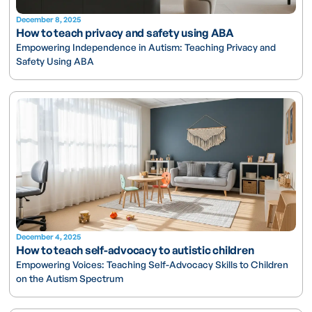
December 8, 2025
How to teach privacy and safety using ABA
Empowering Independence in Autism: Teaching Privacy and
Safety Using ABA
December 4, 2025
How to teach self-advocacy to autistic children
Empowering Voices: Teaching Self-Advocacy Skills to Children
on the Autism Spectrum