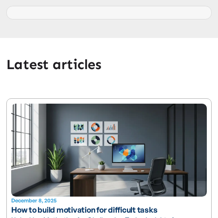
Latest articles
December 8, 2025
How to build motivation for difficult tasks