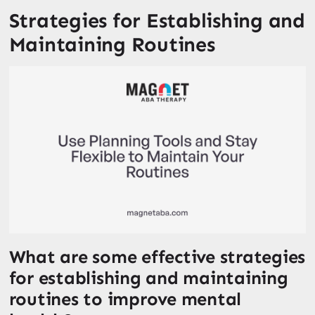
Strategies for Establishing and
Maintaining Routines
What are some effective strategies
for establishing and maintaining
routines to improve mental