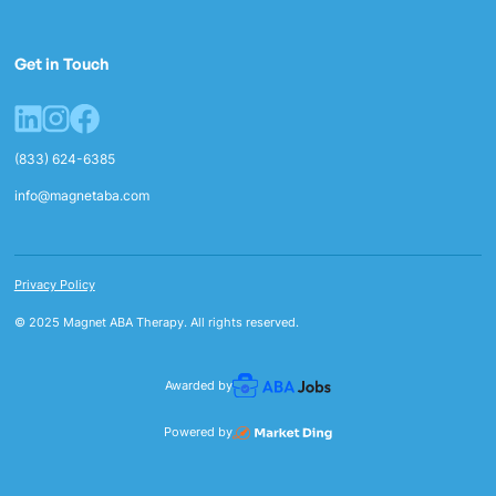
Get in Touch
(833) 624-6385
info@magnetaba.com
Privacy Policy
© 2025 Magnet ABA Therapy. All rights reserved.
Awarded by
Powered by