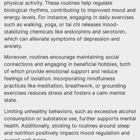
physical activity. These routines help regulate
biological rhythms, contributing to improved mood and
energy levels. For instance, engaging in daily exercises
such as walking, yoga, or tai chi releases mood-
stabilizing chemicals like endorphins and serotonin,
which can alleviate symptoms of depression and
anxiety.
Moreover, routines encourage maintaining social
connections and engaging in beneficial hobbies, both
of which provide emotional support and reduce
feelings of isolation. Incorporating mindfulness
practices like meditation, breathwork, or grounding
exercises reduces stress and fosters a calm mental
state.
Limiting unhealthy behaviors, such as excessive alcohol
consumption or substance use, further supports mental
health. Additionally, sticking to routines around sleep
and nutrition positively impacts mood regulation and