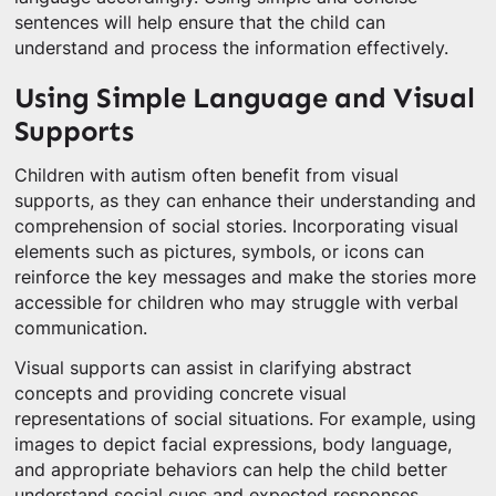
sentences will help ensure that the child can
understand and process the information effectively.
Using Simple Language and Visual
Supports
Children with autism often benefit from visual
supports, as they can enhance their understanding and
comprehension of social stories. Incorporating visual
elements such as pictures, symbols, or icons can
reinforce the key messages and make the stories more
accessible for children who may struggle with verbal
communication.
Visual supports can assist in clarifying abstract
concepts and providing concrete visual
representations of social situations. For example, using
images to depict facial expressions, body language,
and appropriate behaviors can help the child better
understand social cues and expected responses.