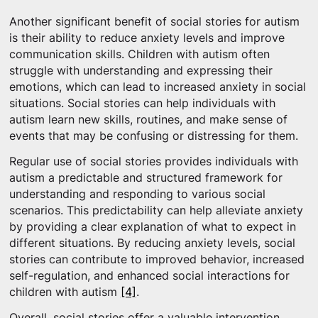
Another significant benefit of social stories for autism
is their ability to reduce anxiety levels and improve
communication skills. Children with autism often
struggle with understanding and expressing their
emotions, which can lead to increased anxiety in social
situations. Social stories can help individuals with
autism learn new skills, routines, and make sense of
events that may be confusing or distressing for them.
Regular use of social stories provides individuals with
autism a predictable and structured framework for
understanding and responding to various social
scenarios. This predictability can help alleviate anxiety
by providing a clear explanation of what to expect in
different situations. By reducing anxiety levels, social
stories can contribute to improved behavior, increased
self-regulation, and enhanced social interactions for
children with autism
[4]
.
Overall, social stories offer a valuable intervention