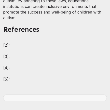
autism. By adhering to these laws, educational
institutions can create inclusive environments that
promote the success and well-being of children with
autism.
References
[2]:
[3]:
[4]:
[5]: