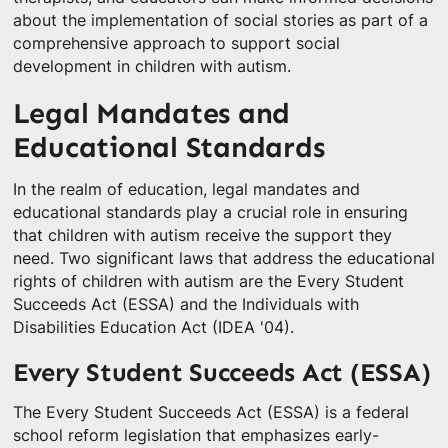
about the implementation of social stories as part of a
comprehensive approach to support social
development in children with autism.
Legal Mandates and
Educational Standards
In the realm of education, legal mandates and
educational standards play a crucial role in ensuring
that children with autism receive the support they
need. Two significant laws that address the educational
rights of children with autism are the Every Student
Succeeds Act (ESSA) and the Individuals with
Disabilities Education Act (IDEA '04).
Every Student Succeeds Act (ESSA)
The Every Student Succeeds Act (ESSA) is a federal
school reform legislation that emphasizes early-