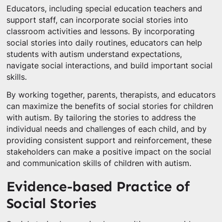
Educators, including special education teachers and
support staff, can incorporate social stories into
classroom activities and lessons. By incorporating
social stories into daily routines, educators can help
students with autism understand expectations,
navigate social interactions, and build important social
skills.
By working together, parents, therapists, and educators
can maximize the benefits of social stories for children
with autism. By tailoring the stories to address the
individual needs and challenges of each child, and by
providing consistent support and reinforcement, these
stakeholders can make a positive impact on the social
and communication skills of children with autism.
Evidence-based Practice of
Social Stories