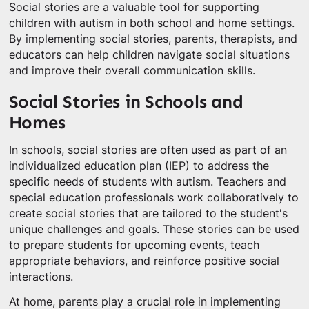
Social stories are a valuable tool for supporting
children with autism in both school and home settings.
By implementing social stories, parents, therapists, and
educators can help children navigate social situations
and improve their overall communication skills.
Social Stories in Schools and
Homes
In schools, social stories are often used as part of an
individualized education plan (IEP) to address the
specific needs of students with autism. Teachers and
special education professionals work collaboratively to
create social stories that are tailored to the student's
unique challenges and goals. These stories can be used
to prepare students for upcoming events, teach
appropriate behaviors, and reinforce positive social
interactions.
At home, parents play a crucial role in implementing