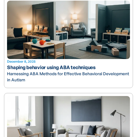
December 8, 2025
Shaping behavior using ABA techniques
Harnessing ABA Methods for Effective Behavioral Development
in Autism