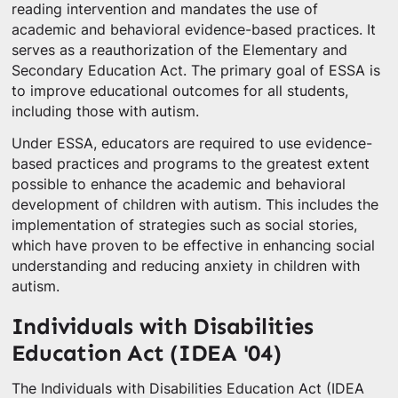
reading intervention and mandates the use of
academic and behavioral evidence-based practices. It
serves as a reauthorization of the Elementary and
Secondary Education Act. The primary goal of ESSA is
to improve educational outcomes for all students,
including those with autism.
Under ESSA, educators are required to use evidence-
based practices and programs to the greatest extent
possible to enhance the academic and behavioral
development of children with autism. This includes the
implementation of strategies such as social stories,
which have proven to be effective in enhancing social
understanding and reducing anxiety in children with
autism.
Individuals with Disabilities
Education Act (IDEA '04)
The Individuals with Disabilities Education Act (IDEA