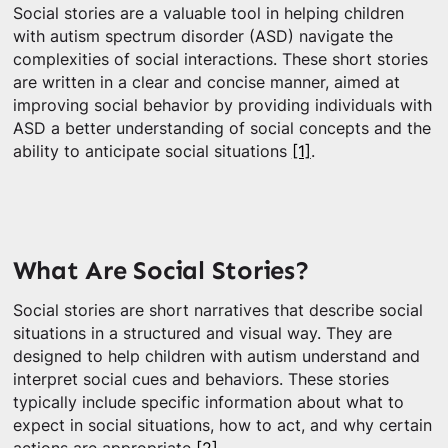
Social stories are a valuable tool in helping children
with autism spectrum disorder (ASD) navigate the
complexities of social interactions. These short stories
are written in a clear and concise manner, aimed at
improving social behavior by providing individuals with
ASD a better understanding of social concepts and the
ability to anticipate social situations
[1]
.
What Are Social Stories?
Social stories are short narratives that describe social
situations in a structured and visual way. They are
designed to help children with autism understand and
interpret social cues and behaviors. These stories
typically include specific information about what to
expect in social situations, how to act, and why certain