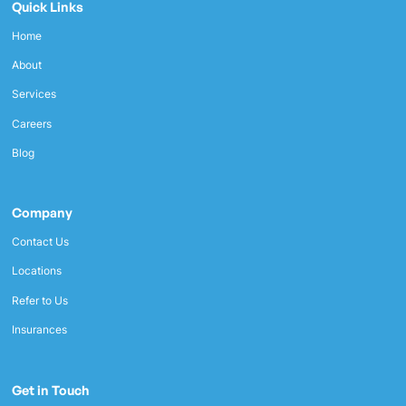
Quick Links
Home
About
Services
Careers
Blog
Company
Contact Us
Locations
Refer to Us
Insurances
Get in Touch