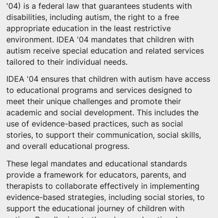
'04) is a federal law that guarantees students with
disabilities, including autism, the right to a free
appropriate education in the least restrictive
environment. IDEA '04 mandates that children with
autism receive special education and related services
tailored to their individual needs.
IDEA '04 ensures that children with autism have access
to educational programs and services designed to
meet their unique challenges and promote their
academic and social development. This includes the
use of evidence-based practices, such as social
stories, to support their communication, social skills,
and overall educational progress.
These legal mandates and educational standards
provide a framework for educators, parents, and
therapists to collaborate effectively in implementing
evidence-based strategies, including social stories, to
support the educational journey of children with