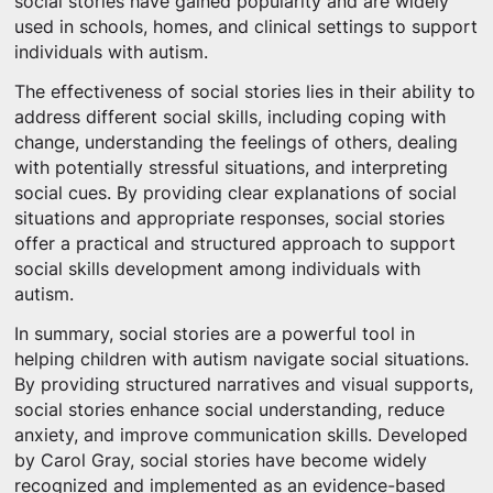
social stories have gained popularity and are widely
used in schools, homes, and clinical settings to support
individuals with autism.
The effectiveness of social stories lies in their ability to
address different social skills, including coping with
change, understanding the feelings of others, dealing
with potentially stressful situations, and interpreting
social cues. By providing clear explanations of social
situations and appropriate responses, social stories
offer a practical and structured approach to support
social skills development among individuals with
autism.
In summary, social stories are a powerful tool in
helping children with autism navigate social situations.
By providing structured narratives and visual supports,
social stories enhance social understanding, reduce
anxiety, and improve communication skills. Developed
by Carol Gray, social stories have become widely
recognized and implemented as an evidence-based