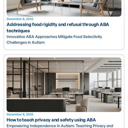
December 8, 2025
Addressing food rigidity and refusal through ABA
techniques
Innovative ABA Approaches Mitigate Food Selectivity
Challenges in Autism
December 8, 2025
How to teach privacy and safety using ABA
Empowering Independence in Autism: Teaching Privacy and