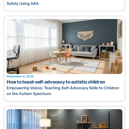
Safety Using ABA
December 4, 2025
How to teach self-advocacy to autistic children
Empowering Voices: Teaching Self-Advocacy Skills to Children
on the Autism Spectrum