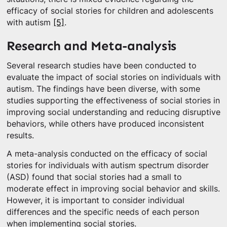
efficacy of social stories for children and adolescents
with autism
[5]
.
Research and Meta-analysis
Several research studies have been conducted to
evaluate the impact of social stories on individuals with
autism. The findings have been diverse, with some
studies supporting the effectiveness of social stories in
improving social understanding and reducing disruptive
behaviors, while others have produced inconsistent
results.
A meta-analysis conducted on the efficacy of social
stories for individuals with autism spectrum disorder
(ASD) found that social stories had a small to
moderate effect in improving social behavior and skills.
However, it is important to consider individual
differences and the specific needs of each person
when implementing social stories.