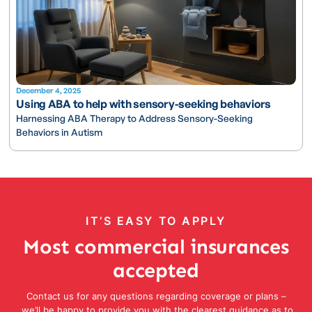
December 4, 2025
Using ABA to help with sensory-seeking behaviors
Harnessing ABA Therapy to Address Sensory-Seeking
Behaviors in Autism
IT’S EASY TO APPLY
Most commercial insurances
accepted
Contact us for any questions regarding coverage or plans –
we’ll be happy to provide you with the clearest guidance as to