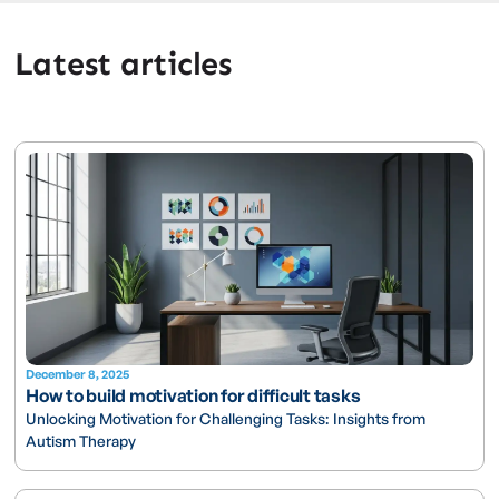
Latest articles
December 8, 2025
How to build motivation for difficult tasks
Unlocking Motivation for Challenging Tasks: Insights from
Autism Therapy