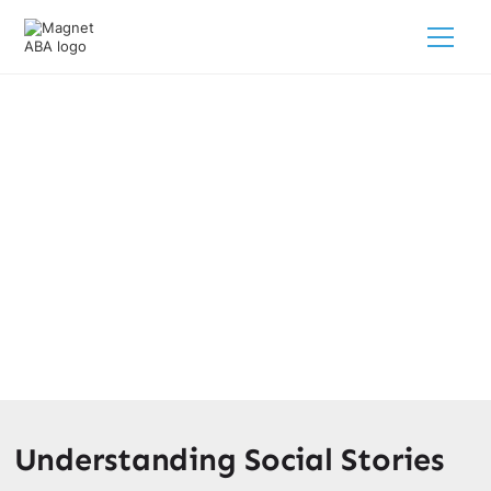
How Social Stories Benefit
Children With Autism
February 28, 2025
Unlock the power of social stories for autism! Discover
how they enhance understanding and reduce anxiety in
children.
Understanding Social Stories