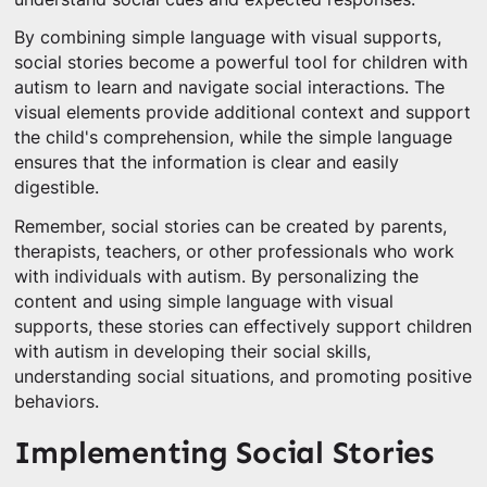
By combining simple language with visual supports,
social stories become a powerful tool for children with
autism to learn and navigate social interactions. The
visual elements provide additional context and support
the child's comprehension, while the simple language
ensures that the information is clear and easily
digestible.
Remember, social stories can be created by parents,
therapists, teachers, or other professionals who work
with individuals with autism. By personalizing the
content and using simple language with visual
supports, these stories can effectively support children
with autism in developing their social skills,
understanding social situations, and promoting positive
behaviors.
Implementing Social Stories