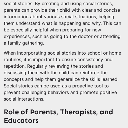
social stories. By creating and using social stories,
parents can provide their child with clear and concise
information about various social situations, helping
them understand what is happening and why. This can
be especially helpful when preparing for new
experiences, such as going to the doctor or attending
a family gathering.
When incorporating social stories into school or home
routines, it is important to ensure consistency and
repetition. Regularly reviewing the stories and
discussing them with the child can reinforce the
concepts and help them generalize the skills learned.
Social stories can be used as a proactive tool to
prevent challenging behaviors and promote positive
social interactions.
Role of Parents, Therapists, and
Educators