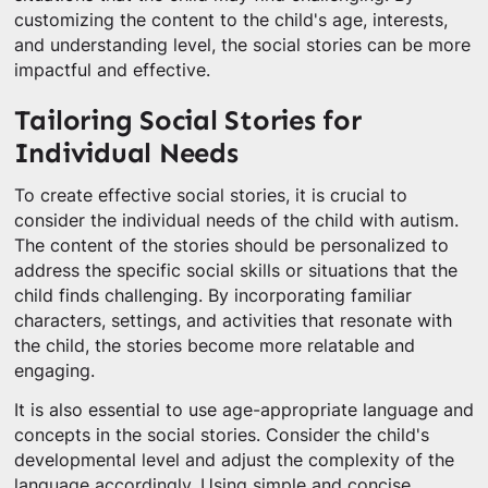
customizing the content to the child's age, interests,
and understanding level, the social stories can be more
impactful and effective.
Tailoring Social Stories for
Individual Needs
To create effective social stories, it is crucial to
consider the individual needs of the child with autism.
The content of the stories should be personalized to
address the specific social skills or situations that the
child finds challenging. By incorporating familiar
characters, settings, and activities that resonate with
the child, the stories become more relatable and
engaging.
It is also essential to use age-appropriate language and
concepts in the social stories. Consider the child's
developmental level and adjust the complexity of the
language accordingly. Using simple and concise