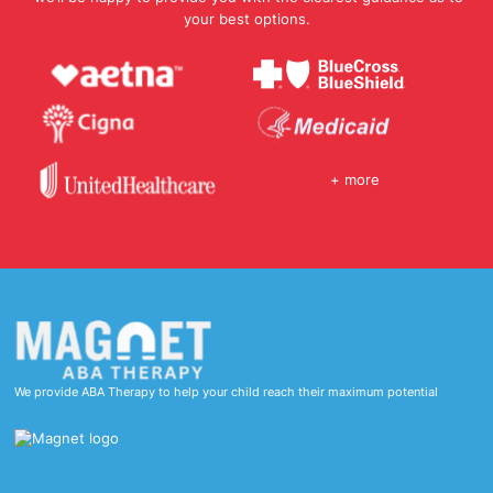
your best options.
+ more
We provide ABA Therapy to help your child reach their maximum potential