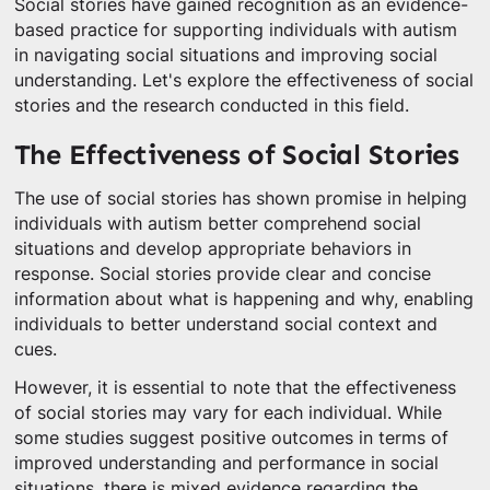
Social stories have gained recognition as an evidence-
based practice for supporting individuals with autism
in navigating social situations and improving social
understanding. Let's explore the effectiveness of social
stories and the research conducted in this field.
The Effectiveness of Social Stories
The use of social stories has shown promise in helping
individuals with autism better comprehend social
situations and develop appropriate behaviors in
response. Social stories provide clear and concise
information about what is happening and why, enabling
individuals to better understand social context and
cues.
However, it is essential to note that the effectiveness
of social stories may vary for each individual. While
some studies suggest positive outcomes in terms of
improved understanding and performance in social
situations, there is mixed evidence regarding the