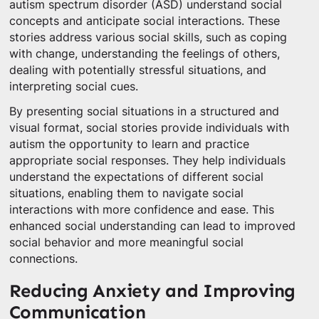
autism spectrum disorder (ASD) understand social
concepts and anticipate social interactions. These
stories address various social skills, such as coping
with change, understanding the feelings of others,
dealing with potentially stressful situations, and
interpreting social cues.
By presenting social situations in a structured and
visual format, social stories provide individuals with
autism the opportunity to learn and practice
appropriate social responses. They help individuals
understand the expectations of different social
situations, enabling them to navigate social
interactions with more confidence and ease. This
enhanced social understanding can lead to improved
social behavior and more meaningful social
connections.
Reducing Anxiety and Improving
Communication