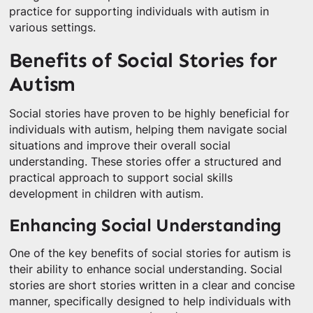
practice for supporting individuals with autism in
various settings.
Benefits of Social Stories for
Autism
Social stories have proven to be highly beneficial for
individuals with autism, helping them navigate social
situations and improve their overall social
understanding. These stories offer a structured and
practical approach to support social skills
development in children with autism.
Enhancing Social Understanding
One of the key benefits of social stories for autism is
their ability to enhance social understanding. Social
stories are short stories written in a clear and concise
manner, specifically designed to help individuals with