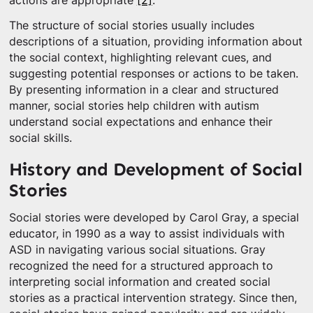
actions are appropriate
[2]
.
The structure of social stories usually includes
descriptions of a situation, providing information about
the social context, highlighting relevant cues, and
suggesting potential responses or actions to be taken.
By presenting information in a clear and structured
manner, social stories help children with autism
understand social expectations and enhance their
social skills.
History and Development of Social
Stories
Social stories were developed by Carol Gray, a special
educator, in 1990 as a way to assist individuals with
ASD in navigating various social situations. Gray
recognized the need for a structured approach to
interpreting social information and created social
stories as a practical intervention strategy. Since then,