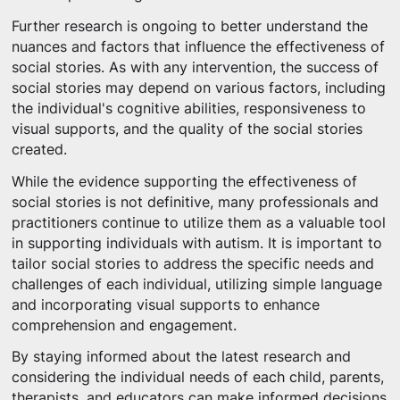
Further research is ongoing to better understand the
nuances and factors that influence the effectiveness of
social stories. As with any intervention, the success of
social stories may depend on various factors, including
the individual's cognitive abilities, responsiveness to
visual supports, and the quality of the social stories
created.
While the evidence supporting the effectiveness of
social stories is not definitive, many professionals and
practitioners continue to utilize them as a valuable tool
in supporting individuals with autism. It is important to
tailor social stories to address the specific needs and
challenges of each individual, utilizing simple language
and incorporating visual supports to enhance
comprehension and engagement.
By staying informed about the latest research and
considering the individual needs of each child, parents,
therapists, and educators can make informed decisions