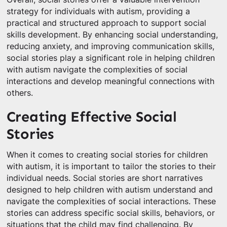
strategy for individuals with autism, providing a
practical and structured approach to support social
skills development. By enhancing social understanding,
reducing anxiety, and improving communication skills,
social stories play a significant role in helping children
with autism navigate the complexities of social
interactions and develop meaningful connections with
others.
Creating Effective Social
Stories
When it comes to creating social stories for children
with autism, it is important to tailor the stories to their
individual needs. Social stories are short narratives
designed to help children with autism understand and
navigate the complexities of social interactions. These
stories can address specific social skills, behaviors, or
situations that the child may find challenging. By