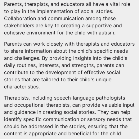
Parents, therapists, and educators all have a vital role
to play in the implementation of social stories.
Collaboration and communication among these
stakeholders are key to creating a supportive and
cohesive environment for the child with autism.
Parents can work closely with therapists and educators
to share information about the child's specific needs
and challenges. By providing insights into the child's
daily routines, interests, and strengths, parents can
contribute to the development of effective social
stories that are tailored to their child's unique
characteristics.
Therapists, including speech-language pathologists
and occupational therapists, can provide valuable input
and guidance in creating social stories. They can help
identify specific communication or sensory needs that
should be addressed in the stories, ensuring that the
content is appropriate and beneficial for the child.