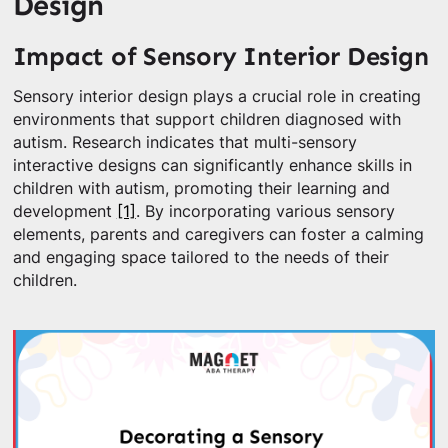
Design
Impact of Sensory Interior Design
Sensory interior design plays a crucial role in creating
environments that support children diagnosed with
autism. Research indicates that multi-sensory
interactive designs can significantly enhance skills in
children with autism, promoting their learning and
development
[1]
. By incorporating various sensory
elements, parents and caregivers can foster a calming
and engaging space tailored to the needs of their
children.