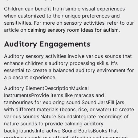
Children can benefit from simple visual experiences
when customized to their unique preferences and
sensitivities. For more on sensory activities, refer to our
article on
calming sensory room ideas for autism
.
Auditory Engagements
Auditory sensory activities involve various sounds that
enhance children's auditory processing skills. It's
essential to create a balanced auditory environment for
a pleasant experience.
Auditory ElementDescriptionMusical
InstrumentsProvide items like maracas and
tambourines for exploring sound.Sound JarsFill jars
with different materials (beans, rice, or water) to create
various sounds.Nature SoundsIntegrate recordings of
nature sounds to provide calming auditory
backgrounds.Interactive Sound BooksBooks that
produce sounds can attract attention and encourage