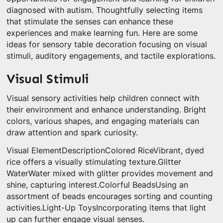
diagnosed with autism. Thoughtfully selecting items
that stimulate the senses can enhance these
experiences and make learning fun. Here are some
ideas for sensory table decoration focusing on visual
stimuli, auditory engagements, and tactile explorations.
Visual Stimuli
Visual sensory activities help children connect with
their environment and enhance understanding. Bright
colors, various shapes, and engaging materials can
draw attention and spark curiosity.
Visual ElementDescriptionColored RiceVibrant, dyed
rice offers a visually stimulating texture.Glitter
WaterWater mixed with glitter provides movement and
shine, capturing interest.Colorful BeadsUsing an
assortment of beads encourages sorting and counting
activities.Light-Up ToysIncorporating items that light
up can further engage visual senses.