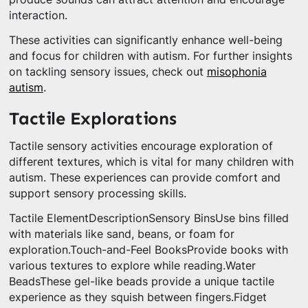
interaction.
These activities can significantly enhance well-being
and focus for children with autism. For further insights
on tackling sensory issues, check out
misophonia
autism
.
Tactile Explorations
Tactile sensory activities encourage exploration of
different textures, which is vital for many children with
autism. These experiences can provide comfort and
support sensory processing skills.
Tactile ElementDescriptionSensory BinsUse bins filled
with materials like sand, beans, or foam for
exploration.Touch-and-Feel BooksProvide books with
various textures to explore while reading.Water
BeadsThese gel-like beads provide a unique tactile
experience as they squish between fingers.Fidget