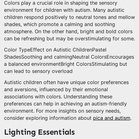
Colors play a crucial role in shaping the sensory
environment for children with autism. Many autistic
children respond positively to neutral tones and mellow
shades, which promote a calming and soothing
atmosphere. On the other hand, bright and bold colors
can be refreshing but may be overstimulating for some.
Color TypeEffect on Autistic ChildrenPastel
ShadesSoothing and calmingNeutral ColorsEncourages
a balanced environmentBright ColorsStimulating but
can lead to sensory overload
Autistic children often have unique color preferences
and aversions, influenced by their emotional
associations with colors. Understanding these
preferences can help in achieving an autism-friendly
environment. For more insights on sensory needs,
consider exploring information about
pica and autism
.
Lighting Essentials