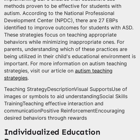
methods proven to be effective for students with
autism. According to the National Professional
Development Center (NPDC), there are 27 EBPs
identified to improve outcomes for students with ASD.
These strategies focus on teaching appropriate
behaviors while minimizing inappropriate ones. For
parents, understanding which of these practices are
being utilized in their child's educational environment is
important. For more information on autism teaching
strategies, visit our article on
autism teaching
strategies
.
Teaching StrategyDescriptionVisual SupportsUse of
images or symbols to aid understandingSocial Skills
TrainingTeaching effective interaction and
communicationPositive ReinforcementEncouraging
desired behaviors through rewards
Individualized Education