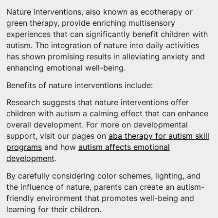
Nature interventions, also known as ecotherapy or
green therapy, provide enriching multisensory
experiences that can significantly benefit children with
autism. The integration of nature into daily activities
has shown promising results in alleviating anxiety and
enhancing emotional well-being.
Benefits of nature interventions include:
Research suggests that nature interventions offer
children with autism a calming effect that can enhance
overall development. For more on developmental
support, visit our pages on
aba therapy for autism skill
programs
and how
autism affects emotional
development
.
By carefully considering color schemes, lighting, and
the influence of nature, parents can create an autism-
friendly environment that promotes well-being and
learning for their children.