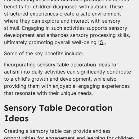
benefits for children diagnosed with autism. These
structured experiences create a safe environment
where they can explore and interact with sensory
stimuli. Engaging in such activities supports sensory
development and enhances sensory processing skills,
ultimately promoting overall well-being
[5]
.
Some of the key benefits include:
Incorporating
sensory table decoration ideas for
autism
into daily activities can significantly contribute
to a child's growth and development, while also
providing them with enjoyable, engaging experiences
that resonate with their unique needs.
Sensory Table Decoration
Ideas
Creating a sensory table can provide endless
opportunities for engagement and learning for children