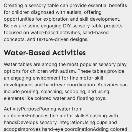
Creating a sensory table can provide essential benefits
for children diagnosed with autism, offering
opportunities for exploration and skill development.
Below are some engaging DIY sensory table projects
focused on water-based activities, sand-based
concepts, and texture-driven designs.
Water-Based Activities
Water tables are among the most popular sensory play
options for children with autism. These tables provide
an engaging environment for fine motor skill
development and hand-eye coordination. Activities can
include pouring, splashing, scooping, and using
elements like colored water and floating toys.
ActivityPurposePouring water from
containersEnhances fine motor skillsSplashing with
handsDevelops sensory integrationUsing cups and
scoopsImproves hand-eye coordinationAdding colored