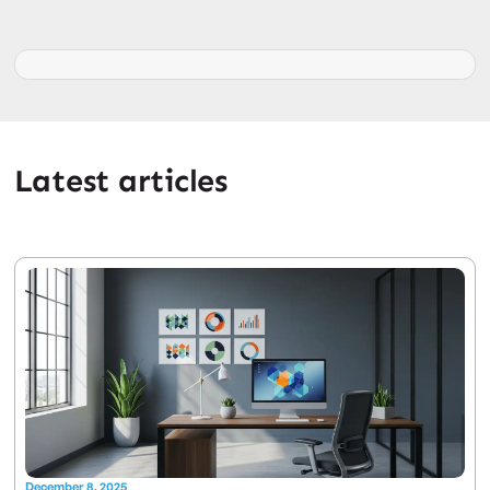
Latest articles
December 8, 2025