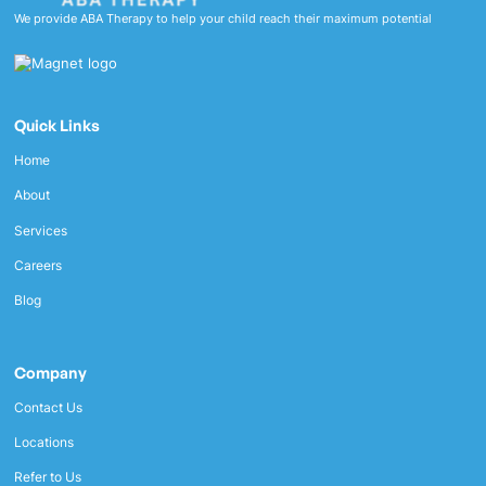
We provide ABA Therapy to help your child reach their maximum potential
Quick Links
Home
About
Services
Careers
Blog
Company
Contact Us
Locations
Refer to Us