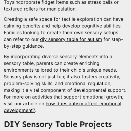
ToysIncorporate fidget items such as stress balls or
textured rollers for manipulation.
Creating a safe space for tactile exploration can have
calming benefits and help develop cognitive abilities.
Families looking to create their own sensory setups
can refer to our
diy sensory table for autism
for step-
by-step guidance.
By incorporating diverse sensory elements into a
sensory table, parents can create enriching
environments tailored to their child's unique needs.
Sensory play is not just fun; it also fosters creativity,
problem-solving skills, and emotional regulation,
making it a vital component of developmental support.
For more on activities that support emotional growth,
visit our article on
how does autism affect emotional
development?
.
DIY Sensory Table Projects