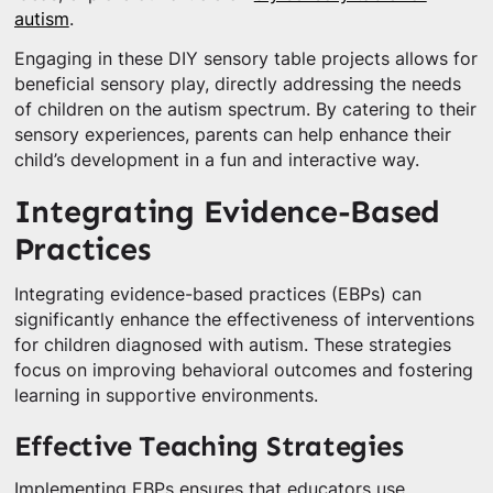
autism
.
Engaging in these DIY sensory table projects allows for
beneficial sensory play, directly addressing the needs
of children on the autism spectrum. By catering to their
sensory experiences, parents can help enhance their
child’s development in a fun and interactive way.
Integrating Evidence-Based
Practices
Integrating evidence-based practices (EBPs) can
significantly enhance the effectiveness of interventions
for children diagnosed with autism. These strategies
focus on improving behavioral outcomes and fostering
learning in supportive environments.
Effective Teaching Strategies
Implementing EBPs ensures that educators use