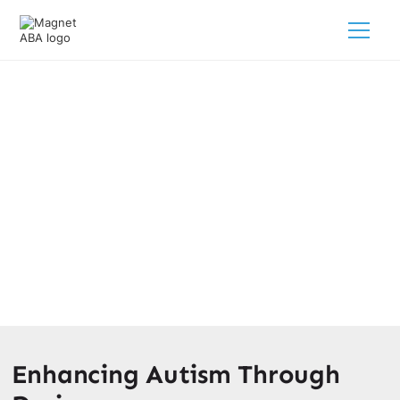
Decorating A Sensory Table For
Autism
February 28, 2025
Discover sensory table decoration ideas for autism that
promote engagement and support your child's
development.
Enhancing Autism Through