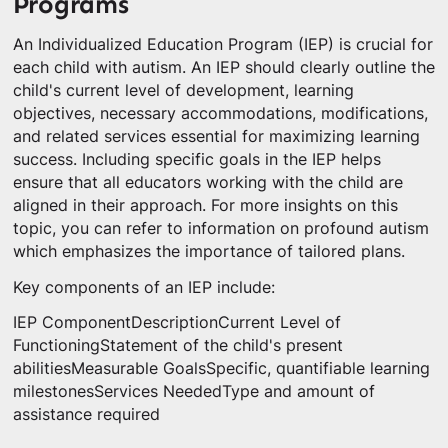
Programs
An Individualized Education Program (IEP) is crucial for
each child with autism. An IEP should clearly outline the
child's current level of development, learning
objectives, necessary accommodations, modifications,
and related services essential for maximizing learning
success. Including specific goals in the IEP helps
ensure that all educators working with the child are
aligned in their approach. For more insights on this
topic, you can refer to information on profound autism
which emphasizes the importance of tailored plans.
Key components of an IEP include:
IEP ComponentDescriptionCurrent Level of
FunctioningStatement of the child's present
abilitiesMeasurable GoalsSpecific, quantifiable learning
milestonesServices NeededType and amount of
assistance required