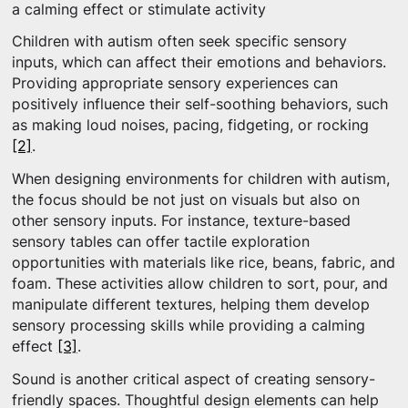
a calming effect or stimulate activity
Children with autism often seek specific sensory
inputs, which can affect their emotions and behaviors.
Providing appropriate sensory experiences can
positively influence their self-soothing behaviors, such
as making loud noises, pacing, fidgeting, or rocking
[2]
.
When designing environments for children with autism,
the focus should be not just on visuals but also on
other sensory inputs. For instance, texture-based
sensory tables can offer tactile exploration
opportunities with materials like rice, beans, fabric, and
foam. These activities allow children to sort, pour, and
manipulate different textures, helping them develop
sensory processing skills while providing a calming
effect
[3]
.
Sound is another critical aspect of creating sensory-
friendly spaces. Thoughtful design elements can help