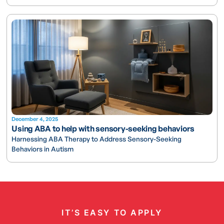
December 4, 2025
Using ABA to help with sensory-seeking behaviors
Harnessing ABA Therapy to Address Sensory-Seeking
Behaviors in Autism
IT’S EASY TO APPLY