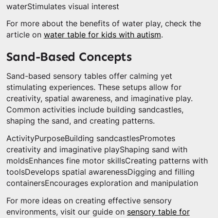
waterStimulates visual interest
For more about the benefits of water play, check the
article on
water table for kids with autism
.
Sand-Based Concepts
Sand-based sensory tables offer calming yet
stimulating experiences. These setups allow for
creativity, spatial awareness, and imaginative play.
Common activities include building sandcastles,
shaping the sand, and creating patterns.
ActivityPurposeBuilding sandcastlesPromotes
creativity and imaginative playShaping sand with
moldsEnhances fine motor skillsCreating patterns with
toolsDevelops spatial awarenessDigging and filling
containersEncourages exploration and manipulation
For more ideas on creating effective sensory
environments, visit our guide on
sensory table for