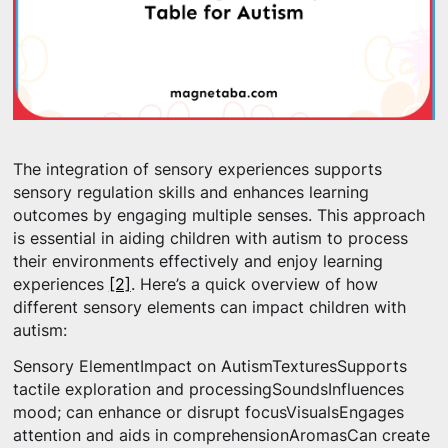
The integration of sensory experiences supports
sensory regulation skills and enhances learning
outcomes by engaging multiple senses. This approach
is essential in aiding children with autism to process
their environments effectively and enjoy learning
experiences
[2]
. Here’s a quick overview of how
different sensory elements can impact children with
autism:
Sensory ElementImpact on AutismTexturesSupports
tactile exploration and processingSoundsInfluences
mood; can enhance or disrupt focusVisualsEngages
attention and aids in comprehensionAromasCan create