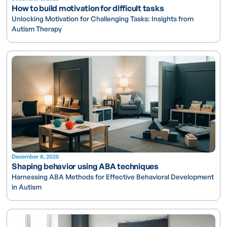
How to build motivation for difficult tasks
Unlocking Motivation for Challenging Tasks: Insights from
Autism Therapy
December 8, 2025
Shaping behavior using ABA techniques
Harnessing ABA Methods for Effective Behavioral Development
in Autism