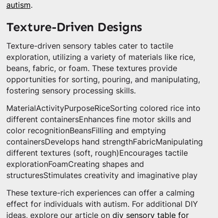
autism
.
Texture-Driven Designs
Texture-driven sensory tables cater to tactile
exploration, utilizing a variety of materials like rice,
beans, fabric, or foam. These textures provide
opportunities for sorting, pouring, and manipulating,
fostering sensory processing skills.
MaterialActivityPurposeRiceSorting colored rice into
different containersEnhances fine motor skills and
color recognitionBeansFilling and emptying
containersDevelops hand strengthFabricManipulating
different textures (soft, rough)Encourages tactile
explorationFoamCreating shapes and
structuresStimulates creativity and imaginative play
These texture-rich experiences can offer a calming
effect for individuals with autism. For additional DIY
ideas, explore our article on
diy sensory table for