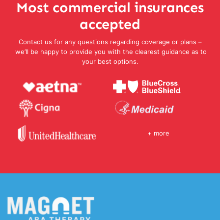
Most commercial insurances
accepted
Contact us for any questions regarding coverage or plans –
we’ll be happy to provide you with the clearest guidance as to
your best options.
+ more