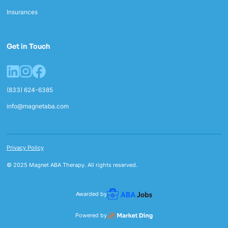
Insurances
Get in Touch
(833) 624-6385
info@magnetaba.com
Privacy Policy
© 2025 Magnet ABA Therapy. All rights reserved.
Awarded by
Powered by