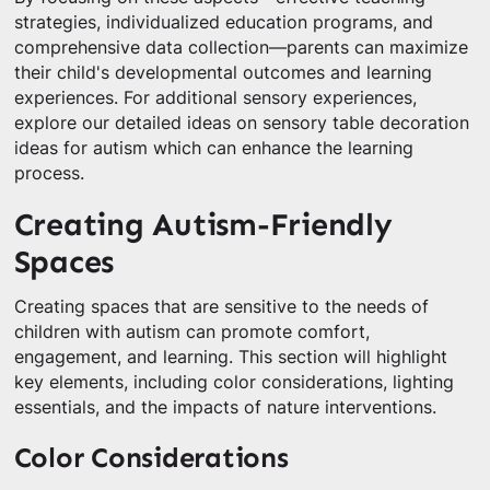
strategies, individualized education programs, and
comprehensive data collection—parents can maximize
their child's developmental outcomes and learning
experiences. For additional sensory experiences,
explore our detailed ideas on sensory table decoration
ideas for autism which can enhance the learning
process.
Creating Autism-Friendly
Spaces
Creating spaces that are sensitive to the needs of
children with autism can promote comfort,
engagement, and learning. This section will highlight
key elements, including color considerations, lighting
essentials, and the impacts of nature interventions.
Color Considerations