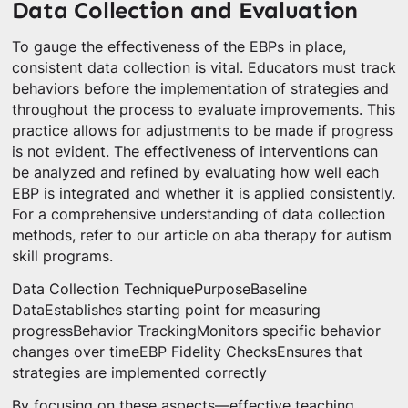
Data Collection and Evaluation
To gauge the effectiveness of the EBPs in place,
consistent data collection is vital. Educators must track
behaviors before the implementation of strategies and
throughout the process to evaluate improvements. This
practice allows for adjustments to be made if progress
is not evident. The effectiveness of interventions can
be analyzed and refined by evaluating how well each
EBP is integrated and whether it is applied consistently.
For a comprehensive understanding of data collection
methods, refer to our article on aba therapy for autism
skill programs.
Data Collection TechniquePurposeBaseline
DataEstablishes starting point for measuring
progressBehavior TrackingMonitors specific behavior
changes over timeEBP Fidelity ChecksEnsures that
strategies are implemented correctly
By focusing on these aspects—effective teaching