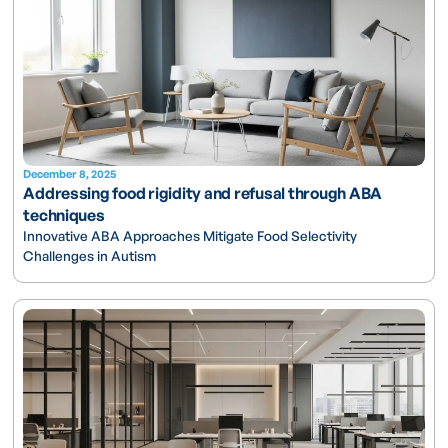
December 8, 2025
Addressing food rigidity and refusal through ABA
techniques
Innovative ABA Approaches Mitigate Food Selectivity
Challenges in Autism