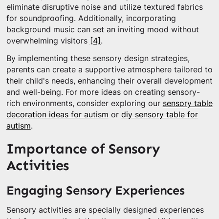
eliminate disruptive noise and utilize textured fabrics
for soundproofing. Additionally, incorporating
background music can set an inviting mood without
overwhelming visitors
[4]
.
By implementing these sensory design strategies,
parents can create a supportive atmosphere tailored to
their child's needs, enhancing their overall development
and well-being. For more ideas on creating sensory-
rich environments, consider exploring our
sensory table
decoration ideas for autism
or
diy sensory table for
autism
.
Importance of Sensory
Activities
Engaging Sensory Experiences
Sensory activities are specially designed experiences