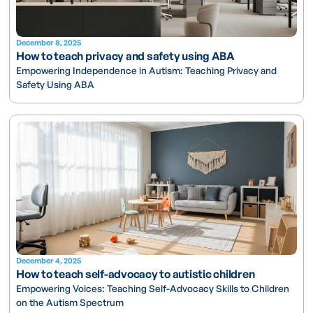
December 8, 2025
How to teach privacy and safety using ABA
Empowering Independence in Autism: Teaching Privacy and
Safety Using ABA
December 4, 2025
How to teach self-advocacy to autistic children
Empowering Voices: Teaching Self-Advocacy Skills to Children
on the Autism Spectrum