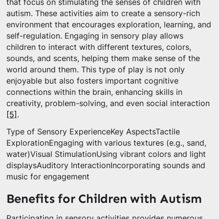
that focus on stimulating the senses of children with
autism. These activities aim to create a sensory-rich
environment that encourages exploration, learning, and
self-regulation. Engaging in sensory play allows
children to interact with different textures, colors,
sounds, and scents, helping them make sense of the
world around them. This type of play is not only
enjoyable but also fosters important cognitive
connections within the brain, enhancing skills in
creativity, problem-solving, and even social interaction
[5]
.
Type of Sensory ExperienceKey AspectsTactile
ExplorationEngaging with various textures (e.g., sand,
water)Visual StimulationUsing vibrant colors and light
displaysAuditory InteractionIncorporating sounds and
music for engagement
Benefits for Children with Autism
Participating in sensory activities provides numerous