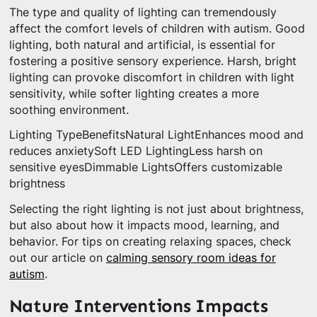
The type and quality of lighting can tremendously
affect the comfort levels of children with autism. Good
lighting, both natural and artificial, is essential for
fostering a positive sensory experience. Harsh, bright
lighting can provoke discomfort in children with light
sensitivity, while softer lighting creates a more
soothing environment.
Lighting TypeBenefitsNatural LightEnhances mood and
reduces anxietySoft LED LightingLess harsh on
sensitive eyesDimmable LightsOffers customizable
brightness
Selecting the right lighting is not just about brightness,
but also about how it impacts mood, learning, and
behavior. For tips on creating relaxing spaces, check
out our article on
calming sensory room ideas for
autism
.
Nature Interventions Impacts