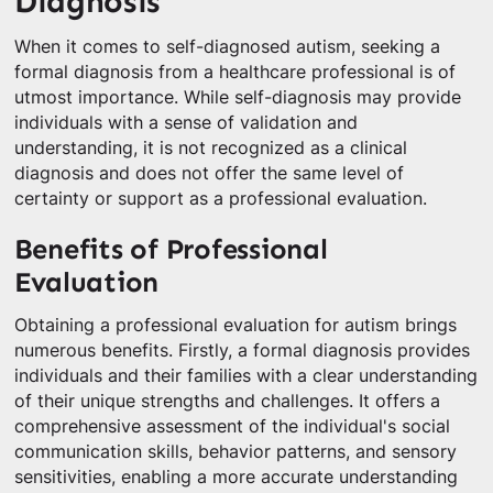
Diagnosis
When it comes to self-diagnosed autism, seeking a
formal diagnosis from a healthcare professional is of
utmost importance. While self-diagnosis may provide
individuals with a sense of validation and
understanding, it is not recognized as a clinical
diagnosis and does not offer the same level of
certainty or support as a professional evaluation.
Benefits of Professional
Evaluation
Obtaining a professional evaluation for autism brings
numerous benefits. Firstly, a formal diagnosis provides
individuals and their families with a clear understanding
of their unique strengths and challenges. It offers a
comprehensive assessment of the individual's social
communication skills, behavior patterns, and sensory
sensitivities, enabling a more accurate understanding