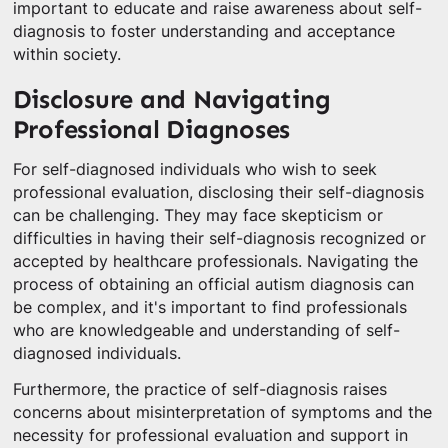
important to educate and raise awareness about self-
diagnosis to foster understanding and acceptance
within society.
Disclosure and Navigating
Professional Diagnoses
For self-diagnosed individuals who wish to seek
professional evaluation, disclosing their self-diagnosis
can be challenging. They may face skepticism or
difficulties in having their self-diagnosis recognized or
accepted by healthcare professionals. Navigating the
process of obtaining an official autism diagnosis can
be complex, and it's important to find professionals
who are knowledgeable and understanding of self-
diagnosed individuals.
Furthermore, the practice of self-diagnosis raises
concerns about misinterpretation of symptoms and the
necessity for professional evaluation and support in