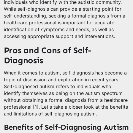
individuals who identify with the autistic community.
While self-diagnosis can provide a starting point for
self-understanding, seeking a formal diagnosis from a
healthcare professional is important for accurate
identification of symptoms and needs, as well as
accessing appropriate support and interventions.
Pros and Cons of Self-
Diagnosis
When it comes to autism, self-diagnosis has become a
topic of discussion and exploration in recent years.
Self-diagnosed autism refers to individuals who
identify themselves as being on the autism spectrum
without obtaining a formal diagnosis from a healthcare
professional
[1]
. Let's take a closer look at the benefits
and limitations of self-diagnosing autism.
Benefits of Self-Diagnosing Autism