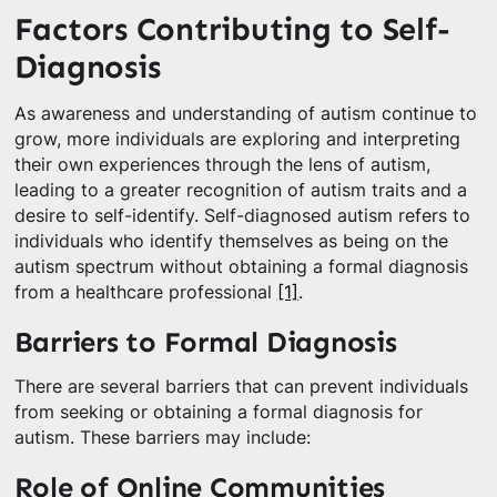
Factors Contributing to Self-
Diagnosis
As awareness and understanding of autism continue to
grow, more individuals are exploring and interpreting
their own experiences through the lens of autism,
leading to a greater recognition of autism traits and a
desire to self-identify. Self-diagnosed autism refers to
individuals who identify themselves as being on the
autism spectrum without obtaining a formal diagnosis
from a healthcare professional
[1]
.
Barriers to Formal Diagnosis
There are several barriers that can prevent individuals
from seeking or obtaining a formal diagnosis for
autism. These barriers may include:
Role of Online Communities