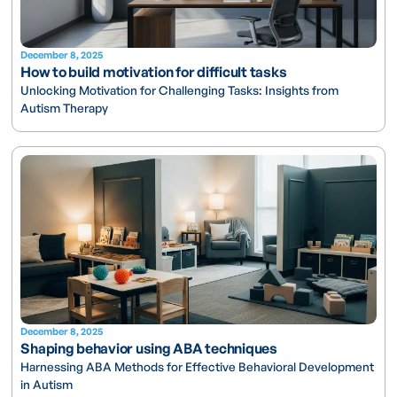
December 8, 2025
How to build motivation for difficult tasks
Unlocking Motivation for Challenging Tasks: Insights from
Autism Therapy
December 8, 2025
Shaping behavior using ABA techniques
Harnessing ABA Methods for Effective Behavioral Development
in Autism