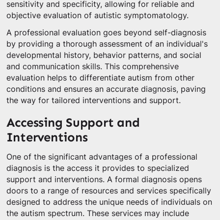
sensitivity and specificity, allowing for reliable and
objective evaluation of autistic symptomatology.
A professional evaluation goes beyond self-diagnosis
by providing a thorough assessment of an individual's
developmental history, behavior patterns, and social
and communication skills. This comprehensive
evaluation helps to differentiate autism from other
conditions and ensures an accurate diagnosis, paving
the way for tailored interventions and support.
Accessing Support and
Interventions
One of the significant advantages of a professional
diagnosis is the access it provides to specialized
support and interventions. A formal diagnosis opens
doors to a range of resources and services specifically
designed to address the unique needs of individuals on
the autism spectrum. These services may include