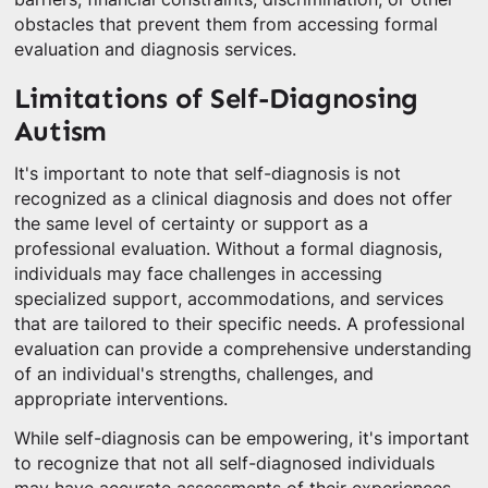
obstacles that prevent them from accessing formal
evaluation and diagnosis services.
Limitations of Self-Diagnosing
Autism
It's important to note that self-diagnosis is not
recognized as a clinical diagnosis and does not offer
the same level of certainty or support as a
professional evaluation. Without a formal diagnosis,
individuals may face challenges in accessing
specialized support, accommodations, and services
that are tailored to their specific needs. A professional
evaluation can provide a comprehensive understanding
of an individual's strengths, challenges, and
appropriate interventions.
While self-diagnosis can be empowering, it's important
to recognize that not all self-diagnosed individuals