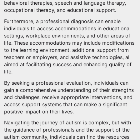
behavioral therapies, speech and language therapy,
occupational therapy, and educational support.
Furthermore, a professional diagnosis can enable
individuals to access accommodations in educational
settings, workplace environments, and other areas of
life. These accommodations may include modifications
to the learning environment, additional support from
teachers or employers, and assistive technologies, all
aimed at facilitating success and enhancing quality of
life.
By seeking a professional evaluation, individuals can
gain a comprehensive understanding of their strengths
and challenges, receive appropriate interventions, and
access support systems that can make a significant
positive impact on their lives.
Navigating the journey of autism is complex, but with
the guidance of professionals and the support of the
autism community, individuals can find the resources