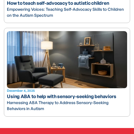
How to teach self-advocacy to autistic children
Empowering Voices: Teaching Self-Advocacy Skills to Children
on the Autism Spectrum
December 4, 2025
Using ABA to help with sensory-seeking behaviors
Harnessing ABA Therapy to Address Sensory-Seeking
Behaviors in Autism