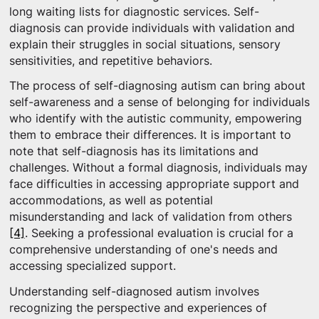
long waiting lists for diagnostic services. Self-
diagnosis can provide individuals with validation and
explain their struggles in social situations, sensory
sensitivities, and repetitive behaviors.
The process of self-diagnosing autism can bring about
self-awareness and a sense of belonging for individuals
who identify with the autistic community, empowering
them to embrace their differences. It is important to
note that self-diagnosis has its limitations and
challenges. Without a formal diagnosis, individuals may
face difficulties in accessing appropriate support and
accommodations, as well as potential
misunderstanding and lack of validation from others
[4]
. Seeking a professional evaluation is crucial for a
comprehensive understanding of one's needs and
accessing specialized support.
Understanding self-diagnosed autism involves
recognizing the perspective and experiences of