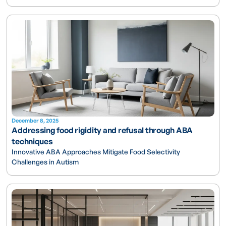
December 8, 2025
Addressing food rigidity and refusal through ABA
techniques
Innovative ABA Approaches Mitigate Food Selectivity
Challenges in Autism