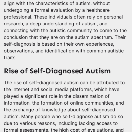
align with the characteristics of autism, without
undergoing a formal evaluation by a healthcare
professional. These individuals often rely on personal
research, a deep understanding of autism, and
connecting with the autistic community to come to the
conclusion that they are on the autism spectrum. Their
self-diagnosis is based on their own experiences,
observations, and identification with common autistic
traits.
Rise of Self-Diagnosed Autism
The rise of self-diagnosed autism can be attributed to
the internet and social media platforms, which have
played a significant role in the dissemination of
information, the formation of online communities, and
the exchange of knowledge about self-diagnosed
autism. Many people who self-diagnose autism do so
due to various reasons, including lacking access to
formal assessments, the high cost of evaluations, and