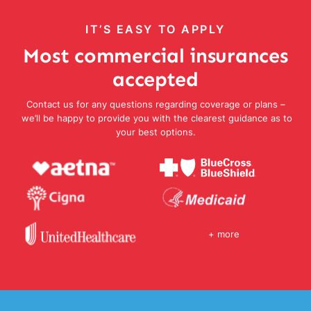
IT’S EASY TO APPLY
Most commercial insurances
accepted
Contact us for any questions regarding coverage or plans –
we’ll be happy to provide you with the clearest guidance as to
your best options.
+ more