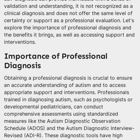
validation and understanding, it is not recognized as a
clinical diagnosis and does not offer the same level of
certainty or support as a professional evaluation. Let's
explore the importance of professional diagnosis and
the benefits it brings, as well as accessing support and
interventions.
Importance of Professional
Diagnosis
Obtaining a professional diagnosis is crucial to ensure
an accurate understanding of autism and to access
appropriate support and interventions. Professionals
trained in diagnosing autism, such as psychologists or
developmental pediatricians, can conduct
comprehensive assessments using standardized
measures like the Autism Diagnostic Observation
Schedule (ADOS) and the Autism Diagnostic Interview-
Revised (ADI-R). These diagnostic tools have high