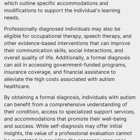
which outline specific accommodations and
modifications to support the individual's learning
needs.
Professionally diagnosed individuals may also be
eligible for occupational therapy, speech therapy, and
other evidence-based interventions that can improve
their communication skills, social interactions, and
overall quality of life. Additionally, a formal diagnosis
can aid in accessing government-funded programs,
insurance coverage, and financial assistance to
alleviate the high costs associated with autism
healthcare.
By obtaining a formal diagnosis, individuals with autism
can benefit from a comprehensive understanding of
their condition, access to specialized support services,
and accommodations that promote their well-being
and success. While self-diagnosis may offer initial
insights, the value of a professional evaluation cannot