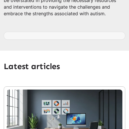
be overstated in providing the necessary resources
and interventions to navigate the challenges and
embrace the strengths associated with autism.
Latest articles