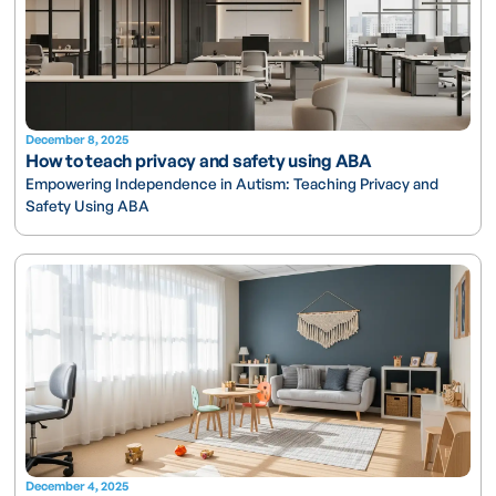
December 8, 2025
How to teach privacy and safety using ABA
Empowering Independence in Autism: Teaching Privacy and
Safety Using ABA
December 4, 2025