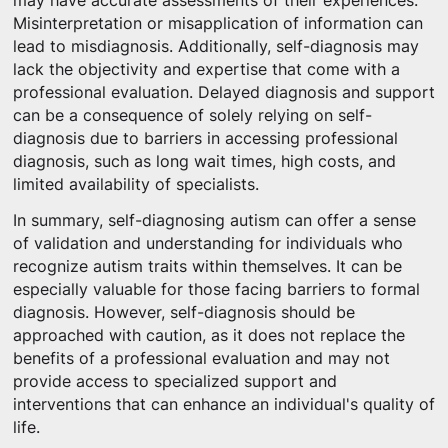
may have accurate assessments of their experiences.
Misinterpretation or misapplication of information can
lead to misdiagnosis. Additionally, self-diagnosis may
lack the objectivity and expertise that come with a
professional evaluation. Delayed diagnosis and support
can be a consequence of solely relying on self-
diagnosis due to barriers in accessing professional
diagnosis, such as long wait times, high costs, and
limited availability of specialists.
In summary, self-diagnosing autism can offer a sense
of validation and understanding for individuals who
recognize autism traits within themselves. It can be
especially valuable for those facing barriers to formal
diagnosis. However, self-diagnosis should be
approached with caution, as it does not replace the
benefits of a professional evaluation and may not
provide access to specialized support and
interventions that can enhance an individual's quality of
life.