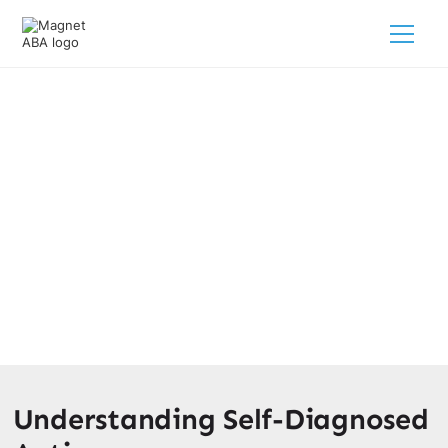
Self-Diagnosed Autism: Facts
And Fictions
March 24, 2025
Separating facts from fictions: Unveiling self-diagnosed
autism and the importance of professional evaluation.
Discover the truth now!
Understanding Self-Diagnosed