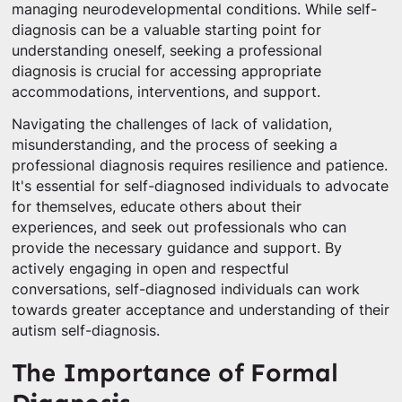
managing neurodevelopmental conditions. While self-
diagnosis can be a valuable starting point for
understanding oneself, seeking a professional
diagnosis is crucial for accessing appropriate
accommodations, interventions, and support.
Navigating the challenges of lack of validation,
misunderstanding, and the process of seeking a
professional diagnosis requires resilience and patience.
It's essential for self-diagnosed individuals to advocate
for themselves, educate others about their
experiences, and seek out professionals who can
provide the necessary guidance and support. By
actively engaging in open and respectful
conversations, self-diagnosed individuals can work
towards greater acceptance and understanding of their
autism self-diagnosis.
The Importance of Formal