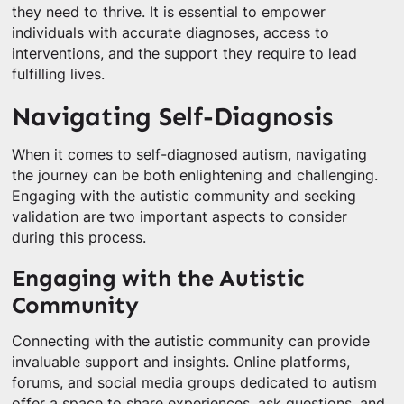
they need to thrive. It is essential to empower
individuals with accurate diagnoses, access to
interventions, and the support they require to lead
fulfilling lives.
Navigating Self-Diagnosis
When it comes to self-diagnosed autism, navigating
the journey can be both enlightening and challenging.
Engaging with the autistic community and seeking
validation are two important aspects to consider
during this process.
Engaging with the Autistic
Community
Connecting with the autistic community can provide
invaluable support and insights. Online platforms,
forums, and social media groups dedicated to autism
offer a space to share experiences, ask questions, and