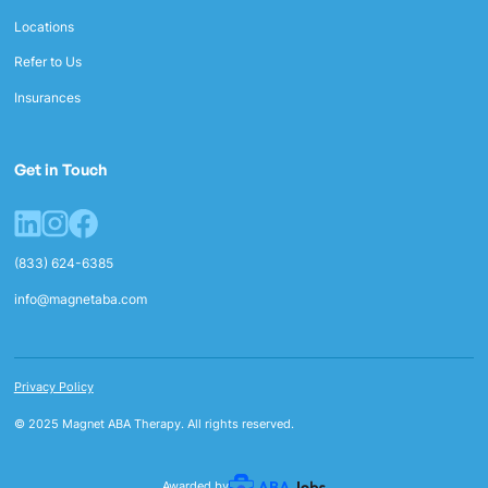
Locations
Refer to Us
Insurances
Get in Touch
(833) 624-6385
info@magnetaba.com
Privacy Policy
© 2025 Magnet ABA Therapy. All rights reserved.
Awarded by