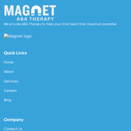
We provide ABA Therapy to help your child reach their maximum potential
Quick Links
Home
About
Services
Careers
Blog
Company
Contact Us