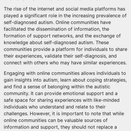
The rise of the internet and social media platforms has
played a significant role in the increasing prevalence of
self-diagnosed autism. Online communities have
facilitated the dissemination of information, the
formation of support networks, and the exchange of
knowledge about self-diagnosed autism. These
communities provide a platform for individuals to share
their experiences, validate their self-diagnosis, and
connect with others who may have similar experiences.
Engaging with online communities allows individuals to
gain insights into autism, learn about coping strategies,
and find a sense of belonging within the autistic
community. It can provide emotional support and a
safe space for sharing experiences with like-minded
individuals who understand and relate to their
challenges. However, it is important to note that while
online communities can be valuable sources of
information and support, they should not replace a