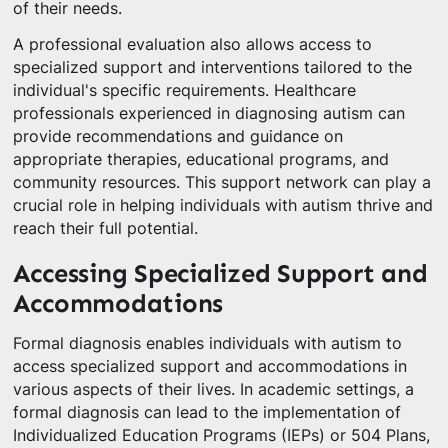
of their needs.
A professional evaluation also allows access to
specialized support and interventions tailored to the
individual's specific requirements. Healthcare
professionals experienced in diagnosing autism can
provide recommendations and guidance on
appropriate therapies, educational programs, and
community resources. This support network can play a
crucial role in helping individuals with autism thrive and
reach their full potential.
Accessing Specialized Support and
Accommodations
Formal diagnosis enables individuals with autism to
access specialized support and accommodations in
various aspects of their lives. In academic settings, a
formal diagnosis can lead to the implementation of
Individualized Education Programs (IEPs) or 504 Plans,