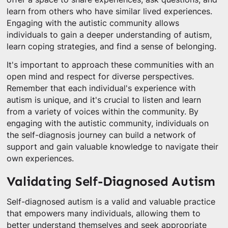
learn from others who have similar lived experiences.
Engaging with the autistic community allows
individuals to gain a deeper understanding of autism,
learn coping strategies, and find a sense of belonging.
It's important to approach these communities with an
open mind and respect for diverse perspectives.
Remember that each individual's experience with
autism is unique, and it's crucial to listen and learn
from a variety of voices within the community. By
engaging with the autistic community, individuals on
the self-diagnosis journey can build a network of
support and gain valuable knowledge to navigate their
own experiences.
Validating Self-Diagnosed Autism
Self-diagnosed autism is a valid and valuable practice
that empowers many individuals, allowing them to
better understand themselves and seek appropriate