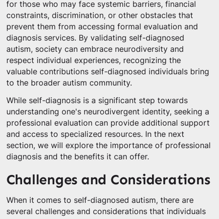
for those who may face systemic barriers, financial
constraints, discrimination, or other obstacles that
prevent them from accessing formal evaluation and
diagnosis services. By validating self-diagnosed
autism, society can embrace neurodiversity and
respect individual experiences, recognizing the
valuable contributions self-diagnosed individuals bring
to the broader autism community.
While self-diagnosis is a significant step towards
understanding one's neurodivergent identity, seeking a
professional evaluation can provide additional support
and access to specialized resources. In the next
section, we will explore the importance of professional
diagnosis and the benefits it can offer.
Challenges and Considerations
When it comes to self-diagnosed autism, there are
several challenges and considerations that individuals