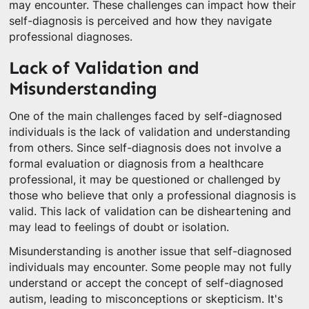
may encounter. These challenges can impact how their
self-diagnosis is perceived and how they navigate
professional diagnoses.
Lack of Validation and
Misunderstanding
One of the main challenges faced by self-diagnosed
individuals is the lack of validation and understanding
from others. Since self-diagnosis does not involve a
formal evaluation or diagnosis from a healthcare
professional, it may be questioned or challenged by
those who believe that only a professional diagnosis is
valid. This lack of validation can be disheartening and
may lead to feelings of doubt or isolation.
Misunderstanding is another issue that self-diagnosed
individuals may encounter. Some people may not fully
understand or accept the concept of self-diagnosed
autism, leading to misconceptions or skepticism. It's