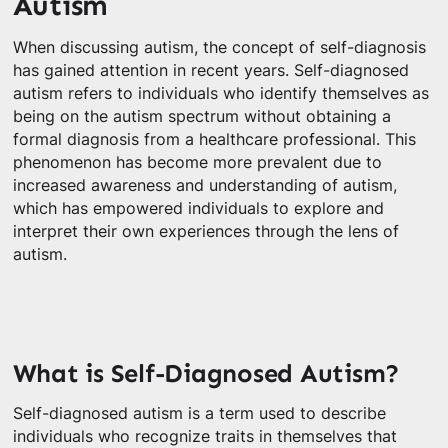
Autism
When discussing autism, the concept of self-diagnosis
has gained attention in recent years. Self-diagnosed
autism refers to individuals who identify themselves as
being on the autism spectrum without obtaining a
formal diagnosis from a healthcare professional. This
phenomenon has become more prevalent due to
increased awareness and understanding of autism,
which has empowered individuals to explore and
interpret their own experiences through the lens of
autism.
What is Self-Diagnosed Autism?
Self-diagnosed autism is a term used to describe
individuals who recognize traits in themselves that