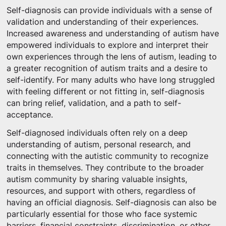
Self-diagnosis can provide individuals with a sense of
validation and understanding of their experiences.
Increased awareness and understanding of autism have
empowered individuals to explore and interpret their
own experiences through the lens of autism, leading to
a greater recognition of autism traits and a desire to
self-identify. For many adults who have long struggled
with feeling different or not fitting in, self-diagnosis
can bring relief, validation, and a path to self-
acceptance.
Self-diagnosed individuals often rely on a deep
understanding of autism, personal research, and
connecting with the autistic community to recognize
traits in themselves. They contribute to the broader
autism community by sharing valuable insights,
resources, and support with others, regardless of
having an official diagnosis. Self-diagnosis can also be
particularly essential for those who face systemic
barriers, financial constraints, discrimination, or other