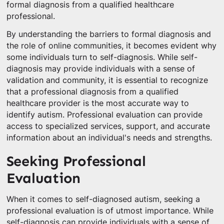
formal diagnosis from a qualified healthcare
professional.
By understanding the barriers to formal diagnosis and
the role of online communities, it becomes evident why
some individuals turn to self-diagnosis. While self-
diagnosis may provide individuals with a sense of
validation and community, it is essential to recognize
that a professional diagnosis from a qualified
healthcare provider is the most accurate way to
identify autism. Professional evaluation can provide
access to specialized services, support, and accurate
information about an individual's needs and strengths.
Seeking Professional
Evaluation
When it comes to self-diagnosed autism, seeking a
professional evaluation is of utmost importance. While
self-diagnosis can provide individuals with a sense of