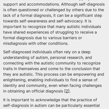
support and accommodations. Although self-diagnosis
is often questioned or challenged by others due to the
lack of a formal diagnosis, it can be a significant step
towards self-awareness and self-advocacy. It is
important to recognize that many autistic individuals
have shared experiences of struggling to receive a
formal diagnosis due to various barriers or
misdiagnosis with other conditions.
Self-diagnosed individuals often rely on a deep
understanding of autism, personal research, and
connecting with the autistic community to recognize
traits in themselves and come to the conclusion that
they are autistic. This process can be empowering and
enlightening, enabling individuals to find a sense of
identity and community, even when facing challenges
in obtaining an official diagnosis
[2]
.
It is important to acknowledge that the practice of
self-diagnosis in autism can be particularly essential