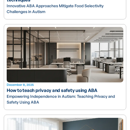
Innovative ABA Approaches Mitigate Food Selectivity
Challenges in Autism
December 8, 2025
How to teach privacy and safety using ABA
Empowering Independence in Autism: Teaching Privacy and
Safety Using ABA