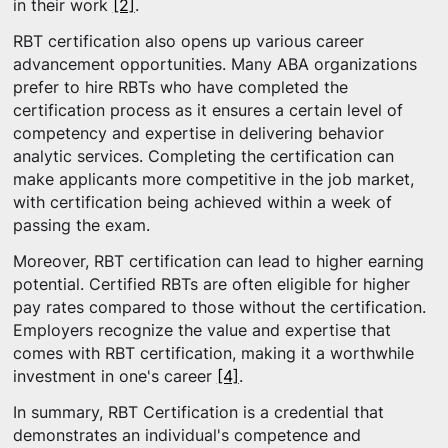
in their work
[2]
.
RBT certification also opens up various career
advancement opportunities. Many ABA organizations
prefer to hire RBTs who have completed the
certification process as it ensures a certain level of
competency and expertise in delivering behavior
analytic services. Completing the certification can
make applicants more competitive in the job market,
with certification being achieved within a week of
passing the exam.
Moreover, RBT certification can lead to higher earning
potential. Certified RBTs are often eligible for higher
pay rates compared to those without the certification.
Employers recognize the value and expertise that
comes with RBT certification, making it a worthwhile
investment in one's career
[4]
.
In summary, RBT Certification is a credential that
demonstrates an individual's competence and