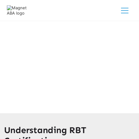
Breaking Down The RBT
Certification Costs
March 12, 2025
Discover the breakdown of RBT certification costs and
find out how it can boost your career and earning
potential!
Understanding RBT