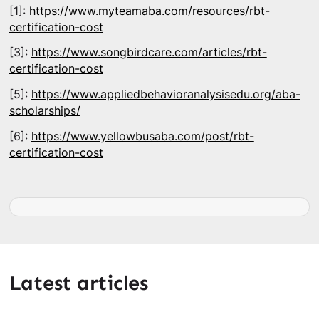
[1]:
https://www.myteamaba.com/resources/rbt-
certification-cost
[3]:
https://www.songbirdcare.com/articles/rbt-
certification-cost
[5]:
https://www.appliedbehavioranalysisedu.org/aba-
scholarships/
[6]:
https://www.yellowbusaba.com/post/rbt-
certification-cost
Latest articles