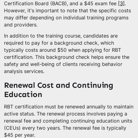
Certification Board (BACB), and a $45 exam fee
[3]
.
However, it's important to note that the specific costs
may differ depending on individual training programs
and providers.
In addition to the training course, candidates are
required to pay for a background check, which
typically costs around $50 when applying for RBT
certification. This background check helps ensure the
safety and well-being of clients receiving behavior
analysis services.
Renewal Cost and Continuing
Education
RBT certification must be renewed annually to maintain
active status. The renewal process involves paying a
renewal fee and completing continuing education units
(CEUs) every two years. The renewal fee is typically
$45 per year.