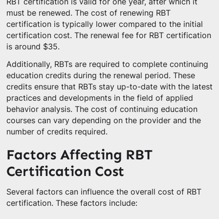
RBT certification is valid for one year, after which it
must be renewed. The cost of renewing RBT
certification is typically lower compared to the initial
certification cost. The renewal fee for RBT certification
is around $35.
Additionally, RBTs are required to complete continuing
education credits during the renewal period. These
credits ensure that RBTs stay up-to-date with the latest
practices and developments in the field of applied
behavior analysis. The cost of continuing education
courses can vary depending on the provider and the
number of credits required.
Factors Affecting RBT
Certification Cost
Several factors can influence the overall cost of RBT
certification. These factors include: