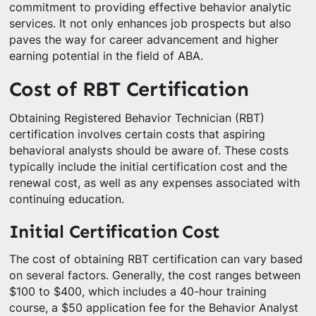
commitment to providing effective behavior analytic
services. It not only enhances job prospects but also
paves the way for career advancement and higher
earning potential in the field of ABA.
Cost of RBT Certification
Obtaining Registered Behavior Technician (RBT)
certification involves certain costs that aspiring
behavioral analysts should be aware of. These costs
typically include the initial certification cost and the
renewal cost, as well as any expenses associated with
continuing education.
Initial Certification Cost
The cost of obtaining RBT certification can vary based
on several factors. Generally, the cost ranges between
$100 to $400, which includes a 40-hour training
course, a $50 application fee for the Behavior Analyst