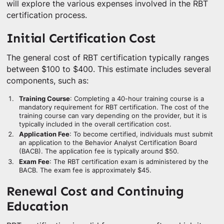
will explore the various expenses involved in the RBT
certification process.
Initial Certification Cost
The general cost of RBT certification typically ranges
between $100 to $400. This estimate includes several
components, such as:
Training Course
: Completing a 40-hour training course is a
mandatory requirement for RBT certification. The cost of the
training course can vary depending on the provider, but it is
typically included in the overall certification cost.
Application Fee
: To become certified, individuals must submit
an application to the Behavior Analyst Certification Board
(BACB). The application fee is typically around $50.
Exam Fee
: The RBT certification exam is administered by the
BACB. The exam fee is approximately $45.
Renewal Cost and Continuing
Education