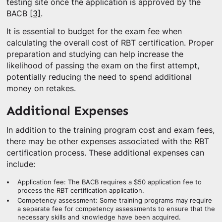
testing site once the application is approved by the
BACB
[3]
.
It is essential to budget for the exam fee when
calculating the overall cost of RBT certification. Proper
preparation and studying can help increase the
likelihood of passing the exam on the first attempt,
potentially reducing the need to spend additional
money on retakes.
Additional Expenses
In addition to the training program cost and exam fees,
there may be other expenses associated with the RBT
certification process. These additional expenses can
include:
Application fee: The BACB requires a $50 application fee to
process the RBT certification application.
Competency assessment: Some training programs may require
a separate fee for competency assessments to ensure that the
necessary skills and knowledge have been acquired.