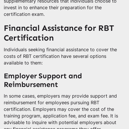
supplementary resources that individuals choose to
invest in to enhance their preparation for the
certification exam.
Financial Assistance for RBT
Certification
Individuals seeking financial assistance to cover the
costs of RBT certification have several options
available to them:
Employer Support and
Reimbursement
In some cases, employers may provide support and
reimbursement for employees pursuing RBT
certification. Employers may cover the cost of the
training program, application fee, and exam fee. It is
advisable to inquire with potential employers about