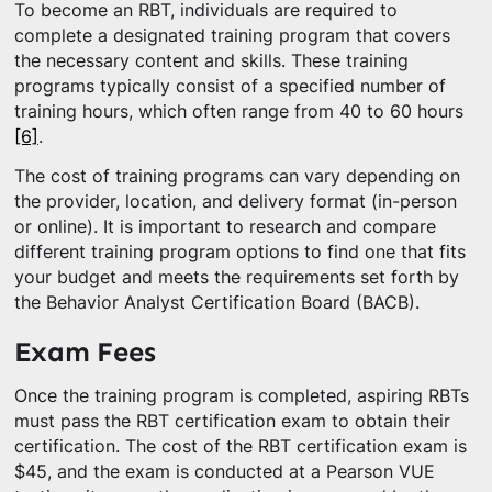
To become an RBT, individuals are required to
complete a designated training program that covers
the necessary content and skills. These training
programs typically consist of a specified number of
training hours, which often range from 40 to 60 hours
[6]
.
The cost of training programs can vary depending on
the provider, location, and delivery format (in-person
or online). It is important to research and compare
different training program options to find one that fits
your budget and meets the requirements set forth by
the Behavior Analyst Certification Board (BACB).
Exam Fees
Once the training program is completed, aspiring RBTs
must pass the RBT certification exam to obtain their
certification. The cost of the RBT certification exam is
$45, and the exam is conducted at a Pearson VUE