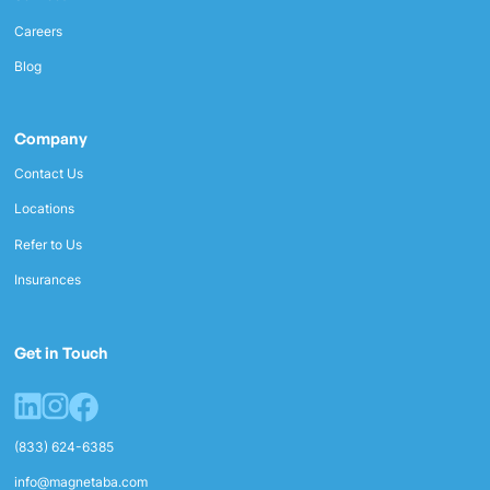
Careers
Blog
Company
Contact Us
Locations
Refer to Us
Insurances
Get in Touch
(833) 624-6385
info@magnetaba.com