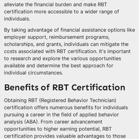
alleviate the financial burden and make RBT
certification more accessible to a wider range of
individuals.
By taking advantage of financial assistance options like
employer support, reimbursement programs,
scholarships, and grants, individuals can mitigate the
costs associated with RBT certification. It's important
to research and explore the various opportunities
available and determine the best approach for
individual circumstances.
Benefits of RBT Certification
Obtaining RBT (Registered Behavior Technician)
certification offers numerous benefits for individuals
pursuing a career in the field of applied behavior
analysis (ABA). From career advancement
opportunities to higher earning potential, RBT
certification provides valuable advantages to those