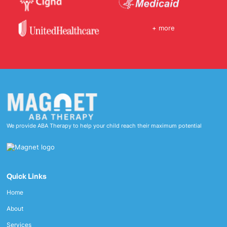
+ more
We provide ABA Therapy to help your child reach their maximum potential
Quick Links
Home
About
Services