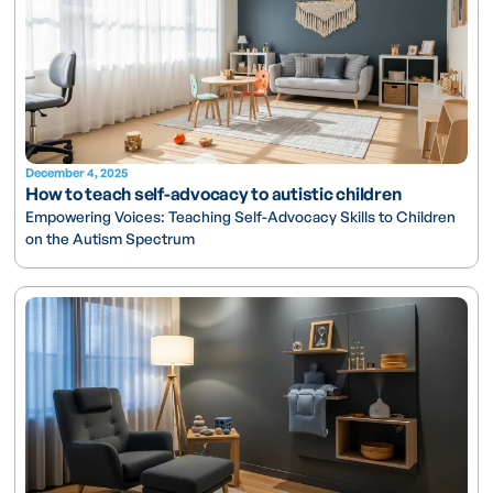
December 4, 2025
How to teach self-advocacy to autistic children
Empowering Voices: Teaching Self-Advocacy Skills to Children
on the Autism Spectrum