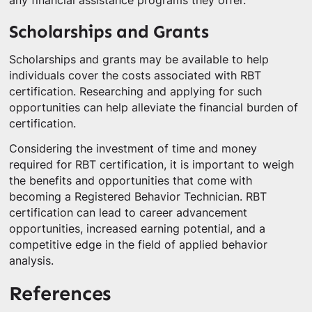
any financial assistance programs they offer.
Scholarships and Grants
Scholarships and grants may be available to help
individuals cover the costs associated with RBT
certification. Researching and applying for such
opportunities can help alleviate the financial burden of
certification.
Considering the investment of time and money
required for RBT certification, it is important to weigh
the benefits and opportunities that come with
becoming a Registered Behavior Technician. RBT
certification can lead to career advancement
opportunities, increased earning potential, and a
competitive edge in the field of applied behavior
analysis.
References