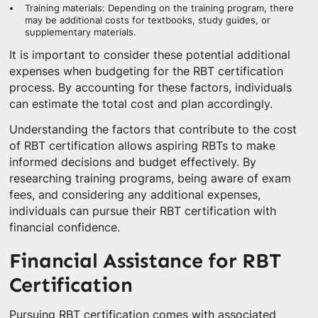
Training materials: Depending on the training program, there
may be additional costs for textbooks, study guides, or
supplementary materials.
It is important to consider these potential additional
expenses when budgeting for the RBT certification
process. By accounting for these factors, individuals
can estimate the total cost and plan accordingly.
Understanding the factors that contribute to the cost
of RBT certification allows aspiring RBTs to make
informed decisions and budget effectively. By
researching training programs, being aware of exam
fees, and considering any additional expenses,
individuals can pursue their RBT certification with
financial confidence.
Financial Assistance for RBT
Certification
Pursuing RBT certification comes with associated