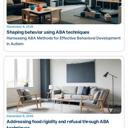
December 8, 2025
Shaping behavior using ABA techniques
Harnessing ABA Methods for Effective Behavioral Development
in Autism
December 8, 2025
Addressing food rigidity and refusal through ABA
techniques