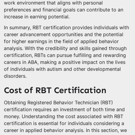
work environment that aligns with personal
preferences and financial goals can contribute to an
increase in earning potential.
In summary, RBT certification provides individuals with
career advancement opportunities and the potential
for higher earnings in the field of applied behavior
analysis. With the credibility and skills gained through
certification, RBTs can pursue fulfilling and rewarding
careers in ABA, making a positive impact on the lives
of individuals with autism and other developmental
disorders.
Cost of RBT Certification
Obtaining Registered Behavior Technician (RBT)
certification requires an investment of both time and
money. Understanding the cost associated with RBT
certification is essential for individuals considering a
career in applied behavior analysis. In this section, we