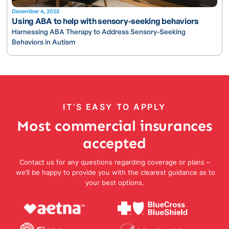
December 4, 2025
Using ABA to help with sensory-seeking behaviors
Harnessing ABA Therapy to Address Sensory-Seeking
Behaviors in Autism
IT’S EASY TO APPLY
Most commercial insurances
accepted
Contact us for any questions regarding coverage or plans –
we’ll be happy to provide you with the clearest guidance as to
your best options.