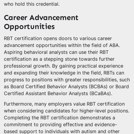
who hold this credential.
Career Advancement
Opportunities
RBT certification opens doors to various career
advancement opportunities within the field of ABA.
Aspiring behavioral analysts can use their RBT
certification as a stepping stone towards further
professional growth. By gaining practical experience
and expanding their knowledge in the field, RBTs can
progress to positions with greater responsibilities, such
as Board Certified Behavior Analysts (BCBAs) or Board
Certified Assistant Behavior Analysts (BCaBAs).
Furthermore, many employers value RBT certification
when considering candidates for higher-level positions.
Completing the RBT certification demonstrates a
commitment to providing effective and evidence-
based support to individuals with autism and other