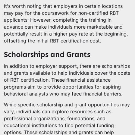
It's worth noting that employers in certain locations
may pay for the coursework for non-certified RBT
applicants. However, completing the training in
advance can make individuals more marketable and
potentially result in a higher pay rate at the beginning,
offsetting the initial RBT certification cost.
Scholarships and Grants
In addition to employer support, there are scholarships
and grants available to help individuals cover the costs
of RBT certification. These financial assistance
programs aim to provide opportunities for aspiring
behavioral analysts who may face financial barriers.
While specific scholarship and grant opportunities may
vary, individuals can explore resources such as
professional organizations, foundations, and
educational institutions to find potential funding
options. These scholarships and grants can help