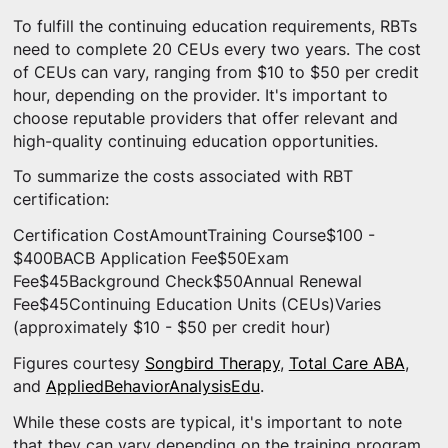
To fulfill the continuing education requirements, RBTs
need to complete 20 CEUs every two years. The cost
of CEUs can vary, ranging from $10 to $50 per credit
hour, depending on the provider. It's important to
choose reputable providers that offer relevant and
high-quality continuing education opportunities.
To summarize the costs associated with RBT
certification:
Certification CostAmountTraining Course$100 -
$400BACB Application Fee$50Exam
Fee$45Background Check$50Annual Renewal
Fee$45Continuing Education Units (CEUs)Varies
(approximately $10 - $50 per credit hour)
Figures courtesy
Songbird Therapy
,
Total Care ABA
,
and
AppliedBehaviorAnalysisEdu
.
While these costs are typical, it's important to note
that they can vary depending on the training program,