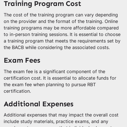
Training Program Cost
The cost of the training program can vary depending
on the provider and the format of the training. Online
training programs may be more affordable compared
to in-person training sessions. It is essential to choose
a training program that meets the requirements set by
the BACB while considering the associated costs.
Exam Fees
The exam fee is a significant component of the
certification cost. It is essential to allocate funds for
the exam fee when planning to pursue RBT
certification.
Additional Expenses
Additional expenses that may impact the overall cost
include study materials, practice exams, and any