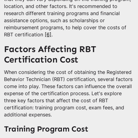
location, and other factors. It's recommended to
research different training programs and financial
assistance options, such as scholarships or
reimbursement programs, to help cover the costs of
RBT certification
[6]
.
Factors Affecting RBT
Certification Cost
When considering the cost of obtaining the Registered
Behavior Technician (RBT) certification, several factors
come into play. These factors can influence the overall
expense of the certification process. Let's explore
three key factors that affect the cost of RBT
certification: training program cost, exam fees, and
additional expenses.
Training Program Cost