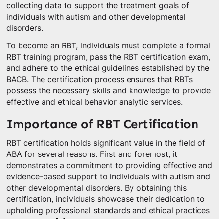
collecting data to support the treatment goals of
individuals with autism and other developmental
disorders.
To become an RBT, individuals must complete a formal
RBT training program, pass the RBT certification exam,
and adhere to the ethical guidelines established by the
BACB. The certification process ensures that RBTs
possess the necessary skills and knowledge to provide
effective and ethical behavior analytic services.
Importance of RBT Certification
RBT certification holds significant value in the field of
ABA for several reasons. First and foremost, it
demonstrates a commitment to providing effective and
evidence-based support to individuals with autism and
other developmental disorders. By obtaining this
certification, individuals showcase their dedication to
upholding professional standards and ethical practices