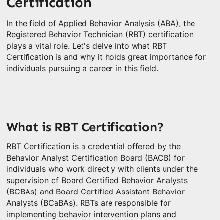
Certification
In the field of Applied Behavior Analysis (ABA), the
Registered Behavior Technician (RBT) certification
plays a vital role. Let's delve into what RBT
Certification is and why it holds great importance for
individuals pursuing a career in this field.
What is RBT Certification?
RBT Certification is a credential offered by the
Behavior Analyst Certification Board (BACB) for
individuals who work directly with clients under the
supervision of Board Certified Behavior Analysts
(BCBAs) and Board Certified Assistant Behavior
Analysts (BCaBAs). RBTs are responsible for
implementing behavior intervention plans and