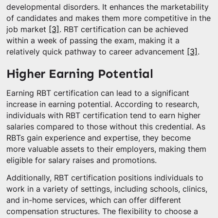
developmental disorders. It enhances the marketability
of candidates and makes them more competitive in the
job market
[3]
. RBT certification can be achieved
within a week of passing the exam, making it a
relatively quick pathway to career advancement
[3]
.
Higher Earning Potential
Earning RBT certification can lead to a significant
increase in earning potential. According to research,
individuals with RBT certification tend to earn higher
salaries compared to those without this credential. As
RBTs gain experience and expertise, they become
more valuable assets to their employers, making them
eligible for salary raises and promotions.
Additionally, RBT certification positions individuals to
work in a variety of settings, including schools, clinics,
and in-home services, which can offer different
compensation structures. The flexibility to choose a