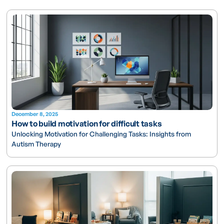
December 8, 2025
How to build motivation for difficult tasks
Unlocking Motivation for Challenging Tasks: Insights from
Autism Therapy