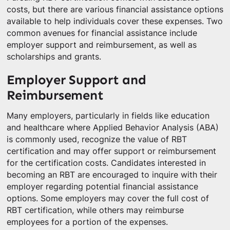
costs, but there are various financial assistance options
available to help individuals cover these expenses. Two
common avenues for financial assistance include
employer support and reimbursement, as well as
scholarships and grants.
Employer Support and
Reimbursement
Many employers, particularly in fields like education
and healthcare where Applied Behavior Analysis (ABA)
is commonly used, recognize the value of RBT
certification and may offer support or reimbursement
for the certification costs. Candidates interested in
becoming an RBT are encouraged to inquire with their
employer regarding potential financial assistance
options. Some employers may cover the full cost of
RBT certification, while others may reimburse
employees for a portion of the expenses.