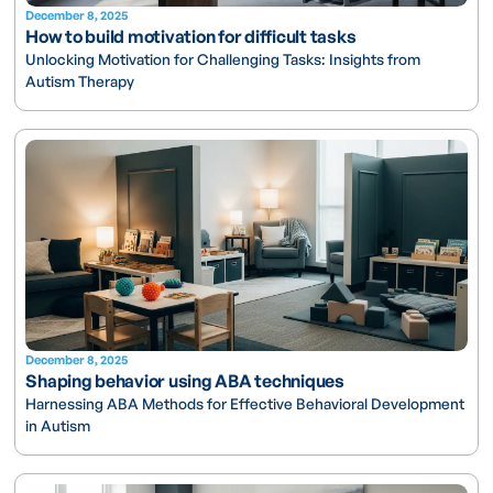
December 8, 2025
How to build motivation for difficult tasks
Unlocking Motivation for Challenging Tasks: Insights from
Autism Therapy
December 8, 2025
Shaping behavior using ABA techniques
Harnessing ABA Methods for Effective Behavioral Development
in Autism