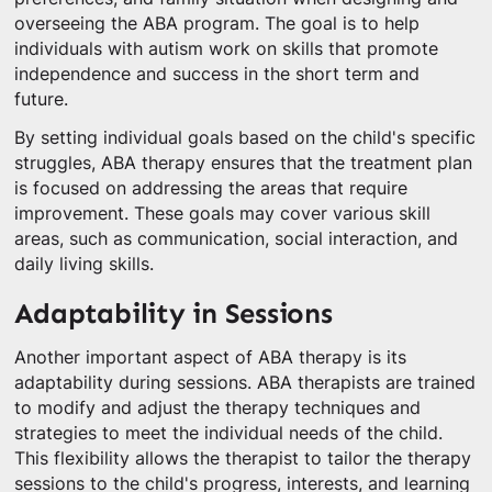
overseeing the ABA program. The goal is to help
individuals with autism work on skills that promote
independence and success in the short term and
future.
By setting individual goals based on the child's specific
struggles, ABA therapy ensures that the treatment plan
is focused on addressing the areas that require
improvement. These goals may cover various skill
areas, such as communication, social interaction, and
daily living skills.
Adaptability in Sessions
Another important aspect of ABA therapy is its
adaptability during sessions. ABA therapists are trained
to modify and adjust the therapy techniques and
strategies to meet the individual needs of the child.
This flexibility allows the therapist to tailor the therapy
sessions to the child's progress, interests, and learning