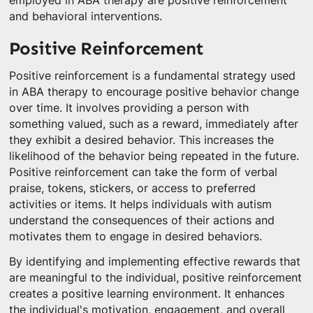
employed in ABA therapy are positive reinforcement
and behavioral interventions.
Positive Reinforcement
Positive reinforcement is a fundamental strategy used
in ABA therapy to encourage positive behavior change
over time. It involves providing a person with
something valued, such as a reward, immediately after
they exhibit a desired behavior. This increases the
likelihood of the behavior being repeated in the future.
Positive reinforcement can take the form of verbal
praise, tokens, stickers, or access to preferred
activities or items. It helps individuals with autism
understand the consequences of their actions and
motivates them to engage in desired behaviors.
By identifying and implementing effective rewards that
are meaningful to the individual, positive reinforcement
creates a positive learning environment. It enhances
the individual's motivation, engagement, and overall