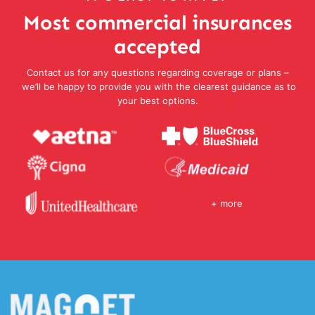
Most commercial insurances
accepted
Contact us for any questions regarding coverage or plans –
we’ll be happy to provide you with the clearest guidance as to
your best options.
+ more