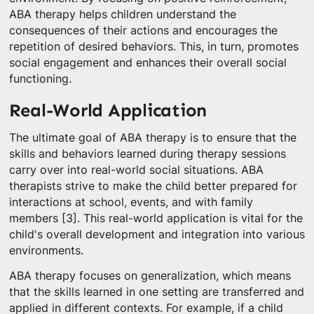
ABA therapy helps children understand the
consequences of their actions and encourages the
repetition of desired behaviors. This, in turn, promotes
social engagement and enhances their overall social
functioning.
Real-World Application
The ultimate goal of ABA therapy is to ensure that the
skills and behaviors learned during therapy sessions
carry over into real-world social situations. ABA
therapists strive to make the child better prepared for
interactions at school, events, and with family
members [3]. This real-world application is vital for the
child's overall development and integration into various
environments.
ABA therapy focuses on generalization, which means
that the skills learned in one setting are transferred and
applied in different contexts. For example, if a child