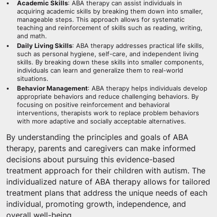
Academic Skills
: ABA therapy can assist individuals in
acquiring academic skills by breaking them down into smaller,
manageable steps. This approach allows for systematic
teaching and reinforcement of skills such as reading, writing,
and math.
Daily Living Skills
: ABA therapy addresses practical life skills,
such as personal hygiene, self-care, and independent living
skills. By breaking down these skills into smaller components,
individuals can learn and generalize them to real-world
situations.
Behavior Management
: ABA therapy helps individuals develop
appropriate behaviors and reduce challenging behaviors. By
focusing on positive reinforcement and behavioral
interventions, therapists work to replace problem behaviors
with more adaptive and socially acceptable alternatives.
By understanding the principles and goals of ABA
therapy, parents and caregivers can make informed
decisions about pursuing this evidence-based
treatment approach for their children with autism. The
individualized nature of ABA therapy allows for tailored
treatment plans that address the unique needs of each
individual, promoting growth, independence, and
overall well-being.