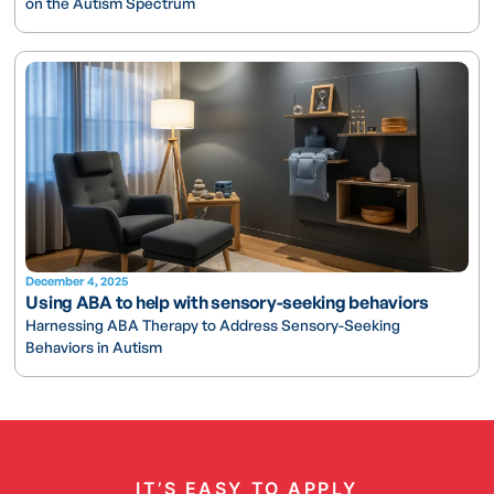
on the Autism Spectrum
December 4, 2025
Using ABA to help with sensory-seeking behaviors
Harnessing ABA Therapy to Address Sensory-Seeking
Behaviors in Autism
IT’S EASY TO APPLY