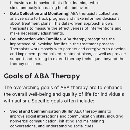
behaviors or behaviors that affect learning, while
simultaneously increasing helpful behaviors.
Data Collection and Monitoring
: ABA therapists collect and
analyze data to track progress and make informed decisions
about treatment plans. This data-driven approach allows
therapists to measure the effectiveness of interventions and
make necessary adjustments.
Collaboration with Families
: ABA therapy recognizes the
importance of involving families in the treatment process.
Therapists work closely with parents and caregivers to develop
and implement personalized treatment plans, as well as provide
support and training to extend therapy techniques beyond the
therapy sessions.
Goals of ABA Therapy
The overarching goals of ABA therapy are to enhance
the overall well-being and quality of life for individuals
with autism. Specific goals often include:
Social and Communication Skills
: ABA therapy aims to
improve social interactions and communication skills, including
nonverbal communication, initiating and maintaining
conversations, and understanding social cues.