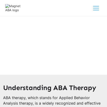
The Purpose Behind ABA Therapy
February 28, 2025
Discover the purpose of ABA therapy for children with
autism.
Understanding ABA Therapy
ABA therapy, which stands for Applied Behavior
Analysis therapy, is a widely recognized and effective