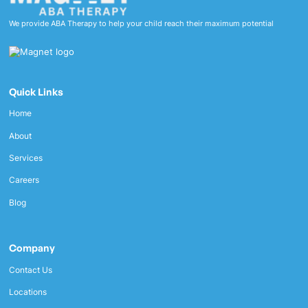
We provide ABA Therapy to help your child reach their maximum potential
Quick Links
Home
About
Services
Careers
Blog
Company
Contact Us
Locations