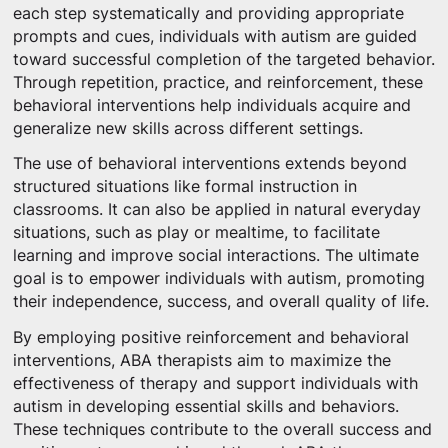
each step systematically and providing appropriate
prompts and cues, individuals with autism are guided
toward successful completion of the targeted behavior.
Through repetition, practice, and reinforcement, these
behavioral interventions help individuals acquire and
generalize new skills across different settings.
The use of behavioral interventions extends beyond
structured situations like formal instruction in
classrooms. It can also be applied in natural everyday
situations, such as play or mealtime, to facilitate
learning and improve social interactions. The ultimate
goal is to empower individuals with autism, promoting
their independence, success, and overall quality of life.
By employing positive reinforcement and behavioral
interventions, ABA therapists aim to maximize the
effectiveness of therapy and support individuals with
autism in developing essential skills and behaviors.
These techniques contribute to the overall success and