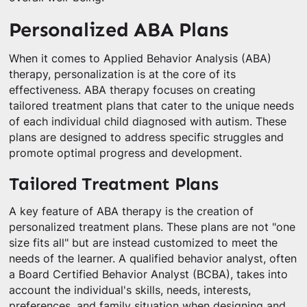
Personalized ABA Plans
When it comes to Applied Behavior Analysis (ABA)
therapy, personalization is at the core of its
effectiveness. ABA therapy focuses on creating
tailored treatment plans that cater to the unique needs
of each individual child diagnosed with autism. These
plans are designed to address specific struggles and
promote optimal progress and development.
Tailored Treatment Plans
A key feature of ABA therapy is the creation of
personalized treatment plans. These plans are not "one
size fits all" but are instead customized to meet the
needs of the learner. A qualified behavior analyst, often
a Board Certified Behavior Analyst (BCBA), takes into
account the individual's skills, needs, interests,
preferences, and family situation when designing and