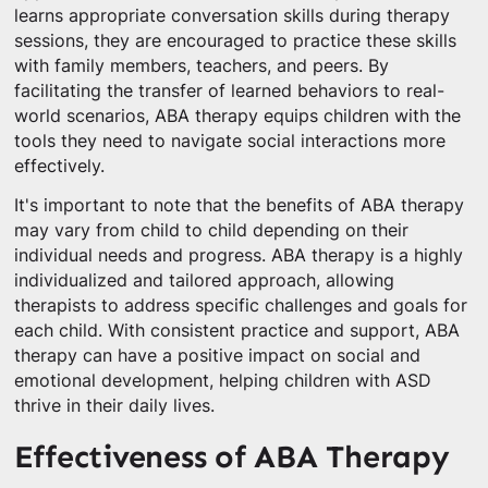
learns appropriate conversation skills during therapy
sessions, they are encouraged to practice these skills
with family members, teachers, and peers. By
facilitating the transfer of learned behaviors to real-
world scenarios, ABA therapy equips children with the
tools they need to navigate social interactions more
effectively.
It's important to note that the benefits of ABA therapy
may vary from child to child depending on their
individual needs and progress. ABA therapy is a highly
individualized and tailored approach, allowing
therapists to address specific challenges and goals for
each child. With consistent practice and support, ABA
therapy can have a positive impact on social and
emotional development, helping children with ASD
thrive in their daily lives.
Effectiveness of ABA Therapy