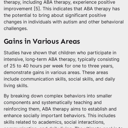
therapy, including ABA therapy, experience positive
improvement [5]. This indicates that ABA therapy has
the potential to bring about significant positive
changes in individuals with autism and other behavioral
challenges.
Gains in Various Areas
Studies have shown that children who participate in
intensive, long-term ABA therapy, typically consisting
of 25 to 40 hours per week for one to three years,
demonstrate gains in various areas. These areas
include communication skills, social skills, and daily
living skills.
By breaking down complex behaviors into smaller
components and systematically teaching and
reinforcing them, ABA therapy aims to establish and
enhance socially important behaviors. This includes
skills related to academics, social interactions,