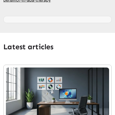
behavior-in-aba-therapy
Latest articles