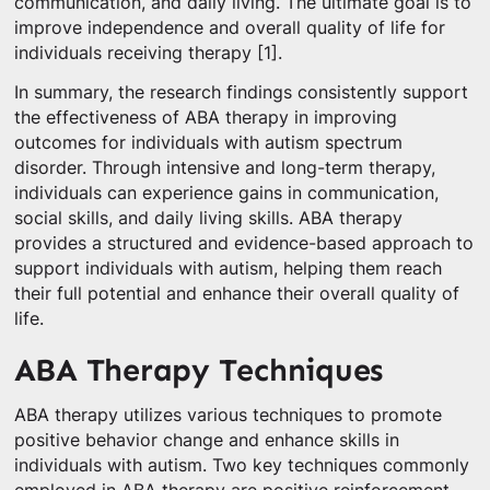
communication, and daily living. The ultimate goal is to
improve independence and overall quality of life for
individuals receiving therapy [1].
In summary, the research findings consistently support
the effectiveness of ABA therapy in improving
outcomes for individuals with autism spectrum
disorder. Through intensive and long-term therapy,
individuals can experience gains in communication,
social skills, and daily living skills. ABA therapy
provides a structured and evidence-based approach to
support individuals with autism, helping them reach
their full potential and enhance their overall quality of
life.
ABA Therapy Techniques
ABA therapy utilizes various techniques to promote
positive behavior change and enhance skills in
individuals with autism. Two key techniques commonly