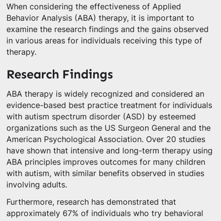
When considering the effectiveness of Applied
Behavior Analysis (ABA) therapy, it is important to
examine the research findings and the gains observed
in various areas for individuals receiving this type of
therapy.
Research Findings
ABA therapy is widely recognized and considered an
evidence-based best practice treatment for individuals
with autism spectrum disorder (ASD) by esteemed
organizations such as the US Surgeon General and the
American Psychological Association. Over 20 studies
have shown that intensive and long-term therapy using
ABA principles improves outcomes for many children
with autism, with similar benefits observed in studies
involving adults.
Furthermore, research has demonstrated that
approximately 67% of individuals who try behavioral