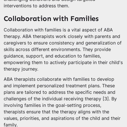
interventions to address them.
Collaboration with Families
Collaboration with families is a vital aspect of ABA
therapy. ABA therapists work closely with parents and
caregivers to ensure consistency and generalization of
skills across different environments. They provide
guidance, support, and education to families,
empowering them to actively participate in their child's
therapy journey.
ABA therapists collaborate with families to develop
and implement personalized treatment plans. These
plans are tailored to address the specific needs and
challenges of the individual receiving therapy [3]. By
involving families in the goal-setting process,
therapists ensure that the therapy aligns with the
values, priorities, and aspirations of the child and their
family.