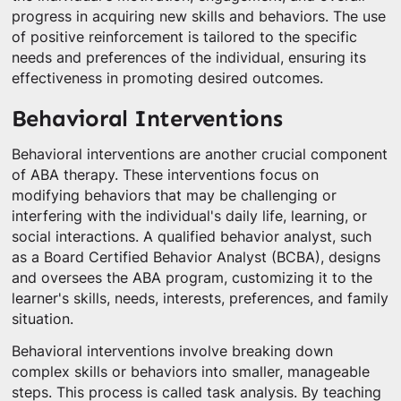
progress in acquiring new skills and behaviors. The use
of positive reinforcement is tailored to the specific
needs and preferences of the individual, ensuring its
effectiveness in promoting desired outcomes.
Behavioral Interventions
Behavioral interventions are another crucial component
of ABA therapy. These interventions focus on
modifying behaviors that may be challenging or
interfering with the individual's daily life, learning, or
social interactions. A qualified behavior analyst, such
as a Board Certified Behavior Analyst (BCBA), designs
and oversees the ABA program, customizing it to the
learner's skills, needs, interests, preferences, and family
situation.
Behavioral interventions involve breaking down
complex skills or behaviors into smaller, manageable
steps. This process is called task analysis. By teaching