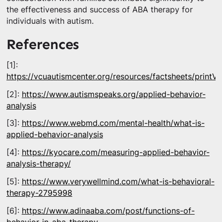
the effectiveness and success of ABA therapy for
individuals with autism.
References
[1]:
https://vcuautismcenter.org/resources/factsheets/printV
[2]:
https://www.autismspeaks.org/applied-behavior-
analysis
[3]:
https://www.webmd.com/mental-health/what-is-
applied-behavior-analysis
[4]:
https://kyocare.com/measuring-applied-behavior-
analysis-therapy/
[5]:
https://www.verywellmind.com/what-is-behavioral-
therapy-2795998
[6]:
https://www.adinaaba.com/post/functions-of-