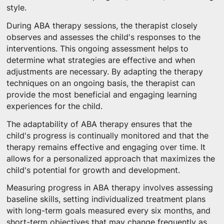
style.
During ABA therapy sessions, the therapist closely
observes and assesses the child's responses to the
interventions. This ongoing assessment helps to
determine what strategies are effective and when
adjustments are necessary. By adapting the therapy
techniques on an ongoing basis, the therapist can
provide the most beneficial and engaging learning
experiences for the child.
The adaptability of ABA therapy ensures that the
child's progress is continually monitored and that the
therapy remains effective and engaging over time. It
allows for a personalized approach that maximizes the
child's potential for growth and development.
Measuring progress in ABA therapy involves assessing
baseline skills, setting individualized treatment plans
with long-term goals measured every six months, and
short-term objectives that may change frequently as