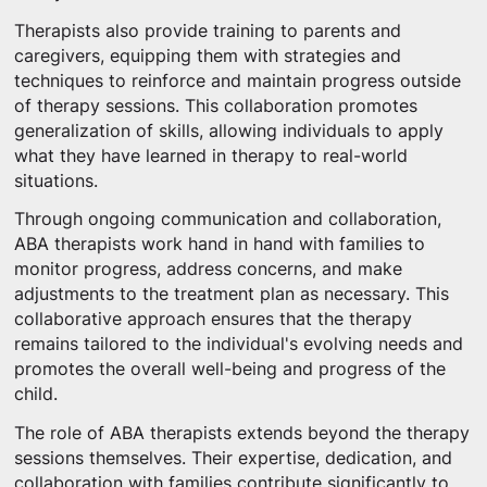
Therapists also provide training to parents and
caregivers, equipping them with strategies and
techniques to reinforce and maintain progress outside
of therapy sessions. This collaboration promotes
generalization of skills, allowing individuals to apply
what they have learned in therapy to real-world
situations.
Through ongoing communication and collaboration,
ABA therapists work hand in hand with families to
monitor progress, address concerns, and make
adjustments to the treatment plan as necessary. This
collaborative approach ensures that the therapy
remains tailored to the individual's evolving needs and
promotes the overall well-being and progress of the
child.
The role of ABA therapists extends beyond the therapy
sessions themselves. Their expertise, dedication, and
collaboration with families contribute significantly to