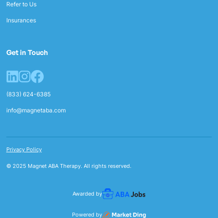
Refer to Us
Insurances
Get in Touch
(833) 624-6385
info@magnetaba.com
Privacy Policy
© 2025 Magnet ABA Therapy. All rights reserved.
Awarded by
Powered by