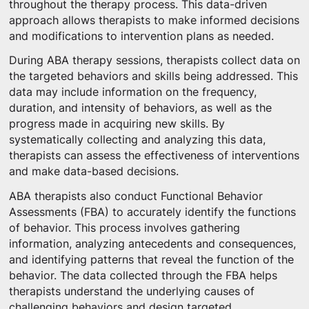
throughout the therapy process. This data-driven
approach allows therapists to make informed decisions
and modifications to intervention plans as needed.
During ABA therapy sessions, therapists collect data on
the targeted behaviors and skills being addressed. This
data may include information on the frequency,
duration, and intensity of behaviors, as well as the
progress made in acquiring new skills. By
systematically collecting and analyzing this data,
therapists can assess the effectiveness of interventions
and make data-based decisions.
ABA therapists also conduct Functional Behavior
Assessments (FBA) to accurately identify the functions
of behavior. This process involves gathering
information, analyzing antecedents and consequences,
and identifying patterns that reveal the function of the
behavior. The data collected through the FBA helps
therapists understand the underlying causes of
challenging behaviors and design targeted