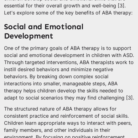
essential for their overall growth and well-being [3].
Let's explore some of the key benefits of ABA therapy:
Social and Emotional
Development
One of the primary goals of ABA therapy is to support
social and emotional development in children with ASD.
Through targeted interventions, ABA therapists work to
instill desired behaviors and minimize negative
behaviors. By breaking down complex social
interactions into smaller, manageable steps, ABA
therapy helps children develop the skills needed to
adapt to social scenarios they may find challenging [3].
The structured nature of ABA therapy allows for
consistent practice and reinforcement of social skills.
Children learn appropriate ways to interact with peers,
family members, and other individuals in their
environment. By focusing on positive reinforcement,