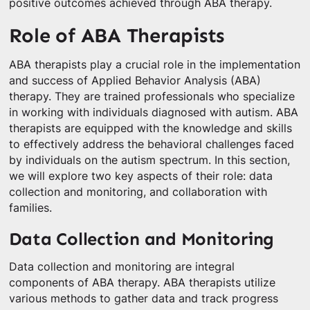
positive outcomes achieved through ABA therapy.
Role of ABA Therapists
ABA therapists play a crucial role in the implementation
and success of Applied Behavior Analysis (ABA)
therapy. They are trained professionals who specialize
in working with individuals diagnosed with autism. ABA
therapists are equipped with the knowledge and skills
to effectively address the behavioral challenges faced
by individuals on the autism spectrum. In this section,
we will explore two key aspects of their role: data
collection and monitoring, and collaboration with
families.
Data Collection and Monitoring
Data collection and monitoring are integral
components of ABA therapy. ABA therapists utilize
various methods to gather data and track progress