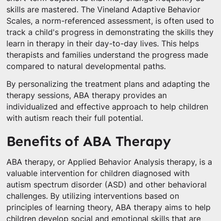
skills are mastered. The Vineland Adaptive Behavior
Scales, a norm-referenced assessment, is often used to
track a child's progress in demonstrating the skills they
learn in therapy in their day-to-day lives. This helps
therapists and families understand the progress made
compared to natural developmental paths.
By personalizing the treatment plans and adapting the
therapy sessions, ABA therapy provides an
individualized and effective approach to help children
with autism reach their full potential.
Benefits of ABA Therapy
ABA therapy, or Applied Behavior Analysis therapy, is a
valuable intervention for children diagnosed with
autism spectrum disorder (ASD) and other behavioral
challenges. By utilizing interventions based on
principles of learning theory, ABA therapy aims to help
children develop social and emotional skills that are