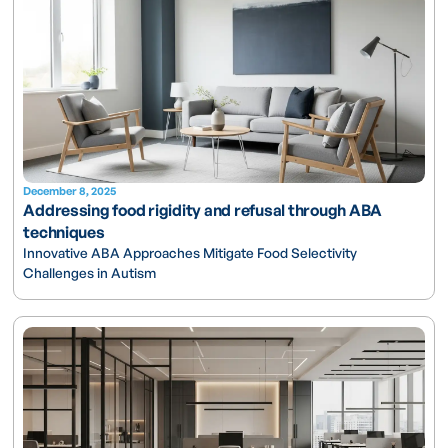
December 8, 2025
Addressing food rigidity and refusal through ABA
techniques
Innovative ABA Approaches Mitigate Food Selectivity
Challenges in Autism