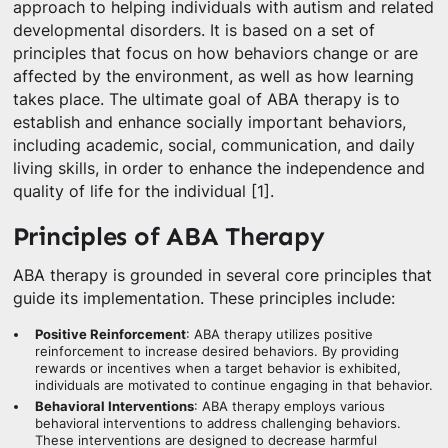
approach to helping individuals with autism and related
developmental disorders. It is based on a set of
principles that focus on how behaviors change or are
affected by the environment, as well as how learning
takes place. The ultimate goal of ABA therapy is to
establish and enhance socially important behaviors,
including academic, social, communication, and daily
living skills, in order to enhance the independence and
quality of life for the individual [1].
Principles of ABA Therapy
ABA therapy is grounded in several core principles that
guide its implementation. These principles include:
Positive Reinforcement
: ABA therapy utilizes positive
reinforcement to increase desired behaviors. By providing
rewards or incentives when a target behavior is exhibited,
individuals are motivated to continue engaging in that behavior.
Behavioral Interventions
: ABA therapy employs various
behavioral interventions to address challenging behaviors.
These interventions are designed to decrease harmful