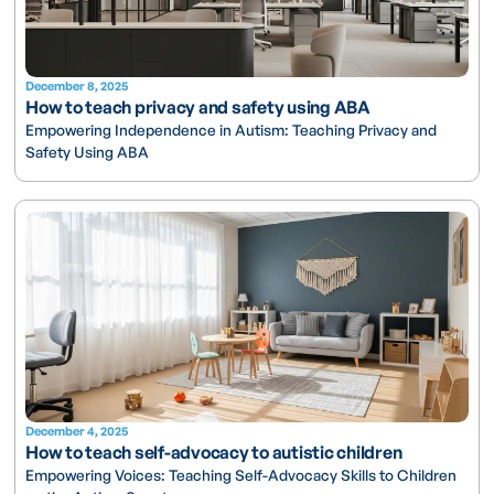
December 8, 2025
How to teach privacy and safety using ABA
Empowering Independence in Autism: Teaching Privacy and
Safety Using ABA
December 4, 2025
How to teach self-advocacy to autistic children
Empowering Voices: Teaching Self-Advocacy Skills to Children