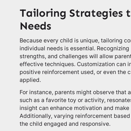
Tailoring Strategies 
Needs
Because every child is unique, tailoring c
individual needs is essential. Recognizing
strengths, and challenges will allow pare
effective techniques. Customization can i
positive reinforcement used, or even th
applied.
For instance, parents might observe that a
such as a favorite toy or activity, resonate
insight can enhance motivation and make 
Additionally, varying reinforcement based
the child engaged and responsive.