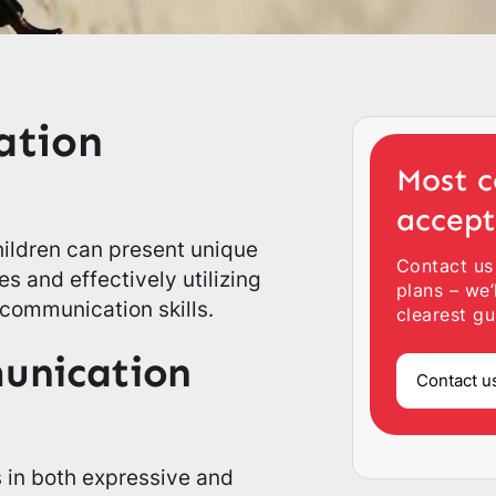
ation
Most c
accep
hildren can present unique
Contact us
s and effectively utilizing
plans – we’
 communication skills.
clearest gu
unication
Contact u
s in both expressive and