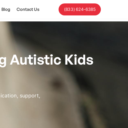
Blog
Contact Us
(833) 624-6385
g Autistic Kids
ication, support,