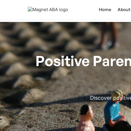
Home
About
Positive Paren
Discover positiv