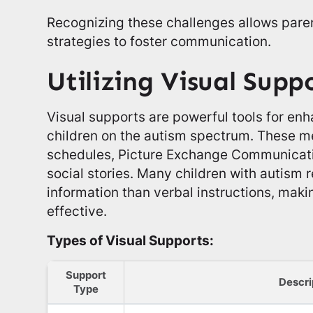
Recognizing these challenges allows paren
strategies to foster communication.
Utilizing Visual Supp
Visual supports are powerful tools for e
children on the autism spectrum. These m
schedules, Picture Exchange Communicat
social stories. Many children with autism 
information than verbal instructions, makin
effective.
Types of Visual Supports:
Support
Descri
Type