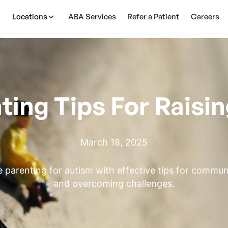
Locations
ABA Services
Refer a Patient
Careers
ting Tips For Raisin
March 18, 2025
e parenting for autism with effective tips for commun
and overcoming challenges.