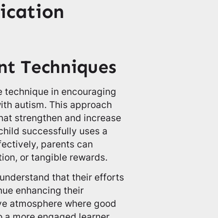
ication
nt Techniques
ve technique in encouraging
ith autism. This approach
that strengthen and increase
child successfully uses a
ectively, parents can
ion, or tangible rewards.
nderstand that their efforts
nue enhancing their
tive atmosphere where good
to a more engaged learner