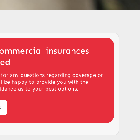
ommercial insurances
ted
 for any questions regarding coverage or
ll be happy to provide you with the
idance as to your best options.
s