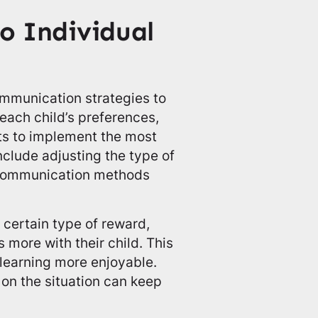
to Individual
ommunication strategies to
 each child’s preferences,
nts to implement the most
nclude adjusting the type of
e communication methods
 certain type of reward,
s more with their child. This
learning more enjoyable.
 on the situation can keep