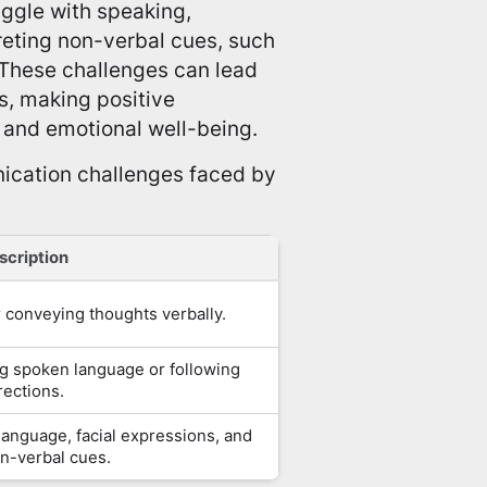
ggle with speaking,
reting non-verbal cues, such
 These challenges can lead
ts, making positive
and emotional well-being.
ication challenges faced by
scription
or conveying thoughts verbally.
ng spoken language or following
rections.
language, facial expressions, and
n-verbal cues.