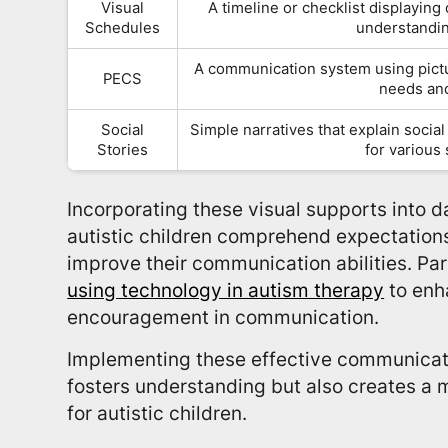
Visual
A timeline or checklist displaying d
Schedules
understandin
A communication system using pictu
PECS
needs an
Social
Simple narratives that explain social
Stories
for various
Incorporating these visual supports into d
autistic children comprehend expectations
improve their communication abilities. Pa
using technology in autism therapy
to enh
encouragement in communication.
Implementing these effective communicati
fosters understanding but also creates a
for autistic children.