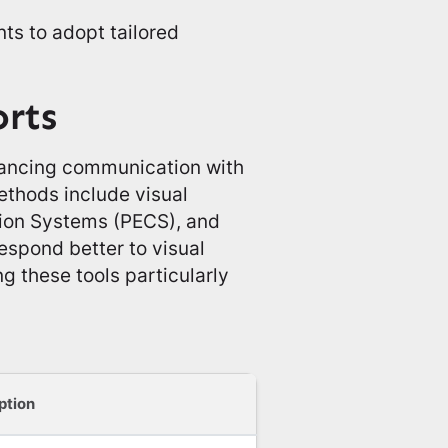
ts to adopt tailored
orts
nhancing communication with
ethods include visual
ion Systems (PECS), and
respond better to visual
g these tools particularly
ption