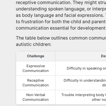
receptive communication. They might stru
understanding spoken language, or interp
as body language and facial expressions.
to frustration for both the child and paren
communication essential for development 
The table below outlines common commun
autistic children:
Challenge
De
Expressive
Difficulty in speaking 
Communication
Receptive
Difficulty in understandi
Communication
di
Non-Verbal
Trouble interpreting body 
Communication
other no