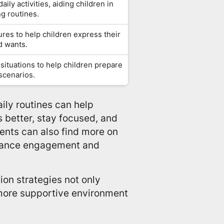
aily activities, aiding children in
g routines.
res to help children express their
d wants.
 situations to help children prepare
 scenarios.
aily routines can help
 better, stay focused, and
rents can also find more on
ance engagement and
on strategies not only
 more supportive environment