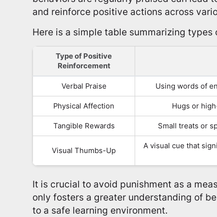
and reinforce positive actions across variou
Here is a simple table summarizing types 
Type of Positive
Reinforcement
Verbal Praise
Using words of e
Physical Affection
Hugs or high-
Tangible Rewards
Small treats or sp
A visual cue that sig
Visual Thumbs-Up
It is crucial to avoid punishment as a meas
only fosters a greater understanding of be
to a safe learning environment.