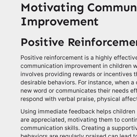
Motivating Commun
Improvement
Positive Reinforceme
Positive reinforcement is a highly effecti
communication improvement in children w
involves providing rewards or incentives 
desirable behaviors. For instance, when a 
new word or communicates their needs eff
respond with verbal praise, physical affect
Using immediate feedback helps children u
are appreciated, motivating them to conti
communication skills. Creating a suppor
behaviors are regularly praised can lead 