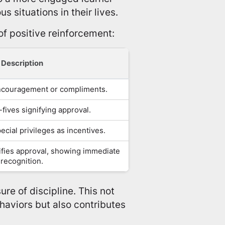
s situations in their lives.
of positive reinforcement:
Description
ncouragement or compliments.
fives signifying approval.
ecial privileges as incentives.
nifies approval, showing immediate
recognition.
ure of discipline. This not
haviors but also contributes