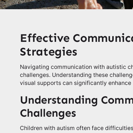
Effective Communic
Strategies
Navigating communication with autistic c
challenges. Understanding these challenge
visual supports can significantly enhance
Understanding Comm
Challenges
Children with autism often face difficultie