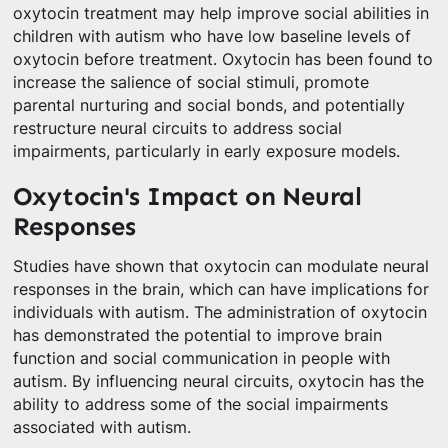
oxytocin treatment may help improve social abilities in
children with autism who have low baseline levels of
oxytocin before treatment. Oxytocin has been found to
increase the salience of social stimuli, promote
parental nurturing and social bonds, and potentially
restructure neural circuits to address social
impairments, particularly in early exposure models.
Oxytocin's Impact on Neural
Responses
Studies have shown that oxytocin can modulate neural
responses in the brain, which can have implications for
individuals with autism. The administration of oxytocin
has demonstrated the potential to improve brain
function and social communication in people with
autism. By influencing neural circuits, oxytocin has the
ability to address some of the social impairments
associated with autism.