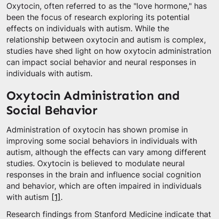
Oxytocin, often referred to as the "love hormone," has
been the focus of research exploring its potential
effects on individuals with autism. While the
relationship between oxytocin and autism is complex,
studies have shed light on how oxytocin administration
can impact social behavior and neural responses in
individuals with autism.
Oxytocin Administration and
Social Behavior
Administration of oxytocin has shown promise in
improving some social behaviors in individuals with
autism, although the effects can vary among different
studies. Oxytocin is believed to modulate neural
responses in the brain and influence social cognition
and behavior, which are often impaired in individuals
with autism
[1]
.
Research findings from Stanford Medicine indicate that