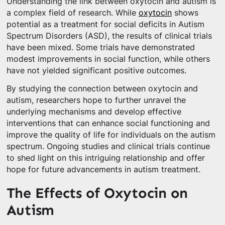
Understanding the link between oxytocin and autism is
a complex field of research. While
oxytocin
shows
potential as a treatment for social deficits in Autism
Spectrum Disorders (ASD), the results of clinical trials
have been mixed. Some trials have demonstrated
modest improvements in social function, while others
have not yielded significant positive outcomes.
By studying the connection between oxytocin and
autism, researchers hope to further unravel the
underlying mechanisms and develop effective
interventions that can enhance social functioning and
improve the quality of life for individuals on the autism
spectrum. Ongoing studies and clinical trials continue
to shed light on this intriguing relationship and offer
hope for future advancements in autism treatment.
The Effects of Oxytocin on
Autism