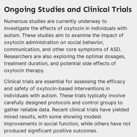
Ongoing Studies and Clinical Trials
Numerous studies are currently underway to
investigate the effects of oxytocin in individuals with
autism. These studies aim to examine the impact of
oxytocin administration on social behavior,
communication, and other core symptoms of ASD.
Researchers are also exploring the optimal dosages,
treatment duration, and potential side effects of
oxytocin therapy.
Clinical trials are essential for assessing the efficacy
and safety of oxytocin-based interventions in
individuals with autism. These trials typically involve
carefully designed protocols and control groups to
gather reliable data. Recent clinical trials have yielded
mixed results, with some showing modest
improvements in social function, while others have not
produced significant positive outcomes.