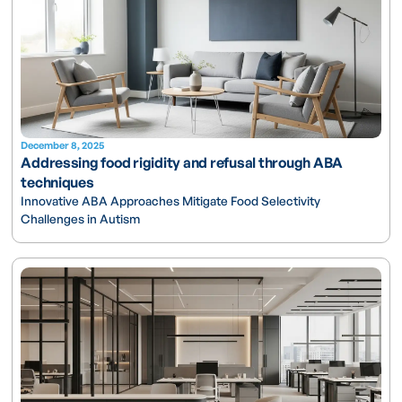
December 8, 2025
Addressing food rigidity and refusal through ABA
techniques
Innovative ABA Approaches Mitigate Food Selectivity
Challenges in Autism