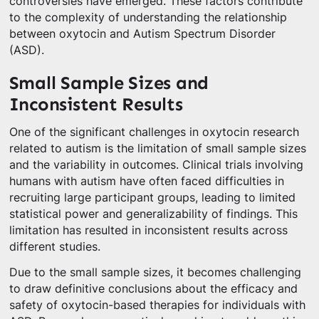
controversies have emerged. These factors contribute
to the complexity of understanding the relationship
between oxytocin and Autism Spectrum Disorder
(ASD).
Small Sample Sizes and
Inconsistent Results
One of the significant challenges in oxytocin research
related to autism is the limitation of small sample sizes
and the variability in outcomes. Clinical trials involving
humans with autism have often faced difficulties in
recruiting large participant groups, leading to limited
statistical power and generalizability of findings. This
limitation has resulted in inconsistent results across
different studies.
Due to the small sample sizes, it becomes challenging
to draw definitive conclusions about the efficacy and
safety of oxytocin-based therapies for individuals with