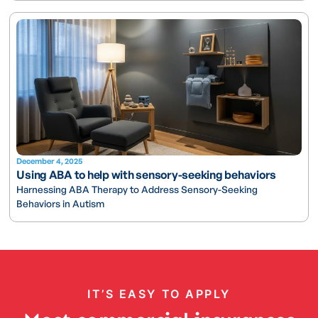
December 4, 2025
Using ABA to help with sensory-seeking behaviors
Harnessing ABA Therapy to Address Sensory-Seeking
Behaviors in Autism
IT’S EASY TO APPLY