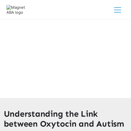
Oxytocins Link To Autism
February 28, 2025
Discover the fascinating link between oxytocin and
autism. Unraveling the complexities and potential
treatments for a brighter future.
Understanding the Link
between Oxytocin and Autism