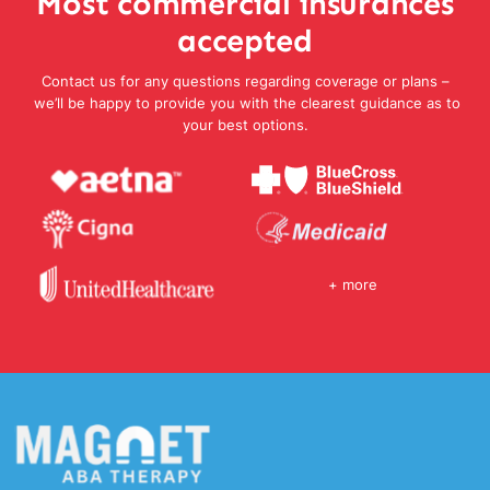
Most commercial insurances
accepted
Contact us for any questions regarding coverage or plans –
we’ll be happy to provide you with the clearest guidance as to
your best options.
+ more