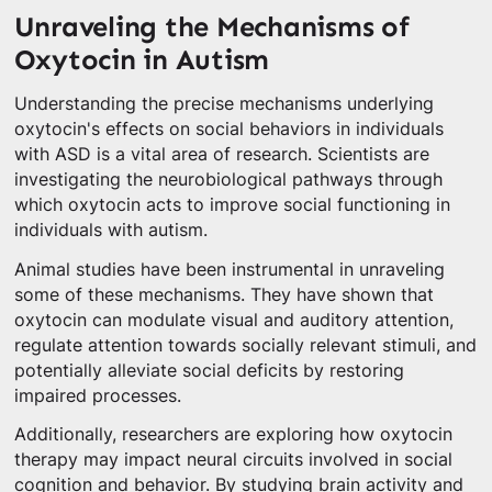
Unraveling the Mechanisms of
Oxytocin in Autism
Understanding the precise mechanisms underlying
oxytocin's effects on social behaviors in individuals
with ASD is a vital area of research. Scientists are
investigating the neurobiological pathways through
which oxytocin acts to improve social functioning in
individuals with autism.
Animal studies have been instrumental in unraveling
some of these mechanisms. They have shown that
oxytocin can modulate visual and auditory attention,
regulate attention towards socially relevant stimuli, and
potentially alleviate social deficits by restoring
impaired processes.
Additionally, researchers are exploring how oxytocin
therapy may impact neural circuits involved in social
cognition and behavior. By studying brain activity and