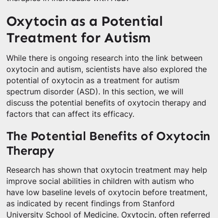
Oxytocin as a Potential
Treatment for Autism
While there is ongoing research into the link between
oxytocin and autism, scientists have also explored the
potential of oxytocin as a treatment for autism
spectrum disorder (ASD). In this section, we will
discuss the potential benefits of oxytocin therapy and
factors that can affect its efficacy.
The Potential Benefits of Oxytocin
Therapy
Research has shown that oxytocin treatment may help
improve social abilities in children with autism who
have low baseline levels of oxytocin before treatment,
as indicated by recent findings from Stanford
University School of Medicine. Oxytocin, often referred