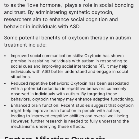
to as the "love hormone," plays a role in social bonding
and trust. By administering synthetic oxytocin,
researchers aim to enhance social cognition and
behavior in individuals with ASD.
Some potential benefits of oxytocin therapy in autism
treatment include:
Improved social communication skills: Oxytocin has shown
promise in assisting individuals with autism in responding to
social cues and improving social interactions
[4]
. It may help
individuals with ASD better understand and engage in social
situations.
Reduced repetitive behaviors: Oxytocin has been associated
with a potential reduction in repetitive behaviors commonly
observed in individuals with autism. By targeting these
behaviors, oxytocin therapy may enhance adaptive functioning.
Enhanced brain function: Recent studies suggest that oxytocin
might help improve brain function in people with autism,
leading to improved cognitive abilities and overall well-being.
However, further research is needed to fully understand the
mechanisms underlying these effects.