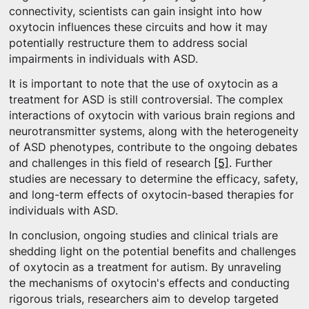
connectivity, scientists can gain insight into how
oxytocin influences these circuits and how it may
potentially restructure them to address social
impairments in individuals with ASD.
It is important to note that the use of oxytocin as a
treatment for ASD is still controversial. The complex
interactions of oxytocin with various brain regions and
neurotransmitter systems, along with the heterogeneity
of ASD phenotypes, contribute to the ongoing debates
and challenges in this field of research
[5]
. Further
studies are necessary to determine the efficacy, safety,
and long-term effects of oxytocin-based therapies for
individuals with ASD.
In conclusion, ongoing studies and clinical trials are
shedding light on the potential benefits and challenges
of oxytocin as a treatment for autism. By unraveling
the mechanisms of oxytocin's effects and conducting
rigorous trials, researchers aim to develop targeted