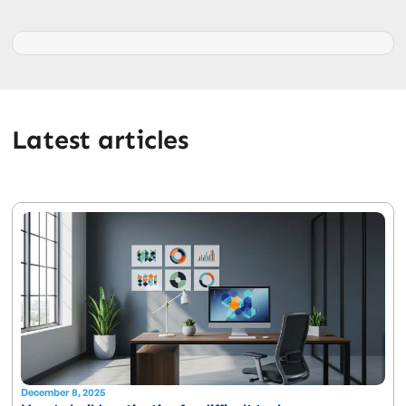
Latest articles
December 8, 2025