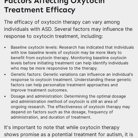
Factors Affecting Oxytocin
Treatment Efficacy
The efficacy of oxytocin therapy can vary among
individuals with ASD. Several factors may influence the
response to oxytocin treatment, including:
Baseline oxytocin levels: Research has indicated that individuals
with low baseline levels of oxytocin may be more likely to
benefit from oxytocin therapy. Monitoring baseline oxytocin
levels before initiating treatment can help identify individuals
who may be more responsive to the therapy.
Genetic factors: Genetic variations can influence an individual's
response to oxytocin treatment. Understanding these genetic
factors can help personalize treatment approaches and
improve treatment outcomes.
Dosage and administration: Determining the optimal dosage
and administration method of oxytocin is still an area of
ongoing research. The effectiveness of oxytocin therapy may
depend on factors such as the dosage, frequency of
administration, and duration of treatment.
It's important to note that while oxytocin therapy
shows promise as a potential treatment for autism, it is