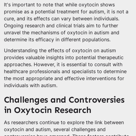
It's important to note that while oxytocin shows
promise as a potential treatment for autism, it is not a
cure, and its effects can vary between individuals.
Ongoing research and clinical trials aim to further
unravel the mechanisms of oxytocin in autism and
determine its efficacy in different populations.
Understanding the effects of oxytocin on autism
provides valuable insights into potential therapeutic
approaches. However, it is essential to consult with
healthcare professionals and specialists to determine
the most appropriate and effective interventions for
individuals with autism.
Challenges and Controversies
in Oxytocin Research
As researchers continue to explore the link between
oxytocin and autism, several challenges and