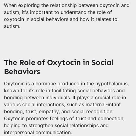
When exploring the relationship between oxytocin and
autism, it's important to understand the role of
oxytocin in social behaviors and how it relates to
autism.
The Role of Oxytocin in Social
Behaviors
Oxytocin is a hormone produced in the hypothalamus,
known for its role in facilitating social behaviors and
bonding between individuals. It plays a crucial role in
various social interactions, such as maternal-infant
bonding, trust, empathy, and social recognition.
Oxytocin promotes feelings of trust and connection,
helping to strengthen social relationships and
interpersonal communication.