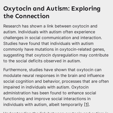
Oxytocin and Autism: Exploring
the Connection
Research has shown a link between oxytocin and
autism. Individuals with autism often experience
challenges in social communication and interaction.
Studies have found that individuals with autism
commonly have mutations in oxytocin-related genes,
suggesting that oxytocin dysregulation may contribute
to the social deficits observed in autism.
Furthermore, studies have shown that oxytocin can
modulate neural responses in the brain and influence
social cognition and behavior, processes that are often
impaired in individuals with autism. Oxytocin
administration has been found to enhance social
functioning and improve social interactions in
individuals with autism, albeit temporarily
[1]
.