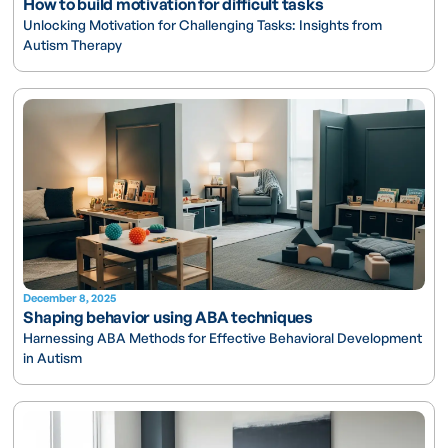
How to build motivation for difficult tasks
Unlocking Motivation for Challenging Tasks: Insights from
Autism Therapy
December 8, 2025
Shaping behavior using ABA techniques
Harnessing ABA Methods for Effective Behavioral Development
in Autism