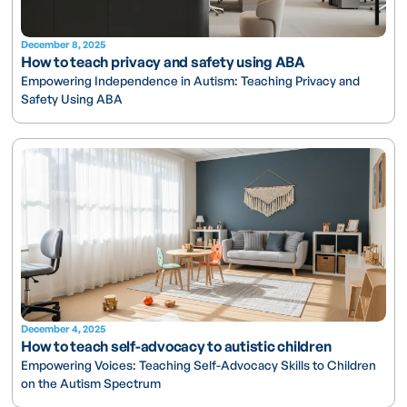
December 8, 2025
How to teach privacy and safety using ABA
Empowering Independence in Autism: Teaching Privacy and
Safety Using ABA
December 4, 2025
How to teach self-advocacy to autistic children
Empowering Voices: Teaching Self-Advocacy Skills to Children
on the Autism Spectrum