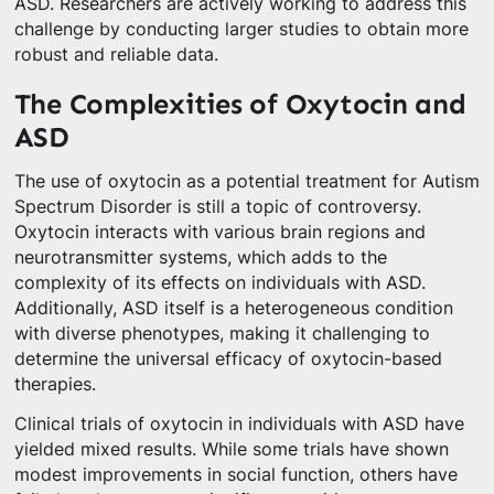
ASD. Researchers are actively working to address this
challenge by conducting larger studies to obtain more
robust and reliable data.
The Complexities of Oxytocin and
ASD
The use of oxytocin as a potential treatment for Autism
Spectrum Disorder is still a topic of controversy.
Oxytocin interacts with various brain regions and
neurotransmitter systems, which adds to the
complexity of its effects on individuals with ASD.
Additionally, ASD itself is a heterogeneous condition
with diverse phenotypes, making it challenging to
determine the universal efficacy of oxytocin-based
therapies.
Clinical trials of oxytocin in individuals with ASD have
yielded mixed results. While some trials have shown
modest improvements in social function, others have