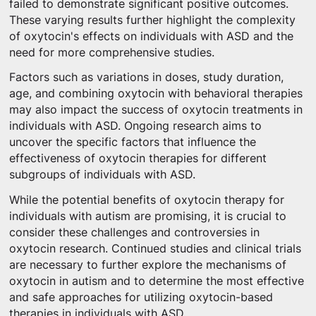
failed to demonstrate significant positive outcomes.
These varying results further highlight the complexity
of oxytocin's effects on individuals with ASD and the
need for more comprehensive studies.
Factors such as variations in doses, study duration,
age, and combining oxytocin with behavioral therapies
may also impact the success of oxytocin treatments in
individuals with ASD. Ongoing research aims to
uncover the specific factors that influence the
effectiveness of oxytocin therapies for different
subgroups of individuals with ASD.
While the potential benefits of oxytocin therapy for
individuals with autism are promising, it is crucial to
consider these challenges and controversies in
oxytocin research. Continued studies and clinical trials
are necessary to further explore the mechanisms of
oxytocin in autism and to determine the most effective
and safe approaches for utilizing oxytocin-based
therapies in individuals with ASD.