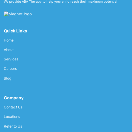
We provide ABA Therapy to help your child reach their maximum potential
Quick Links
Home
About
Services
Careers
Blog
Company
Contact Us
Locations
Refer to Us