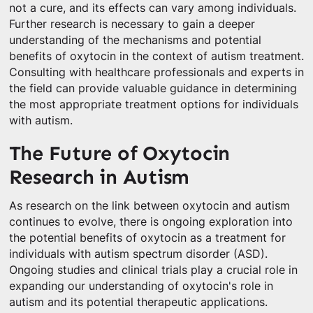
not a cure, and its effects can vary among individuals.
Further research is necessary to gain a deeper
understanding of the mechanisms and potential
benefits of oxytocin in the context of autism treatment.
Consulting with healthcare professionals and experts in
the field can provide valuable guidance in determining
the most appropriate treatment options for individuals
with autism.
The Future of Oxytocin
Research in Autism
As research on the link between oxytocin and autism
continues to evolve, there is ongoing exploration into
the potential benefits of oxytocin as a treatment for
individuals with autism spectrum disorder (ASD).
Ongoing studies and clinical trials play a crucial role in
expanding our understanding of oxytocin's role in
autism and its potential therapeutic applications.