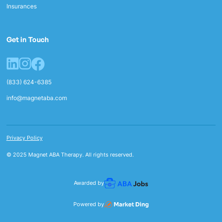
Insurances
Get in Touch
(833) 624-6385
info@magnetaba.com
Privacy Policy
© 2025 Magnet ABA Therapy. All rights reserved.
Awarded by
Powered by