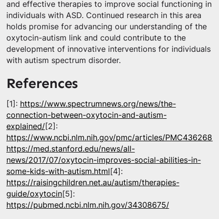
and effective therapies to improve social functioning in
individuals with ASD. Continued research in this area
holds promise for advancing our understanding of the
oxytocin-autism link and could contribute to the
development of innovative interventions for individuals
with autism spectrum disorder.
References
[1]:
https://www.spectrumnews.org/news/the-
connection-between-oxytocin-and-autism-
explained/
[2]:
https://www.ncbi.nlm.nih.gov/pmc/articles/PMC4362686
https://med.stanford.edu/news/all-
news/2017/07/oxytocin-improves-social-abilities-in-
some-kids-with-autism.html
[4]:
https://raisingchildren.net.au/autism/therapies-
guide/oxytocin
[5]:
https://pubmed.ncbi.nlm.nih.gov/34308675/