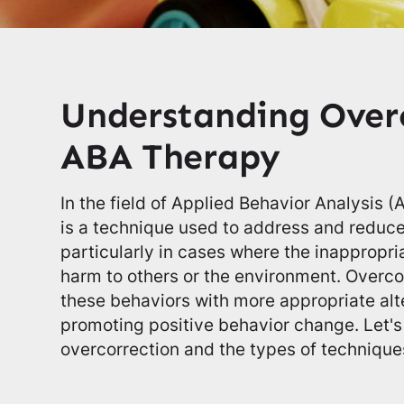
Understanding Overc
ABA Therapy
In the field of Applied Behavior Analysis 
is a technique used to address and reduc
particularly in cases where the inappropr
harm to others or the environment. Overco
these behaviors with more appropriate alte
promoting positive behavior change. Let's
overcorrection and the types of technique