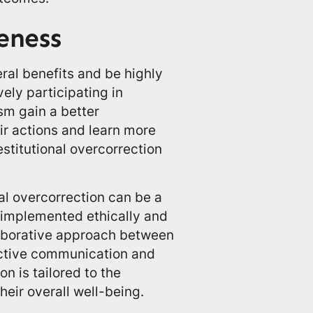
eness
ral benefits and be highly
vely participating in
ism gain a better
ir actions and learn more
stitutional overcorrection
nal overcorrection can be a
e implemented ethically and
llaborative approach between
ective communication and
on is tailored to the
heir overall well-being.