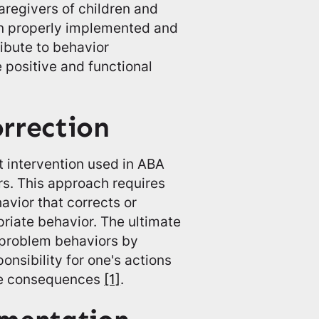
aregivers of children and
en properly implemented and
ibute to behavior
 positive and functional
orrection
nt intervention used in ABA
rs. This approach requires
havior that corrects or
priate behavior. The ultimate
f problem behaviors by
nsibility for one's actions
the consequences
[1]
.