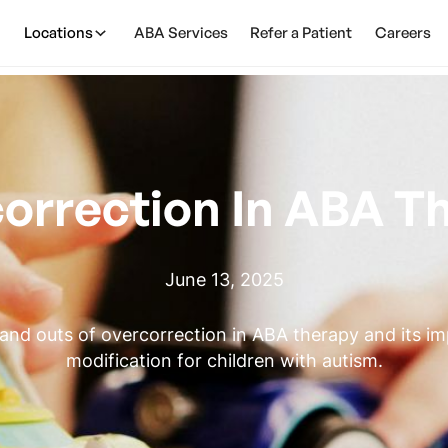
Locations
ABA Services
Refer a Patient
Careers
orrection In ABA T
June 13, 2025
 and outs of overcorrection in ABA therapy and its i
modification for children with autism.