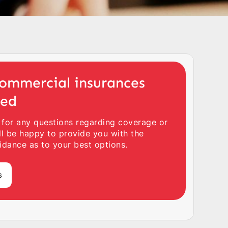
ommercial insurances
ted
 for any questions regarding coverage or
ll be happy to provide you with the
idance as to your best options.
s