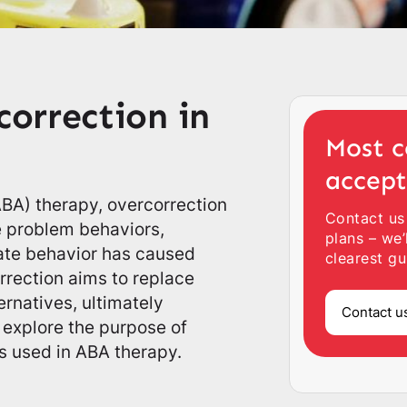
orrection in
Most c
accep
(ABA) therapy, overcorrection
Contact us
e problem behaviors,
plans – we’
iate behavior has caused
clearest gu
rrection aims to replace
rnatives, ultimately
Contact u
 explore the purpose of
s used in ABA therapy.