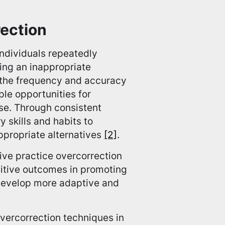
rection
individuals repeatedly
ing an inappropriate
e the frequency and accuracy
ple opportunities for
nse. Through consistent
 skills and habits to
ppropriate alternatives
[2]
.
tive practice overcorrection
itive outcomes in promoting
develop more adaptive and
vercorrection techniques in