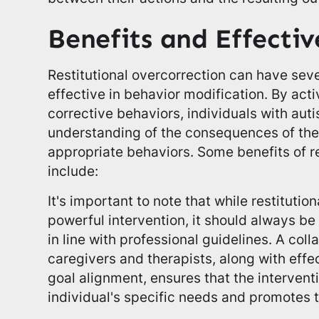
Benefits and Effectiv
Restitutional overcorrection can have seve
effective in behavior modification. By acti
corrective behaviors, individuals with aut
understanding of the consequences of the
appropriate behaviors. Some benefits of re
include:
It's important to note that while restitutio
powerful intervention, it should always b
in line with professional guidelines. A co
caregivers and therapists, along with eff
goal alignment, ensures that the interventi
individual's specific needs and promotes t