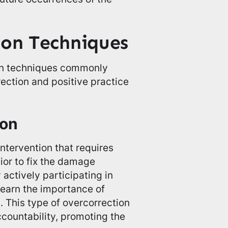
ion Techniques
ion techniques commonly
rection and positive practice
ion
intervention that requires
vior to fix the damage
 actively participating in
learn the importance of
. This type of overcorrection
countability, promoting the