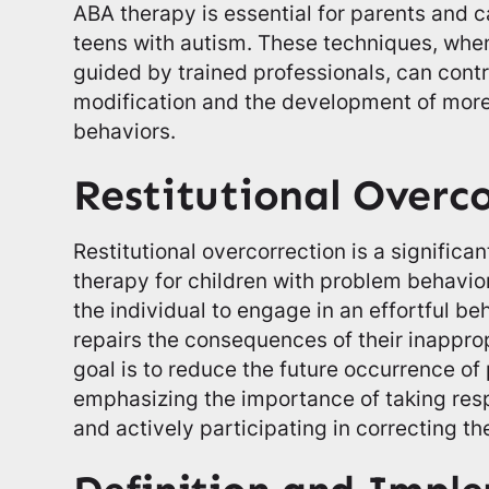
ABA therapy is essential for parents and c
teens with autism. These techniques, wh
guided by trained professionals, can contr
modification and the development of more
behaviors.
Restitutional Overc
Restitutional overcorrection is a significa
therapy for children with problem behavio
the individual to engage in an effortful be
repairs the consequences of their inappro
goal is to reduce the future occurrence o
emphasizing the importance of taking respo
and actively participating in correcting 