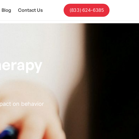
Blog
Contact Us
(833) 624-6385
herapy
mpact on behavior