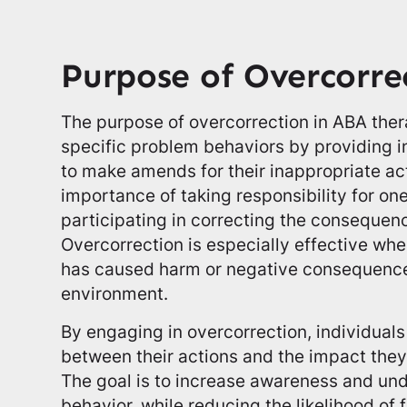
Purpose of Overcorre
The purpose of overcorrection in ABA thera
specific problem behaviors by providing i
to make amends for their inappropriate ac
importance of taking responsibility for on
participating in correcting the consequence
Overcorrection is especially effective wh
has caused harm or negative consequences
environment.
By engaging in overcorrection, individuals
between their actions and the impact they
The goal is to increase awareness and un
behavior, while reducing the likelihood of 