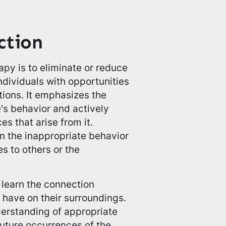
ction
py is to eliminate or reduce
ndividuals with opportunities
tions. It emphasizes the
e's behavior and actively
s that arise from it.
en the inappropriate behavior
 to others or the
 learn the connection
 have on their surroundings.
derstanding of appropriate
future occurrences of the