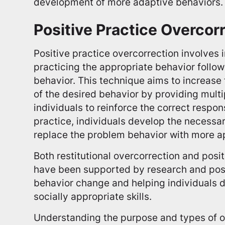
development of more adaptive behaviors.
Positive Practice Overcor
Positive practice overcorrection involves 
practicing the appropriate behavior follow
behavior. This technique aims to increas
of the desired behavior by providing multi
individuals to reinforce the correct respo
practice, individuals develop the necessary
replace the problem behavior with more a
Both restitutional overcorrection and posi
have been supported by research and pos
behavior change and helping individuals 
socially appropriate skills.
Understanding the purpose and types of o