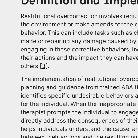
Definition and Impl
Restitutional overcorrection involves requi
the environment or make amends for the c
behavior. This can include tasks such as 
made or repairing any damage caused by t
engaging in these corrective behaviors, in
their actions and the impact they can hav
others
[3]
.
The implementation of restitutional overco
planning and guidance from trained ABA th
identifies specific undesirable behaviors 
for the individual. When the inappropriate
therapist prompts the individual to engage 
directly address the consequences of thei
helps individuals understand the cause-an
between their actions and the resulting o