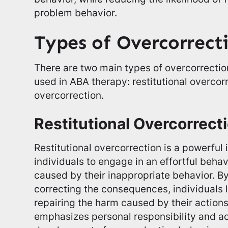
problem behavior.
Types of Overcorrect
There are two main types of overcorrect
used in ABA therapy: restitutional overcor
overcorrection.
Restitutional Overcorrect
Restitutional overcorrection is a powerful 
individuals to engage in an effortful beha
caused by their inappropriate behavior. By
correcting the consequences, individuals 
repairing the harm caused by their actions
emphasizes personal responsibility and ac