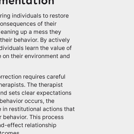
ementation
ring individuals to restore
onsequences of their
cleaning up a mess they
heir behavior. By actively
dividuals learn the value of
e on their environment and
rrection requires careful
erapists. The therapist
and sets clear expectations
 behavior occurs, the
in restitutional actions that
r behavior. This process
d-effect relationship
utcomes.