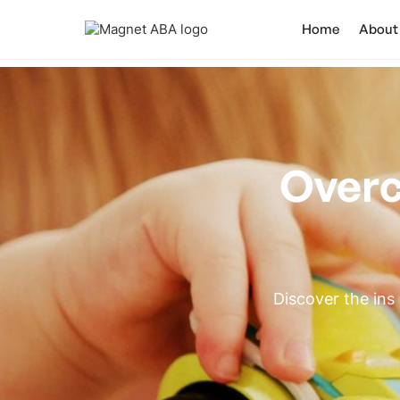
Home
About
Overc
Discover the ins