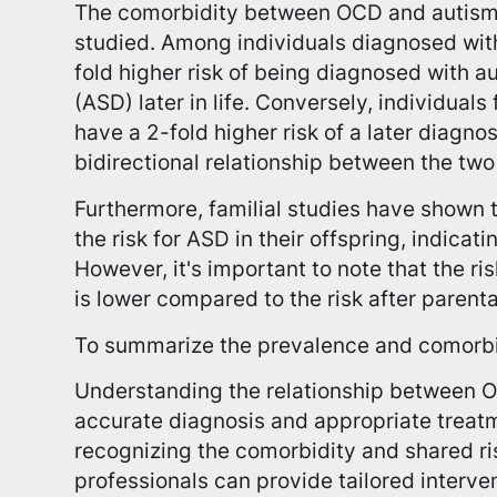
The comorbidity between OCD and autism
studied. Among individuals diagnosed with
fold higher risk of being diagnosed with 
(ASD) later in life. Conversely, individual
have a 2-fold higher risk of a later diagno
bidirectional relationship between the two
Furthermore, familial studies have shown 
the risk for ASD in their offspring, indicati
However, it's important to note that the r
is lower compared to the risk after parent
To summarize the prevalence and comorbi
Understanding the relationship between OC
accurate diagnosis and appropriate treat
recognizing the comorbidity and shared ri
professionals can provide tailored interve