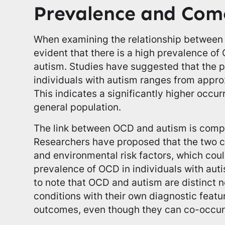
Prevalence and Com
When examining the relationship between 
evident that there is a high prevalence of 
autism. Studies have suggested that the 
individuals with autism ranges from appr
This indicates a significantly higher occ
general population.
The link between OCD and autism is compl
Researchers have proposed that the two c
and environmental risk factors, which coul
prevalence of OCD in individuals with auti
to note that OCD and autism are distinct
conditions with their own diagnostic featu
outcomes, even though they can co-occur