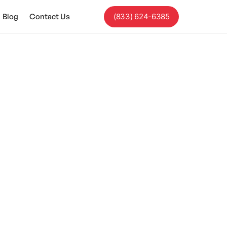
Blog
Contact Us
(833) 624-6385
 Differences
tailored treatment
.