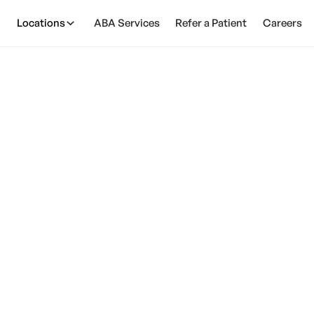
Locations
ABA Services
Refer a Patient
Careers
ism: Similarities &
February 28, 2025
. autism: Discover the similarities, distinctions, and 
approaches that can make a difference for your child