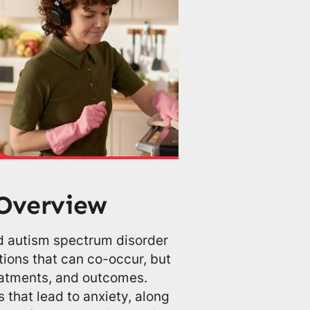
Overview
 autism spectrum disorder
ions that can co-occur, but
reatments, and outcomes.
 that lead to anxiety, along