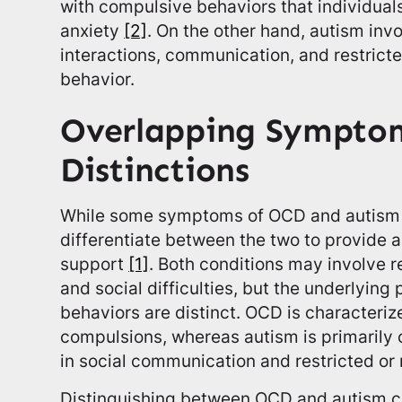
with compulsive behaviors that individuals
anxiety
[2]
. On the other hand, autism inv
interactions, communication, and restricte
behavior.
Overlapping Sympto
Distinctions
While some symptoms of OCD and autism ov
differentiate between the two to provide 
support
[1]
. Both conditions may involve r
and social difficulties, but the underlying
behaviors are distinct. OCD is characteriz
compulsions, whereas autism is primarily
in social communication and restricted or 
Distinguishing between OCD and autism ca