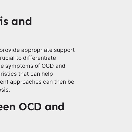
is and
provide appropriate support
rucial to differentiate
ome symptoms of OCD and
ristics that can help
ment approaches can then be
sis.
ween OCD and