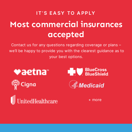
IT’S EASY TO APPLY
Most commercial insurances
accepted
Contact us for any questions regarding coverage or plans –
we’ll be happy to provide you with the clearest guidance as to
your best options.
+ more