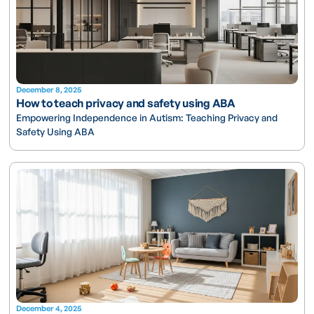
December 8, 2025
How to teach privacy and safety using ABA
Empowering Independence in Autism: Teaching Privacy and
Safety Using ABA
December 4, 2025