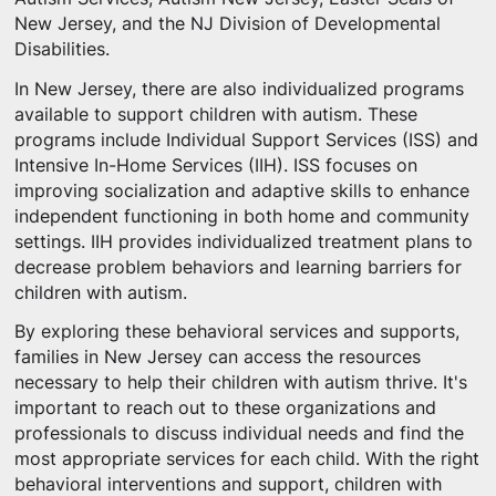
New Jersey, and the NJ Division of Developmental
Disabilities.
In New Jersey, there are also individualized programs
available to support children with autism. These
programs include Individual Support Services (ISS) and
Intensive In-Home Services (IIH). ISS focuses on
improving socialization and adaptive skills to enhance
independent functioning in both home and community
settings. IIH provides individualized treatment plans to
decrease problem behaviors and learning barriers for
children with autism.
By exploring these behavioral services and supports,
families in New Jersey can access the resources
necessary to help their children with autism thrive. It's
important to reach out to these organizations and
professionals to discuss individual needs and find the
most appropriate services for each child. With the right
behavioral interventions and support, children with