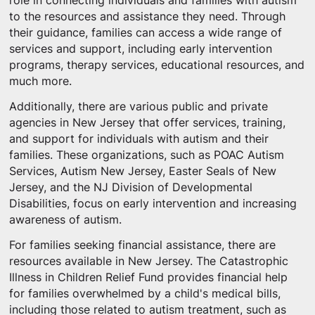
role in connecting individuals and families with autism
to the resources and assistance they need. Through
their guidance, families can access a wide range of
services and support, including early intervention
programs, therapy services, educational resources, and
much more.
Additionally, there are various public and private
agencies in New Jersey that offer services, training,
and support for individuals with autism and their
families. These organizations, such as POAC Autism
Services, Autism New Jersey, Easter Seals of New
Jersey, and the NJ Division of Developmental
Disabilities, focus on early intervention and increasing
awareness of autism.
For families seeking financial assistance, there are
resources available in New Jersey. The Catastrophic
Illness in Children Relief Fund provides financial help
for families overwhelmed by a child's medical bills,
including those related to autism treatment, such as