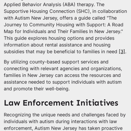
Applied Behavior Analysis (ABA) therapy. The
Supportive Housing Connection (SHC), in collaboration
with Autism New Jersey, offers a guide called "The
Journey to Community Housing with Support: A Road
Map for Individuals and Their Families In New Jersey."
This guide explores housing options and provides
information about rental assistance and housing
subsidies that may be beneficial to families in need
[3]
.
By utilizing county-based support services and
connecting with relevant agencies and organizations,
families in New Jersey can access the resources and
assistance needed to support individuals with autism
and promote their well-being.
Law Enforcement Initiatives
Recognizing the unique needs and challenges faced by
individuals with autism during interactions with law
enforcement, Autism New Jersey has taken proactive