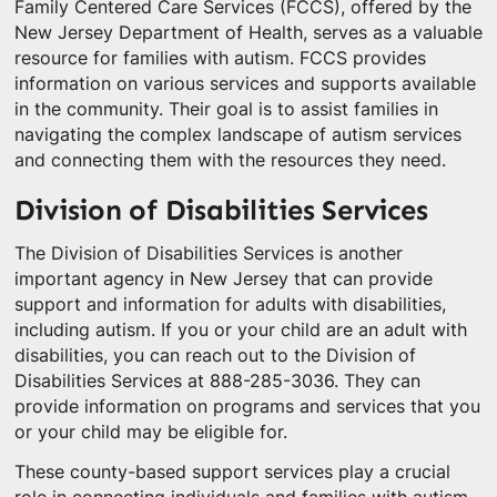
Family Centered Care Services (FCCS), offered by the
New Jersey Department of Health, serves as a valuable
resource for families with autism. FCCS provides
information on various services and supports available
in the community. Their goal is to assist families in
navigating the complex landscape of autism services
and connecting them with the resources they need.
Division of Disabilities Services
The Division of Disabilities Services is another
important agency in New Jersey that can provide
support and information for adults with disabilities,
including autism. If you or your child are an adult with
disabilities, you can reach out to the Division of
Disabilities Services at 888-285-3036. They can
provide information on programs and services that you
or your child may be eligible for.
These county-based support services play a crucial