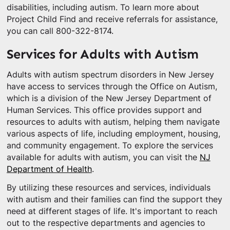
disabilities, including autism. To learn more about
Project Child Find and receive referrals for assistance,
you can call 800-322-8174.
Services for Adults with Autism
Adults with autism spectrum disorders in New Jersey
have access to services through the Office on Autism,
which is a division of the New Jersey Department of
Human Services. This office provides support and
resources to adults with autism, helping them navigate
various aspects of life, including employment, housing,
and community engagement. To explore the services
available for adults with autism, you can visit the
NJ
Department of Health
.
By utilizing these resources and services, individuals
with autism and their families can find the support they
need at different stages of life. It's important to reach
out to the respective departments and agencies to