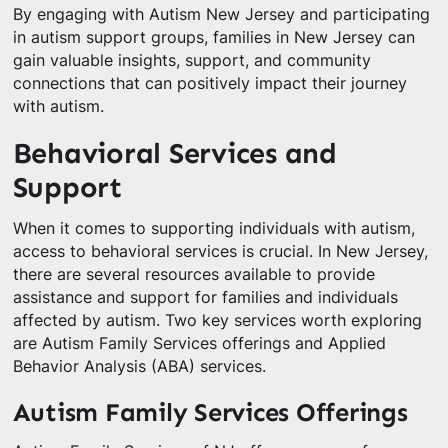
By engaging with Autism New Jersey and participating
in autism support groups, families in New Jersey can
gain valuable insights, support, and community
connections that can positively impact their journey
with autism.
Behavioral Services and
Support
When it comes to supporting individuals with autism,
access to behavioral services is crucial. In New Jersey,
there are several resources available to provide
assistance and support for families and individuals
affected by autism. Two key services worth exploring
are Autism Family Services offerings and Applied
Behavior Analysis (ABA) services.
Autism Family Services Offerings