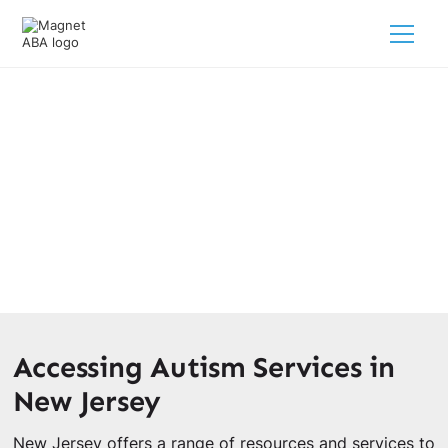
New Jersey Autism Resources
February 28, 2025
Discover a wealth of New Jersey autism resources for
parents seeking support and services for their children.
Accessing Autism Services in
New Jersey
New Jersey offers a range of resources and services to