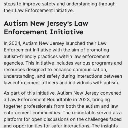
steps to improve safety and understanding through
their Law Enforcement Initiative.
Autism New Jersey's Law
Enforcement Initiative
In 2024, Autism New Jersey launched their Law
Enforcement Initiative with the aim of promoting
autism-friendly practices within law enforcement
agencies. This initiative includes various programs and
resources designed to enhance communication,
understanding, and safety during interactions between
law enforcement officers and individuals with autism.
As part of this initiative, Autism New Jersey convened
a Law Enforcement Roundtable in 2023, bringing
together professionals from both the autism and law
enforcement communities. The roundtable served as a
platform for open discussions on the challenges faced
and opportunities for safer interactions. The insights