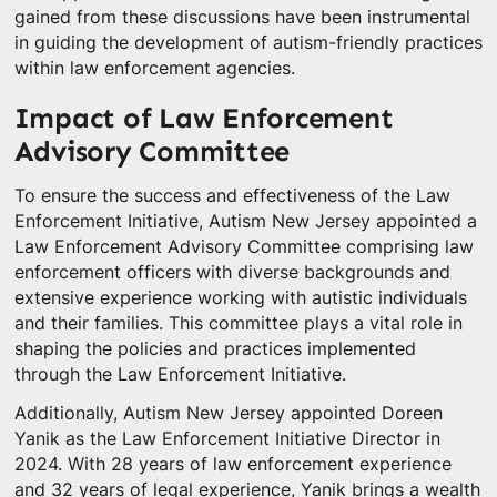
gained from these discussions have been instrumental
in guiding the development of autism-friendly practices
within law enforcement agencies.
Impact of Law Enforcement
Advisory Committee
To ensure the success and effectiveness of the Law
Enforcement Initiative, Autism New Jersey appointed a
Law Enforcement Advisory Committee comprising law
enforcement officers with diverse backgrounds and
extensive experience working with autistic individuals
and their families. This committee plays a vital role in
shaping the policies and practices implemented
through the Law Enforcement Initiative.
Additionally, Autism New Jersey appointed Doreen
Yanik as the Law Enforcement Initiative Director in
2024. With 28 years of law enforcement experience
and 32 years of legal experience, Yanik brings a wealth