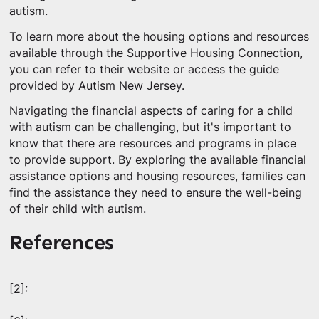
autism.
To learn more about the housing options and resources
available through the Supportive Housing Connection,
you can refer to their website or access the guide
provided by Autism New Jersey.
Navigating the financial aspects of caring for a child
with autism can be challenging, but it's important to
know that there are resources and programs in place
to provide support. By exploring the available financial
assistance options and housing resources, families can
find the assistance they need to ensure the well-being
of their child with autism.
References
[2]: