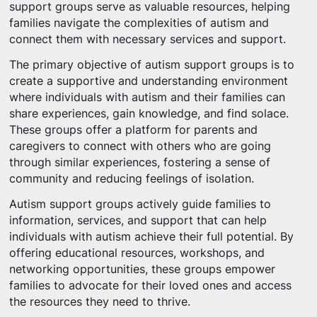
support groups serve as valuable resources, helping
families navigate the complexities of autism and
connect them with necessary services and support.
The primary objective of autism support groups is to
create a supportive and understanding environment
where individuals with autism and their families can
share experiences, gain knowledge, and find solace.
These groups offer a platform for parents and
caregivers to connect with others who are going
through similar experiences, fostering a sense of
community and reducing feelings of isolation.
Autism support groups actively guide families to
information, services, and support that can help
individuals with autism achieve their full potential. By
offering educational resources, workshops, and
networking opportunities, these groups empower
families to advocate for their loved ones and access
the resources they need to thrive.