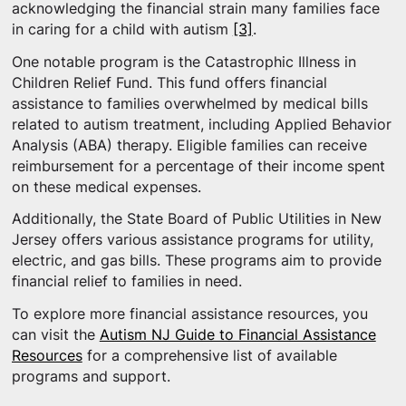
acknowledging the financial strain many families face
in caring for a child with autism
[3]
.
One notable program is the Catastrophic Illness in
Children Relief Fund. This fund offers financial
assistance to families overwhelmed by medical bills
related to autism treatment, including Applied Behavior
Analysis (ABA) therapy. Eligible families can receive
reimbursement for a percentage of their income spent
on these medical expenses.
Additionally, the State Board of Public Utilities in New
Jersey offers various assistance programs for utility,
electric, and gas bills. These programs aim to provide
financial relief to families in need.
To explore more financial assistance resources, you
can visit the
Autism NJ Guide to Financial Assistance
Resources
for a comprehensive list of available
programs and support.