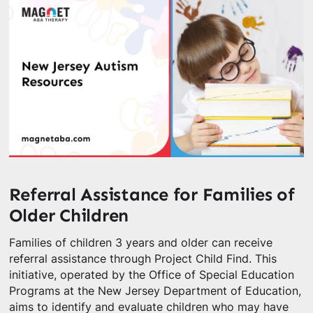
Referral Assistance for Families of
Older Children
Families of children 3 years and older can receive
referral assistance through Project Child Find. This
initiative, operated by the Office of Special Education
Programs at the New Jersey Department of Education,
aims to identify and evaluate children who may have