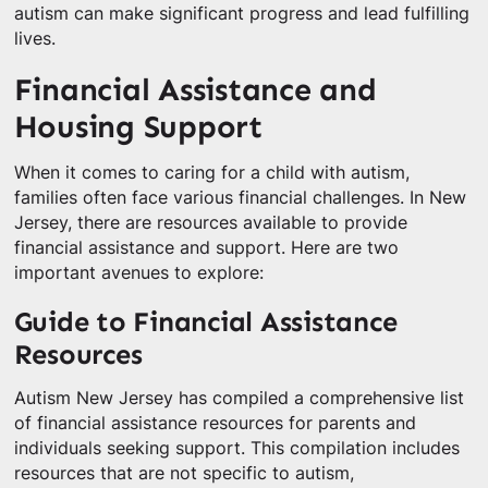
autism can make significant progress and lead fulfilling
lives.
Financial Assistance and
Housing Support
When it comes to caring for a child with autism,
families often face various financial challenges. In New
Jersey, there are resources available to provide
financial assistance and support. Here are two
important avenues to explore:
Guide to Financial Assistance
Resources
Autism New Jersey has compiled a comprehensive list
of financial assistance resources for parents and
individuals seeking support. This compilation includes
resources that are not specific to autism,