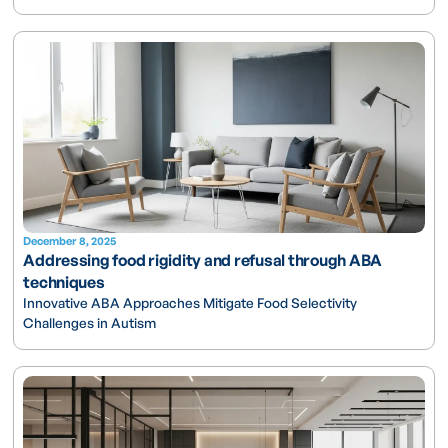
December 8, 2025
Addressing food rigidity and refusal through ABA
techniques
Innovative ABA Approaches Mitigate Food Selectivity
Challenges in Autism