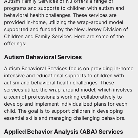
Autism Family Services of NJ offers a range of
programs and supports to children with autism and
behavioral health challenges. These services are
provided in-home, utilizing the wrap-around model
supported and funded by the New Jersey Division of
Children and Family Services. Here are some of the
offerings:
Autism Behavioral Services
Autism Behavioral Services focus on providing in-home
intensive and educational supports to children with
autism and behavioral health challenges. These
services utilize the wrap-around model, which involves
a team of professionals working collaboratively to
develop and implement individualized plans for each
child. The goal is to support children in developing
essential skills and managing challenging behaviors.
Applied Behavior Analysis (ABA) Services