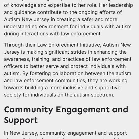
of knowledge and expertise to her role. Her leadership
and guidance contribute to the ongoing efforts of
Autism New Jersey in creating a safer and more
understanding environment for individuals with autism
during interactions with law enforcement.
Through their Law Enforcement Initiative, Autism New
Jersey is making significant strides in enhancing the
awareness, training, and practices of law enforcement
officers to better serve and protect individuals with
autism. By fostering collaboration between the autism
and law enforcement communities, they are working
towards building a more inclusive and supportive
society for individuals on the autism spectrum.
Community Engagement and
Support
In New Jersey, community engagement and support