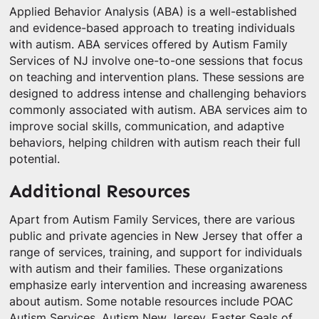
Applied Behavior Analysis (ABA) is a well-established
and evidence-based approach to treating individuals
with autism. ABA services offered by Autism Family
Services of NJ involve one-to-one sessions that focus
on teaching and intervention plans. These sessions are
designed to address intense and challenging behaviors
commonly associated with autism. ABA services aim to
improve social skills, communication, and adaptive
behaviors, helping children with autism reach their full
potential.
Additional Resources
Apart from Autism Family Services, there are various
public and private agencies in New Jersey that offer a
range of services, training, and support for individuals
with autism and their families. These organizations
emphasize early intervention and increasing awareness
about autism. Some notable resources include POAC
Autism Services, Autism New Jersey, Easter Seals of