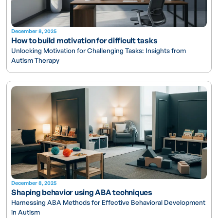
December 8, 2025
How to build motivation for difficult tasks
Unlocking Motivation for Challenging Tasks: Insights from
Autism Therapy
December 8, 2025
Shaping behavior using ABA techniques
Harnessing ABA Methods for Effective Behavioral Development
in Autism