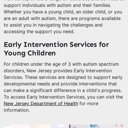
support individuals with autism and their families.
Whether you have a young child, an older child, or you
are an adult with autism, there are programs available
to assist you in navigating the challenges and
accessing the support you need.
Early Intervention Services for
Young Children
For children under the age of 3 with autism spectrum
disorders, New Jersey provides Early Intervention
Services. These services are designed to support early
developmental needs and provide interventions that
can make a significant difference in a child's progress.
To access Early Intervention Services, you can visit the
New Jersey Department of Health
for more
information.