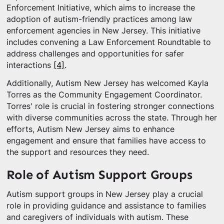
Enforcement Initiative, which aims to increase the
adoption of autism-friendly practices among law
enforcement agencies in New Jersey. This initiative
includes convening a Law Enforcement Roundtable to
address challenges and opportunities for safer
interactions
[4]
.
Additionally, Autism New Jersey has welcomed Kayla
Torres as the Community Engagement Coordinator.
Torres' role is crucial in fostering stronger connections
with diverse communities across the state. Through her
efforts, Autism New Jersey aims to enhance
engagement and ensure that families have access to
the support and resources they need.
Role of Autism Support Groups
Autism support groups in New Jersey play a crucial
role in providing guidance and assistance to families
and caregivers of individuals with autism. These