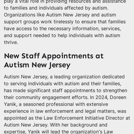
play a vital role in providing resources and assistance
to families and individuals affected by autism.
Organizations like Autism New Jersey and autism
support groups work tirelessly to ensure that families
have access to the necessary information, services,
and support needed to help individuals with autism
thrive.
New Staff Appointments at
Autism New Jersey
Autism New Jersey, a leading organization dedicated
to serving individuals with autism and their families,
has made significant staff appointments to strengthen
their community engagement efforts. In 2024, Doreen
Yanik, a seasoned professional with extensive
experience in law enforcement and legal matters, was
appointed as the Law Enforcement Initiative Director at
Autism New Jersey. With her background and
expertise, Yanik will lead the organization's Law