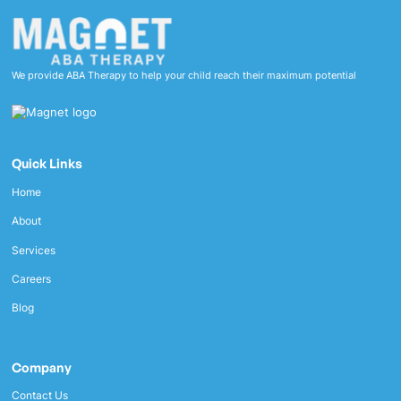
We provide ABA Therapy to help your child reach their maximum potential
Quick Links
Home
About
Services
Careers
Blog
Company
Contact Us