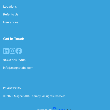
Locations
Refer to Us
Insurances
Get in Touch
(833) 624-6385
info@magnetaba.com
Privacy Policy
© 2025 Magnet ABA Therapy. All rights reserved.
Awarded by