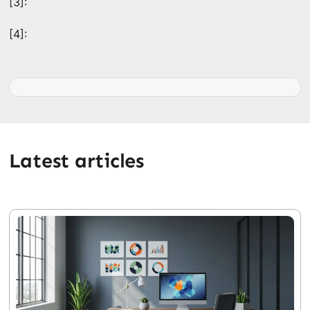
[3]:
[4]:
Latest articles