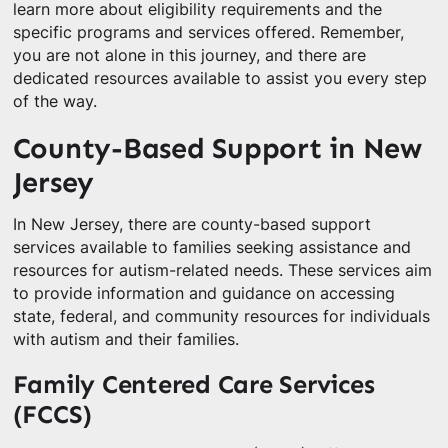
learn more about eligibility requirements and the
specific programs and services offered. Remember,
you are not alone in this journey, and there are
dedicated resources available to assist you every step
of the way.
County-Based Support in New
Jersey
In New Jersey, there are county-based support
services available to families seeking assistance and
resources for autism-related needs. These services aim
to provide information and guidance on accessing
state, federal, and community resources for individuals
with autism and their families.
Family Centered Care Services
(FCCS)