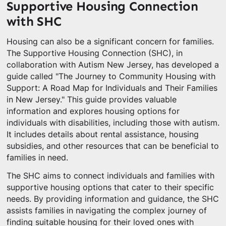
Supportive Housing Connection
with SHC
Housing can also be a significant concern for families.
The Supportive Housing Connection (SHC), in
collaboration with Autism New Jersey, has developed a
guide called "The Journey to Community Housing with
Support: A Road Map for Individuals and Their Families
in New Jersey." This guide provides valuable
information and explores housing options for
individuals with disabilities, including those with autism.
It includes details about rental assistance, housing
subsidies, and other resources that can be beneficial to
families in need.
The SHC aims to connect individuals and families with
supportive housing options that cater to their specific
needs. By providing information and guidance, the SHC
assists families in navigating the complex journey of
finding suitable housing for their loved ones with