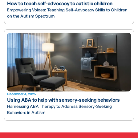
How to teach self-advocacy to autistic children
Empowering Voices: Teaching Self-Advocacy Skills to Children
on the Autism Spectrum
December 4, 2025
Using ABA to help with sensory-seeking behaviors
Harnessing ABA Therapy to Address Sensory-Seeking
Behaviors in Autism