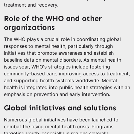
treatment and recovery.
Role of the WHO and other
organizations
The WHO plays a crucial role in coordinating global
responses to mental health, particularly through
initiatives that promote awareness and establish
baseline data on mental disorders. As mental health
issues soar, WHO's strategies include fostering
community-based care, improving access to treatment,
and supporting health systems worldwide. Mental
health is integrated into public health strategies with an
emphasis on prevention and early intervention.
Global initiatives and solutions
Numerous global initiatives have been launched to
combat the rising mental health crisis. Programs
targeting youth, especially in regions severely