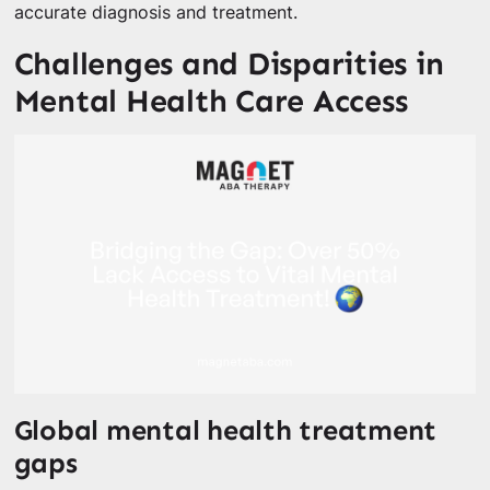
accurate diagnosis and treatment.
Challenges and Disparities in
Mental Health Care Access
Global mental health treatment
gaps