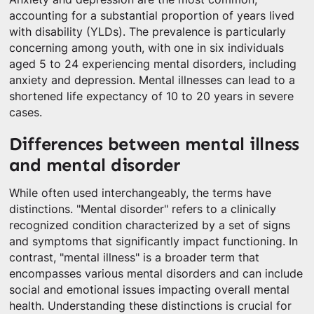
accounting for a substantial proportion of years lived
with disability (YLDs). The prevalence is particularly
concerning among youth, with one in six individuals
aged 5 to 24 experiencing mental disorders, including
anxiety and depression. Mental illnesses can lead to a
shortened life expectancy of 10 to 20 years in severe
cases.
Differences between mental illness
and mental disorder
While often used interchangeably, the terms have
distinctions. "Mental disorder" refers to a clinically
recognized condition characterized by a set of signs
and symptoms that significantly impact functioning. In
contrast, "mental illness" is a broader term that
encompasses various mental disorders and can include
social and emotional issues impacting overall mental
health. Understanding these distinctions is crucial for