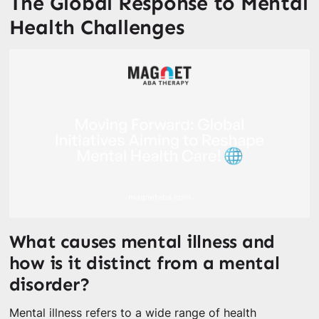
The Global Response to Mental
Health Challenges
What causes mental illness and
how is it distinct from a mental
disorder?
Mental illness refers to a wide range of health