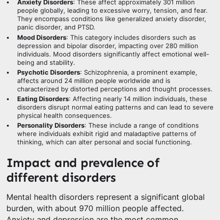
Anxiety Disorders
: These affect approximately 301 million
people globally, leading to excessive worry, tension, and fear.
They encompass conditions like generalized anxiety disorder,
panic disorder, and PTSD.
Mood Disorders
: This category includes disorders such as
depression and bipolar disorder, impacting over 280 million
individuals. Mood disorders significantly affect emotional well-
being and stability.
Psychotic Disorders
: Schizophrenia, a prominent example,
affects around 24 million people worldwide and is
characterized by distorted perceptions and thought processes.
Eating Disorders
: Affecting nearly 14 million individuals, these
disorders disrupt normal eating patterns and can lead to severe
physical health consequences.
Personality Disorders
: These include a range of conditions
where individuals exhibit rigid and maladaptive patterns of
thinking, which can alter personal and social functioning.
Impact and prevalence of
different disorders
Mental health disorders represent a significant global
burden, with about 970 million people affected.
Anxiety and depression are the most common,