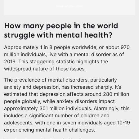
How many people in the world
struggle with mental health?
Approximately 1 in 8 people worldwide, or about 970
million individuals, live with a mental disorder as of
2019. This staggering statistic highlights the
widespread nature of these issues.
The prevalence of mental disorders, particularly
anxiety and depression, has increased sharply. It’s
estimated that depression affects around 280 million
people globally, while anxiety disorders impact
approximately 301 million individuals. Alarmingly, this
includes a significant number of children and
adolescents, with one in seven individuals aged 10-19
experiencing mental health challenges.