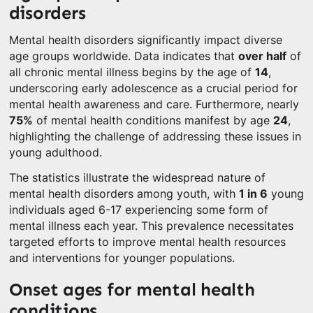
disorders
Mental health disorders significantly impact diverse
age groups worldwide. Data indicates that
over half
of
all chronic mental illness begins by the age of
14
,
underscoring early adolescence as a crucial period for
mental health awareness and care. Furthermore, nearly
75%
of mental health conditions manifest by age
24
,
highlighting the challenge of addressing these issues in
young adulthood.
The statistics illustrate the widespread nature of
mental health disorders among youth, with
1 in 6
young
individuals aged 6-17 experiencing some form of
mental illness each year. This prevalence necessitates
targeted efforts to improve mental health resources
and interventions for younger populations.
Onset ages for mental health
conditions