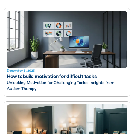
December 8, 2025
How to build motivation for difficult tasks
Unlocking Motivation for Challenging Tasks: Insights from
Autism Therapy