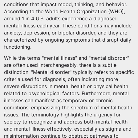
conditions that impact mood, thinking, and behavior.
According to the World Health Organization (WHO),
around 1 in 4 U.S. adults experience a diagnosed
mental illness each year. These conditions may include
anxiety, depression, or bipolar disorder, and they are
characterized by ongoing symptoms that disrupt daily
functioning.
While the terms "mental illness" and "mental disorder"
are often used interchangeably, there is a subtle
distinction. "Mental disorder" typically refers to specific
criteria used for diagnosis, often indicating more
severe disruptions in mental health or physical health
related to psychological factors. Furthermore, mental
illnesses can manifest as temporary or chronic
conditions, emphasizing the spectrum of mental health
issues. The terminology highlights the urgency for
society to recognize and address both mental health
and mental illness effectively, especially as stigma and
misinformation continue to obstruct pathways to