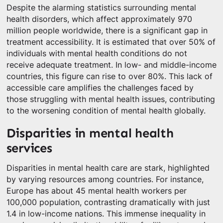
Despite the alarming statistics surrounding mental
health disorders, which affect approximately 970
million people worldwide, there is a significant gap in
treatment accessibility. It is estimated that over 50% of
individuals with mental health conditions do not
receive adequate treatment. In low- and middle-income
countries, this figure can rise to over 80%. This lack of
accessible care amplifies the challenges faced by
those struggling with mental health issues, contributing
to the worsening condition of mental health globally.
Disparities in mental health
services
Disparities in mental health care are stark, highlighted
by varying resources among countries. For instance,
Europe has about 45 mental health workers per
100,000 population, contrasting dramatically with just
1.4 in low-income nations. This immense inequality in