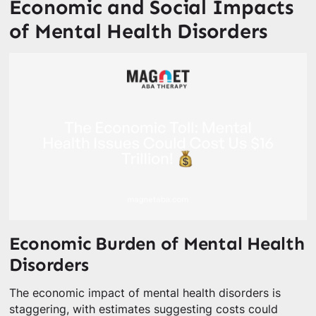
Economic and Social Impacts
of Mental Health Disorders
Economic Burden of Mental Health
Disorders
The economic impact of mental health disorders is
staggering, with estimates suggesting costs could