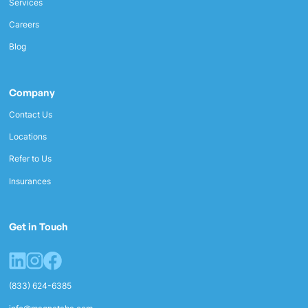
Services
Careers
Blog
Company
Contact Us
Locations
Refer to Us
Insurances
Get in Touch
(833) 624-6385