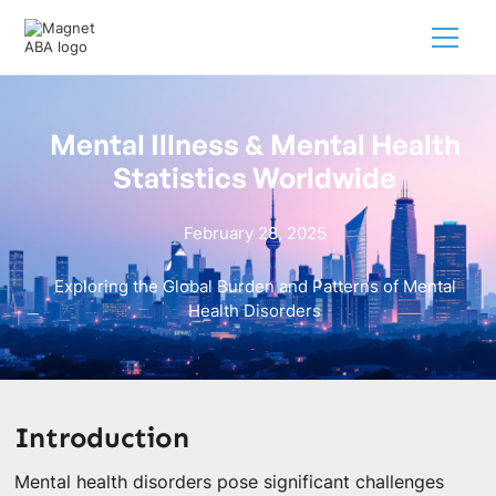
Mental Illness & Mental Health
Statistics Worldwide
February 28, 2025
Exploring the Global Burden and Patterns of Mental
Health Disorders
Introduction
Mental health disorders pose significant challenges