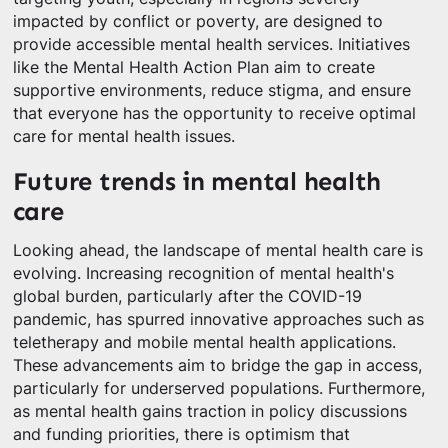
impacted by conflict or poverty, are designed to
provide accessible mental health services. Initiatives
like the Mental Health Action Plan aim to create
supportive environments, reduce stigma, and ensure
that everyone has the opportunity to receive optimal
care for mental health issues.
Future trends in mental health
care
Looking ahead, the landscape of mental health care is
evolving. Increasing recognition of mental health's
global burden, particularly after the COVID-19
pandemic, has spurred innovative approaches such as
teletherapy and mobile mental health applications.
These advancements aim to bridge the gap in access,
particularly for underserved populations. Furthermore,
as mental health gains traction in policy discussions
and funding priorities, there is optimism that