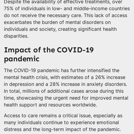
Despite the availability of effective treatments, over
75% of individuals in low- and middle-income countries
do not receive the necessary care. This lack of access
exacerbates the burden of mental disorders on
individuals and society, creating significant health
disparities.
Impact of the COVID-19
pandemic
The COVID-19 pandemic has further intensified the
mental health crisis, with estimates of a 26% increase
in depression and a 28% increase in anxiety disorders.
In total, millions of additional cases arose during this
time, showcasing the urgent need for improved mental
health support and resources worldwide.
Access to care remains a critical issue, especially as
many individuals continue to experience emotional
distress and the long-term impact of the pandemic.