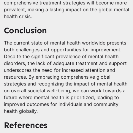
comprehensive treatment strategies will become more
prevalent, making a lasting impact on the global mental
health crisis.
Conclusion
The current state of mental health worldwide presents
both challenges and opportunities for improvement.
Despite the significant prevalence of mental health
disorders, the lack of adequate treatment and support
underscores the need for increased attention and
resources. By embracing comprehensive global
strategies and recognizing the impact of mental health
on overall societal well-being, we can work towards a
future where mental health is prioritized, leading to
improved outcomes for individuals and community
health globally.
References