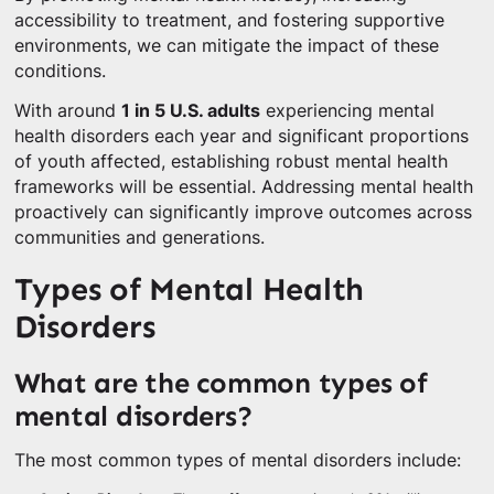
accessibility to treatment, and fostering supportive
environments, we can mitigate the impact of these
conditions.
With around
1 in 5 U.S. adults
experiencing mental
health disorders each year and significant proportions
of youth affected, establishing robust mental health
frameworks will be essential. Addressing mental health
proactively can significantly improve outcomes across
communities and generations.
Types of Mental Health
Disorders
What are the common types of
mental disorders?
The most common types of mental disorders include: