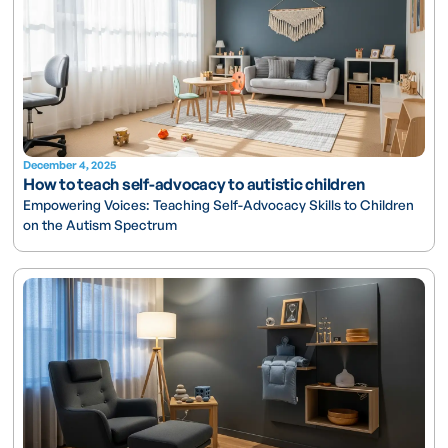
December 4, 2025
How to teach self-advocacy to autistic children
Empowering Voices: Teaching Self-Advocacy Skills to Children
on the Autism Spectrum