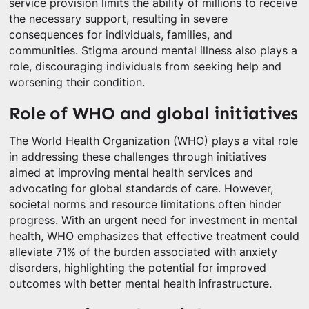
service provision limits the ability of millions to receive
the necessary support, resulting in severe
consequences for individuals, families, and
communities. Stigma around mental illness also plays a
role, discouraging individuals from seeking help and
worsening their condition.
Role of WHO and global initiatives
The World Health Organization (WHO) plays a vital role
in addressing these challenges through initiatives
aimed at improving mental health services and
advocating for global standards of care. However,
societal norms and resource limitations often hinder
progress. With an urgent need for investment in mental
health, WHO emphasizes that effective treatment could
alleviate 71% of the burden associated with anxiety
disorders, highlighting the potential for improved
outcomes with better mental health infrastructure.