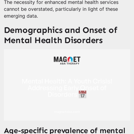
The necessity for enhanced mental health services
cannot be overstated, particularly in light of these
emerging data.
Demographics and Onset of
Mental Health Disorders
Age-specific prevalence of mental