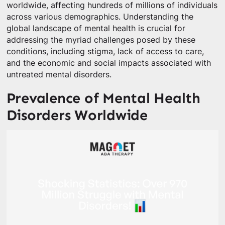
worldwide, affecting hundreds of millions of individuals
across various demographics. Understanding the
global landscape of mental health is crucial for
addressing the myriad challenges posed by these
conditions, including stigma, lack of access to care,
and the economic and social impacts associated with
untreated mental disorders.
Prevalence of Mental Health
Disorders Worldwide