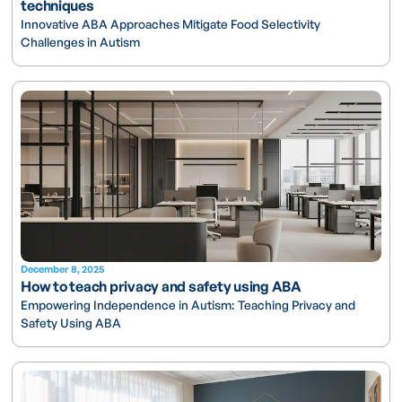
techniques
Innovative ABA Approaches Mitigate Food Selectivity
Challenges in Autism
December 8, 2025
How to teach privacy and safety using ABA
Empowering Independence in Autism: Teaching Privacy and
Safety Using ABA