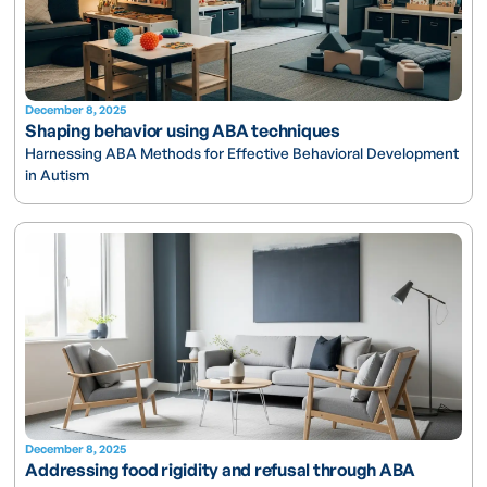
December 8, 2025
Shaping behavior using ABA techniques
Harnessing ABA Methods for Effective Behavioral Development
in Autism
December 8, 2025
Addressing food rigidity and refusal through ABA