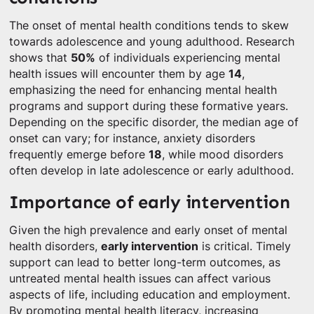
The onset of mental health conditions tends to skew
towards adolescence and young adulthood. Research
shows that
50%
of individuals experiencing mental
health issues will encounter them by age
14
,
emphasizing the need for enhancing mental health
programs and support during these formative years.
Depending on the specific disorder, the median age of
onset can vary; for instance, anxiety disorders
frequently emerge before
18
, while mood disorders
often develop in late adolescence or early adulthood.
Importance of early intervention
Given the high prevalence and early onset of mental
health disorders,
early intervention
is critical. Timely
support can lead to better long-term outcomes, as
untreated mental health issues can affect various
aspects of life, including education and employment.
By promoting mental health literacy, increasing