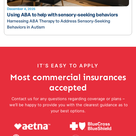
December 4, 2025
Using ABA to help with sensory-seeking behaviors
Harnessing ABA Therapy to Address Sensory-Seeking
Behaviors in Autism
IT’S EASY TO APPLY
Most commercial insurances
accepted
Contact us for any questions regarding coverage or plans –
we’ll be happy to provide you with the clearest guidance as to
your best options.