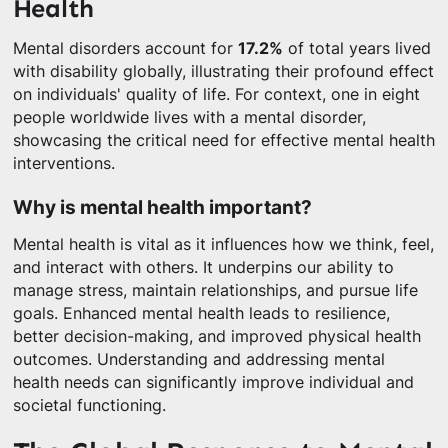
Health
Mental disorders account for
17.2%
of total years lived
with disability globally, illustrating their profound effect
on individuals' quality of life. For context, one in eight
people worldwide lives with a mental disorder,
showcasing the critical need for effective mental health
interventions.
Why is mental health important?
Mental health is vital as it influences how we think, feel,
and interact with others. It underpins our ability to
manage stress, maintain relationships, and pursue life
goals. Enhanced mental health leads to resilience,
better decision-making, and improved physical health
outcomes. Understanding and addressing mental
health needs can significantly improve individual and
societal functioning.