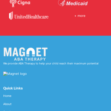
+ more
We provide ABA Therapy to help your child reach their maximum potential
Quick Links
Home
About