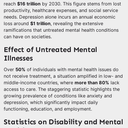
reach
$16 trillion
by 2030. This figure stems from lost
productivity, healthcare expenses, and social service
needs. Depression alone incurs an annual economic
loss around
$1 trillion
, revealing the extensive
ramifications that untreated mental health conditions
can have on societies.
Effect of Untreated Mental
Illnesses
Over
50%
of individuals with mental health issues do
not receive treatment, a situation amplified in low- and
middle-income countries, where
more than 80%
lack
access to care. The staggering statistic highlights the
growing prevalence of conditions like anxiety and
depression, which significantly impact daily
functioning, education, and employment.
Statistics on Disability and Mental