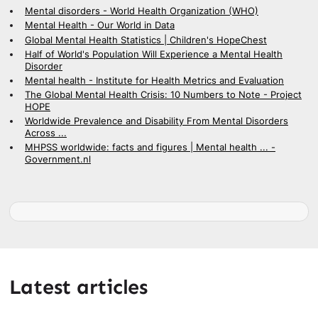
Mental disorders - World Health Organization (WHO)
Mental Health - Our World in Data
Global Mental Health Statistics | Children's HopeChest
Half of World's Population Will Experience a Mental Health
Disorder
Mental health - Institute for Health Metrics and Evaluation
The Global Mental Health Crisis: 10 Numbers to Note - Project
HOPE
Worldwide Prevalence and Disability From Mental Disorders
Across ...
MHPSS worldwide: facts and figures | Mental health ... -
Government.nl
Latest articles