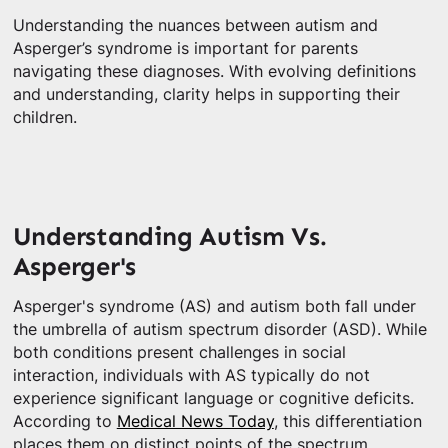
Understanding the nuances between autism and
Asperger’s syndrome is important for parents
navigating these diagnoses. With evolving definitions
and understanding, clarity helps in supporting their
children.
Understanding Autism Vs.
Asperger's
Asperger's syndrome (AS) and autism both fall under
the umbrella of autism spectrum disorder (ASD). While
both conditions present challenges in social
interaction, individuals with AS typically do not
experience significant language or cognitive deficits.
According to
Medical News Today
, this differentiation
places them on distinct points of the spectrum.