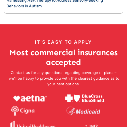
Harnessing ABA Therapy to Address Sensory-Seeking
Behaviors in Autism
IT’S EASY TO APPLY
Most commercial insurances
accepted
Contact us for any questions regarding coverage or plans –
we’ll be happy to provide you with the clearest guidance as to
your best options.
+ more