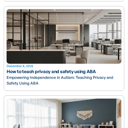
December 8, 2025
How to teach privacy and safety using ABA
Empowering Independence in Autism: Teaching Privacy and
Safety Using ABA