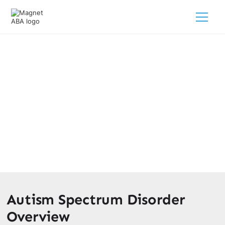
Is Autism The Same As
Asperger’s? Key Differences
February 28, 2025
Discover the key differences: Is autism the same as
Asperger’s? Understand your child's unique needs today!
Autism Spectrum Disorder
Overview