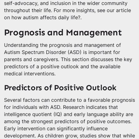
self-advocacy, and inclusion in the wider community
throughout their life. For more insights, see our article
on how autism affects daily life?.
Prognosis and Management
Understanding the prognosis and management of
Autism Spectrum Disorder (ASD) is important for
parents and caregivers. This section discusses the key
predictors of a positive outlook and the available
medical interventions.
Predictors of Positive Outlook
Several factors can contribute to a favorable prognosis
for individuals with ASD. Research indicates that
intelligence quotient (IQ) and early language ability are
among the strongest predictors of positive outcomes.
Early intervention can significantly influence
development. As children grow, studies show that while