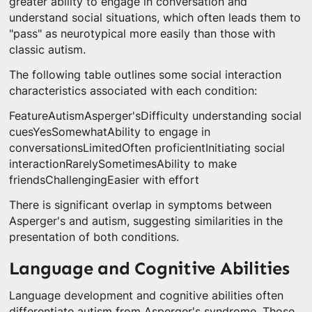
greater ability to engage in conversation and
understand social situations, which often leads them to
"pass" as neurotypical more easily than those with
classic autism.
The following table outlines some social interaction
characteristics associated with each condition:
FeatureAutismAsperger'sDifficulty understanding social
cuesYesSomewhatAbility to engage in
conversationsLimitedOften proficientInitiating social
interactionRarelySometimesAbility to make
friendsChallengingEasier with effort
There is significant overlap in symptoms between
Asperger's and autism, suggesting similarities in the
presentation of both conditions.
Language and Cognitive Abilities
Language development and cognitive abilities often
differentiate autism from Asperger's syndrome. Those