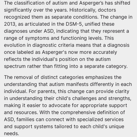
The classification of autism and Asperger’s has shifted
significantly over the years. Historically, doctors
recognized them as separate conditions. The change in
2013, as articulated in the DSM-5, unified these
diagnoses under ASD, indicating that they represent a
range of symptoms and functioning levels. This
evolution in diagnostic criteria means that a diagnosis
once labeled as Asperger's now more accurately
reflects the individual's position on the autism
spectrum rather than fitting into a separate category.
The removal of distinct categories emphasizes the
understanding that autism manifests differently in each
individual. For parents, this change can provide clarity
in understanding their child's challenges and strengths,
making it easier to advocate for appropriate support
and resources. With the comprehensive definition of
ASD, families can connect with specialized services
and support systems tailored to each child's unique
needs.