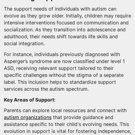
The support needs of individuals with autism can
evolve as they grow older. Initially, children may require
intensive interventions focused on communication and
socialization. As they transition into adolescence and
adulthood, their needs shift towards life skills and
social integration.
For instance, individuals previously diagnosed with
Asperger’s syndrome are now classified under level 1
ASD, receiving relevant support tailored to their
specific challenges without the stigma of a separate
label. This inclusion helps to standardize support
services across the autism spectrum.
Key Areas of Support
:
Parents can explore local resources and connect with
autism organizations
that provide guidance and
assistance specific to their child's evolving needs. This
evolution in support is vital for fostering independence,