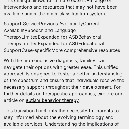
This change allows for a more extensive range of
interventions and resources that may not have been
available under the older classification system.
Support ServicePrevious AvailabilityCurrent
AvailabilitySpeech and Language
TherapyLimitedExpanded for ASDBehavioral
TherapyLimitedExpanded for ASDEducational
SupportCase-specificMore comprehensive resources
With the more inclusive diagnosis, families can
navigate their options with greater ease. This unified
approach is designed to foster a better understanding
of the spectrum and ensure that individuals receive the
necessary support throughout their development. For
further details on therapeutic approaches, explore our
article on
autism behavior therapy
.
This transition highlights the necessity for parents to
stay informed about the evolving terminology and
available services. Understanding the implications of