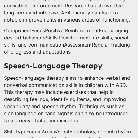
consistent reinforcement. Research has shown that
long-term and intensive ABA therapy can lead to
notable improvements in various areas of functioning.
ComponentFocusPositive ReinforcementEncouraging
desired behaviorsSkills DevelopmentLife skills, social
skills, and communicationAssessmentRegular tracking
of progress and adaptations
Speech-Language Therapy
Speech-language therapy aims to enhance verbal and
nonverbal communication skills in children with ASD.
This therapy may include exercises that help in
describing feelings, identifying items, and improving
vocabulary and speech rhythm. Techniques such as
sign language or hand signals can also be introduced
to aid nonverbal communication.
Skill TypeFocus AreasVerbalVocabulary, speech rhythm,