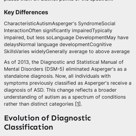
Key Differences
CharacteristicAutismAsperger's SyndromeSocial
InteractionOften significantly impairedTypically
impaired, but less soLanguage DevelopmentMay have
delaysNormal language developmentCognitive
SkillsVaries widelyGenerally average to above average
As of 2013, the Diagnostic and Statistical Manual of
Mental Disorders (DSM-5) eliminated Asperger's as a
standalone diagnosis. Now, all individuals with
symptoms previously classified as Asperger's receive a
diagnosis of ASD. This change reflects a broader
understanding of autism as a spectrum of conditions
rather than distinct categories
[1]
.
Evolution of Diagnostic
Classification