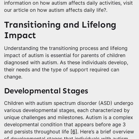
information on how autism affects daily activities, visit
our article on how autism affects daily life?.
Transitioning and Lifelong
Impact
Understanding the transitioning process and lifelong
impact of autism is essential for parents of children
diagnosed with autism. As these individuals develop,
their needs and the type of support required can
change.
Developmental Stages
Children with autism spectrum disorder (ASD) undergo
various developmental stages, each characterized by
unique challenges and milestones. Autism is a complex
developmental condition that appears before age 3
and persists throughout life
[6]
. Here’s a brief overview
of developmental stages that individuals with autism