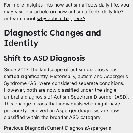
For more insights into how autism affects daily life, you
may visit our article on how autism affects daily life?
or learn about
why autism happens?
.
Diagnostic Changes and
Identity
Shift to ASD Diagnosis
Since 2013, the landscape of autism diagnosis has
shifted significantly. Historically, autism and Asperger's
Syndrome (AS) were considered separate conditions.
However, both are now classified under the single
umbrella diagnosis of Autism Spectrum Disorder (ASD).
This change means that individuals who might have
previously received an Asperger diagnosis are now
classified within the broader ASD category.
Previous DiagnosisCurrent DiagnosisAsperger's