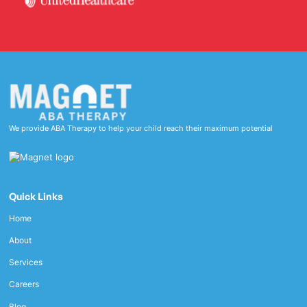
We provide ABA Therapy to help your child reach their maximum potential
Quick Links
Home
About
Services
Careers
Blog