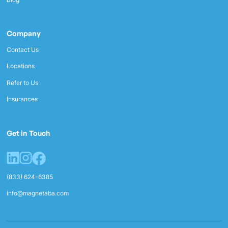
Company
Contact Us
Locations
Refer to Us
Insurances
Get in Touch
(833) 624-6385
info@magnetaba.com