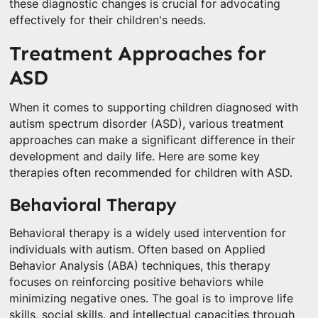
these diagnostic changes is crucial for advocating
effectively for their children's needs.
Treatment Approaches for
ASD
When it comes to supporting children diagnosed with
autism spectrum disorder (ASD), various treatment
approaches can make a significant difference in their
development and daily life. Here are some key
therapies often recommended for children with ASD.
Behavioral Therapy
Behavioral therapy is a widely used intervention for
individuals with autism. Often based on Applied
Behavior Analysis (ABA) techniques, this therapy
focuses on reinforcing positive behaviors while
minimizing negative ones. The goal is to improve life
skills, social skills, and intellectual capacities through