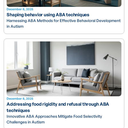
December 8, 2025
Shaping behavior using ABA techniques
Harnessing ABA Methods for Effective Behavioral Development
in Autism
December 8, 2025
Addressing food rigidity and refusal through ABA
techniques
Innovative ABA Approaches Mitigate Food Selectivity
Challenges in Autism