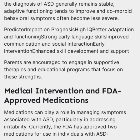
the diagnosis of ASD generally remains stable,
adaptive functioning tends to improve and co-morbid
behavioral symptoms often become less severe.
PredictorImpact on PrognosisHigh IQBetter adaptation
and functioningStrong early language skillsImproved
communication and social interactionEarly
interventionEnhanced skill development and support
Parents are encouraged to engage in supportive
therapies and educational programs that focus on
these strengths.
Medical Intervention and FDA-
Approved Medications
Medications can play a role in managing symptoms
associated with ASD, particularly in addressing
irritability. Currently, the FDA has approved two
medications for use in individuals with ASD: