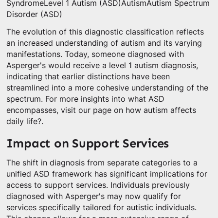
SyndromeLevel 1 Autism (ASD)AutismAutism Spectrum
Disorder (ASD)
The evolution of this diagnostic classification reflects
an increased understanding of autism and its varying
manifestations. Today, someone diagnosed with
Asperger's would receive a level 1 autism diagnosis,
indicating that earlier distinctions have been
streamlined into a more cohesive understanding of the
spectrum. For more insights into what ASD
encompasses, visit our page on how autism affects
daily life?.
Impact on Support Services
The shift in diagnosis from separate categories to a
unified ASD framework has significant implications for
access to support services. Individuals previously
diagnosed with Asperger's may now qualify for
services specifically tailored for autistic individuals.