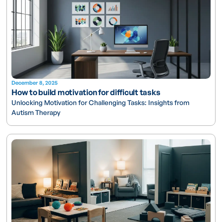
December 8, 2025
How to build motivation for difficult tasks
Unlocking Motivation for Challenging Tasks: Insights from
Autism Therapy