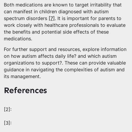
Both medications are known to target irritability that
can manifest in children diagnosed with autism
spectrum disorders
[7]
. It is important for parents to
work closely with healthcare professionals to evaluate
the benefits and potential side effects of these
medications.
For further support and resources, explore information
on how autism affects daily life? and which autism
organizations to support?. These can provide valuable
guidance in navigating the complexities of autism and
its management.
References
[2]:
[3]: