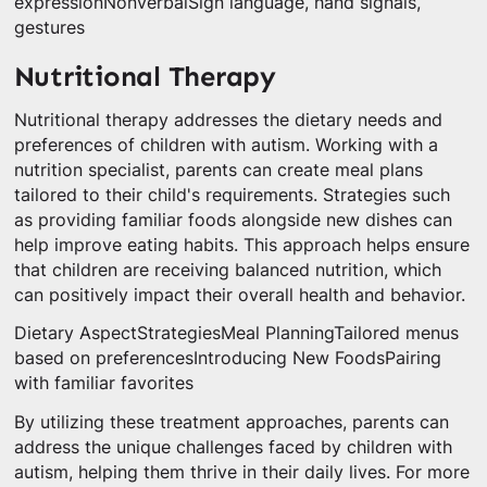
expressionNonverbalSign language, hand signals,
gestures
Nutritional Therapy
Nutritional therapy addresses the dietary needs and
preferences of children with autism. Working with a
nutrition specialist, parents can create meal plans
tailored to their child's requirements. Strategies such
as providing familiar foods alongside new dishes can
help improve eating habits. This approach helps ensure
that children are receiving balanced nutrition, which
can positively impact their overall health and behavior.
Dietary AspectStrategiesMeal PlanningTailored menus
based on preferencesIntroducing New FoodsPairing
with familiar favorites
By utilizing these treatment approaches, parents can
address the unique challenges faced by children with
autism, helping them thrive in their daily lives. For more