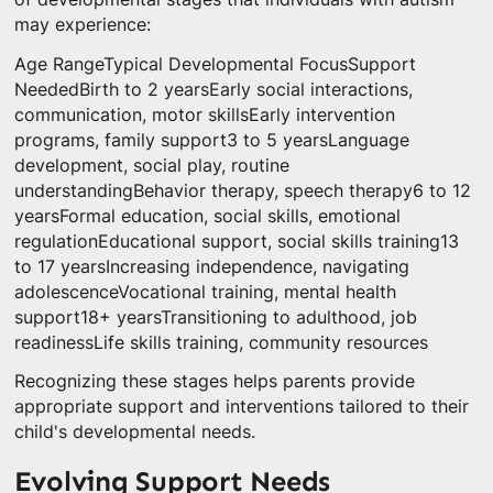
may experience:
Age RangeTypical Developmental FocusSupport
NeededBirth to 2 yearsEarly social interactions,
communication, motor skillsEarly intervention
programs, family support3 to 5 yearsLanguage
development, social play, routine
understandingBehavior therapy, speech therapy6 to 12
yearsFormal education, social skills, emotional
regulationEducational support, social skills training13
to 17 yearsIncreasing independence, navigating
adolescenceVocational training, mental health
support18+ yearsTransitioning to adulthood, job
readinessLife skills training, community resources
Recognizing these stages helps parents provide
appropriate support and interventions tailored to their
child's developmental needs.
Evolving Support Needs