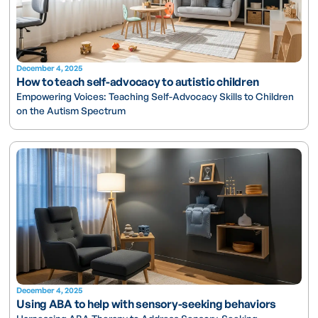
December 4, 2025
How to teach self-advocacy to autistic children
Empowering Voices: Teaching Self-Advocacy Skills to Children
on the Autism Spectrum
December 4, 2025
Using ABA to help with sensory-seeking behaviors