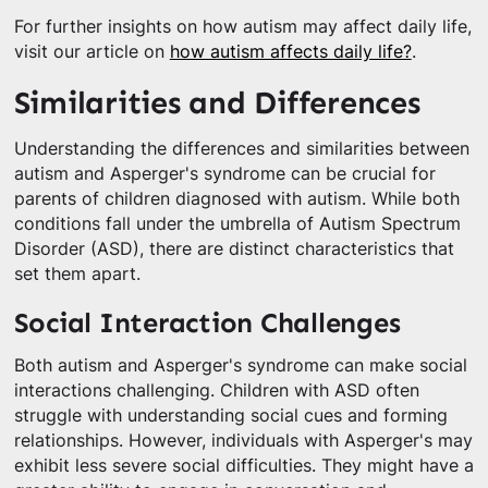
For further insights on how autism may affect daily life,
visit our article on
how autism affects daily life?
.
Similarities and Differences
Understanding the differences and similarities between
autism and Asperger's syndrome can be crucial for
parents of children diagnosed with autism. While both
conditions fall under the umbrella of Autism Spectrum
Disorder (ASD), there are distinct characteristics that
set them apart.
Social Interaction Challenges
Both autism and Asperger's syndrome can make social
interactions challenging. Children with ASD often
struggle with understanding social cues and forming
relationships. However, individuals with Asperger's may
exhibit less severe social difficulties. They might have a