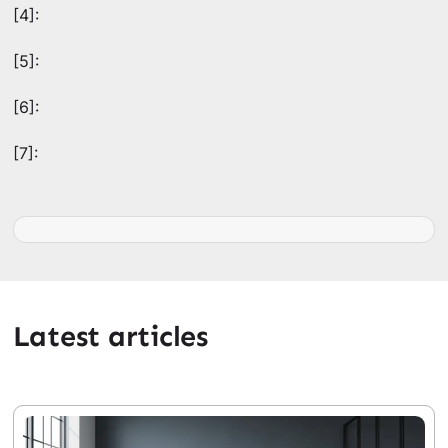
[4]:
[5]:
[6]:
[7]:
Latest articles