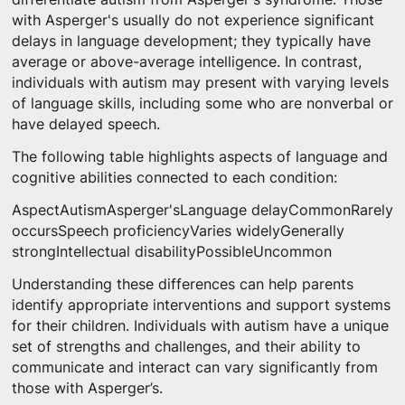
with Asperger's usually do not experience significant
delays in language development; they typically have
average or above-average intelligence. In contrast,
individuals with autism may present with varying levels
of language skills, including some who are nonverbal or
have delayed speech.
The following table highlights aspects of language and
cognitive abilities connected to each condition:
AspectAutismAsperger'sLanguage delayCommonRarely
occursSpeech proficiencyVaries widelyGenerally
strongIntellectual disabilityPossibleUncommon
Understanding these differences can help parents
identify appropriate interventions and support systems
for their children. Individuals with autism have a unique
set of strengths and challenges, and their ability to
communicate and interact can vary significantly from
those with Asperger’s.