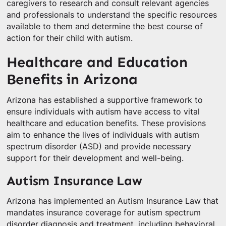
caregivers to research and consult relevant agencies
and professionals to understand the specific resources
available to them and determine the best course of
action for their child with autism.
Healthcare and Education
Benefits in Arizona
Arizona has established a supportive framework to
ensure individuals with autism have access to vital
healthcare and education benefits. These provisions
aim to enhance the lives of individuals with autism
spectrum disorder (ASD) and provide necessary
support for their development and well-being.
Autism Insurance Law
Arizona has implemented an Autism Insurance Law that
mandates insurance coverage for autism spectrum
disorder diagnosis and treatment, including behavioral