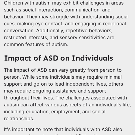
Children with autism may exhibit challenges in areas
such as social interaction, communication, and
behavior. They may struggle with understanding social
cues, making eye contact, and engaging in reciprocal
conversation. Additionally, repetitive behaviors,
restricted interests, and sensory sensitivities are
common features of autism.
Impact of ASD on Individuals
The impact of ASD can vary greatly from person to
person. While some individuals may require minimal
support and go on to lead independent lives, others
may require ongoing assistance and support
throughout their lives. The challenges associated with
autism can affect various aspects of an individual's life,
including education, employment, and social
relationships.
It's important to note that individuals with ASD also