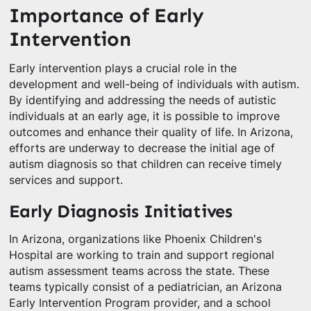
Importance of Early
Intervention
Early intervention plays a crucial role in the
development and well-being of individuals with autism.
By identifying and addressing the needs of autistic
individuals at an early age, it is possible to improve
outcomes and enhance their quality of life. In Arizona,
efforts are underway to decrease the initial age of
autism diagnosis so that children can receive timely
services and support.
Early Diagnosis Initiatives
In Arizona, organizations like Phoenix Children's
Hospital are working to train and support regional
autism assessment teams across the state. These
teams typically consist of a pediatrician, an Arizona
Early Intervention Program provider, and a school