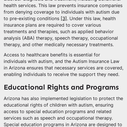
health services. This law prevents insurance companies
from denying coverage to individuals with autism due
to pre-existing conditions
[3]
. Under this law, health
insurance plans are required to cover various
treatments and therapies, such as applied behavior
analysis (ABA) therapy, speech therapy, occupational
therapy, and other medically necessary treatments.
Access to healthcare benefits is essential for
individuals with autism, and the Autism Insurance Law
in Arizona ensures that necessary services are covered,
enabling individuals to receive the support they need.
Educational Rights and Programs
Arizona has also implemented legislation to protect the
educational rights of children with autism, ensuring
access to special education programs and related
services such as speech and occupational therapy.
Special education programs in Arizona are designed to