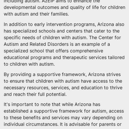
including autism. AzEIP aims to enhance the
developmental outcomes and quality of life for children
with autism and their families.
In addition to early intervention programs, Arizona also
has specialized schools and centers that cater to the
specific needs of children with autism. The Center for
Autism and Related Disorders is an example of a
specialized school that offers comprehensive
educational programs and therapeutic services tailored
to children with autism.
By providing a supportive framework, Arizona strives
to ensure that children with autism have access to the
necessary resources, services, and education to thrive
and reach their full potential.
It's important to note that while Arizona has
established a supportive framework for autism, access
to these benefits and services may vary depending on
individual circumstances. It is advisable for parents or