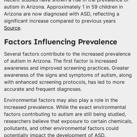
autism in Arizona. Approximately 1 in 59 children in
Arizona are now diagnosed with ASD, reflecting a
significant increase compared to previous years
Source
.
Factors Influencing Prevalence
Several factors contribute to the increased prevalence
of autism in Arizona. The first factor is increased
awareness and improved screening practices. Greater
awareness of the signs and symptoms of autism, along
with enhanced screening protocols, has led to more
accurate and frequent diagnoses.
Environmental factors may also play a role in the
increased prevalence. While the exact environmental
factors contributing to autism are still being studied,
researchers believe that exposure to certain chemicals,
pollutants, and other environmental factors could
potentially impact the development of ASD.