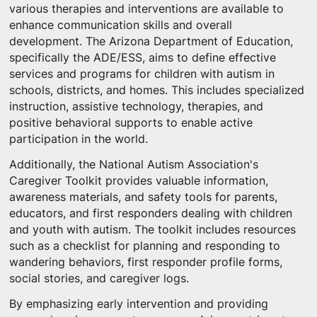
various therapies and interventions are available to
enhance communication skills and overall
development. The Arizona Department of Education,
specifically the ADE/ESS, aims to define effective
services and programs for children with autism in
schools, districts, and homes. This includes specialized
instruction, assistive technology, therapies, and
positive behavioral supports to enable active
participation in the world.
Additionally, the National Autism Association's
Caregiver Toolkit provides valuable information,
awareness materials, and safety tools for parents,
educators, and first responders dealing with children
and youth with autism. The toolkit includes resources
such as a checklist for planning and responding to
wandering behaviors, first responder profile forms,
social stories, and caregiver logs.
By emphasizing early intervention and providing