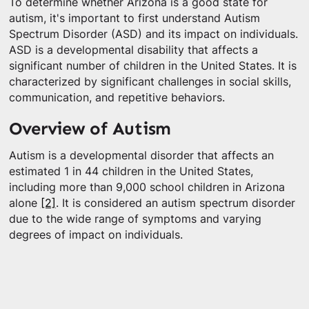
To determine whether Arizona is a good state for
autism, it's important to first understand Autism
Spectrum Disorder (ASD) and its impact on individuals.
ASD is a developmental disability that affects a
significant number of children in the United States. It is
characterized by significant challenges in social skills,
communication, and repetitive behaviors.
Overview of Autism
Autism is a developmental disorder that affects an
estimated 1 in 44 children in the United States,
including more than 9,000 school children in Arizona
alone
[2]
. It is considered an autism spectrum disorder
due to the wide range of symptoms and varying
degrees of impact on individuals.