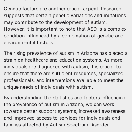
Genetic factors are another crucial aspect. Research
suggests that certain genetic variations and mutations
may contribute to the development of autism.
However, it is important to note that ASD is a complex
condition influenced by a combination of genetic and
environmental factors.
The rising prevalence of autism in Arizona has placed a
strain on healthcare and education systems. As more
individuals are diagnosed with autism, it is crucial to
ensure that there are sufficient resources, specialized
professionals, and interventions available to meet the
unique needs of individuals with autism.
By understanding the statistics and factors influencing
the prevalence of autism in Arizona, we can work
towards better support systems, increased awareness,
and improved access to services for individuals and
families affected by Autism Spectrum Disorder.