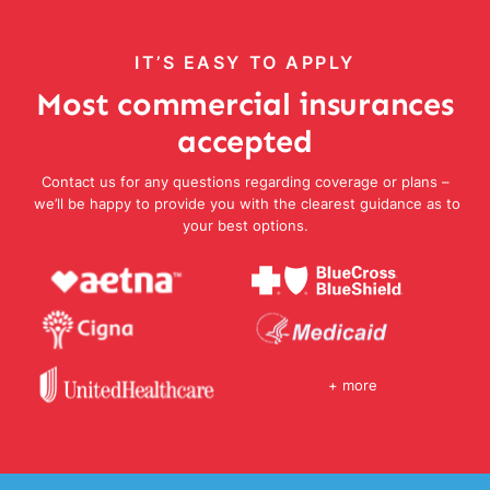
IT’S EASY TO APPLY
Most commercial insurances
accepted
Contact us for any questions regarding coverage or plans –
we’ll be happy to provide you with the clearest guidance as to
your best options.
+ more