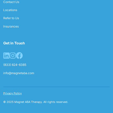
Contact Us
Locations
Refer to Us
Insurances
Get in Touch
(833) 624-6385
info@magnetaba.com
Privacy Policy
© 2025 Magnet ABA Therapy. All rights reserved.