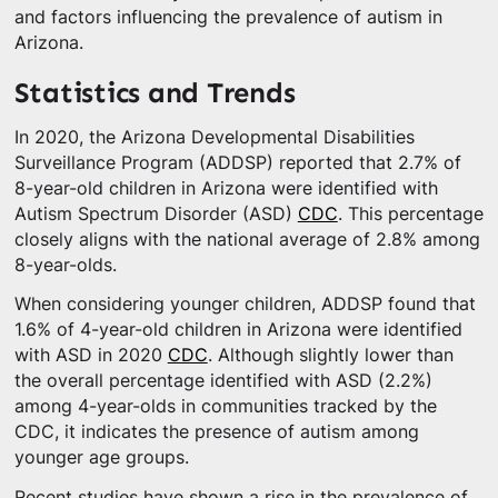
and factors influencing the prevalence of autism in
Arizona.
Statistics and Trends
In 2020, the Arizona Developmental Disabilities
Surveillance Program (ADDSP) reported that 2.7% of
8-year-old children in Arizona were identified with
Autism Spectrum Disorder (ASD)
CDC
. This percentage
closely aligns with the national average of 2.8% among
8-year-olds.
When considering younger children, ADDSP found that
1.6% of 4-year-old children in Arizona were identified
with ASD in 2020
CDC
. Although slightly lower than
the overall percentage identified with ASD (2.2%)
among 4-year-olds in communities tracked by the
CDC, it indicates the presence of autism among
younger age groups.
Recent studies have shown a rise in the prevalence of