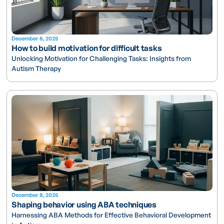
December 8, 2025
How to build motivation for difficult tasks
Unlocking Motivation for Challenging Tasks: Insights from
Autism Therapy
December 8, 2025
Shaping behavior using ABA techniques
Harnessing ABA Methods for Effective Behavioral Development