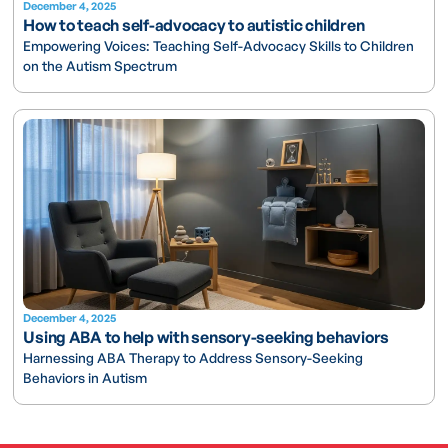
December 4, 2025
How to teach self-advocacy to autistic children
Empowering Voices: Teaching Self-Advocacy Skills to Children
on the Autism Spectrum
December 4, 2025
Using ABA to help with sensory-seeking behaviors
Harnessing ABA Therapy to Address Sensory-Seeking
Behaviors in Autism