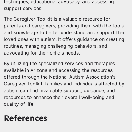
techniques, educational advocacy, and accessing
support services.
The Caregiver Toolkit is a valuable resource for
parents and caregivers, providing them with the tools
and knowledge to better understand and support their
loved ones with autism. It offers guidance on creating
routines, managing challenging behaviors, and
advocating for their child's needs.
By utilizing the specialized services and therapies
available in Arizona and accessing the resources
offered through the National Autism Association's
Caregiver Toolkit, families and individuals affected by
autism can find invaluable support, guidance, and
resources to enhance their overall well-being and
quality of life.
References