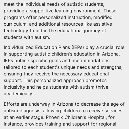
meet the individual needs of autistic students,
providing a supportive learning environment. These
programs offer personalized instruction, modified
curriculum, and additional resources like assistive
technology to aid in the educational journey of
students with autism.
Individualized Education Plans (IEPs) play a crucial role
in supporting autistic children's education in Arizona.
IEPs outline specific goals and accommodations
tailored to each student's unique needs and strengths,
ensuring they receive the necessary educational
support. This personalized approach promotes
inclusivity and helps students with autism thrive
academically.
Efforts are underway in Arizona to decrease the age of
autism diagnosis, allowing children to receive services
at an earlier stage. Phoenix Children's Hospital, for
instance, provides training and support for regional