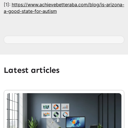
[1]:
https://www.achievebetteraba.com/blog/is-arizona-
a-good-state-for-autism
Latest articles