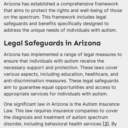
Arizona has established a comprehensive framework
that aims to protect the rights and well-being of those
on the spectrum. This framework includes legal
safeguards and benefits specifically designed to
address the unique needs of individuals with autism.
Legal Safeguards in Arizona
Arizona has implemented a range of legal measures to
ensure that individuals with autism receive the
necessary support and protection. These laws cover
various aspects, including education, healthcare, and
anti-discrimination measures. These legal safeguards
aim to guarantee equal opportunities and access to
appropriate services for individuals with autism.
One significant law in Arizona is the Autism Insurance
Law. This law requires insurance companies to cover
the diagnosis and treatment of autism spectrum
disorder, including behavioral health services
[3]
. By