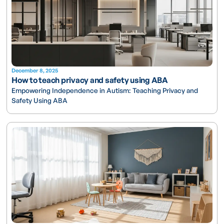
December 8, 2025
How to teach privacy and safety using ABA
Empowering Independence in Autism: Teaching Privacy and
Safety Using ABA