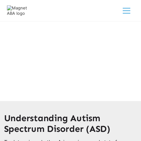
Is Arizona A Good State For
Autism?
February 28, 2025
Discover if Arizona is a good state for autism support!
Understanding Autism
Spectrum Disorder (ASD)