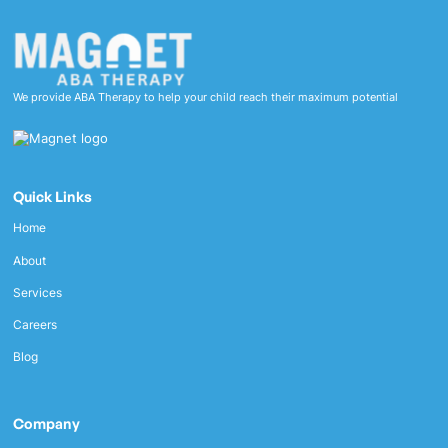
We provide ABA Therapy to help your child reach their maximum potential
Quick Links
Home
About
Services
Careers
Blog
Company