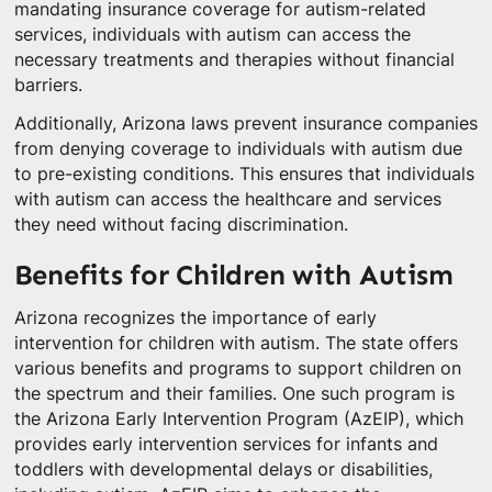
mandating insurance coverage for autism-related
services, individuals with autism can access the
necessary treatments and therapies without financial
barriers.
Additionally, Arizona laws prevent insurance companies
from denying coverage to individuals with autism due
to pre-existing conditions. This ensures that individuals
with autism can access the healthcare and services
they need without facing discrimination.
Benefits for Children with Autism
Arizona recognizes the importance of early
intervention for children with autism. The state offers
various benefits and programs to support children on
the spectrum and their families. One such program is
the Arizona Early Intervention Program (AzEIP), which
provides early intervention services for infants and
toddlers with developmental delays or disabilities,