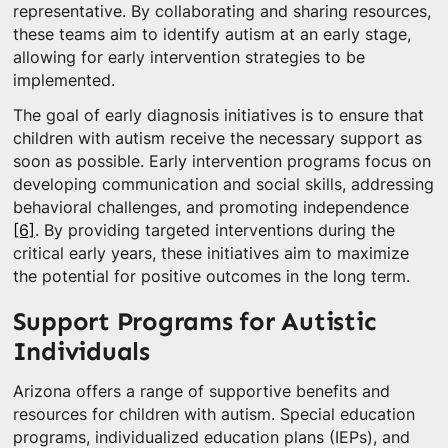
representative. By collaborating and sharing resources,
these teams aim to identify autism at an early stage,
allowing for early intervention strategies to be
implemented.
The goal of early diagnosis initiatives is to ensure that
children with autism receive the necessary support as
soon as possible. Early intervention programs focus on
developing communication and social skills, addressing
behavioral challenges, and promoting independence
[6]
. By providing targeted interventions during the
critical early years, these initiatives aim to maximize
the potential for positive outcomes in the long term.
Support Programs for Autistic
Individuals
Arizona offers a range of supportive benefits and
resources for children with autism. Special education
programs, individualized education plans (IEPs), and