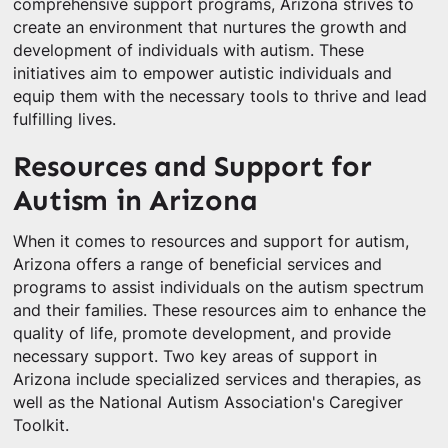
comprehensive support programs, Arizona strives to
create an environment that nurtures the growth and
development of individuals with autism. These
initiatives aim to empower autistic individuals and
equip them with the necessary tools to thrive and lead
fulfilling lives.
Resources and Support for
Autism in Arizona
When it comes to resources and support for autism,
Arizona offers a range of beneficial services and
programs to assist individuals on the autism spectrum
and their families. These resources aim to enhance the
quality of life, promote development, and provide
necessary support. Two key areas of support in
Arizona include specialized services and therapies, as
well as the National Autism Association's Caregiver
Toolkit.