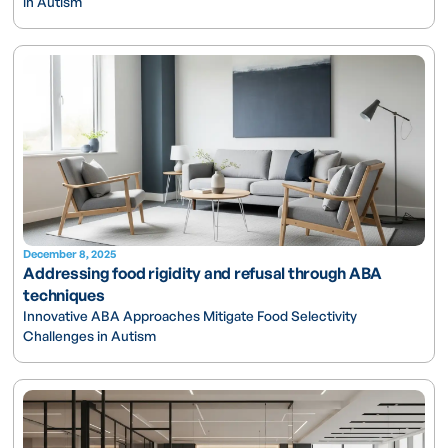
in Autism
December 8, 2025
Addressing food rigidity and refusal through ABA
techniques
Innovative ABA Approaches Mitigate Food Selectivity
Challenges in Autism