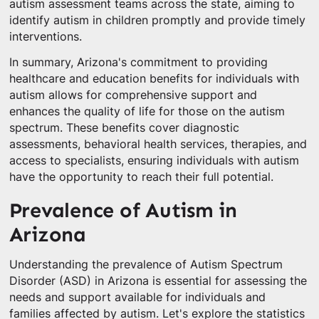
autism assessment teams across the state, aiming to
identify autism in children promptly and provide timely
interventions.
In summary, Arizona's commitment to providing
healthcare and education benefits for individuals with
autism allows for comprehensive support and
enhances the quality of life for those on the autism
spectrum. These benefits cover diagnostic
assessments, behavioral health services, therapies, and
access to specialists, ensuring individuals with autism
have the opportunity to reach their full potential.
Prevalence of Autism in
Arizona
Understanding the prevalence of Autism Spectrum
Disorder (ASD) in Arizona is essential for assessing the
needs and support available for individuals and
families affected by autism. Let's explore the statistics