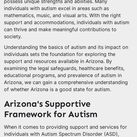
possess unique strengths and abilities. Many
individuals with autism excel in areas such as
mathematics, music, and visual arts. With the right
support and accommodations, individuals with autism
can thrive and make meaningful contributions to
society.
Understanding the basics of autism and its impact on
individuals sets the foundation for exploring the
support and resources available in Arizona. By
examining the legal safeguards, healthcare benefits,
educational programs, and prevalence of autism in
Arizona, we can gain a comprehensive understanding
of whether Arizona is a good state for autism.
Arizona's Supportive
Framework for Autism
When it comes to providing support and services for
individuals with Autism Spectrum Disorder (ASD),