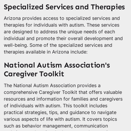
Specialized Services and Therapies
Arizona provides access to specialized services and
therapies for individuals with autism. These services
are designed to address the unique needs of each
individual and promote their overall development and
well-being. Some of the specialized services and
therapies available in Arizona include:
National Autism Association's
Caregiver Toolkit
The National Autism Association provides a
comprehensive Caregiver Toolkit that offers valuable
resources and information for families and caregivers
of individuals with autism. This toolkit includes
practical strategies, tips, and guidance to navigate
various aspects of life with autism. It covers topics
such as behavior management, communication