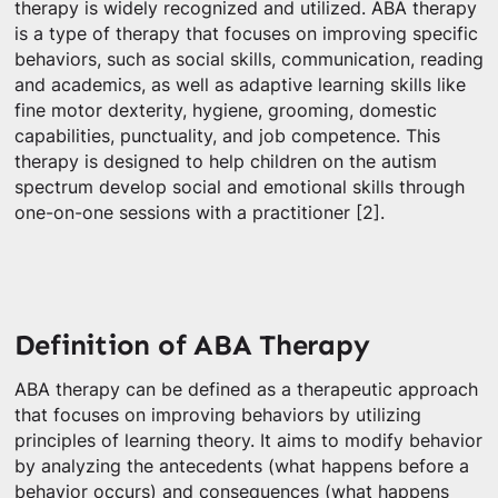
therapy is widely recognized and utilized. ABA therapy
is a type of therapy that focuses on improving specific
behaviors, such as social skills, communication, reading
and academics, as well as adaptive learning skills like
fine motor dexterity, hygiene, grooming, domestic
capabilities, punctuality, and job competence. This
therapy is designed to help children on the autism
spectrum develop social and emotional skills through
one-on-one sessions with a practitioner [2].
Definition of ABA Therapy
ABA therapy can be defined as a therapeutic approach
that focuses on improving behaviors by utilizing
principles of learning theory. It aims to modify behavior
by analyzing the antecedents (what happens before a
behavior occurs) and consequences (what happens