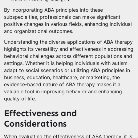
By incorporating ABA principles into these
subspecialties, professionals can make significant
positive changes in various fields, enhancing individual
and organizational outcomes.
Understanding the diverse applications of ABA therapy
highlights its versatility and effectiveness in addressing
behavioral challenges across different populations and
settings. Whether it is helping individuals with autism
adapt to social scenarios or utilizing ABA principles in
business, education, healthcare, or marketing, the
evidence-based nature of ABA therapy makes it a
valuable tool in improving behavior and enhancing
quality of life.
Effectiveness and
Considerations
When evaluating the effectiveness of ABA therapy, it is