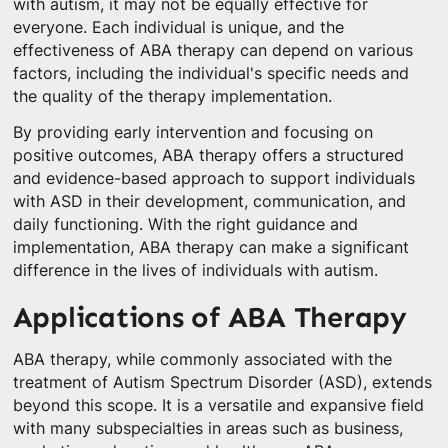
with autism, it may not be equally effective for
everyone. Each individual is unique, and the
effectiveness of ABA therapy can depend on various
factors, including the individual's specific needs and
the quality of the therapy implementation.
By providing early intervention and focusing on
positive outcomes, ABA therapy offers a structured
and evidence-based approach to support individuals
with ASD in their development, communication, and
daily functioning. With the right guidance and
implementation, ABA therapy can make a significant
difference in the lives of individuals with autism.
Applications of ABA Therapy
ABA therapy, while commonly associated with the
treatment of Autism Spectrum Disorder (ASD), extends
beyond this scope. It is a versatile and expansive field
with many subspecialties in areas such as business,