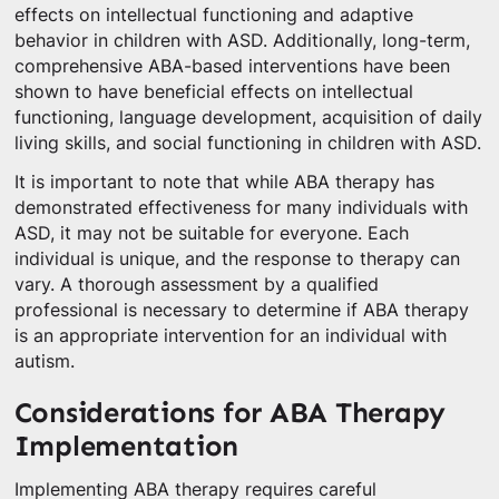
effects on intellectual functioning and adaptive
behavior in children with ASD. Additionally, long-term,
comprehensive ABA-based interventions have been
shown to have beneficial effects on intellectual
functioning, language development, acquisition of daily
living skills, and social functioning in children with ASD.
It is important to note that while ABA therapy has
demonstrated effectiveness for many individuals with
ASD, it may not be suitable for everyone. Each
individual is unique, and the response to therapy can
vary. A thorough assessment by a qualified
professional is necessary to determine if ABA therapy
is an appropriate intervention for an individual with
autism.
Considerations for ABA Therapy
Implementation
Implementing ABA therapy requires careful