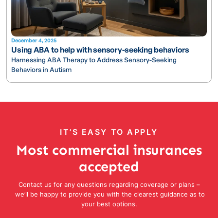
December 4, 2025
Using ABA to help with sensory-seeking behaviors
Harnessing ABA Therapy to Address Sensory-Seeking
Behaviors in Autism
IT’S EASY TO APPLY
Most commercial insurances
accepted
Contact us for any questions regarding coverage or plans –
we’ll be happy to provide you with the clearest guidance as to
your best options.