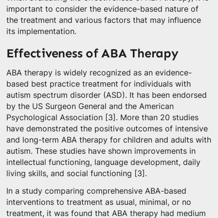
important to consider the evidence-based nature of
the treatment and various factors that may influence
its implementation.
Effectiveness of ABA Therapy
ABA therapy is widely recognized as an evidence-
based best practice treatment for individuals with
autism spectrum disorder (ASD). It has been endorsed
by the US Surgeon General and the American
Psychological Association [3]. More than 20 studies
have demonstrated the positive outcomes of intensive
and long-term ABA therapy for children and adults with
autism. These studies have shown improvements in
intellectual functioning, language development, daily
living skills, and social functioning [3].
In a study comparing comprehensive ABA-based
interventions to treatment as usual, minimal, or no
treatment, it was found that ABA therapy had medium