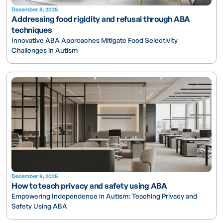
December 8, 2025
Addressing food rigidity and refusal through ABA
techniques
Innovative ABA Approaches Mitigate Food Selectivity
Challenges in Autism
December 8, 2025
How to teach privacy and safety using ABA
Empowering Independence in Autism: Teaching Privacy and
Safety Using ABA