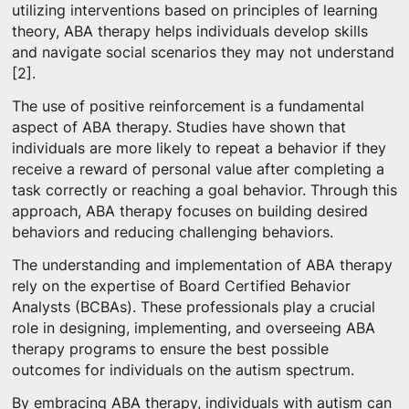
utilizing interventions based on principles of learning
theory, ABA therapy helps individuals develop skills
and navigate social scenarios they may not understand
[2].
The use of positive reinforcement is a fundamental
aspect of ABA therapy. Studies have shown that
individuals are more likely to repeat a behavior if they
receive a reward of personal value after completing a
task correctly or reaching a goal behavior. Through this
approach, ABA therapy focuses on building desired
behaviors and reducing challenging behaviors.
The understanding and implementation of ABA therapy
rely on the expertise of Board Certified Behavior
Analysts (BCBAs). These professionals play a crucial
role in designing, implementing, and overseeing ABA
therapy programs to ensure the best possible
outcomes for individuals on the autism spectrum.
By embracing ABA therapy, individuals with autism can