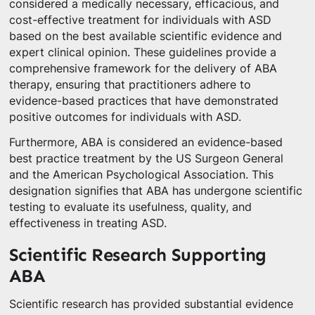
considered a medically necessary, efficacious, and
cost-effective treatment for individuals with ASD
based on the best available scientific evidence and
expert clinical opinion. These guidelines provide a
comprehensive framework for the delivery of ABA
therapy, ensuring that practitioners adhere to
evidence-based practices that have demonstrated
positive outcomes for individuals with ASD.
Furthermore, ABA is considered an evidence-based
best practice treatment by the US Surgeon General
and the American Psychological Association. This
designation signifies that ABA has undergone scientific
testing to evaluate its usefulness, quality, and
effectiveness in treating ASD.
Scientific Research Supporting
ABA
Scientific research has provided substantial evidence