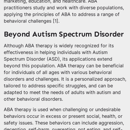
marketing, education, and healthcare. ABA
practitioners study and work with diverse populations,
applying the principles of ABA to address a range of
behavioral challenges [1].
Beyond Autism Spectrum Disorder
Although ABA therapy is widely recognized for its
effectiveness in helping individuals with Autism
Spectrum Disorder (ASD), its applications extend
beyond this population. ABA therapy can be beneficial
for individuals of all ages with various behavioral
disorders and challenges. It is a personalized approach,
tailored to address specific struggles, and can be
adapted to meet the needs of adults with autism and
other behavioral disorders.
ABA therapy is used when challenging or undesirable
behaviors occur in excess or present social, health, or
safety issues. These behaviors can include aggression,
deception, self-harm, overeating, not eating, and self-