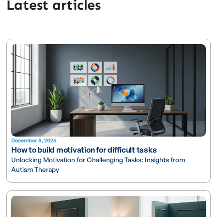
Latest articles
December 8, 2025
How to build motivation for difficult tasks
Unlocking Motivation for Challenging Tasks: Insights from
Autism Therapy