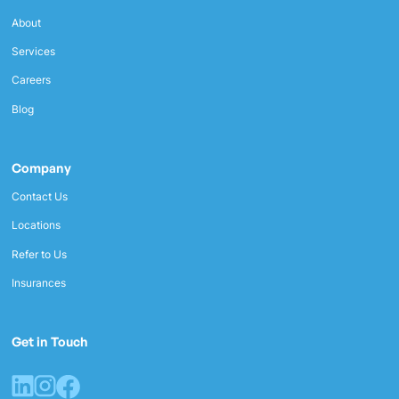
About
Services
Careers
Blog
Company
Contact Us
Locations
Refer to Us
Insurances
Get in Touch