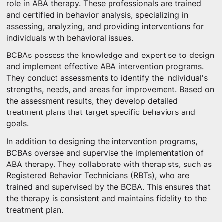
role in ABA therapy. These professionals are trained
and certified in behavior analysis, specializing in
assessing, analyzing, and providing interventions for
individuals with behavioral issues.
BCBAs possess the knowledge and expertise to design
and implement effective ABA intervention programs.
They conduct assessments to identify the individual's
strengths, needs, and areas for improvement. Based on
the assessment results, they develop detailed
treatment plans that target specific behaviors and
goals.
In addition to designing the intervention programs,
BCBAs oversee and supervise the implementation of
ABA therapy. They collaborate with therapists, such as
Registered Behavior Technicians (RBTs), who are
trained and supervised by the BCBA. This ensures that
the therapy is consistent and maintains fidelity to the
treatment plan.