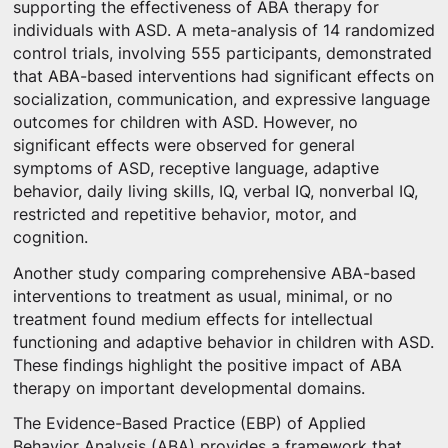
supporting the effectiveness of ABA therapy for
individuals with ASD. A meta-analysis of 14 randomized
control trials, involving 555 participants, demonstrated
that ABA-based interventions had significant effects on
socialization, communication, and expressive language
outcomes for children with ASD. However, no
significant effects were observed for general
symptoms of ASD, receptive language, adaptive
behavior, daily living skills, IQ, verbal IQ, nonverbal IQ,
restricted and repetitive behavior, motor, and
cognition.
Another study comparing comprehensive ABA-based
interventions to treatment as usual, minimal, or no
treatment found medium effects for intellectual
functioning and adaptive behavior in children with ASD.
These findings highlight the positive impact of ABA
therapy on important developmental domains.
The Evidence-Based Practice (EBP) of Applied
Behavior Analysis (ABA) provides a framework that