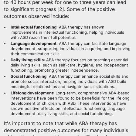
to 40 hours per week for one to three years can lead
to significant progress [2]. Some of the positive
outcomes observed include:
Intellectual functioning
: ABA therapy has shown
improvements in intellectual functioning, helping individuals
with ASD reach their full potential.
Language development
: ABA therapy can facilitate language
development, supporting individuals in acquiring and improving
their communication skills.
Daily living skills
: ABA therapy focuses on teaching essential
daily living skills, such as self-care, hygiene, and independent
functioning, promoting greater independence.
Social functioning
: ABA therapy can enhance social skills and
promote social interaction, helping individuals with ASD build
meaningful relationships and navigate social situations.
Lifelong development
: Long-term, comprehensive ABA-based
interventions have been found to be beneficial for the lifelong
development of children with ASD. These interventions have
shown positive effects on intellectual functioning, language
development, daily living skills, and social functioning.
It's important to note that while ABA therapy has
demonstrated positive outcomes for many individuals