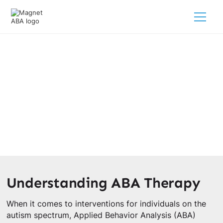
Is ABA Therapy Evidence Based?
February 28, 2025
Explore its guidelines, scientific research, and positive
outcomes for children with autism.
Understanding ABA Therapy
When it comes to interventions for individuals on the
autism spectrum, Applied Behavior Analysis (ABA)