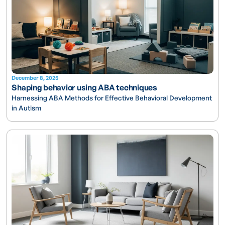
December 8, 2025
Shaping behavior using ABA techniques
Harnessing ABA Methods for Effective Behavioral Development
in Autism