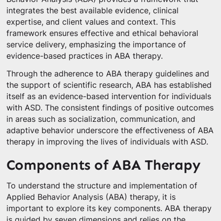
integrates the best available evidence, clinical
expertise, and client values and context. This
framework ensures effective and ethical behavioral
service delivery, emphasizing the importance of
evidence-based practices in ABA therapy.
Through the adherence to ABA therapy guidelines and
the support of scientific research, ABA has established
itself as an evidence-based intervention for individuals
with ASD. The consistent findings of positive outcomes
in areas such as socialization, communication, and
adaptive behavior underscore the effectiveness of ABA
therapy in improving the lives of individuals with ASD.
Components of ABA Therapy
To understand the structure and implementation of
Applied Behavior Analysis (ABA) therapy, it is
important to explore its key components. ABA therapy
is guided by seven dimensions and relies on the