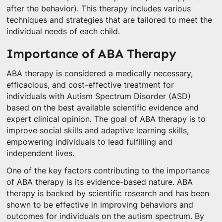
after the behavior). This therapy includes various
techniques and strategies that are tailored to meet the
individual needs of each child.
Importance of ABA Therapy
ABA therapy is considered a medically necessary,
efficacious, and cost-effective treatment for
individuals with Autism Spectrum Disorder (ASD)
based on the best available scientific evidence and
expert clinical opinion. The goal of ABA therapy is to
improve social skills and adaptive learning skills,
empowering individuals to lead fulfilling and
independent lives.
One of the key factors contributing to the importance
of ABA therapy is its evidence-based nature. ABA
therapy is backed by scientific research and has been
shown to be effective in improving behaviors and
outcomes for individuals on the autism spectrum. By