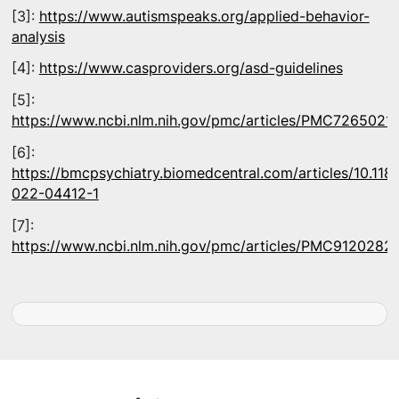
[3]:
https://www.autismspeaks.org/applied-behavior-
analysis
[4]:
https://www.casproviders.org/asd-guidelines
[5]:
https://www.ncbi.nlm.nih.gov/pmc/articles/PMC7265021/
[6]:
https://bmcpsychiatry.biomedcentral.com/articles/10.118
022-04412-1
[7]:
https://www.ncbi.nlm.nih.gov/pmc/articles/PMC9120282/