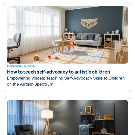
December 4, 2025
How to teach self-advocacy to autistic children
Empowering Voices: Teaching Self-Advocacy Skills to Children
on the Autism Spectrum