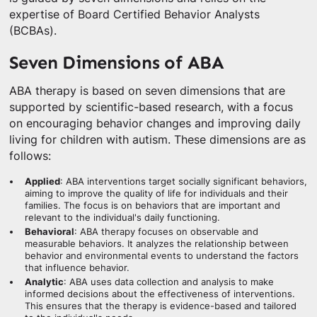
expertise of Board Certified Behavior Analysts
(BCBAs).
Seven Dimensions of ABA
ABA therapy is based on seven dimensions that are
supported by scientific-based research, with a focus
on encouraging behavior changes and improving daily
living for children with autism. These dimensions are as
follows:
Applied
: ABA interventions target socially significant behaviors,
aiming to improve the quality of life for individuals and their
families. The focus is on behaviors that are important and
relevant to the individual's daily functioning.
Behavioral
: ABA therapy focuses on observable and
measurable behaviors. It analyzes the relationship between
behavior and environmental events to understand the factors
that influence behavior.
Analytic
: ABA uses data collection and analysis to make
informed decisions about the effectiveness of interventions.
This ensures that the therapy is evidence-based and tailored