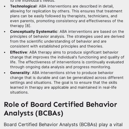
to the individual's needs.
Technological
: ABA interventions are described in detail,
allowing for replication by others. This ensures that treatment
plans can be easily followed by therapists, technicians, and
even parents, promoting consistency and effectiveness of the
therapy [8].
Conceptually Systematic
: ABA interventions are based on the
principles of behavior analysis. The strategies used are derived
from the scientific understanding of behavior and are
consistent with established principles and theories.
Effective
: ABA therapy aims to produce significant behavior
change that improves the individual's functioning and quality of
life. The effectiveness of interventions is continually evaluated
through ongoing data analysis and progress monitoring.
Generality
: ABA interventions strive to produce behavior
change that is durable and can be generalized across different
settings and situations. The goal is to ensure that the skills
learned in therapy are applicable and maintained in real-life
situations.
Role of Board Certified Behavior
Analysts (BCBAs)
Board Certified Behavior Analysts (BCBAs) play a vital