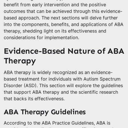
benefit from early intervention and the positive
outcomes that can be achieved through this evidence-
based approach. The next sections will delve further
into the components, benefits, and applications of ABA
therapy, shedding light on its effectiveness and
considerations for implementation.
Evidence-Based Nature of ABA
Therapy
ABA therapy is widely recognized as an evidence-
based treatment for individuals with Autism Spectrum
Disorder (ASD). This section will explore the guidelines
that support ABA therapy and the scientific research
that backs its effectiveness.
ABA Therapy Guidelines
According to the ABA Practice Guidelines, ABA is