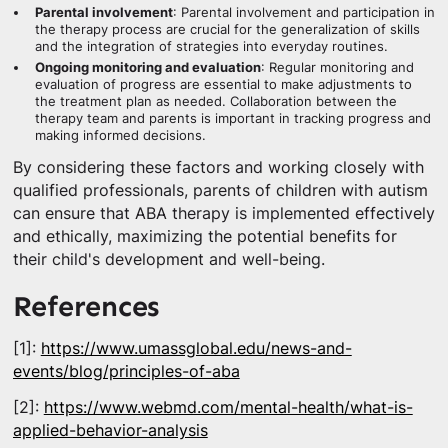
Parental involvement
: Parental involvement and participation in
the therapy process are crucial for the generalization of skills
and the integration of strategies into everyday routines.
Ongoing monitoring and evaluation
: Regular monitoring and
evaluation of progress are essential to make adjustments to
the treatment plan as needed. Collaboration between the
therapy team and parents is important in tracking progress and
making informed decisions.
By considering these factors and working closely with
qualified professionals, parents of children with autism
can ensure that ABA therapy is implemented effectively
and ethically, maximizing the potential benefits for
their child's development and well-being.
References
[1]:
https://www.umassglobal.edu/news-and-
events/blog/principles-of-aba
[2]:
https://www.webmd.com/mental-health/what-is-
applied-behavior-analysis