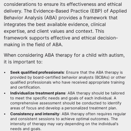
considerations to ensure its effectiveness and ethical
delivery. The Evidence-Based Practice (EBP) of Applied
Behavior Analysis (ABA) provides a framework that
integrates the best available evidence, clinical
expertise, and client values and context. This
framework supports effective and ethical decision-
making in the field of ABA.
When considering ABA therapy for a child with autism,
it is important to:
Seek qualified professionals
: Ensure that the ABA therapy is
provided by board-certified behavior analysts (BCBAs) or other
qualified professionals who have received appropriate training
and certification.
Individualize treatment plans
: ABA therapy should be tailored
to meet the specific needs and goals of each individual. A
comprehensive assessment should be conducted to identify
areas of focus and develop a personalized treatment plan.
Consistency and intensity
: ABA therapy often requires regular
and consistent sessions to achieve optimal outcomes. The
intensity of therapy may vary depending on the individual's
needs and goals.