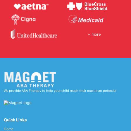
+ more
We provide ABA Therapy to help your child reach their maximum potential
Quick Links
Home