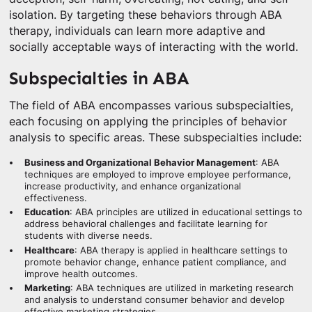
isolation. By targeting these behaviors through ABA
therapy, individuals can learn more adaptive and
socially acceptable ways of interacting with the world.
Subspecialties in ABA
The field of ABA encompasses various subspecialties,
each focusing on applying the principles of behavior
analysis to specific areas. These subspecialties include:
Business and Organizational Behavior Management
: ABA
techniques are employed to improve employee performance,
increase productivity, and enhance organizational
effectiveness.
Education
: ABA principles are utilized in educational settings to
address behavioral challenges and facilitate learning for
students with diverse needs.
Healthcare
: ABA therapy is applied in healthcare settings to
promote behavior change, enhance patient compliance, and
improve health outcomes.
Marketing
: ABA techniques are utilized in marketing research
and analysis to understand consumer behavior and develop
effective marketing strategies.