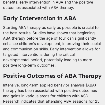
benefits: early intervention in ABA and the positive
outcomes associated with ABA therapy.
Early Intervention in ABA
Starting ABA therapy as early as possible is crucial for
the best results. Studies have shown that beginning
ABA therapy before the age of four can significantly
enhance children's development, improving their social
and communication skills. Early intervention allows for
targeted interventions during the critical
developmental period, potentially leading to more
positive long-term outcomes.
Positive Outcomes of ABA Therapy
Intensive, long-term applied behavior analysis (ABA)
therapy has been associated with positive outcomes
and gains in various areas for children with ASD.
Research indicates that attending ABA sessions for 25