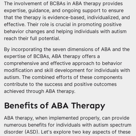
The involvement of BCBAs in ABA therapy provides
expertise, guidance, and ongoing support to ensure
that the therapy is evidence-based, individualized, and
effective. Their role is crucial in promoting positive
behavior changes and helping individuals with autism
reach their full potential.
By incorporating the seven dimensions of ABA and the
expertise of BCBAs, ABA therapy offers a
comprehensive and effective approach to behavior
modification and skill development for individuals with
autism. The combined efforts of these components
contribute to the success and positive outcomes
achieved through ABA therapy.
Benefits of ABA Therapy
ABA therapy, when implemented properly, can provide
numerous benefits for individuals with autism spectrum
disorder (ASD). Let's explore two key aspects of these