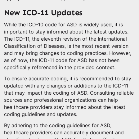
New ICD-11 Updates
While the ICD-10 code for ASD is widely used, it is
important to stay informed about the latest updates.
The ICD-11, the eleventh revision of the International
Classification of Diseases, is the most recent version
and may bring changes to coding practices. However,
as of now, the ICD-11 code for ASD has not been
specifically referenced in the provided context.
To ensure accurate coding, it is recommended to stay
updated with any changes or additions to the ICD-11
that may impact the coding of ASD. Consulting reliable
sources and professional organizations can help
healthcare providers stay informed about the latest
coding guidelines and updates.
By adhering to the coding guidelines for ASD,
healthcare providers can accurately document and