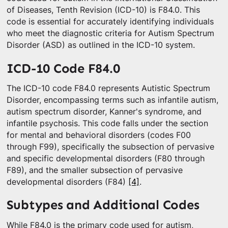
of Diseases, Tenth Revision (ICD-10) is F84.0. This
code is essential for accurately identifying individuals
who meet the diagnostic criteria for Autism Spectrum
Disorder (ASD) as outlined in the ICD-10 system.
ICD-10 Code F84.0
The ICD-10 code F84.0 represents Autistic Spectrum
Disorder, encompassing terms such as infantile autism,
autism spectrum disorder, Kanner's syndrome, and
infantile psychosis. This code falls under the section
for mental and behavioral disorders (codes F00
through F99), specifically the subsection of pervasive
and specific developmental disorders (F80 through
F89), and the smaller subsection of pervasive
developmental disorders (F84)
[4]
.
Subtypes and Additional Codes
While F84.0 is the primary code used for autism,