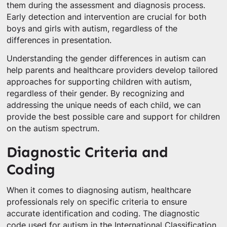
them during the assessment and diagnosis process.
Early detection and intervention are crucial for both
boys and girls with autism, regardless of the
differences in presentation.
Understanding the gender differences in autism can
help parents and healthcare providers develop tailored
approaches for supporting children with autism,
regardless of their gender. By recognizing and
addressing the unique needs of each child, we can
provide the best possible care and support for children
on the autism spectrum.
Diagnostic Criteria and
Coding
When it comes to diagnosing autism, healthcare
professionals rely on specific criteria to ensure
accurate identification and coding. The diagnostic
code used for autism in the International Classification