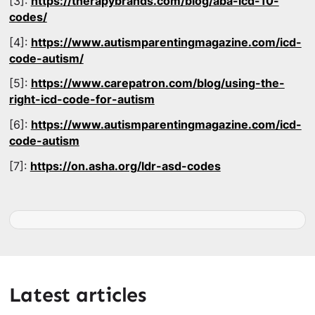
[3]:
https://therapybrands.com/blog/aba-icd-10-
codes/
[4]:
https://www.autismparentingmagazine.com/icd-
code-autism/
[5]:
https://www.carepatron.com/blog/using-the-
right-icd-code-for-autism
[6]:
https://www.autismparentingmagazine.com/icd-
code-autism
[7]:
https://on.asha.org/ldr-asd-codes
Latest articles