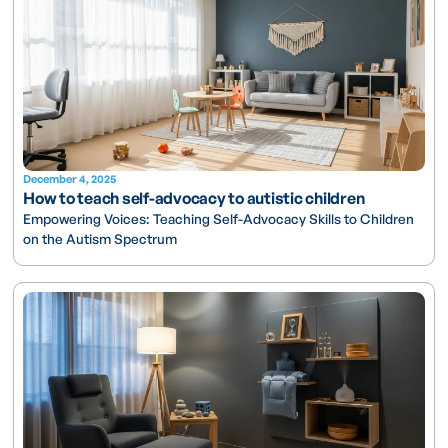
December 4, 2025
How to teach self-advocacy to autistic children
Empowering Voices: Teaching Self-Advocacy Skills to Children
on the Autism Spectrum