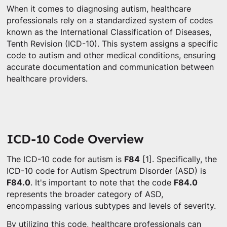
When it comes to diagnosing autism, healthcare
professionals rely on a standardized system of codes
known as the International Classification of Diseases,
Tenth Revision (ICD-10). This system assigns a specific
code to autism and other medical conditions, ensuring
accurate documentation and communication between
healthcare providers.
ICD-10 Code Overview
The ICD-10 code for autism is
F84
[1]. Specifically, the
ICD-10 code for Autism Spectrum Disorder (ASD) is
F84.0
. It's important to note that the code
F84.0
represents the broader category of ASD,
encompassing various subtypes and levels of severity.
By utilizing this code, healthcare professionals can