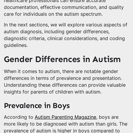
healthcare professionals can ensure accurate
documentation, effective communication, and quality
care for individuals on the autism spectrum.
In the next sections, we will explore various aspects of
autism diagnosis, including gender differences,
diagnostic criteria, clinical considerations, and coding
guidelines.
Gender Differences in Autism
When it comes to autism, there are notable gender
differences in terms of prevalence and presentation.
Understanding these differences can provide valuable
insights for parents of children with autism.
Prevalence in Boys
According to
Autism Parenting Magazine
, boys are
more likely to be diagnosed with autism than girls. The
prevalence of autism is higher in boys compared to