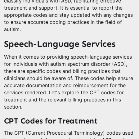
classify individuals with ASD, facilitating effective
treatment and support. It is essential to report the
appropriate codes and stay updated with any changes
to ensure accurate coding practices in the field of
autism.
Speech-Language Services
When it comes to providing speech-language services
for individuals with autism spectrum disorder (ASD),
there are specific codes and billing practices that
clinicians should be aware of. These codes help ensure
accurate documentation and reimbursement for the
services rendered. Let's explore the CPT codes for
treatment and the relevant billing practices in this
section.
CPT Codes for Treatment
The CPT (Current Procedural Terminology) codes used