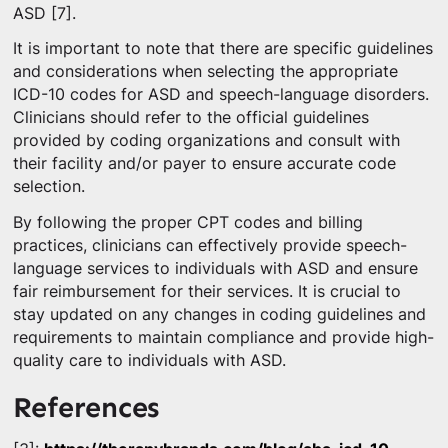
ASD [7].
It is important to note that there are specific guidelines
and considerations when selecting the appropriate
ICD-10 codes for ASD and speech-language disorders.
Clinicians should refer to the official guidelines
provided by coding organizations and consult with
their facility and/or payer to ensure accurate code
selection.
By following the proper CPT codes and billing
practices, clinicians can effectively provide speech-
language services to individuals with ASD and ensure
fair reimbursement for their services. It is crucial to
stay updated on any changes in coding guidelines and
requirements to maintain compliance and provide high-
quality care to individuals with ASD.
References