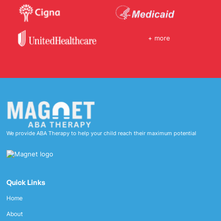
+ more
We provide ABA Therapy to help your child reach their maximum potential
Quick Links
Home
About