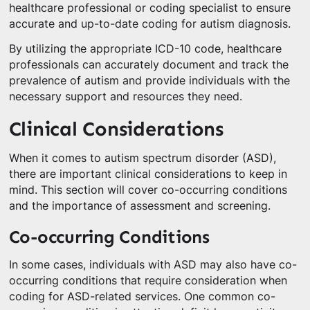
healthcare professional or coding specialist to ensure
accurate and up-to-date coding for autism diagnosis.
By utilizing the appropriate ICD-10 code, healthcare
professionals can accurately document and track the
prevalence of autism and provide individuals with the
necessary support and resources they need.
Clinical Considerations
When it comes to autism spectrum disorder (ASD),
there are important clinical considerations to keep in
mind. This section will cover co-occurring conditions
and the importance of assessment and screening.
Co-occurring Conditions
In some cases, individuals with ASD may also have co-
occurring conditions that require consideration when
coding for ASD-related services. One common co-