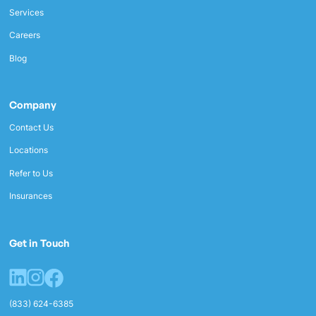
Services
Careers
Blog
Company
Contact Us
Locations
Refer to Us
Insurances
Get in Touch
(833) 624-6385