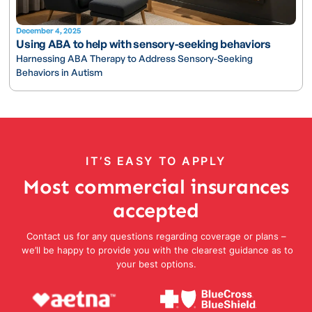
December 4, 2025
Using ABA to help with sensory-seeking behaviors
Harnessing ABA Therapy to Address Sensory-Seeking
Behaviors in Autism
IT’S EASY TO APPLY
Most commercial insurances
accepted
Contact us for any questions regarding coverage or plans –
we’ll be happy to provide you with the clearest guidance as to
your best options.