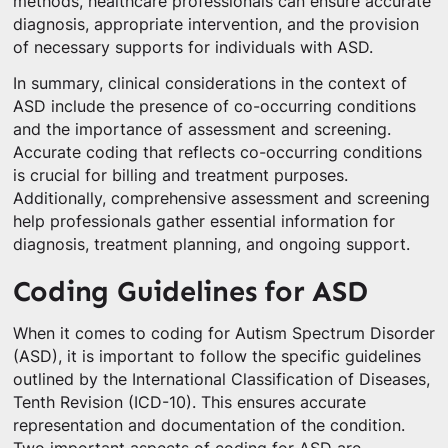
methods, healthcare professionals can ensure accurate
diagnosis, appropriate intervention, and the provision
of necessary supports for individuals with ASD.
In summary, clinical considerations in the context of
ASD include the presence of co-occurring conditions
and the importance of assessment and screening.
Accurate coding that reflects co-occurring conditions
is crucial for billing and treatment purposes.
Additionally, comprehensive assessment and screening
help professionals gather essential information for
diagnosis, treatment planning, and ongoing support.
Coding Guidelines for ASD
When it comes to coding for Autism Spectrum Disorder
(ASD), it is important to follow the specific guidelines
outlined by the International Classification of Diseases,
Tenth Revision (ICD-10). This ensures accurate
representation and documentation of the condition.