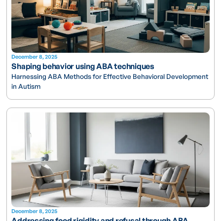
December 8, 2025
Shaping behavior using ABA techniques
Harnessing ABA Methods for Effective Behavioral Development
in Autism
December 8, 2025
Addressing food rigidity and refusal through ABA