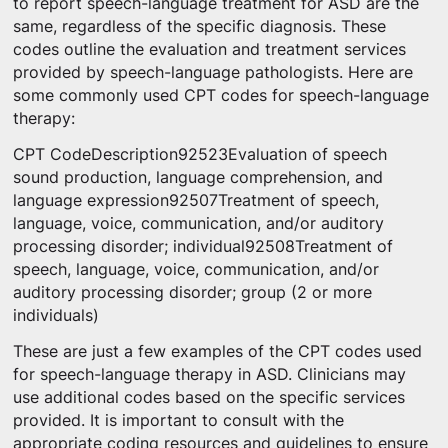
to report speech-language treatment for ASD are the
same, regardless of the specific diagnosis. These
codes outline the evaluation and treatment services
provided by speech-language pathologists. Here are
some commonly used CPT codes for speech-language
therapy:
CPT CodeDescription92523Evaluation of speech
sound production, language comprehension, and
language expression92507Treatment of speech,
language, voice, communication, and/or auditory
processing disorder; individual92508Treatment of
speech, language, voice, communication, and/or
auditory processing disorder; group (2 or more
individuals)
These are just a few examples of the CPT codes used
for speech-language therapy in ASD. Clinicians may
use additional codes based on the specific services
provided. It is important to consult with the
appropriate coding resources and guidelines to ensure