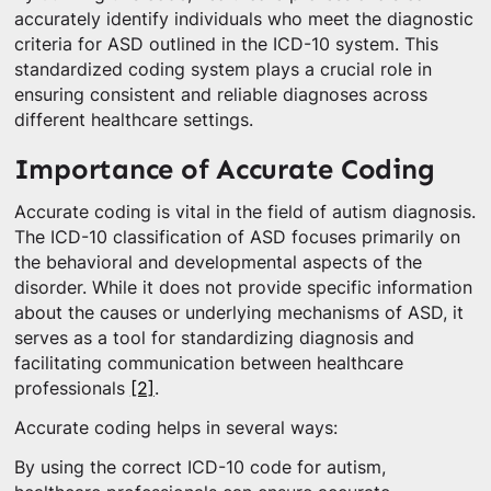
accurately identify individuals who meet the diagnostic
criteria for ASD outlined in the ICD-10 system. This
standardized coding system plays a crucial role in
ensuring consistent and reliable diagnoses across
different healthcare settings.
Importance of Accurate Coding
Accurate coding is vital in the field of autism diagnosis.
The ICD-10 classification of ASD focuses primarily on
the behavioral and developmental aspects of the
disorder. While it does not provide specific information
about the causes or underlying mechanisms of ASD, it
serves as a tool for standardizing diagnosis and
facilitating communication between healthcare
professionals
[2]
.
Accurate coding helps in several ways:
By using the correct ICD-10 code for autism,