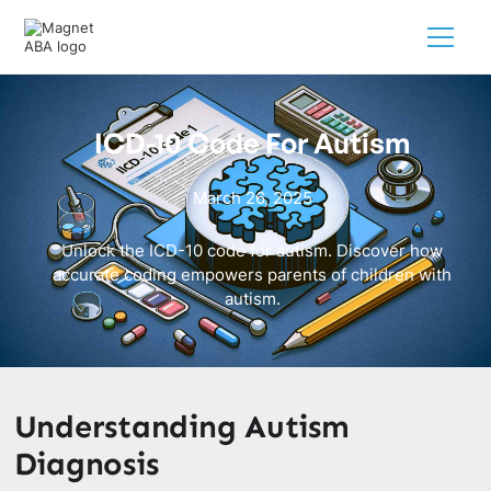
ICD-10 Code For Autism
March 26, 2025
Unlock the ICD-10 code for autism. Discover how
accurate coding empowers parents of children with
autism.
Understanding Autism
Diagnosis