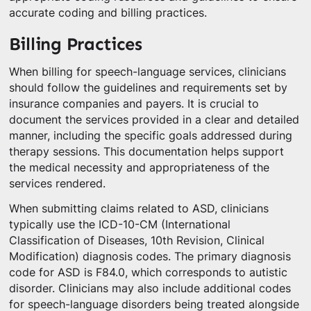
accurate coding and billing practices.
Billing Practices
When billing for speech-language services, clinicians
should follow the guidelines and requirements set by
insurance companies and payers. It is crucial to
document the services provided in a clear and detailed
manner, including the specific goals addressed during
therapy sessions. This documentation helps support
the medical necessity and appropriateness of the
services rendered.
When submitting claims related to ASD, clinicians
typically use the ICD-10-CM (International
Classification of Diseases, 10th Revision, Clinical
Modification) diagnosis codes. The primary diagnosis
code for ASD is F84.0, which corresponds to autistic
disorder. Clinicians may also include additional codes
for speech-language disorders being treated alongside