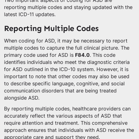
Two important aspects of coding for ASD are
reporting multiple codes and staying updated with the
latest ICD-11 updates.
Reporting Multiple Codes
When coding for ASD, it may be necessary to report
multiple codes to capture the full clinical picture. The
primary code used for ASD is
F84.0
. This code
identifies individuals who meet the diagnostic criteria
for ASD outlined in the ICD-10 system. However, it is
important to note that other codes may also be used
to describe specific language, cognitive, and social
communication disorders that are being treated
alongside ASD.
By reporting multiple codes, healthcare providers can
accurately reflect the various aspects of ASD that
require attention and treatment. This comprehensive
approach ensures that individuals with ASD receive the
appropriate care and support they need.