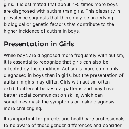
girls. It is estimated that about 4-5 times more boys
are diagnosed with autism than girls. This disparity in
prevalence suggests that there may be underlying
biological or genetic factors that contribute to the
higher incidence of autism in boys.
Presentation in Girls
While boys are diagnosed more frequently with autism,
it is essential to recognize that girls can also be
affected by the condition. Autism is more commonly
diagnosed in boys than in girls, but the presentation of
autism in girls may differ. Girls with autism often
exhibit different behavioral patterns and may have
better social communication skills, which can
sometimes mask the symptoms or make diagnosis
more challenging.
It is important for parents and healthcare professionals
to be aware of these gender differences and consider