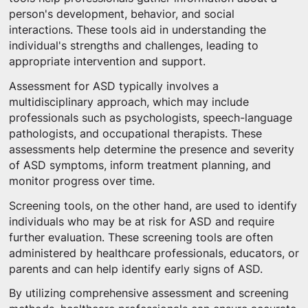
person's development, behavior, and social
interactions. These tools aid in understanding the
individual's strengths and challenges, leading to
appropriate intervention and support.
Assessment for ASD typically involves a
multidisciplinary approach, which may include
professionals such as psychologists, speech-language
pathologists, and occupational therapists. These
assessments help determine the presence and severity
of ASD symptoms, inform treatment planning, and
monitor progress over time.
Screening tools, on the other hand, are used to identify
individuals who may be at risk for ASD and require
further evaluation. These screening tools are often
administered by healthcare professionals, educators, or
parents and can help identify early signs of ASD.
By utilizing comprehensive assessment and screening