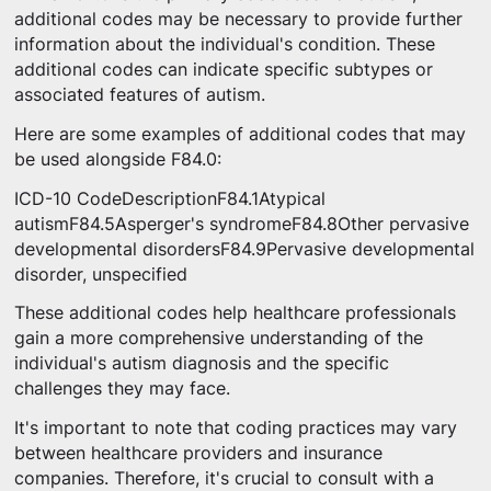
additional codes may be necessary to provide further
information about the individual's condition. These
additional codes can indicate specific subtypes or
associated features of autism.
Here are some examples of additional codes that may
be used alongside F84.0:
ICD-10 CodeDescriptionF84.1Atypical
autismF84.5Asperger's syndromeF84.8Other pervasive
developmental disordersF84.9Pervasive developmental
disorder, unspecified
These additional codes help healthcare professionals
gain a more comprehensive understanding of the
individual's autism diagnosis and the specific
challenges they may face.
It's important to note that coding practices may vary
between healthcare providers and insurance
companies. Therefore, it's crucial to consult with a