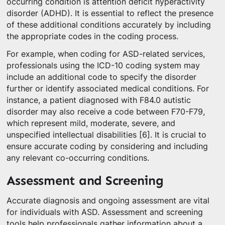
occurring condition is attention deficit hyperactivity
disorder (ADHD). It is essential to reflect the presence
of these additional conditions accurately by including
the appropriate codes in the coding process.
For example, when coding for ASD-related services,
professionals using the ICD-10 coding system may
include an additional code to specify the disorder
further or identify associated medical conditions. For
instance, a patient diagnosed with F84.0 autistic
disorder may also receive a code between F70-F79,
which represent mild, moderate, severe, and
unspecified intellectual disabilities [6]. It is crucial to
ensure accurate coding by considering and including
any relevant co-occurring conditions.
Assessment and Screening
Accurate diagnosis and ongoing assessment are vital
for individuals with ASD. Assessment and screening
tools help professionals gather information about a