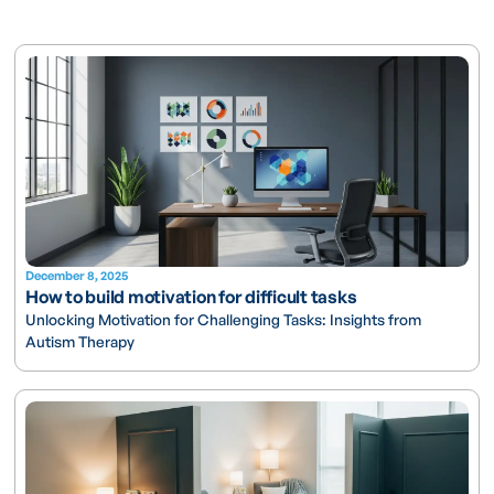
December 8, 2025
How to build motivation for difficult tasks
Unlocking Motivation for Challenging Tasks: Insights from
Autism Therapy