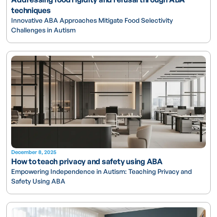
techniques
Innovative ABA Approaches Mitigate Food Selectivity
Challenges in Autism
December 8, 2025
How to teach privacy and safety using ABA
Empowering Independence in Autism: Teaching Privacy and
Safety Using ABA